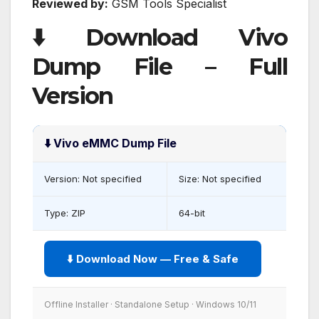
Reviewed by:
GSM Tools Specialist
⬇️ Download Vivo
Dump File – Full
Version
⬇️ Vivo eMMC Dump File
Version: Not specified
Size: Not specified
Type: ZIP
64-bit
⬇️ Download Now — Free & Safe
Offline Installer · Standalone Setup · Windows 10/11