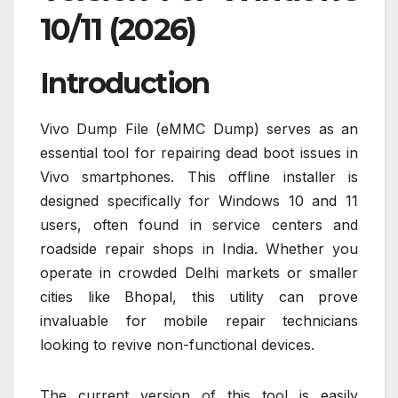
10/11 (2026)
Introduction
Vivo Dump File (eMMC Dump) serves as an
essential tool for repairing dead boot issues in
Vivo smartphones. This offline installer is
designed specifically for Windows 10 and 11
users, often found in service centers and
roadside repair shops in India. Whether you
operate in crowded Delhi markets or smaller
cities like Bhopal, this utility can prove
invaluable for mobile repair technicians
looking to revive non-functional devices.
The current version of this tool is easily