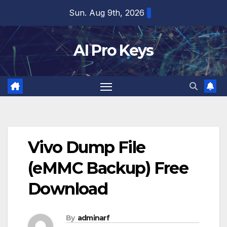
Skip
Sun. Aug 9th, 2026
to
content
AI Pro Keys
Vivo Dump File
(eMMC Backup) Free
Download
By
adminarf