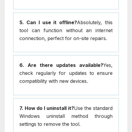
5. Can I use it offline?
Absolutely, this
tool can function without an internet
connection, perfect for on-site repairs.
6. Are there updates available?
Yes,
check regularly for updates to ensure
compatibility with new devices.
7. How do I uninstall it?
Use the standard
Windows uninstall method through
settings to remove the tool.