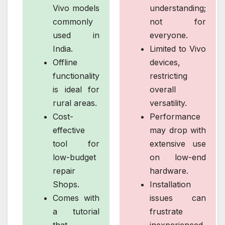
Vivo models
understanding;
commonly
not for
used in
everyone.
India.
Limited to Vivo
Offline
devices,
functionality
restricting
is ideal for
overall
rural areas.
versatility.
Cost-
Performance
effective
may drop with
tool for
extensive use
low-budget
on low-end
repair
hardware.
Shops.
Installation
Comes with
issues can
a tutorial
frustrate
that
inexperienced