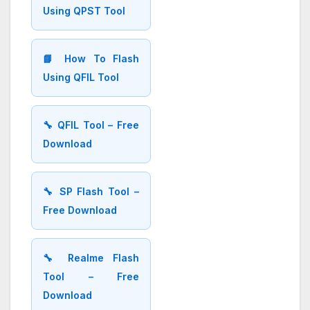
Using QPST Tool
📘 How To Flash
Using QFIL Tool
🔧 QFIL Tool – Free
Download
🔧 SP Flash Tool –
Free Download
🔧 Realme Flash
Tool – Free
Download