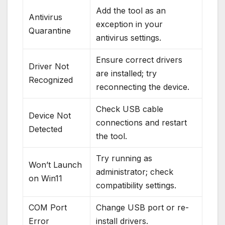
Add the tool as an
Antivirus
exception in your
Quarantine
antivirus settings.
Ensure correct drivers
Driver Not
are installed; try
Recognized
reconnecting the device.
Check USB cable
Device Not
connections and restart
Detected
the tool.
Try running as
Won’t Launch
administrator; check
on Win11
compatibility settings.
COM Port
Change USB port or re-
Error
install drivers.