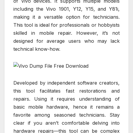
of Vivo devices. It supports multiple models
including the Vivo 1901, Y12, Y15, and Y81i,
making it a versatile option for technicians.
This tool is ideal for professionals or hobbyists
skilled in mobile repair. However, it’s not
designed for average users who may lack
technical know-how.
Developed by independent software creators,
this tool facilitates fast restorations and
repairs. Using it requires understanding of
basic mobile hardware, hence it remains a
favorite among seasoned technicians. Stay
clear if you aren’t comfortable delving into
hardware repairs—this tool can be complex