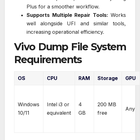
Plus for a smoother workflow.
Supports Multiple Repair Tools:
Works
well alongside UFI and similar tools,
increasing operational efficiency.
Vivo Dump File System
Requirements
OS
CPU
RAM
Storage
GPU
Windows
Intel i3 or
4
200 MB
Any
10/11
equivalent
GB
free