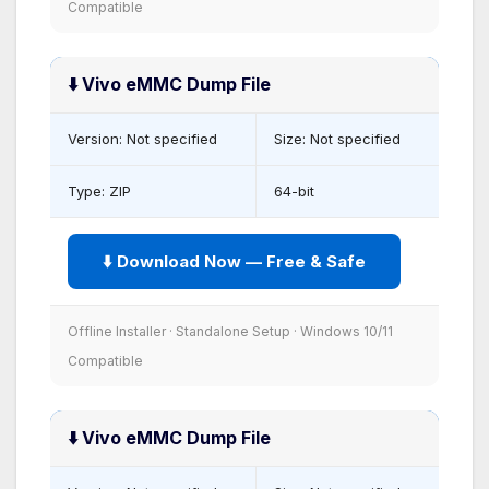
Compatible
⬇️ Vivo eMMC Dump File
Version: Not specified
Size: Not specified
Type: ZIP
64-bit
⬇️ Download Now — Free & Safe
Offline Installer · Standalone Setup · Windows 10/11
Compatible
⬇️ Vivo eMMC Dump File