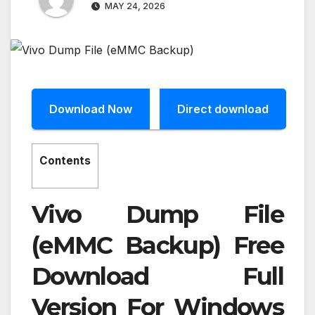
MAY 24, 2026
Download Now
Direct download
Contents
Vivo Dump File
(eMMC Backup) Free
Download Full
Version For Windows