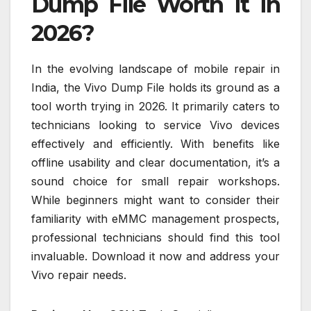
Dump File Worth It in
2026?
In the evolving landscape of mobile repair in
India, the Vivo Dump File holds its ground as a
tool worth trying in 2026. It primarily caters to
technicians looking to service Vivo devices
effectively and efficiently. With benefits like
offline usability and clear documentation, it’s a
sound choice for small repair workshops.
While beginners might want to consider their
familiarity with eMMC management prospects,
professional technicians should find this tool
invaluable. Download it now and address your
Vivo repair needs.