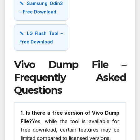
🔧 Samsung Odin3
– Free Download
🔧 LG Flash Tool –
Free Download
Vivo Dump File –
Frequently Asked
Questions
1. Is there a free version of Vivo Dump
File?
Yes, while the tool is available for
free download, certain features may be
limited compared to licensed versions.