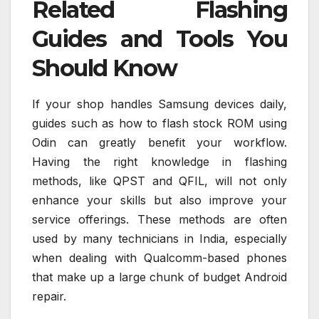
Related Flashing
Guides and Tools You
Should Know
If your shop handles Samsung devices daily,
guides such as how to flash stock ROM using
Odin can greatly benefit your workflow.
Having the right knowledge in flashing
methods, like QPST and QFIL, will not only
enhance your skills but also improve your
service offerings. These methods are often
used by many technicians in India, especially
when dealing with Qualcomm-based phones
that make up a large chunk of budget Android
repair.