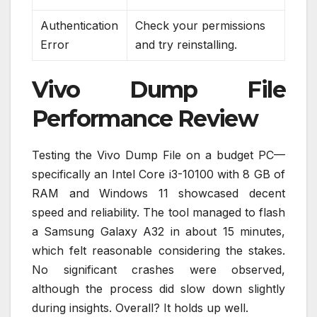
Authentication
Check your permissions
Error
and try reinstalling.
Vivo Dump File
Performance Review
Testing the Vivo Dump File on a budget PC—
specifically an Intel Core i3-10100 with 8 GB of
RAM and Windows 11 showcased decent
speed and reliability. The tool managed to flash
a Samsung Galaxy A32 in about 15 minutes,
which felt reasonable considering the stakes.
No significant crashes were observed,
although the process did slow down slightly
during insights. Overall? It holds up well.