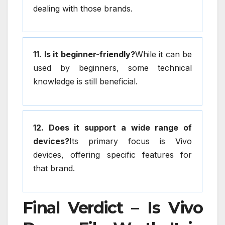
dealing with those brands.
11. Is it beginner-friendly?
While it can be
used by beginners, some technical
knowledge is still beneficial.
12. Does it support a wide range of
devices?
Its primary focus is Vivo
devices, offering specific features for
that brand.
Final Verdict – Is Vivo