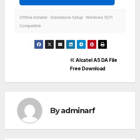
Offline Installer · Standalone Setup · Windows 10/11
Compatible
Post
Alcatel A5 DA File
Free Download
navigation
By
adminarf