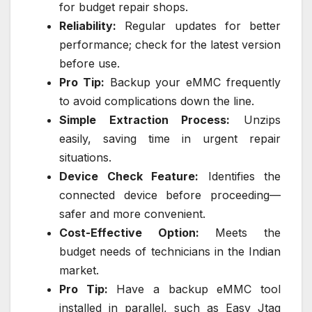
for budget repair shops.
Reliability:
Regular updates for better
performance; check for the latest version
before use.
Pro Tip:
Backup your eMMC frequently
to avoid complications down the line.
Simple Extraction Process:
Unzips
easily, saving time in urgent repair
situations.
Device Check Feature:
Identifies the
connected device before proceeding—
safer and more convenient.
Cost-Effective Option:
Meets the
budget needs of technicians in the Indian
market.
Pro Tip:
Have a backup eMMC tool
installed in parallel, such as Easy Jtag