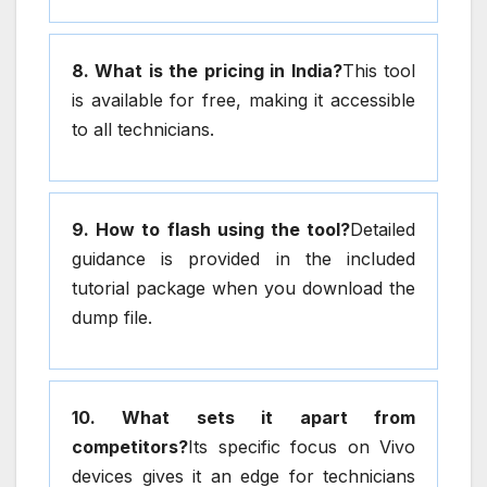
8. What is the pricing in India?
This tool
is available for free, making it accessible
to all technicians.
9. How to flash using the tool?
Detailed
guidance is provided in the included
tutorial package when you download the
dump file.
10. What sets it apart from
competitors?
Its specific focus on Vivo
devices gives it an edge for technicians