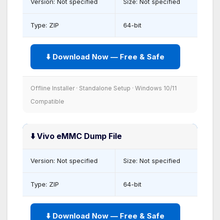
Version: Not specified
Size: Not specified
Type: ZIP
64-bit
⬇️ Download Now — Free & Safe
Offline Installer · Standalone Setup · Windows 10/11
Compatible
⬇️ Vivo eMMC Dump File
Version: Not specified
Size: Not specified
Type: ZIP
64-bit
⬇️ Download Now — Free & Safe