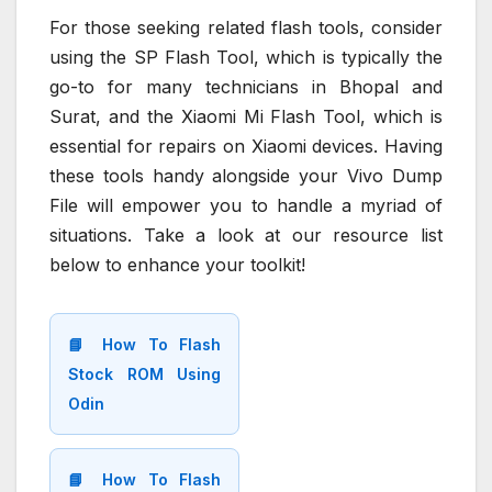
For those seeking related flash tools, consider
using the SP Flash Tool, which is typically the
go-to for many technicians in Bhopal and
Surat, and the Xiaomi Mi Flash Tool, which is
essential for repairs on Xiaomi devices. Having
these tools handy alongside your Vivo Dump
File will empower you to handle a myriad of
situations. Take a look at our resource list
below to enhance your toolkit!
📘 How To Flash
Stock ROM Using
Odin
📘 How To Flash