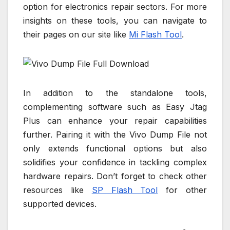
option for electronics repair sectors. For more
insights on these tools, you can navigate to
their pages on our site like
Mi Flash Tool
.
In addition to the standalone tools,
complementing software such as Easy Jtag
Plus can enhance your repair capabilities
further. Pairing it with the Vivo Dump File not
only extends functional options but also
solidifies your confidence in tackling complex
hardware repairs. Don’t forget to check other
resources like
SP Flash Tool
for other
supported devices.