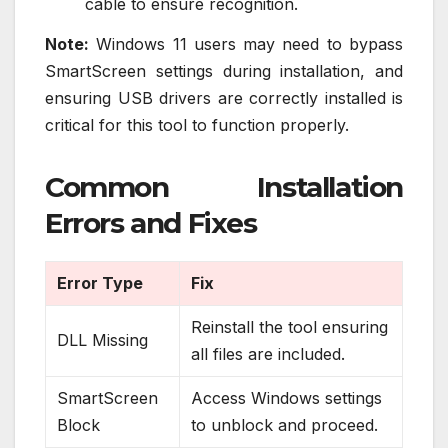
cable to ensure recognition.
Note:
Windows 11 users may need to bypass
SmartScreen settings during installation, and
ensuring USB drivers are correctly installed is
critical for this tool to function properly.
Common Installation
Errors and Fixes
Error Type
Fix
Reinstall the tool ensuring
DLL Missing
all files are included.
SmartScreen
Access Windows settings
Block
to unblock and proceed.