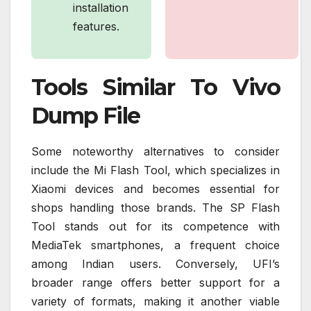
installation
features.
Tools Similar To Vivo
Dump File
Some noteworthy alternatives to consider
include the Mi Flash Tool, which specializes in
Xiaomi devices and becomes essential for
shops handling those brands. The SP Flash
Tool stands out for its competence with
MediaTek smartphones, a frequent choice
among Indian users. Conversely, UFI’s
broader range offers better support for a
variety of formats, making it another viable