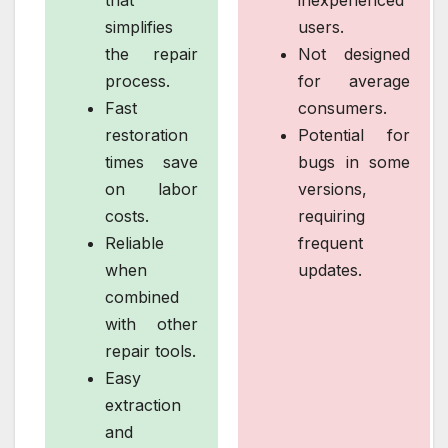
simplifies
users.
the repair
Not designed
process.
for average
Fast
consumers.
restoration
Potential for
times save
bugs in some
on labor
versions,
costs.
requiring
Reliable
frequent
when
updates.
combined
with other
repair tools.
Easy
extraction
and