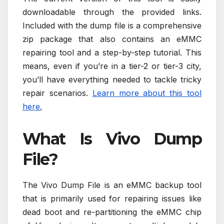
downloadable through the provided links.
Included with the dump file is a comprehensive
zip package that also contains an eMMC
repairing tool and a step-by-step tutorial. This
means, even if you’re in a tier-2 or tier-3 city,
you’ll have everything needed to tackle tricky
repair scenarios.
Learn more about this tool
here.
What Is Vivo Dump
File?
The Vivo Dump File is an eMMC backup tool
that is primarily used for repairing issues like
dead boot and re-partitioning the eMMC chip