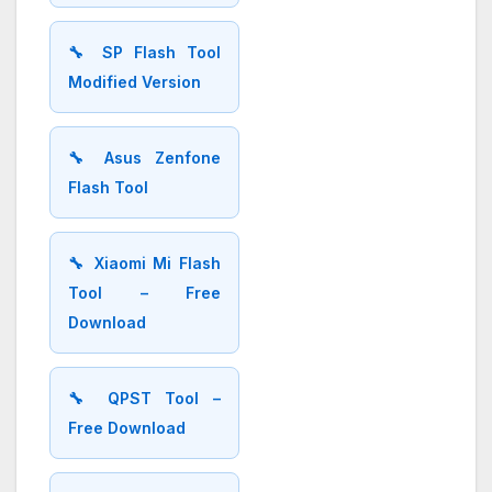
🔧 SP Flash Tool
Modified Version
🔧 Asus Zenfone
Flash Tool
🔧 Xiaomi Mi Flash
Tool – Free
Download
🔧 QPST Tool –
Free Download