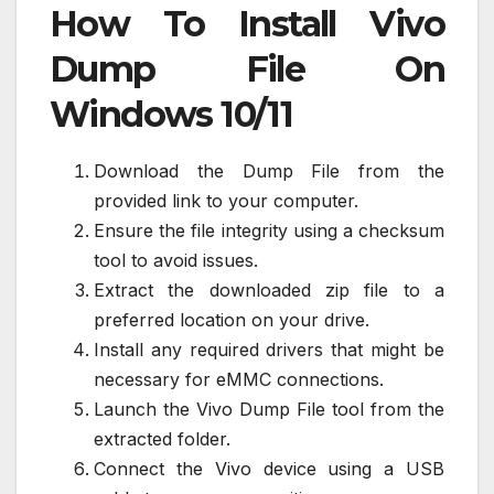
How To Install Vivo
Dump File On
Windows 10/11
Download the Dump File from the
provided link to your computer.
Ensure the file integrity using a checksum
tool to avoid issues.
Extract the downloaded zip file to a
preferred location on your drive.
Install any required drivers that might be
necessary for eMMC connections.
Launch the Vivo Dump File tool from the
extracted folder.
Connect the Vivo device using a USB