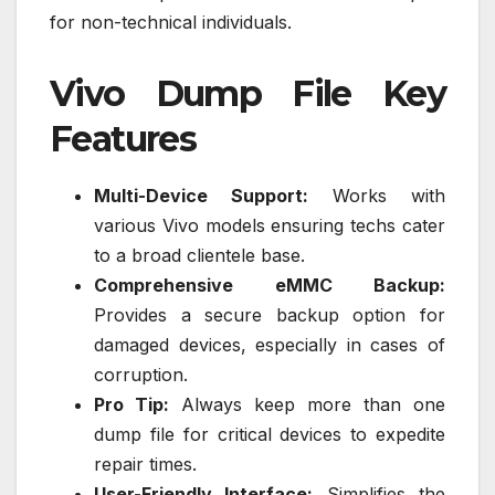
for non-technical individuals.
Vivo Dump File Key
Features
Multi-Device Support:
Works with
various Vivo models ensuring techs cater
to a broad clientele base.
Comprehensive eMMC Backup:
Provides a secure backup option for
damaged devices, especially in cases of
corruption.
Pro Tip:
Always keep more than one
dump file for critical devices to expedite
repair times.
User-Friendly Interface:
Simplifies the