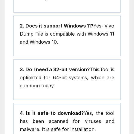
2. Does it support Windows 11?
Yes, Vivo
Dump File is compatible with Windows 11
and Windows 10.
3. Do I need a 32-bit version?
This tool is
optimized for 64-bit systems, which are
common today.
4. Is it safe to download?
Yes, the tool
has been scanned for viruses and
malware. It is safe for installation.