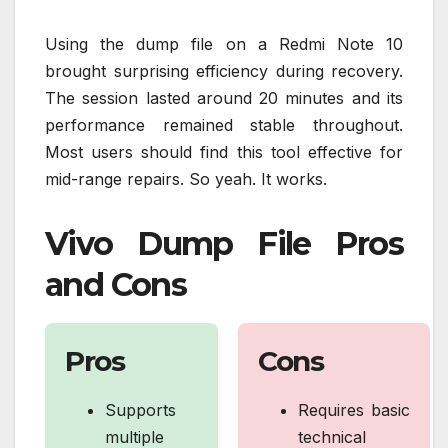
Using the dump file on a Redmi Note 10
brought surprising efficiency during recovery.
The session lasted around 20 minutes and its
performance remained stable throughout.
Most users should find this tool effective for
mid-range repairs. So yeah. It works.
Vivo Dump File Pros
and Cons
Pros
Cons
Supports
Requires basic
multiple
technical