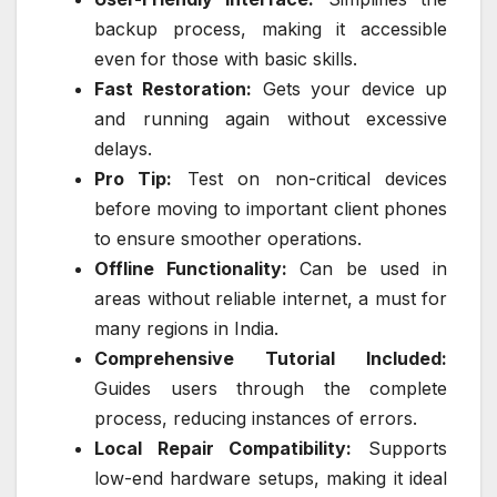
backup process, making it accessible
even for those with basic skills.
Fast Restoration:
Gets your device up
and running again without excessive
delays.
Pro Tip:
Test on non-critical devices
before moving to important client phones
to ensure smoother operations.
Offline Functionality:
Can be used in
areas without reliable internet, a must for
many regions in India.
Comprehensive Tutorial Included:
Guides users through the complete
process, reducing instances of errors.
Local Repair Compatibility:
Supports
low-end hardware setups, making it ideal