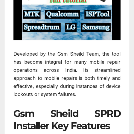
Developed by the Gsm Sheild Team, the tool
has become integral for many mobile repair
operations across India. Its streamlined
approach to mobile repairs is both timely and
effective, especially during instances of device
lockouts or system failures.
Gsm Sheild SPRD
Installer Key Features