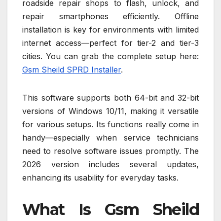
roadside repair shops to flash, unlock, and
repair smartphones efficiently. Offline
installation is key for environments with limited
internet access—perfect for tier-2 and tier-3
cities. You can grab the complete setup here:
Gsm Sheild SPRD Installer
.
This software supports both 64-bit and 32-bit
versions of Windows 10/11, making it versatile
for various setups. Its functions really come in
handy—especially when service technicians
need to resolve software issues promptly. The
2026 version includes several updates,
enhancing its usability for everyday tasks.
What Is Gsm Sheild