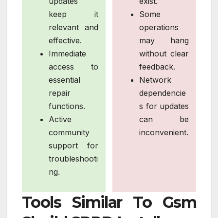
updates
exist.
keep it
Some
relevant and
operations
effective.
may hang
Immediate
without clear
access to
feedback.
essential
Network
repair
dependencie
functions.
s for updates
Active
can be
community
inconvenient.
support for
troubleshooti
ng.
Tools Similar To Gsm