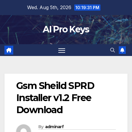
Skip
Wed. Aug 5th, 2026
10:19:32 PM
to
content
AI Pro Keys
Gsm Sheild SPRD
Installer v1.2 Free
Download
By
adminarf