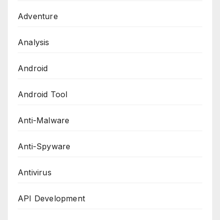
Adventure
Analysis
Android
Android Tool
Anti-Malware
Anti-Spyware
Antivirus
API Development