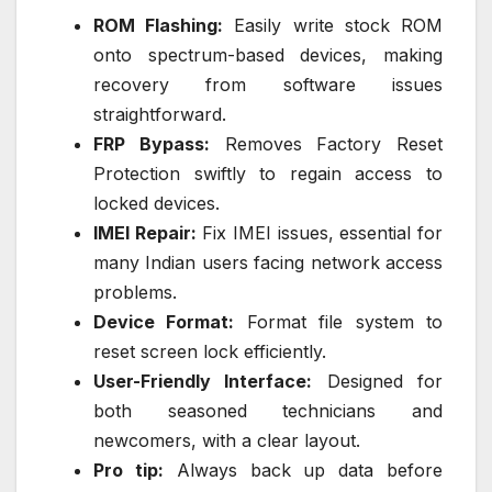
ROM Flashing:
Easily write stock ROM
onto spectrum-based devices, making
recovery from software issues
straightforward.
FRP Bypass:
Removes Factory Reset
Protection swiftly to regain access to
locked devices.
IMEI Repair:
Fix IMEI issues, essential for
many Indian users facing network access
problems.
Device Format:
Format file system to
reset screen lock efficiently.
User-Friendly Interface:
Designed for
both seasoned technicians and
newcomers, with a clear layout.
Pro tip:
Always back up data before