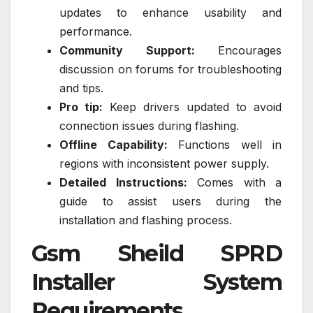
updates to enhance usability and
performance.
Community Support:
Encourages
discussion on forums for troubleshooting
and tips.
Pro tip:
Keep drivers updated to avoid
connection issues during flashing.
Offline Capability:
Functions well in
regions with inconsistent power supply.
Detailed Instructions:
Comes with a
guide to assist users during the
installation and flashing process.
Gsm Sheild SPRD
Installer System
Requirements