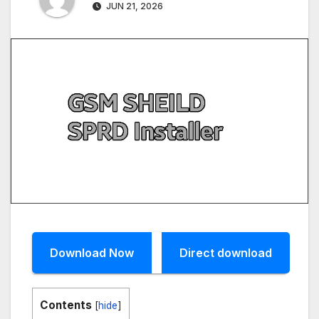
JUN 21, 2026
Download Now
Direct download
Contents
[
hide
]