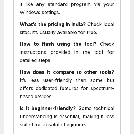
it like any standard program via your
Windows settings.
What’s the pricing in India?
Check local
sites; it’s usually available for free.
How to flash using the tool?
Check
instructions provided in the tool for
detailed steps.
How does it compare to other tools?
It’s less user-friendly than some but
offers dedicated features for spectrum-
based devices.
Is it beginner-friendly?
Some technical
understanding is essential, making it less
suited for absolute beginners.