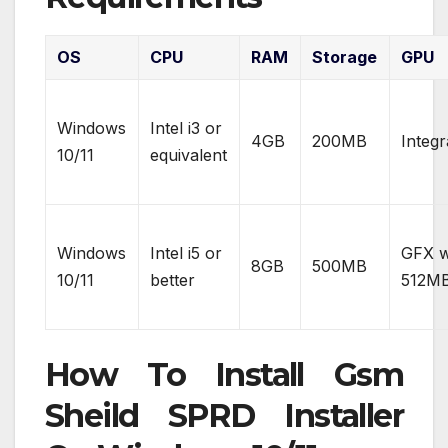
OS
CPU
RAM
Storage
GPU
Windows
Intel i3 or
4GB
200MB
Integr
10/11
equivalent
Windows
Intel i5 or
GFX w
8GB
500MB
10/11
better
512M
How To Install Gsm
Sheild SPRD Installer