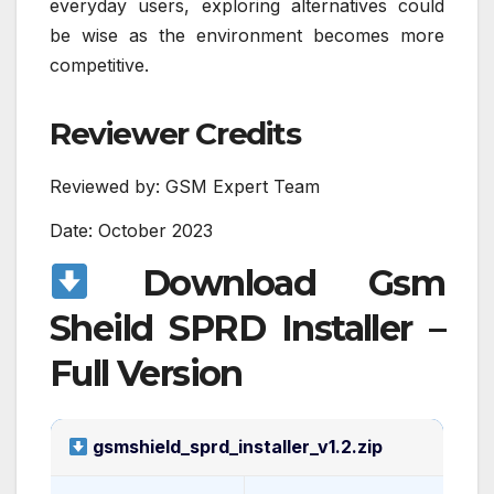
everyday users, exploring alternatives could
be wise as the environment becomes more
competitive.
Reviewer Credits
Reviewed by: GSM Expert Team
Date: October 2023
Download Gsm
Sheild SPRD Installer –
Full Version
gsmshield_sprd_installer_v1.2.zip