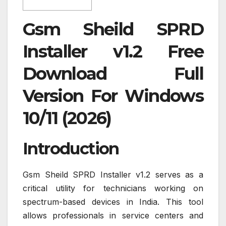
Gsm Sheild SPRD
Installer v1.2 Free
Download Full
Version For Windows
10/11 (2026)
Introduction
Gsm Sheild SPRD Installer v1.2 serves as a
critical utility for technicians working on
spectrum-based devices in India. This tool
allows professionals in service centers and