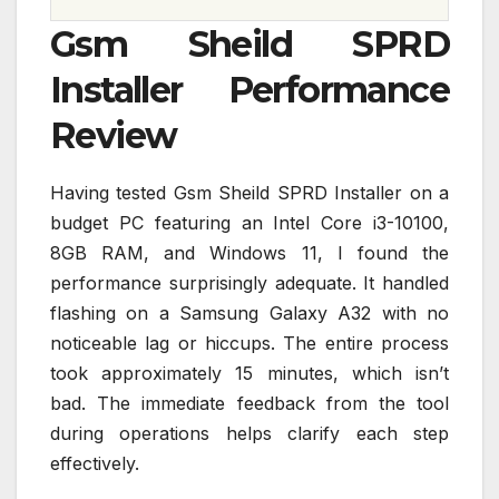
Gsm Sheild SPRD
Installer Performance
Review
Having tested Gsm Sheild SPRD Installer on a
budget PC featuring an Intel Core i3-10100,
8GB RAM, and Windows 11, I found the
performance surprisingly adequate. It handled
flashing on a Samsung Galaxy A32 with no
noticeable lag or hiccups. The entire process
took approximately 15 minutes, which isn’t
bad. The immediate feedback from the tool
during operations helps clarify each step
effectively.