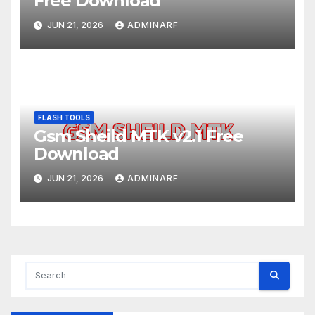
Free Download
JUN 21, 2026
ADMINARF
FLASH TOOLS
Gsm Sheild MTK v2.1 Free
Download
JUN 21, 2026
ADMINARF