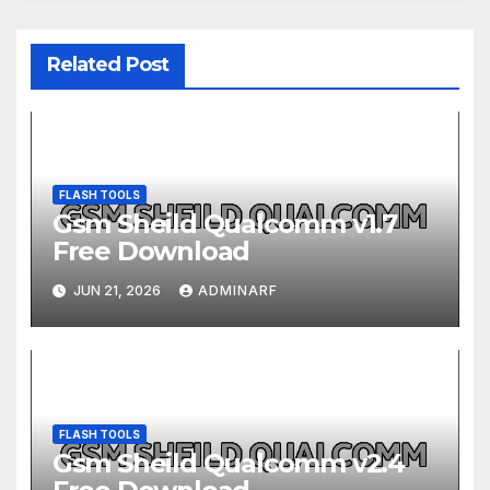
Related Post
FLASH TOOLS
Gsm Sheild Qualcomm v1.7
Free Download
JUN 21, 2026
ADMINARF
FLASH TOOLS
Gsm Sheild Qualcomm v2.4