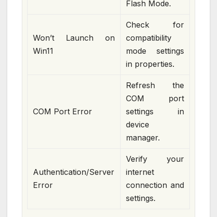
Flash Mode.
Check for
Won’t Launch on
compatibility
Win11
mode settings
in properties.
Refresh the
COM port
COM Port Error
settings in
device
manager.
Verify your
Authentication/Server
internet
Error
connection and
settings.