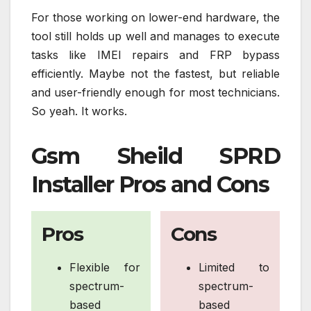
For those working on lower-end hardware, the
tool still holds up well and manages to execute
tasks like IMEI repairs and FRP bypass
efficiently. Maybe not the fastest, but reliable
and user-friendly enough for most technicians.
So yeah. It works.
Gsm Sheild SPRD
Installer Pros and Cons
Pros
Cons
Flexible for
Limited to
spectrum-
spectrum-
based
based