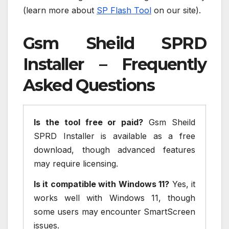
(learn more about
SP Flash Tool
on our site).
Gsm Sheild SPRD
Installer – Frequently
Asked Questions
Is the tool free or paid?
Gsm Sheild
SPRD Installer is available as a free
download, though advanced features
may require licensing.
Is it compatible with Windows 11?
Yes, it
works well with Windows 11, though
some users may encounter SmartScreen
issues.