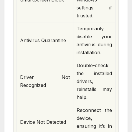
settings if
trusted.
Temporarily
disable your
Antivirus Quarantine
antivirus during
installation.
Double-check
the installed
Driver Not
drivers;
Recognized
reinstalls may
help.
Reconnect the
device,
Device Not Detected
ensuring it’s in