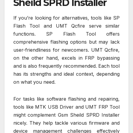
Sheild SPRD Installer
If you’re looking for alternatives, tools like SP
Flash Tool and UMT Qcfire serve similar
functions. SP Flash Tool offers
comprehensive flashing options but may lack
user-friendliness for newcomers. UMT Qcfire,
on the other hand, excels in FRP bypassing
and is also frequently recommended. Each tool
has its strengths and ideal context, depending
on what you need.
For tasks like software flashing and repairing,
tools like MTK USB Driver and UMT FRP Tool
might complement Gsm Sheild SPRD Installer
nicely. They help tackle various firmware and
device management challenges effectively