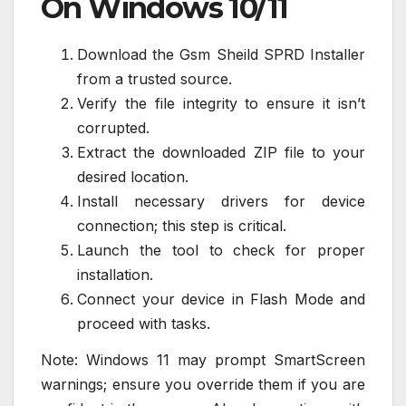
On Windows 10/11
Download the Gsm Sheild SPRD Installer
from a trusted source.
Verify the file integrity to ensure it isn’t
corrupted.
Extract the downloaded ZIP file to your
desired location.
Install necessary drivers for device
connection; this step is critical.
Launch the tool to check for proper
installation.
Connect your device in Flash Mode and
proceed with tasks.
Note: Windows 11 may prompt SmartScreen
warnings; ensure you override them if you are