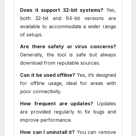
Does it support 32-bit systems?
Yes,
both 32-bit and 64-bit versions are
available to accommodate a wider range
of setups.
Are there safety or virus concerns?
Generally, the tool is safe but always
download from reputable sources.
Can it be used offline?
Yes, it’s designed
for offline usage, ideal for areas with
poor connectivity.
How frequent are updates?
Updates
are provided regularly to fix bugs and
improve performance.
How can I uninstall it?
You can remove