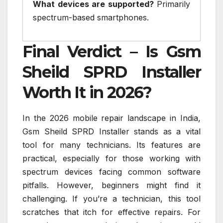
What devices are supported?
Primarily
spectrum-based smartphones.
Final Verdict – Is Gsm
Sheild SPRD Installer
Worth It in 2026?
In the 2026 mobile repair landscape in India,
Gsm Sheild SPRD Installer stands as a vital
tool for many technicians. Its features are
practical, especially for those working with
spectrum devices facing common software
pitfalls. However, beginners might find it
challenging. If you’re a technician, this tool
scratches that itch for effective repairs. For