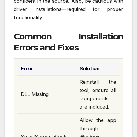
confident in the source. Also, be cautious with
driver installations—required for proper
functionality.
Common Installation
Errors and Fixes
Error
Solution
Reinstall the
tool; ensure all
DLL Missing
components
are included.
Allow the app
through
SmartScreen Block
Windows