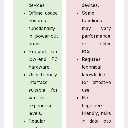
devices.
devices.
Offline usage
Some
ensures
functions
functionality
may vary
in power-cut
performance
areas.
on older
Support for
PCs.
low-end PC
Requires
hardware.
technical
User-friendly
knowledge
interface
for effective
suitable for
use.
various
Not
experience
beginner-
levels.
friendly; risks
Regular
in data loss