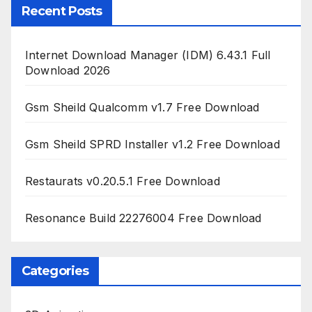
Recent Posts
Internet Download Manager (IDM) 6.43.1 Full
Download 2026
Gsm Sheild Qualcomm v1.7 Free Download
Gsm Sheild SPRD Installer v1.2 Free Download
Restaurats v0.20.5.1 Free Download
Resonance Build 22276004 Free Download
Categories