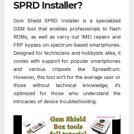
SPRD Installer?
Gsm Sheild SPRD Installer is a specialized
GSM tool that enables professionals to flash
ROMs, as well as carry out IMEI repairs and
FRP bypass on spectrum-based smartphones.
Designed for technicians and hobbyists alike, it
comes with support for popular smartphones
and various chipsets like Spreadtrum.
However, this tool isn’t for the average user or
those without technical knowledge; it’s
optimized for those who understand the
intricacies of device troubleshooting.