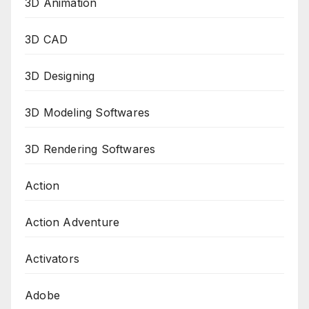
3D Animation
3D CAD
3D Designing
3D Modeling Softwares
3D Rendering Softwares
Action
Action Adventure
Activators
Adobe