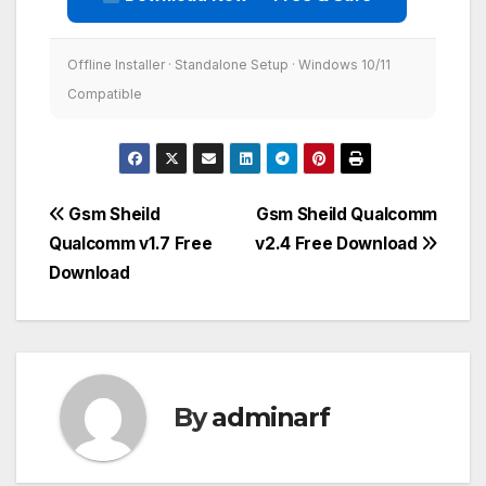
Offline Installer · Standalone Setup · Windows 10/11
Compatible
Post
Gsm Sheild
Gsm Sheild Qualcomm
Qualcomm v1.7 Free
v2.4 Free Download
navigation
Download
By
adminarf