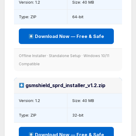
Version: 1.2
Size: 40 MB
Type: ZIP
64-bit
Download Now — Free & Safe
Offline Installer · Standalone Setup · Windows 10/11
Compatible
gsmshield_sprd_installer_v1.2.zip
Version: 1.2
Size: 40 MB
Type: ZIP
32-bit
Download Now — Free & Safe