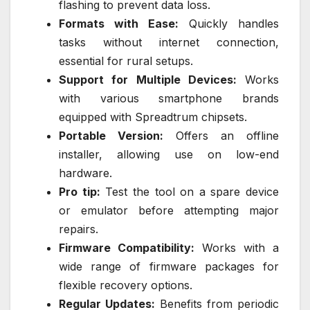
flashing to prevent data loss.
Formats with Ease:
Quickly handles
tasks without internet connection,
essential for rural setups.
Support for Multiple Devices:
Works
with various smartphone brands
equipped with Spreadtrum chipsets.
Portable Version:
Offers an offline
installer, allowing use on low-end
hardware.
Pro tip:
Test the tool on a spare device
or emulator before attempting major
repairs.
Firmware Compatibility:
Works with a
wide range of firmware packages for
flexible recovery options.
Regular Updates:
Benefits from periodic