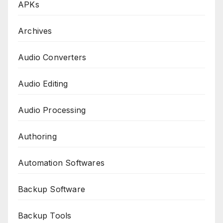
APKs
Archives
Audio Converters
Audio Editing
Audio Processing
Authoring
Automation Softwares
Backup Software
Backup Tools