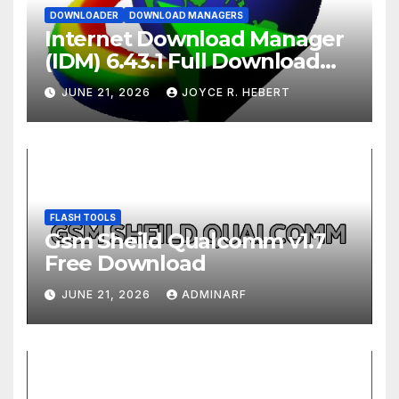
DOWNLOADER
DOWNLOAD MANAGERS
Internet Download Manager
(IDM) 6.43.1 Full Download
2026
JUNE 21, 2026
JOYCE R. HEBERT
FLASH TOOLS
Gsm Sheild Qualcomm v1.7
Free Download
JUNE 21, 2026
ADMINARF