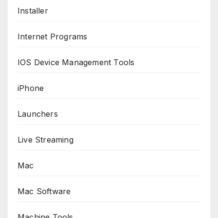
Installer
Internet Programs
IOS Device Management Tools
iPhone
Launchers
Live Streaming
Mac
Mac Software
Machine Tools