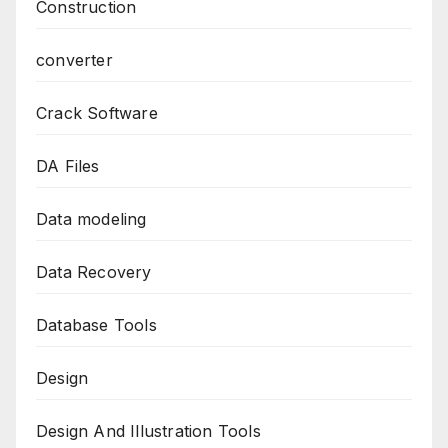
Construction
converter
Crack Software
DA Files
Data modeling
Data Recovery
Database Tools
Design
Design And Illustration Tools