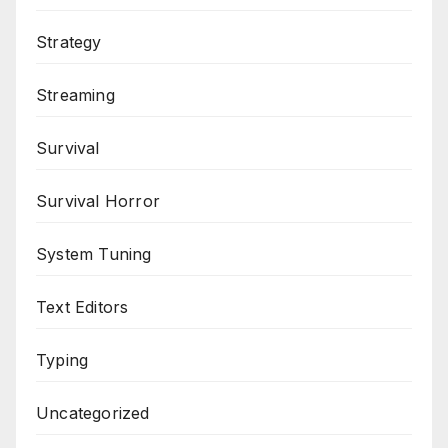
Strategy
Streaming
Survival
Survival Horror
System Tuning
Text Editors
Typing
Uncategorized