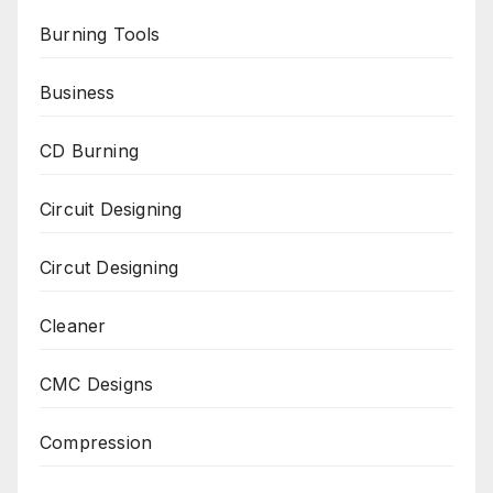
Burning Tools
Business
CD Burning
Circuit Designing
Circut Designing
Cleaner
CMC Designs
Compression