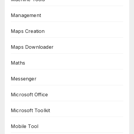
Management
Maps Creation
Maps Downloader
Maths
Messenger
Microsoft Office
Microsoft Toolkit
Mobile Tool