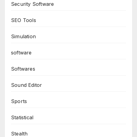
Security Software
SEO Tools
Simulation
software
Softwares
Sound Editor
Sports
Statistical
Stealth