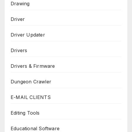
Drawing
Driver
Driver Updater
Drivers
Drivers & Firmware
Dungeon Crawler
E-MAIL CLIENTS
Editing Tools
Educational Software