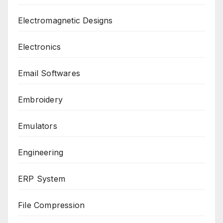
Electromagnetic Designs
Electronics
Email Softwares
Embroidery
Emulators
Engineering
ERP System
File Compression