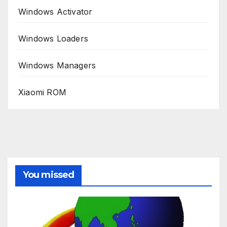
Windows Activator
Windows Loaders
Windows Managers
Xiaomi ROM
You missed