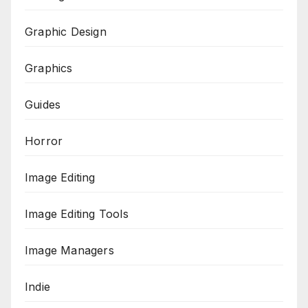
Graphic Design
Graphics
Guides
Horror
Image Editing
Image Editing Tools
Image Managers
Indie