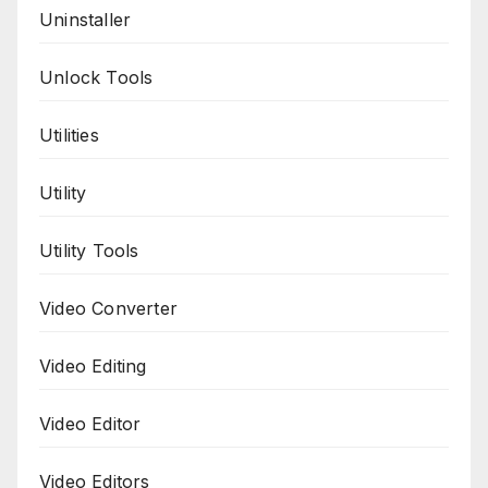
Uninstaller
Unlock Tools
Utilities
Utility
Utility Tools
Video Converter
Video Editing
Video Editor
Video Editors