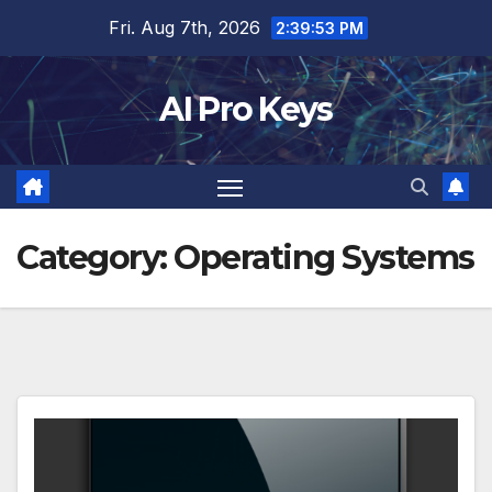
Skip
Fri. Aug 7th, 2026
2:39:54 PM
to
content
AI Pro Keys
Category:
Operating Systems