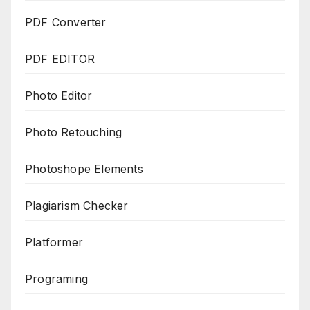
PDF Converter
PDF EDITOR
Photo Editor
Photo Retouching
Photoshope Elements
Plagiarism Checker
Platformer
Programing