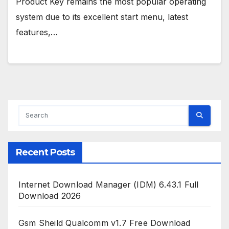
Product Key remains the most popular operating
system due to its excellent start menu, latest
features,…
Recent Posts
Internet Download Manager (IDM) 6.43.1 Full
Download 2026
Gsm Sheild Qualcomm v1.7 Free Download