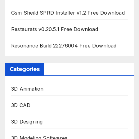
Gsm Sheild SPRD Installer v1.2 Free Download
Restaurats v0.20.5.1 Free Download
Resonance Build 22276004 Free Download
Categories
3D Animation
3D CAD
3D Designing
3D Modeling Softwares