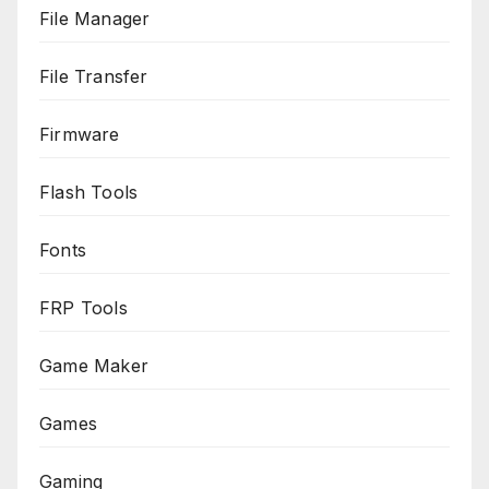
File Manager
File Transfer
Firmware
Flash Tools
Fonts
FRP Tools
Game Maker
Games
Gaming