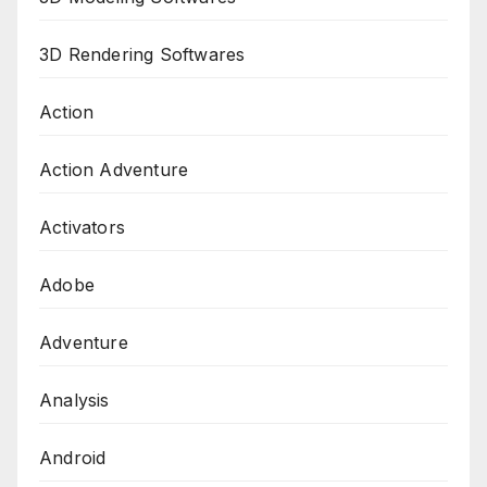
3D Rendering Softwares
Action
Action Adventure
Activators
Adobe
Adventure
Analysis
Android