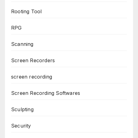
Rooting Tool
RPG
Scanning
Screen Recorders
screen recording
Screen Recording Softwares
Sculpting
Security