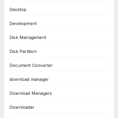
Desktop
Development
Disk Management
Disk Partition
Document Converter
download manager
Download Managers
Downloader