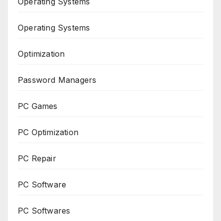
Operating Systems
Operating Systems
Optimization
Password Managers
PC Games
PC Optimization
PC Repair
PC Software
PC Softwares