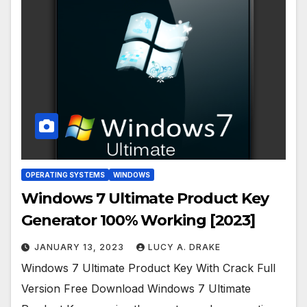
OPERATING SYSTEMS
WINDOWS
Windows 7 Ultimate Product Key
Generator 100% Working [2023]
JANUARY 13, 2023
LUCY A. DRAKE
Windows 7 Ultimate Product Key With Crack Full
Version Free Download Windows 7 Ultimate