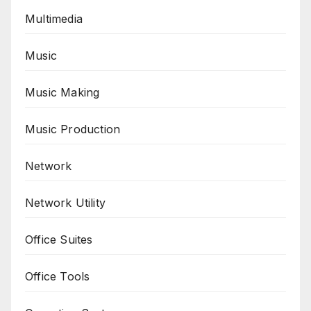
Multimedia
Music
Music Making
Music Production
Network
Network Utility
Office Suites
Office Tools