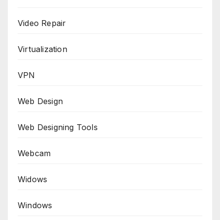
Video Repair
Virtualization
VPN
Web Design
Web Designing Tools
Webcam
Widows
Windows