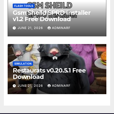
FLASH TOOLS
Gsm Sheild SPRD Installer
v1.2 Free Download
JUNE 21, 2026
ADMINARF
SIMULATION
Restaurats v0.20.5.1 Free
Download
JUNE 21, 2026
ADMINARF