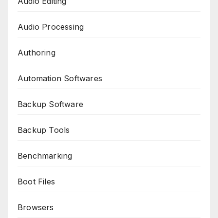
Audio Editing
Audio Processing
Authoring
Automation Softwares
Backup Software
Backup Tools
Benchmarking
Boot Files
Browsers