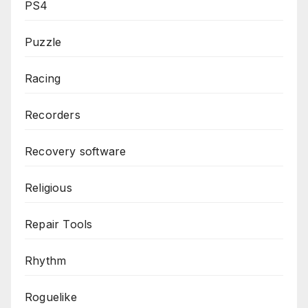
PS4
Puzzle
Racing
Recorders
Recovery software
Religious
Repair Tools
Rhythm
Roguelike