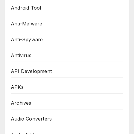
Android Tool
Anti-Malware
Anti-Spyware
Antivirus
API Development
APKs
Archives
Audio Converters