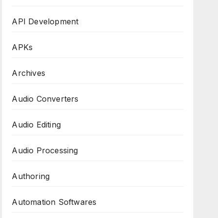
API Development
APKs
Archives
Audio Converters
Audio Editing
Audio Processing
Authoring
Automation Softwares