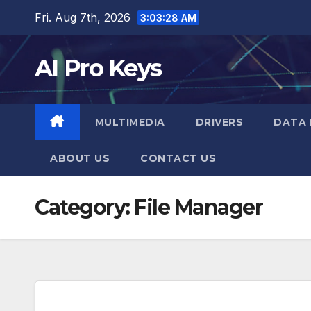
Skip
Fri. Aug 7th, 2026
3:03:29 AM
to
content
AI Pro Keys
MULTIMEDIA
DRIVERS
DATA 
ABOUT US
CONTACT US
Category:
File Manager