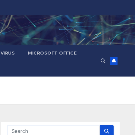
IVIRUS
MICROSOFT OFFICE