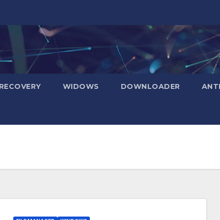
RECOVERY
WIDOWS
DOWNLOADER
ANT