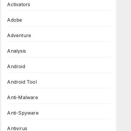
Activators
Adobe
Adventure
Analysis
Android
Android Tool
Anti-Malware
Anti-Spyware
Antivirus