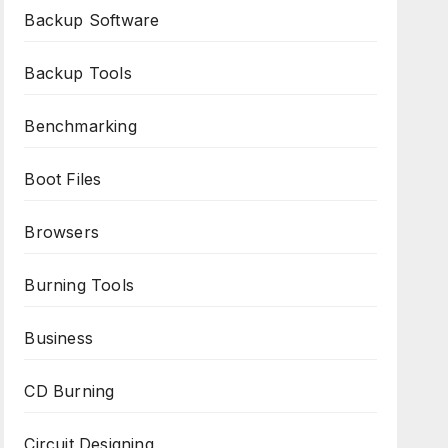
Backup Software
Backup Tools
Benchmarking
Boot Files
Browsers
Burning Tools
Business
CD Burning
Circuit Designing