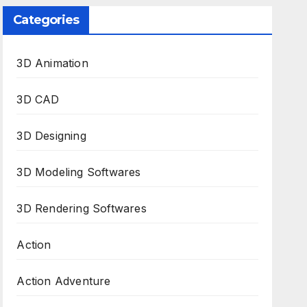
Categories
3D Animation
3D CAD
3D Designing
3D Modeling Softwares
3D Rendering Softwares
Action
Action Adventure