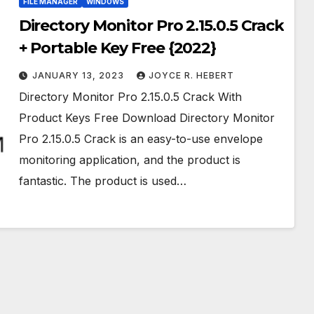
FILE MANAGER
WINDOWS
Directory Monitor Pro 2.15.0.5 Crack
+ Portable Key Free {2022}
JANUARY 13, 2023
JOYCE R. HEBERT
Directory Monitor Pro 2.15.0.5 Crack With
Product Keys Free Download Directory Monitor
Pro 2.15.0.5 Crack is an easy-to-use envelope
monitoring application, and the product is
fantastic. The product is used…