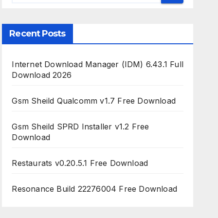
Recent Posts
Internet Download Manager (IDM) 6.43.1 Full
Download 2026
Gsm Sheild Qualcomm v1.7 Free Download
Gsm Sheild SPRD Installer v1.2 Free
Download
Restaurats v0.20.5.1 Free Download
Resonance Build 22276004 Free Download