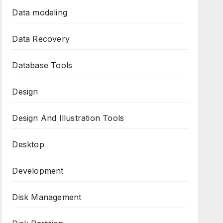
Data modeling
Data Recovery
Database Tools
Design
Design And Illustration Tools
Desktop
Development
Disk Management