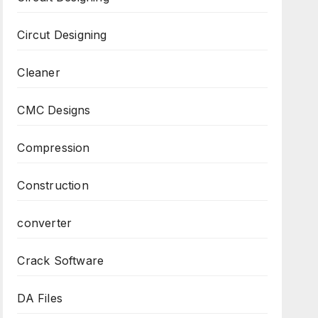
Circut Designing
Cleaner
CMC Designs
Compression
Construction
converter
Crack Software
DA Files