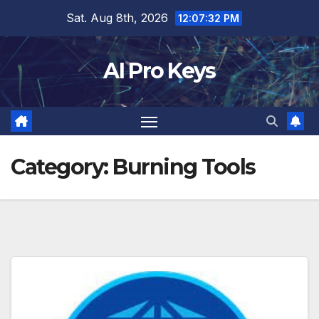
Skip
Sat. Aug 8th, 2026
12:07:33 PM
to
content
AI Pro Keys
Category:
Burning Tools