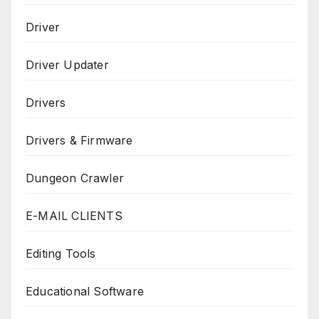
Driver
Driver Updater
Drivers
Drivers & Firmware
Dungeon Crawler
E-MAIL CLIENTS
Editing Tools
Educational Software