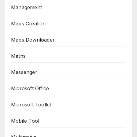
Management
Maps Creation
Maps Downloader
Maths
Messenger
Microsoft Office
Microsoft Toolkit
Mobile Tool