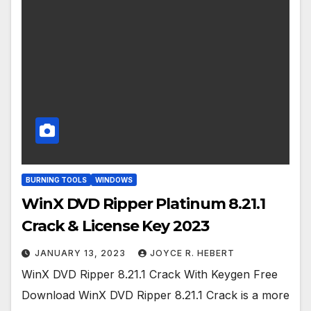
BURNING TOOLS
WINDOWS
WinX DVD Ripper Platinum 8.21.1
Crack & License Key 2023
JANUARY 13, 2023
JOYCE R. HEBERT
WinX DVD Ripper 8.21.1 Crack With Keygen Free
Download WinX DVD Ripper 8.21.1 Crack is a more