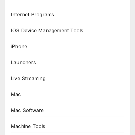
Internet Programs
IOS Device Management Tools
iPhone
Launchers
Live Streaming
Mac
Mac Software
Machine Tools