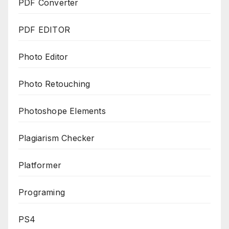
PDF Converter
PDF EDITOR
Photo Editor
Photo Retouching
Photoshope Elements
Plagiarism Checker
Platformer
Programing
PS4