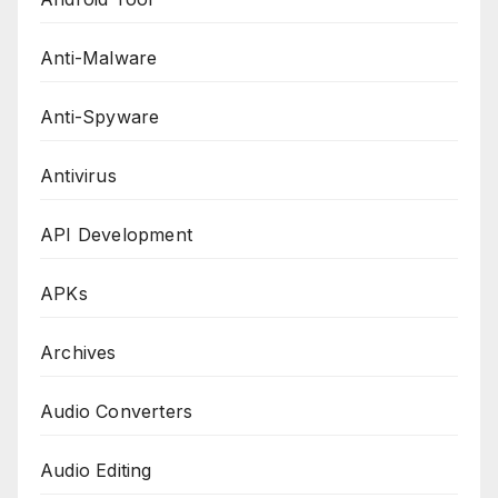
Anti-Malware
Anti-Spyware
Antivirus
API Development
APKs
Archives
Audio Converters
Audio Editing