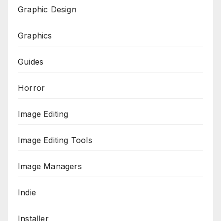
Graphic Design
Graphics
Guides
Horror
Image Editing
Image Editing Tools
Image Managers
Indie
Installer