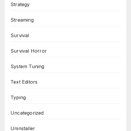
Strategy
Streaming
Survival
Survival Horror
System Tuning
Text Editors
Typing
Uncategorized
Uninstaller