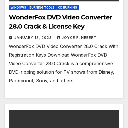
WINDOWS
BURNING TOOLS
CD BURNING
WonderFox DVD Video Converter
28.0 Crack & License Key
JANUARY 13, 2023
JOYCE R. HEBERT
WonderFox DVD Video Converter 28.0 Crack With
Registration Keys Download WonderFox DVD
Video Converter 28.0 Crack is a comprehensive
DVD-ripping solution for TV shows from Disney,
Paramount, Sony, and others…