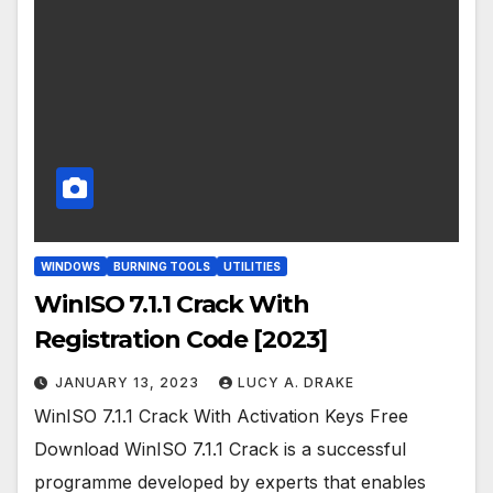
WINDOWS
BURNING TOOLS
UTILITIES
WinISO 7.1.1 Crack With
Registration Code [2023]
JANUARY 13, 2023
LUCY A. DRAKE
WinISO 7.1.1 Crack With Activation Keys Free
Download WinISO 7.1.1 Crack is a successful
programme developed by experts that enables