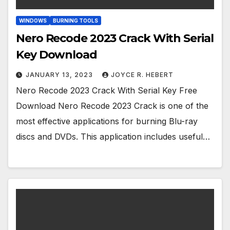
WINDOWS
BURNING TOOLS
Nero Recode 2023 Crack With Serial
Key Download
JANUARY 13, 2023
JOYCE R. HEBERT
Nero Recode 2023 Crack With Serial Key Free
Download Nero Recode 2023 Crack is one of the
most effective applications for burning Blu-ray
discs and DVDs. This application includes useful…