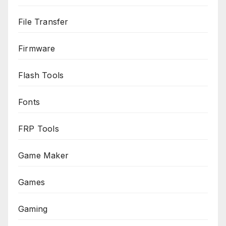
File Transfer
Firmware
Flash Tools
Fonts
FRP Tools
Game Maker
Games
Gaming