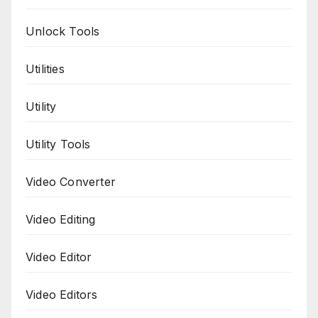
Unlock Tools
Utilities
Utility
Utility Tools
Video Converter
Video Editing
Video Editor
Video Editors