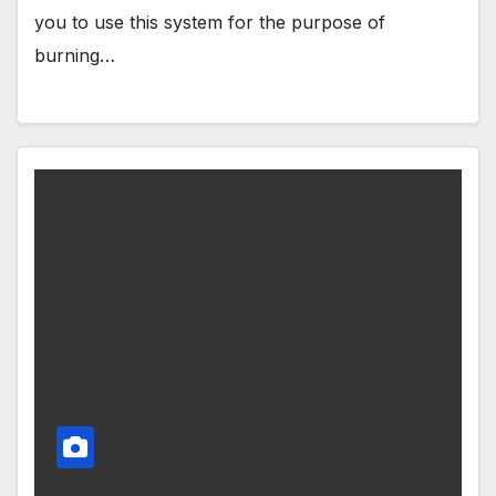
you to use this system for the purpose of
burning…