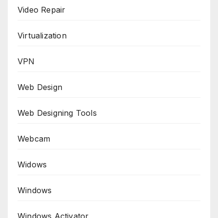
Video Repair
Virtualization
VPN
Web Design
Web Designing Tools
Webcam
Widows
Windows
Windows Activator