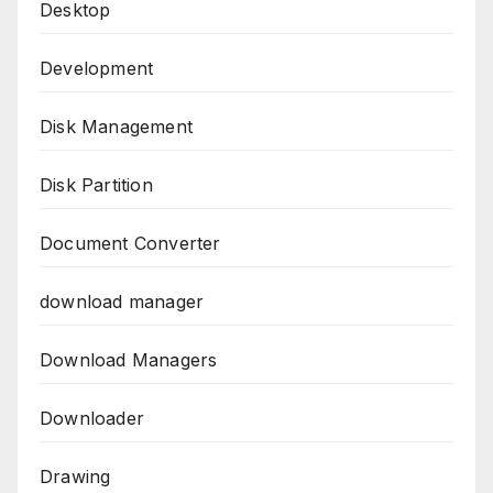
Desktop
Development
Disk Management
Disk Partition
Document Converter
download manager
Download Managers
Downloader
Drawing