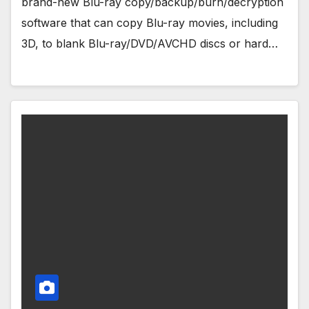
brand-new Blu-ray copy/backup/burn/decryption
software that can copy Blu-ray movies, including
3D, to blank Blu-ray/DVD/AVCHD discs or hard…