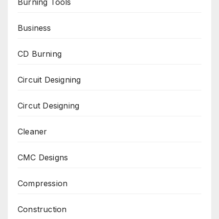
Burning Tools
Business
CD Burning
Circuit Designing
Circut Designing
Cleaner
CMC Designs
Compression
Construction