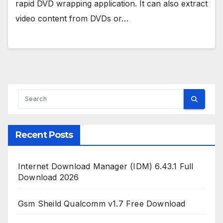
rapid DVD wrapping application. It can also extract
video content from DVDs or…
Recent Posts
Internet Download Manager (IDM) 6.43.1 Full
Download 2026
Gsm Sheild Qualcomm v1.7 Free Download