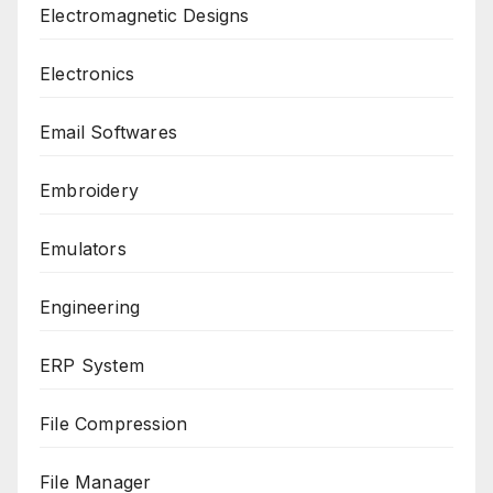
Electromagnetic Designs
Electronics
Email Softwares
Embroidery
Emulators
Engineering
ERP System
File Compression
File Manager