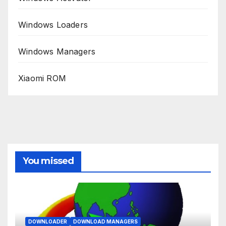
Windows Loaders
Windows Managers
Xiaomi ROM
You missed
DOWNLOADER
DOWNLOAD MANAGERS