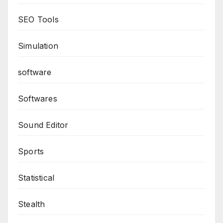
SEO Tools
Simulation
software
Softwares
Sound Editor
Sports
Statistical
Stealth