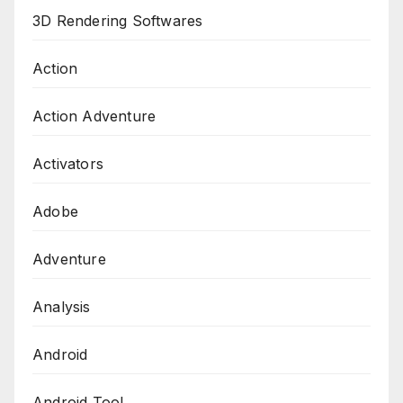
3D Rendering Softwares
Action
Action Adventure
Activators
Adobe
Adventure
Analysis
Android
Android Tool