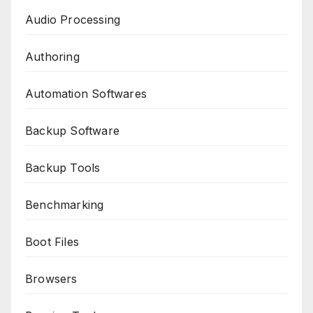
Audio Processing
Authoring
Automation Softwares
Backup Software
Backup Tools
Benchmarking
Boot Files
Browsers