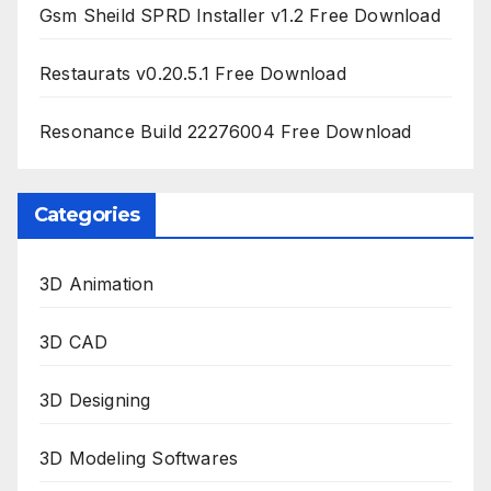
Gsm Sheild SPRD Installer v1.2 Free Download
Restaurats v0.20.5.1 Free Download
Resonance Build 22276004 Free Download
Categories
3D Animation
3D CAD
3D Designing
3D Modeling Softwares