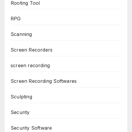
Rooting Tool
RPG
Scanning
Screen Recorders
screen recording
Screen Recording Softwares
Sculpting
Security
Security Software