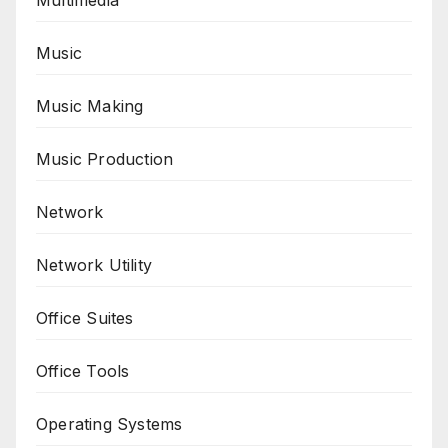
Multimedia
Music
Music Making
Music Production
Network
Network Utility
Office Suites
Office Tools
Operating Systems