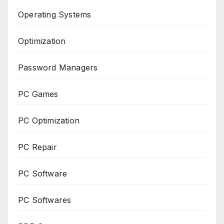
Operating Systems
Optimization
Password Managers
PC Games
PC Optimization
PC Repair
PC Software
PC Softwares