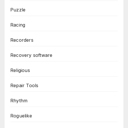
Puzzle
Racing
Recorders
Recovery software
Religious
Repair Tools
Rhythm
Roguelike