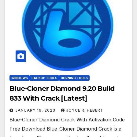
WINDOWS
BACKUP TOOLS
BURNING TOOLS
Blue-Cloner Diamond 9.20 Build
833 With Crack [Latest]
JANUARY 16, 2023
JOYCE R. HEBERT
Blue-Cloner Diamond Crack With Activation Code
Free Download Blue-Cloner Diamond Crack is a