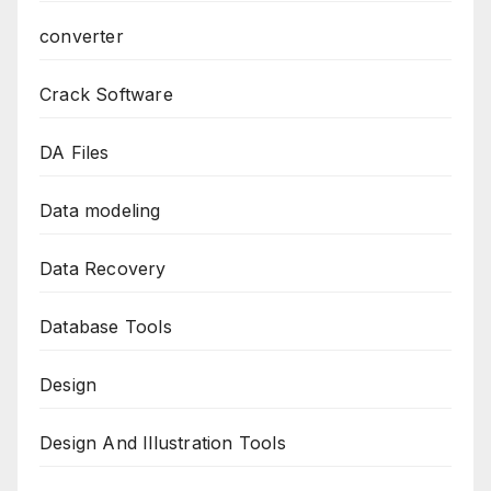
converter
Crack Software
DA Files
Data modeling
Data Recovery
Database Tools
Design
Design And Illustration Tools