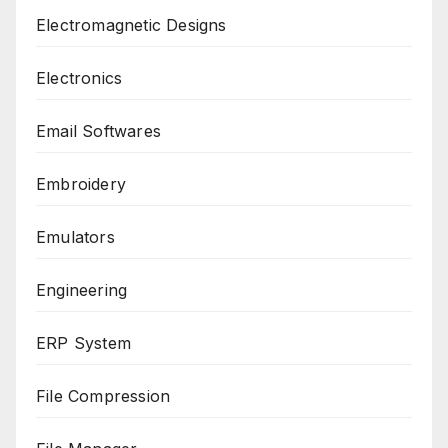
Electromagnetic Designs
Electronics
Email Softwares
Embroidery
Emulators
Engineering
ERP System
File Compression