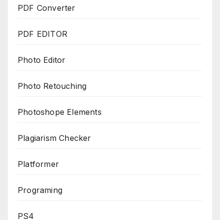
PDF Converter
PDF EDITOR
Photo Editor
Photo Retouching
Photoshope Elements
Plagiarism Checker
Platformer
Programing
PS4