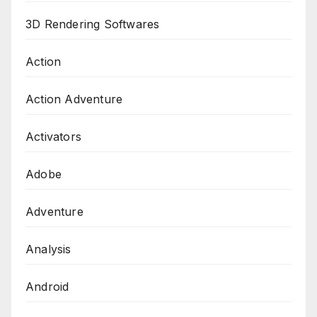
3D Rendering Softwares
Action
Action Adventure
Activators
Adobe
Adventure
Analysis
Android