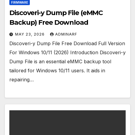
FIRMWARE
Discoveri-y Dump File (eMMC
Backup) Free Download
MAY 23, 2026
ADMINARF
Discoveri-y Dump File Free Download Full Version
For Windows 10/11 (2026) Introduction Discoveri-y
Dump File is an essential eMMC backup tool
tailored for Windows 10/11 users. It aids in
repairing…