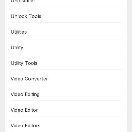
Uninstaller
Unlock Tools
Utilities
Utility
Utility Tools
Video Converter
Video Editing
Video Editor
Video Editors