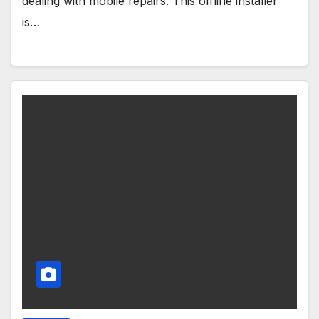
dealing with mobile repairs. This offline installer
is…