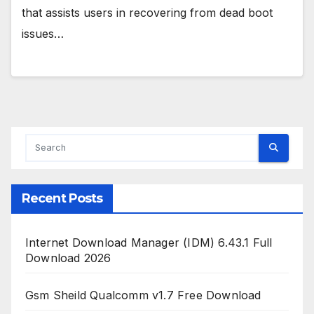
that assists users in recovering from dead boot
issues…
Recent Posts
Internet Download Manager (IDM) 6.43.1 Full
Download 2026
Gsm Sheild Qualcomm v1.7 Free Download