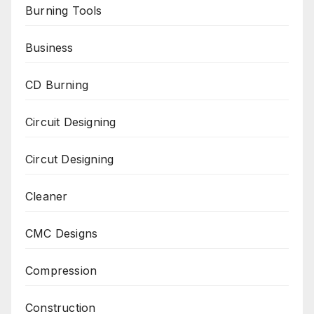
Burning Tools
Business
CD Burning
Circuit Designing
Circut Designing
Cleaner
CMC Designs
Compression
Construction