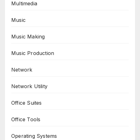
Multimedia
Music
Music Making
Music Production
Network
Network Utility
Office Suites
Office Tools
Operating Systems