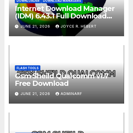
DOWNLOADER
DOWNLOAD MANAGERS
Internet Download Manager
(IDM) 6.43.1 Full Download
2026
JUNE 21, 2026
JOYCE R. HEBERT
FLASH TOOLS
Gsm Sheild Qualcomm v1.7
Free Download
JUNE 21, 2026
ADMINARF