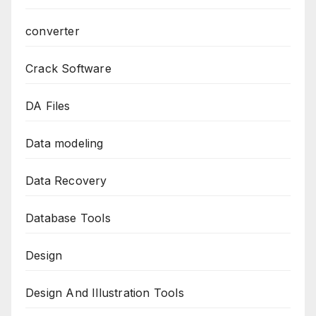
converter
Crack Software
DA Files
Data modeling
Data Recovery
Database Tools
Design
Design And Illustration Tools