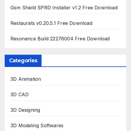
Gsm Sheild SPRD Installer v1.2 Free Download
Restaurats v0.20.5.1 Free Download
Resonance Build 22276004 Free Download
Categories
3D Animation
3D CAD
3D Designing
3D Modeling Softwares