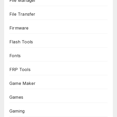
File Manager
File Transfer
Firmware
Flash Tools
Fonts
FRP Tools
Game Maker
Games
Gaming