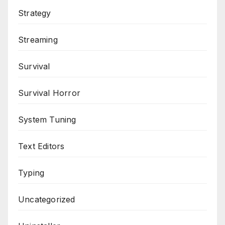
Strategy
Streaming
Survival
Survival Horror
System Tuning
Text Editors
Typing
Uncategorized