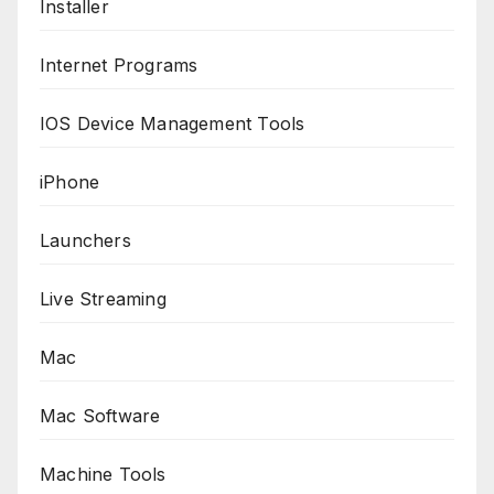
Installer
Internet Programs
IOS Device Management Tools
iPhone
Launchers
Live Streaming
Mac
Mac Software
Machine Tools