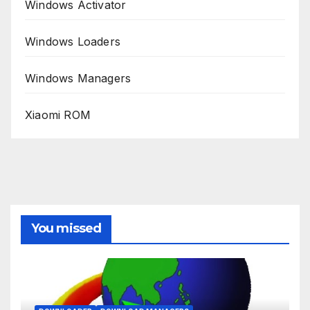
Windows Activator
Windows Loaders
Windows Managers
Xiaomi ROM
You missed