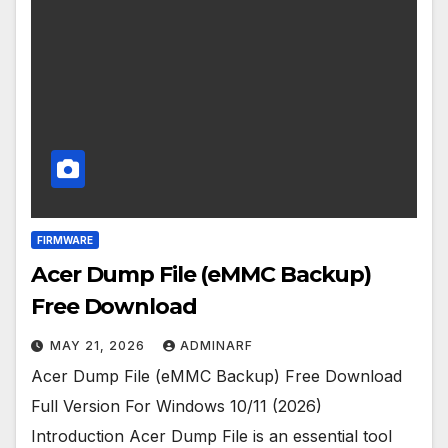
FIRMWARE
Acer Dump File (eMMC Backup)
Free Download
MAY 21, 2026
ADMINARF
Acer Dump File (eMMC Backup) Free Download
Full Version For Windows 10/11 (2026)
Introduction Acer Dump File is an essential tool