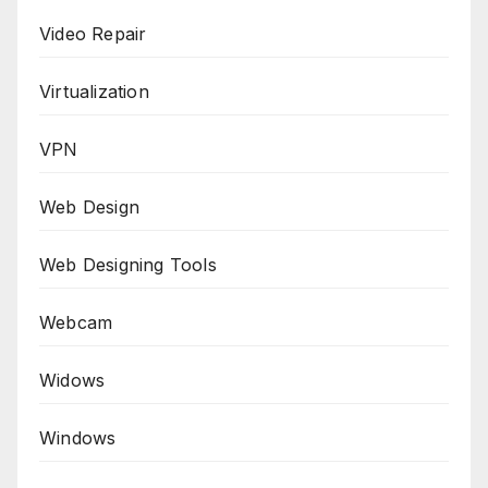
Video Repair
Virtualization
VPN
Web Design
Web Designing Tools
Webcam
Widows
Windows