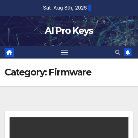
Skip
Sat. Aug 8th, 2026
to
content
AI Pro Keys
Category:
Firmware