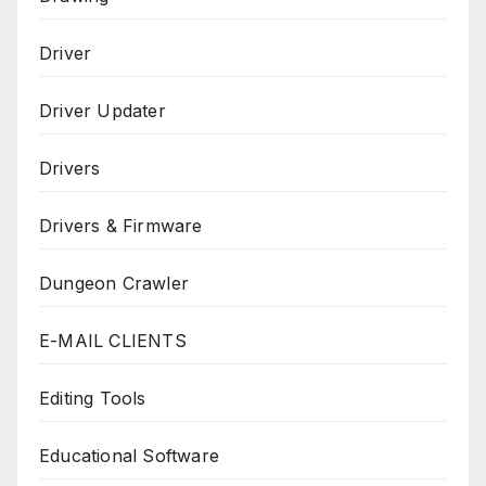
Driver
Driver Updater
Drivers
Drivers & Firmware
Dungeon Crawler
E-MAIL CLIENTS
Editing Tools
Educational Software