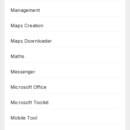
Management
Maps Creation
Maps Downloader
Maths
Messenger
Microsoft Office
Microsoft Toolkit
Mobile Tool