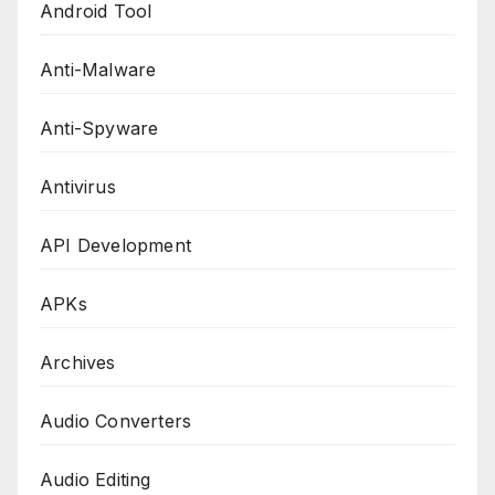
Android Tool
Anti-Malware
Anti-Spyware
Antivirus
API Development
APKs
Archives
Audio Converters
Audio Editing