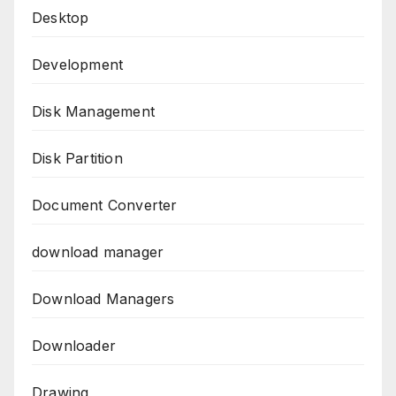
Desktop
Development
Disk Management
Disk Partition
Document Converter
download manager
Download Managers
Downloader
Drawing