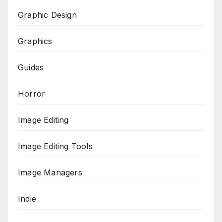
Graphic Design
Graphics
Guides
Horror
Image Editing
Image Editing Tools
Image Managers
Indie