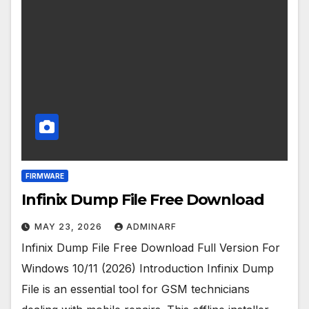
FIRMWARE
Infinix Dump File Free Download
MAY 23, 2026
ADMINARF
Infinix Dump File Free Download Full Version For
Windows 10/11 (2026) Introduction Infinix Dump
File is an essential tool for GSM technicians