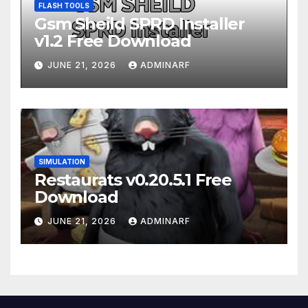
FLASH TOOLS
Gsm Sheild SPRD Installer
v1.2 Free Download
JUNE 21, 2026
ADMINARF
SIMULATION
Restaurats v0.20.5.1 Free
Download
JUNE 21, 2026
ADMINARF