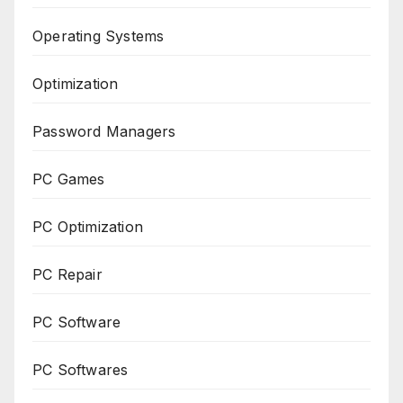
Operating Systems
Optimization
Password Managers
PC Games
PC Optimization
PC Repair
PC Software
PC Softwares