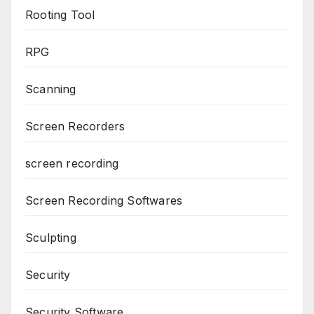
Rooting Tool
RPG
Scanning
Screen Recorders
screen recording
Screen Recording Softwares
Sculpting
Security
Security Software