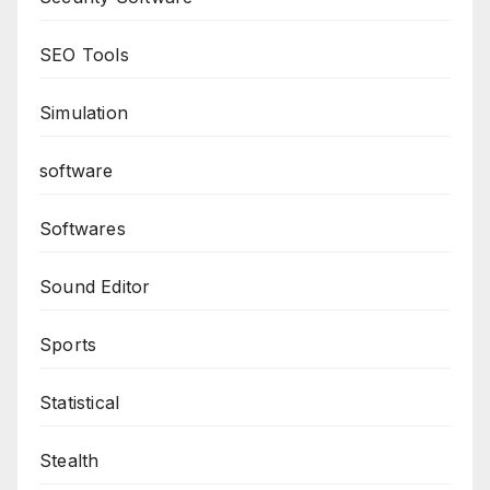
SEO Tools
Simulation
software
Softwares
Sound Editor
Sports
Statistical
Stealth