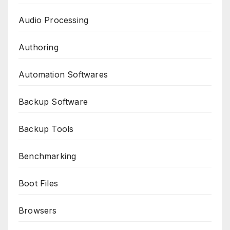
Audio Processing
Authoring
Automation Softwares
Backup Software
Backup Tools
Benchmarking
Boot Files
Browsers