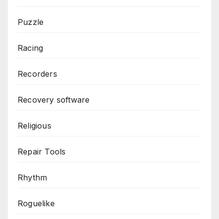
Puzzle
Racing
Recorders
Recovery software
Religious
Repair Tools
Rhythm
Roguelike