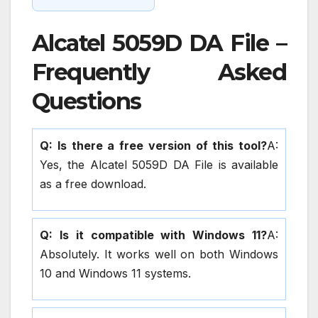
Alcatel 5059D DA File –
Frequently Asked
Questions
Q: Is there a free version of this tool?
A:
Yes, the Alcatel 5059D DA File is available
as a free download.
Q: Is it compatible with Windows 11?
A:
Absolutely. It works well on both Windows
10 and Windows 11 systems.