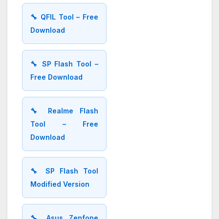
🔧 QFIL Tool – Free
Download
🔧 SP Flash Tool –
Free Download
🔧 Realme Flash
Tool – Free
Download
🔧 SP Flash Tool
Modified Version
🔧 Asus Zenfone