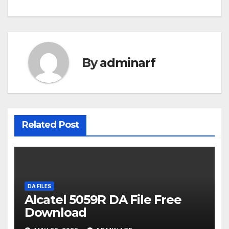
navigation
By
adminarf
Related Post
DA FILES
Alcatel 5059R DA File Free
Download