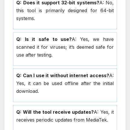
Q: Does it support 32-bit systems?
A: No,
this tool is primarily designed for 64-bit
systems.
Q: Is it safe to use?
A: Yes, we have
scanned it for viruses; it’s deemed safe for
use after testing.
Q: Can I use it without internet access?
A:
Yes, it can be used offline after the initial
download.
Q: Will the tool receive updates?
A: Yes, it
receives periodic updates from MediaTek.