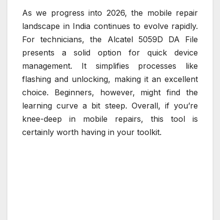
As we progress into 2026, the mobile repair
landscape in India continues to evolve rapidly.
For technicians, the Alcatel 5059D DA File
presents a solid option for quick device
management. It simplifies processes like
flashing and unlocking, making it an excellent
choice. Beginners, however, might find the
learning curve a bit steep. Overall, if you’re
knee-deep in mobile repairs, this tool is
certainly worth having in your toolkit.