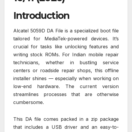
Introduction
Alcatel 5059D DA File is a specialized boot file
tailored for MediaTek-powered devices. It’s
crucial for tasks like unlocking features and
writing stock ROMs. For Indian mobile repair
technicians, whether in bustling service
centers or roadside repair shops, this offline
installer shines — especially when working on
low-end hardware. The current version
streamlines processes that are otherwise
cumbersome.
This DA file comes packed in a zip package
that includes a USB driver and an easy-to-