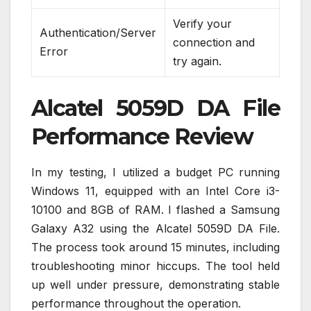
Verify your
Authentication/Server
connection and
Error
try again.
Alcatel 5059D DA File
Performance Review
In my testing, I utilized a budget PC running
Windows 11, equipped with an Intel Core i3-
10100 and 8GB of RAM. I flashed a Samsung
Galaxy A32 using the Alcatel 5059D DA File.
The process took around 15 minutes, including
troubleshooting minor hiccups. The tool held
up well under pressure, demonstrating stable
performance throughout the operation.