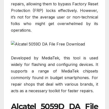
repairs, allowing them to bypass Factory Reset
Protection (FRP) locks effectively. However,
it’s not for the average user or non-technical
folks who might get overwhelmed by its
operations.
Developed by MediaTek, this tool is used
widely for flashing and configuring devices. It
supports a range of MediaTek chipsets
commonly found in budget smartphones. For
repair shops that deal with various brands, it
acts as a necessary toolkit for faster repairs.
Alcatel 5059D DA File