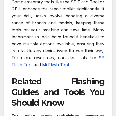
Complementary tools like the SP Flash Tool or
QFIL enhance the repair toolkit significantly. If
your daily tasks involve handling a diverse
range of brands and models, keeping these
tools on your machine can save time. Many
technicians in India have found it beneficial to
have multiple options available, ensuring they
can tackle any device issue thrown their way.
For more resources, consider tools like
SP
Flash Tool
and
Mi Flash Tool
.
Related Flashing
Guides and Tools You
Should Know