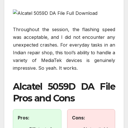
Throughout the session, the flashing speed
was acceptable, and I did not encounter any
unexpected crashes. For everyday tasks in an
Indian repair shop, this tool’s ability to handle a
variety of MediaTek devices is genuinely
impressive. So yeah. It works.
Alcatel 5059D DA File
Pros and Cons
Pros:
Cons: