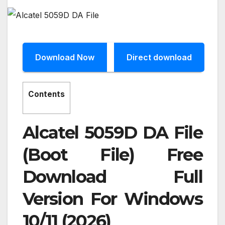
Download Now
Direct download
Contents
Alcatel 5059D DA File
(Boot File) Free
Download Full
Version For Windows
10/11 (2026)