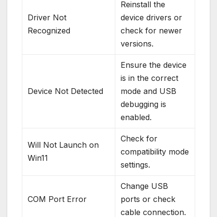
Reinstall the
Driver Not
device drivers or
Recognized
check for newer
versions.
Ensure the device
is in the correct
Device Not Detected
mode and USB
debugging is
enabled.
Check for
Will Not Launch on
compatibility mode
Win11
settings.
Change USB
COM Port Error
ports or check
cable connection.