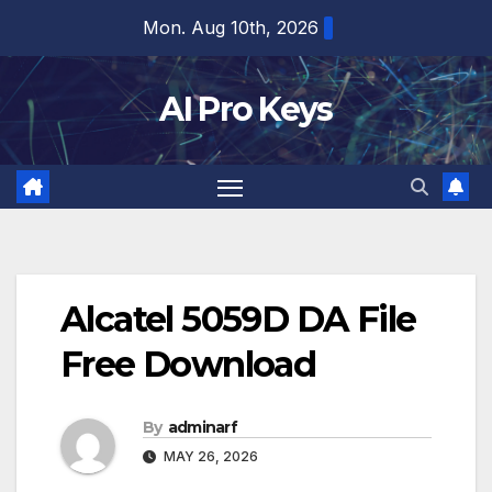
Skip
Mon. Aug 10th, 2026
to
content
AI Pro Keys
Alcatel 5059D DA File
Free Download
By
adminarf
MAY 26, 2026