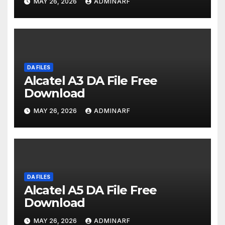
MAY 26, 2026
ADMINARF
DA FILES
Alcatel A3 DA File Free
Download
MAY 26, 2026
ADMINARF
DA FILES
Alcatel A5 DA File Free
Download
MAY 26, 2026
ADMINARF