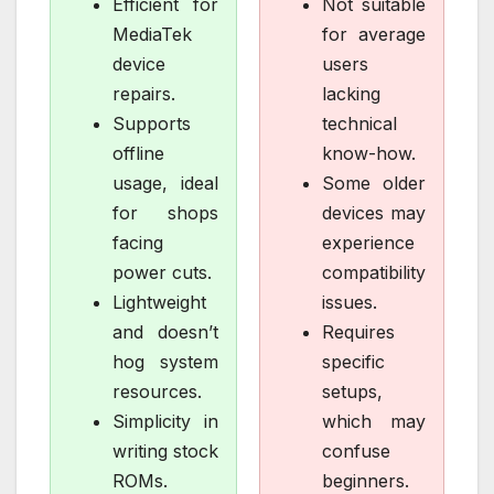
Efficient for
Not suitable
MediaTek
for average
device
users
repairs.
lacking
Supports
technical
offline
know-how.
usage, ideal
Some older
for shops
devices may
facing
experience
power cuts.
compatibility
Lightweight
issues.
and doesn’t
Requires
hog system
specific
resources.
setups,
Simplicity in
which may
writing stock
confuse
ROMs.
beginners.