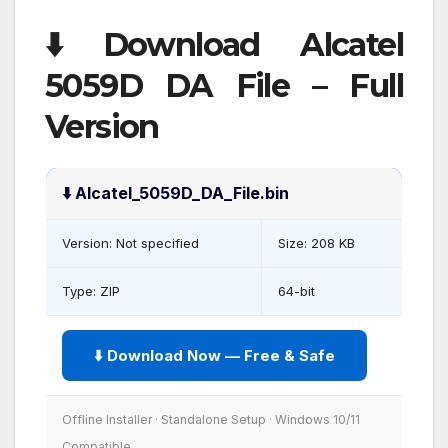
⬇️ Download Alcatel
5059D DA File – Full
Version
⬇️ Alcatel_5059D_DA_File.bin
Version: Not specified
Size: 208 KB
Type: ZIP
64-bit
⬇️ Download Now — Free & Safe
Offline Installer · Standalone Setup · Windows 10/11
Compatible