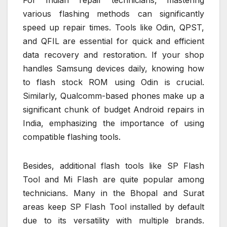
For Indian repair technicians, mastering
various flashing methods can significantly
speed up repair times. Tools like Odin, QPST,
and QFIL are essential for quick and efficient
data recovery and restoration. If your shop
handles Samsung devices daily, knowing how
to flash stock ROM using Odin is crucial.
Similarly, Qualcomm-based phones make up a
significant chunk of budget Android repairs in
India, emphasizing the importance of using
compatible flashing tools.
Besides, additional flash tools like SP Flash
Tool and Mi Flash are quite popular among
technicians. Many in the Bhopal and Surat
areas keep SP Flash Tool installed by default
due to its versatility with multiple brands.