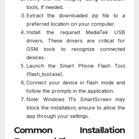
tools, if needed.
Extract the downloaded zip file to a
preferred location on your computer.
Install the required MediaTek USB
drivers. These drivers are critical for
GSM tools to recognize connected
devices.
Launch the Smart Phone Flash Tool
(flash_tool.exe).
Connect your device in flash mode and
follow the prompts in the application.
Note: Windows 11’s SmartScreen may
block the installation; ensure to allow the
app through your settings.
Common Installation