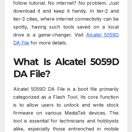
follow tutorial. No internet? No problem. Just
download it and keep it handy. In tier-2 and
tier-3 cities, where internet connectivity can be
spotty, having such tools saved on a local
drive is a game-changer. Visit
Alcatel 5059D
DA File
for more details.
What Is Alcatel 5059D
DA File?
Alcatel 5059D DA File is a boot file primarily
categorized as a Flash Tool. Its core function
is to allow users to unlock and write stock
firmware on various MediaTek devices. This
tool is essential for technicians and hobbyists
alike, especially those entrenched in mobile