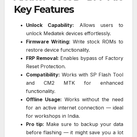
Key Features
Unlock Capability:
Allows users to
unlock Mediatek devices effortlessly.
Firmware Writing:
Write stock ROMs to
restore device functionality.
FRP Removal:
Enables bypass of Factory
Reset Protection.
Compatibility:
Works with SP Flash Tool
and CM2 MTK for enhanced
functionality.
Offline Usage:
Works without the need
for an active internet connection — ideal
for workshops in India.
Pro tip:
Make sure to backup your data
before flashing — it might save you a lot