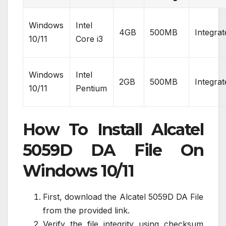
Windows
Intel
4GB
500MB
Integrat
10/11
Core i3
Windows
Intel
2GB
500MB
Integrat
10/11
Pentium
How To Install Alcatel
5059D DA File On
Windows 10/11
First, download the Alcatel 5059D DA File
from the provided link.
Verify the file integrity using checksum