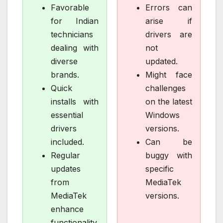
Favorable
Errors can
for Indian
arise if
technicians
drivers are
dealing with
not
diverse
updated.
brands.
Might face
Quick
challenges
installs with
on the latest
essential
Windows
drivers
versions.
included.
Can be
Regular
buggy with
updates
specific
from
MediaTek
MediaTek
versions.
enhance
functionality.