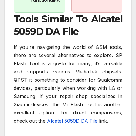
Tools Similar To Alcatel
5059D DA File
If you’re navigating the world of GSM tools,
there are several alternatives to explore. SP
Flash Tool is a go-to for many; it’s versatile
and supports various MediaTek chipsets.
QPST is something to consider for Qualcomm
devices, particularly when working with LG or
Samsung. If your repair shop specializes in
Xiaomi devices, the Mi Flash Tool is another
excellent option. For direct comparisons,
check out the
Alcatel 5059D DA File
link.