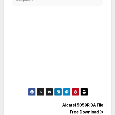
Post
Alcatel 5059R DA File
Free Download