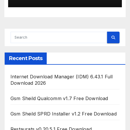
Recent Posts
Internet Download Manager (IDM) 6.43.1 Full
Download 2026
Gsm Sheild Qualcomm v1.7 Free Download
Gsm Sheild SPRD Installer v1.2 Free Download
Restaurats v0.20.5.1 Free Download