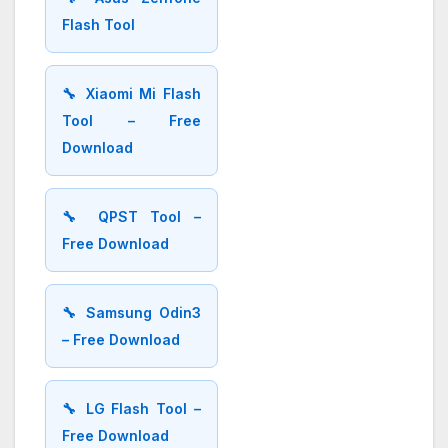
Flash Tool
🔧 Xiaomi Mi Flash
Tool – Free
Download
🔧 QPST Tool –
Free Download
🔧 Samsung Odin3
– Free Download
🔧 LG Flash Tool –
Free Download