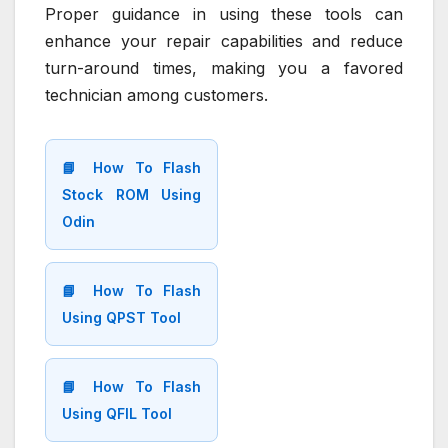
Proper guidance in using these tools can
enhance your repair capabilities and reduce
turn-around times, making you a favored
technician among customers.
📘 How To Flash
Stock ROM Using
Odin
📘 How To Flash
Using QPST Tool
📘 How To Flash
Using QFIL Tool