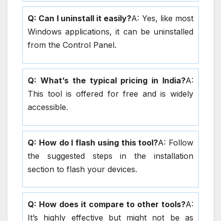
Q: Can I uninstall it easily?
A: Yes, like most
Windows applications, it can be uninstalled
from the Control Panel.
Q: What’s the typical pricing in India?
A:
This tool is offered for free and is widely
accessible.
Q: How do I flash using this tool?
A: Follow
the suggested steps in the installation
section to flash your devices.
Q: How does it compare to other tools?
A:
It’s highly effective but might not be as