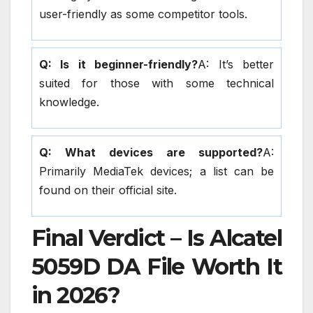
user-friendly as some competitor tools.
Q: Is it beginner-friendly?
A: It’s better
suited for those with some technical
knowledge.
Q: What devices are supported?
A:
Primarily MediaTek devices; a list can be
found on their official site.
Final Verdict – Is Alcatel
5059D DA File Worth It
in 2026?