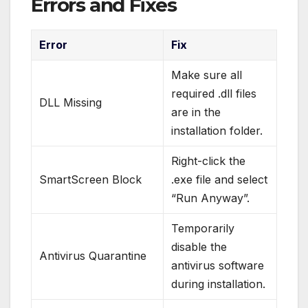
Errors and Fixes
Error
Fix
Make sure all
required .dll files
DLL Missing
are in the
installation folder.
Right-click the
SmartScreen Block
.exe file and select
“Run Anyway”.
Temporarily
disable the
Antivirus Quarantine
antivirus software
during installation.