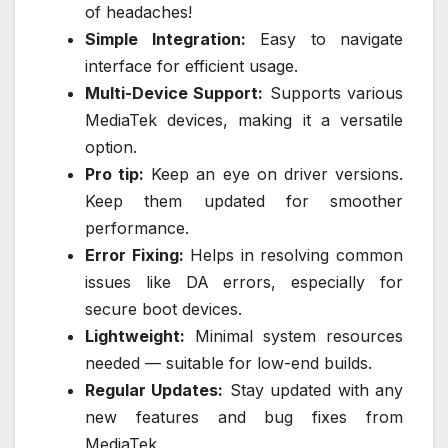
of headaches!
Simple Integration:
Easy to navigate
interface for efficient usage.
Multi-Device Support:
Supports various
MediaTek devices, making it a versatile
option.
Pro tip:
Keep an eye on driver versions.
Keep them updated for smoother
performance.
Error Fixing:
Helps in resolving common
issues like DA errors, especially for
secure boot devices.
Lightweight:
Minimal system resources
needed — suitable for low-end builds.
Regular Updates:
Stay updated with any
new features and bug fixes from
MediaTek.