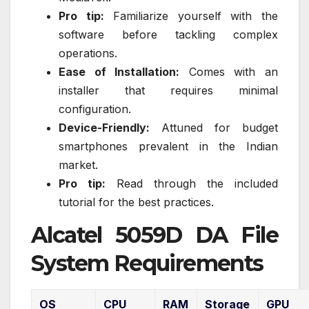
Pro tip:
Familiarize yourself with the
software before tackling complex
operations.
Ease of Installation:
Comes with an
installer that requires minimal
configuration.
Device-Friendly:
Attuned for budget
smartphones prevalent in the Indian
market.
Pro tip:
Read through the included
tutorial for the best practices.
Alcatel 5059D DA File
System Requirements
OS
CPU
RAM
Storage
GPU