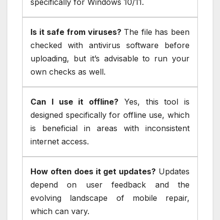
specifically for Windows 10/11.
Is it safe from viruses?
The file has been
checked with antivirus software before
uploading, but it’s advisable to run your
own checks as well.
Can I use it offline?
Yes, this tool is
designed specifically for offline use, which
is beneficial in areas with inconsistent
internet access.
How often does it get updates?
Updates
depend on user feedback and the
evolving landscape of mobile repair,
which can vary.