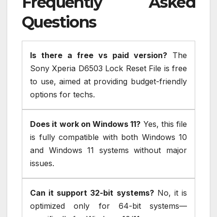
Frequently Asked
Questions
Is there a free vs paid version?
The
Sony Xperia D6503 Lock Reset File is free
to use, aimed at providing budget-friendly
options for techs.
Does it work on Windows 11?
Yes, this file
is fully compatible with both Windows 10
and Windows 11 systems without major
issues.
Can it support 32-bit systems?
No, it is
optimized only for 64-bit systems—