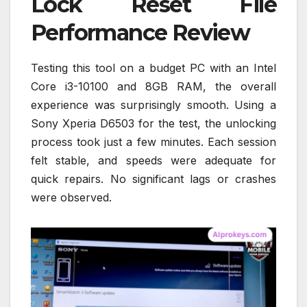
Lock Reset File
Performance Review
Testing this tool on a budget PC with an Intel
Core i3-10100 and 8GB RAM, the overall
experience was surprisingly smooth. Using a
Sony Xperia D6503 for the test, the unlocking
process took just a few minutes. Each session
felt stable, and speeds were adequate for
quick repairs. No significant lags or crashes
were observed.