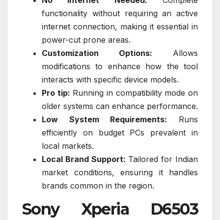
No Internet Needed:
Complete
functionality without requiring an active
internet connection, making it essential in
power-cut prone areas.
Customization Options:
Allows
modifications to enhance how the tool
interacts with specific device models.
Pro tip:
Running in compatibility mode on
older systems can enhance performance.
Low System Requirements:
Runs
efficiently on budget PCs prevalent in
local markets.
Local Brand Support:
Tailored for Indian
market conditions, ensuring it handles
brands common in the region.
Sony Xperia D6503