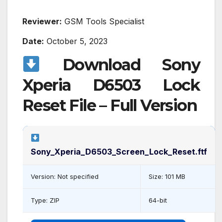
Reviewer:
GSM Tools Specialist
Date:
October 5, 2023
Download Sony
Xperia D6503 Lock
Reset File – Full Version
Sony_Xperia_D6503_Screen_Lock_Reset.ftf
Version: Not specified
Size: 101 MB
Type: ZIP
64-bit