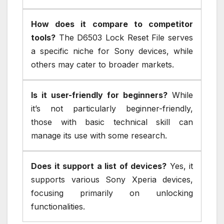
How does it compare to competitor
tools?
The D6503 Lock Reset File serves
a specific niche for Sony devices, while
others may cater to broader markets.
Is it user-friendly for beginners?
While
it’s not particularly beginner-friendly,
those with basic technical skill can
manage its use with some research.
Does it support a list of devices?
Yes, it
supports various Sony Xperia devices,
focusing primarily on unlocking
functionalities.