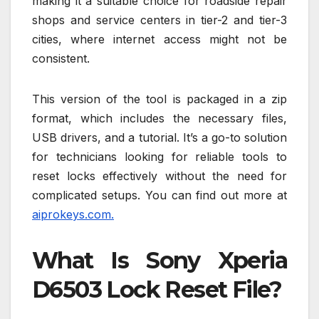
making it a suitable choice for roadside repair
shops and service centers in tier-2 and tier-3
cities, where internet access might not be
consistent.
This version of the tool is packaged in a zip
format, which includes the necessary files,
USB drivers, and a tutorial. It’s a go-to solution
for technicians looking for reliable tools to
reset locks effectively without the need for
complicated setups. You can find out more at
aiprokeys.com.
What Is Sony Xperia
D6503 Lock Reset File?