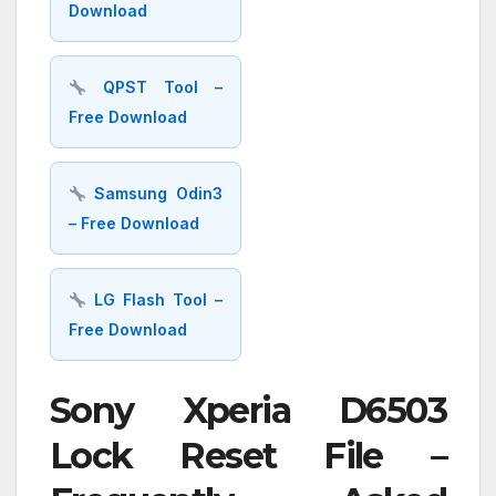
Download
QPST Tool –
Free Download
Samsung Odin3
– Free Download
LG Flash Tool –
Free Download
Sony Xperia D6503
Lock Reset File –