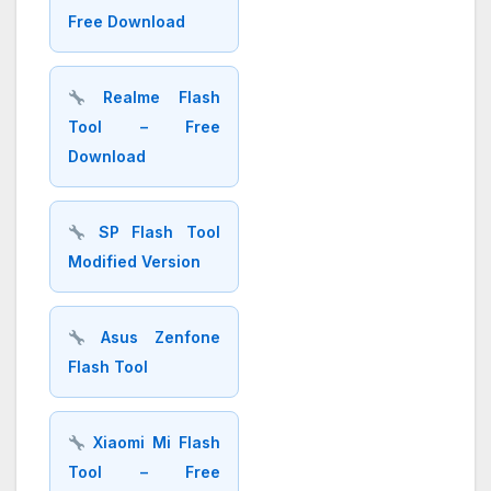
Free Download
Realme Flash
Tool – Free
Download
SP Flash Tool
Modified Version
Asus Zenfone
Flash Tool
Xiaomi Mi Flash
Tool – Free