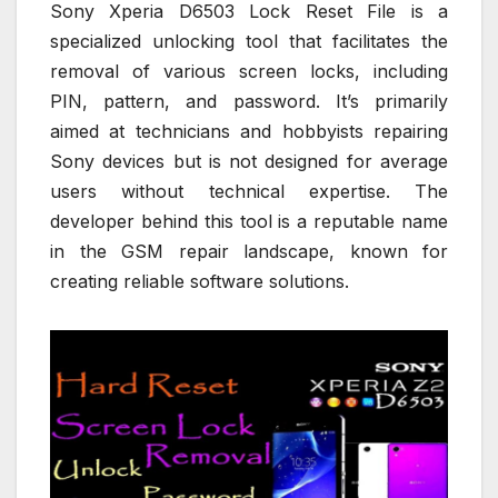
Sony Xperia D6503 Lock Reset File is a
specialized unlocking tool that facilitates the
removal of various screen locks, including
PIN, pattern, and password. It’s primarily
aimed at technicians and hobbyists repairing
Sony devices but is not designed for average
users without technical expertise. The
developer behind this tool is a reputable name
in the GSM repair landscape, known for
creating reliable software solutions.