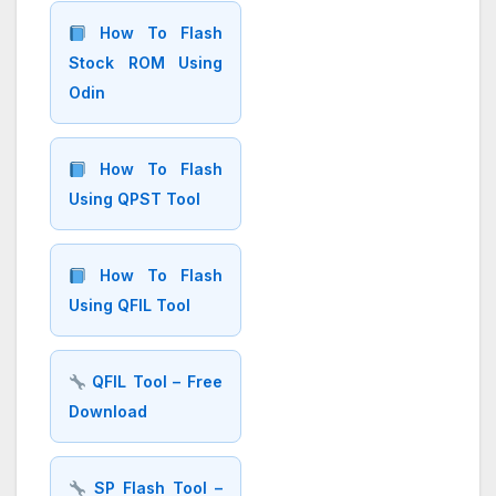
How To Flash
Stock ROM Using
Odin
How To Flash
Using QPST Tool
How To Flash
Using QFIL Tool
QFIL Tool – Free
Download
SP Flash Tool –