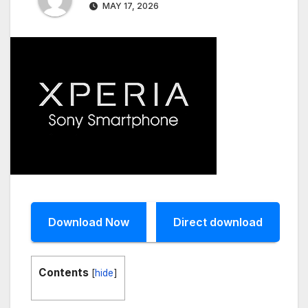
MAY 17, 2026
Download Now
Direct download
Contents
[
hide
]