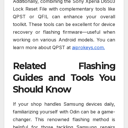
Additionally, combining the Sony Xperia D6503
Lock Reset File with complementary tools like
QPST or QFIL can enhance your overall
toolkit. These tools can be excellent for device
recovery or flashing firmware—useful when
working on various Android models. You can
learn more about QPST at
aiprokeys.com.
Related Flashing
Guides and Tools You
Should Know
If your shop handles Samsung devices daily,
familiarizing yourself with Odin can be a game-
changer. This renowned flashing method is
helpful for those tackling Samsung repairs