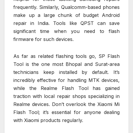
frequently. Similarly, Qualcomm-based phones
make up a large chunk of budget Android
repair in India. Tools like QPST can save
significant time when you need to flash
firmware for such devices.
As far as related flashing tools go, SP Flash
Tool is the one most Bhopal and Surat-area
technicians keep installed by default. It’s
incredibly effective for handling MTK devices,
while the Realme Flash Tool has gained
traction with local repair shops specializing in
Realme devices. Don’t overlook the Xiaomi Mi
Flash Tool; it’s essential for anyone dealing
with Xiaomi products regularly.