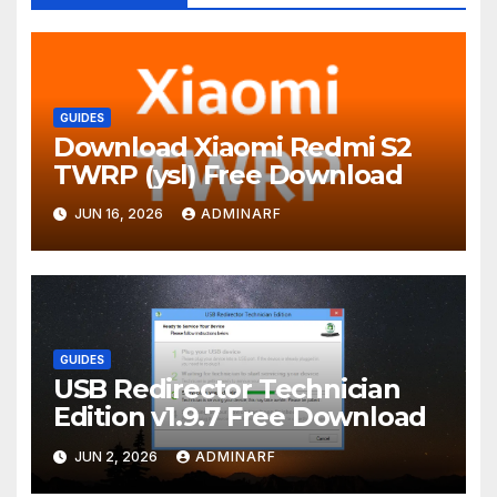
GUIDES
Download Xiaomi Redmi S2
TWRP (ysl) Free Download
JUN 16, 2026
ADMINARF
GUIDES
USB Redirector Technician
Edition v1.9.7 Free Download
JUN 2, 2026
ADMINARF