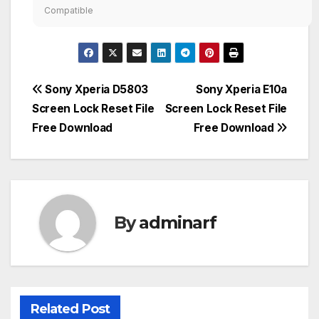
Compatible
Post
Sony Xperia D5803
Sony Xperia E10a
Screen Lock Reset File
Screen Lock Reset File
navigation
Free Download
Free Download
By
adminarf
Related Post