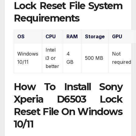
Lock Reset File System
Requirements
OS
CPU
RAM
Storage
GPU
Intel
Windows
4
Not
i3 or
500 MB
10/11
GB
required
better
How To Install Sony
Xperia D6503 Lock
Reset File On Windows
10/11