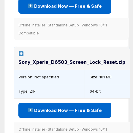
Download Now — Free & Safe
Offline Installer · Standalone Setup · Windows 10/11
Compatible
Sony_Xperia_D6503_Screen_Lock_Reset.zip
Version: Not specified
Size: 101 MB
Type: ZIP
64-bit
Download Now — Free & Safe
Offline Installer · Standalone Setup · Windows 10/11