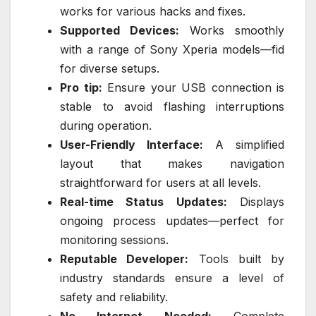
works for various hacks and fixes.
Supported Devices:
Works smoothly
with a range of Sony Xperia models—fid
for diverse setups.
Pro tip:
Ensure your USB connection is
stable to avoid flashing interruptions
during operation.
User-Friendly Interface:
A simplified
layout that makes navigation
straightforward for users at all levels.
Real-time Status Updates:
Displays
ongoing process updates—perfect for
monitoring sessions.
Reputable Developer:
Tools built by
industry standards ensure a level of
safety and reliability.