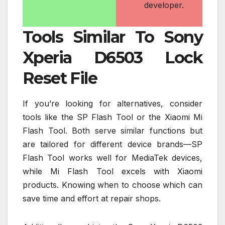
developer.
Tools Similar To Sony
Xperia D6503 Lock
Reset File
If you’re looking for alternatives, consider
tools like the SP Flash Tool or the Xiaomi Mi
Flash Tool. Both serve similar functions but
are tailored for different device brands—SP
Flash Tool works well for MediaTek devices,
while Mi Flash Tool excels with Xiaomi
products. Knowing when to choose which can
save time and effort at repair shops.