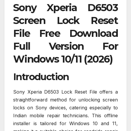
Sony Xperia D6503
Screen Lock Reset
File Free Download
Full Version For
Windows 10/11 (2026)
Introduction
Sony Xperia D6503 Lock Reset File offers a
straightforward method for unlocking screen
locks on Sony devices, catering especially to
Indian mobile repair technicians. This offline
installer is tailored for Windows 10 and 11,