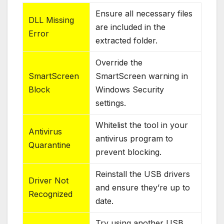
Ensure all necessary files
DLL Missing
are included in the
Error
extracted folder.
Override the
SmartScreen
SmartScreen warning in
Block
Windows Security
settings.
Whitelist the tool in your
Antivirus
antivirus program to
Quarantine
prevent blocking.
Reinstall the USB drivers
Driver Not
and ensure they’re up to
Recognized
date.
Try using another USB