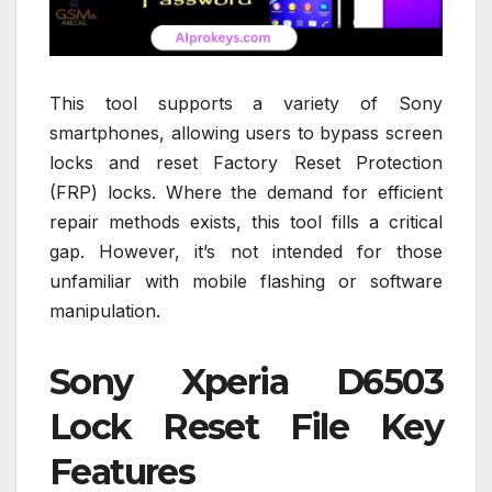
This tool supports a variety of Sony
smartphones, allowing users to bypass screen
locks and reset Factory Reset Protection
(FRP) locks. Where the demand for efficient
repair methods exists, this tool fills a critical
gap. However, it’s not intended for those
unfamiliar with mobile flashing or software
manipulation.
Sony Xperia D6503
Lock Reset File Key
Features