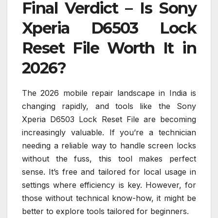
Final Verdict – Is Sony
Xperia D6503 Lock
Reset File Worth It in
2026?
The 2026 mobile repair landscape in India is
changing rapidly, and tools like the Sony
Xperia D6503 Lock Reset File are becoming
increasingly valuable. If you’re a technician
needing a reliable way to handle screen locks
without the fuss, this tool makes perfect
sense. It’s free and tailored for local usage in
settings where efficiency is key. However, for
those without technical know-how, it might be
better to explore tools tailored for beginners.