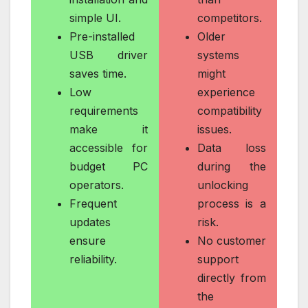
simple UI.
competitors.
Pre-installed
Older
USB driver
systems
saves time.
might
Low
experience
requirements
compatibility
make it
issues.
accessible for
Data loss
budget PC
during the
operators.
unlocking
Frequent
process is a
updates
risk.
ensure
No customer
reliability.
support
directly from
the