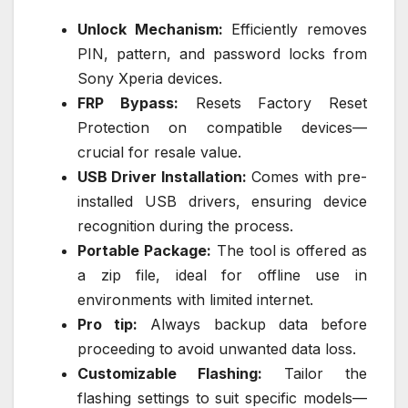
Unlock Mechanism:
Efficiently removes
PIN, pattern, and password locks from
Sony Xperia devices.
FRP Bypass:
Resets Factory Reset
Protection on compatible devices—
crucial for resale value.
USB Driver Installation:
Comes with pre-
installed USB drivers, ensuring device
recognition during the process.
Portable Package:
The tool is offered as
a zip file, ideal for offline use in
environments with limited internet.
Pro tip:
Always backup data before
proceeding to avoid unwanted data loss.
Customizable Flashing:
Tailor the
flashing settings to suit specific models—