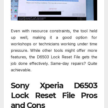
Even with resource constraints, the tool held
up well, making it a good option for
workshops or technicians working under time
pressure. While other tools might offer more
features, the D6503 Lock Reset File gets the
job done effectively. Same-day repairs? Quite
achievable.
Sony Xperia D6503
Lock Reset File Pros
and Cons