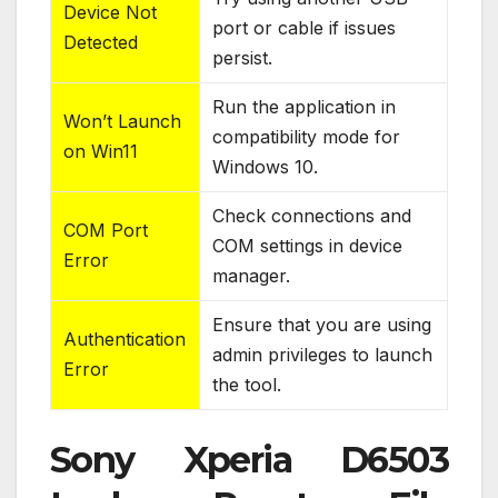
Device Not
port or cable if issues
Detected
persist.
Run the application in
Won’t Launch
compatibility mode for
on Win11
Windows 10.
Check connections and
COM Port
COM settings in device
Error
manager.
Ensure that you are using
Authentication
admin privileges to launch
Error
the tool.
Sony Xperia D6503