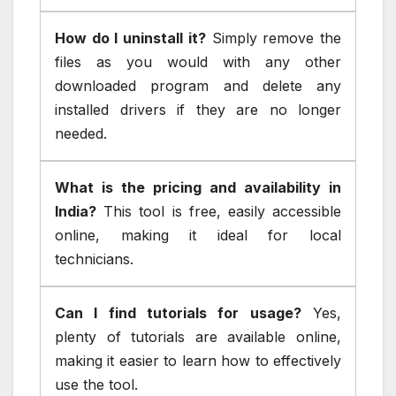
How do I uninstall it?
Simply remove the
files as you would with any other
downloaded program and delete any
installed drivers if they are no longer
needed.
What is the pricing and availability in
India?
This tool is free, easily accessible
online, making it ideal for local
technicians.
Can I find tutorials for usage?
Yes,
plenty of tutorials are available online,
making it easier to learn how to effectively
use the tool.