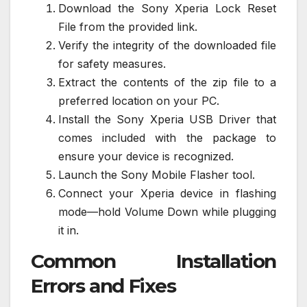
Download the Sony Xperia Lock Reset
File from the provided link.
Verify the integrity of the downloaded file
for safety measures.
Extract the contents of the zip file to a
preferred location on your PC.
Install the Sony Xperia USB Driver that
comes included with the package to
ensure your device is recognized.
Launch the Sony Mobile Flasher tool.
Connect your Xperia device in flashing
mode—hold Volume Down while plugging
it in.
Common Installation
Errors and Fixes