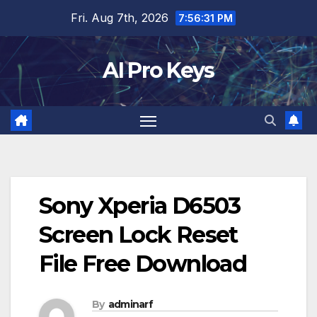
Skip
Fri. Aug 7th, 2026
7:56:32 PM
to
content
AI Pro Keys
Sony Xperia D6503
Screen Lock Reset
File Free Download
By
adminarf