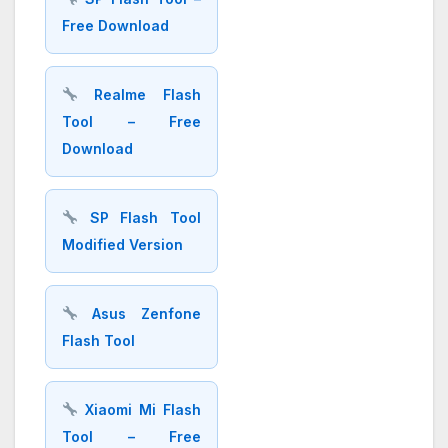
Free Download
Realme Flash
Tool – Free
Download
SP Flash Tool
Modified Version
Asus Zenfone
Flash Tool
Xiaomi Mi Flash
Tool – Free