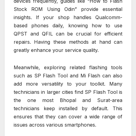
devices frequently, guides like “How to Flash
Stock ROM Using Odin” provide essential
insights. If your shop handles Qualcomm-
based phones daily, knowing how to use
QPST and QFIL can be crucial for efficient
repairs. Having these methods at hand can
greatly enhance your service quality.
Meanwhile, exploring related flashing tools
such as SP Flash Tool and Mi Flash can also
add more versatility to your toolkit. Many
technicians in larger cities find SP Flash Tool is
the one most Bhopal and Surat-area
technicians keep installed by default. This
ensures that they can cover a wide range of
issues across various smartphones.