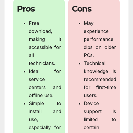
Pros
Cons
Free
May
download,
experience
making it
performance
accessible for
dips on older
all
PCs.
technicians.
Technical
Ideal for
knowledge is
service
recommended
centers and
for first-time
offline use.
users.
Simple to
Device
install and
support is
use,
limited to
especially for
certain