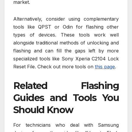
market.
Alternatively, consider using complementary
tools like QPST or Odin for flashing other
types of devices. These tools work well
alongside traditional methods of unlocking and
flashing and can fill the gaps left by more
specialized tools like Sony Xperia C2104 Lock
Reset File. Check out more tools on
this page
.
Related Flashing
Guides and Tools You
Should Know
For technicians who deal with Samsung