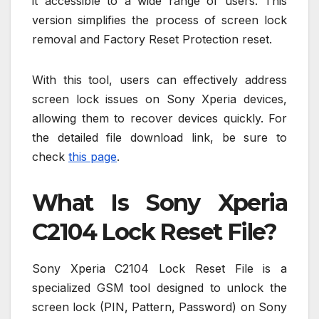
it accessible to a wide range of users. This
version simplifies the process of screen lock
removal and Factory Reset Protection reset.
With this tool, users can effectively address
screen lock issues on Sony Xperia devices,
allowing them to recover devices quickly. For
the detailed file download link, be sure to
check
this page
.
What Is Sony Xperia
C2104 Lock Reset File?
Sony Xperia C2104 Lock Reset File is a
specialized GSM tool designed to unlock the
screen lock (PIN, Pattern, Password) on Sony