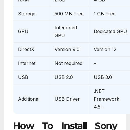
Storage
500 MB Free
1 GB Free
Integrated
GPU
Dedicated GPU
GPU
DirectX
Version 9.0
Version 12
Internet
Not required
–
USB
USB 2.0
USB 3.0
.NET
Additional
USB Driver
Framework
4.5+
How To Install Sony