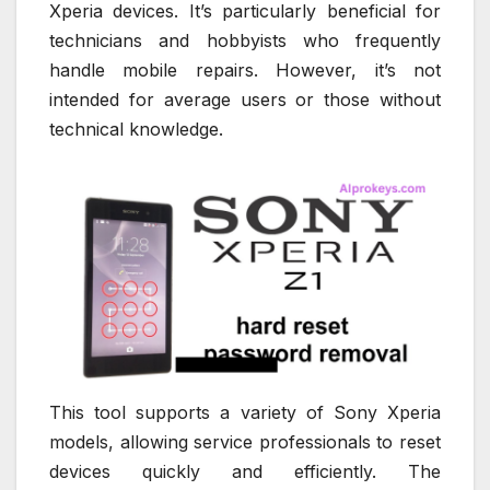
Xperia devices. It’s particularly beneficial for
technicians and hobbyists who frequently
handle mobile repairs. However, it’s not
intended for average users or those without
technical knowledge.
This tool supports a variety of Sony Xperia
models, allowing service professionals to reset
devices quickly and efficiently. The