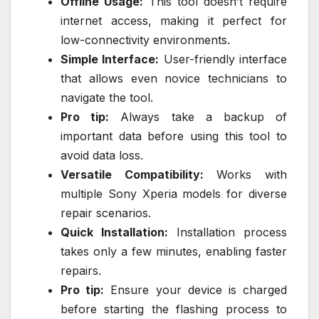
Offline Usage:
This tool doesn’t require
internet access, making it perfect for
low-connectivity environments.
Simple Interface:
User-friendly interface
that allows even novice technicians to
navigate the tool.
Pro tip:
Always take a backup of
important data before using this tool to
avoid data loss.
Versatile Compatibility:
Works with
multiple Sony Xperia models for diverse
repair scenarios.
Quick Installation:
Installation process
takes only a few minutes, enabling faster
repairs.
Pro tip:
Ensure your device is charged
before starting the flashing process to