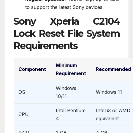
to support the latest Sony devices.
Sony Xperia C2104
Lock Reset File System
Requirements
Minimum
Component
Recommended
Requirement
Windows
OS
Windows 11
10/11
Intel Pentium
Intel i3 or AMD
CPU
4
equivalent
RAM
2 GB
4 GB