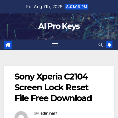
Skip
Fri. Aug 7th, 2026
8:01:10 PM
to
content
AI Pro Keys
Sony Xperia C2104
Screen Lock Reset
File Free Download
By
adminarf