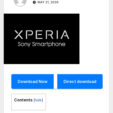
MAY 21, 2026
Download Now
Direct download
Contents
[
hide
]