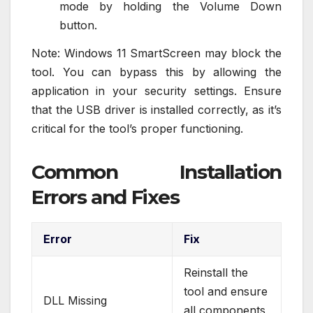
mode by holding the Volume Down
button.
Note: Windows 11 SmartScreen may block the
tool. You can bypass this by allowing the
application in your security settings. Ensure
that the USB driver is installed correctly, as it’s
critical for the tool’s proper functioning.
Common Installation
Errors and Fixes
Error
Fix
Reinstall the
tool and ensure
DLL Missing
all components