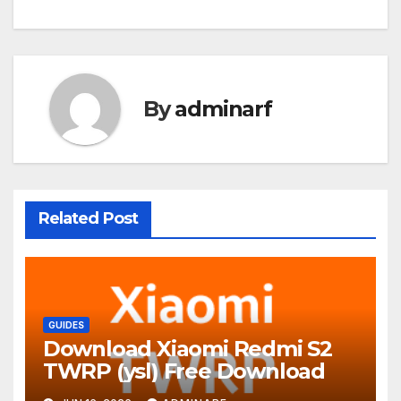
By
adminarf
Related Post
GUIDES
Download Xiaomi Redmi S2
TWRP (ysl) Free Download