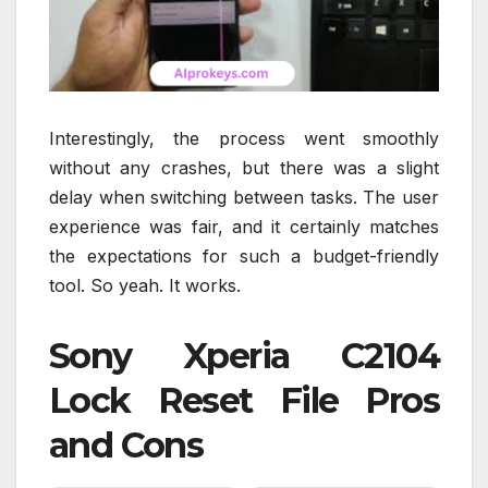
Interestingly, the process went smoothly
without any crashes, but there was a slight
delay when switching between tasks. The user
experience was fair, and it certainly matches
the expectations for such a budget-friendly
tool. So yeah. It works.
Sony Xperia C2104
Lock Reset File Pros
and Cons