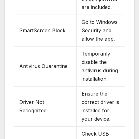
are included.
Go to Windows
SmartScreen Block
Security and
allow the app.
Temporarily
disable the
Antivirus Quarantine
antivirus during
installation.
Ensure the
Driver Not
correct driver is
Recognized
installed for
your device.
Check USB