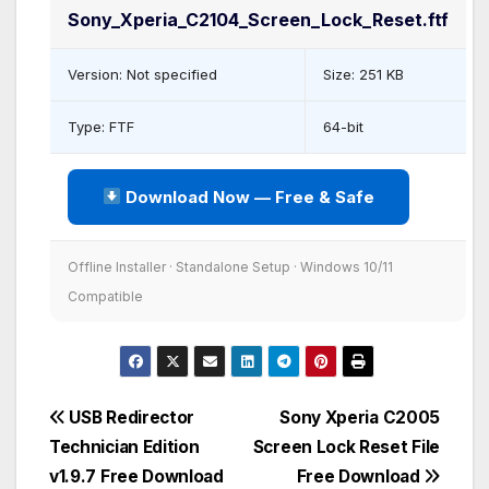
Sony_Xperia_C2104_Screen_Lock_Reset.ftf
Version: Not specified
Size: 251 KB
Type: FTF
64-bit
Download Now — Free & Safe
Offline Installer · Standalone Setup · Windows 10/11
Compatible
Post
USB Redirector
Sony Xperia C2005
Technician Edition
Screen Lock Reset File
navigation
v1.9.7 Free Download
Free Download