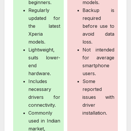
beginners.
models.
Regularly
Backup is
updated for
required
the latest
before use to
Xperia
avoid data
models.
loss.
Lightweight,
Not intended
suits lower-
for average
end
smartphone
hardware.
users.
Includes
Some
necessary
reported
drivers for
issues with
connectivity.
driver
Commonly
installation.
used in Indian
market,