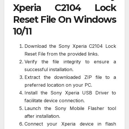
Xperia C2104 Lock
Reset File On Windows
10/11
Download the Sony Xperia C2104 Lock
Reset File from the provided links.
Verify the file integrity to ensure a
successful installation.
Extract the downloaded ZIP file to a
preferred location on your PC.
Install the Sony Xperia USB Driver to
facilitate device connection.
Launch the Sony Mobile Flasher tool
after installation.
Connect your Xperia device in flash