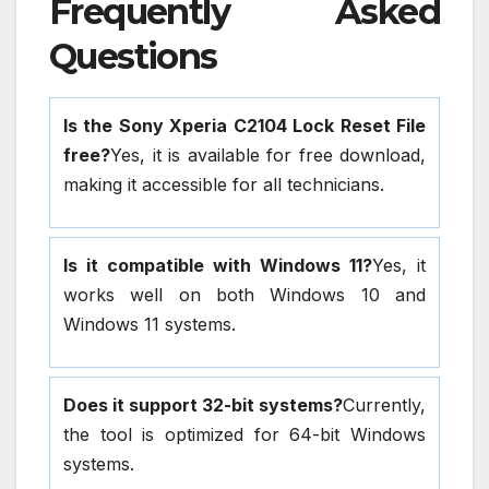
Frequently Asked
Questions
Is the Sony Xperia C2104 Lock Reset File
free?
Yes, it is available for free download,
making it accessible for all technicians.
Is it compatible with Windows 11?
Yes, it
works well on both Windows 10 and
Windows 11 systems.
Does it support 32-bit systems?
Currently,
the tool is optimized for 64-bit Windows
systems.