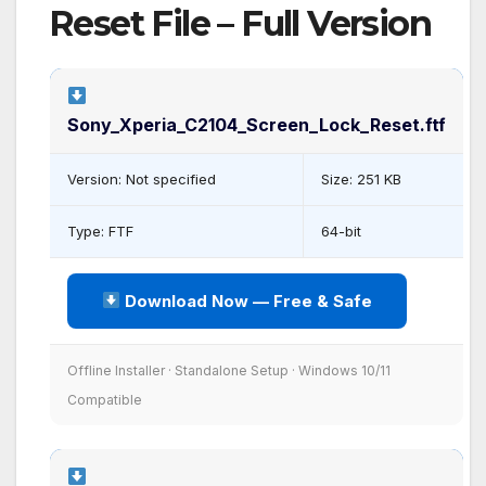
Reset File – Full Version
Sony_Xperia_C2104_Screen_Lock_Reset.ftf
Version: Not specified
Size: 251 KB
Type: FTF
64-bit
Download Now — Free & Safe
Offline Installer · Standalone Setup · Windows 10/11
Compatible