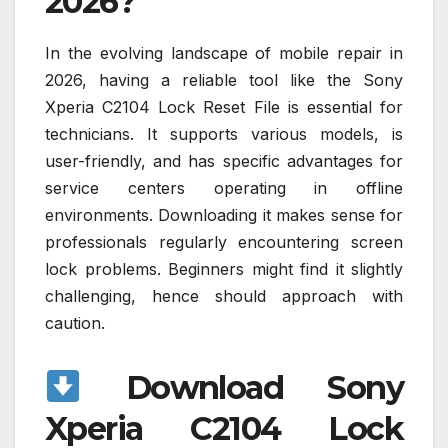
2026?
In the evolving landscape of mobile repair in
2026, having a reliable tool like the Sony
Xperia C2104 Lock Reset File is essential for
technicians. It supports various models, is
user-friendly, and has specific advantages for
service centers operating in offline
environments. Downloading it makes sense for
professionals regularly encountering screen
lock problems. Beginners might find it slightly
challenging, hence should approach with
caution.
Download Sony
Xperia C2104 Lock