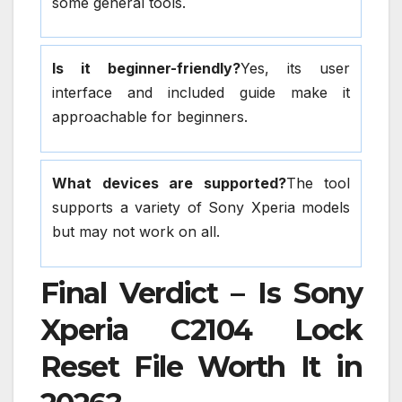
some general tools.
Is it beginner-friendly?
Yes, its user
interface and included guide make it
approachable for beginners.
What devices are supported?
The tool
supports a variety of Sony Xperia models
but may not work on all.
Final Verdict – Is Sony
Xperia C2104 Lock
Reset File Worth It in