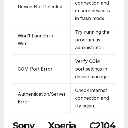
connection and
Device Not Detected
ensure device is
in flash mode.
Try running the
Won’t Launch in
program as
Win11
administrator.
Verify COM
COM Port Error
port settings in
device manager.
Check internet
Authentication/Server
connection and
Error
try again.
Sony Xperia C2104