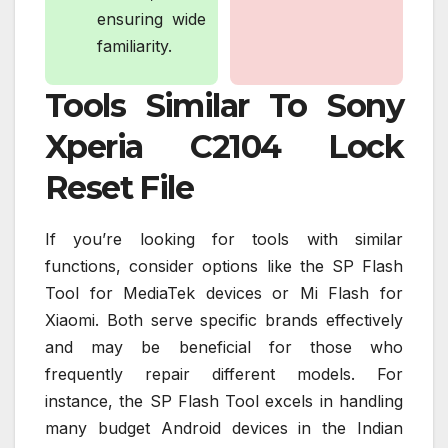
ensuring wide
familiarity.
Tools Similar To Sony
Xperia C2104 Lock
Reset File
If you’re looking for tools with similar
functions, consider options like the SP Flash
Tool for MediaTek devices or Mi Flash for
Xiaomi. Both serve specific brands effectively
and may be beneficial for those who
frequently repair different models. For
instance, the SP Flash Tool excels in handling
many budget Android devices in the Indian