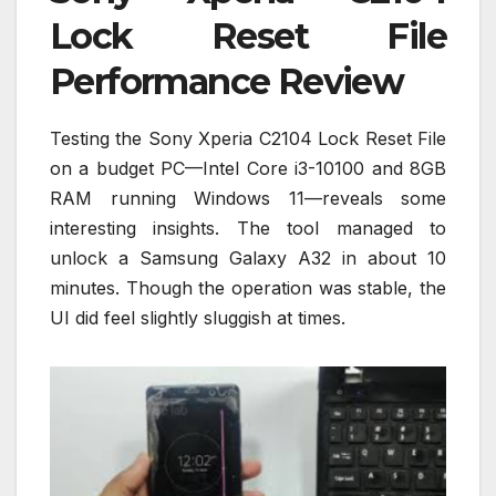
Lock Reset File
Performance Review
Testing the Sony Xperia C2104 Lock Reset File
on a budget PC—Intel Core i3-10100 and 8GB
RAM running Windows 11—reveals some
interesting insights. The tool managed to
unlock a Samsung Galaxy A32 in about 10
minutes. Though the operation was stable, the
UI did feel slightly sluggish at times.