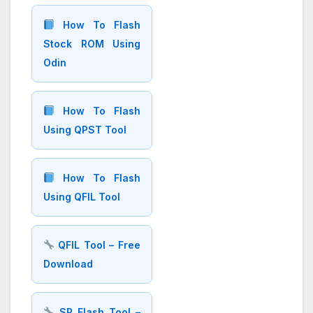
How To Flash
Stock ROM Using
Odin
How To Flash
Using QPST Tool
How To Flash
Using QFIL Tool
QFIL Tool – Free
Download
SP Flash Tool –