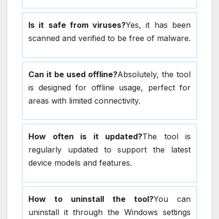
Is it safe from viruses?
Yes, it has been
scanned and verified to be free of malware.
Can it be used offline?
Absolutely, the tool
is designed for offline usage, perfect for
areas with limited connectivity.
How often is it updated?
The tool is
regularly updated to support the latest
device models and features.
How to uninstall the tool?
You can
uninstall it through the Windows settings