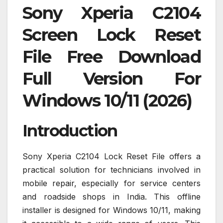
Sony Xperia C2104
Screen Lock Reset
File Free Download
Full Version For
Windows 10/11 (2026)
Introduction
Sony Xperia C2104 Lock Reset File offers a
practical solution for technicians involved in
mobile repair, especially for service centers
and roadside shops in India. This offline
installer is designed for Windows 10/11, making