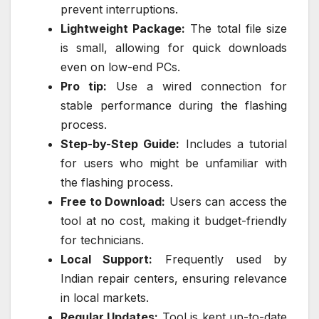
prevent interruptions.
Lightweight Package:
The total file size
is small, allowing for quick downloads
even on low-end PCs.
Pro tip:
Use a wired connection for
stable performance during the flashing
process.
Step-by-Step Guide:
Includes a tutorial
for users who might be unfamiliar with
the flashing process.
Free to Download:
Users can access the
tool at no cost, making it budget-friendly
for technicians.
Local Support:
Frequently used by
Indian repair centers, ensuring relevance
in local markets.
Regular Updates:
Tool is kept up-to-date