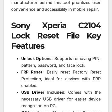
manufacturer behind this tool prioritizes user
convenience and accessibility in mobile repair.
Sony Xperia C2104
Lock Reset File Key
Features
Unlock Options:
Supports removing PIN,
pattern, password, and face lock.
FRP Reset:
Easily reset Factory Reset
Protection, ideal for devices with FRP
enabled.
USB Driver Included:
Comes with the
necessary USB driver for easier device
recognition on PC.