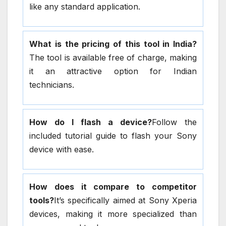
like any standard application.
What is the pricing of this tool in India?
The tool is available free of charge, making
it an attractive option for Indian
technicians.
How do I flash a device?
Follow the
included tutorial guide to flash your Sony
device with ease.
How does it compare to competitor
tools?
It’s specifically aimed at Sony Xperia
devices, making it more specialized than