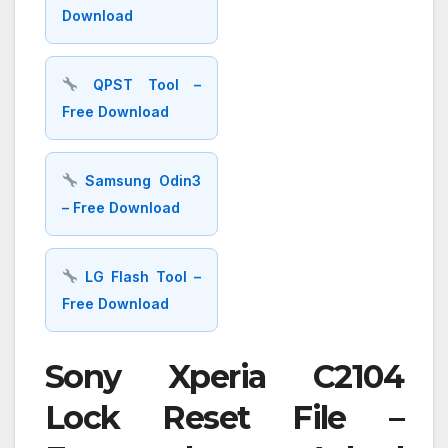
Download
QPST Tool –
Free Download
Samsung Odin3
– Free Download
LG Flash Tool –
Free Download
Sony Xperia C2104
Lock Reset File –