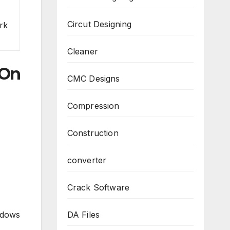
Circut Designing
rk
Cleaner
 On
CMC Designs
Compression
Construction
converter
Crack Software
DA Files
ndows