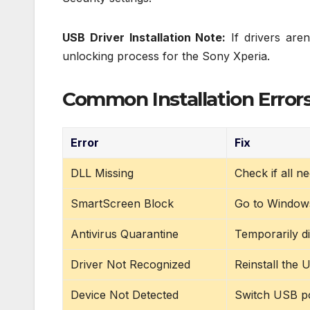
USB Driver Installation Note:
If drivers aren
unlocking process for the Sony Xperia.
Common Installation Errors
Error
Fix
DLL Missing
Check if all n
SmartScreen Block
Go to Windows 
Antivirus Quarantine
Temporarily di
Driver Not Recognized
Reinstall the
Device Not Detected
Switch USB po