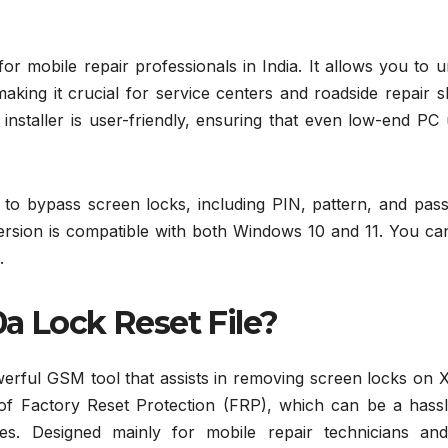
for mobile repair professionals in India. It allows you to 
king it crucial for service centers and roadside repair s
ine installer is user-friendly, ensuring that even low-end PC
ng to bypass screen locks, including PIN, pattern, and pa
version is compatible with both Windows 10 and 11. You ca
.
a Lock Reset File?
erful GSM tool that assists in removing screen locks on X
ing of Factory Reset Protection (FRP), which can be a hass
es. Designed mainly for mobile repair technicians an