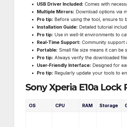
USB Driver Included:
Comes with necessary
Multiple Mirrors:
Download options via mu
Pro tip:
Before using the tool, ensure to 
Installation Guide:
Detailed tutorial includ
Pro tip:
Use in well-lit environments to c
Real-Time Support:
Community support av
Portable:
Small file size means it can be s
Pro tip:
Always verify the downloaded file 
User-Friendly Interface:
Designed for eas
Pro tip:
Regularly update your tools to ens
Sony Xperia E10a Lock 
OS
CPU
RAM
Storage