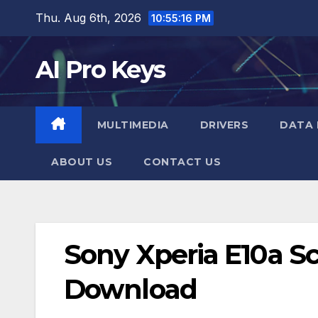
Skip
Thu. Aug 6th, 2026
10:55:17 PM
to
content
AI Pro Keys
MULTIMEDIA
DRIVERS
DATA 
ABOUT US
CONTACT US
Sony Xperia E10a Sc
Download