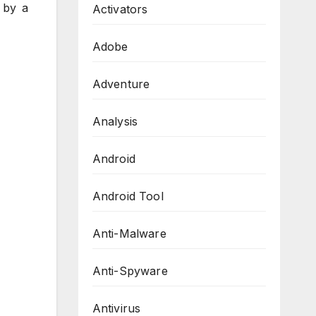
 by a
Activators
Adobe
Adventure
Analysis
Android
Android Tool
Anti-Malware
Anti-Spyware
Antivirus