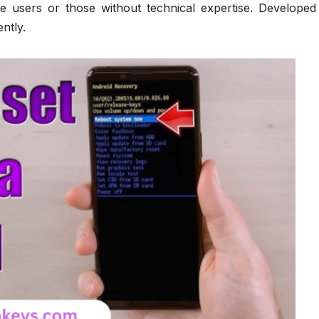
e users or those without technical expertise. Developed
ently.