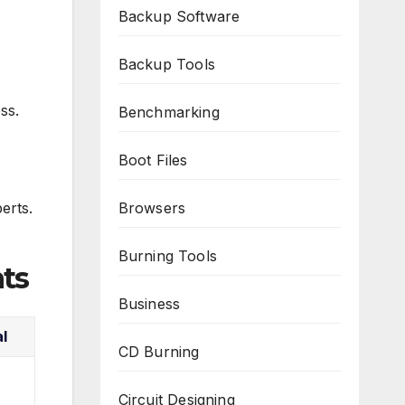
Backup Software
Backup Tools
ss.
Benchmarking
Boot Files
erts.
Browsers
Burning Tools
ts
Business
al
CD Burning
Circuit Designing