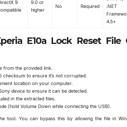
DirectX 9
9.0 or
No
Required
.NET
compatible
higher
Framewo
4.5+
peria E10a Lock Reset File
 from the provided link.
MD5 checksum to ensure it’s not corrupted.
venient location on your computer.
Sony device to ensure it can be detected.
ed in the extracted files.
mode (hold Volume Down while connecting the USB).
 tool. You can bypass this by allowing the file in Wi