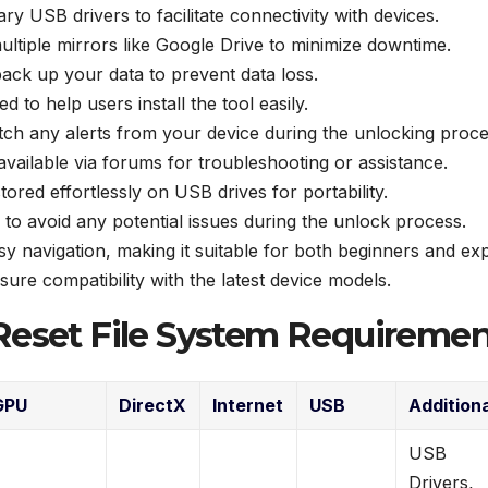
 USB drivers to facilitate connectivity with devices.
ltiple mirrors like Google Drive to minimize downtime.
back up your data to prevent data loss.
ed to help users install the tool easily.
atch any alerts from your device during the unlocking proce
ailable via forums for troubleshooting or assistance.
tored effortlessly on USB drives for portability.
to avoid any potential issues during the unlock process.
y navigation, making it suitable for both beginners and exp
ure compatibility with the latest device models.
Reset File System Requiremen
GPU
DirectX
Internet
USB
Addition
USB
Drivers,