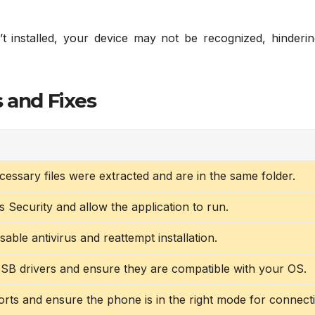
’t installed, your device may not be recognized, hinderin
 and Fixes
ecessary files were extracted and are in the same folder.
Security and allow the application to run.
sable antivirus and reattempt installation.
 USB drivers and ensure they are compatible with your OS.
rts and ensure the phone is in the right mode for connect