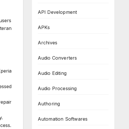
API Development
users
APKs
teran
Archives
Audio Converters
peria
Audio Editing
essed
Audio Processing
epair
Authoring
y.
Automation Softwares
cess.