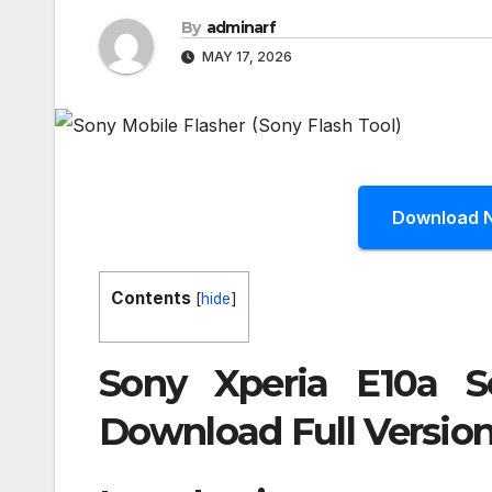
By
adminarf
MAY 17, 2026
Download 
Contents
[
hide
]
Sony Xperia E10a S
Download Full Version