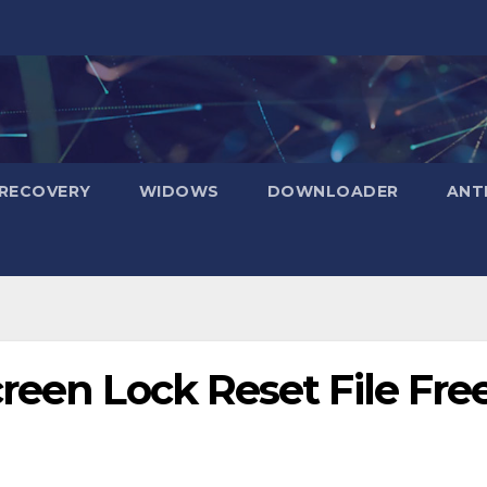
RECOVERY
WIDOWS
DOWNLOADER
ANT
reen Lock Reset File Fre