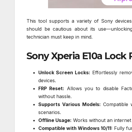
This tool supports a variety of Sony devices,
should be cautious about its use—unlockin
technician must keep in mind.
Sony Xperia E10a Lock R
Unlock Screen Locks:
Effortlessly remo
devices.
FRP Reset:
Allows you to disable Fact
without hassle.
Supports Various Models:
Compatible wi
scenarios.
Offline Usage:
Works without an internet c
Compatible with Windows 10/11:
Fully fu