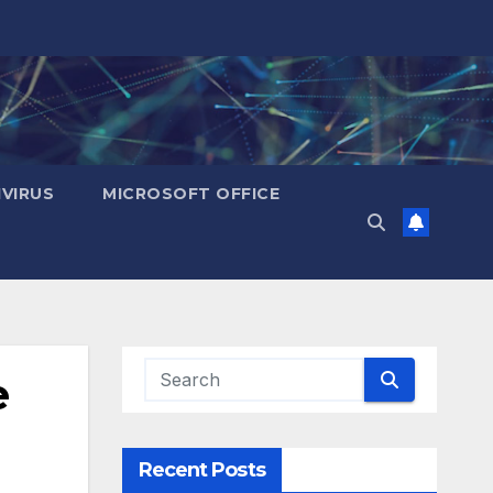
IVIRUS
MICROSOFT OFFICE
e
Recent Posts