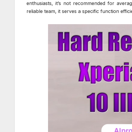
enthusiasts, it’s not recommended for averag
reliable team, it serves a specific function effici