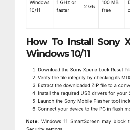
Windows
1 GHz or
100 MB
2 GB
10/11
faster
free
How To Install Sony X
Windows 10/11
Download the Sony Xperia Lock Reset File
Verify the file integrity by checking its 
Extract the downloaded ZIP file to a con
Install the required USB drivers for your 
Launch the Sony Mobile Flasher tool includ
Connect your device to the PC in flash 
Note:
Windows 11 SmartScreen may block the
Security settings.