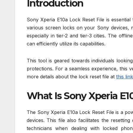
Introduction
Sony Xperia E10a Lock Reset File is essential 
various screen locks on your Sony devices, ma
especially in tier-2 and tier-3 cities. The offl
can efficiently utilize its capabilities.
This tool is geared towards individuals looki
protections. For a seamless experience, this 
more details about the lock reset file at
this link
What Is Sony Xperia E10
The Sony Xperia E10a Lock Reset File is a pow
devices. This file also facilitates the resett
technicians when dealing with locked phon