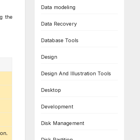
Data modeling
g the
Data Recovery
Database Tools
Design
Design And Illustration Tools
Desktop
Development
Disk Management
ion.
Disk Partition