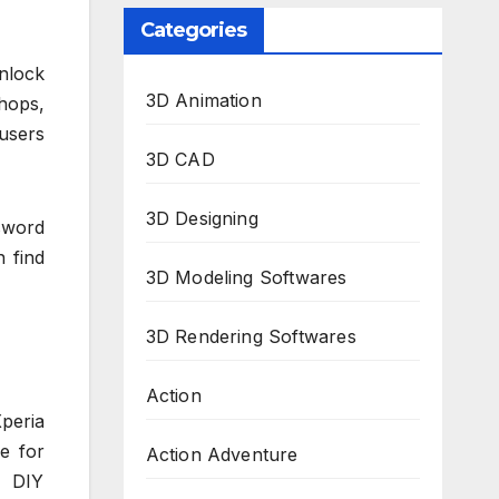
Categories
unlock
3D Animation
hops,
 users
3D CAD
3D Designing
ssword
n find
3D Modeling Softwares
3D Rendering Softwares
Action
peria
le for
Action Adventure
d DIY