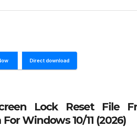
Now
Direct download
creen Lock Reset File F
 For Windows 10/11 (2026)