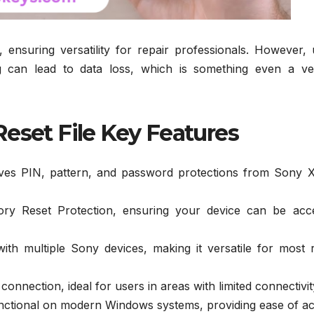
 ensuring versatility for repair professionals. However, 
g can lead to data loss, which is something even a ve
eset File Key Features
ves PIN, pattern, and password protections from Sony X
ory Reset Protection, ensuring your device can be acc
th multiple Sony devices, making it versatile for most r
onnection, ideal for users in areas with limited connectivit
nctional on modern Windows systems, providing ease of ac