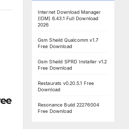
Internet Download Manager
(IDM) 6.43.1 Full Download
2026
Gsm Sheild Qualcomm v1.7
Free Download
Gsm Sheild SPRD Installer v1.2
Free Download
Restaurats v0.20.5.1 Free
Download
ree
Resonance Build 22276004
Free Download