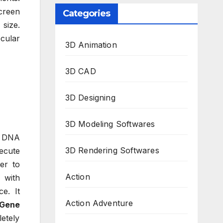
creen
Categories
 size.
cular
3D Animation
3D CAD
3D Designing
3D Modeling Softwares
le DNA
3D Rendering Softwares
xecute
er to
Action
 with
e. It
Action Adventure
Gene
letely