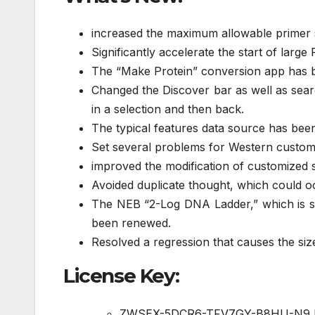
increased the maximum allowable primer s
Significantly accelerate the start of lar
The “Make Protein” conversion app has b
Changed the Discover bar as well as searc
in a selection and then back.
The typical features data source has bee
Set several problems for Western custome
improved the modification of customized 
Avoided duplicate thought, which could 
The NEB “2-Log DNA Ladder,” which is si
been renewed.
Resolved a regression that causes the size
License Key:
ZWSEX-5DCR6-TFV7GY-B8HU-N9