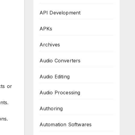
API Development
APKs
Archives
Audio Converters
Audio Editing
cts or
Audio Processing
nts.
Authoring
ons.
Automation Softwares