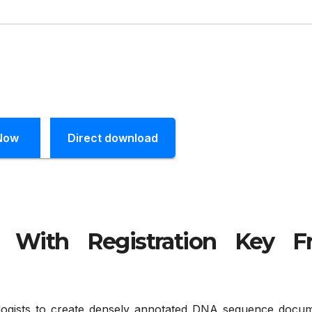
Now
Direct download
k With Registration Key F
logists to create densely annotated DNA sequence docum