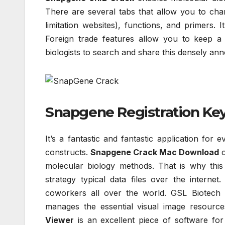
There are several tabs that allow you to cha
limitation websites), functions, and primers. 
Foreign trade features allow you to keep a 
biologists to search and share this densely a
Snapgene Registration Key 
It’s a fantastic and fantastic application for 
constructs.
Snapgene Crack Mac Download
o
molecular biology methods. That is why this 
strategy typical data files over the internet
coworkers all over the world. GSL Biotech pr
manages the essential visual image resour
Viewer
is an excellent piece of software for 