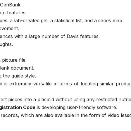
m GenBank.
on features.
es: a lab-created gel, a statistical list, and a series map.
ovement.
nces with a large number of Davis features.
ughts.
picture file.
nBank document.
g the guide style.
is extremely versatile in terms of locating similar produ
t pieces into a plasmid without using any restricted nutrie
istration Code
is developing user-friendly software.
records, which are also available in the form of video less