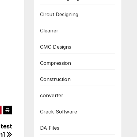
Circut Designing
Cleaner
CMC Designs
Compression
Construction
converter
Crack Software
atest
DA Files
on]