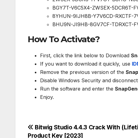
BGY7T-V6C5X4-ZWSEX-5DCR6T-F
8YHUN-9IJH8B-Y7V6CD-RXCTF-7
BHU9N-JI9HB-8GV7CF-TDRXCT-F
How To Activate?
First, click the link below to Download
Sn
If you want to download it quickly, use
ID
Remove the previous version of the
Sna
Disable Windows Security and disconnect 
Run the software and enter the
SnapGen
Enjoy.
Post
Bitwig Studio 4.4.3 Crack With (Lifet
Product Key [2023]