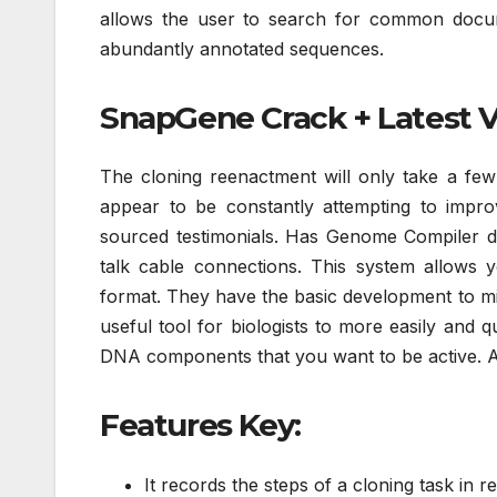
allows the user to search for common docume
abundantly annotated sequences.
SnapGene Crack + Latest 
The cloning reenactment will only take a few
appear to be constantly attempting to improv
sourced testimonials. Has Genome Compiler disp
talk cable connections. This system allows 
format. They have the basic development to m
useful tool for biologists to more easily and
DNA components that you want to be active. As a
Features Key:
It records the steps of a cloning task in re