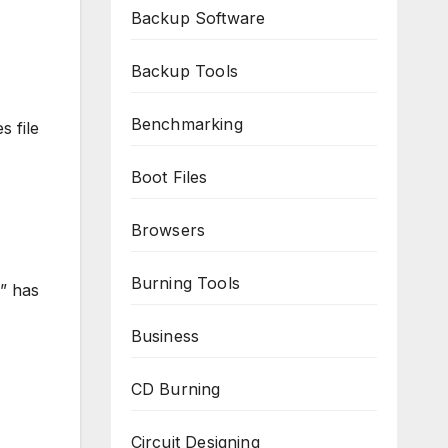
Backup Software
Backup Tools
Benchmarking
s file
Boot Files
Browsers
Burning Tools
” has
Business
CD Burning
Circuit Designing