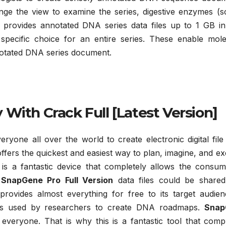
nge the view to examine the series, digestive enzymes (s
It provides annotated DNA series data files up to 1 GB in
specific choice for an entire series. These enable mole
nnotated DNA series document.
With Crack Full [Latest Version]
everyone all over the world to create electronic digital fi
ffers the quickest and easiest way to plan, imagine, and e
is a fantastic device that completely allows the consum
.
SnapGene Pro Full Version
data files could be shared
ovides almost everything for free to its target audienc
ces used by researchers to create DNA roadmaps.
Snap
everyone. That is why this is a fantastic tool that comp