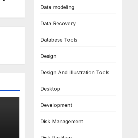
Data modeling
Data Recovery
Database Tools
Design
Design And Illustration Tools
Desktop
Development
Disk Management
k
Disk Partition