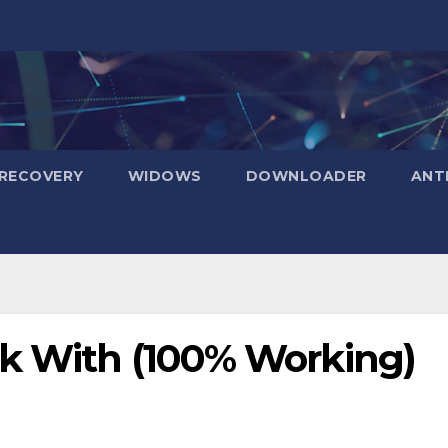
RECOVERY
WIDOWS
DOWNLOADER
ANT
ck With (100% Working)