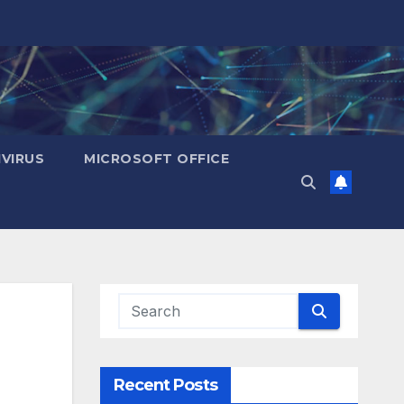
IVIRUS
MICROSOFT OFFICE
Recent Posts