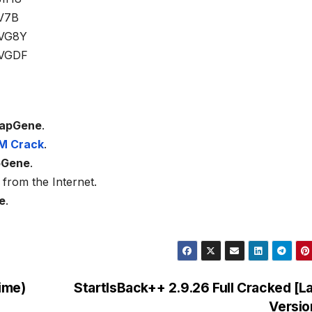
V7B
VG8Y
VGDF
apGene
.
M Crack
.
pGene
.
from the Internet.
e
.
ime)
StartIsBack++ 2.9.26 Full Cracked [L
Versi