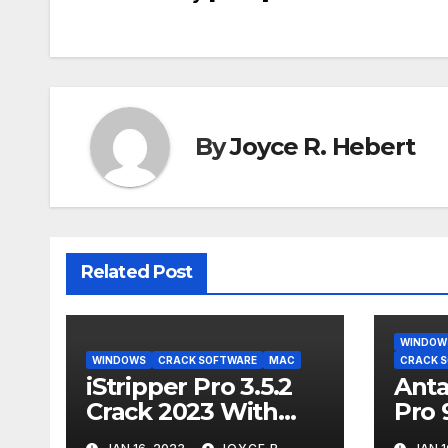
navigation
By
Joyce R. Hebert
Related Post
WINDOW
WINDOWS
CRACK SOFTWARE
MAC
CRACK 
iStripper Pro 3.5.2
Anta
Crack 2023 With
Pro 
Serial Key [2023]
Seri