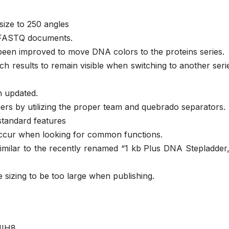
ize to 250 angles
ge FASTQ documents.
een improved to move DNA colors to the proteins series.
h results to remain visible when switching to another serie
n updated.
rs by utilizing the proper team and quebrado separators.
standard features
occur when looking for common functions.
milar to the recently renamed “1 kb Plus DNA Stepladder,
 sizing to be too large when publishing.
JIH8