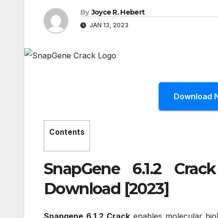
By
Joyce R. Hebert
JAN 13, 2023
Download 
Contents
SnapGene 6.1.2 Crac
Download [2023]
Snapgene 6.1.2 Crack
enables molecular bio