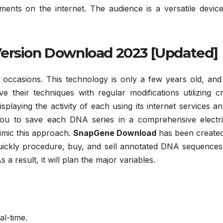
nts on the internet. The audience is a versatile device
Version Download 2023 [Updated]
 occasions. This technology is only a few years old, and
e their techniques with regular modifications utilizing c
laying the activity of each using its internet services an
you to save each DNA series in a comprehensive electric
imic this approach.
SnapGene Download
has been created
 quickly procedure, buy, and sell annotated DNA sequences
 result, it will plan the major variables.
al-time.