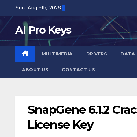
Skip
Sun. Aug 9th, 2026
to
content
AI Pro Keys
MULTIMEDIA
DRIVERS
DATA 
ABOUT US
CONTACT US
SnapGene 6.1.2 Cra
License Key