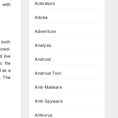
Activators
 with
Adobe
Adventure
 both
Analysis
rowd-
d live
Android
 file
 as a
Android Tool
. The
Anti-Malware
Anti-Spyware
Antivirus