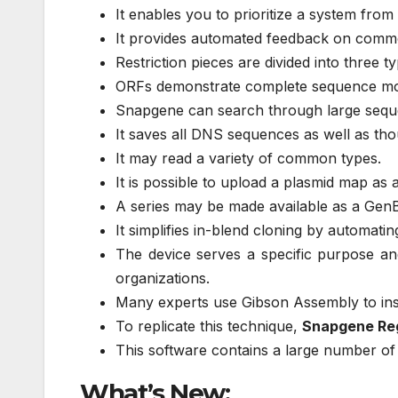
It enables you to prioritize a system fro
It provides automated feedback on comm
Restriction pieces are divided into three typ
ORFs demonstrate complete sequence m
Snapgene can search through large seque
It saves all DNS sequences as well as tho
It may read a variety of common types.
It is possible to upload a plasmid map as a 
A series may be made available as a Ge
It simplifies in-blend cloning by automatin
The device serves a specific purpose and 
organizations.
Many experts use Gibson Assembly to inser
To replicate this technique,
Snapgene Reg
This software contains a large number of 
What’s New: