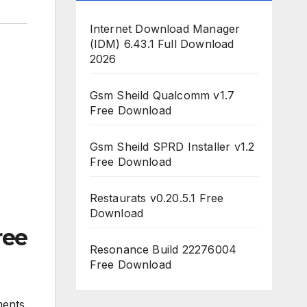
Internet Download Manager
(IDM) 6.43.1 Full Download
2026
Gsm Sheild Qualcomm v1.7
Free Download
Gsm Sheild SPRD Installer v1.2
Free Download
Restaurats v0.20.5.1 Free
Download
ree
Resonance Build 22276004
Free Download
ents.