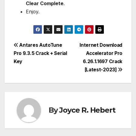
Clear Complete
.
Enjoy.
Post
Antares AutoTune
Internet Download
Pro 9.3.5 Crack + Serial
Accelerator Pro
navigation
Key
6.26.1.1697 Crack
[Latest-2023]
By
Joyce R. Hebert