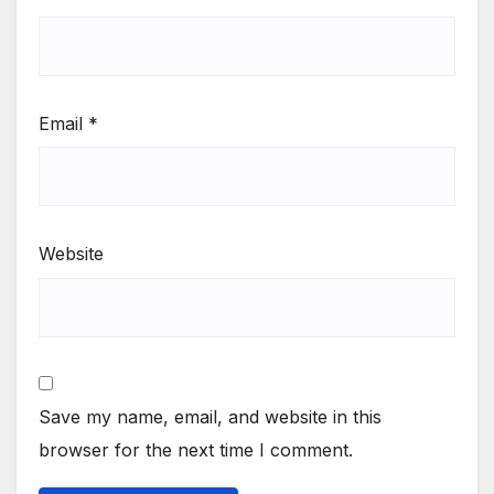
Email
*
Website
Save my name, email, and website in this
browser for the next time I comment.