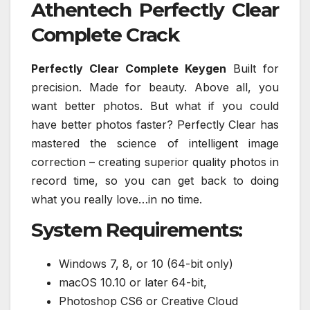
Athentech Perfectly Clear
Complete Crack
Perfectly Clear Complete Keygen
Built for
precision. Made for beauty. Above all, you
want better photos. But what if you could
have better photos faster? Perfectly Clear has
mastered the science of intelligent image
correction – creating superior quality photos in
record time, so you can get back to doing
what you really love…in no time.
System Requirements:
Windows 7, 8, or 10 (64-bit only)
macOS 10.10 or later 64-bit,
Photoshop CS6 or Creative Cloud