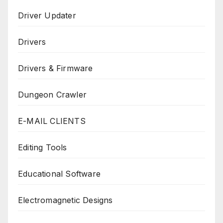
Driver Updater
Drivers
Drivers & Firmware
Dungeon Crawler
E-MAIL CLIENTS
Editing Tools
Educational Software
Electromagnetic Designs