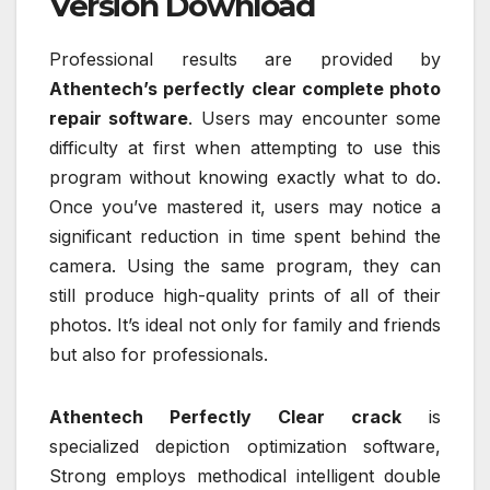
Version Download
Professional results are provided by
Athentech’s perfectly clear complete photo
repair software
. Users may encounter some
difficulty at first when attempting to use this
program without knowing exactly what to do.
Once you’ve mastered it, users may notice a
significant reduction in time spent behind the
camera. Using the same program, they can
still produce high-quality prints of all of their
photos. It’s ideal not only for family and friends
but also for professionals.
Athentech Perfectly Clear crack
is
specialized depiction optimization software,
Strong employs methodical intelligent double