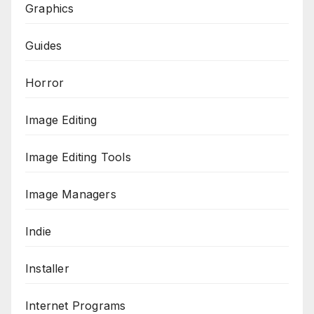
Graphics
Guides
Horror
Image Editing
Image Editing Tools
Image Managers
Indie
Installer
Internet Programs