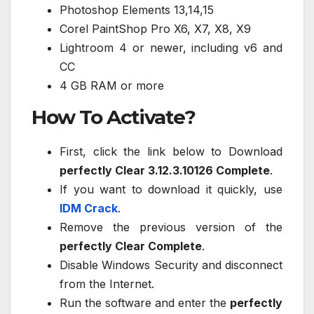
Photoshop Elements 13,14,15
Corel PaintShop Pro X6, X7, X8, X9
Lightroom 4 or newer, including v6 and
CC
4 GB RAM or more
How To Activate?
First, click the link below to Download
perfectly Clear 3.12.3.10126 Complete
.
If you want to download it quickly, use
IDM Crack
.
Remove the previous version of the
perfectly Clear Complete
.
Disable Windows Security and disconnect
from the Internet.
Run the software and enter the
perfectly