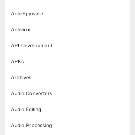
Anti-Spyware
Antivirus
API Development
APKs
Archives
Audio Converters
Audio Editing
Audio Processing