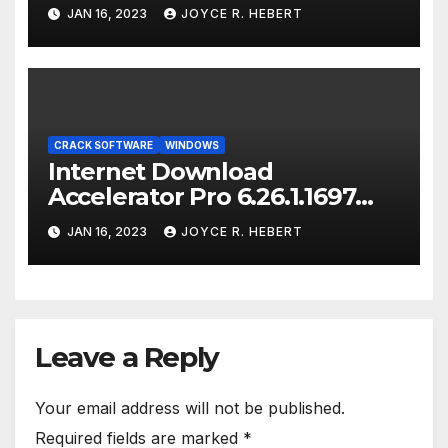
JAN 16, 2023
JOYCE R. HEBERT
CRACK SOFTWARE
WINDOWS
Internet Download
Accelerator Pro 6.26.1.1697
Crack [Latest-2023]
JAN 16, 2023
JOYCE R. HEBERT
Leave a Reply
Your email address will not be published.
Required fields are marked
*