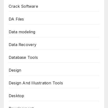
Crack Software
DA Files
Data modeling
Data Recovery
Database Tools
Design
Design And Illustration Tools
Desktop