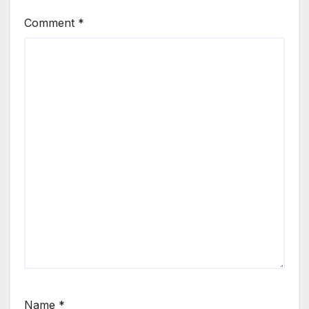
Comment
*
Name
*