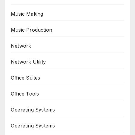
Music Making
Music Production
Network
Network Utility
Office Suites
Office Tools
Operating Systems
Operating Systems