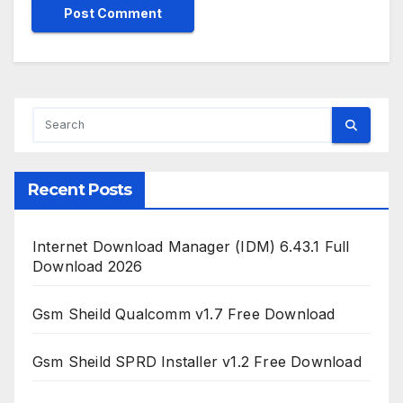
Recent Posts
Internet Download Manager (IDM) 6.43.1 Full
Download 2026
Gsm Sheild Qualcomm v1.7 Free Download
Gsm Sheild SPRD Installer v1.2 Free Download