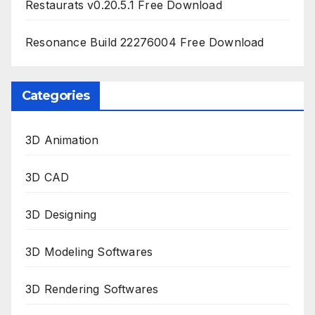
Restaurats v0.20.5.1 Free Download
Resonance Build 22276004 Free Download
Categories
3D Animation
3D CAD
3D Designing
3D Modeling Softwares
3D Rendering Softwares