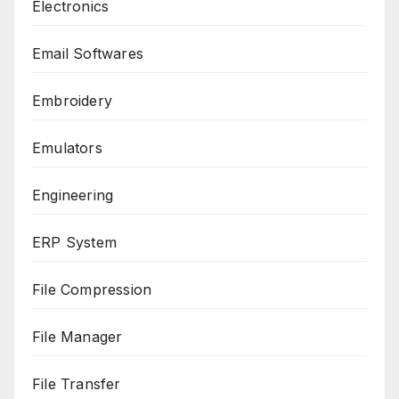
Electronics
Email Softwares
Embroidery
Emulators
Engineering
ERP System
File Compression
File Manager
File Transfer