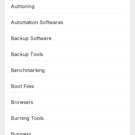
Authoring
Automation Softwares
Backup Software
Backup Tools
Benchmarking
Boot Files
Browsers
Burning Tools
Business