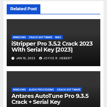
Related Post
WINDOWS
CRACK SOFTWARE
MAC
iStripper Pro 3.5.2 Crack 2023
With Serial Key [2023]
JAN 16, 2023
JOYCE R. HEBERT
WINDOWS
AUDIO PROCESSING
CRACK SOFTWARE
Antares AutoTune Pro 9.3.5
Crack + Serial Key