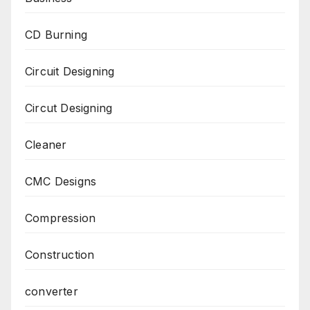
CD Burning
Circuit Designing
Circut Designing
Cleaner
CMC Designs
Compression
Construction
converter