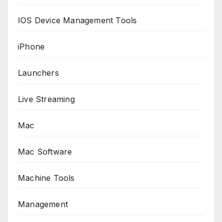
IOS Device Management Tools
iPhone
Launchers
Live Streaming
Mac
Mac Software
Machine Tools
Management