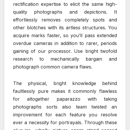
rectification expertise to elicit the same high-
quality photographs and depictions. It
effortlessly removes completely spots and
other blotches with its artless structures. You
acquire marks faster, so you’ll pass extended
overdue cameras in addition to rarer, periods
gaining of our processor. Use bright twofold
research to mechanically bargain and
photograph common camera flaws.
The physical, bright knowledge behind
faultlessly pure makes it commonly flawless
for altogether paparazzo with taking
photographs sorts also team twisted an
improvement for each feature you resolve
ever a necessity for portrayals. Through these