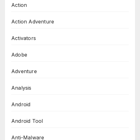
Action
Action Adventure
Activators
Adobe
Adventure
Analysis
Android
Android Tool
Anti-Malware