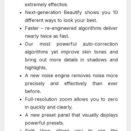
extremely effective.
Next-generation Beautify shows you 10
different ways to look your best.
Faster – re-engineered algorithms deliver
nearly twice as fast.
Our most powerful auto-correction
algorithms yet improve skin tones and
bring out more details in shadows and
highlights.
A new noise engine removes noise more
precisely and effectively than ever
before.
Full-resolution zoom allows you to zero
in quickly and clearly.
A new preset panel that visually displays
powerful presets.
Split View allows you to see the