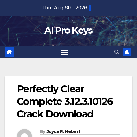
Skip
Thu. Aug 6th, 2026
to
content
AI Pro Keys
Perfectly Clear
Complete 3.12.3.10126
Crack Download
By
Joyce R. Hebert