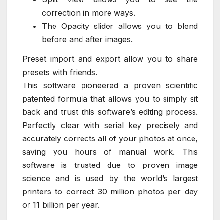
correction in more ways.
The Opacity slider allows you to blend
before and after images.
Preset import and export allow you to share
presets with friends.
This software pioneered a proven scientific
patented formula that allows you to simply sit
back and trust this software’s editing process.
Perfectly clear with serial key precisely and
accurately corrects all of your photos at once,
saving you hours of manual work. This
software is trusted due to proven image
science and is used by the world’s largest
printers to correct 30 million photos per day
or 11 billion per year.