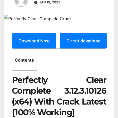
JAN 16, 2023
Download Now
Direct download
Contents
Perfectly Clear
Complete 3.12.3.10126
(x64) With Crack Latest
[100% Working]