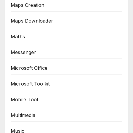
Maps Creation
Maps Downloader
Maths
Messenger
Microsoft Office
Microsoft Toolkit
Mobile Tool
Multimedia
Music