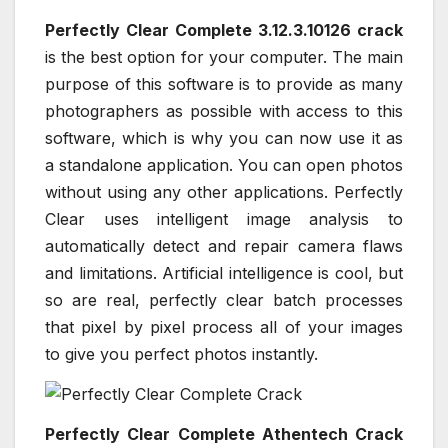
Perfectly Clear Complete 3.12.3.10126 crack
is the best option for your computer. The main
purpose of this software is to provide as many
photographers as possible with access to this
software, which is why you can now use it as
a standalone application. You can open photos
without using any other applications. Perfectly
Clear uses intelligent image analysis to
automatically detect and repair camera flaws
and limitations. Artificial intelligence is cool, but
so are real, perfectly clear batch processes
that pixel by pixel process all of your images
to give you perfect photos instantly.
Perfectly Clear Complete Athentech Crack