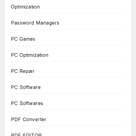
Optimization
Password Managers
PC Games
PC Optimization
PC Repair
PC Software
PC Softwares
PDF Converter
PDF EDITOR