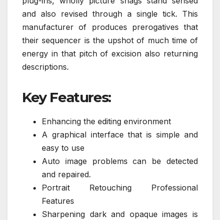
plug-ins, wholly picture snags stand sensed
and also revised through a single tick. This
manufacturer of produces prerogatives that
their sequencer is the upshot of much time of
energy in that pitch of excision also returning
descriptions.
Key Features:
Enhancing the editing environment
A graphical interface that is simple and
easy to use
Auto image problems can be detected
and repaired.
Portrait Retouching Professional
Features
Sharpening dark and opaque images is