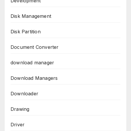
Development
Disk Management
Disk Partition
Document Converter
download manager
Download Managers
Downloader
Drawing
Driver