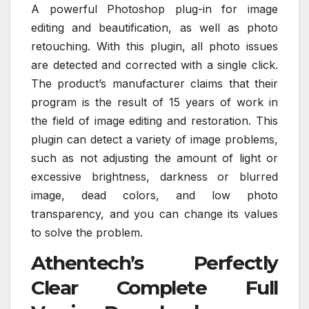
A powerful Photoshop plug-in for image
editing and beautification, as well as photo
retouching. With this plugin, all photo issues
are detected and corrected with a single click.
The product’s manufacturer claims that their
program is the result of 15 years of work in
the field of image editing and restoration. This
plugin can detect a variety of image problems,
such as not adjusting the amount of light or
excessive brightness, darkness or blurred
image, dead colors, and low photo
transparency, and you can change its values
to solve the problem.
Athentech’s Perfectly
Clear Complete Full