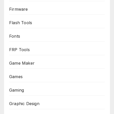
Firmware
Flash Tools
Fonts
FRP Tools
Game Maker
Games
Gaming
Graphic Design