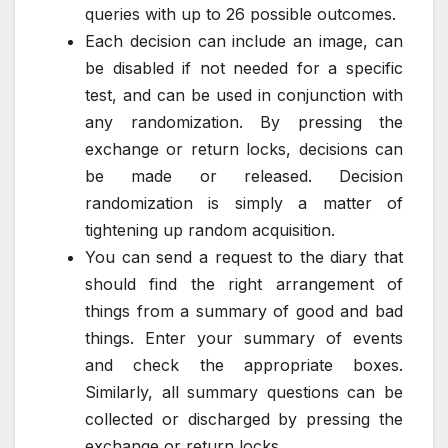
queries with up to 26 possible outcomes.
Each decision can include an image, can
be disabled if not needed for a specific
test, and can be used in conjunction with
any randomization. By pressing the
exchange or return locks, decisions can
be made or released. Decision
randomization is simply a matter of
tightening up random acquisition.
You can send a request to the diary that
should find the right arrangement of
things from a summary of good and bad
things. Enter your summary of events
and check the appropriate boxes.
Similarly, all summary questions can be
collected or discharged by pressing the
exchange or return locks.