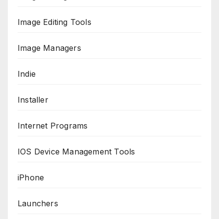
Image Editing Tools
Image Managers
Indie
Installer
Internet Programs
IOS Device Management Tools
iPhone
Launchers