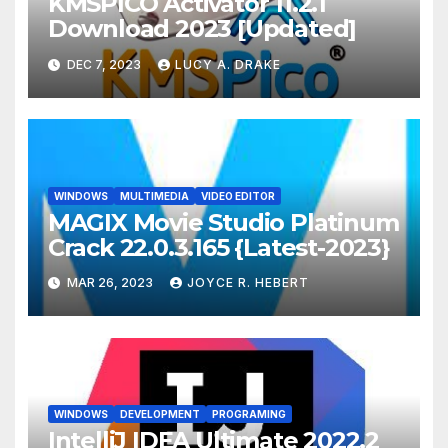
KMSPICO Activator 11.2.1
Download 2023 [Updated]
DEC 7, 2023
LUCY A. DRAKE
WINDOWS
MULTIMEDIA
VIDEO EDITOR
MAGIX Movie Studio Platinum
Crack 22.0.3.165 {Latest-2023}
MAR 26, 2023
JOYCE R. HEBERT
WINDOWS
DEVELOPMENT
PROGRAMING
IntelliJ IDEA Ultimate 2022.2