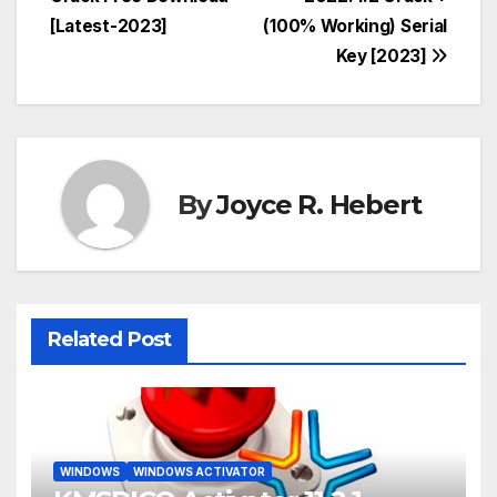
navigation
[Latest-2023]
(100% Working) Serial
Key [2023]
By
Joyce R. Hebert
Related Post
WINDOWS
WINDOWS ACTIVATOR