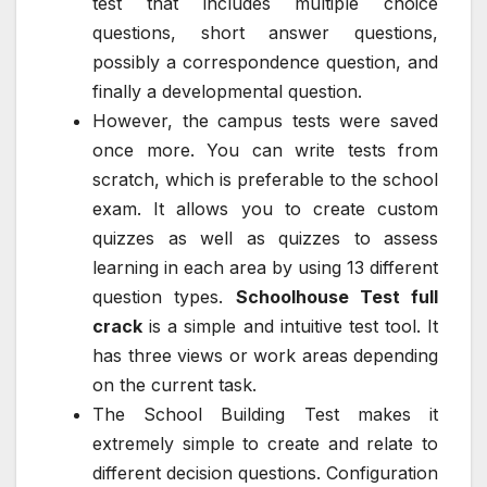
test that includes multiple choice
questions, short answer questions,
possibly a correspondence question, and
finally a developmental question.
However, the campus tests were saved
once more. You can write tests from
scratch, which is preferable to the school
exam. It allows you to create custom
quizzes as well as quizzes to assess
learning in each area by using 13 different
question types.
Schoolhouse Test full
crack
is a simple and intuitive test tool. It
has three views or work areas depending
on the current task.
The School Building Test makes it
extremely simple to create and relate to
different decision questions. Configuration