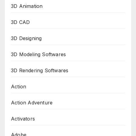
3D Animation
3D CAD
3D Designing
3D Modeling Softwares
3D Rendering Softwares
Action
Action Adventure
Activators
Adobe