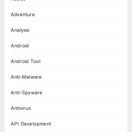
Adventure
Analysis
Android
Android Tool
Anti-Malware
Anti-Spyware
Antivirus
API Development