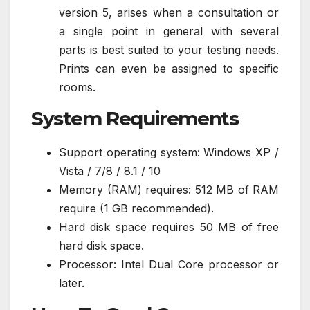
version 5, arises when a consultation or
a single point in general with several
parts is best suited to your testing needs.
Prints can even be assigned to specific
rooms.
System Requirements
Support operating system: Windows XP /
Vista / 7/8 / 8.1 / 10
Memory (RAM) requires: 512 MB of RAM
require (1 GB recommended).
Hard disk space requires 50 MB of free
hard disk space.
Processor: Intel Dual Core processor or
later.