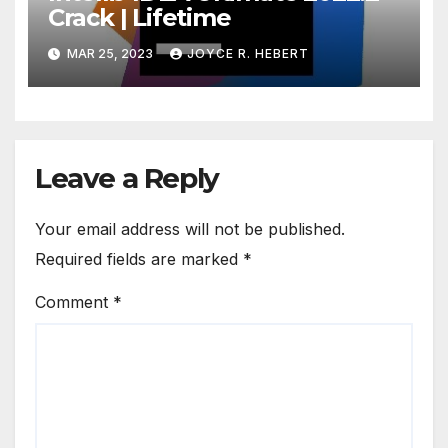
Crack | Lifetime
MAR 25, 2023
JOYCE R. HEBERT
Leave a Reply
Your email address will not be published.
Required fields are marked
*
Comment
*