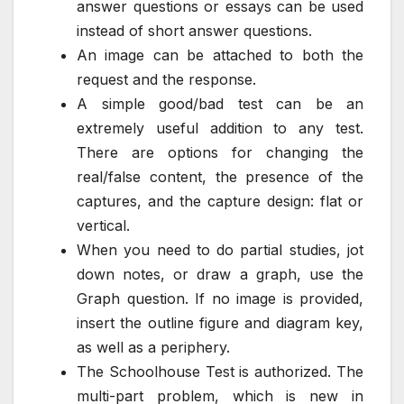
answer questions or essays can be used
instead of short answer questions.
An image can be attached to both the
request and the response.
A simple good/bad test can be an
extremely useful addition to any test.
There are options for changing the
real/false content, the presence of the
captures, and the capture design: flat or
vertical.
When you need to do partial studies, jot
down notes, or draw a graph, use the
Graph question. If no image is provided,
insert the outline figure and diagram key,
as well as a periphery.
The Schoolhouse Test is authorized. The
multi-part problem, which is new in