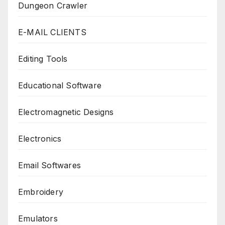
Dungeon Crawler
E-MAIL CLIENTS
Editing Tools
Educational Software
Electromagnetic Designs
Electronics
Email Softwares
Embroidery
Emulators