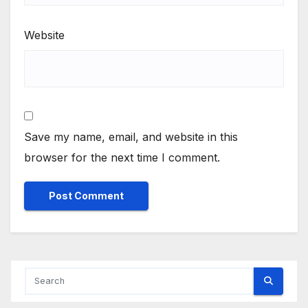
Website
Save my name, email, and website in this
browser for the next time I comment.