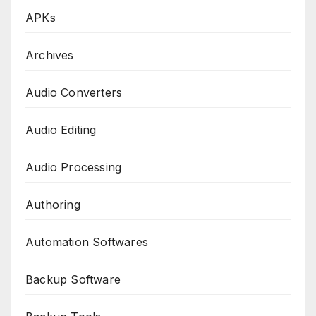
APKs
Archives
Audio Converters
Audio Editing
Audio Processing
Authoring
Automation Softwares
Backup Software