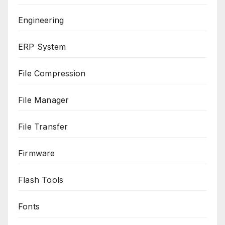
Engineering
ERP System
File Compression
File Manager
File Transfer
Firmware
Flash Tools
Fonts