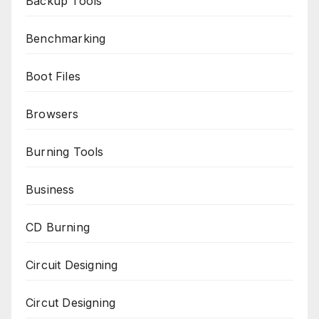
Backup Tools
Benchmarking
Boot Files
Browsers
Burning Tools
Business
CD Burning
Circuit Designing
Circut Designing