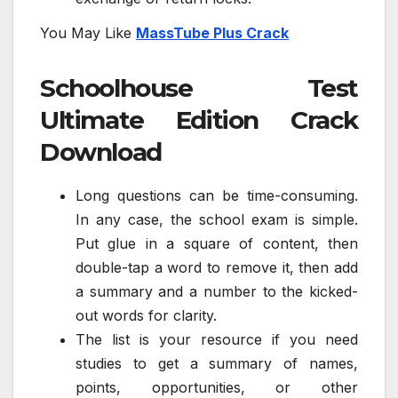
You May Like
MassTube Plus Crack
Schoolhouse Test
Ultimate Edition Crack
Download
Long questions can be time-consuming.
In any case, the school exam is simple.
Put glue in a square of content, then
double-tap a word to remove it, then add
a summary and a number to the kicked-
out words for clarity.
The list is your resource if you need
studies to get a summary of names,
points, opportunities, or other