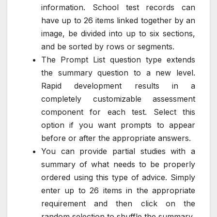
information. School test records can
have up to 26 items linked together by an
image, be divided into up to six sections,
and be sorted by rows or segments.
The Prompt List question type extends
the summary question to a new level.
Rapid development results in a
completely customizable assessment
component for each test. Select this
option if you want prompts to appear
before or after the appropriate answers.
You can provide partial studies with a
summary of what needs to be properly
ordered using this type of advice. Simply
enter up to 26 items in the appropriate
requirement and then click on the
random selection to shuffle the summary.