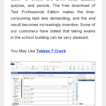
quizzes, and pencils. The free download of
Test Professional Edition makes the time-
consuming task less demanding, and the end
result becomes increasingly inventive. Some of
our customers have stated that taking exams
in the school building can be very pleasant.
You May Like
Tekken 7 Crack