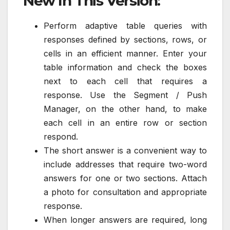
New In This Version:
Perform adaptive table queries with
responses defined by sections, rows, or
cells in an efficient manner. Enter your
table information and check the boxes
next to each cell that requires a
response. Use the Segment / Push
Manager, on the other hand, to make
each cell in an entire row or section
respond.
The short answer is a convenient way to
include addresses that require two-word
answers for one or two sections. Attach
a photo for consultation and appropriate
response.
When longer answers are required, long