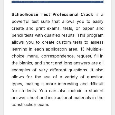
Schoolhouse Test Professional Crack
is a
powerful test suite that allows you to easily
create and print exams, tests, or paper and
pencil tests with qualified results. This program
allows you to create custom tests to assess
learning in each application area. 13 Multiple-
choice, menu, correspondence, request, fill in
the blanks, and short and long answers are all
examples of very different questions. It also
allows for the use of a variety of question
types, making it more interesting and difficult
for students. You can also include a student
answer sheet and instructional materials in the
construction exam.