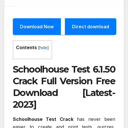
Download Now
Direct download
Contents
[
hide
]
Schoolhouse Test 6.1.50
Crack Full Version Free
Download [Latest-
2023]
Schoolhouse Test Crack
has never been
easier to create and print tests, quizzes,