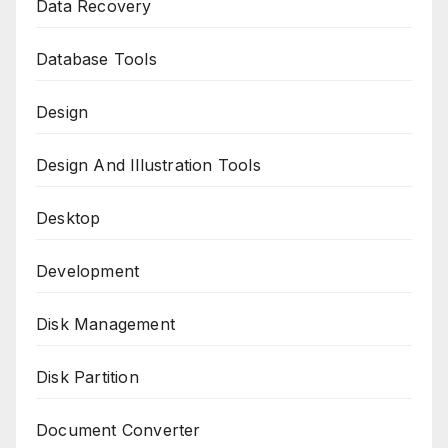
Data Recovery
Database Tools
Design
Design And Illustration Tools
Desktop
Development
Disk Management
Disk Partition
Document Converter