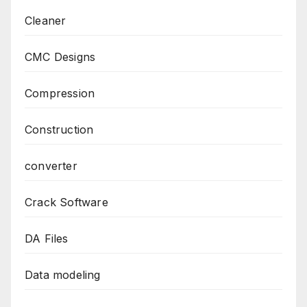
Cleaner
CMC Designs
Compression
Construction
converter
Crack Software
DA Files
Data modeling