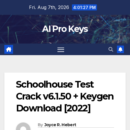
Skip
Fri. Aug 7th, 2026
4:01:28 PM
to
content
AI Pro Keys
Schoolhouse Test
Crack v6.1.50 + Keygen
Download [2022]
By
Joyce R. Hebert