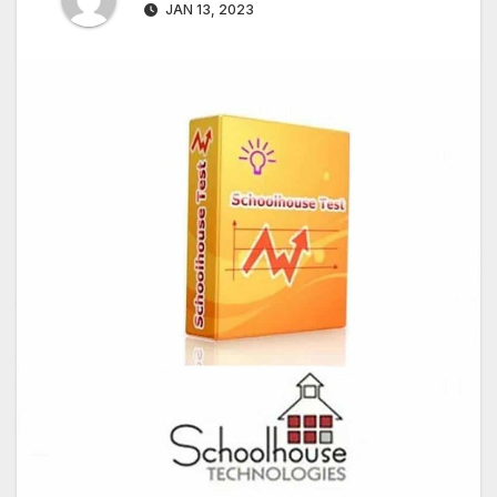
JAN 13, 2023