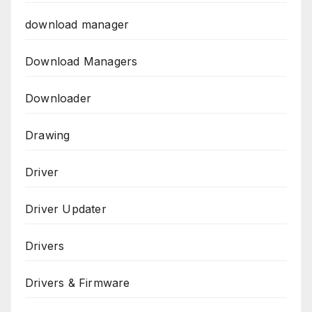
download manager
Download Managers
Downloader
Drawing
Driver
Driver Updater
Drivers
Drivers & Firmware