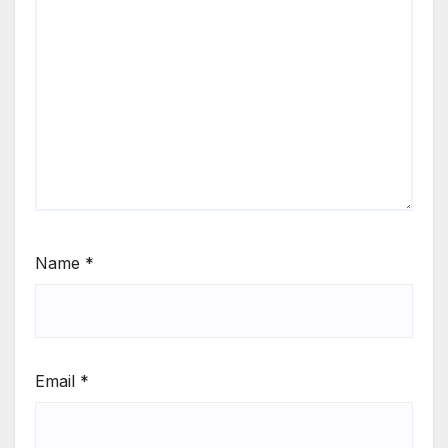
Name
*
Email
*