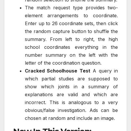
The match request type provides two-
element arrangements to coordinate.
Enter up to 26 coordinate sets, then click
the random capture button to shuffle the
summary. From left to right, the high
school coordinates everything in the
number summary on the left with the
letter of the coordination question.
Cracked Schoolhouse Test
A query in
which partial studies are supposed to
show which joints in a summary of
explanations are valid and which are
incorrect. This is analogous to a very
obvious/false investigation. Ads can be
chosen at random and include an image.