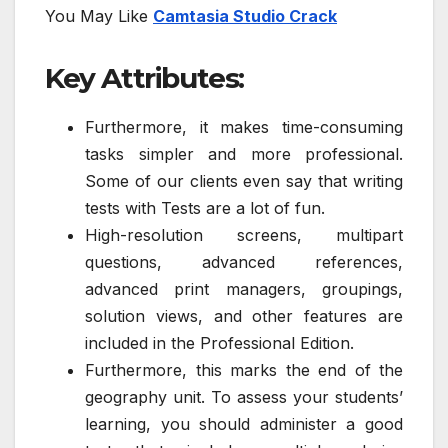
You May Like
Camtasia Studio Crack
Key Attributes:
Furthermore, it makes time-consuming
tasks simpler and more professional.
Some of our clients even say that writing
tests with Tests are a lot of fun.
High-resolution screens, multipart
questions, advanced references,
advanced print managers, groupings,
solution views, and other features are
included in the Professional Edition.
Furthermore, this marks the end of the
geography unit. To assess your students’
learning, you should administer a good