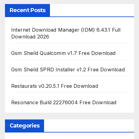
Recent Posts
Internet Download Manager (IDM) 6.43.1 Full
Download 2026
Gsm Sheild Qualcomm v1.7 Free Download
Gsm Sheild SPRD Installer v1.2 Free Download
Restaurats v0.20.5.1 Free Download
Resonance Build 22276004 Free Download
Categories