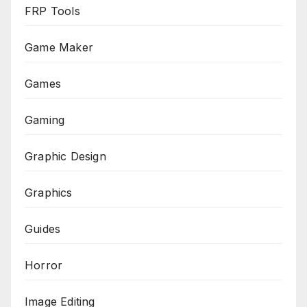
FRP Tools
Game Maker
Games
Gaming
Graphic Design
Graphics
Guides
Horror
Image Editing