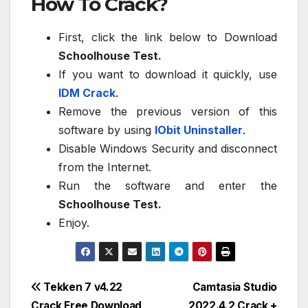
How To Crack?
First, click the link below to Download
Schoolhouse Test.
If you want to download it quickly, use
IDM Crack
.
Remove the previous version of this
software by using
IObit Uninstaller
.
Disable Windows Security and disconnect
from the Internet.
Run the software and enter the
Schoolhouse Test.
Enjoy.
Post
Tekken 7 v4.22
Camtasia Studio
Crack Free Download
2022.4.2 Crack +