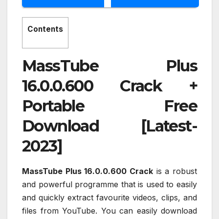
Contents
MassTube Plus
16.0.0.600 Crack +
Portable Free
Download [Latest-
2023]
MassTube Plus 16.0.0.600 Crack
is a robust
and powerful programme that is used to easily
and quickly extract favourite videos, clips, and
files from YouTube. You can easily download