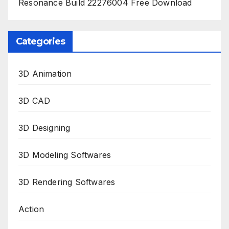
Resonance Build 22276004 Free Download
Categories
3D Animation
3D CAD
3D Designing
3D Modeling Softwares
3D Rendering Softwares
Action