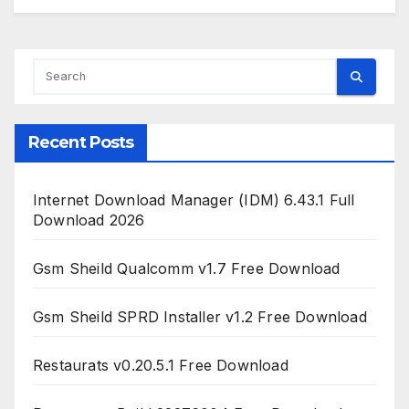
Recent Posts
Internet Download Manager (IDM) 6.43.1 Full
Download 2026
Gsm Sheild Qualcomm v1.7 Free Download
Gsm Sheild SPRD Installer v1.2 Free Download
Restaurats v0.20.5.1 Free Download