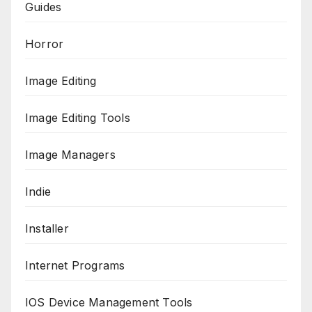
Guides
Horror
Image Editing
Image Editing Tools
Image Managers
Indie
Installer
Internet Programs
IOS Device Management Tools