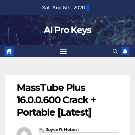
Skip
Sat. Aug 8th, 2026
to
content
AI Pro Keys
MassTube Plus
16.0.0.600 Crack +
Portable [Latest]
By
Joyce R. Hebert