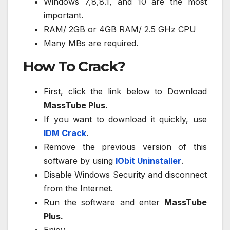
Windows 7,8,8.1, and 10 are the most
important.
RAM/ 2GB or 4GB RAM/ 2.5 GHz CPU
Many MBs are required.
How To Crack?
First, click the link below to Download
MassTube Plus.
If you want to download it quickly, use
IDM Crack
.
Remove the previous version of this
software by using
IObit Uninstaller
.
Disable Windows Security and disconnect
from the Internet.
Run the software and enter
MassTube
Plus.