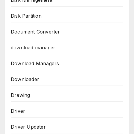
Disk Management
Disk Partition
Document Converter
download manager
Download Managers
Downloader
Drawing
Driver
Driver Updater