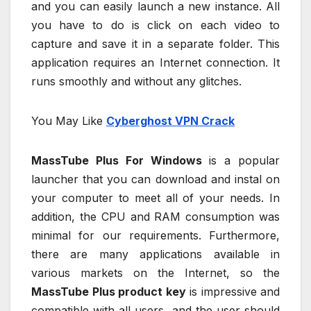
and you can easily launch a new instance. All
you have to do is click on each video to
capture and save it in a separate folder. This
application requires an Internet connection. It
runs smoothly and without any glitches.
You May Like
Cyberghost VPN Crack
MassTube Plus For Windows
is a popular
launcher that you can download and instal on
your computer to meet all of your needs. In
addition, the CPU and RAM consumption was
minimal for our requirements. Furthermore,
there are many applications available in
various markets on the Internet, so the
MassTube Plus product key
is impressive and
compatible with all users, and the user should