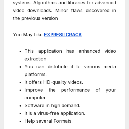
systems. Algorithms and libraries for advanced
video downloads. Minor flaws discovered in
the previous version
You May Like
EXPRESII CRACK
This application has enhanced video
extraction.
You can distribute it to various media
platforms.
It offers HD-quality videos.
Improve the performance of your
computer.
Software in high demand.
It is a virus-free application.
Help several Formats.