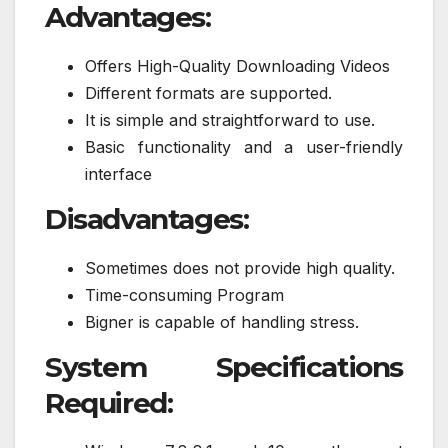
Advantages:
Offers High-Quality Downloading Videos
Different formats are supported.
It is simple and straightforward to use.
Basic functionality and a user-friendly
interface
Disadvantages:
Sometimes does not provide high quality.
Time-consuming Program
Bigner is capable of handling stress.
System Specifications
Required: