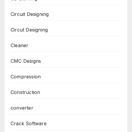
Circuit Designing
Circut Designing
Cleaner
CMC Designs
Compression
Construction
converter
Crack Software