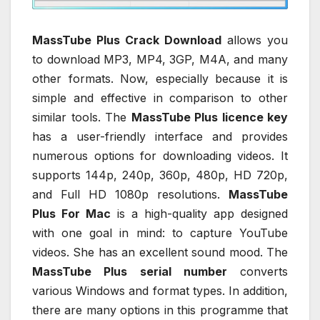
MassTube Plus Crack Download
allows you
to download MP3, MP4, 3GP, M4A, and many
other formats. Now, especially because it is
simple and effective in comparison to other
similar tools. The
MassTube Plus licence key
has a user-friendly interface and provides
numerous options for downloading videos. It
supports 144p, 240p, 360p, 480p, HD 720p,
and Full HD 1080p resolutions.
MassTube
Plus For Mac
is a high-quality app designed
with one goal in mind: to capture YouTube
videos. She has an excellent sound mood. The
MassTube Plus serial number
converts
various Windows and format types. In addition,
there are many options in this programme that