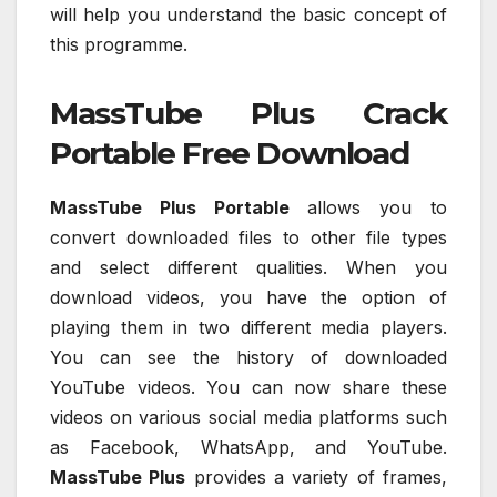
will help you understand the basic concept of
this programme.
MassTube Plus Crack
Portable Free Download
MassTube Plus Portable
allows you to
convert downloaded files to other file types
and select different qualities. When you
download videos, you have the option of
playing them in two different media players.
You can see the history of downloaded
YouTube videos. You can now share these
videos on various social media platforms such
as Facebook, WhatsApp, and YouTube.
MassTube Plus
provides a variety of frames,