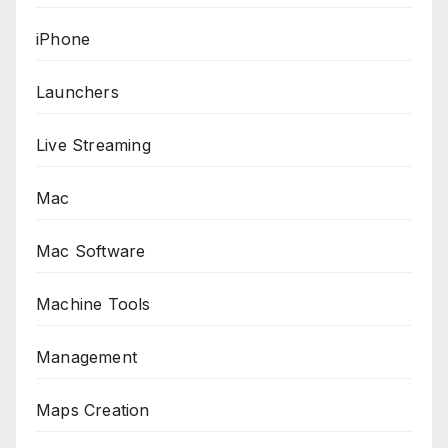
iPhone
Launchers
Live Streaming
Mac
Mac Software
Machine Tools
Management
Maps Creation