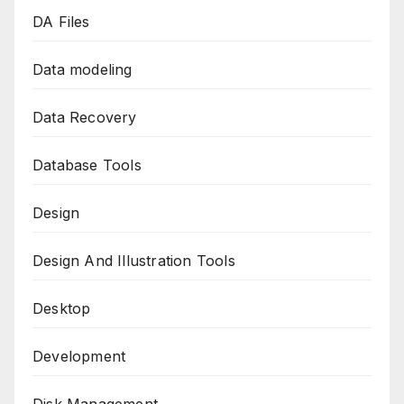
DA Files
Data modeling
Data Recovery
Database Tools
Design
Design And Illustration Tools
Desktop
Development