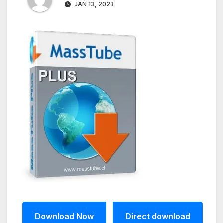
JAN 13, 2023
Download Now
Direct download