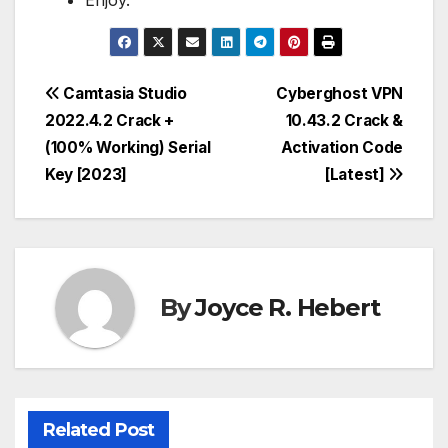
Enjoy.
Post
Camtasia Studio
Cyberghost VPN
2022.4.2 Crack +
10.43.2 Crack &
navigation
(100% Working) Serial
Activation Code
Key [2023]
[Latest]
By
Joyce R. Hebert
Related Post