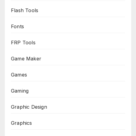
Flash Tools
Fonts
FRP Tools
Game Maker
Games
Gaming
Graphic Design
Graphics