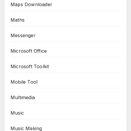
Maps Downloader
Maths
Messenger
Microsoft Office
Microsoft Toolkit
Mobile Tool
Multimedia
Music
Music Making