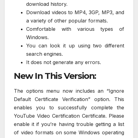
download history.
Download videos to MP4, 3GP, MP3, and
a variety of other popular formats.
Comfortable with various types of
Windows.
You can look it up using two different
search engines.
It does not generate any errors.
New In This Version:
The options menu now includes an “Ignore
Default Certificate Verification” option. This
enables you to successfully complete the
YouTube Video Certification Certificate. Please
enable it if you’re having trouble getting a list
of video formats on some Windows operating