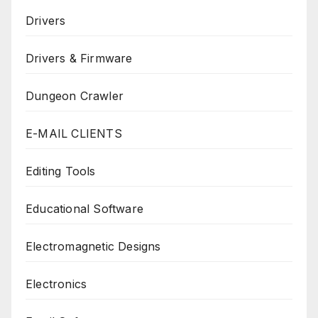
Drivers
Drivers & Firmware
Dungeon Crawler
E-MAIL CLIENTS
Editing Tools
Educational Software
Electromagnetic Designs
Electronics