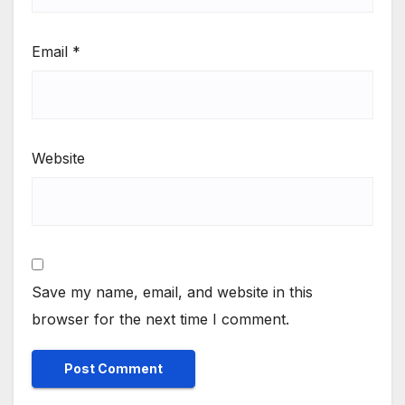
Email
*
Website
Save my name, email, and website in this
browser for the next time I comment.