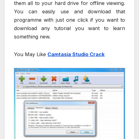
them all to your hard drive for offline viewing.
You can easily use and download that
programme with just one click if you want to
download any tutorial you want to learn
something new.
You May Like
Camtasia Studio Crack