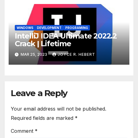
WINDOWS
DEVELOPMENT
PROGRAMING
IntelliJ IDEA Ultimate 2022.2
Crack | Lifetime
MAR 25, 2023
JOYCE R. HEBERT
Leave a Reply
Your email address will not be published.
Required fields are marked
*
Comment
*