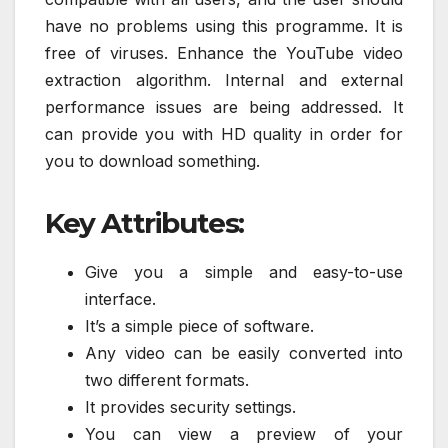
have no problems using this programme. It is
free of viruses. Enhance the YouTube video
extraction algorithm. Internal and external
performance issues are being addressed. It
can provide you with HD quality in order for
you to download something.
Key Attributes:
Give you a simple and easy-to-use
interface.
It’s a simple piece of software.
Any video can be easily converted into
two different formats.
It provides security settings.
You can view a preview of your