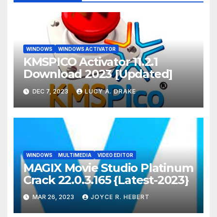
WINDOWS
WINDOWS ACTIVATOR
KMSPICO Activator 11.2.1
Download 2023 [Updated]
DEC 7, 2023
LUCY A. DRAKE
WINDOWS
MULTIMEDIA
VIDEO EDITOR
MAGIX Movie Studio Platinum
Crack 22.0.3.165 {Latest-2023}
MAR 26, 2023
JOYCE R. HEBERT