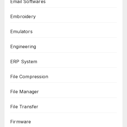
Email Softwares
Embroidery
Emulators
Engineering
ERP System
File Compression
File Manager
File Transfer
Firmware