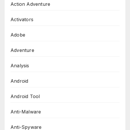
Action Adventure
Activators
Adobe
Adventure
Analysis
Android
Android Tool
Anti-Malware
Anti-Spyware