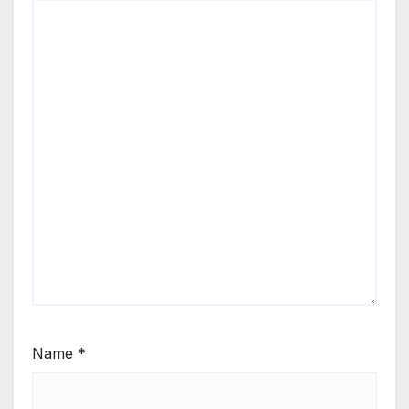
Name
*