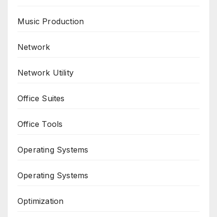
Music Production
Network
Network Utility
Office Suites
Office Tools
Operating Systems
Operating Systems
Optimization