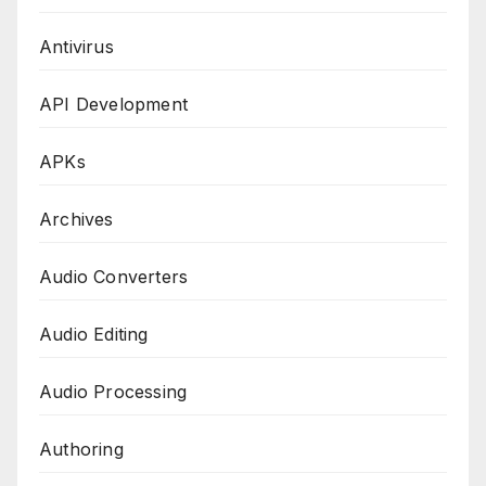
Antivirus
API Development
APKs
Archives
Audio Converters
Audio Editing
Audio Processing
Authoring