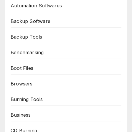
Automation Softwares
Backup Software
Backup Tools
Benchmarking
Boot Files
Browsers
Burning Tools
Business
CD Burning