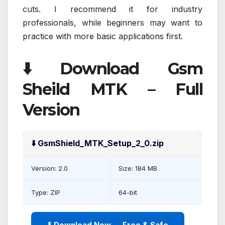
cuts. I recommend it for industry
professionals, while beginners may want to
practice with more basic applications first.
⬇️ Download Gsm
Sheild MTK – Full
Version
⬇️ GsmShield_MTK_Setup_2_0.zip
Version: 2.0
Size: 184 MB
Type: ZIP
64-bit
⬇️ Download Now — Free & Safe