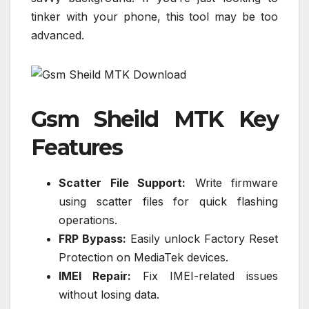
tinker with your phone, this tool may be too
advanced.
Gsm Sheild MTK Key
Features
Scatter File Support:
Write firmware
using scatter files for quick flashing
operations.
FRP Bypass:
Easily unlock Factory Reset
Protection on MediaTek devices.
IMEI Repair:
Fix IMEI-related issues
without losing data.