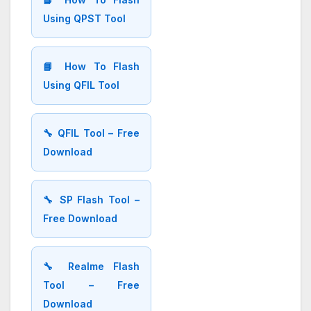
Using QPST Tool
📘 How To Flash
Using QFIL Tool
🔧 QFIL Tool – Free
Download
🔧 SP Flash Tool –
Free Download
🔧 Realme Flash
Tool – Free
Download