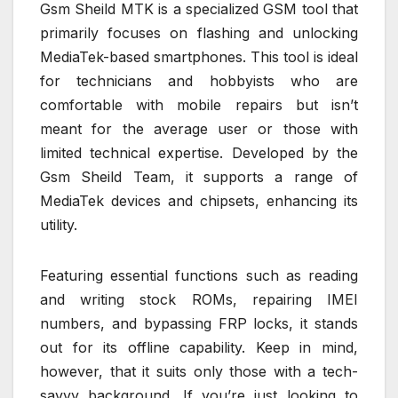
Gsm Sheild MTK is a specialized GSM tool that
primarily focuses on flashing and unlocking
MediaTek-based smartphones. This tool is ideal
for technicians and hobbyists who are
comfortable with mobile repairs but isn’t
meant for the average user or those with
limited technical expertise. Developed by the
Gsm Sheild Team, it supports a range of
MediaTek devices and chipsets, enhancing its
utility.
Featuring essential functions such as reading
and writing stock ROMs, repairing IMEI
numbers, and bypassing FRP locks, it stands
out for its offline capability. Keep in mind,
however, that it suits only those with a tech-
savvy background. If you’re just looking to