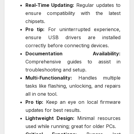
Real-Time Updating:
Regular updates to
ensure compatibility with the latest
chipsets.
Pro tip:
For uninterrupted experience,
ensure USB drivers are installed
correctly before connecting devices.
Documentation Availability:
Comprehensive guides to assist in
troubleshooting and setup.
Multi-Functionality:
Handles multiple
tasks like flashing, unlocking, and repairs
all in one tool.
Pro tip:
Keep an eye on local firmware
updates for best results.
Lightweight Design:
Minimal resources
used while running; great for older PCs.