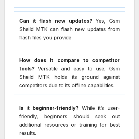
Can it flash new updates?
Yes, Gsm
Sheild MTK can flash new updates from
flash files you provide.
How does it compare to competitor
tools?
Versatile and easy to use, Gsm
Sheild MTK holds its ground against
competitors due to its offline capabilities.
Is it beginner-friendly?
While it’s user-
friendly, beginners should seek out
additional resources or training for best
results.