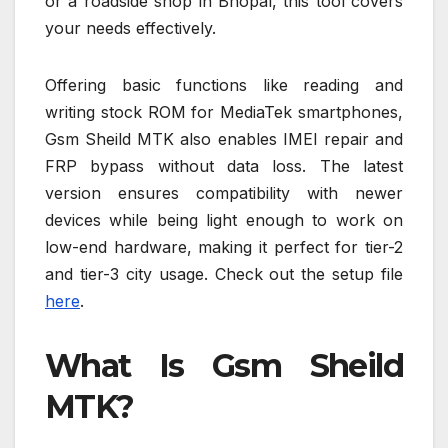
or a roadside shop in Bhopal, this tool covers
your needs effectively.
Offering basic functions like reading and
writing stock ROM for MediaTek smartphones,
Gsm Sheild MTK also enables IMEI repair and
FRP bypass without data loss. The latest
version ensures compatibility with newer
devices while being light enough to work on
low-end hardware, making it perfect for tier-2
and tier-3 city usage. Check out the setup file
here
.
What Is Gsm Sheild
MTK?