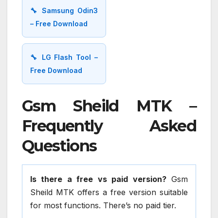
🔧 Samsung Odin3
– Free Download
🔧 LG Flash Tool –
Free Download
Gsm Sheild MTK –
Frequently Asked
Questions
Is there a free vs paid version?
Gsm
Sheild MTK offers a free version suitable
for most functions. There’s no paid tier.