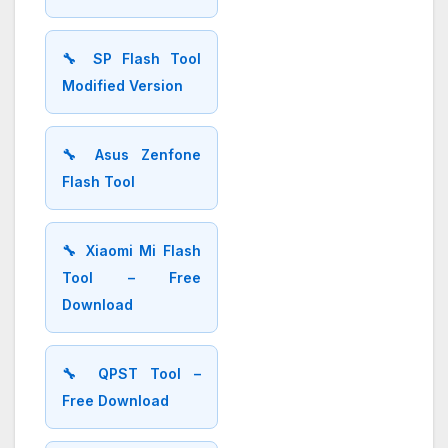
🔧 SP Flash Tool
Modified Version
🔧 Asus Zenfone
Flash Tool
🔧 Xiaomi Mi Flash
Tool – Free
Download
🔧 QPST Tool –
Free Download