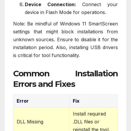
Device Connection:
Connect your
device in Flash Mode for operations.
Note: Be mindful of Windows 11 SmartScreen
settings that might block installations from
unknown sources. Ensure to disable it for the
installation period. Also, installing USB drivers
is critical for tool functionality.
Common Installation
Errors and Fixes
Error
Fix
Install required
DLL Missing
.DLL files or
reinstall the tool.