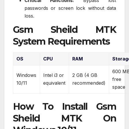
Critical Functions:
Bypass lost
passwords or screen lock without data
loss.
Gsm Sheild MTK
System Requirements
OS
CPU
RAM
Storag
600 M
Windows
Intel i3 or
2 GB (4 GB
free
10/11
equivalent
recommended)
space
How To Install Gsm
Sheild MTK On