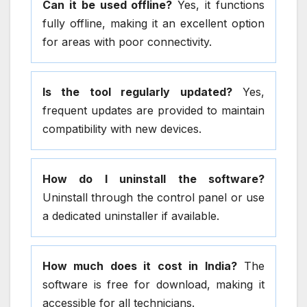
Can it be used offline?
Yes, it functions
fully offline, making it an excellent option
for areas with poor connectivity.
Is the tool regularly updated?
Yes,
frequent updates are provided to maintain
compatibility with new devices.
How do I uninstall the software?
Uninstall through the control panel or use
a dedicated uninstaller if available.
How much does it cost in India?
The
software is free for download, making it
accessible for all technicians.