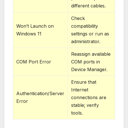
different cables.
Check
Won’t Launch on
compatibility
Windows 11
settings or run as
administrator.
Reassign available
COM Port Error
COM ports in
Device Manager.
Ensure that
Internet
Authentication/Server
connections are
Error
stable; verify
tools.