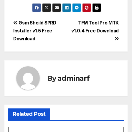
Post
Gsm Sheild SPRD
TFM Tool Pro MTK
Installer v1.5 Free
v1.0.4 Free Download
navigation
Download
By
adminarf
Related Post