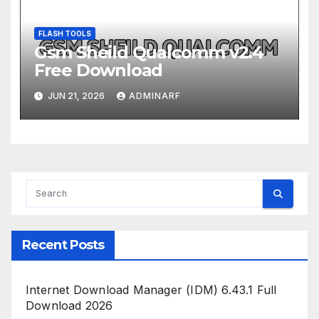
FLASH TOOLS
Gsm Sheild Qualcomm v2.4
Free Download
JUN 21, 2026
ADMINARF
Recent Posts
Internet Download Manager (IDM) 6.43.1 Full
Download 2026