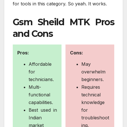
for tools in this category. So yeah. It works.
Gsm Sheild MTK Pros
and Cons
Pros:
Cons:
Affordable
May
for
overwhelm
technicians.
beginners.
Multi-
Requires
functional
technical
capabilities.
knowledge
Best used in
for
Indian
troubleshoot
market
ing.