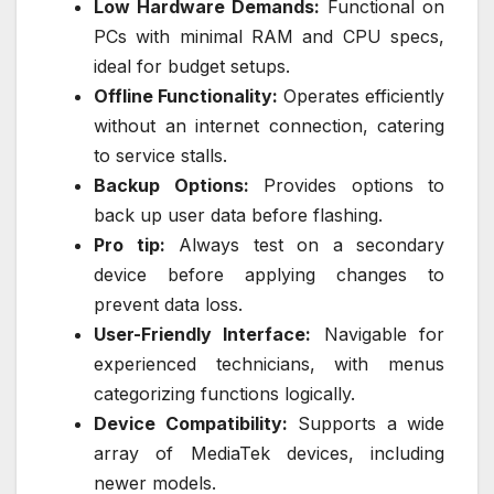
Low Hardware Demands:
Functional on
PCs with minimal RAM and CPU specs,
ideal for budget setups.
Offline Functionality:
Operates efficiently
without an internet connection, catering
to service stalls.
Backup Options:
Provides options to
back up user data before flashing.
Pro tip:
Always test on a secondary
device before applying changes to
prevent data loss.
User-Friendly Interface:
Navigable for
experienced technicians, with menus
categorizing functions logically.
Device Compatibility:
Supports a wide
array of MediaTek devices, including
newer models.