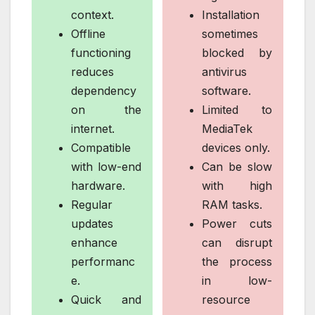
context.
Installation
Offline
sometimes
functioning
blocked by
reduces
antivirus
dependency
software.
on the
Limited to
internet.
MediaTek
Compatible
devices only.
with low-end
Can be slow
hardware.
with high
Regular
RAM tasks.
updates
Power cuts
enhance
can disrupt
performanc
the process
e.
in low-
Quick and
resource