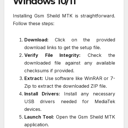
Windows 10/11
Installing Gsm Sheild MTK is straightforward.
Follow these steps:
Download:
Click on the provided
download links to get the setup file.
Verify File Integrity:
Check the
downloaded file against any available
checksums if provided.
Extract:
Use software like WinRAR or 7-
Zip to extract the downloaded ZIP file.
Install Drivers:
Install any necessary
USB drivers needed for MediaTek
devices.
Launch Tool:
Open the Gsm Sheild MTK
application.