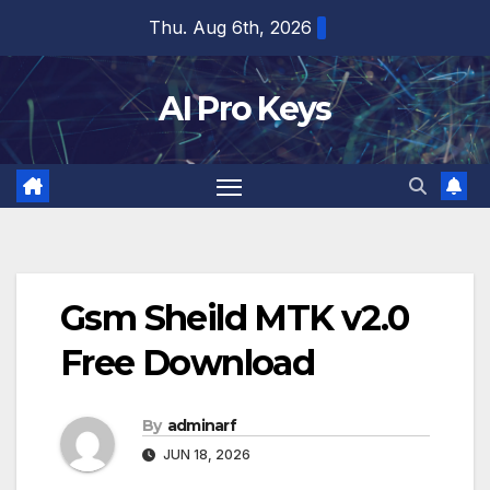
Skip
Thu. Aug 6th, 2026
to
content
AI Pro Keys
Gsm Sheild MTK v2.0
Free Download
By
adminarf
JUN 18, 2026