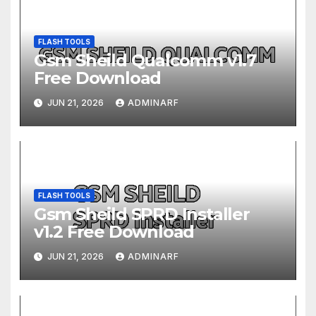
FLASH TOOLS
Gsm Sheild Qualcomm v1.7
Free Download
JUN 21, 2026
ADMINARF
FLASH TOOLS
Gsm Sheild SPRD Installer
v1.2 Free Download
JUN 21, 2026
ADMINARF