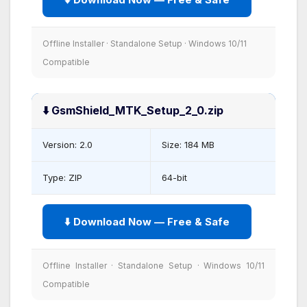
Offline Installer · Standalone Setup · Windows 10/11
Compatible
⬇️ GsmShield_MTK_Setup_2_0.zip
Version: 2.0
Size: 184 MB
Type: ZIP
64-bit
⬇️ Download Now — Free & Safe
Offline Installer · Standalone Setup · Windows 10/11
Compatible