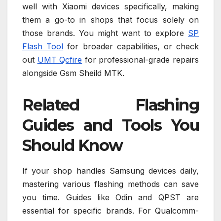
well with Xiaomi devices specifically, making
them a go-to in shops that focus solely on
those brands. You might want to explore
SP
Flash Tool
for broader capabilities, or check
out
UMT Qcfire
for professional-grade repairs
alongside Gsm Sheild MTK.
Related Flashing
Guides and Tools You
Should Know
If your shop handles Samsung devices daily,
mastering various flashing methods can save
you time. Guides like Odin and QPST are
essential for specific brands. For Qualcomm-