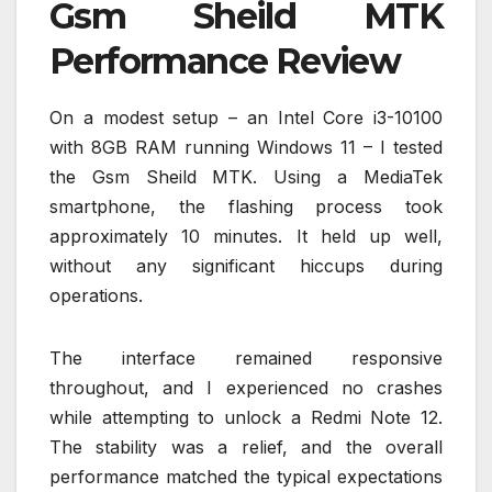
Gsm Sheild MTK
Performance Review
On a modest setup – an Intel Core i3-10100
with 8GB RAM running Windows 11 – I tested
the Gsm Sheild MTK. Using a MediaTek
smartphone, the flashing process took
approximately 10 minutes. It held up well,
without any significant hiccups during
operations.
The interface remained responsive
throughout, and I experienced no crashes
while attempting to unlock a Redmi Note 12.
The stability was a relief, and the overall
performance matched the typical expectations