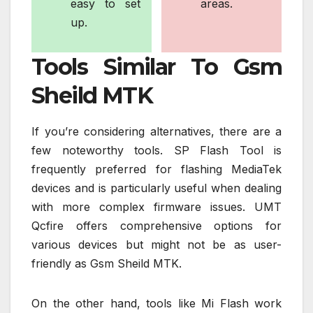
easy to set
areas.
up.
Tools Similar To Gsm
Sheild MTK
If you’re considering alternatives, there are a
few noteworthy tools. SP Flash Tool is
frequently preferred for flashing MediaTek
devices and is particularly useful when dealing
with more complex firmware issues. UMT
Qcfire offers comprehensive options for
various devices but might not be as user-
friendly as Gsm Sheild MTK.
On the other hand, tools like Mi Flash work