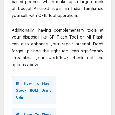
based phones, which make up a large chunk
of budget Android repair in India, familiarize
yourself with QFIL tool operations.
Additionally, having complementary tools at
your disposal like SP Flash Tool or Mi Flash
can also enhance your repair arsenal. Don’t
forget, picking the right tool can significantly
streamline your workflow; check out the
options above.
📘 How To Flash
Stock ROM Using
Odin
📘 How To Flash