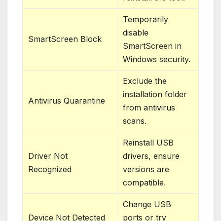
Temporarily
disable
SmartScreen Block
SmartScreen in
Windows security.
Exclude the
installation folder
Antivirus Quarantine
from antivirus
scans.
Reinstall USB
Driver Not
drivers, ensure
Recognized
versions are
compatible.
Change USB
Device Not Detected
ports or try