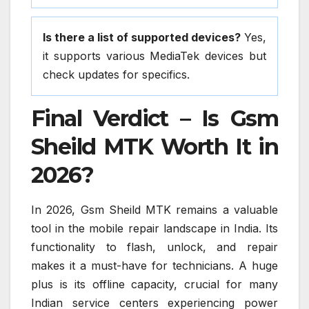
Is there a list of supported devices?
Yes,
it supports various MediaTek devices but
check updates for specifics.
Final Verdict – Is Gsm
Sheild MTK Worth It in
2026?
In 2026, Gsm Sheild MTK remains a valuable
tool in the mobile repair landscape in India. Its
functionality to flash, unlock, and repair
makes it a must-have for technicians. A huge
plus is its offline capacity, crucial for many
Indian service centers experiencing power