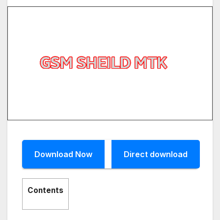
Download Now
Direct download
Contents