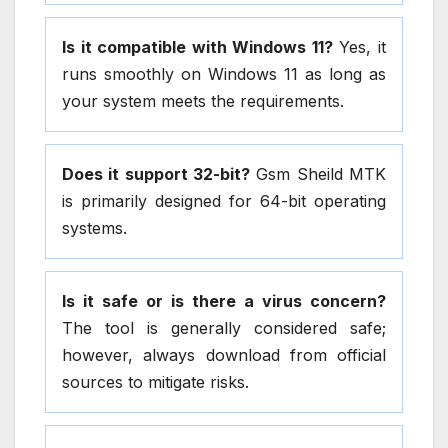
Is it compatible with Windows 11?
Yes, it
runs smoothly on Windows 11 as long as
your system meets the requirements.
Does it support 32-bit?
Gsm Sheild MTK
is primarily designed for 64-bit operating
systems.
Is it safe or is there a virus concern?
The tool is generally considered safe;
however, always download from official
sources to mitigate risks.