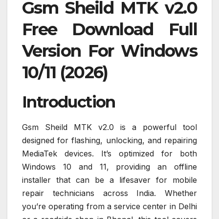
Gsm Sheild MTK v2.0
Free Download Full
Version For Windows
10/11 (2026)
Introduction
Gsm Sheild MTK v2.0 is a powerful tool
designed for flashing, unlocking, and repairing
MediaTek devices. It’s optimized for both
Windows 10 and 11, providing an offline
installer that can be a lifesaver for mobile
repair technicians across India. Whether
you’re operating from a service center in Delhi