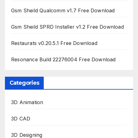
Gsm Sheild Qualcomm v1.7 Free Download
Gsm Sheild SPRD Installer v1.2 Free Download
Restaurats v0.20.5.1 Free Download
Resonance Build 22276004 Free Download
Categories
3D Animation
3D CAD
3D Designing