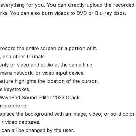
f everything for you. You can directly upload the recorded
ks. You can also burn videos to DVD or Blu-ray discs.
ecord the entire screen or a portion of it.
, and other formats.
nly or video and audio at the same time.
mera network, or video input device.
ature highlights the location of the cursor.
is keystrokes.
 WavePad Sound Editor 2023 Crack.
 microphone.
place the background with an image, video, or solid color.
ir video captures.
e can all be changed by the user.