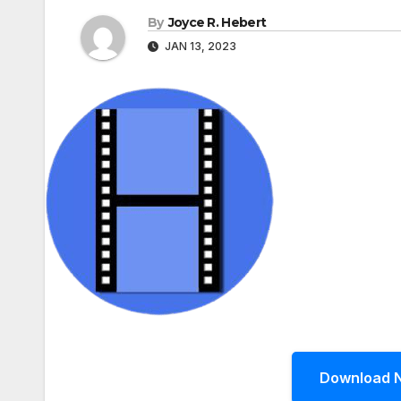
By
Joyce R. Hebert
JAN 13, 2023
Download 