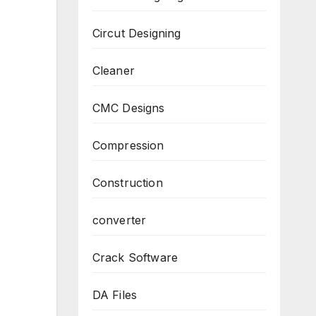
Circut Designing
Cleaner
CMC Designs
Compression
Construction
converter
Crack Software
DA Files