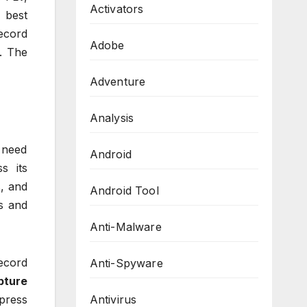
Activators
 best
record
Adobe
s. The
Adventure
Analysis
u need
Android
s its
, and
Android Tool
s and
Anti-Malware
ecord
Anti-Spyware
pture
Antivirus
 press