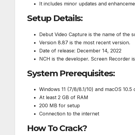
It includes minor updates and enhanceme
Setup Details:
Debut Video Capture is the name of the s
Version 8.87 is the most recent version.
Date of release: December 14, 2022
NCH is the developer. Screen Recorder is
System Prerequisites:
Windows 11 (7/8/8.1/10) and macOS 10.5 o
At least 2 GB of RAM
200 MB for setup
Connection to the internet
How To Crack?