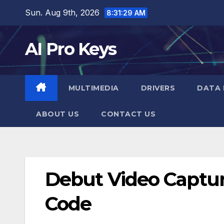
Skip
Sun. Aug 9th, 2026
8:31:30 AM
to
content
AI Pro Keys
MULTIMEDIA
DRIVERS
DATA 
ABOUT US
CONTACT US
Debut Video Capture
Code