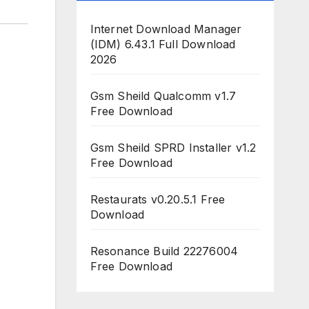
Internet Download Manager
(IDM) 6.43.1 Full Download
2026
Gsm Sheild Qualcomm v1.7
Free Download
Gsm Sheild SPRD Installer v1.2
Free Download
Restaurats v0.20.5.1 Free
Download
Resonance Build 22276004
Free Download