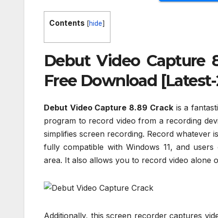
Contents
[
hide
]
Debut Video Capture 8
Free Download [Latest-
Debut Video Capture 8.89 Crack
is a fantas
program to record video from a recording devi
simplifies screen recording. Record whatever i
fully compatible with Windows 11, and users 
area. It also allows you to record video alone 
Additionally, this screen recorder captures vid