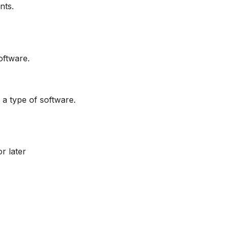
nts.
oftware.
 a type of software.
r later