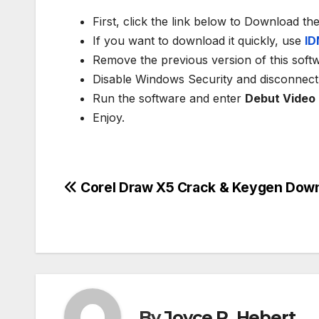
First, click the link below to Download th
If you want to download it quickly, use
ID
Remove the previous version of this soft
Disable Windows Security and disconnect 
Run the software and enter
Debut Video
Enjoy.
Post
Corel Draw X5 Crack & Keygen Dow
navigation
By
Joyce R. Hebert