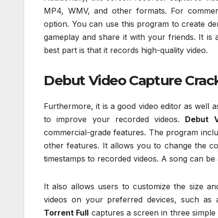
MP4, WMV, and other formats. For commer
option. You can use this program to create dem
gameplay and share it with your friends. It is
best part is that it records high-quality video.
Debut Video Capture Crac
Furthermore, it is a good video editor as well
to improve your recorded videos.
Debut V
commercial-grade features. The program includ
other features. It allows you to change the c
timestamps to recorded videos. A song can be 
It also allows users to customize the size a
videos on your preferred devices, such as 
Torrent Full
captures a screen in three simple s