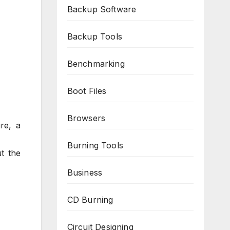
Backup Software
Backup Tools
Benchmarking
Boot Files
Browsers
re, a
Burning Tools
t the
Business
CD Burning
Circuit Designing