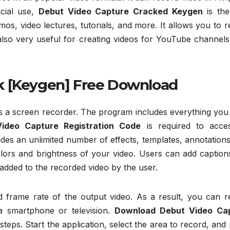
cial use,
Debut Video Capture Cracked Keygen
is the
os, video lectures, tutorials, and more. It allows you to 
 also very useful for creating videos for YouTube channel
k [Keygen] Free Download
 as a screen recorder. The program includes everything yo
ideo Capture Registration Code
is required to acces
es an unlimited number of effects, templates, annotations
olors and brightness of your video. Users can add caption
added to the recorded video by the user.
nd frame rate of the output video. As a result, you can r
a smartphone or television.
Download Debut Video Ca
teps. Start the application, select the area to record, and