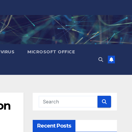
IVIRUS
MICROSOFT OFFICE
on
Recent Posts