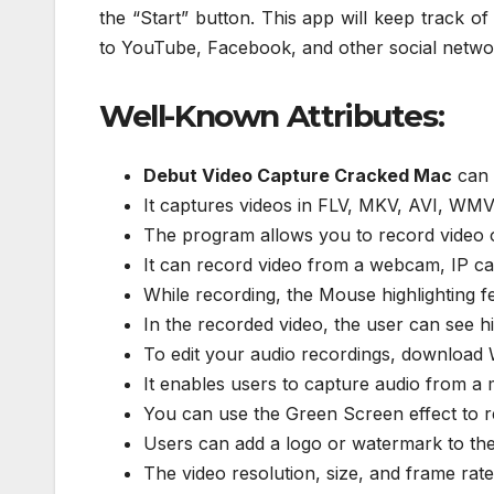
the “Start” button. This app will keep track o
to YouTube, Facebook, and other social networ
Well-Known Attributes:
Debut Video Capture Cracked Mac
can r
It captures videos in FLV, MKV, AVI, WMV
The program allows you to record video o
It can record video from a webcam, IP ca
While recording, the Mouse highlighting fe
In the recorded video, the user can see h
To edit your audio recordings, download
It enables users to capture audio from a
You can use the Green Screen effect to re
Users can add a logo or watermark to the
The video resolution, size, and frame rat