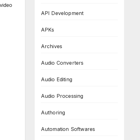
 video
API Development
APKs
Archives
Audio Converters
Audio Editing
Audio Processing
Authoring
Automation Softwares