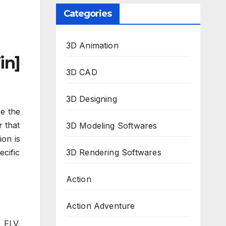
Categories
3D Animation
in]
3D CAD
3D Designing
se the
r that
3D Modeling Softwares
ion is
cific
3D Rendering Softwares
Action
Action Adventure
, FLV,