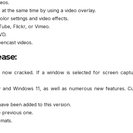
eos.
t the same time by using a video overlay.
olor settings and video effects.
Tube, Flickr, or Vimeo.
VD.
eencast videos.
ease:
s now cracked. If a window is selected for screen captu
y and Windows 11, as well as numerous new features. Cu
ave been added to this version.
e previous one.
rmats.