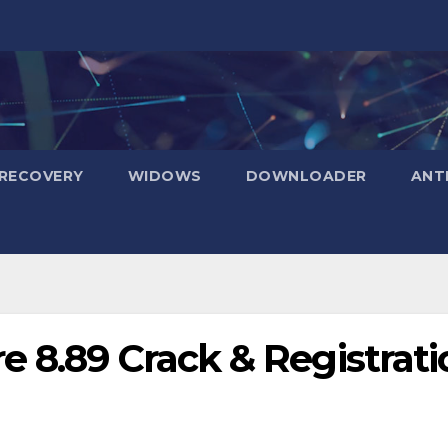
RECOVERY
WIDOWS
DOWNLOADER
ANT
 8.89 Crack & Registrati