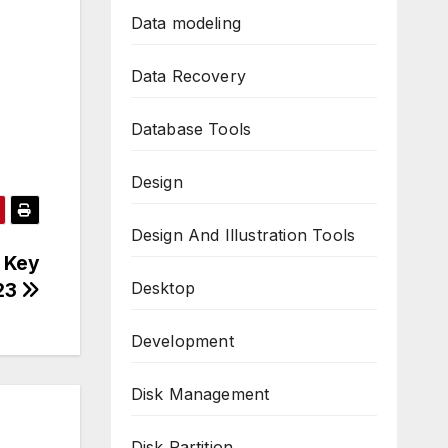
Data modeling
Data Recovery
Database Tools
Design
Design And Illustration Tools
n Key
Desktop
23
Development
Disk Management
Disk Partition