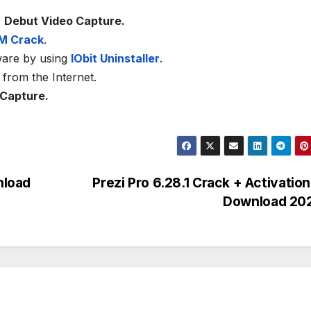
e
Debut Video Capture.
M Crack
.
ware by using
IObit Uninstaller
.
from the Internet.
 Capture.
nload
Prezi Pro 6.28.1 Crack + Activatio
Download 20