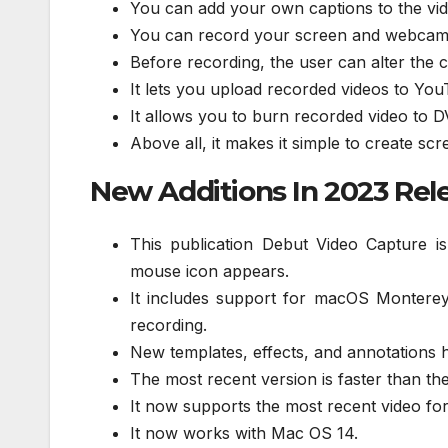
You can add your own captions to the vid
You can record your screen and webcam a
Before recording, the user can alter the c
It lets you upload recorded videos to You
It allows you to burn recorded video to D
Above all, it makes it simple to create scr
New Additions In 2023 Rel
This publication Debut Video Capture i
mouse icon appears.
It includes support for macOS Montere
recording.
New templates, effects, and annotations h
The most recent version is faster than th
It now supports the most recent video fo
It now works with Mac OS 14.