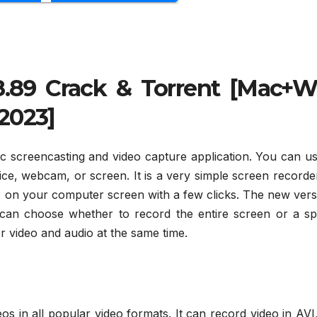
.89 Crack & Torrent [Mac+W
2023]
tic screencasting and video capture application. You can u
ce, webcam, or screen. It is a very simple screen recorde
s on your computer screen with a few clicks. The new vers
can choose whether to record the entire screen or a spe
or video and audio at the same time.
eos in all popular video formats. It can record video in AVI