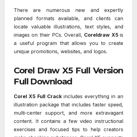
There are numerous new and expertly
planned formats available, and clients can
locate valuable illustrations, text styles, and
images on their PCs. Overall,
Coreldraw X5
is
a useful program that allows you to create
unique promotions, websites, and logos.
Corel Draw X5 Full Version
Full Download
Corel X5 Full Crack
includes everything in an
illustration package that includes faster speed,
multi-center support, and more extravagant
content. It contains a few video instructional
exercises and focused tips to help creators