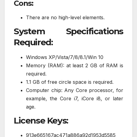
Cons:
There are no high-level elements.
System Specifications
Required:
Windows XP/Vista/7/8/8.1/Win 10
Memory (RAM): at least 2 GB of RAM is
required.
1.1 GB of free circle space is required.
Computer chip: Any Core processor, for
example, the Core i7, iCore i8, or later
age.
License Keys:
913e665167ac471a886a92d1953d5585