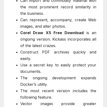
Can import and commodity material with
the most prominent record similarity in
the business.
Can represent, accompany, create Web
images, and alter photos.
Corel Draw X5 Free Download
is an
ongoing version. Kickass incorporates all
of the latest crazes.
Construct PDF archives quickly and
easily.
Use a secret key to easily protect your
documents.
The ongoing development expands
Docker’s utility.
The most recent version includes the
following feature.
Vector images provide greater