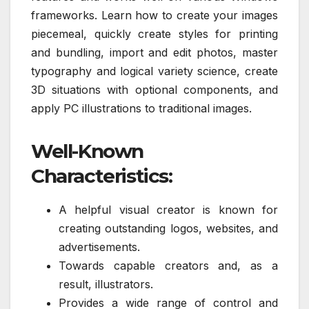
frameworks. Learn how to create your images
piecemeal, quickly create styles for printing
and bundling, import and edit photos, master
typography and logical variety science, create
3D situations with optional components, and
apply PC illustrations to traditional images.
Well-Known
Characteristics:
A helpful visual creator is known for
creating outstanding logos, websites, and
advertisements.
Towards capable creators and, as a
result, illustrators.
Provides a wide range of control and