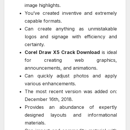
image highlights.
You’ve created inventive and extremely
capable formats.
Can create anything as unmistakable
logos and signage with efficiency and
certainty.
Corel Draw X5 Crack Download
is ideal
for creating web graphics,
announcements, and animations.
Can quickly adjust photos and apply
various enhancements.
The most recent version was added on:
December 16th, 2018.
Provides an abundance of expertly
designed layouts and informational
materials.