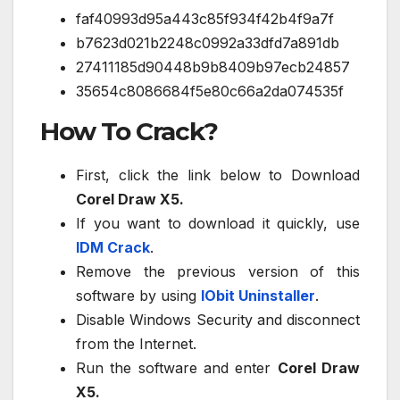
faf40993d95a443c85f934f42b4f9a7f
b7623d021b2248c0992a33dfd7a891db
27411185d90448b9b8409b97ecb24857
35654c8086684f5e80c66a2da074535f
How To Crack?
First, click the link below to Download
Corel Draw X5.
If you want to download it quickly, use
IDM Crack
.
Remove the previous version of this
software by using
IObit Uninstaller
.
Disable Windows Security and disconnect
from the Internet.
Run the software and enter
Corel Draw
X5.