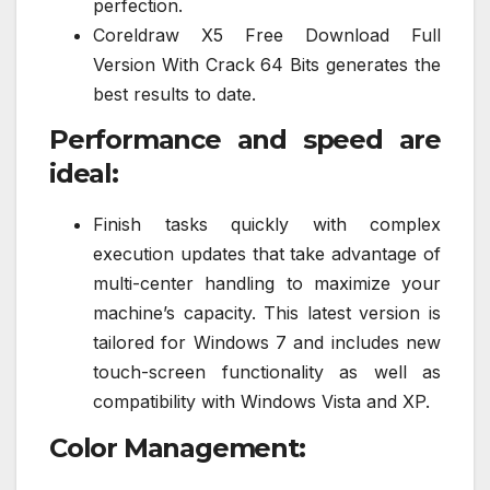
perfection.
Coreldraw X5 Free Download Full
Version With Crack 64 Bits generates the
best results to date.
Performance and speed are
ideal:
Finish tasks quickly with complex
execution updates that take advantage of
multi-center handling to maximize your
machine’s capacity. This latest version is
tailored for Windows 7 and includes new
touch-screen functionality as well as
compatibility with Windows Vista and XP.
Color Management: