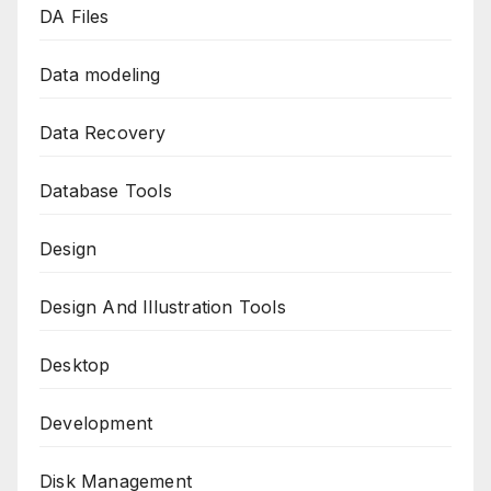
DA Files
Data modeling
Data Recovery
Database Tools
Design
Design And Illustration Tools
Desktop
Development
Disk Management