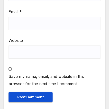
Email
*
Website
Save my name, email, and website in this
browser for the next time I comment.