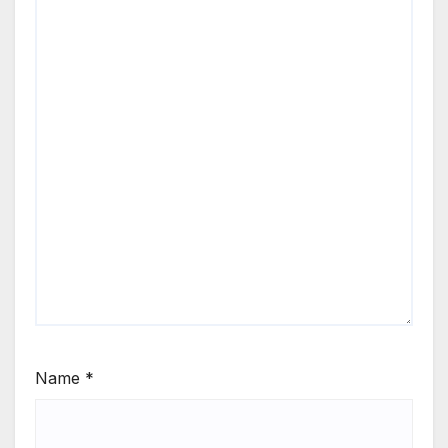
Name
*