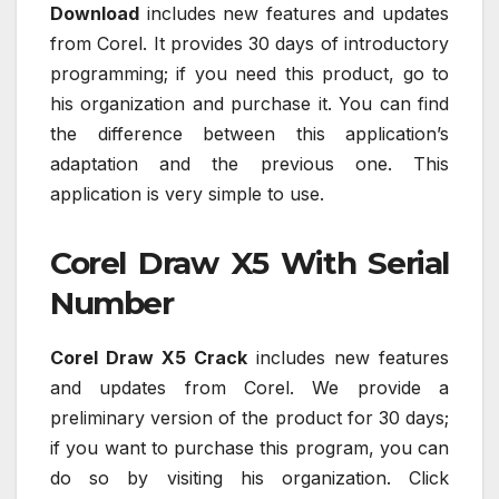
Download
includes new features and updates
from Corel. It provides 30 days of introductory
programming; if you need this product, go to
his organization and purchase it. You can find
the difference between this application’s
adaptation and the previous one. This
application is very simple to use.
Corel Draw X5 With Serial
Number
Corel Draw X5 Crack
includes new features
and updates from Corel. We provide a
preliminary version of the product for 30 days;
if you want to purchase this program, you can
do so by visiting his organization. Click