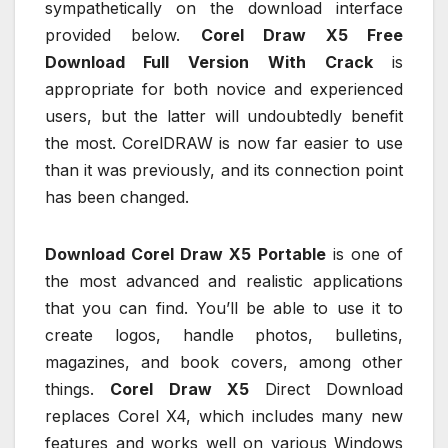
sympathetically on the download interface
provided below.
Corel Draw X5 Free
Download Full Version
With Crack
is
appropriate for both novice and experienced
users, but the latter will undoubtedly benefit
the most. CorelDRAW is now far easier to use
than it was previously, and its connection point
has been changed.
Download Corel Draw X5 Portable
is one of
the most advanced and realistic applications
that you can find. You’ll be able to use it to
create logos, handle photos, bulletins,
magazines, and book covers, among other
things.
Corel Draw X5
Direct Download
replaces Corel X4, which includes many new
features and works well on various Windows