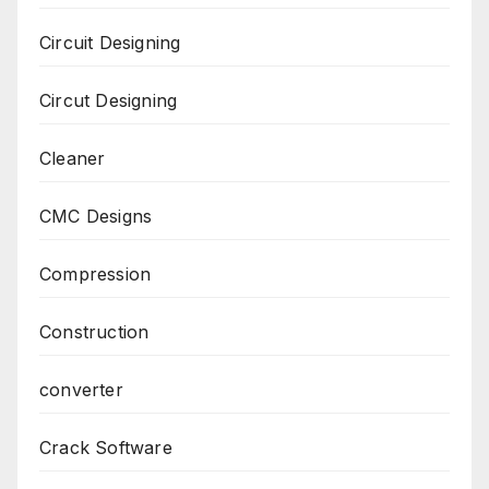
Circuit Designing
Circut Designing
Cleaner
CMC Designs
Compression
Construction
converter
Crack Software