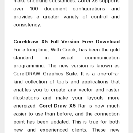
make shocking substances. Corel X5 supports
over 100 document configurations and
provides a greater variety of control and
consistency.
Coreldraw X5 Full Version Free Download
For a long time, With Crack, has been the gold
standard in visual communication
programming. The new version is known as
CorelDRAW Graphics Suite. It is a one-of-a-
kind collection of tools and applications that
enables you to create any vector and raster
illustrations and make your layouts more
energized.
Corel Draw X5
Rar is now much
easier to use than before, and the connection
point has been updated. This is true for both
new and experienced clients. These new