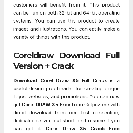
customers will benefit from it. This product
can be run on both 32-bit and 64-bit operating
systems. You can use this product to create
images and illustrations. You can easily make a
variety of things with this product.
Coreldraw Download Full
Version + Crack
Download Corel Draw X5 Full Crack
is a
useful design proofreader for creating unique
logos, websites, and promotions. You can now
get
Corel DRAW X5 Free
from Getpczone with
direct download from one fast connection,
dedicated server, cut short, and resume if you
can get it.
Corel Draw X5 Crack Free