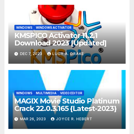
WINDOWS
WINDOWS ACTIVATOR
KMSPICO Activator 11.2.1
Download 2023 [Updated]
DEC 7, 2023
LUCY A. DRAKE
WINDOWS
MULTIMEDIA
VIDEO EDITOR
MAGIX Movie Studio Platinum
Crack 22.0.3.165 {Latest-2023}
MAR 26, 2023
JOYCE R. HEBERT