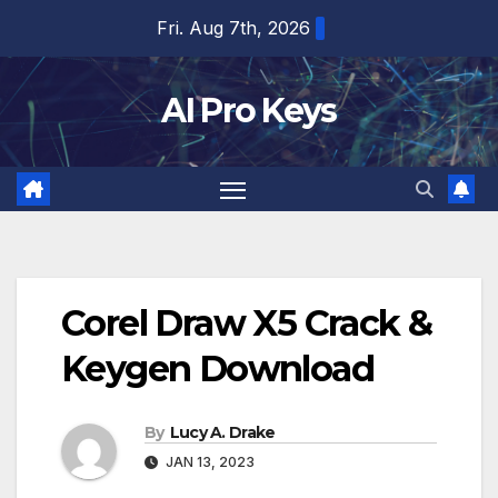
Skip
Fri. Aug 7th, 2026
to
content
AI Pro Keys
Corel Draw X5 Crack &
Keygen Download
By
Lucy A. Drake
JAN 13, 2023