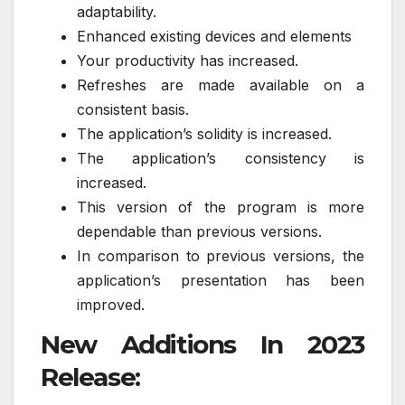
adaptability.
Enhanced existing devices and elements
Your productivity has increased.
Refreshes are made available on a
consistent basis.
The application’s solidity is increased.
The application’s consistency is
increased.
This version of the program is more
dependable than previous versions.
In comparison to previous versions, the
application’s presentation has been
improved.
New Additions In 2023
Release: