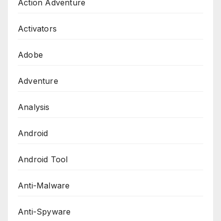
Action Adventure
Activators
Adobe
Adventure
Analysis
Android
Android Tool
Anti-Malware
Anti-Spyware