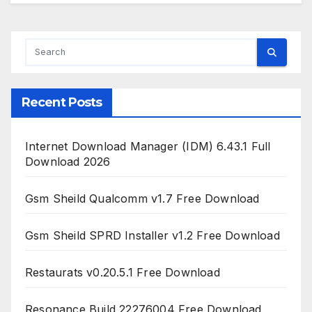
Recent Posts
Internet Download Manager (IDM) 6.43.1 Full
Download 2026
Gsm Sheild Qualcomm v1.7 Free Download
Gsm Sheild SPRD Installer v1.2 Free Download
Restaurats v0.20.5.1 Free Download
Resonance Build 22276004 Free Download