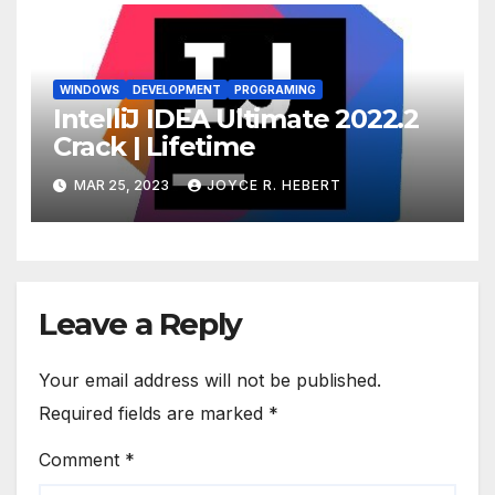
WINDOWS
DEVELOPMENT
PROGRAMING
IntelliJ IDEA Ultimate 2022.2
Crack | Lifetime
MAR 25, 2023
JOYCE R. HEBERT
Leave a Reply
Your email address will not be published.
Required fields are marked
*
Comment
*