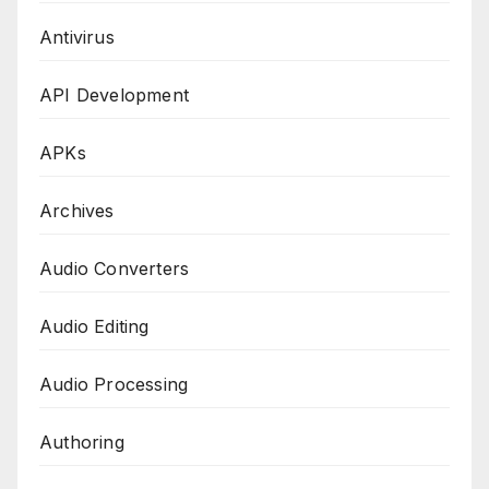
Antivirus
API Development
APKs
Archives
Audio Converters
Audio Editing
Audio Processing
Authoring