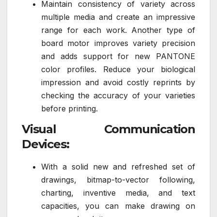
Maintain consistency of variety across
multiple media and create an impressive
range for each work. Another type of
board motor improves variety precision
and adds support for new PANTONE
color profiles. Reduce your biological
impression and avoid costly reprints by
checking the accuracy of your varieties
before printing.
Visual Communication
Devices:
With a solid new and refreshed set of
drawings, bitmap-to-vector following,
charting, inventive media, and text
capacities, you can make drawing on