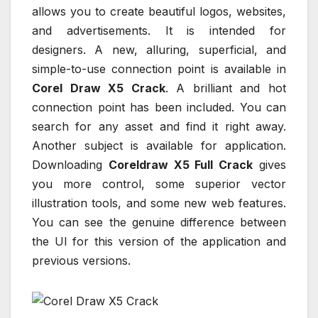
allows you to create beautiful logos, websites,
and advertisements. It is intended for
designers. A new, alluring, superficial, and
simple-to-use connection point is available in
Corel Draw X5 Crack
. A brilliant and hot
connection point has been included. You can
search for any asset and find it right away.
Another subject is available for application.
Downloading
Coreldraw X5 Full Crack
gives
you more control, some superior vector
illustration tools, and some new web features.
You can see the genuine difference between
the UI for this version of the application and
previous versions.