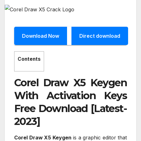
Download Now
Direct download
Contents
Corel Draw X5 Keygen
With Activation Keys
Free Download [Latest-
2023]
Corel Draw X5 Keygen
is a graphic editor that