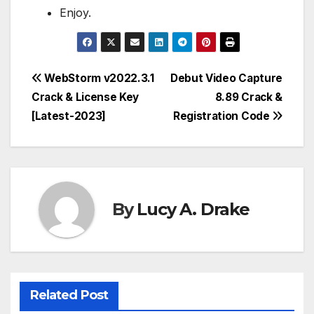
Enjoy.
Post
WebStorm v2022.3.1
Debut Video Capture
Crack & License Key
8.89 Crack &
navigation
[Latest-2023]
Registration Code
By
Lucy A. Drake
Related Post