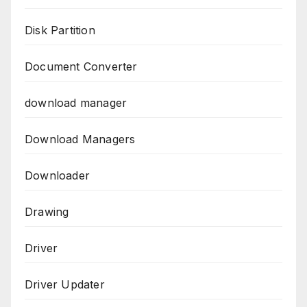
Disk Partition
Document Converter
download manager
Download Managers
Downloader
Drawing
Driver
Driver Updater