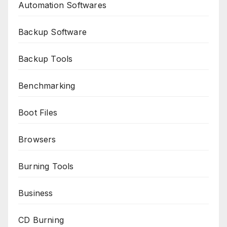
Automation Softwares
Backup Software
Backup Tools
Benchmarking
Boot Files
Browsers
Burning Tools
Business
CD Burning