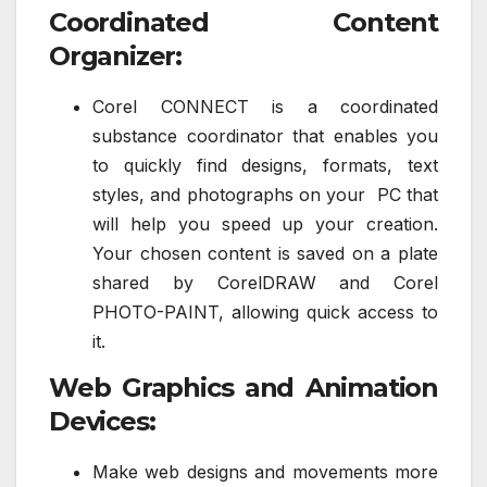
Coordinated Content
Organizer:
Corel CONNECT is a coordinated
substance coordinator that enables you
to quickly find designs, formats, text
styles, and photographs on your PC that
will help you speed up your creation.
Your chosen content is saved on a plate
shared by CorelDRAW and Corel
PHOTO-PAINT, allowing quick access to
it.
Web Graphics and Animation
Devices:
Make web designs and movements more