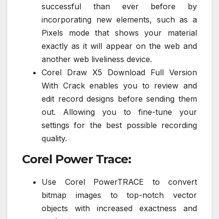
successful than ever before by
incorporating new elements, such as a
Pixels mode that shows your material
exactly as it will appear on the web and
another web liveliness device.
Corel Draw X5 Download Full Version
With Crack enables you to review and
edit record designs before sending them
out. Allowing you to fine-tune your
settings for the best possible recording
quality.
Corel Power Trace:
Use Corel PowerTRACE to convert
bitmap images to top-notch vector
objects with increased exactness and