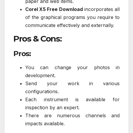
paper and web items.
Corel X5 Free Download
incorporates all
of the graphical programs you require to
communicate effectively and externally.
Pros & Cons:
Pros:
You can change your photos in
development.
Send your work in various
configurations.
Each instrument is available for
inspection by an expert.
There are numerous channels and
impacts available.