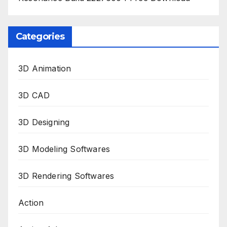
Categories
3D Animation
3D CAD
3D Designing
3D Modeling Softwares
3D Rendering Softwares
Action