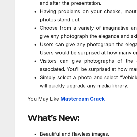
and after the presentation.
Having problems on your cheeks, mouth
photos stand out.
Choose from a variety of imaginative an
give any photograph the elegance and skil
Users can give any photograph the elegan
Users would be surprised at how many cre
Visitors can give photographs of the e
associated. You’ll be surprised at how ma
Simply select a photo and select “Vehicl
will quickly upgrade any media library.
You May Like
Mastercam Crack
What’s New:
Beautiful and flawless images.