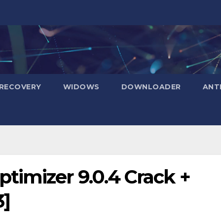
RECOVERY
WIDOWS
DOWNLOADER
ANT
imizer 9.0.4 Crack +
3]