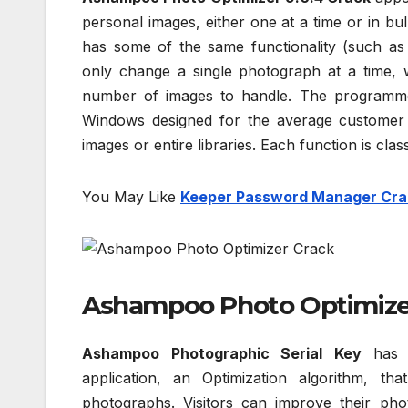
personal images, either one at a time or in bu
has some of the same functionality (such as 
only change a single photograph at a time, w
number of images to handle. The programme
Windows designed for the average customer w
images or entire libraries. Each function is clas
You May Like
Keeper Password Manager Cra
Ashampoo Photo Optimizer
Ashampoo Photographic Serial Key
has a
application, an Optimization algorithm, t
photographs. Visitors can improve their ph