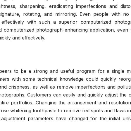
tness, sharpening, eradicating imperfections and distor
ignature, rotating, and mirroring. Even people with no 
effectively with such a superior computerized photog
d computerized photograph-enhancing application, even 
ckly and effectively.
ears to be a strong and useful program for a single m
mers with some technical knowledge could quickly reorg
nd crispness, as well as remove imperfections and polluti
photographs. Customers can easily and quickly adjust the 
entire portfolios. Changing the arrangement and resolutio
use whitening toothpaste to remove red spots and flaws in
adjustment parameters have changed for the initial univ