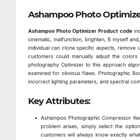
Ashampoo Photo Optimizer 
Ashampoo Photo Optimizer Product code
inc
cinematic, malfunction, brighten, B myself and,
individual can clone specific aspects, remove u
customers could manually adjust the colors o
photography Optimizer to this approach algor
examined for obvious flaws. Photographic Boos
incorrect lighting parameters, and spectral com
Key Attributes:
Ashampoo Photographic Compressor Keene
problem arises, simply select the option
customers will always know exactly what 