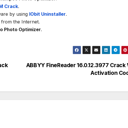
M Crack
.
ware by using
IObit Uninstaller
.
from the Internet.
 Photo Optimizer
.
ack
ABBYY FineReader 16.0.12.3977 Crack 
Activation C