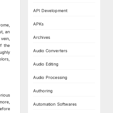
API Development
APKs
rome,
st, an
Archives
 vein,
f the
Audio Converters
ughly
olors,
Audio Editing
Audio Processing
Authoring
rious
rmore,
Automation Softwares
before