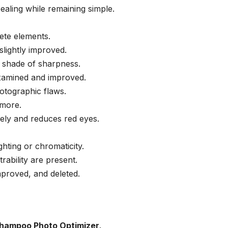
aling while remaining simple.
rete elements.
slightly improved.
t shade of sharpness.
xamined and improved.
otographic flaws.
 more.
ely and reduces red eyes.
hting or chromaticity.
ability are present.
proved, and deleted.
hampoo Photo Optimizer
.