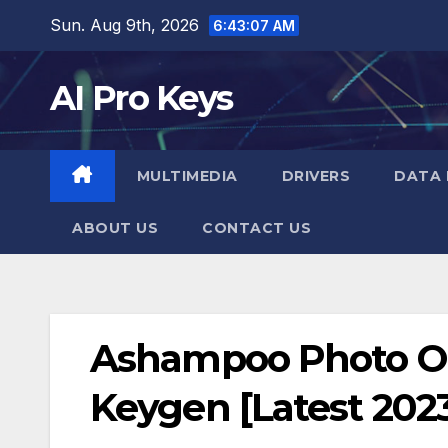
Skip
Sun. Aug 9th, 2026
6:43:08 AM
to
content
AI Pro Keys
MULTIMEDIA
DRIVERS
DATA 
ABOUT US
CONTACT US
Ashampoo Photo Opt
Keygen [Latest 202