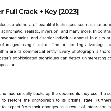
Full Crack + Key [2023]
ludes a plethora of beautiful techniques such as monoch
 achromatic, realistic, inversion, and many more. In contra
nwanted stains, and discolor individual enamel. In a similar
f images using filtration. The outstanding advantages o
ithm are its commercial entity. Every photograph is thoro
ter’s sophisticated techniques can detect uninteresting c
position.
 mechanically backs up the documents they use. If a se
 to restore the photograph to its original state. Furthe
to expect from their changes as a result of integration 