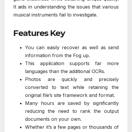
It aids in understanding the issues that various
musical instruments fail to investigate.
Features Key
You can easily recover as well as send
information from the Fog up.
This application supports far more
languages than the additional OCRs.
Photos are quickly and precisely
converted to text while retaining the
original file’s site framework and format.
Many hours are saved by significantly
reducing the need to rank the output
documents on your own.
Whether it’s a few pages or thousands of