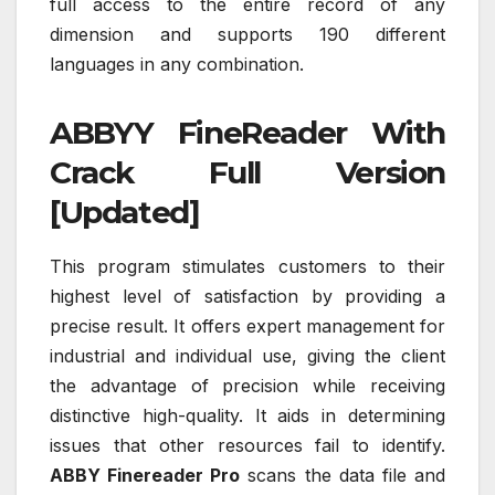
full access to the entire record of any
dimension and supports 190 different
languages in any combination.
ABBYY FineReader With
Crack Full Version
[Updated]
This program stimulates customers to their
highest level of satisfaction by providing a
precise result. It offers expert management for
industrial and individual use, giving the client
the advantage of precision while receiving
distinctive high-quality. It aids in determining
issues that other resources fail to identify.
ABBY Finereader Pro
scans the data file and