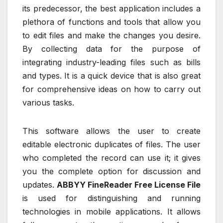
its predecessor, the best application includes a
plethora of functions and tools that allow you
to edit files and make the changes you desire.
By collecting data for the purpose of
integrating industry-leading files such as bills
and types. It is a quick device that is also great
for comprehensive ideas on how to carry out
various tasks.
This software allows the user to create
editable electronic duplicates of files. The user
who completed the record can use it; it gives
you the complete option for discussion and
updates.
ABBYY FineReader Free License File
is used for distinguishing and running
technologies in mobile applications. It allows