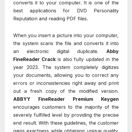
converts it to your computer. It is one of the
best applications for DVD Personality
Reputation and reading PDF files.
When you insert a picture into your computer,
the system scans the file and converts it into
an electronic digital duplicate.
Abby
FineReader Crack
is also fully updated in the
year 2023. The system completely digitizes
your documents, allowing you to correct any
errors or inconsistencies right away and print
out a fresh copy of the modified version.
ABBYY FineReader Premium Keygen
encourages customers to the majority of the
severely fulfilled level by providing the precise
end result. With these guidelines, the customer
gains exactness while obtaining unique quality.