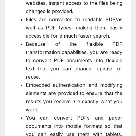
websites, instant access to the files being
changed is provided.
Files are converted to readable PDF/as
well as PDF types, making them easily
accessible for a much faster search.
Because of the flexible PDF
transformation capabilities, you are ready
to convert PDF documents into flexible
text that you can change, update, or
reuse.
Embedded authentication and modifying
elements are provided to ensure that the
results you receive are exactly what you
want.
You can convert PDFs and paper
documents into mobile formats so that
you can easily use them with tablets,