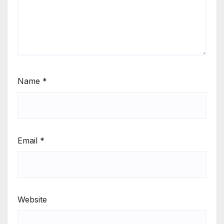
Name
*
Email
*
Website