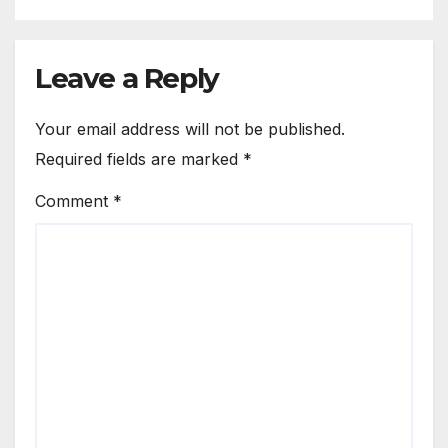
Leave a Reply
Your email address will not be published.
Required fields are marked
*
Comment
*