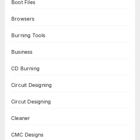
Boot Files
Browsers
Burning Tools
Business
CD Burning
Circuit Designing
Circut Designing
Cleaner
CMC Designs