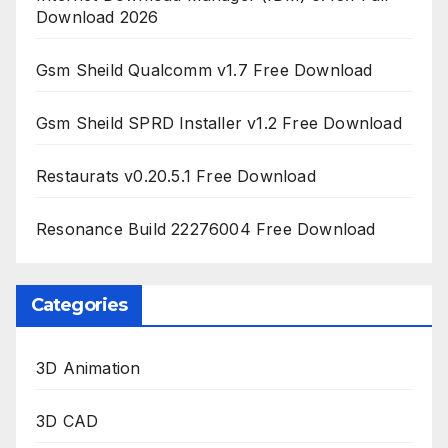
Download 2026
Gsm Sheild Qualcomm v1.7 Free Download
Gsm Sheild SPRD Installer v1.2 Free Download
Restaurats v0.20.5.1 Free Download
Resonance Build 22276004 Free Download
Categories
3D Animation
3D CAD