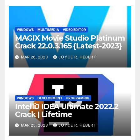
WINDOWS
MULTIMEDIA
VIDEO EDITOR
MAGIX Movie Studio Platinum
Crack 22.0.3.165 {Latest-2023}
MAR 26, 2023
JOYCE R. HEBERT
WINDOWS
DEVELOPMENT
PROGRAMING
IntelliJ IDEA Ultimate 2022.2
Crack | Lifetime
MAR 25, 2023
JOYCE R. HEBERT