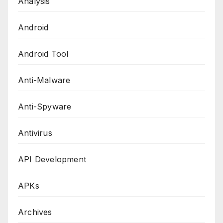
Analysis
Android
Android Tool
Anti-Malware
Anti-Spyware
Antivirus
API Development
APKs
Archives