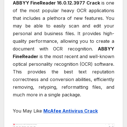
ABBYY FineReader 16.0.12.3977 Crack
is one
of the most popular heavy OCR applications
that includes a plethora of new features. You
may be able to easily scan and edit your
personal and business files. It provides high-
quality performance, allowing you to create a
document with OCR recognition.
ABBYY
FineReader
is the most recent and well-known
optical personality recognition (OCR) software.
This provides the best text reputation
correctness and conversion abilities, efficiently
removing, retyping, reformatting files, and
much more in a single package.
You May Like
McAfee Antivirus Crack