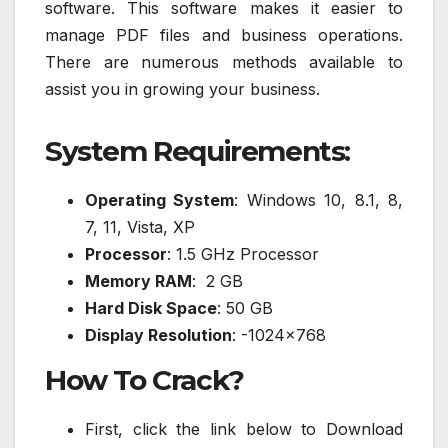
software. This software makes it easier to
manage PDF files and business operations.
There are numerous methods available to
assist you in growing your business.
System Requirements:
Operating System
: Windows 10, 8.1, 8,
7, 11, Vista, XP
Processor
: 1.5 GHz Processor
Memory RAM
: 2 GB
Hard Disk Space
: 50 GB
Display Resolution
: -1024×768
How To Crack?
First, click the link below to Download