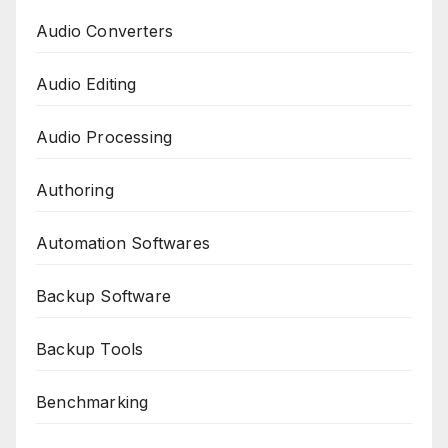
Audio Converters
Audio Editing
Audio Processing
Authoring
Automation Softwares
Backup Software
Backup Tools
Benchmarking