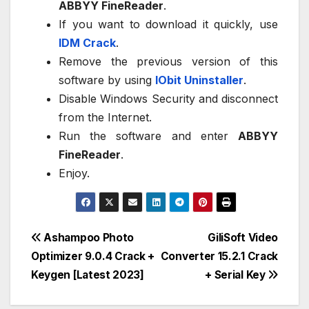
ABBYY FineReader
.
If you want to download it quickly, use
IDM Crack
.
Remove the previous version of this
software by using
IObit Uninstaller
.
Disable Windows Security and disconnect
from the Internet.
Run the software and enter
ABBYY
FineReader
.
Enjoy.
Post
Ashampoo Photo
GiliSoft Video
Optimizer 9.0.4 Crack +
Converter 15.2.1 Crack
navigation
Keygen [Latest 2023]
+ Serial Key