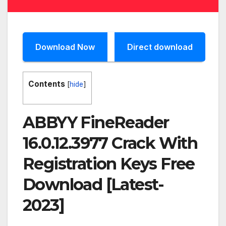
Download Now
Direct download
Contents
[
hide
]
ABBYY FineReader
16.0.12.3977 Crack With
Registration Keys Free
Download [Latest-
2023]