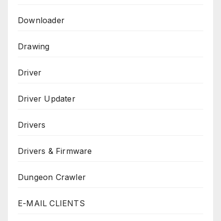
Downloader
Drawing
Driver
Driver Updater
Drivers
Drivers & Firmware
Dungeon Crawler
E-MAIL CLIENTS