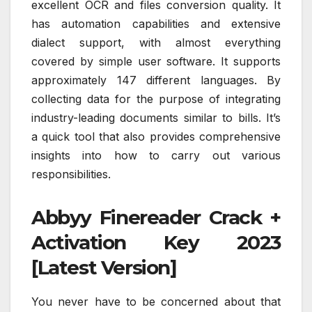
excellent OCR and files conversion quality. It
has automation capabilities and extensive
dialect support, with almost everything
covered by simple user software. It supports
approximately 147 different languages. By
collecting data for the purpose of integrating
industry-leading documents similar to bills. It’s
a quick tool that also provides comprehensive
insights into how to carry out various
responsibilities.
Abbyy Finereader Crack +
Activation Key 2023
[Latest Version]
You never have to be concerned about that