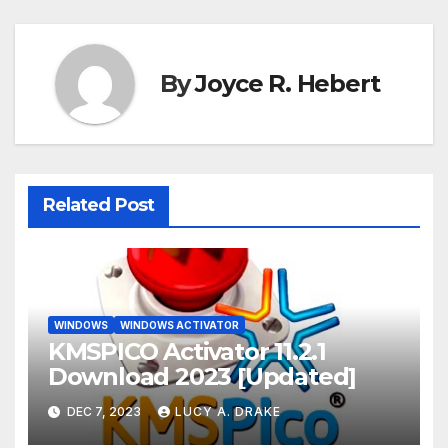
By
Joyce R. Hebert
Related Post
WINDOWS
WINDOWS ACTIVATOR
KMSPICO Activator 11.2.1
Download 2023 [Updated]
DEC 7, 2023
LUCY A. DRAKE