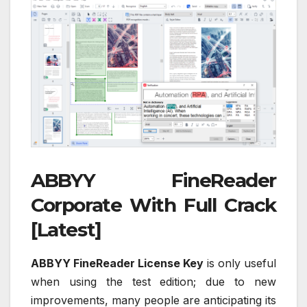
ABBYY FineReader
Corporate With Full Crack
[Latest]
ABBYY FineReader License Key
is only useful
when using the test edition; due to new
improvements, many people are anticipating its