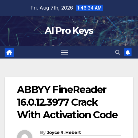
Skip
Fri. Aug 7th, 2026
1:46:35 AM
to
content
AI Pro Keys
ABBYY FineReader
16.0.12.3977 Crack
With Activation Code
By
Joyce R. Hebert