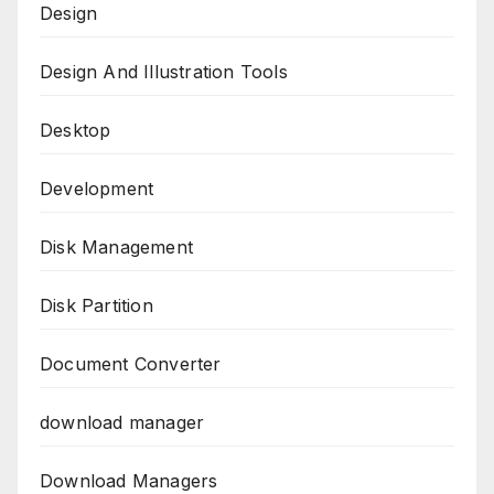
Design
Design And Illustration Tools
Desktop
Development
Disk Management
Disk Partition
Document Converter
download manager
Download Managers