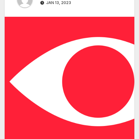
JAN 13, 2023