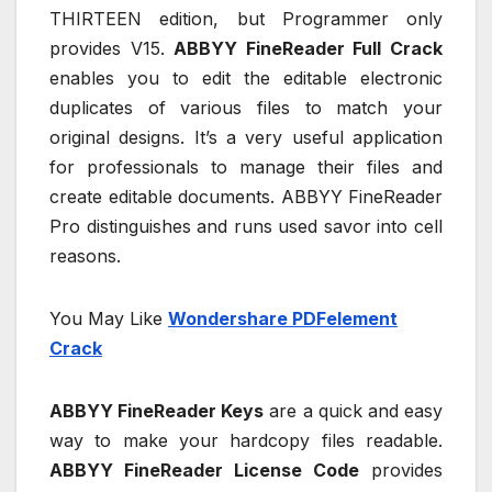
THIRTEEN edition, but Programmer only
provides V15.
ABBYY FineReader Full Crack
enables you to edit the editable electronic
duplicates of various files to match your
original designs. It’s a very useful application
for professionals to manage their files and
create editable documents. ABBYY FineReader
Pro distinguishes and runs used savor into cell
reasons.
You May Like
Wondershare PDFelement
Crack
ABBYY FineReader Keys
are a quick and easy
way to make your hardcopy files readable.
ABBYY FineReader License Code
provides