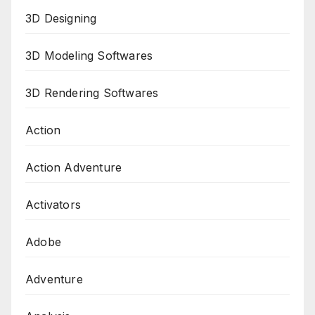
3D Designing
3D Modeling Softwares
3D Rendering Softwares
Action
Action Adventure
Activators
Adobe
Adventure