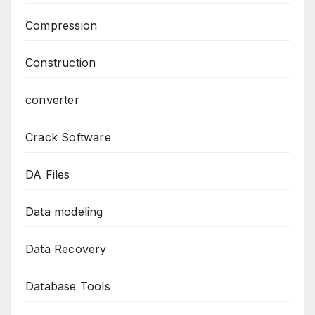
Compression
Construction
converter
Crack Software
DA Files
Data modeling
Data Recovery
Database Tools