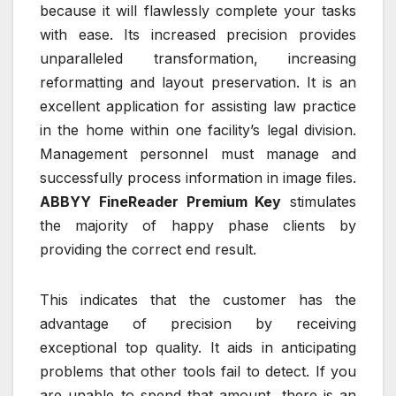
because it will flawlessly complete your tasks
with ease. Its increased precision provides
unparalleled transformation, increasing
reformatting and layout preservation. It is an
excellent application for assisting law practice
in the home within one facility’s legal division.
Management personnel must manage and
successfully process information in image files.
ABBYY FineReader Premium Key
stimulates
the majority of happy phase clients by
providing the correct end result.
This indicates that the customer has the
advantage of precision by receiving
exceptional top quality. It aids in anticipating
problems that other tools fail to detect. If you
are unable to spend that amount, there is an