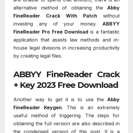
alternative method of obtaining the
Abby
FineReader Crack With Patch
without
investing any of your money.
ABBYY
FineReader Pro Free Download
is a fantastic
application that assists law methods and in-
house legal divisions in increasing productivity
by creating legal files.
ABBYY FineReader Crack
+ Key 2023 Free Download
Another way to get it is to use the
Abby
FineReader Keygen
. This is an extremely
useful method of triggering. The steps for
obtaining the full version are also described in
the condensed version of this post. It is a