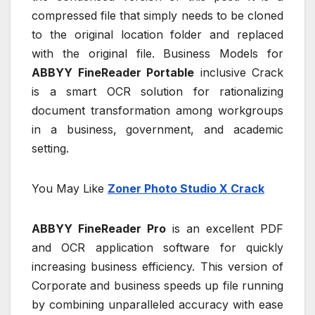
compressed file that simply needs to be cloned
to the original location folder and replaced
with the original file. Business Models for
ABBYY FineReader Portable
inclusive Crack
is a smart OCR solution for rationalizing
document transformation among workgroups
in a business, government, and academic
setting.
You May Like
Zoner Photo Studio X Crack
ABBYY FineReader Pro
is an excellent PDF
and OCR application software for quickly
increasing business efficiency. This version of
Corporate and business speeds up file running
by combining unparalleled accuracy with ease