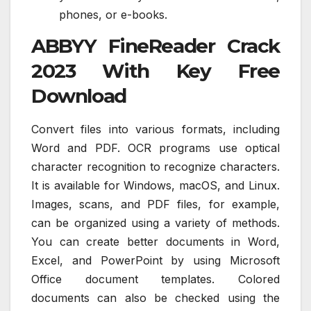
phones, or e-books.
ABBYY FineReader Crack
2023 With Key Free
Download
Convert files into various formats, including
Word and PDF. OCR programs use optical
character recognition to recognize characters.
It is available for Windows, macOS, and Linux.
Images, scans, and PDF files, for example,
can be organized using a variety of methods.
You can create better documents in Word,
Excel, and PowerPoint by using Microsoft
Office document templates. Colored
documents can also be checked using the