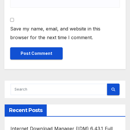
Save my name, email, and website in this
browser for the next time I comment.
Recent Posts
Internet Download Manager (IDM) 6.43.1 Full