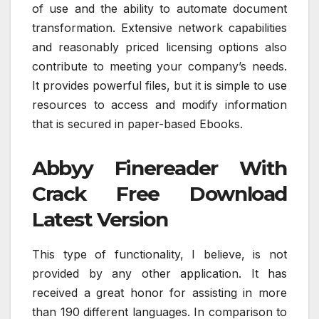
of use and the ability to automate document
transformation. Extensive network capabilities
and reasonably priced licensing options also
contribute to meeting your company’s needs.
It provides powerful files, but it is simple to use
resources to access and modify information
that is secured in paper-based Ebooks.
Abbyy Finereader With
Crack Free Download
Latest Version
This type of functionality, I believe, is not
provided by any other application. It has
received a great honor for assisting in more
than 190 different languages. In comparison to