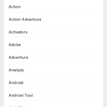
Action
Action Adventure
Activators
Adobe
Adventure
Analysis
Android
Android Tool