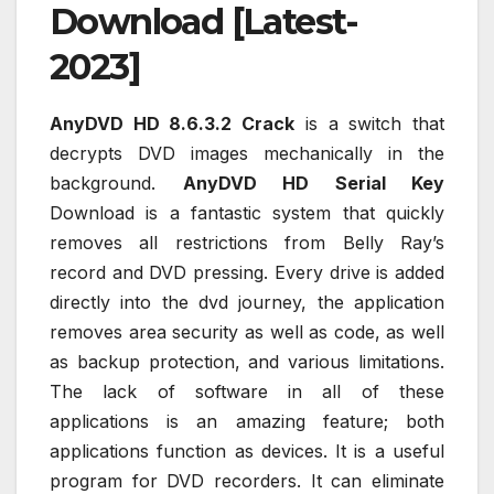
Download [Latest-
2023]
AnyDVD HD 8.6.3.2 Crack
is a switch that
decrypts DVD images mechanically in the
background.
AnyDVD HD Serial Key
Download is a fantastic system that quickly
removes all restrictions from Belly Ray’s
record and DVD pressing. Every drive is added
directly into the dvd journey, the application
removes area security as well as code, as well
as backup protection, and various limitations.
The lack of software in all of these
applications is an amazing feature; both
applications function as devices. It is a useful
program for DVD recorders. It can eliminate