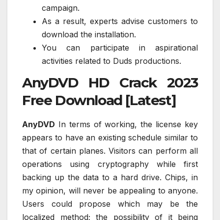
campaign.
As a result, experts advise customers to
download the installation.
You can participate in aspirational
activities related to Duds productions.
AnyDVD HD Crack 2023
Free Download [Latest]
AnyDVD
In terms of working, the license key
appears to have an existing schedule similar to
that of certain planes. Visitors can perform all
operations using cryptography while first
backing up the data to a hard drive. Chips, in
my opinion, will never be appealing to anyone.
Users could propose which may be the
localized method; the possibility of it being