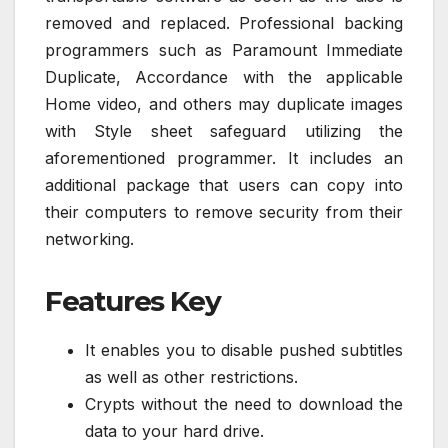
removed and replaced. Professional backing
programmers such as Paramount Immediate
Duplicate, Accordance with the applicable
Home video, and others may duplicate images
with Style sheet safeguard utilizing the
aforementioned programmer. It includes an
additional package that users can copy into
their computers to remove security from their
networking.
Features Key
It enables you to disable pushed subtitles
as well as other restrictions.
Crypts without the need to download the
data to your hard drive.