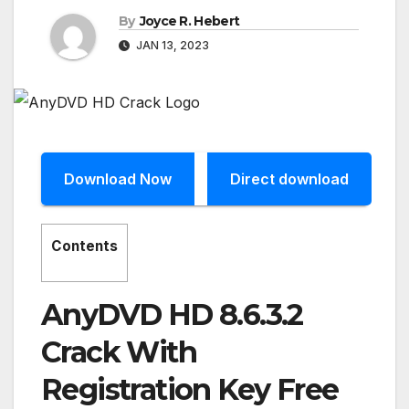
By
Joyce R. Hebert
JAN 13, 2023
Download Now
Direct download
Contents
AnyDVD HD 8.6.3.2
Crack With
Registration Key Free