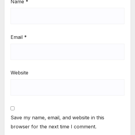
Name
*
Email
*
Website
Save my name, email, and website in this
browser for the next time I comment.