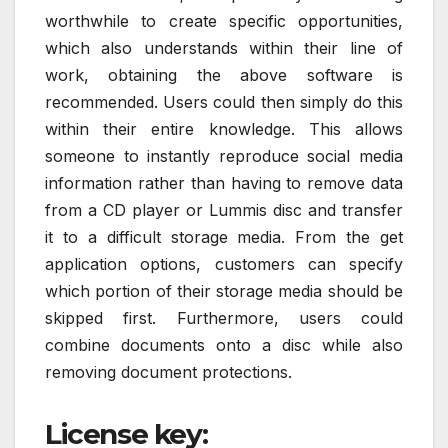
worthwhile to create specific opportunities,
which also understands within their line of
work, obtaining the above software is
recommended. Users could then simply do this
within their entire knowledge. This allows
someone to instantly reproduce social media
information rather than having to remove data
from a CD player or Lummis disc and transfer
it to a difficult storage media. From the get
application options, customers can specify
which portion of their storage media should be
skipped first. Furthermore, users could
combine documents onto a disc while also
removing document protections.
License key: