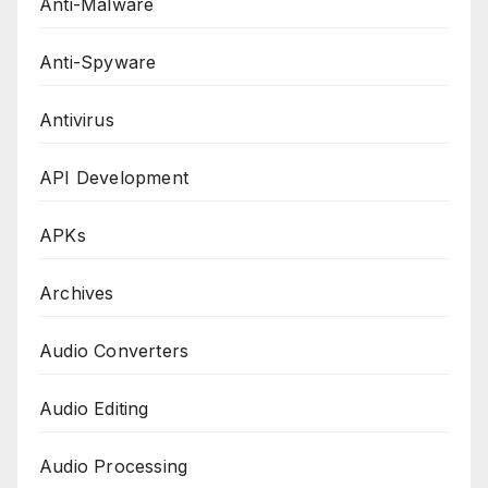
Anti-Malware
Anti-Spyware
Antivirus
API Development
APKs
Archives
Audio Converters
Audio Editing
Audio Processing