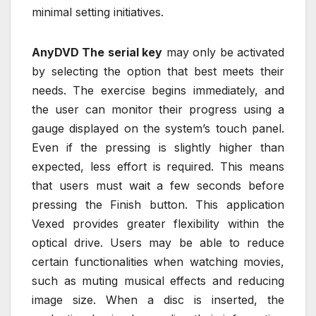
minimal setting initiatives.
AnyDVD The serial key
may only be activated
by selecting the option that best meets their
needs. The exercise begins immediately, and
the user can monitor their progress using a
gauge displayed on the system’s touch panel.
Even if the pressing is slightly higher than
expected, less effort is required. This means
that users must wait a few seconds before
pressing the Finish button. This application
Vexed provides greater flexibility within the
optical drive. Users may be able to reduce
certain functionalities when watching movies,
such as muting musical effects and reducing
image size. When a disc is inserted, the