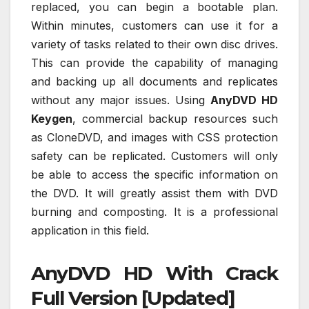
replaced, you can begin a bootable plan.
Within minutes, customers can use it for a
variety of tasks related to their own disc drives.
This can provide the capability of managing
and backing up all documents and replicates
without any major issues. Using
AnyDVD HD
Keygen
, commercial backup resources such
as CloneDVD, and images with CSS protection
safety can be replicated. Customers will only
be able to access the specific information on
the DVD. It will greatly assist them with DVD
burning and composting. It is a professional
application in this field.
AnyDVD HD With Crack
Full Version [Updated]