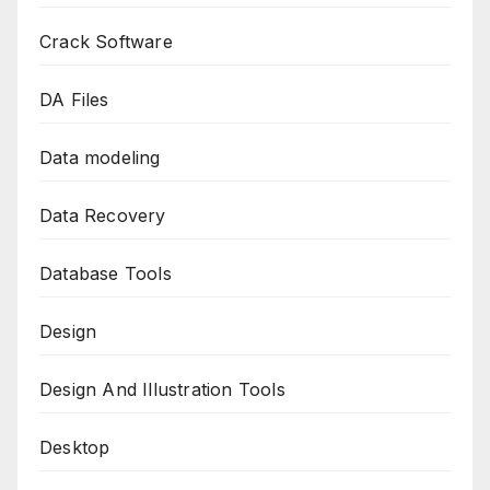
Crack Software
DA Files
Data modeling
Data Recovery
Database Tools
Design
Design And Illustration Tools
Desktop