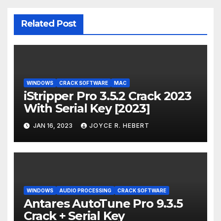
Related Post
WINDOWS
CRACK SOFTWARE
MAC
iStripper Pro 3.5.2 Crack 2023
With Serial Key [2023]
JAN 16, 2023
JOYCE R. HEBERT
WINDOWS
AUDIO PROCESSING
CRACK SOFTWARE
Antares AutoTune Pro 9.3.5
Crack + Serial Key