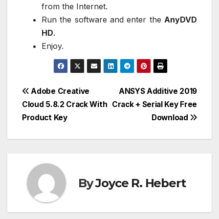
from the Internet.
Run the software and enter the
AnyDVD
HD
.
Enjoy.
Post
Adobe Creative
ANSYS Additive 2019
Cloud 5.8.2 Crack With
Crack + Serial Key Free
navigation
Product Key
Download
By
Joyce R. Hebert