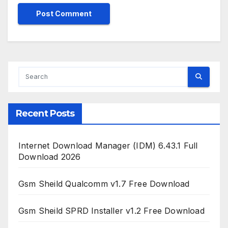
Recent Posts
Internet Download Manager (IDM) 6.43.1 Full
Download 2026
Gsm Sheild Qualcomm v1.7 Free Download
Gsm Sheild SPRD Installer v1.2 Free Download