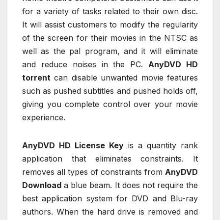
for a variety of tasks related to their own disc.
It will assist customers to modify the regularity
of the screen for their movies in the NTSC as
well as the pal program, and it will eliminate
and reduce noises in the PC.
AnyDVD HD
torrent
can disable unwanted movie features
such as pushed subtitles and pushed holds off,
giving you complete control over your movie
experience.
AnyDVD HD License Key
is a quantity rank
application that eliminates constraints. It
removes all types of constraints from
AnyDVD
Download
a blue beam. It does not require the
best application system for DVD and Blu-ray
authors. When the hard drive is removed and