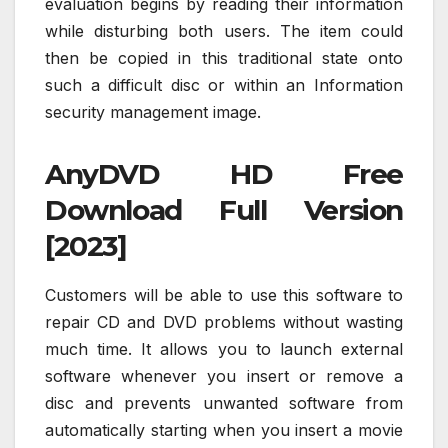
evaluation begins by reading their information
while disturbing both users. The item could
then be copied in this traditional state onto
such a difficult disc or within an Information
security management image.
AnyDVD HD Free
Download Full Version
[2023]
Customers will be able to use this software to
repair CD and DVD problems without wasting
much time. It allows you to launch external
software whenever you insert or remove a
disc and prevents unwanted software from
automatically starting when you insert a movie