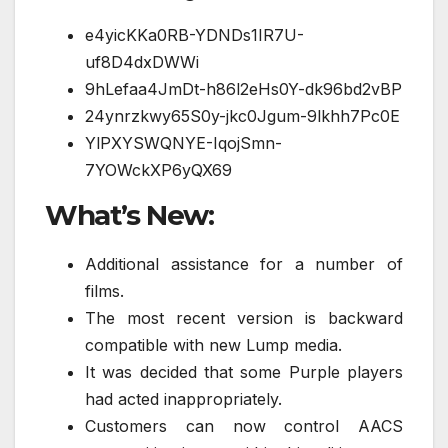
e4yicKKa0RB-YDNDs1IR7U-
uf8D4dxDWWi
9hLefaa4JmDt-h86l2eHs0Y-dk96bd2vBP
24ynrzkwy65S0y-jkc0Jgum-9lkhh7Pc0E
YlPXYSWQNYE-IqojSmn-
7YOWckXP6yQX69
What’s New:
Additional assistance for a number of
films.
The most recent version is backward
compatible with new Lump media.
It was decided that some Purple players
had acted inappropriately.
Customers can now control AACS