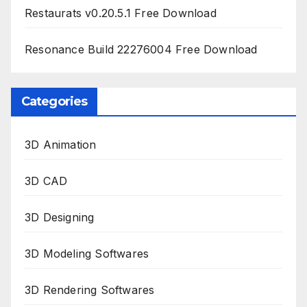
Restaurats v0.20.5.1 Free Download
Resonance Build 22276004 Free Download
Categories
3D Animation
3D CAD
3D Designing
3D Modeling Softwares
3D Rendering Softwares