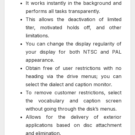
It works instantly in the background and
performs all tasks transparently.
This allows the deactivation of limited
titer, motivated holds off, and other
limitations.
You can change the display regularity of
your display for both NTSC and PAL
appearance.
Obtain free of user restrictions with no
heading via the drive menus; you can
select the dialect and caption monitor.
To remove customer restrictions, select
the vocabulary and caption screen
without going through the disk’s menus.
Allows for the delivery of exterior
applications based on disc attachment
and elimination.