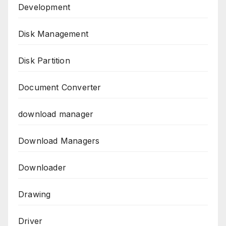
Development
Disk Management
Disk Partition
Document Converter
download manager
Download Managers
Downloader
Drawing
Driver