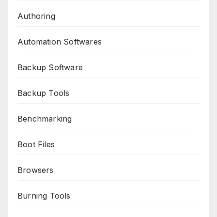
Authoring
Automation Softwares
Backup Software
Backup Tools
Benchmarking
Boot Files
Browsers
Burning Tools