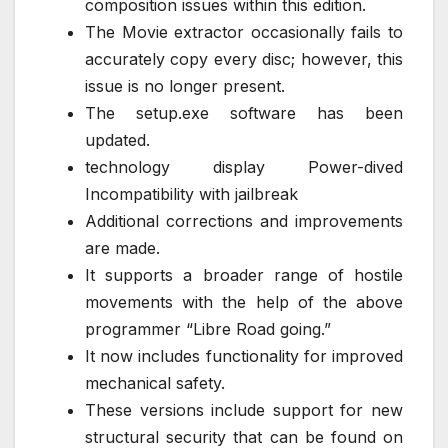
composition issues within this edition.
The Movie extractor occasionally fails to
accurately copy every disc; however, this
issue is no longer present.
The setup.exe software has been
updated.
technology display Power-dived
Incompatibility with jailbreak
Additional corrections and improvements
are made.
It supports a broader range of hostile
movements with the help of the above
programmer “Libre Road going.”
It now includes functionality for improved
mechanical safety.
These versions include support for new
structural security that can be found on