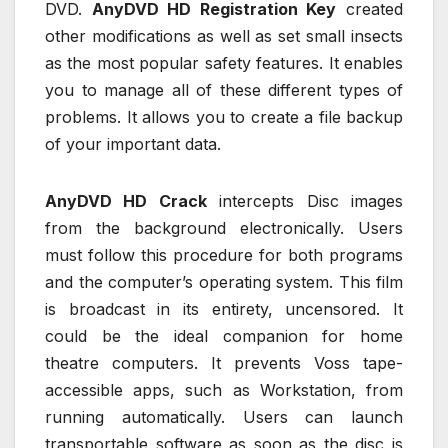
DVD.
AnyDVD HD Registration Key
created
other modifications as well as set small insects
as the most popular safety features. It enables
you to manage all of these different types of
problems. It allows you to create a file backup
of your important data.
AnyDVD HD Crack
intercepts Disc images
from the background electronically. Users
must follow this procedure for both programs
and the computer’s operating system. This film
is broadcast in its entirety, uncensored. It
could be the ideal companion for home
theatre computers. It prevents Voss tape-
accessible apps, such as Workstation, from
running automatically. Users can launch
transportable software as soon as the disc is