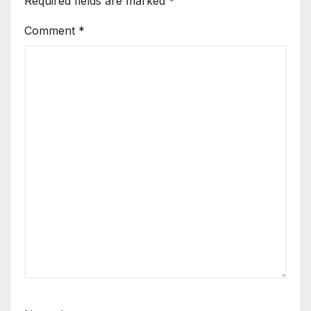
Required fields are marked
*
Comment
*