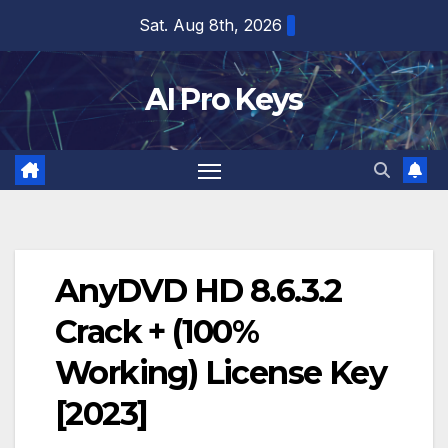
Skip
Sat. Aug 8th, 2026
to
content
AI Pro Keys
AnyDVD HD 8.6.3.2
Crack + (100%
Working) License Key
[2023]