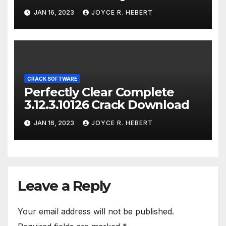
JAN 16, 2023
JOYCE R. HEBERT
CRACK SOFTWARE
Perfectly Clear Complete
3.12.3.10126 Crack Download
JAN 16, 2023
JOYCE R. HEBERT
Leave a Reply
Your email address will not be published.