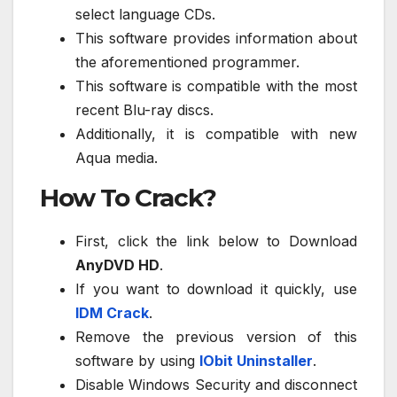
select language CDs.
This software provides information about
the aforementioned programmer.
This software is compatible with the most
recent Blu-ray discs.
Additionally, it is compatible with new
Aqua media.
How To Crack?
First, click the link below to Download
AnyDVD HD
.
If you want to download it quickly, use
IDM Crack
.
Remove the previous version of this
software by using
IObit Uninstaller
.
Disable Windows Security and disconnect