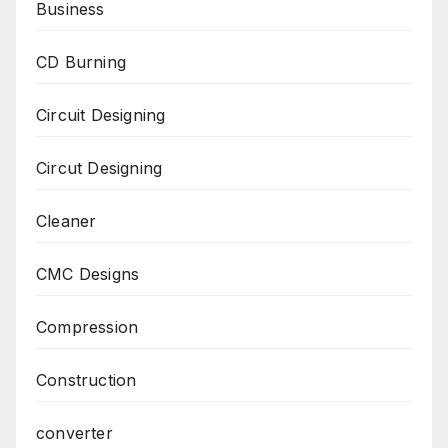
Business
CD Burning
Circuit Designing
Circut Designing
Cleaner
CMC Designs
Compression
Construction
converter