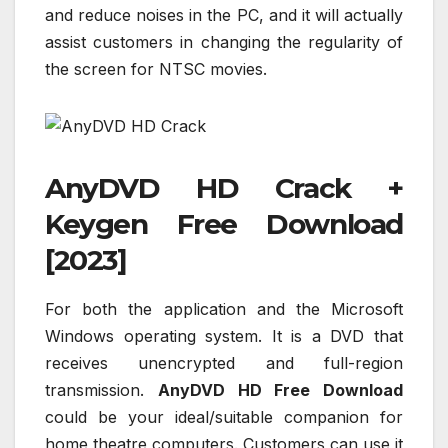
and reduce noises in the PC, and it will actually
assist customers in changing the regularity of
the screen for NTSC movies.
AnyDVD HD Crack +
Keygen Free Download
[2023]
For both the application and the Microsoft
Windows operating system. It is a DVD that
receives unencrypted and full-region
transmission.
AnyDVD HD Free Download
could be your ideal/suitable companion for
home theatre computers. Customers can use it