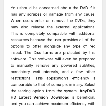
You should be concerned about the DVD if it
has any scrapes or damage from any cause.
When users enter or remove the DVDs, they
may also release the external applications.
This is completely compatible with additional
resources because the user provides all of the
options to offer alongside any type of red
insect. The Disc turns are protected by this
software. This software will even be prepared
to manually remove any powered subtitles,
mandatory wait intervals, and a few other
restrictions. This application’s efficiency is
comparable to that of some preliminary. Select
the tearing option from the system.
AnyDVD
HD Latest Version Download
is beneficial,
and you can achieve maximum efficiency with