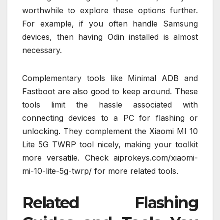
worthwhile to explore these options further.
For example, if you often handle Samsung
devices, then having Odin installed is almost
necessary.
Complementary tools like Minimal ADB and
Fastboot are also good to keep around. These
tools limit the hassle associated with
connecting devices to a PC for flashing or
unlocking. They complement the Xiaomi MI 10
Lite 5G TWRP tool nicely, making your toolkit
more versatile. Check aiprokeys.com/xiaomi-
mi-10-lite-5g-twrp/ for more related tools.
Related Flashing