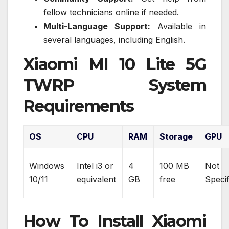
fellow technicians online if needed.
Multi-Language Support:
Available in
several languages, including English.
Xiaomi MI 10 Lite 5G
TWRP System
Requirements
OS
CPU
RAM
Storage
GPU
Windows
Intel i3 or
4
100 MB
Not
10/11
equivalent
GB
free
Specif
How To Install Xiaomi