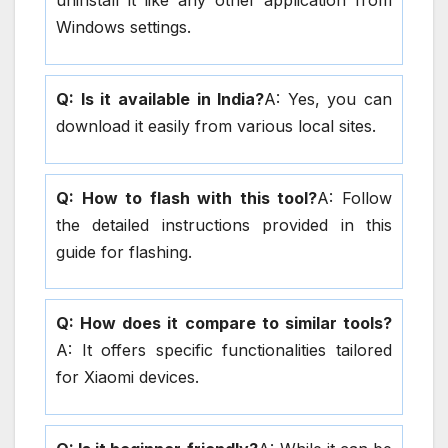
uninstall it like any other application from
Windows settings.
Q: Is it available in India?
A: Yes, you can
download it easily from various local sites.
Q: How to flash with this tool?
A: Follow
the detailed instructions provided in this
guide for flashing.
Q: How does it compare to similar tools?
A: It offers specific functionalities tailored
for Xiaomi devices.