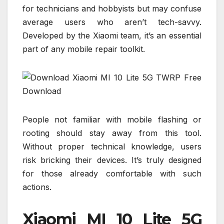
for technicians and hobbyists but may confuse
average users who aren’t tech-savvy.
Developed by the Xiaomi team, it’s an essential
part of any mobile repair toolkit.
People not familiar with mobile flashing or
rooting should stay away from this tool.
Without proper technical knowledge, users
risk bricking their devices. It’s truly designed
for those already comfortable with such
actions.
Xiaomi MI 10 Lite 5G