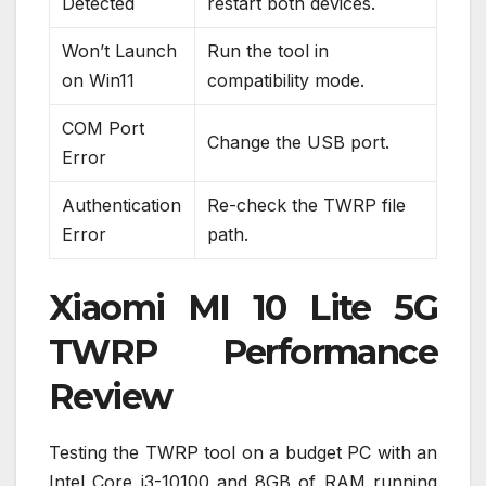
Detected
restart both devices.
Won’t Launch
Run the tool in
on Win11
compatibility mode.
COM Port
Change the USB port.
Error
Authentication
Re-check the TWRP file
Error
path.
Xiaomi MI 10 Lite 5G
TWRP Performance
Review
Testing the TWRP tool on a budget PC with an
Intel Core i3-10100 and 8GB of RAM running