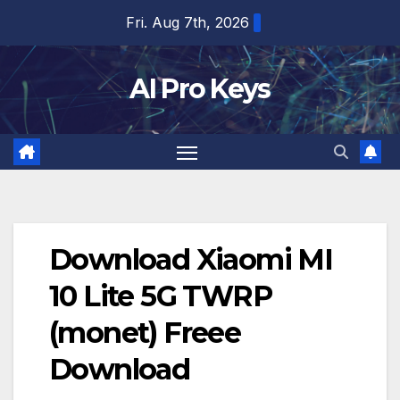
Skip
Fri. Aug 7th, 2026
to
content
AI Pro Keys
Download Xiaomi MI
10 Lite 5G TWRP
(monet) Freee
Download