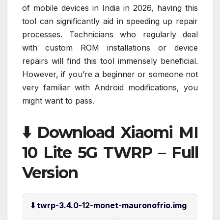
of mobile devices in India in 2026, having this
tool can significantly aid in speeding up repair
processes. Technicians who regularly deal
with custom ROM installations or device
repairs will find this tool immensely beneficial.
However, if you’re a beginner or someone not
very familiar with Android modifications, you
might want to pass.
⬇️ Download Xiaomi MI
10 Lite 5G TWRP – Full
Version
⬇️ twrp-3.4.0-12-monet-mauronofrio.img