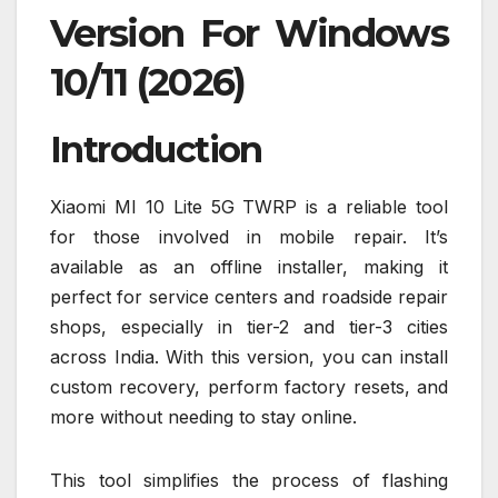
Version For Windows
10/11 (2026)
Introduction
Xiaomi MI 10 Lite 5G TWRP is a reliable tool
for those involved in mobile repair. It’s
available as an offline installer, making it
perfect for service centers and roadside repair
shops, especially in tier-2 and tier-3 cities
across India. With this version, you can install
custom recovery, perform factory resets, and
more without needing to stay online.
This tool simplifies the process of flashing