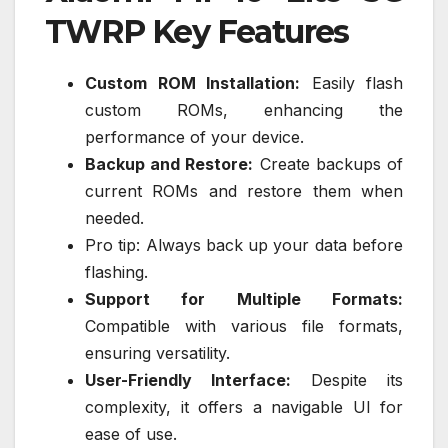
TWRP Key Features
Custom ROM Installation:
Easily flash
custom ROMs, enhancing the
performance of your device.
Backup and Restore:
Create backups of
current ROMs and restore them when
needed.
Pro tip: Always back up your data before
flashing.
Support for Multiple Formats:
Compatible with various file formats,
ensuring versatility.
User-Friendly Interface:
Despite its
complexity, it offers a navigable UI for
ease of use.