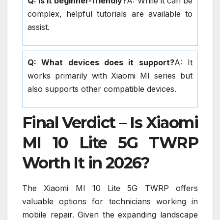
Q: Is it beginner-friendly?
A: While it can be
complex, helpful tutorials are available to
assist.
Q: What devices does it support?
A: It
works primarily with Xiaomi MI series but
also supports other compatible devices.
Final Verdict – Is Xiaomi
MI 10 Lite 5G TWRP
Worth It in 2026?
The Xiaomi MI 10 Lite 5G TWRP offers
valuable options for technicians working in
mobile repair. Given the expanding landscape