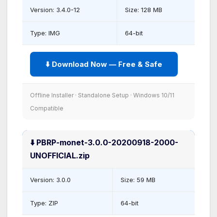
Version: 3.4.0-12
Size: 128 MB
Type: IMG
64-bit
⬇️ Download Now — Free & Safe
Offline Installer · Standalone Setup · Windows 10/11
Compatible
⬇️ PBRP-monet-3.0.0-20200918-2000-
UNOFFICIAL.zip
Version: 3.0.0
Size: 59 MB
Type: ZIP
64-bit