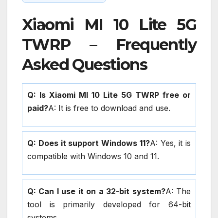
Xiaomi MI 10 Lite 5G
TWRP – Frequently
Asked Questions
Q: Is Xiaomi MI 10 Lite 5G TWRP free or
paid?
A: It is free to download and use.
Q: Does it support Windows 11?
A: Yes, it is
compatible with Windows 10 and 11.
Q: Can I use it on a 32-bit system?
A: The
tool is primarily developed for 64-bit
systems.