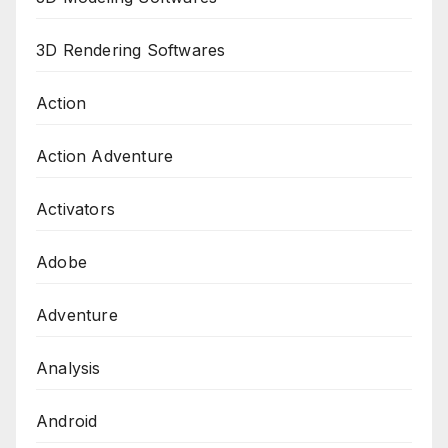
3D Rendering Softwares
Action
Action Adventure
Activators
Adobe
Adventure
Analysis
Android