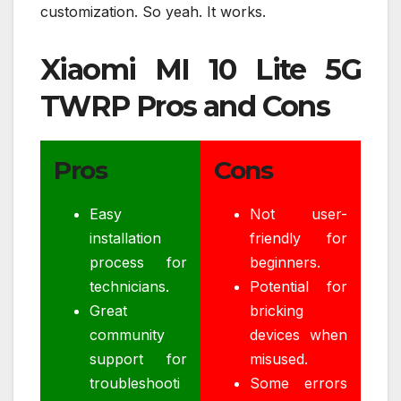
customization. So yeah. It works.
Xiaomi MI 10 Lite 5G
TWRP Pros and Cons
Pros
Cons
Easy
Not user-
installation
friendly for
process for
beginners.
technicians.
Potential for
Great
bricking
community
devices when
support for
misused.
troubleshooti
Some errors