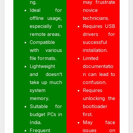
ng.
may frustrate
Ideal for
novice
offline usage,
technicians.
especially in
Requires USB
remote areas.
drivers for
Compatible
successful
with various
installation.
file formats.
Limited
Lightweight
documentatio
and doesn’t
n can lead to
take up much
confusion.
system
Requires
memory.
unlocking the
Suitable for
bootloader
budget PCs in
first.
India.
May face
Frequent
issues on