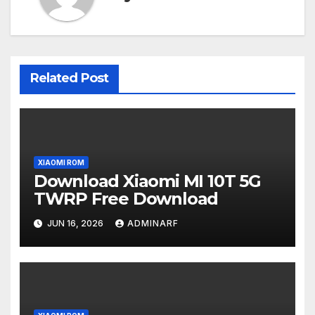
Related Post
XIAOMI ROM
Download Xiaomi MI 10T 5G
TWRP Free Download
JUN 16, 2026
ADMINARF