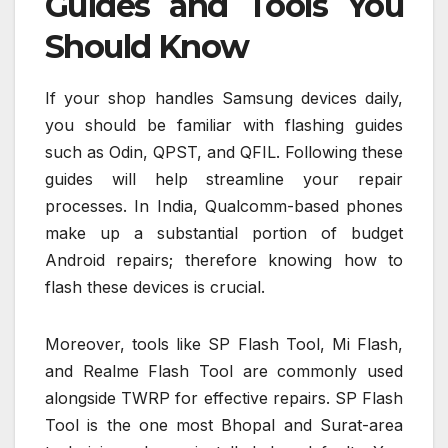
Guides and Tools You
Should Know
If your shop handles Samsung devices daily,
you should be familiar with flashing guides
such as Odin, QPST, and QFIL. Following these
guides will help streamline your repair
processes. In India, Qualcomm-based phones
make up a substantial portion of budget
Android repairs; therefore knowing how to
flash these devices is crucial.
Moreover, tools like SP Flash Tool, Mi Flash,
and Realme Flash Tool are commonly used
alongside TWRP for effective repairs. SP Flash
Tool is the one most Bhopal and Surat-area