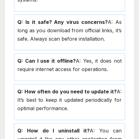
Q: Is it safe? Any virus concerns?
A: As
long as you download from official links, it’s
safe. Always scan before installation.
Q: Can I use it offline?
A: Yes, it does not
require internet access for operations.
Q: How often do you need to update it?
A:
It’s best to keep it updated periodically for
optimal performance.
Q: How do I uninstall it?
A: You can