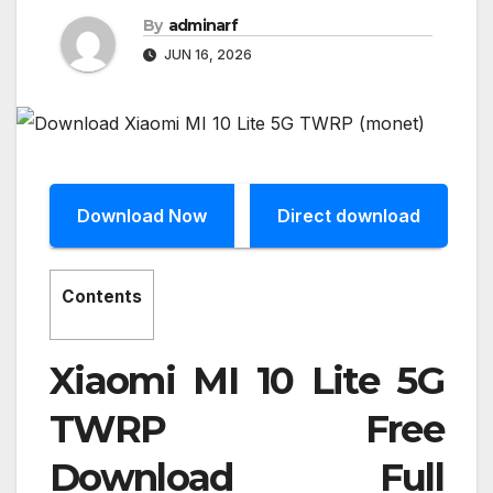
By
adminarf
JUN 16, 2026
Download Now
Direct download
Contents
Xiaomi MI 10 Lite 5G
TWRP Free
Download Full