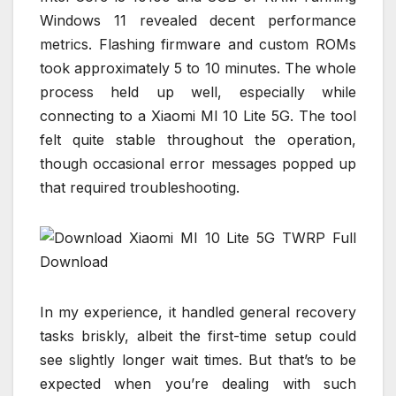
Windows 11 revealed decent performance
metrics. Flashing firmware and custom ROMs
took approximately 5 to 10 minutes. The whole
process held up well, especially while
connecting to a Xiaomi MI 10 Lite 5G. The tool
felt quite stable throughout the operation,
though occasional error messages popped up
that required troubleshooting.
In my experience, it handled general recovery
tasks briskly, albeit the first-time setup could
see slightly longer wait times. But that’s to be
expected when you’re dealing with such