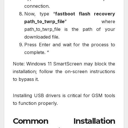
connection.
Now, type “
fastboot flash recovery
path_to_twrp_file
” where
path_to_twrp_file is the path of your
downloaded file.
Press Enter and wait for the process to
complete. “
Note: Windows 11 SmartScreen may block the
installation; follow the on-screen instructions
to bypass it.
Installing USB drivers is critical for GSM tools
to function properly.
Common Installation