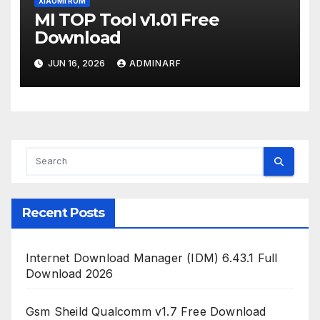
XIAOMI ROM
MI TOP Tool v1.01 Free
Download
JUN 16, 2026
ADMINARF
Recent Posts
Internet Download Manager (IDM) 6.43.1 Full
Download 2026
Gsm Sheild Qualcomm v1.7 Free Download