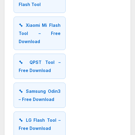
Flash Tool
🔧 Xiaomi Mi Flash
Tool – Free
Download
🔧 QPST Tool –
Free Download
🔧 Samsung Odin3
– Free Download
🔧 LG Flash Tool –
Free Download