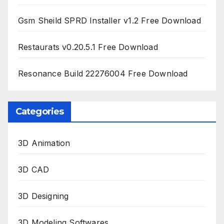
Gsm Sheild SPRD Installer v1.2 Free Download
Restaurats v0.20.5.1 Free Download
Resonance Build 22276004 Free Download
Categories
3D Animation
3D CAD
3D Designing
3D Modeling Softwares