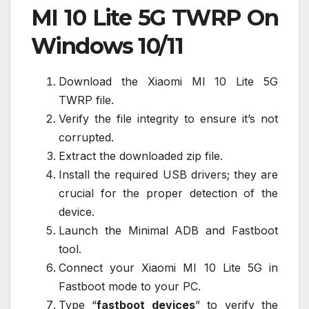
MI 10 Lite 5G TWRP On
Windows 10/11
Download the Xiaomi MI 10 Lite 5G
TWRP file.
Verify the file integrity to ensure it’s not
corrupted.
Extract the downloaded zip file.
Install the required USB drivers; they are
crucial for the proper detection of the
device.
Launch the Minimal ADB and Fastboot
tool.
Connect your Xiaomi MI 10 Lite 5G in
Fastboot mode to your PC.
Type “
fastboot devices
” to verify the