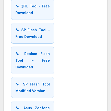
🔧 QFIL Tool – Free
Download
🔧 SP Flash Tool –
Free Download
🔧 Realme Flash
Tool – Free
Download
🔧 SP Flash Tool
Modified Version
🔧 Asus Zenfone