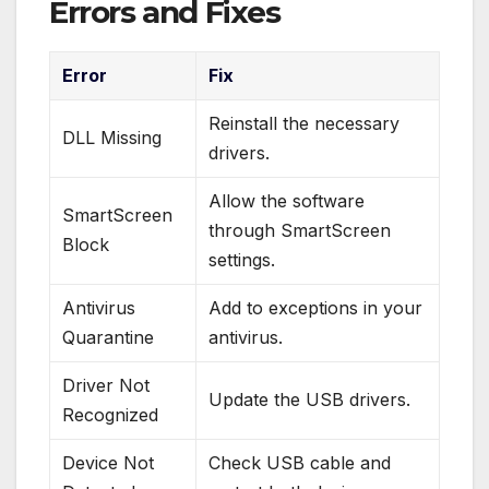
Errors and Fixes
Error
Fix
Reinstall the necessary
DLL Missing
drivers.
Allow the software
SmartScreen
through SmartScreen
Block
settings.
Antivirus
Add to exceptions in your
Quarantine
antivirus.
Driver Not
Update the USB drivers.
Recognized
Device Not
Check USB cable and