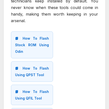
technicians keep installed by default. You
never know when these tools could come in
handy, making them worth keeping in your
arsenal.
📘 How To Flash
Stock ROM Using
Odin
📘 How To Flash
Using QPST Tool
📘 How To Flash
Using QFIL Tool