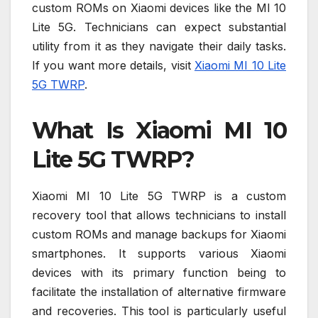
custom ROMs on Xiaomi devices like the MI 10
Lite 5G. Technicians can expect substantial
utility from it as they navigate their daily tasks.
If you want more details, visit
Xiaomi MI 10 Lite
5G TWRP
.
What Is Xiaomi MI 10
Lite 5G TWRP?
Xiaomi MI 10 Lite 5G TWRP is a custom
recovery tool that allows technicians to install
custom ROMs and manage backups for Xiaomi
smartphones. It supports various Xiaomi
devices with its primary function being to
facilitate the installation of alternative firmware
and recoveries. This tool is particularly useful