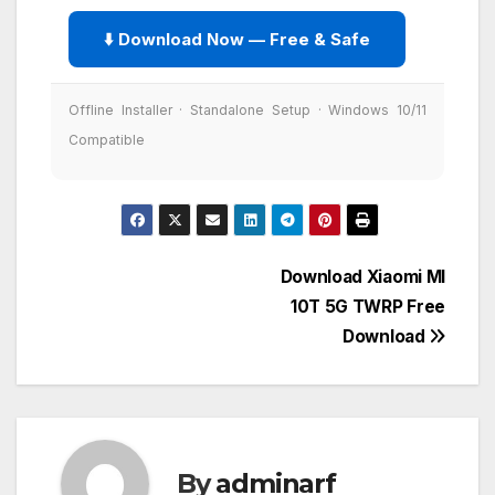
⬇️ Download Now — Free & Safe
Offline Installer · Standalone Setup · Windows 10/11
Compatible
Post
Download Xiaomi MI
10T 5G TWRP Free
navigation
Download
By
adminarf