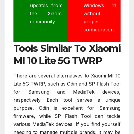
updates from
Windows 11
the Xiaomi
without
community.
proper
configuration.
Tools Similar To Xiaomi
MI 10 Lite 5G TWRP
There are several alternatives to Xiaomi MI 10
Lite 5G TWRP, such as Odin and SP Flash Tool
for Samsung and MediaTek devices,
respectively. Each tool serves a unique
purpose. Odin is excellent for Samsung
firmware, while SP Flash Tool can tackle
various MediaTek devices. If you find yourself
needing to manage multiple brands, it may be