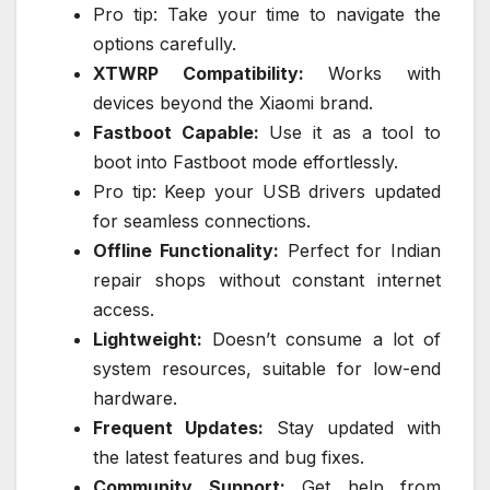
Pro tip: Take your time to navigate the
options carefully.
XTWRP Compatibility:
Works with
devices beyond the Xiaomi brand.
Fastboot Capable:
Use it as a tool to
boot into Fastboot mode effortlessly.
Pro tip: Keep your USB drivers updated
for seamless connections.
Offline Functionality:
Perfect for Indian
repair shops without constant internet
access.
Lightweight:
Doesn’t consume a lot of
system resources, suitable for low-end
hardware.
Frequent Updates:
Stay updated with
the latest features and bug fixes.
Community Support:
Get help from