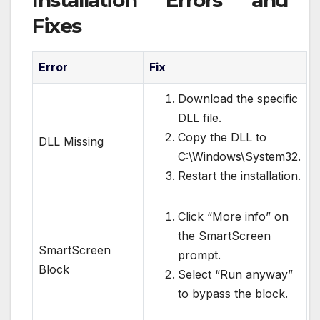
Installation Errors and
Fixes
Error
Fix
Download the specific
DLL file.
Copy the DLL to
DLL Missing
C:\Windows\System32.
Restart the installation.
Click “More info” on
the SmartScreen
SmartScreen
prompt.
Block
Select “Run anyway”
to bypass the block.