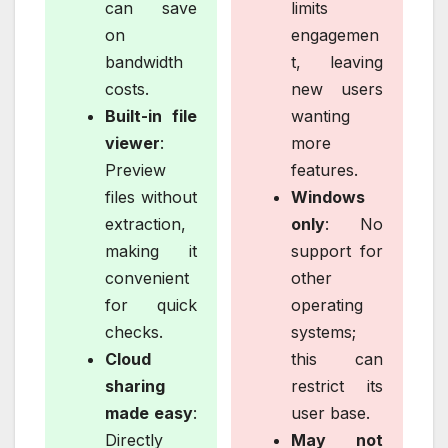
can save
limits
on
engagemen
bandwidth
t, leaving
costs.
new users
Built-in file
wanting
viewer
:
more
Preview
features.
files without
Windows
extraction,
only
: No
making it
support for
convenient
other
for quick
operating
checks.
systems;
Cloud
this can
sharing
restrict its
made easy
:
user base.
Directly
May not