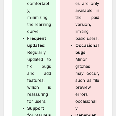
comfortabl
es are only
y,
available in
minimizing
the paid
the learning
version,
curve.
limiting
Frequent
basic users.
updates
:
Occasional
Regularly
bugs
:
updated to
Minor
fix bugs
glitches
and add
may occur,
features,
such as file
which is
preview
reassuring
errors
for users.
occasionall
Support
y.
for various
Dependen