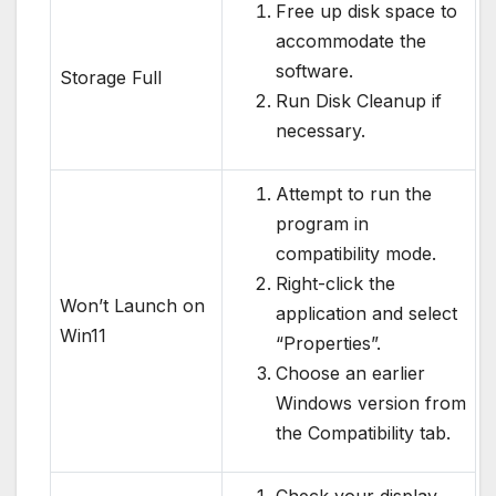
Free up disk space to
accommodate the
software.
Storage Full
Run Disk Cleanup if
necessary.
Attempt to run the
program in
compatibility mode.
Right-click the
Won’t Launch on
application and select
Win11
“Properties”.
Choose an earlier
Windows version from
the Compatibility tab.