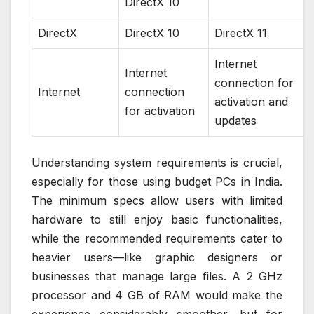
DirectX 10
DirectX
DirectX 10
DirectX 11
Internet
Internet
connection for
Internet
connection
activation and
for activation
updates
Understanding system requirements is crucial,
especially for those using budget PCs in India.
The minimum specs allow users with limited
hardware to still enjoy basic functionalities,
while the recommended requirements cater to
heavier users—like graphic designers or
businesses that manage large files. A 2 GHz
processor and 4 GB of RAM would make the
experience considerably smoother, but for