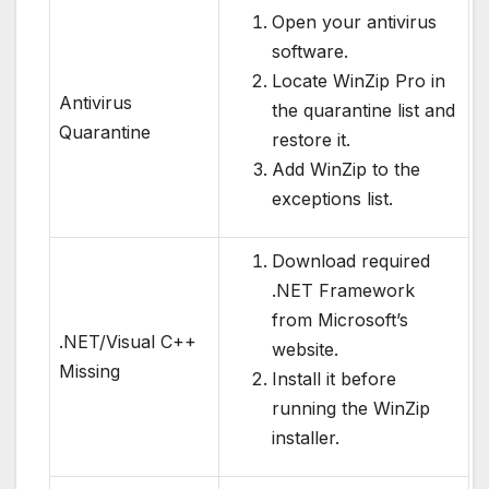
Open your antivirus
software.
Locate WinZip Pro in
Antivirus
the quarantine list and
Quarantine
restore it.
Add WinZip to the
exceptions list.
Download required
.NET Framework
from Microsoft’s
.NET/Visual C++
website.
Missing
Install it before
running the WinZip
installer.