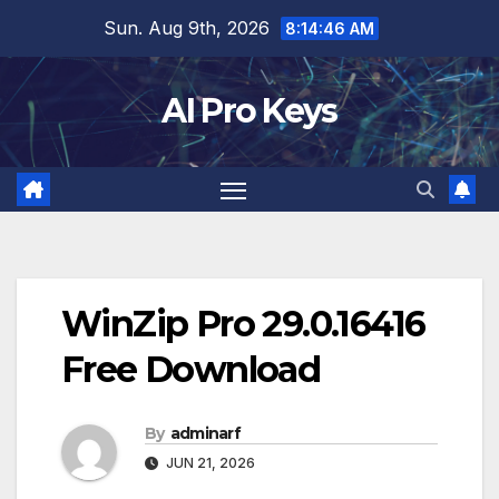
Skip
Sun. Aug 9th, 2026
8:14:47 AM
to
content
AI Pro Keys
WinZip Pro 29.0.16416
Free Download
By
adminarf
JUN 21, 2026