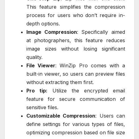
This feature simplifies the compression
process for users who don’t require in-
depth options.
Image Compression
: Specifically aimed
at photographers, this feature reduces
image sizes without losing significant
quality.
File Viewer
: WinZip Pro comes with a
built-in viewer, so users can preview files
without extracting them first.
Pro tip:
Utilize the encrypted email
feature for secure communication of
sensitive files.
Customizable Compression
: Users can
define settings for various types of files,
optimizing compression based on file size