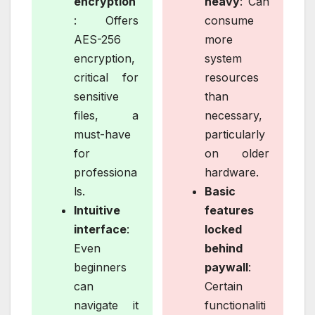
encryption
heavy
: Can
: Offers
consume
AES-256
more
encryption,
system
critical for
resources
sensitive
than
files, a
necessary,
must-have
particularly
for
on older
professiona
hardware.
ls.
Basic
Intuitive
features
interface
:
locked
Even
behind
beginners
paywall
:
can
Certain
navigate it
functionaliti