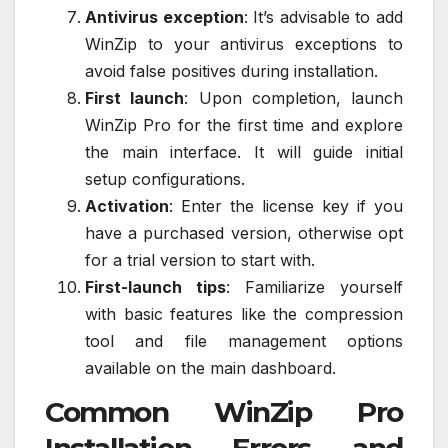
Antivirus exception
: It’s advisable to add
WinZip to your antivirus exceptions to
avoid false positives during installation.
First launch
: Upon completion, launch
WinZip Pro for the first time and explore
the main interface. It will guide initial
setup configurations.
Activation
: Enter the license key if you
have a purchased version, otherwise opt
for a trial version to start with.
First-launch tips
: Familiarize yourself
with basic features like the compression
tool and file management options
available on the main dashboard.
Common WinZip Pro