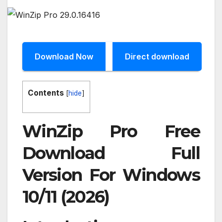
Download Now
Direct download
Contents
[
hide
]
WinZip Pro Free
Download Full
Version For Windows
10/11 (2026)