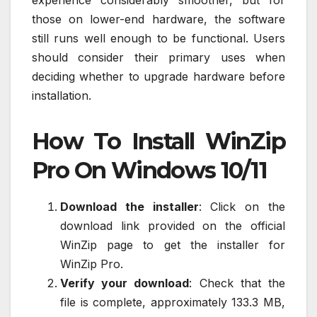
those on lower-end hardware, the software
still runs well enough to be functional. Users
should consider their primary uses when
deciding whether to upgrade hardware before
installation.
How To Install WinZip
Pro On Windows 10/11
Download the installer
: Click on the
download link provided on the official
WinZip page to get the installer for
WinZip Pro.
Verify your download
: Check that the
file is complete, approximately 133.3 MB,