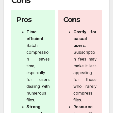
Cons
Pros
Cons
Time-
Costly for
efficient
:
casual
Batch
users
:
compressio
Subscriptio
n saves
n fees may
time,
make it less
especially
appealing
for users
for those
dealing with
who rarely
numerous
compress
files.
files.
Strong
Resource