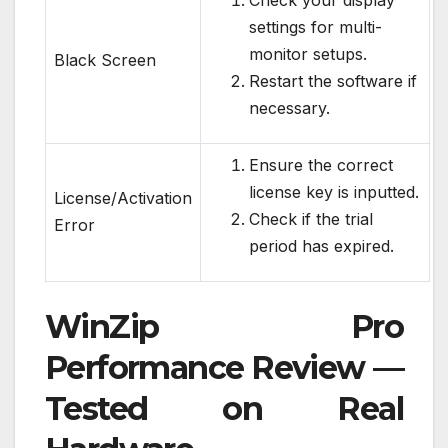
Check your display
settings for multi-
monitor setups.
Black Screen
Restart the software if
necessary.
Ensure the correct
license key is inputted.
License/Activation
Check if the trial
Error
period has expired.
WinZip Pro
Performance Review —
Tested on Real