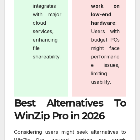
integrates
work on
with major
low-end
cloud
hardware
:
services,
Users with
enhancing
budget PCs
file
might face
shareability.
performanc
e issues,
limiting
usability.
Best Alternatives To
WinZip Pro in 2026
Considering users might seek alternatives to