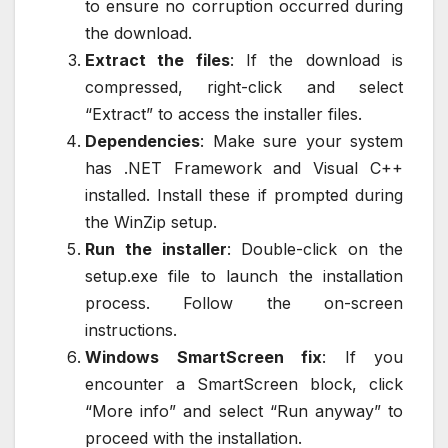
to ensure no corruption occurred during
the download.
Extract the files
: If the download is
compressed, right-click and select
“Extract” to access the installer files.
Dependencies
: Make sure your system
has .NET Framework and Visual C++
installed. Install these if prompted during
the WinZip setup.
Run the installer
: Double-click on the
setup.exe file to launch the installation
process. Follow the on-screen
instructions.
Windows SmartScreen fix
: If you
encounter a SmartScreen block, click
“More info” and select “Run anyway” to
proceed with the installation.