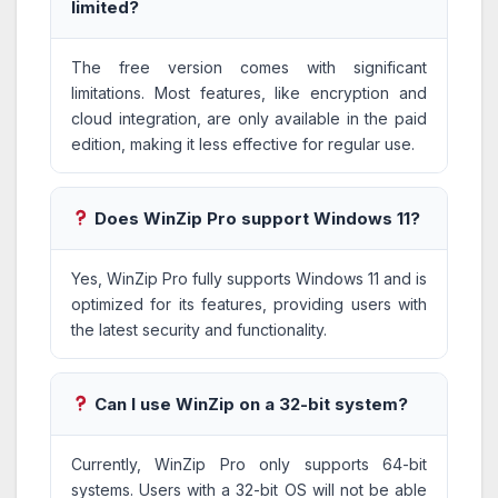
limited?
The free version comes with significant
limitations. Most features, like encryption and
cloud integration, are only available in the paid
edition, making it less effective for regular use.
Does WinZip Pro support Windows 11?
Yes, WinZip Pro fully supports Windows 11 and is
optimized for its features, providing users with
the latest security and functionality.
Can I use WinZip on a 32-bit system?
Currently, WinZip Pro only supports 64-bit
systems. Users with a 32-bit OS will not be able