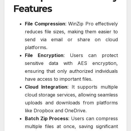
Features
File Compression
: WinZip Pro effectively
reduces file sizes, making them easier to
send via email or share on cloud
platforms.
File Encryption
: Users can protect
sensitive data with AES encryption,
ensuring that only authorized individuals
have access to important files.
Cloud Integration
: It supports multiple
cloud storage services, allowing seamless
uploads and downloads from platforms
like Dropbox and OneDrive.
Batch Zip Process
: Users can compress
multiple files at once, saving significant