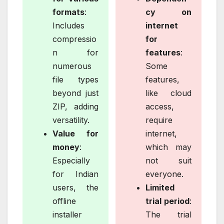
formats
:
cy on
Includes
internet
compressio
for
n for
features
:
numerous
Some
file types
features,
beyond just
like cloud
ZIP, adding
access,
versatility.
require
Value for
internet,
money
:
which may
Especially
not suit
for Indian
everyone.
users, the
Limited
offline
trial period
:
installer
The trial