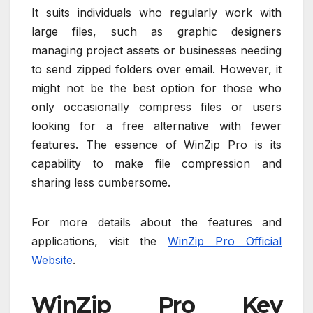
It suits individuals who regularly work with
large files, such as graphic designers
managing project assets or businesses needing
to send zipped folders over email. However, it
might not be the best option for those who
only occasionally compress files or users
looking for a free alternative with fewer
features. The essence of WinZip Pro is its
capability to make file compression and
sharing less cumbersome.
For more details about the features and
applications, visit the
WinZip Pro Official
Website
.
WinZip Pro Key