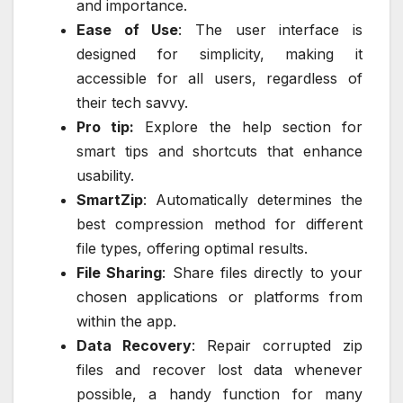
and importance.
Ease of Use
: The user interface is
designed for simplicity, making it
accessible for all users, regardless of
their tech savvy.
Pro tip:
Explore the help section for
smart tips and shortcuts that enhance
usability.
SmartZip
: Automatically determines the
best compression method for different
file types, offering optimal results.
File Sharing
: Share files directly to your
chosen applications or platforms from
within the app.
Data Recovery
: Repair corrupted zip
files and recover lost data whenever
possible, a handy function for many