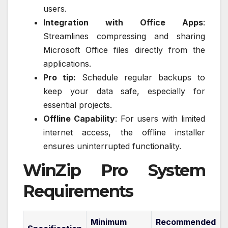
users.
Integration with Office Apps
:
Streamlines compressing and sharing
Microsoft Office files directly from the
applications.
Pro tip:
Schedule regular backups to
keep your data safe, especially for
essential projects.
Offline Capability
: For users with limited
internet access, the offline installer
ensures uninterrupted functionality.
WinZip Pro System
Requirements
Minimum
Recommended