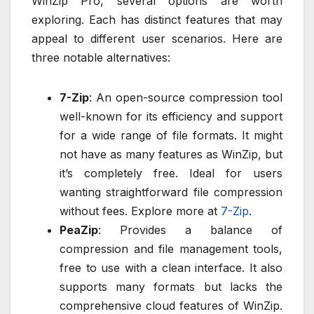
WinZip Pro, several options are worth
exploring. Each has distinct features that may
appeal to different user scenarios. Here are
three notable alternatives:
7-Zip
: An open-source compression tool
well-known for its efficiency and support
for a wide range of file formats. It might
not have as many features as WinZip, but
it’s completely free. Ideal for users
wanting straightforward file compression
without fees. Explore more at
7-Zip
.
PeaZip
: Provides a balance of
compression and file management tools,
free to use with a clean interface. It also
supports many formats but lacks the
comprehensive cloud features of WinZip.