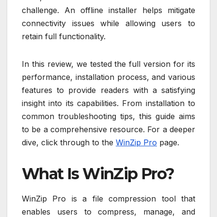
challenge. An offline installer helps mitigate
connectivity issues while allowing users to
retain full functionality.
In this review, we tested the full version for its
performance, installation process, and various
features to provide readers with a satisfying
insight into its capabilities. From installation to
common troubleshooting tips, this guide aims
to be a comprehensive resource. For a deeper
dive, click through to the
WinZip Pro
page.
What Is WinZip Pro?
WinZip Pro is a file compression tool that
enables users to compress, manage, and