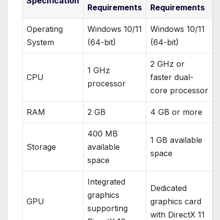
Specification
Requirements
Requirements
Operating
Windows 10/11
Windows 10/11
System
(64-bit)
(64-bit)
2 GHz or
1 GHz
CPU
faster dual-
processor
core processor
RAM
2 GB
4 GB or more
400 MB
1 GB available
Storage
available
space
space
Integrated
Dedicated
graphics
GPU
graphics card
supporting
with DirectX 11