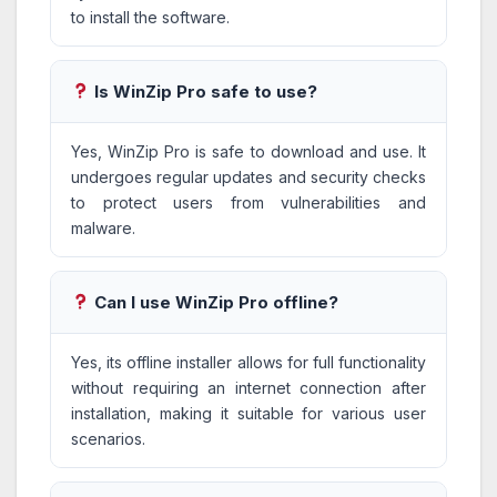
to install the software.
Is WinZip Pro safe to use?
Yes, WinZip Pro is safe to download and use. It
undergoes regular updates and security checks
to protect users from vulnerabilities and
malware.
Can I use WinZip Pro offline?
Yes, its offline installer allows for full functionality
without requiring an internet connection after
installation, making it suitable for various user
scenarios.