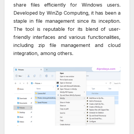
share files efficiently for Windows users.
Developed by WinZip Computing, it has been a
staple in file management since its inception.
The tool is reputable for its blend of user-
friendly interfaces and various functionalities,
including zip file management and cloud
integration, among others.