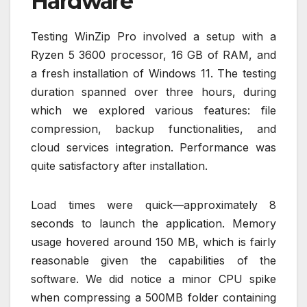
Hardware
Testing WinZip Pro involved a setup with a
Ryzen 5 3600 processor, 16 GB of RAM, and
a fresh installation of Windows 11. The testing
duration spanned over three hours, during
which we explored various features: file
compression, backup functionalities, and
cloud services integration. Performance was
quite satisfactory after installation.
Load times were quick—approximately 8
seconds to launch the application. Memory
usage hovered around 150 MB, which is fairly
reasonable given the capabilities of the
software. We did notice a minor CPU spike
when compressing a 500MB folder containing