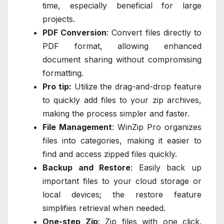
time, especially beneficial for large
projects.
PDF Conversion
: Convert files directly to
PDF format, allowing enhanced
document sharing without compromising
formatting.
Pro tip:
Utilize the drag-and-drop feature
to quickly add files to your zip archives,
making the process simpler and faster.
File Management
: WinZip Pro organizes
files into categories, making it easier to
find and access zipped files quickly.
Backup and Restore
: Easily back up
important files to your cloud storage or
local devices; the restore feature
simplifies retrieval when needed.
One-step Zip
: Zip files with one click.