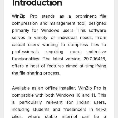
Introduction
WinZip Pro stands as a prominent file
compression and management tool, designed
primarily for Windows users. This software
serves a variety of individual needs, from
casual users wanting to compress files to
professionals requiring more extensive
functionalities. The latest version, 29.0.16416,
offers a host of features aimed at simplifying
the file-sharing process.
Available as an offline installer, WinZip Pro is
compatible with both Windows 10 and 11. This
is particularly relevant for Indian users,
including students and freelancers in tier-2
cities, where stable internet can be a