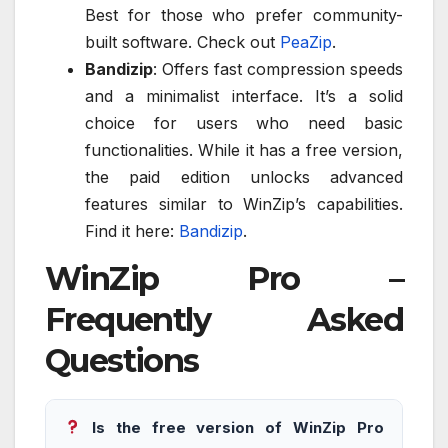
Best for those who prefer community-
built software. Check out
PeaZip
.
Bandizip
: Offers fast compression speeds
and a minimalist interface. It’s a solid
choice for users who need basic
functionalities. While it has a free version,
the paid edition unlocks advanced
features similar to WinZip’s capabilities.
Find it here:
Bandizip
.
WinZip Pro –
Frequently Asked
Questions
Is the free version of WinZip Pro