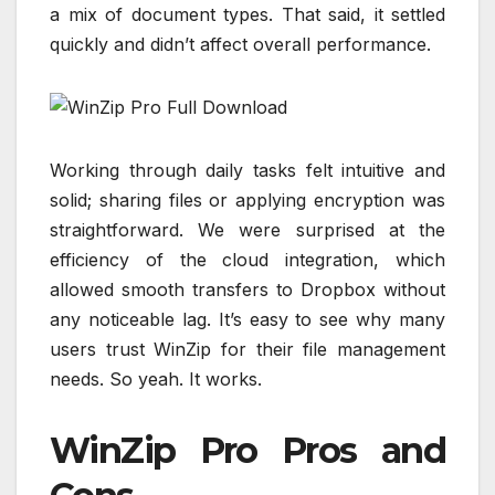
a mix of document types. That said, it settled
quickly and didn’t affect overall performance.
Working through daily tasks felt intuitive and
solid; sharing files or applying encryption was
straightforward. We were surprised at the
efficiency of the cloud integration, which
allowed smooth transfers to Dropbox without
any noticeable lag. It’s easy to see why many
users trust WinZip for their file management
needs. So yeah. It works.
WinZip Pro Pros and