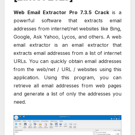
Web Email Extractor Pro 7.3.5 Crack
is a
powerful software that extracts email
addresses from internet/net websites like Bing,
Google, Ask Yahoo, Lycos, and others. A web
email extractor is an email extractor that
extracts email addresses from a list of internet
URLs. You can quickly obtain email addresses
from the web/net / URL / websites using this
application. Using this program, you can
retrieve all email addresses from web pages
and generate a list of only the addresses you
need.