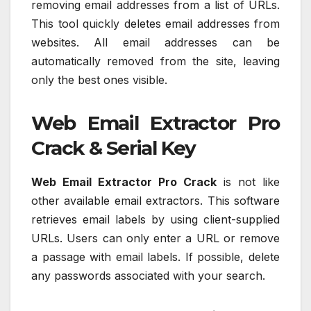
removing email addresses from a list of URLs.
This tool quickly deletes email addresses from
websites. All email addresses can be
automatically removed from the site, leaving
only the best ones visible.
Web Email Extractor Pro
Crack & Serial Key
Web Email Extractor Pro Crack
is not like
other available email extractors. This software
retrieves email labels by using client-supplied
URLs. Users can only enter a URL or remove
a passage with email labels. If possible, delete
any passwords associated with your search.