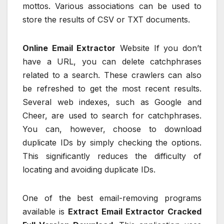
mottos. Various associations can be used to
store the results of CSV or TXT documents.
Online Email Extractor
Website If you don’t
have a URL, you can delete catchphrases
related to a search. These crawlers can also
be refreshed to get the most recent results.
Several web indexes, such as Google and
Cheer, are used to search for catchphrases.
You can, however, choose to download
duplicate IDs by simply checking the options.
This significantly reduces the difficulty of
locating and avoiding duplicate IDs.
One of the best email-removing programs
available is
Extract Email Extractor Cracked