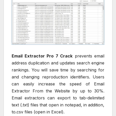
Email Extractor Pro 7 Crack
prevents email
address duplication and updates search engine
rankings. You will save time by searching for
and changing reproduction identifiers. Users
can easily increase the speed of Email
Extractor From the Website by up to 30%.
Email extractors can export to tab-delimited
text (.txt) files that open in notepad, in addition,
to.csv files (open in Excel).