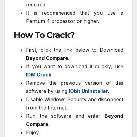
required.
It is recommended that you use a
Pentium 4 processor or higher.
How To Crack?
First, click the link below to Download
Beyond Compare.
If you want to download it quickly, use
IDM Crack
.
Remove the previous version of this
software by using
IObit Uninstaller
.
Disable Windows Security and disconnect
from the Internet.
Run the software and enter
Beyond
Compare.
Enjoy.