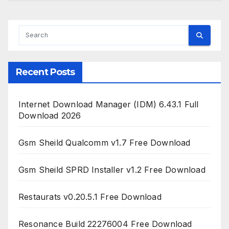
Recent Posts
Internet Download Manager (IDM) 6.43.1 Full
Download 2026
Gsm Sheild Qualcomm v1.7 Free Download
Gsm Sheild SPRD Installer v1.2 Free Download
Restaurats v0.20.5.1 Free Download
Resonance Build 22276004 Free Download