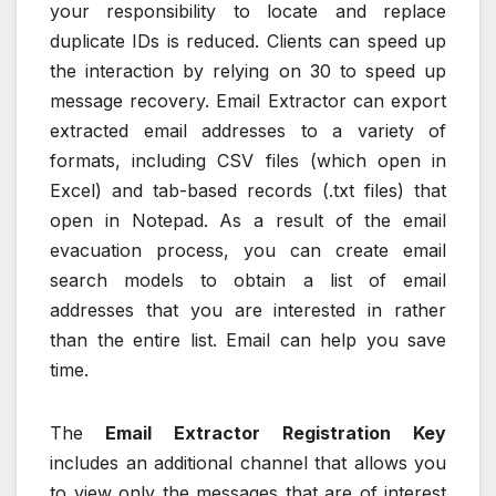
your responsibility to locate and replace
duplicate IDs is reduced. Clients can speed up
the interaction by relying on 30 to speed up
message recovery. Email Extractor can export
extracted email addresses to a variety of
formats, including CSV files (which open in
Excel) and tab-based records (.txt files) that
open in Notepad. As a result of the email
evacuation process, you can create email
search models to obtain a list of email
addresses that you are interested in rather
than the entire list. Email can help you save
time.
The
Email Extractor Registration Key
includes an additional channel that allows you
to view only the messages that are of interest