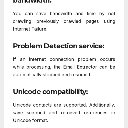
bandwidth:
You can save bandwidth and time by not
crawling previously crawled pages using
Internet Failure.
Problem Detection service:
If an internet connection problem occurs
while processing, the Email Extractor can be
automatically stopped and resumed.
Unicode compatibility:
Unicode contacts are supported. Additionally,
save scanned and retrieved references in
Unicode format.