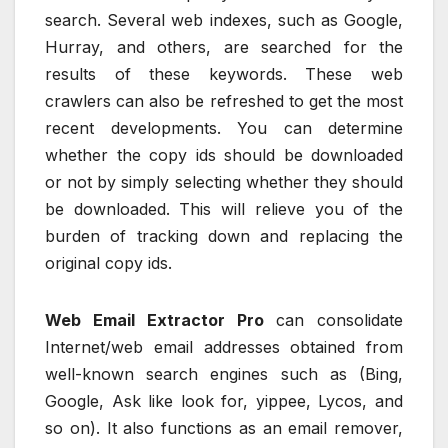
search. Several web indexes, such as Google,
Hurray, and others, are searched for the
results of these keywords. These web
crawlers can also be refreshed to get the most
recent developments. You can determine
whether the copy ids should be downloaded
or not by simply selecting whether they should
be downloaded. This will relieve you of the
burden of tracking down and replacing the
original copy ids.
Web Email Extractor Pro
can consolidate
Internet/web email addresses obtained from
well-known search engines such as (Bing,
Google, Ask like look for, yippee, Lycos, and
so on). It also functions as an email remover,