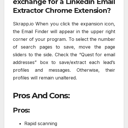
exchange for a Linkedin Email
Extractor Chrome Extension?
Skrapp.io When you click the expansion icon,
the Email Finder will appear in the upper right
corner of your program. To select the number
of search pages to save, move the page
sliders to the side. Check the “Quest for email
addresses” box to save/extract each lead’s
profiles and messages. Otherwise, their
profiles will remain unaltered.
Pros And Cons:
Pros:
Rapid scanning