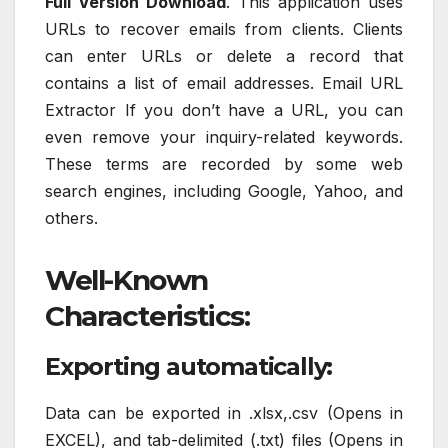
Full Version Download
. This application uses
URLs to recover emails from clients. Clients
can enter URLs or delete a record that
contains a list of email addresses. Email URL
Extractor If you don’t have a URL, you can
even remove your inquiry-related keywords.
These terms are recorded by some web
search engines, including Google, Yahoo, and
others.
Well-Known
Characteristics:
Exporting automatically:
Data can be exported in .xlsx,.csv (Opens in
EXCEL), and tab-delimited (.txt) files (Opens in