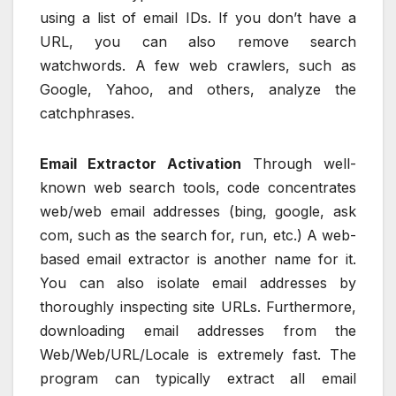
using a list of email IDs. If you don’t have a
URL, you can also remove search
watchwords. A few web crawlers, such as
Google, Yahoo, and others, analyze the
catchphrases.
Email Extractor Activation
Through well-
known web search tools, code concentrates
web/web email addresses (bing, google, ask
com, such as the search for, run, etc.) A web-
based email extractor is another name for it.
You can also isolate email addresses by
thoroughly inspecting site URLs. Furthermore,
downloading email addresses from the
Web/Web/URL/Locale is extremely fast. The
program can typically extract all email