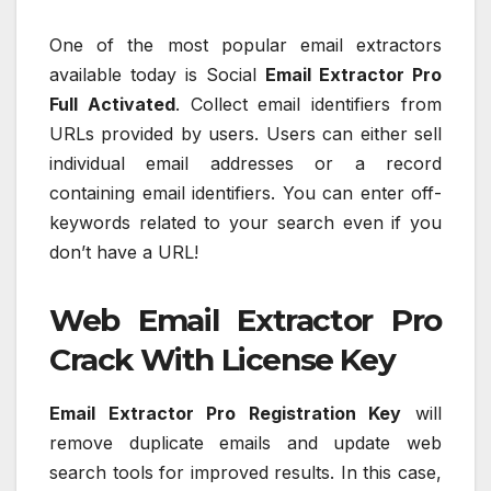
One of the most popular email extractors
available today is Social
Email Extractor Pro
Full Activated
. Collect email identifiers from
URLs provided by users. Users can either sell
individual email addresses or a record
containing email identifiers. You can enter off-
keywords related to your search even if you
don’t have a URL!
Web Email Extractor Pro
Crack With License Key
Email Extractor Pro Registration Key
will
remove duplicate emails and update web
search tools for improved results. In this case,