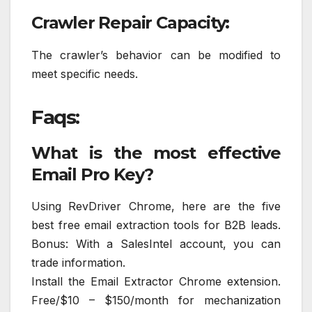
Crawler Repair Capacity:
The crawler’s behavior can be modified to
meet specific needs.
Faqs:
What is the most effective
Email Pro Key?
Using RevDriver Chrome, here are the five
best free email extraction tools for B2B leads.
Bonus: With a SalesIntel account, you can
trade information.
Install the Email Extractor Chrome extension.
Free/$10 – $150/month for mechanization