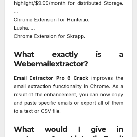
highlight/$9.99/month for distributed Storage.
…
Chrome Extension for Hunter.io.
Lusha. …
Chrome Extension for Skrapp.
What exactly is a
Webemailextractor?
Email Extractor Pro 6 Crack
improves the
email extraction functionality in Chrome. As a
result of the enhancement, you can now copy
and paste specific emails or export all of them
to a text or CSV file.
What would I give in