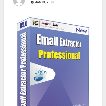
JAN 13, 2023