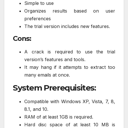
Simple to use
Organizes results based on user
preferences
The trial version includes new features.
Cons:
A crack is required to use the trial
version’s features and tools.
It may hang if it attempts to extract too
many emails at once.
System Prerequisites:
Compatible with Windows XP, Vista, 7, 8,
8.1, and 10.
RAM of at least 1GB is required.
Hard disc space of at least 10 MB is