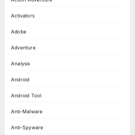
Activators
Adobe
Adventure
Analysis
Android
Android Tool
Anti-Malware
Anti-Spyware