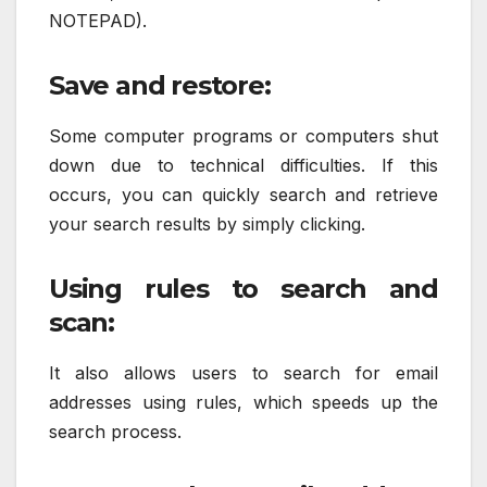
NOTEPAD).
Save and restore:
Some computer programs or computers shut
down due to technical difficulties. If this
occurs, you can quickly search and retrieve
your search results by simply clicking.
Using rules to search and
scan:
It also allows users to search for email
addresses using rules, which speeds up the
search process.