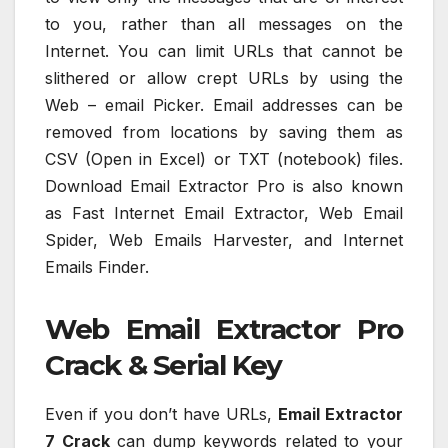
to you, rather than all messages on the
Internet. You can limit URLs that cannot be
slithered or allow crept URLs by using the
Web – email Picker. Email addresses can be
removed from locations by saving them as
CSV (Open in Excel) or TXT (notebook) files.
Download Email Extractor Pro is also known
as Fast Internet Email Extractor, Web Email
Spider, Web Emails Harvester, and Internet
Emails Finder.
Web Email Extractor Pro
Crack & Serial Key
Even if you don’t have URLs,
Email Extractor
7 Crack
can dump keywords related to your