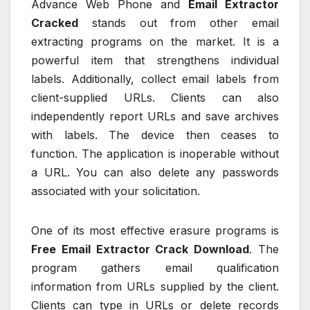
Advance Web Phone and
Email Extractor
Cracked
stands out from other email
extracting programs on the market. It is a
powerful item that strengthens individual
labels. Additionally, collect email labels from
client-supplied URLs. Clients can also
independently report URLs and save archives
with labels. The device then ceases to
function. The application is inoperable without
a URL. You can also delete any passwords
associated with your solicitation.
One of its most effective erasure programs is
Free Email Extractor Crack Download
. The
program gathers email qualification
information from URLs supplied by the client.
Clients can type in URLs or delete records