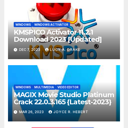
WINDOWS
WINDOWS ACTIVATOR
KMSPICO Activator 11.2.1
Download 2023 [Updated]
DEC 7, 2023
LUCY A. DRAKE
WINDOWS
MULTIMEDIA
VIDEO EDITOR
MAGIX Movie Studio Platinum
Crack 22.0.3.165 {Latest-2023}
MAR 26, 2023
JOYCE R. HEBERT