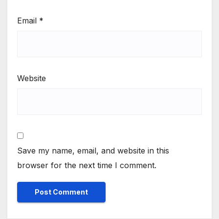
Email
*
Website
Save my name, email, and website in this
browser for the next time I comment.