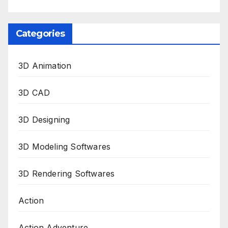
Categories
3D Animation
3D CAD
3D Designing
3D Modeling Softwares
3D Rendering Softwares
Action
Action Adventure