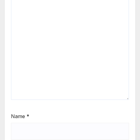
Name
*