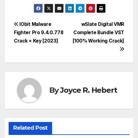
Post
IObit Malware
wSlate Digital VMR
Fighter Pro 9.4.0.778
Complete Bundle VST
navigation
Crack + Key [2023]
[100% Working Crack]
By
Joyce R. Hebert
Related Post