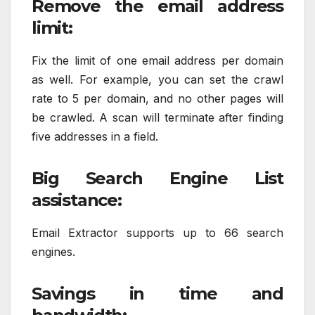
Remove the email address
limit:
Fix the limit of one email address per domain
as well. For example, you can set the crawl
rate to 5 per domain, and no other pages will
be crawled. A scan will terminate after finding
five addresses in a field.
Big Search Engine List
assistance:
Email Extractor supports up to 66 search
engines.
Savings in time and