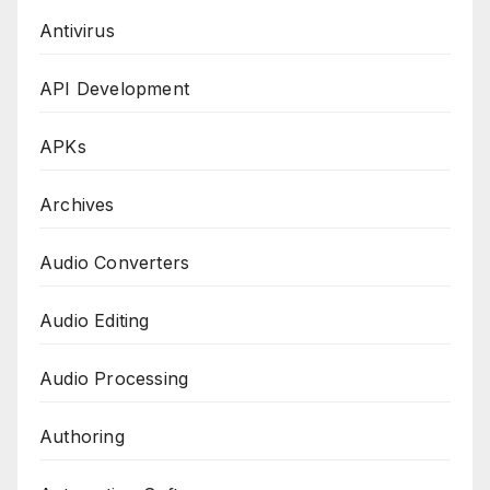
Antivirus
API Development
APKs
Archives
Audio Converters
Audio Editing
Audio Processing
Authoring