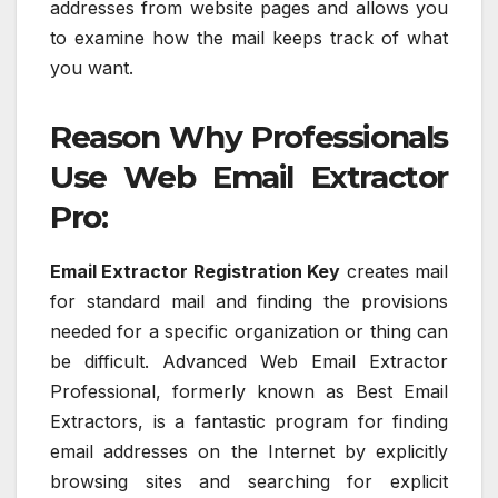
addresses from website pages and allows you
to examine how the mail keeps track of what
you want.
Reason Why Professionals
Use Web Email Extractor
Pro:
Email Extractor Registration Key
creates mail
for standard mail and finding the provisions
needed for a specific organization or thing can
be difficult. Advanced Web Email Extractor
Professional, formerly known as Best Email
Extractors, is a fantastic program for finding
email addresses on the Internet by explicitly
browsing sites and searching for explicit