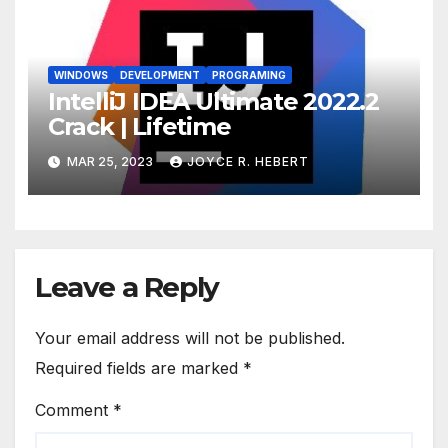
WINDOWS
DEVELOPMENT
PROGRAMING
IntelliJ IDEA Ultimate 2022.2
Crack | Lifetime
MAR 25, 2023
JOYCE R. HEBERT
Leave a Reply
Your email address will not be published.
Required fields are marked
*
Comment
*