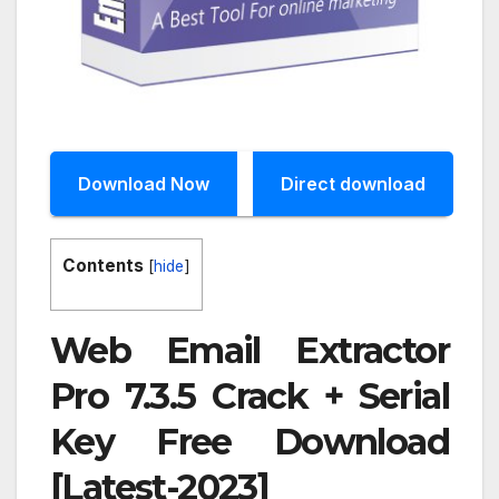
Download Now
Direct download
Contents
[
hide
]
Web Email Extractor
Pro 7.3.5 Crack + Serial
Key Free Download
[Latest-2023]