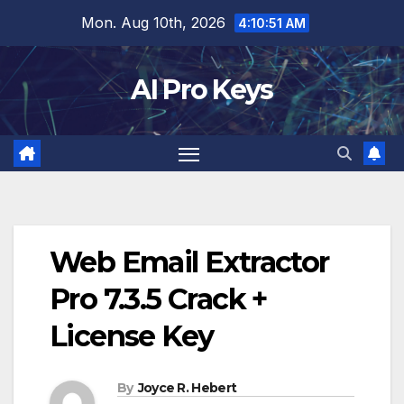
Skip
Mon. Aug 10th, 2026
4:10:52 AM
to
content
AI Pro Keys
Web Email Extractor
Pro 7.3.5 Crack +
License Key
By
Joyce R. Hebert