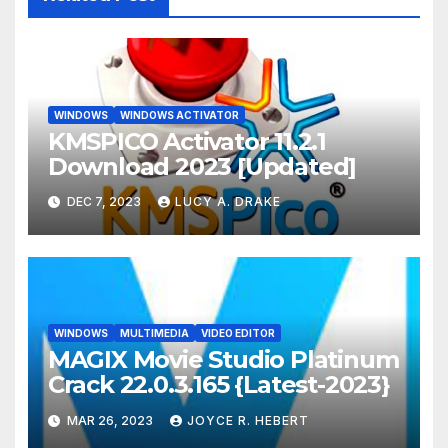
WINDOWS
WINDOWS ACTIVATOR
KMSPICO Activator 11.2.1
Download 2023 [Updated]
DEC 7, 2023
LUCY A. DRAKE
WINDOWS
MULTIMEDIA
VIDEO EDITOR
MAGIX Movie Studio Platinum
Crack 22.0.3.165 {Latest-2023}
MAR 26, 2023
JOYCE R. HEBERT