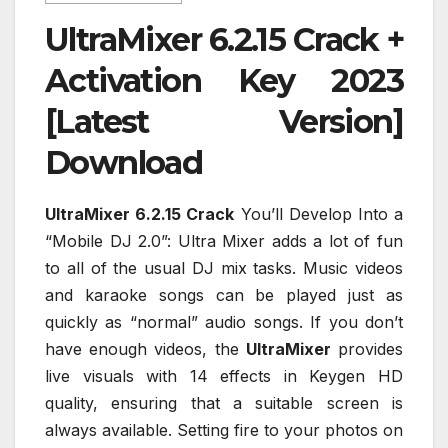
UltraMixer 6.2.15 Crack +
Activation Key 2023
[Latest Version]
Download
UltraMixer 6.2.15 Crack
You’ll Develop Into a
“Mobile DJ 2.0”: Ultra Mixer adds a lot of fun
to all of the usual DJ mix tasks. Music videos
and karaoke songs can be played just as
quickly as “normal” audio songs. If you don’t
have enough videos, the
UltraMixer
provides
live visuals with 14 effects in Keygen HD
quality, ensuring that a suitable screen is
always available. Setting fire to your photos on