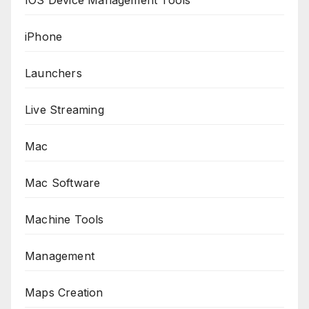
iPhone
Launchers
Live Streaming
Mac
Mac Software
Machine Tools
Management
Maps Creation