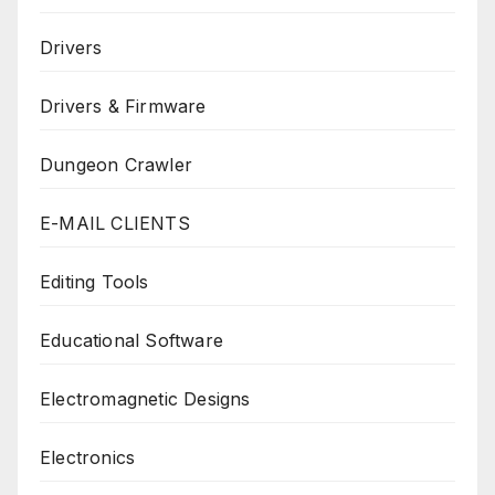
Drivers
Drivers & Firmware
Dungeon Crawler
E-MAIL CLIENTS
Editing Tools
Educational Software
Electromagnetic Designs
Electronics