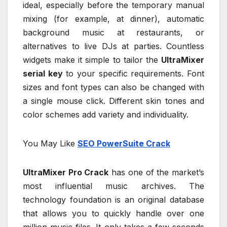
ideal, especially before the temporary manual
mixing (for example, at dinner), automatic
background music at restaurants, or
alternatives to live DJs at parties. Countless
widgets make it simple to tailor the
UltraMixer
serial key
to your specific requirements. Font
sizes and font types can also be changed with
a single mouse click. Different skin tones and
color schemes add variety and individuality.
You May Like
SEO PowerSuite Crack
UltraMixer Pro Crack
has one of the market’s
most influential music archives. The
technology foundation is an original database
that allows you to quickly handle over one
million music files. It only takes a few seconds