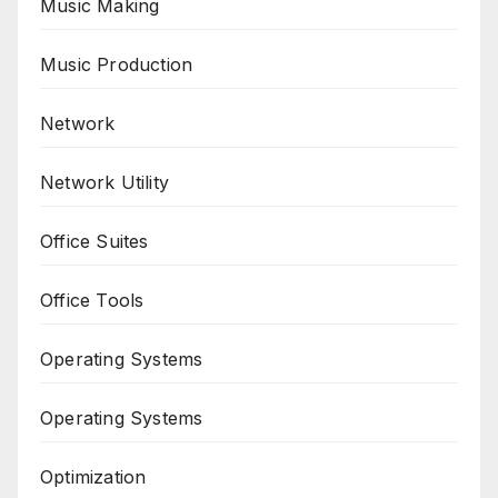
Music Making
Music Production
Network
Network Utility
Office Suites
Office Tools
Operating Systems
Operating Systems
Optimization