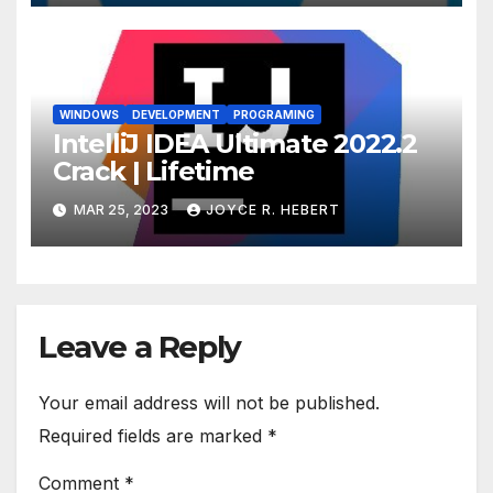
WINDOWS
DEVELOPMENT
PROGRAMING
IntelliJ IDEA Ultimate 2022.2
Crack | Lifetime
MAR 25, 2023
JOYCE R. HEBERT
Leave a Reply
Your email address will not be published.
Required fields are marked
*
Comment
*