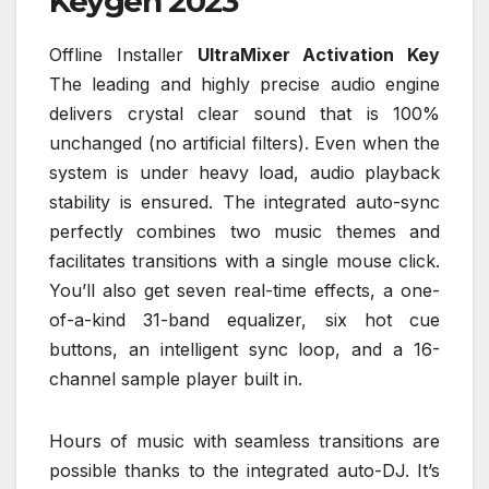
Keygen 2023
Offline Installer
UltraMixer Activation Key
The leading and highly precise audio engine
delivers crystal clear sound that is 100%
unchanged (no artificial filters). Even when the
system is under heavy load, audio playback
stability is ensured. The integrated auto-sync
perfectly combines two music themes and
facilitates transitions with a single mouse click.
You’ll also get seven real-time effects, a one-
of-a-kind 31-band equalizer, six hot cue
buttons, an intelligent sync loop, and a 16-
channel sample player built in.
Hours of music with seamless transitions are
possible thanks to the integrated auto-DJ. It’s