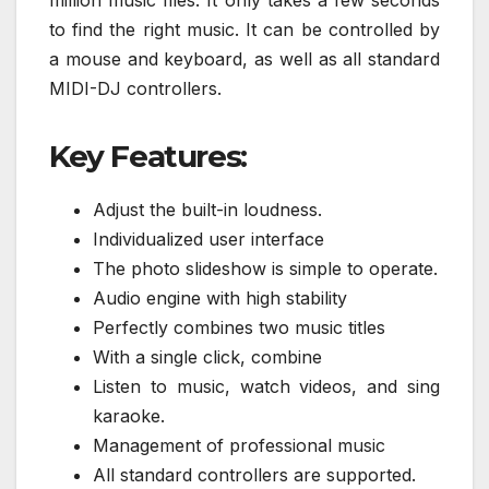
to find the right music. It can be controlled by
a mouse and keyboard, as well as all standard
MIDI-DJ controllers.
Key Features:
Adjust the built-in loudness.
Individualized user interface
The photo slideshow is simple to operate.
Audio engine with high stability
Perfectly combines two music titles
With a single click, combine
Listen to music, watch videos, and sing
karaoke.
Management of professional music
All standard controllers are supported.