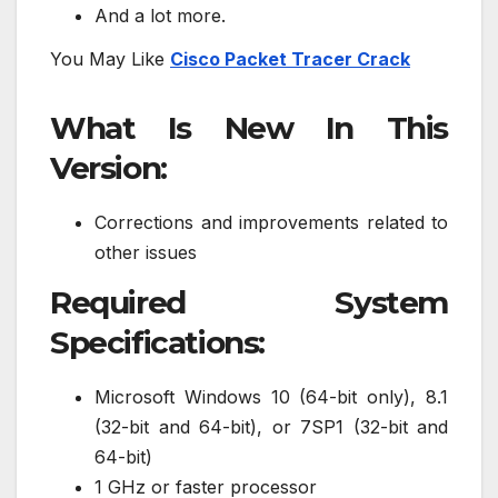
And a lot more.
You May Like
Cisco Packet Tracer Crack
What Is New In This
Version:
Corrections and improvements related to
other issues
Required System
Specifications:
Microsoft Windows 10 (64-bit only), 8.1
(32-bit and 64-bit), or 7SP1 (32-bit and
64-bit)
1 GHz or faster processor