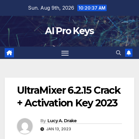
Skip
Sun. Aug 9th, 2026
10:20:38 AM
to
content
AI Pro Keys
UltraMixer 6.2.15 Crack
+ Activation Key 2023
By
Lucy A. Drake
JAN 13, 2023