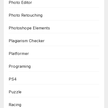
Photo Editor
Photo Retouching
Photoshope Elements
Plagiarism Checker
Platformer
Programing
PS4
Puzzle
Racing