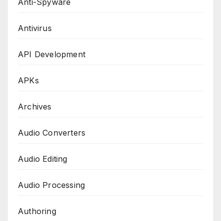
Anti-Spyware
Antivirus
API Development
APKs
Archives
Audio Converters
Audio Editing
Audio Processing
Authoring