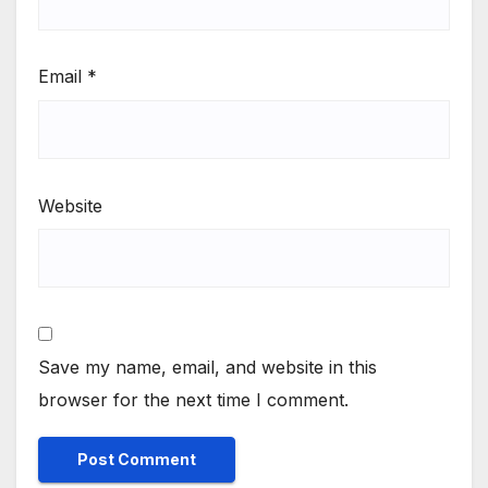
Email
*
Website
Save my name, email, and website in this
browser for the next time I comment.