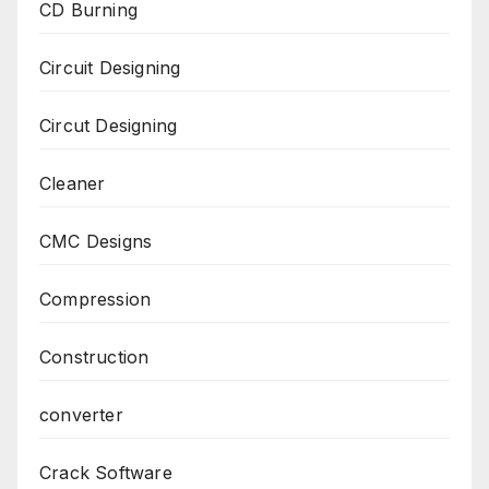
CD Burning
Circuit Designing
Circut Designing
Cleaner
CMC Designs
Compression
Construction
converter
Crack Software