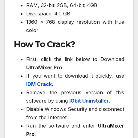
RAM, 32-bit: 2GB, 64-bit: 4GB
Disk space: 4.0 GB
1360 x 768 display resolution with true
color
How To Crack?
First, click the link below to Download
UltraMixer Pro
.
If you want to download it quickly, use
IDM Crack
.
Remove the previous version of this
software by using
IObit Uninstaller
.
Disable Windows Security and disconnect
from the Internet.
Run the software and enter
UltraMixer
Pro
.