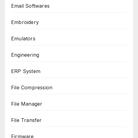
Email Softwares
Embroidery
Emulators
Engineering
ERP System
File Compression
File Manager
File Transfer
Firmware