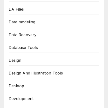
DA Files
Data modeling
Data Recovery
Database Tools
Design
Design And Illustration Tools
Desktop
Development