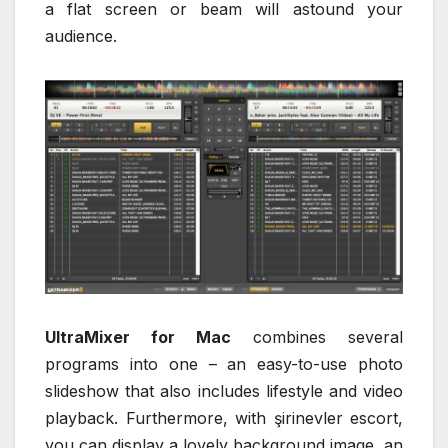
a flat screen or beam will astound your
audience.
UltraMixer for Mac
combines several
programs into one – an easy-to-use photo
slideshow that also includes lifestyle and video
playback. Furthermore, with şirinevler escort,
you can display a lovely background image, an