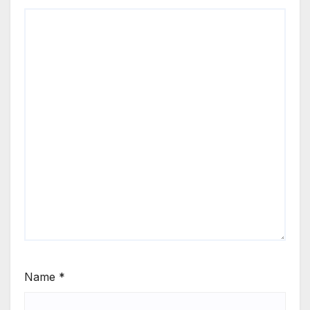
Name
*