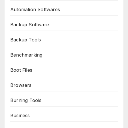
Automation Softwares
Backup Software
Backup Tools
Benchmarking
Boot Files
Browsers
Burning Tools
Business