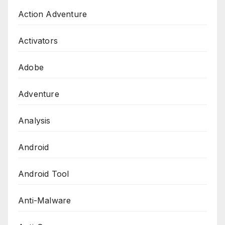
Action Adventure
Activators
Adobe
Adventure
Analysis
Android
Android Tool
Anti-Malware