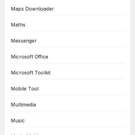
Maps Downloader
Maths
Messenger
Microsoft Office
Microsoft Toolkit
Mobile Tool
Multimedia
Music