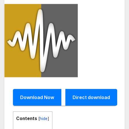
Download Now
Direct download
Contents
[
hide
]