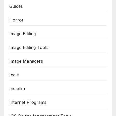
Guides
Horror
Image Editing
Image Editing Tools
Image Managers
Indie
Installer
Internet Programs
IOS Device Management Tools