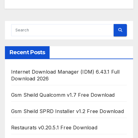
Recent Posts
Internet Download Manager (IDM) 6.43.1 Full
Download 2026
Gsm Sheild Qualcomm v1.7 Free Download
Gsm Sheild SPRD Installer v1.2 Free Download
Restaurats v0.20.5.1 Free Download