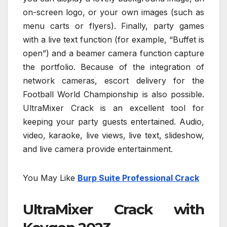
on-screen logo, or your own images (such as
menu carts or flyers). Finally, party games
with a live text function (for example, “Buffet is
open”) and a beamer camera function capture
the portfolio. Because of the integration of
network cameras, escort delivery for the
Football World Championship is also possible.
UltraMixer Crack is an excellent tool for
keeping your party guests entertained. Audio,
video, karaoke, live views, live text, slideshow,
and live camera provide entertainment.
You May Like
Burp Suite Professional Crack
UltraMixer Crack with