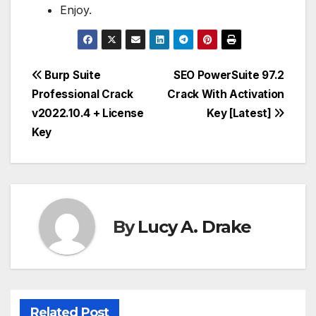
Enjoy.
Post
Burp Suite
SEO PowerSuite 97.2
Professional Crack
Crack With Activation
navigation
v2022.10.4 + License
Key [Latest]
Key
By
Lucy A. Drake
Related Post