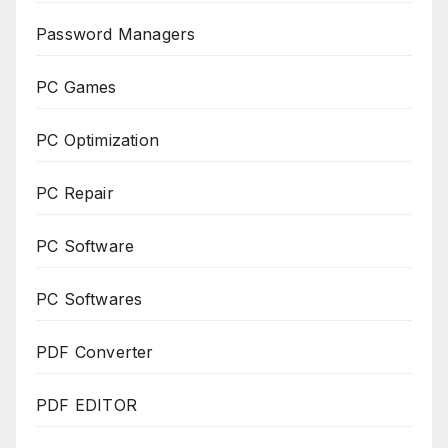
Password Managers
PC Games
PC Optimization
PC Repair
PC Software
PC Softwares
PDF Converter
PDF EDITOR