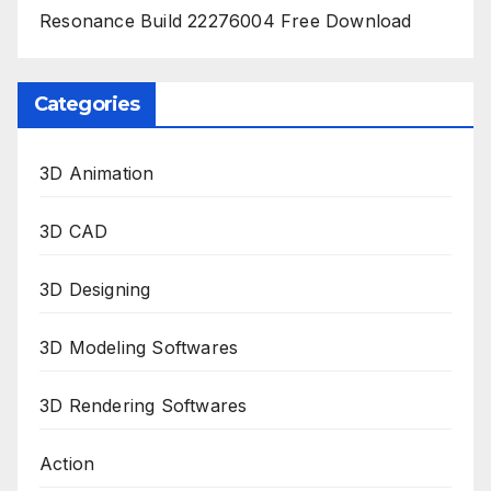
Resonance Build 22276004 Free Download
Categories
3D Animation
3D CAD
3D Designing
3D Modeling Softwares
3D Rendering Softwares
Action