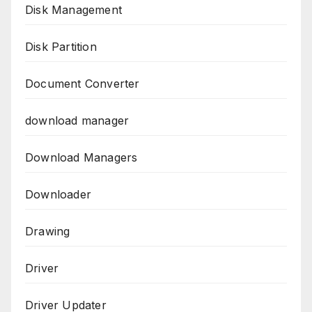
Disk Management
Disk Partition
Document Converter
download manager
Download Managers
Downloader
Drawing
Driver
Driver Updater