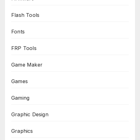
Flash Tools
Fonts
FRP Tools
Game Maker
Games
Gaming
Graphic Design
Graphics