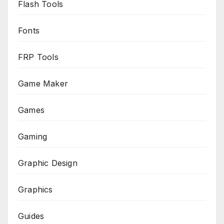
Flash Tools
Fonts
FRP Tools
Game Maker
Games
Gaming
Graphic Design
Graphics
Guides