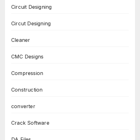
Circuit Designing
Circut Designing
Cleaner
CMC Designs
Compression
Construction
converter
Crack Software
DA Files