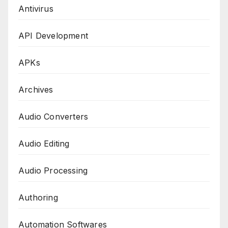
Antivirus
API Development
APKs
Archives
Audio Converters
Audio Editing
Audio Processing
Authoring
Automation Softwares