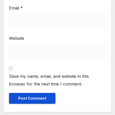
Email
*
Website
Save my name, email, and website in this
browser for the next time I comment.