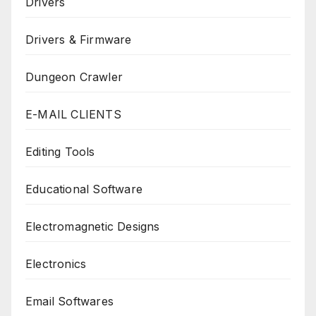
Drivers
Drivers & Firmware
Dungeon Crawler
E-MAIL CLIENTS
Editing Tools
Educational Software
Electromagnetic Designs
Electronics
Email Softwares