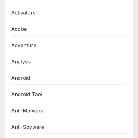
Activators
Adobe
Adventure
Analysis
Android
Android Tool
Anti-Malware
Anti-Spyware