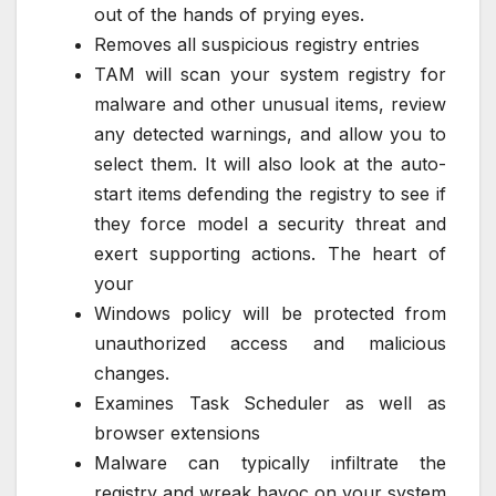
out of the hands of prying eyes.
Removes all suspicious registry entries
TAM will scan your system registry for
malware and other unusual items, review
any detected warnings, and allow you to
select them. It will also look at the auto-
start items defending the registry to see if
they force model a security threat and
exert supporting actions. The heart of
your
Windows policy will be protected from
unauthorized access and malicious
changes.
Examines Task Scheduler as well as
browser extensions
Malware can typically infiltrate the
registry and wreak havoc on your system