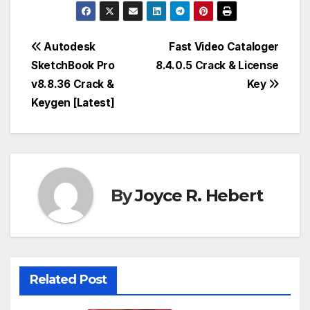
Post
Autodesk
Fast Video Cataloger
SketchBook Pro
8.4.0.5 Crack & License
navigation
v8.8.36 Crack &
Key
Keygen [Latest]
By
Joyce R. Hebert
Related Post