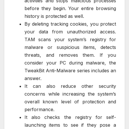
activities and stops malicious processes
before they begin. Your entire browsing
history is protected as well.
By deleting tracking cookies, you protect
your data from unauthorized access.
TAM scans your system’s registry for
malware or suspicious items, detects
threats, and removes them. If you
consider your PC during malware, the
TweakBit Anti-Malware series includes an
answer.
It can also reduce other security
concerns while increasing the system’s
overall known level of protection and
performance.
It also checks the registry for self-
launching items to see if they pose a