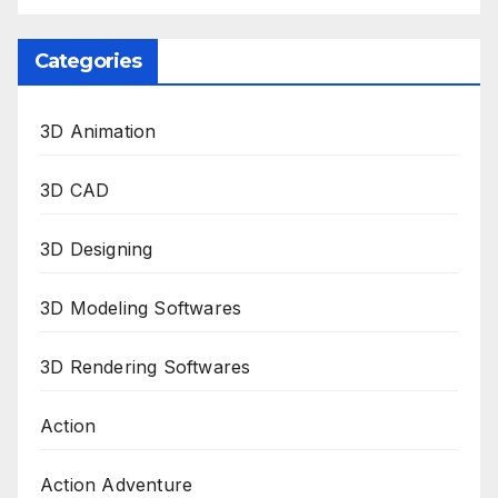
Categories
3D Animation
3D CAD
3D Designing
3D Modeling Softwares
3D Rendering Softwares
Action
Action Adventure