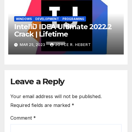
WINDOWS
DEVELOPMENT
PROGRAMING
IntelliJ IDEA Ultimate 2022.2
Crack | Lifetime
MAR 25, 2023
JOYCE R. HEBERT
Leave a Reply
Your email address will not be published.
Required fields are marked
*
Comment
*