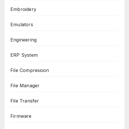
Embroidery
Emulators
Engineering
ERP System
File Compression
File Manager
File Transfer
Firmware