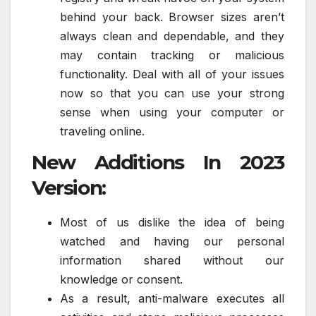
behind your back. Browser sizes aren’t
always clean and dependable, and they
may contain tracking or malicious
functionality. Deal with all of your issues
now so that you can use your strong
sense when using your computer or
traveling online.
New Additions In 2023
Version:
Most of us dislike the idea of being
watched and having our personal
information shared without our
knowledge or consent.
As a result, anti-malware executes all