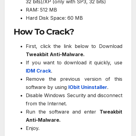
32 bits)/XP (only with SP3, 32 bits)
RAM: 512 MB
Hard Disk Space: 60 MB
How To Crack?
First, click the link below to Download
Tweakbit Anti-Malware.
If you want to download it quickly, use
IDM Crack
.
Remove the previous version of this
software by using
IObit Uninstaller
.
Disable Windows Security and disconnect
from the Internet.
Run the software and enter
Tweakbit
Anti-Malware.
Enjoy.