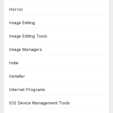
Horror
Image Editing
Image Editing Tools
Image Managers
Indie
Installer
Internet Programs
IOS Device Management Tools