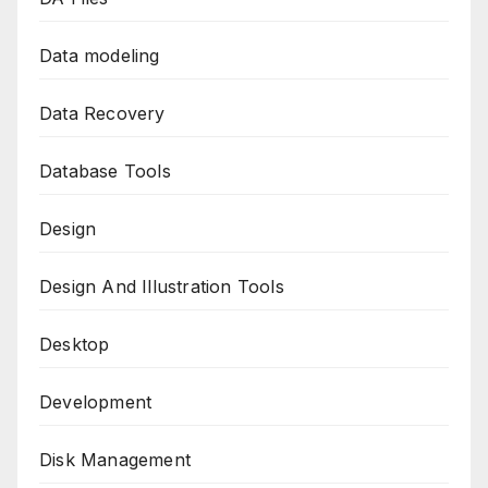
Data modeling
Data Recovery
Database Tools
Design
Design And Illustration Tools
Desktop
Development
Disk Management