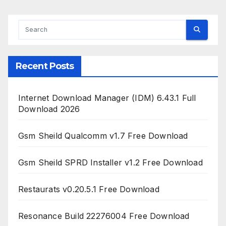
Recent Posts
Internet Download Manager (IDM) 6.43.1 Full
Download 2026
Gsm Sheild Qualcomm v1.7 Free Download
Gsm Sheild SPRD Installer v1.2 Free Download
Restaurats v0.20.5.1 Free Download
Resonance Build 22276004 Free Download