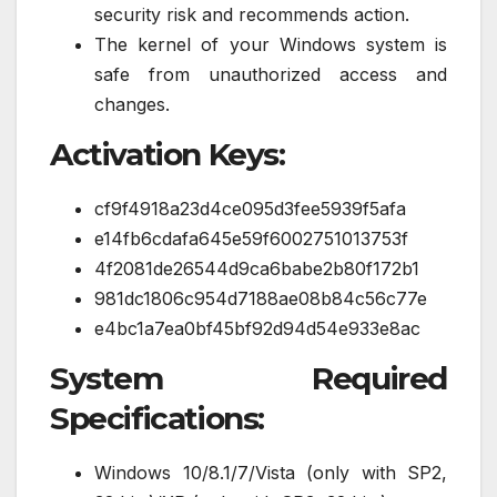
security risk and recommends action.
The kernel of your Windows system is
safe from unauthorized access and
changes.
Activation Keys:
cf9f4918a23d4ce095d3fee5939f5afa
e14fb6cdafa645e59f6002751013753f
4f2081de26544d9ca6babe2b80f172b1
981dc1806c954d7188ae08b84c56c77e
e4bc1a7ea0bf45bf92d94d54e933e8ac
System Required
Specifications:
Windows 10/8.1/7/Vista (only with SP2,