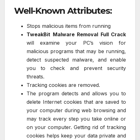
Well-Known Attributes:
Stops malicious items from running
TweakBit Malware Removal Full Crack
will examine your PC’s vision for
malicious programs that may be running,
detect suspected malware, and enable
you to check and prevent security
threats.
Tracking cookies are removed.
The program detects and allows you to
delete Internet cookies that are saved to
your computer during web browsing and
may track every step you take online or
on your computer. Getting rid of tracking
cookies helps keep your data private and