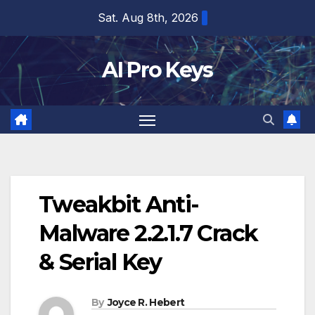
Skip
Sat. Aug 8th, 2026
to
content
AI Pro Keys
Tweakbit Anti-
Malware 2.2.1.7 Crack
& Serial Key
By
Joyce R. Hebert