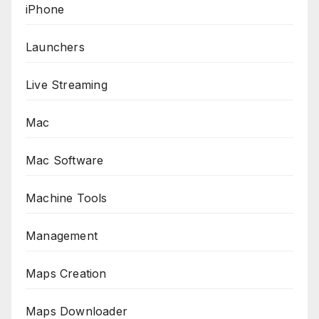
iPhone
Launchers
Live Streaming
Mac
Mac Software
Machine Tools
Management
Maps Creation
Maps Downloader