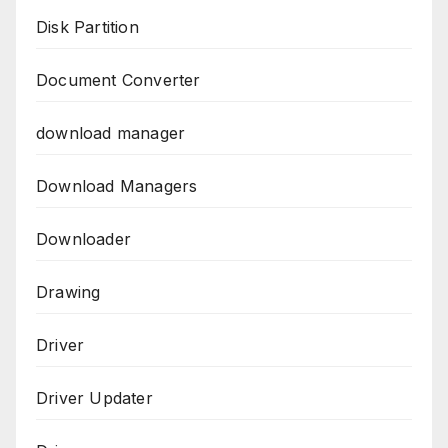
Disk Partition
Document Converter
download manager
Download Managers
Downloader
Drawing
Driver
Driver Updater