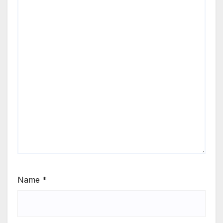
Name
*