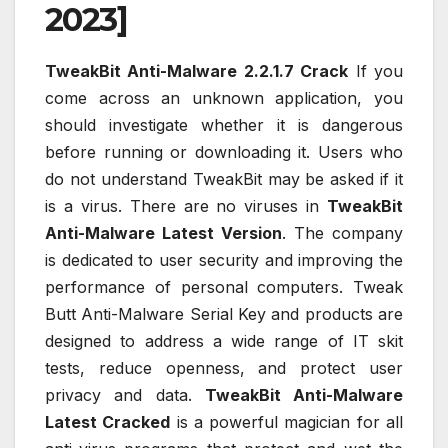
2023]
TweakBit Anti-Malware 2.2.1.7 Crack
If you
come across an unknown application, you
should investigate whether it is dangerous
before running or downloading it. Users who
do not understand TweakBit may be asked if it
is a virus. There are no viruses in
TweakBit
Anti-Malware Latest Version
. The company
is dedicated to user security and improving the
performance of personal computers. Tweak
Butt Anti-Malware Serial Key and products are
designed to address a wide range of IT skit
tests, reduce openness, and protect user
privacy and data.
TweakBit Anti-Malware
Latest Cracked
is a powerful magician for all