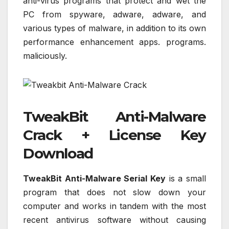
anti-virus programs that protect and wet the
PC from spyware, adware, adware, and
various types of malware, in addition to its own
performance enhancement apps. programs.
maliciously.
TweakBit Anti-Malware
Crack + License Key
Download
TweakBit Anti-Malware Serial Key
is a small
program that does not slow down your
computer and works in tandem with the most
recent antivirus software without causing