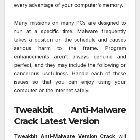
every advantage of your computer’s memory.
Many missions on many PCs are designed to
run at a specific time. Malware frequently
takes a position on the schedule and causes
serious harm to the frame. Program
enhancements aren’t always genuine and
perfect, and they may include the following or
cancerous usefulness. Handle each of these
issues so that you can enjoy using your
computer or the internet safely.
Tweakbit Anti-Malware
Crack Latest Version
Tweakbit Anti-Malware Version Crack
will