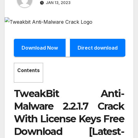
JAN 13, 2023
Download Now
Direct download
Contents
TweakBit Anti-
Malware 2.2.1.7 Crack
With License Keys Free
Download [Latest-