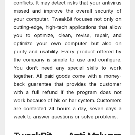
conflicts. It may detect risks that your antivirus
missed and improve the overall security of
your computer. TweakBit focuses not only on
cutting-edge, high-tech applications that allow
you to optimize, clean, revise, repair, and
optimize your own computer but also on
purity and usability. Every product offered by
the company is simple to use and configure.
You don’t need any special skills to work
together. All paid goods come with a money-
back guarantee that provides the customer
with a full refund if the program does not
work because of his or her system. Customers
are contacted 24 hours a day, seven days a
week to answer questions or solve problems.