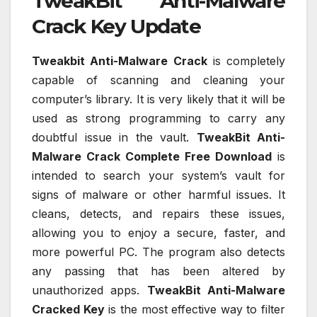
TweakBit Anti-Malware
Crack Key Update
Tweakbit Anti-Malware Crack
is completely
capable of scanning and cleaning your
computer’s library. It is very likely that it will be
used as strong programming to carry any
doubtful issue in the vault.
TweakBit Anti-
Malware Crack Complete Free Download
is
intended to search your system’s vault for
signs of malware or other harmful issues. It
cleans, detects, and repairs these issues,
allowing you to enjoy a secure, faster, and
more powerful PC. The program also detects
any passing that has been altered by
unauthorized apps.
TweakBit Anti-Malware
Cracked Key
is the most effective way to filter