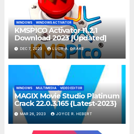
WINDOWS
WINDOWS ACTIVATOR
KMSPICO Activator 11.2.1
Download 2023 [Updated]
DEC 7, 2023
LUCY A. DRAKE
WINDOWS
MULTIMEDIA
VIDEO EDITOR
MAGIX Movie Studio Platinum
Crack 22.0.3.165 {Latest-2023}
MAR 26, 2023
JOYCE R. HEBERT