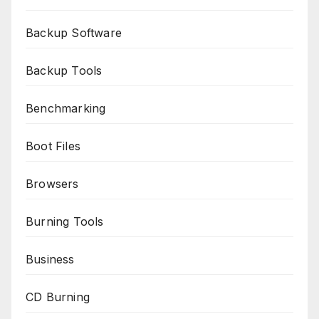
Backup Software
Backup Tools
Benchmarking
Boot Files
Browsers
Burning Tools
Business
CD Burning