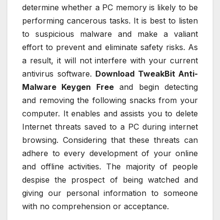
determine whether a PC memory is likely to be
performing cancerous tasks. It is best to listen
to suspicious malware and make a valiant
effort to prevent and eliminate safety risks. As
a result, it will not interfere with your current
antivirus software.
Download TweakBit Anti-
Malware Keygen Free
and begin detecting
and removing the following snacks from your
computer. It enables and assists you to delete
Internet threats saved to a PC during internet
browsing. Considering that these threats can
adhere to every development of your online
and offline activities. The majority of people
despise the prospect of being watched and
giving our personal information to someone
with no comprehension or acceptance.