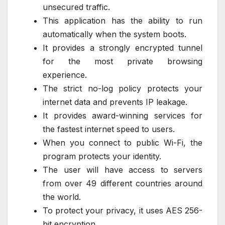
unsecured traffic.
This application has the ability to run
automatically when the system boots.
It provides a strongly encrypted tunnel
for the most private browsing
experience.
The strict no-log policy protects your
internet data and prevents IP leakage.
It provides award-winning services for
the fastest internet speed to users.
When you connect to public Wi-Fi, the
program protects your identity.
The user will have access to servers
from over 49 different countries around
the world.
To protect your privacy, it uses AES 256-
bit encryption.