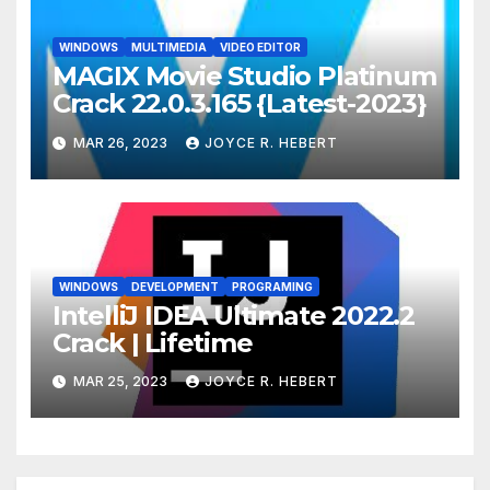
WINDOWS
MULTIMEDIA
VIDEO EDITOR
MAGIX Movie Studio Platinum
Crack 22.0.3.165 {Latest-2023}
MAR 26, 2023
JOYCE R. HEBERT
WINDOWS
DEVELOPMENT
PROGRAMING
IntelliJ IDEA Ultimate 2022.2
Crack | Lifetime
MAR 25, 2023
JOYCE R. HEBERT