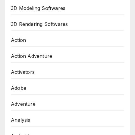
3D Modeling Softwares
3D Rendering Softwares
Action
Action Adventure
Activators
Adobe
Adventure
Analysis