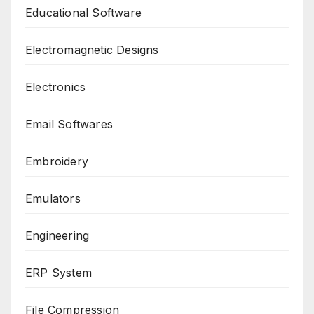
Educational Software
Electromagnetic Designs
Electronics
Email Softwares
Embroidery
Emulators
Engineering
ERP System
File Compression