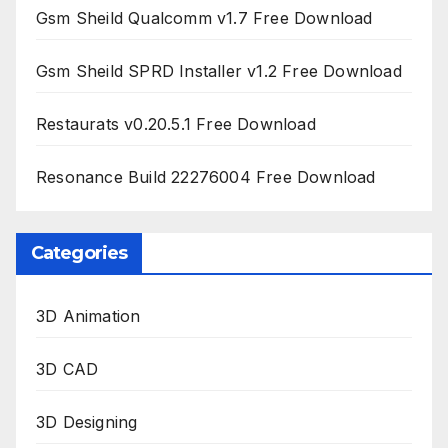
Gsm Sheild Qualcomm v1.7 Free Download
Gsm Sheild SPRD Installer v1.2 Free Download
Restaurats v0.20.5.1 Free Download
Resonance Build 22276004 Free Download
Categories
3D Animation
3D CAD
3D Designing