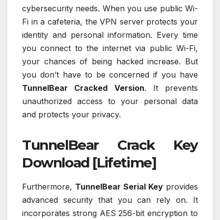
cybersecurity needs. When you use public Wi-
Fi in a cafeteria, the VPN server protects your
identity and personal information. Every time
you connect to the internet via public Wi-Fi,
your chances of being hacked increase. But
you don’t have to be concerned if you have
TunnelBear Cracked Version
. It prevents
unauthorized access to your personal data
and protects your privacy.
TunnelBear Crack Key
Download [Lifetime]
Furthermore,
TunnelBear Serial Key
provides
advanced security that you can rely on. It
incorporates strong AES 256-bit encryption to