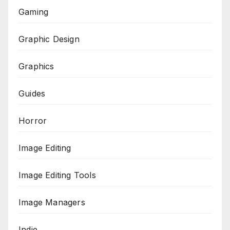
Gaming
Graphic Design
Graphics
Guides
Horror
Image Editing
Image Editing Tools
Image Managers
Indie