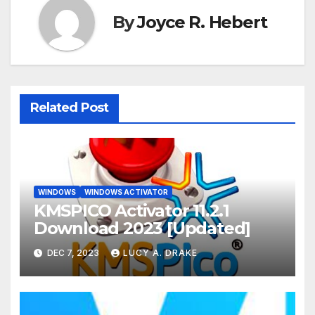
By
Joyce R. Hebert
Related Post
WINDOWS
WINDOWS ACTIVATOR
KMSPICO Activator 11.2.1
Download 2023 [Updated]
DEC 7, 2023
LUCY A. DRAKE