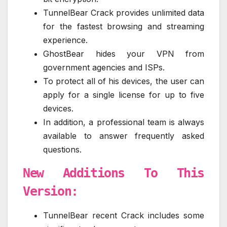
TunnelBear Crack provides unlimited data
for the fastest browsing and streaming
experience.
GhostBear hides your VPN from
government agencies and ISPs.
To protect all of his devices, the user can
apply for a single license for up to five
devices.
In addition, a professional team is always
available to answer frequently asked
questions.
New Additions To This
Version:
TunnelBear recent Crack includes some