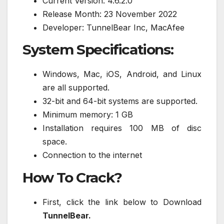
Current Version: 4.6.2.0
Release Month: 23 November 2022
Developer: TunnelBear Inc, MacAfee
System Specifications:
Windows, Mac, iOS, Android, and Linux
are all supported.
32-bit and 64-bit systems are supported.
Minimum memory: 1 GB
Installation requires 100 MB of disc
space.
Connection to the internet
How To Crack?
First, click the link below to Download
TunnelBear.