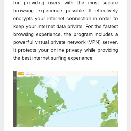
for providing users with the most secure
browsing experience possible. It effectively
encrypts your internet connection in order to
keep your internet data private. For the fastest
browsing experience, the program includes a
powerful virtual private network (VPN) server.
It protects your online privacy while providing
the best internet surfing experience.