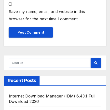
Save my name, email, and website in this
browser for the next time I comment.
Recent Posts
Internet Download Manager (IDM) 6.43.1 Full
Download 2026