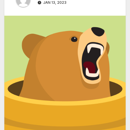
JAN 13, 2023