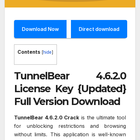
Download Now
Direct download
Contents
[
hide
]
TunnelBear 4.6.2.0
License Key {Updated}
Full Version Download
TunnelBear 4.6.2.0 Crack
is the ultimate tool
for unblocking restrictions and browsing
without limits. This application is well-known