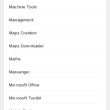
Machine Tools
Management
Maps Creation
Maps Downloader
Maths
Messenger
Microsoft Office
Microsoft Toolkit