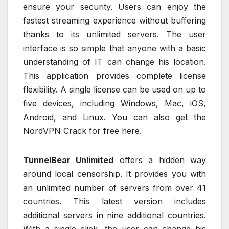
ensure your security. Users can enjoy the
fastest streaming experience without buffering
thanks to its unlimited servers. The user
interface is so simple that anyone with a basic
understanding of IT can change his location.
This application provides complete license
flexibility. A single license can be used on up to
five devices, including Windows, Mac, iOS,
Android, and Linux. You can also get the
NordVPN Crack for free here.
TunnelBear Unlimited
offers a hidden way
around local censorship. It provides you with
an unlimited number of servers from over 41
countries. This latest version includes
additional servers in nine additional countries.