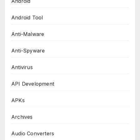
Android
Android Tool
Anti-Malware
Anti-Spyware
Antivirus
API Development
APKs
Archives
Audio Converters