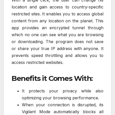
With a single click, the user can change his
location and gain access to country-specific
restricted sites. It enables you to access global
content from any location on the planet. This
app provides an encrypted tunnel through
which no one can see what you are browsing
or downloading. The program does not save
or share your true IP address with anyone. It
prevents speed throttling and allows you to
access restricted websites.
Benefits it Comes With:
It protects your privacy while also
optimizing your browsing performance.
When your connection is disrupted, its
Vigilant Mode automatically blocks all