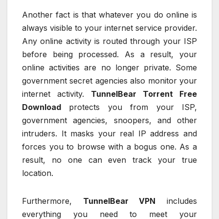
Another fact is that whatever you do online is
always visible to your internet service provider.
Any online activity is routed through your ISP
before being processed. As a result, your
online activities are no longer private. Some
government secret agencies also monitor your
internet activity.
TunnelBear Torrent Free
Download
protects you from your ISP,
government agencies, snoopers, and other
intruders. It masks your real IP address and
forces you to browse with a bogus one. As a
result, no one can even track your true
location.
Furthermore,
TunnelBear VPN
includes
everything you need to meet your