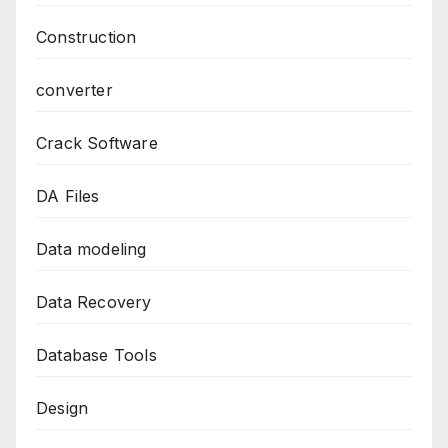
Construction
converter
Crack Software
DA Files
Data modeling
Data Recovery
Database Tools
Design