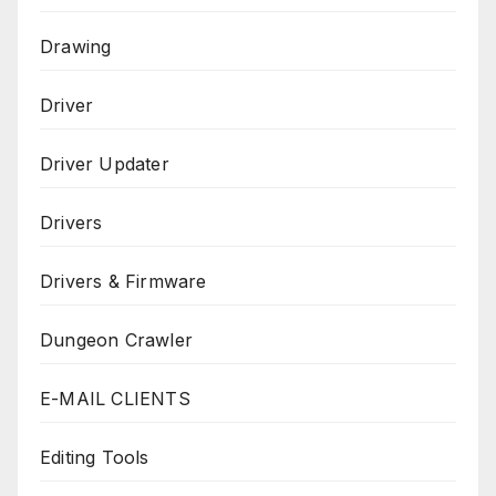
Drawing
Driver
Driver Updater
Drivers
Drivers & Firmware
Dungeon Crawler
E-MAIL CLIENTS
Editing Tools