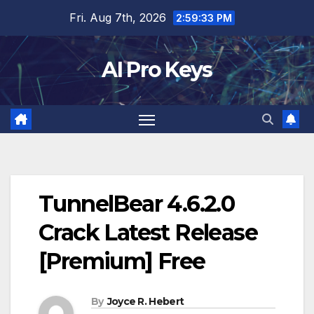
Skip
Fri. Aug 7th, 2026
2:59:34 PM
to
content
AI Pro Keys
TunnelBear 4.6.2.0
Crack Latest Release
[Premium] Free
By
Joyce R. Hebert