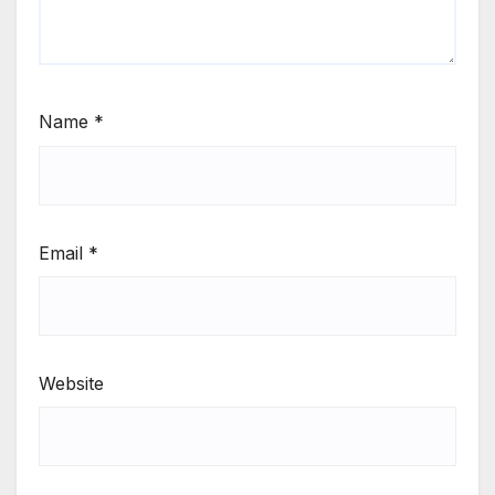
Name
*
Email
*
Website