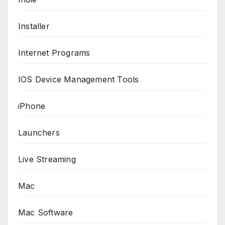
Installer
Internet Programs
IOS Device Management Tools
iPhone
Launchers
Live Streaming
Mac
Mac Software