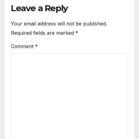
Leave a Reply
Your email address will not be published.
Required fields are marked
*
Comment
*