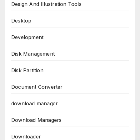
Design And Illustration Tools
Desktop
Development
Disk Management
Disk Partition
Document Converter
download manager
Download Managers
Downloader