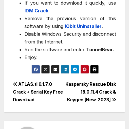
If you want to download it quickly, use
IDM Crack
.
Remove the previous version of this
software by using
IObit Uninstaller
.
Disable Windows Security and disconnect
from the Internet.
Run the software and enter
TunnelBear.
Enjoy.
Post
ATLAS.ti 9.1.7.0
Kaspersky Rescue Disk
Crack + Serial Key Free
18.0.11.4 Crack &
navigation
Download
Keygen [New-2023]