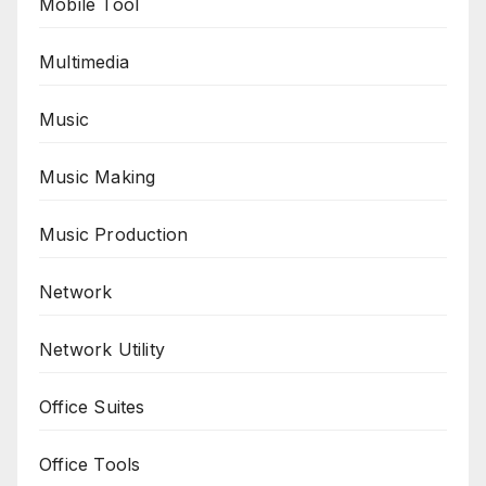
Mobile Tool
Multimedia
Music
Music Making
Music Production
Network
Network Utility
Office Suites
Office Tools