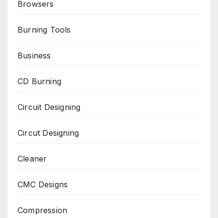
Browsers
Burning Tools
Business
CD Burning
Circuit Designing
Circut Designing
Cleaner
CMC Designs
Compression