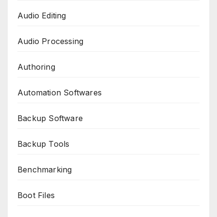
Audio Editing
Audio Processing
Authoring
Automation Softwares
Backup Software
Backup Tools
Benchmarking
Boot Files