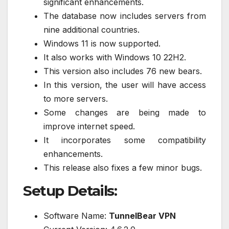
significant enhancements.
The database now includes servers from
nine additional countries.
Windows 11 is now supported.
It also works with Windows 10 22H2.
This version also includes 76 new bears.
In this version, the user will have access
to more servers.
Some changes are being made to
improve internet speed.
It incorporates some compatibility
enhancements.
This release also fixes a few minor bugs.
Setup Details:
Software Name:
TunnelBear VPN