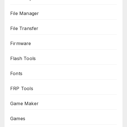
File Manager
File Transfer
Firmware
Flash Tools
Fonts
FRP Tools
Game Maker
Games