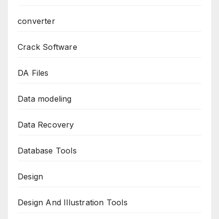
converter
Crack Software
DA Files
Data modeling
Data Recovery
Database Tools
Design
Design And Illustration Tools