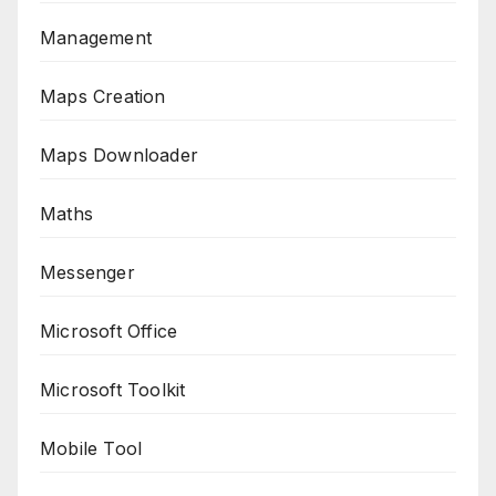
Management
Maps Creation
Maps Downloader
Maths
Messenger
Microsoft Office
Microsoft Toolkit
Mobile Tool