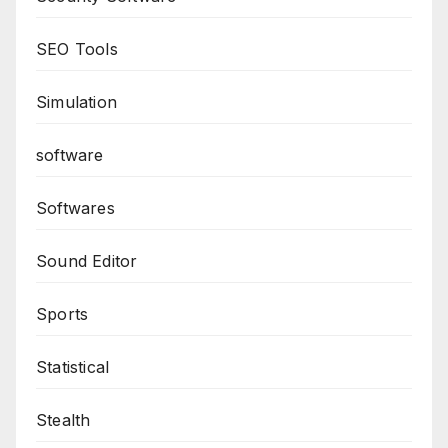
SEO Tools
Simulation
software
Softwares
Sound Editor
Sports
Statistical
Stealth