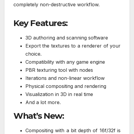
completely non-destructive workflow.
Key Features:
3D authoring and scanning software
Export the textures to a renderer of your
choice.
Compatibility with any game engine
PBR texturing tool with nodes
Iterations and non-linear workflow
Physical compositing and rendering
Visualization in 3D in real time
And a lot more.
What’s New:
Compositing with a bit depth of 16f/32f is