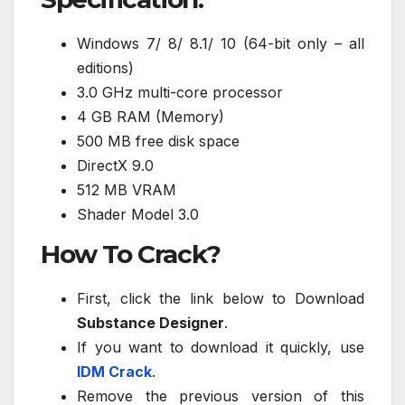
Windows 7/ 8/ 8.1/ 10 (64-bit only – all
editions)
3.0 GHz multi-core processor
4 GB RAM (Memory)
500 MB free disk space
DirectX 9.0
512 MB VRAM
Shader Model 3.0
How To Crack?
First, click the link below to Download
Substance Designer
.
If you want to download it quickly, use
IDM Crack
.
Remove the previous version of this