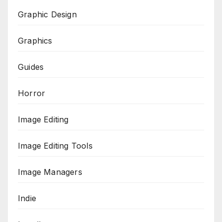
Graphic Design
Graphics
Guides
Horror
Image Editing
Image Editing Tools
Image Managers
Indie