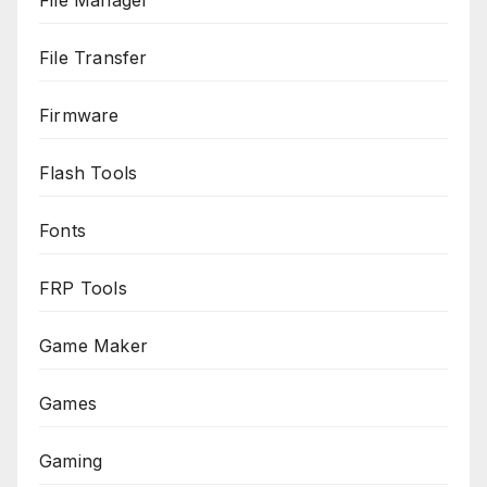
File Manager
File Transfer
Firmware
Flash Tools
Fonts
FRP Tools
Game Maker
Games
Gaming