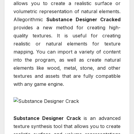
allows you to create a realistic surface or
volumetric representation of natural elements.
Allegorithmic
Substance Designer Cracked
provides a new method for creating high-
quality textures. It is useful for creating
realistic or natural elements for texture
mapping. You can import a variety of content
into the program, as well as create natural
elements like wood, metal, stone, and other
textures and assets that are fully compatible
with any game engine.
Substance Designer Crack
is an advanced
texture synthesis tool that allows you to create