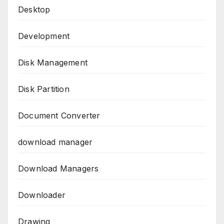
Desktop
Development
Disk Management
Disk Partition
Document Converter
download manager
Download Managers
Downloader
Drawing