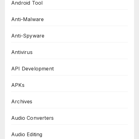
Android Tool
Anti-Malware
Anti-Spyware
Antivirus
API Development
APKs
Archives
Audio Converters
Audio Editing