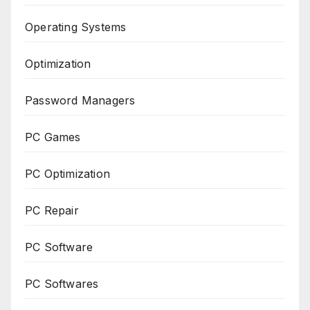
Operating Systems
Optimization
Password Managers
PC Games
PC Optimization
PC Repair
PC Software
PC Softwares