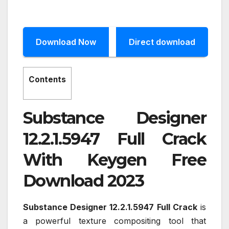
Download Now
Direct download
Contents
Substance Designer
12.2.1.5947 Full Crack
With Keygen Free
Download 2023
Substance Designer 12.2.1.5947 Full Crack
is
a powerful texture compositing tool that