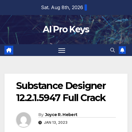
Skip
Sat. Aug 8th, 2026
to
content
AI Pro Keys
Substance Designer
12.2.1.5947 Full Crack
By
Joyce R. Hebert
JAN 13, 2023