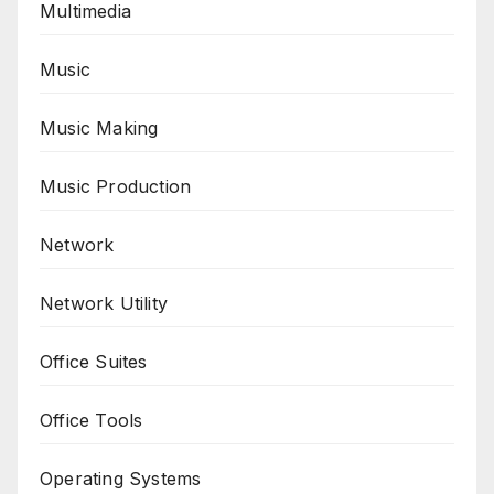
Multimedia
Music
Music Making
Music Production
Network
Network Utility
Office Suites
Office Tools
Operating Systems