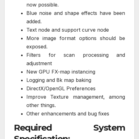
now possible.
Blue noise and shape effects have been
added.
Text node and support curve node
More image format options should be
exposed.
Filters for scan processing and
adjustment
New GPU FX-map instancing
Logging and 8k map baking
DirectX/OpenGL Preferences
Improve Texture management, among
other things.
Other enhancements and bug fixes
Required System
Specification: