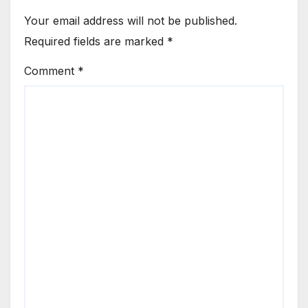
Your email address will not be published.
Required fields are marked
*
Comment
*