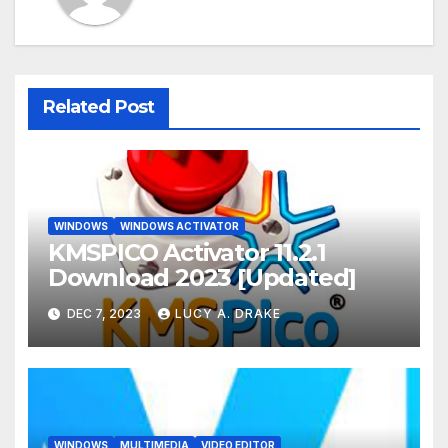
Related Post
WINDOWS
WINDOWS ACTIVATOR
KMSPICO Activator 11.2.1
Download 2023 [Updated]
DEC 7, 2023
LUCY A. DRAKE
WINDOWS
MULTIMEDIA
VIDEO EDITOR