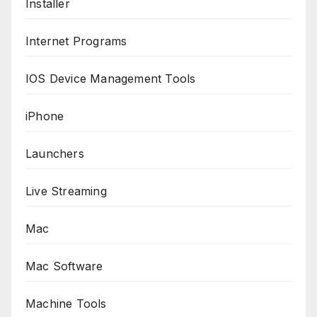
Installer
Internet Programs
IOS Device Management Tools
iPhone
Launchers
Live Streaming
Mac
Mac Software
Machine Tools