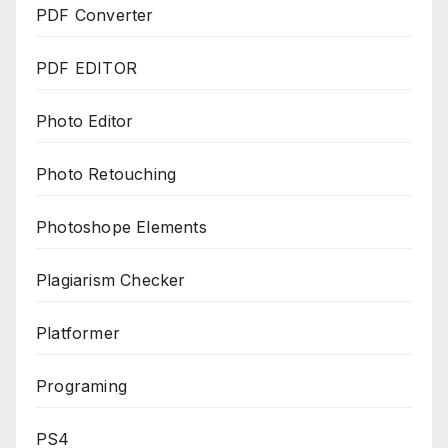
PDF Converter
PDF EDITOR
Photo Editor
Photo Retouching
Photoshope Elements
Plagiarism Checker
Platformer
Programing
PS4