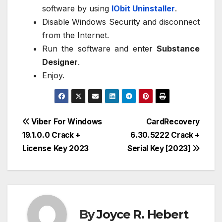
software by using
IObit Uninstaller
.
Disable Windows Security and disconnect
from the Internet.
Run the software and enter
Substance
Designer
.
Enjoy.
Post
Viber For Windows
CardRecovery
19.1.0.0 Crack +
6.30.5222 Crack +
navigation
License Key 2023
Serial Key [2023]
By
Joyce R. Hebert