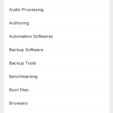
Audio Processing
Authoring
Automation Softwares
Backup Software
Backup Tools
Benchmarking
Boot Files
Browsers