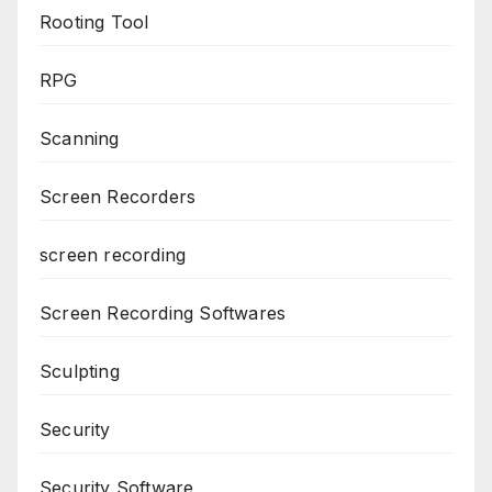
Rooting Tool
RPG
Scanning
Screen Recorders
screen recording
Screen Recording Softwares
Sculpting
Security
Security Software