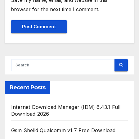
Save my name, email, and website in this
browser for the next time I comment.
Recent Posts
Internet Download Manager (IDM) 6.43.1 Full
Download 2026
Gsm Sheild Qualcomm v1.7 Free Download