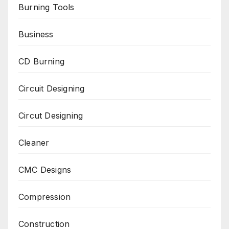
Burning Tools
Business
CD Burning
Circuit Designing
Circut Designing
Cleaner
CMC Designs
Compression
Construction