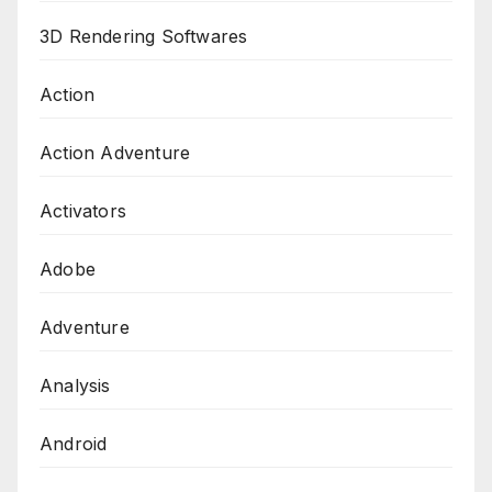
3D Rendering Softwares
Action
Action Adventure
Activators
Adobe
Adventure
Analysis
Android