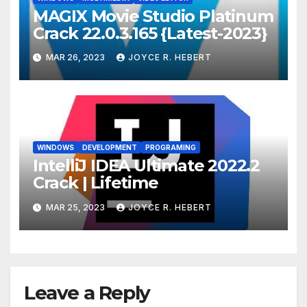
MAGIX Movie Studio Platinum
Crack 22.0.3.165 {Latest-2023}
MAR 26, 2023
JOYCE R. HEBERT
WINDOWS
DEVELOPMENT
PROGRAMING
IntelliJ IDEA Ultimate 2022.2
Crack | Lifetime
MAR 25, 2023
JOYCE R. HEBERT
Leave a Reply