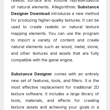
realistic surface and volume representations
of natural elements. Allegorithmic
Substance
Designer Download
introduces a new method
for producing higher-quality textures. It can be
used to create realistic or natural texture
mapping elements. You can use the program
to import a variety of content and create
natural elements such as wood, metal, stone,
and other textures and assets that are fully
compatible with the game engine.
Substance Designer
comes with an entirely
new set of features, tools, and filters. It is the
most effective replacement for traditional 2D
texture software. It includes a large library of
tools, materials, and effects for creating
texture assets and achieving your goals in a