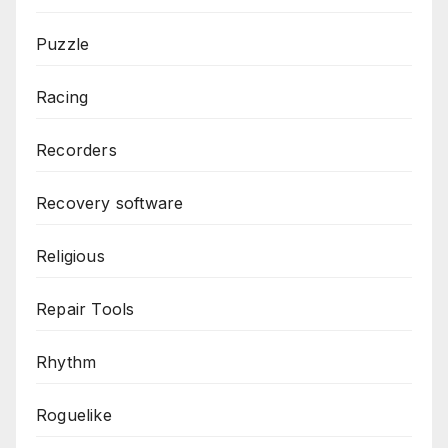
Puzzle
Racing
Recorders
Recovery software
Religious
Repair Tools
Rhythm
Roguelike