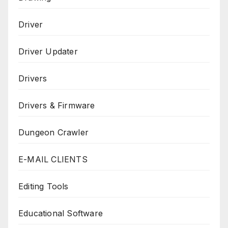
Driver
Driver Updater
Drivers
Drivers & Firmware
Dungeon Crawler
E-MAIL CLIENTS
Editing Tools
Educational Software