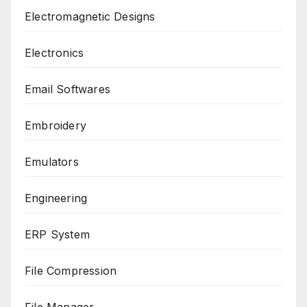
Electromagnetic Designs
Electronics
Email Softwares
Embroidery
Emulators
Engineering
ERP System
File Compression