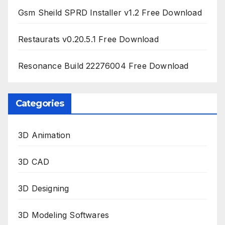
Gsm Sheild SPRD Installer v1.2 Free Download
Restaurats v0.20.5.1 Free Download
Resonance Build 22276004 Free Download
Categories
3D Animation
3D CAD
3D Designing
3D Modeling Softwares