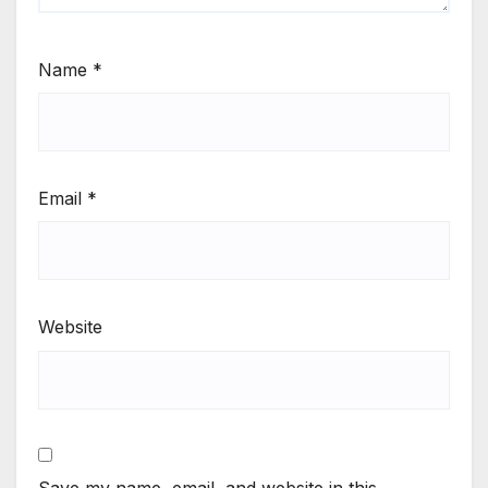
Name
*
Email
*
Website