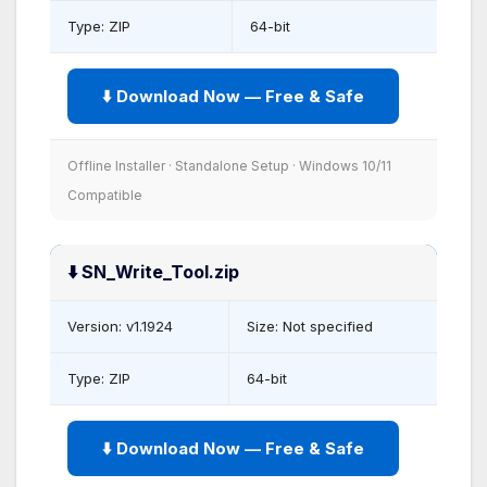
Type: ZIP
64-bit
⬇️ Download Now — Free & Safe
Offline Installer · Standalone Setup · Windows 10/11
Compatible
⬇️ SN_Write_Tool.zip
Version: v1.1924
Size: Not specified
Type: ZIP
64-bit
⬇️ Download Now — Free & Safe