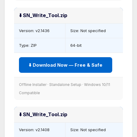
⬇️ SN_Write_Tool.zip
Version: v2.1436
Size: Not specified
Type: ZIP
64-bit
⬇️ Download Now — Free & Safe
Offline Installer · Standalone Setup · Windows 10/11
Compatible
⬇️ SN_Write_Tool.zip
Version: v2.1408
Size: Not specified