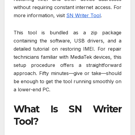
without requiring constant internet access. For
more information, visit
SN Writer Tool
.
This tool is bundled as a zip package
containing the software, USB drivers, and a
detailed tutorial on restoring IMEI. For repair
technicians familiar with MediaTek devices, this
setup procedure offers a straightforward
approach. Fifty minutes—give or take—should
be enough to get the tool running smoothly on
a lower-end PC.
What Is SN Writer
Tool?