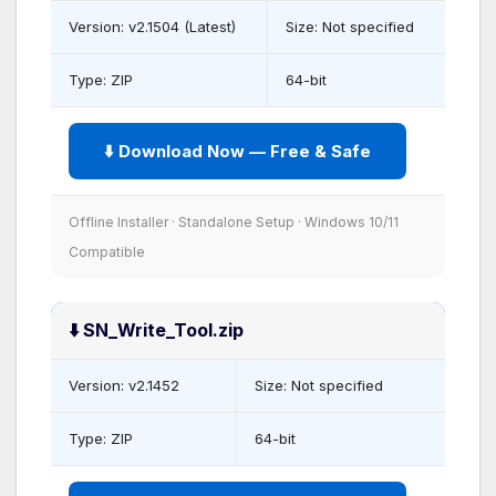
Version: v2.1504 (Latest)
Size: Not specified
Type: ZIP
64-bit
⬇️ Download Now — Free & Safe
Offline Installer · Standalone Setup · Windows 10/11
Compatible
⬇️ SN_Write_Tool.zip
Version: v2.1452
Size: Not specified
Type: ZIP
64-bit