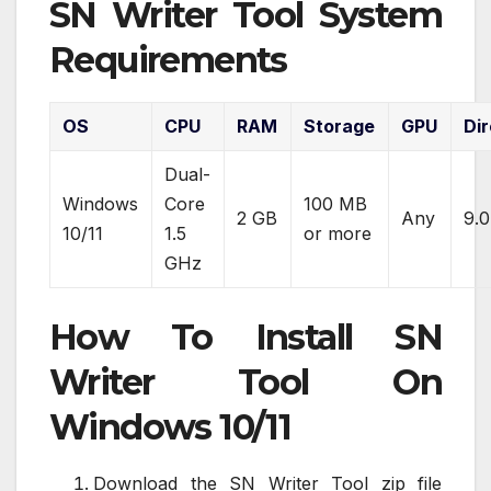
SN Writer Tool System
Requirements
OS
CPU
RAM
Storage
GPU
Di
Dual-
Windows
Core
100 MB
2 GB
Any
9.0
10/11
1.5
or more
GHz
How To Install SN
Writer Tool On
Windows 10/11
Download the SN Writer Tool zip file