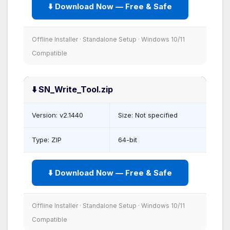
⬇️ Download Now — Free & Safe
Offline Installer · Standalone Setup · Windows 10/11
Compatible
⬇️ SN_Write_Tool.zip
Version: v2.1440
Size: Not specified
Type: ZIP
64-bit
⬇️ Download Now — Free & Safe
Offline Installer · Standalone Setup · Windows 10/11
Compatible