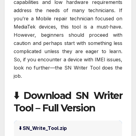
capabilities and low hardware requirements
address the needs of many technicians. If
you’re a Mobile repair technician focused on
MediaTek devices, this tool is a must-have.
However, beginners should proceed with
caution and perhaps start with something less
complicated unless they are eager to learn.
So, if you encounter a device with IMEI issues,
look no further—the SN Writer Tool does the
job.
⬇️ Download SN Writer
Tool – Full Version
⬇️ SN_Write_Tool.zip