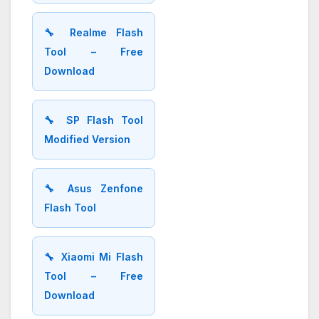
🔧 Realme Flash
Tool – Free
Download
🔧 SP Flash Tool
Modified Version
🔧 Asus Zenfone
Flash Tool
🔧 Xiaomi Mi Flash
Tool – Free
Download