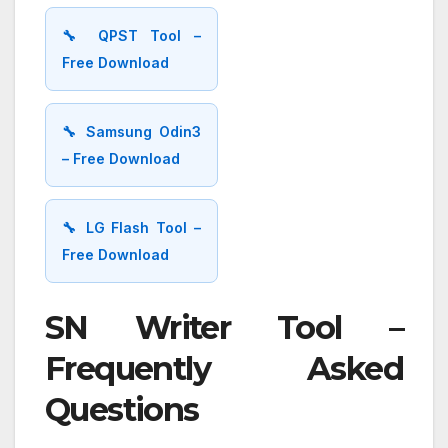
🔧 QPST Tool –
Free Download
🔧 Samsung Odin3
– Free Download
🔧 LG Flash Tool –
Free Download
SN Writer Tool –
Frequently Asked
Questions