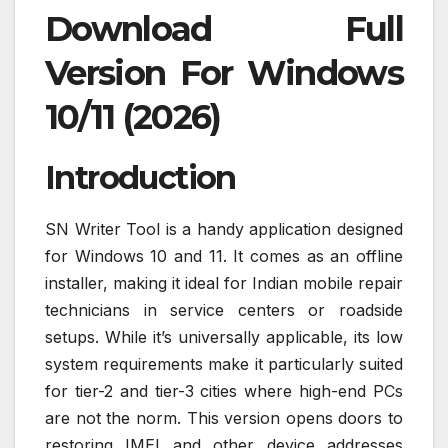
Download Full
Version For Windows
10/11 (2026)
Introduction
SN Writer Tool is a handy application designed
for Windows 10 and 11. It comes as an offline
installer, making it ideal for Indian mobile repair
technicians in service centers or roadside
setups. While it’s universally applicable, its low
system requirements make it particularly suited
for tier-2 and tier-3 cities where high-end PCs
are not the norm. This version opens doors to
restoring IMEI and other device addresses