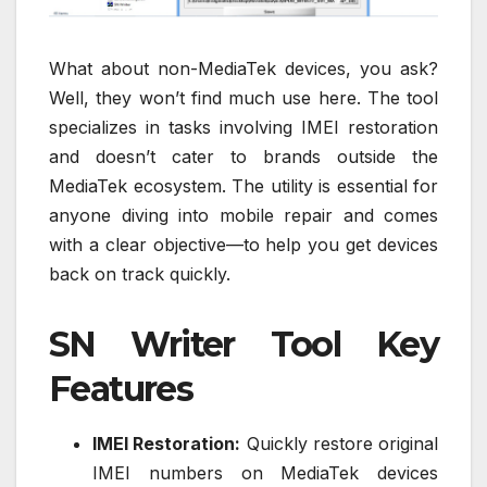
What about non-MediaTek devices, you ask?
Well, they won’t find much use here. The tool
specializes in tasks involving IMEI restoration
and doesn’t cater to brands outside the
MediaTek ecosystem. The utility is essential for
anyone diving into mobile repair and comes
with a clear objective—to help you get devices
back on track quickly.
SN Writer Tool Key
Features
IMEI Restoration:
Quickly restore original
IMEI numbers on MediaTek devices