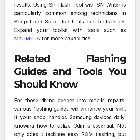
results. Using SP Flash Tool with SN Writer is
particularly common among technicians in
Bhopal and Surat due to its rich feature set.
Expand your toolkit with tools such as
MauiMETA
for more capabilities.
Related Flashing
Guides and Tools You
Should Know
For those diving deeper into mobile repairs,
various flashing guides will enhance your skill.
If your shop handles Samsung devices daily,
knowing how to utilize Odin is essential. Not
only does it facilitate easy ROM flashing, but