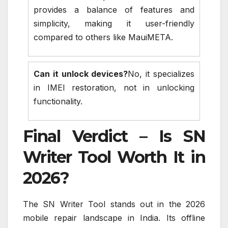
provides a balance of features and
simplicity, making it user-friendly
compared to others like MauiMETA.
Can it unlock devices?
No, it specializes
in IMEI restoration, not in unlocking
functionality.
Final Verdict – Is SN
Writer Tool Worth It in
2026?
The SN Writer Tool stands out in the 2026
mobile repair landscape in India. Its offline