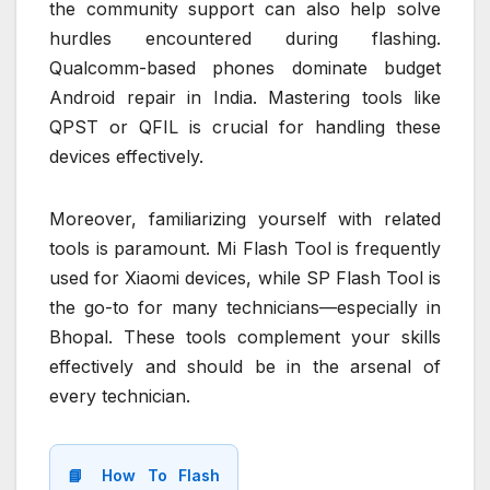
the community support can also help solve
hurdles encountered during flashing.
Qualcomm-based phones dominate budget
Android repair in India. Mastering tools like
QPST or QFIL is crucial for handling these
devices effectively.
Moreover, familiarizing yourself with related
tools is paramount. Mi Flash Tool is frequently
used for Xiaomi devices, while SP Flash Tool is
the go-to for many technicians—especially in
Bhopal. These tools complement your skills
effectively and should be in the arsenal of
every technician.
📘 How To Flash