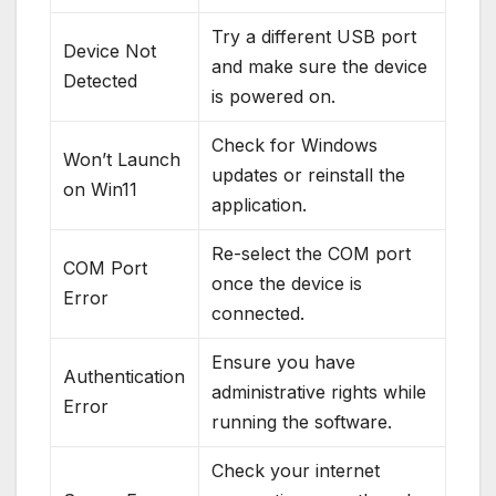
Try a different USB port
Device Not
and make sure the device
Detected
is powered on.
Check for Windows
Won’t Launch
updates or reinstall the
on Win11
application.
Re-select the COM port
COM Port
once the device is
Error
connected.
Ensure you have
Authentication
administrative rights while
Error
running the software.
Check your internet