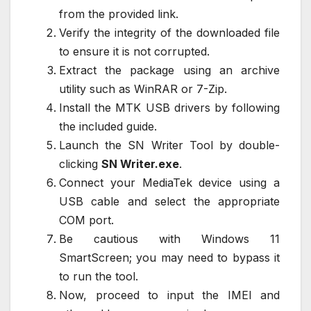
from the provided link.
Verify the integrity of the downloaded file
to ensure it is not corrupted.
Extract the package using an archive
utility such as WinRAR or 7-Zip.
Install the MTK USB drivers by following
the included guide.
Launch the SN Writer Tool by double-
clicking
SN Writer.exe
.
Connect your MediaTek device using a
USB cable and select the appropriate
COM port.
Be cautious with Windows 11
SmartScreen; you may need to bypass it
to run the tool.
Now, proceed to input the IMEI and