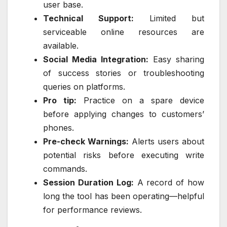
user base.
Technical Support:
Limited but
serviceable online resources are
available.
Social Media Integration:
Easy sharing
of success stories or troubleshooting
queries on platforms.
Pro tip:
Practice on a spare device
before applying changes to customers’
phones.
Pre-check Warnings:
Alerts users about
potential risks before executing write
commands.
Session Duration Log:
A record of how
long the tool has been operating—helpful
for performance reviews.