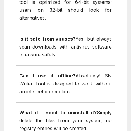
tool is optimized for 64-bit systems;
users on 32-bit should look for
alternatives.
Is it safe from viruses?
Yes, but always
scan downloads with antivirus software
to ensure safety.
Can I use it offline?
Absolutely! SN
Writer Tool is designed to work without
an internet connection.
What if I need to uninstall it?
Simply
delete the files from your system; no
registry entries will be created.