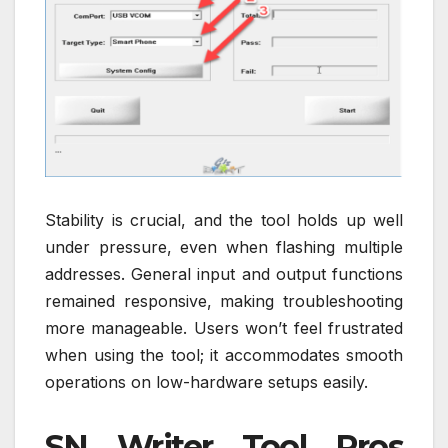
Stability is crucial, and the tool holds up well
under pressure, even when flashing multiple
addresses. General input and output functions
remained responsive, making troubleshooting
more manageable. Users won’t feel frustrated
when using the tool; it accommodates smooth
operations on low-hardware setups easily.
SN Writer Tool Pros