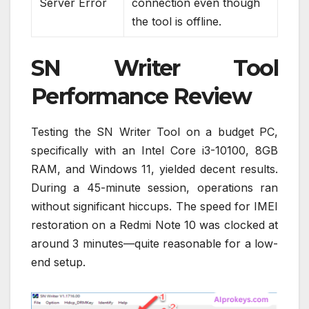
Server Error
connection even though
the tool is offline.
SN Writer Tool
Performance Review
Testing the SN Writer Tool on a budget PC,
specifically with an Intel Core i3-10100, 8GB
RAM, and Windows 11, yielded decent results.
During a 45-minute session, operations ran
without significant hiccups. The speed for IMEI
restoration on a Redmi Note 10 was clocked at
around 3 minutes—quite reasonable for a low-
end setup.