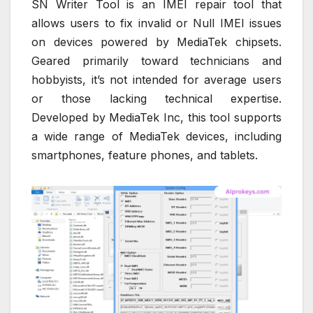
SN Writer Tool is an IMEI repair tool that
allows users to fix invalid or Null IMEI issues
on devices powered by MediaTek chipsets.
Geared primarily toward technicians and
hobbyists, it’s not intended for average users
or those lacking technical expertise.
Developed by MediaTek Inc, this tool supports
a wide range of MediaTek devices, including
smartphones, feature phones, and tablets.