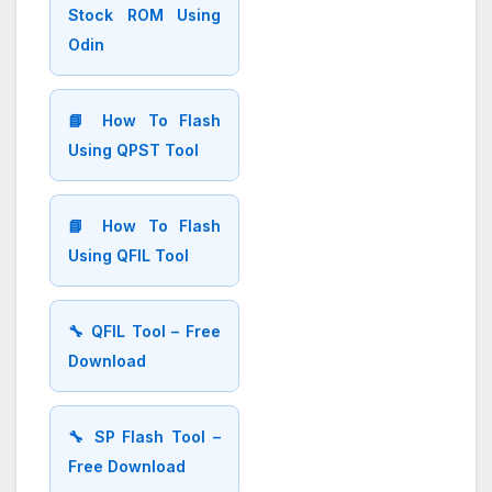
Stock ROM Using
Odin
📘 How To Flash
Using QPST Tool
📘 How To Flash
Using QFIL Tool
🔧 QFIL Tool – Free
Download
🔧 SP Flash Tool –
Free Download