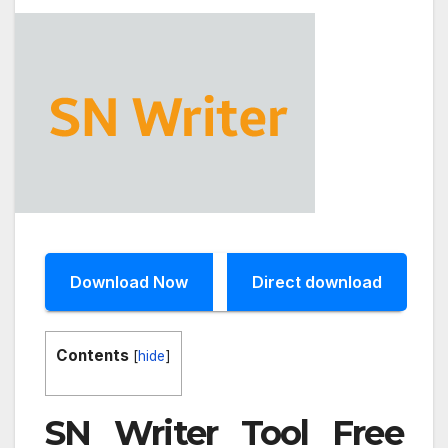
Download Now
Direct download
Contents
[
hide
]
SN Writer Tool Free