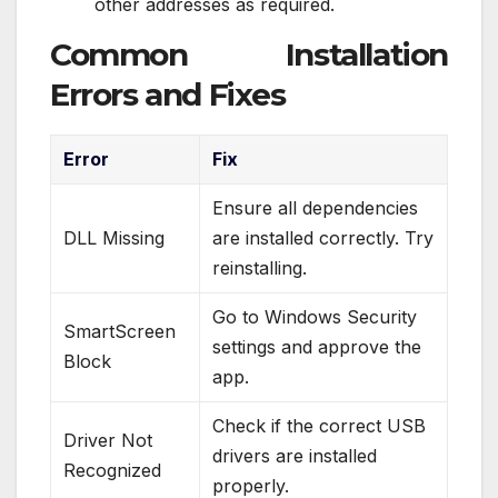
other addresses as required.
Common Installation
Errors and Fixes
Error
Fix
Ensure all dependencies
DLL Missing
are installed correctly. Try
reinstalling.
Go to Windows Security
SmartScreen
settings and approve the
Block
app.
Check if the correct USB
Driver Not
drivers are installed
Recognized
properly.