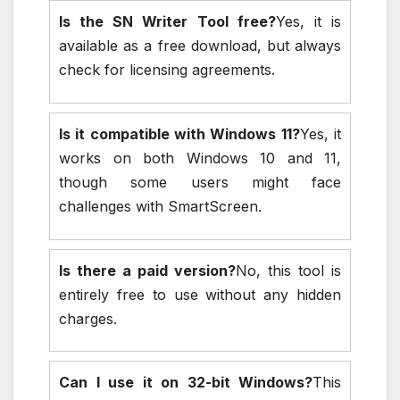
Is the SN Writer Tool free?
Yes, it is
available as a free download, but always
check for licensing agreements.
Is it compatible with Windows 11?
Yes, it
works on both Windows 10 and 11,
though some users might face
challenges with SmartScreen.
Is there a paid version?
No, this tool is
entirely free to use without any hidden
charges.
Can I use it on 32-bit Windows?
This