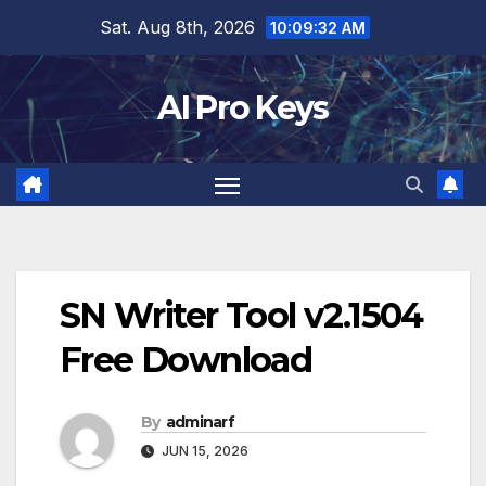
Skip
Sat. Aug 8th, 2026
10:09:33 AM
to
content
AI Pro Keys
SN Writer Tool v2.1504
Free Download
By
adminarf
JUN 15, 2026