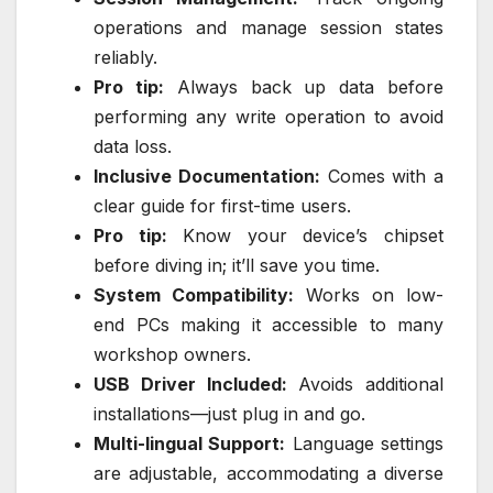
operations and manage session states
reliably.
Pro tip:
Always back up data before
performing any write operation to avoid
data loss.
Inclusive Documentation:
Comes with a
clear guide for first-time users.
Pro tip:
Know your device’s chipset
before diving in; it’ll save you time.
System Compatibility:
Works on low-
end PCs making it accessible to many
workshop owners.
USB Driver Included:
Avoids additional
installations—just plug in and go.
Multi-lingual Support:
Language settings
are adjustable, accommodating a diverse