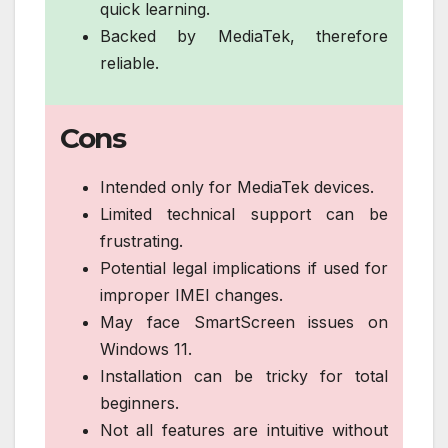
quick learning.
Backed by MediaTek, therefore
reliable.
Cons
Intended only for MediaTek devices.
Limited technical support can be
frustrating.
Potential legal implications if used for
improper IMEI changes.
May face SmartScreen issues on
Windows 11.
Installation can be tricky for total
beginners.
Not all features are intuitive without