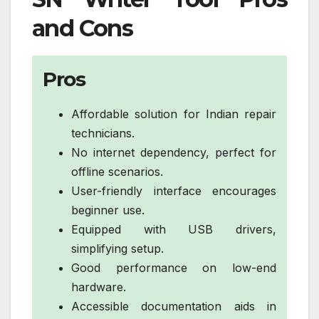
and Cons
Pros
Affordable solution for Indian repair
technicians.
No internet dependency, perfect for
offline scenarios.
User-friendly interface encourages
beginner use.
Equipped with USB drivers,
simplifying setup.
Good performance on low-end
hardware.
Accessible documentation aids in