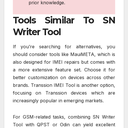
prior knowledge.
Tools Similar To SN
Writer Tool
If you’re searching for alternatives, you
should consider tools like MauiMETA, which is
also designed for IMEI repairs but comes with
a more extensive feature set. Choose it for
better customization on devices across other
brands. Transsion IMEI Tool is another option,
focusing on Transsion devices which are
increasingly popular in emerging markets.
For GSM-related tasks, combining SN Writer
Tool with QPST or Odin can yield excellent