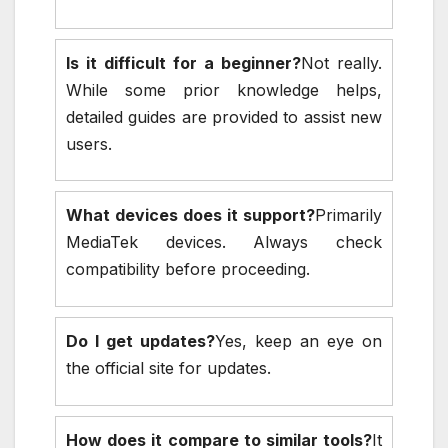
Is it difficult for a beginner?
Not really.
While some prior knowledge helps,
detailed guides are provided to assist new
users.
What devices does it support?
Primarily
MediaTek devices. Always check
compatibility before proceeding.
Do I get updates?
Yes, keep an eye on
the official site for updates.
How does it compare to similar tools?
It