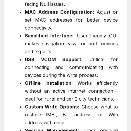
facing Null issues.
MAC Address Configuration:
Adjust or
set MAC addresses for better device
connectivity.
Simplified Interface:
User-friendly GUI
makes navigation easy for both novices
and experts.
USB VCOM Support:
Critical for
connecting and communicating with
devices during the write process.
Offline Installation:
Works efficiently
without an active internet connection—
ideal for rural and tier-2 city technicians.
Custom Write Options:
Choose what to
restore—IMEI, BT address, or WiFi
address with ease.
Session Management:
Track ongoing