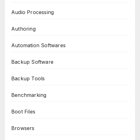
Audio Processing
Authoring
Automation Softwares
Backup Software
Backup Tools
Benchmarking
Boot Files
Browsers