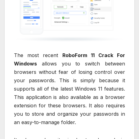
The most recent
RoboForm 11 Crack For
Windows
allows you to switch between
browsers without fear of losing control over
your passwords. This is simply because it
supports all of the latest Windows 11 features.
This application is also available as a browser
extension for these browsers. It also requires
you to store and organize your passwords in
an easy-to-manage folder.