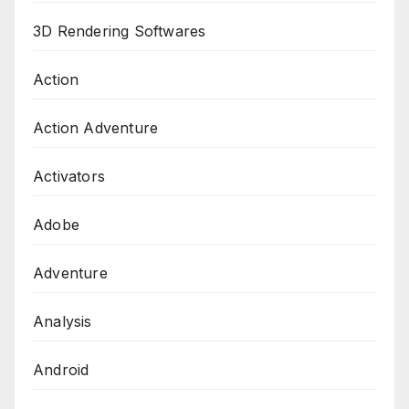
3D Rendering Softwares
Action
Action Adventure
Activators
Adobe
Adventure
Analysis
Android