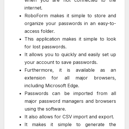
internet.
RoboForm makes it simple to store and
organize your passwords in an easy-to-
access folder.
This application makes it simple to look
for lost passwords.
It allows you to quickly and easily set up
your account to save passwords.
Furthermore, it is available as an
extension for all major browsers,
including Microsoft Edge.
Passwords can be imported from all
major password managers and browsers
using the software.
It also allows for CSV import and export.
It makes it simple to generate the