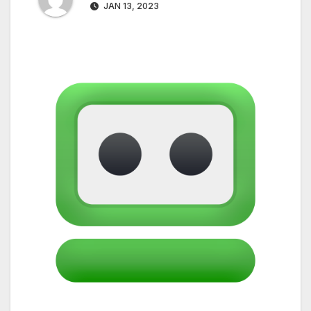
JAN 13, 2023