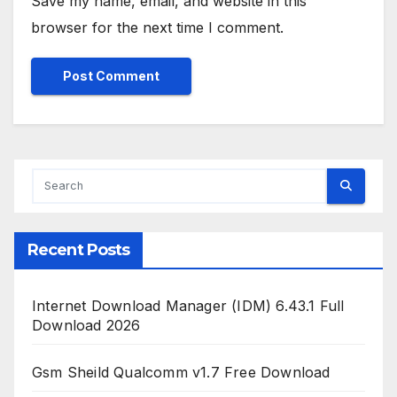
Save my name, email, and website in this
browser for the next time I comment.
Recent Posts
Internet Download Manager (IDM) 6.43.1 Full
Download 2026
Gsm Sheild Qualcomm v1.7 Free Download