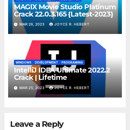
MAGIX Movie Studio Platinum
Crack 22.0.3.165 {Latest-2023}
MAR 26, 2023
JOYCE R. HEBERT
WINDOWS
DEVELOPMENT
PROGRAMING
IntelliJ IDEA Ultimate 2022.2
Crack | Lifetime
MAR 25, 2023
JOYCE R. HEBERT
Leave a Reply