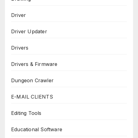
Driver
Driver Updater
Drivers
Drivers & Firmware
Dungeon Crawler
E-MAIL CLIENTS
Editing Tools
Educational Software