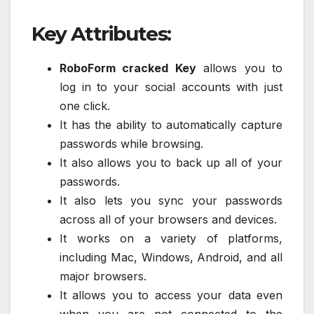
Key Attributes:
RoboForm cracked Key
allows you to
log in to your social accounts with just
one click.
It has the ability to automatically capture
passwords while browsing.
It also allows you to back up all of your
passwords.
It also lets you sync your passwords
across all of your browsers and devices.
It works on a variety of platforms,
including Mac, Windows, Android, and all
major browsers.
It allows you to access your data even
when you are not connected to the