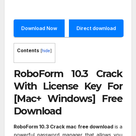
Download Now
Direct download
Contents
[
hide
]
RoboForm 10.3 Crack
With License Key For
[Mac+ Windows] Free
Download
RoboForm 10.3 Crack
mac free download
is a
powerful password manager that allows you