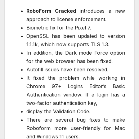
RoboForm Cracked
introduces a new
approach to license enforcement.
Biometric fix for the Pixel 7.
OpenSSL has been updated to version
1.1.1k, which now supports TLS 1.3.
In addition, the Dark mode Force option
for the web browser has been fixed.
Autofill issues have been resolved.
It fixed the problem while working in
Chrome 97+ Logins Editor’s Basic
Authentication window: If a login has a
two-factor authentication key,
display the Validation Code.
There are several bug fixes to make
Roboform more user-friendly for Mac
and Windows 11 users.