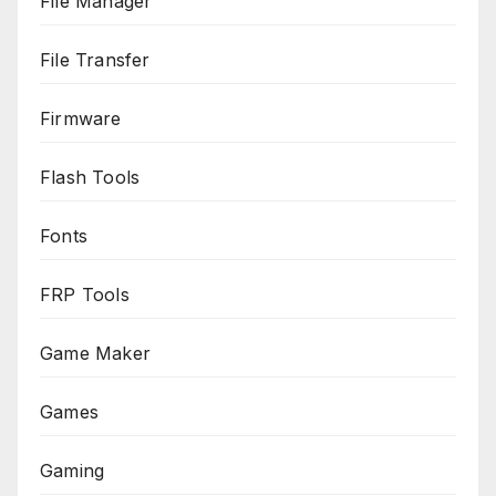
File Manager
File Transfer
Firmware
Flash Tools
Fonts
FRP Tools
Game Maker
Games
Gaming