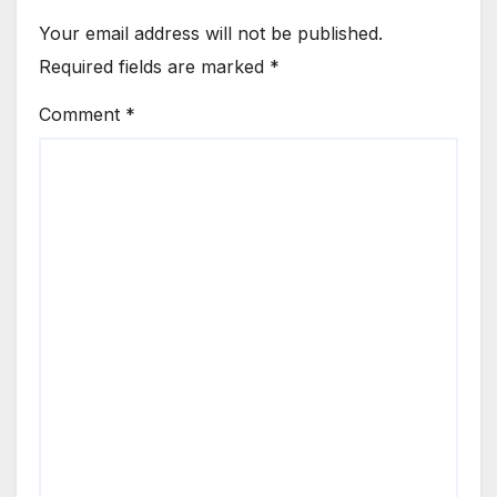
Your email address will not be published.
Required fields are marked
*
Comment
*