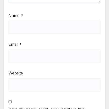
Name
*
Email
*
Website