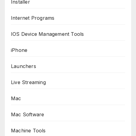
Installer
Internet Programs
IOS Device Management Tools
iPhone
Launchers
Live Streaming
Mac
Mac Software
Machine Tools