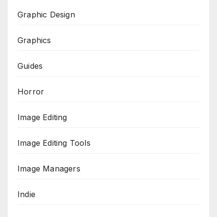
Graphic Design
Graphics
Guides
Horror
Image Editing
Image Editing Tools
Image Managers
Indie