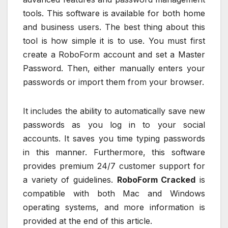
tools. This software is available for both home
and business users. The best thing about this
tool is how simple it is to use. You must first
create a RoboForm account and set a Master
Password. Then, either manually enters your
passwords or import them from your browser.
It includes the ability to automatically save new
passwords as you log in to your social
accounts. It saves you time typing passwords
in this manner. Furthermore, this software
provides premium 24/7 customer support for
a variety of guidelines.
RoboForm Cracked
is
compatible with both Mac and Windows
operating systems, and more information is
provided at the end of this article.