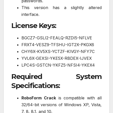
passwords.
This version has a slightly altered
interface.
License Keys:
BGCZ7-GSLI2-FEALQ-RZDI5-NFLVE
FRXT4-VESZ9-TFSHU-IGT2X-PKGX6
CHY6X-KV5XS-YCTZF-KIVGY-NFY7C
YVL6X-GEXSI-YKE5X-RBDEX-IJVEX
LPC4S-GSTCN-YKFZ5-NFSI4-YKEX4
Required System
Specifications:
RoboForm Crack
is compatible with all
32/64-bit versions of Windows XP, Vista,
7, 8, 8.1, and 10.