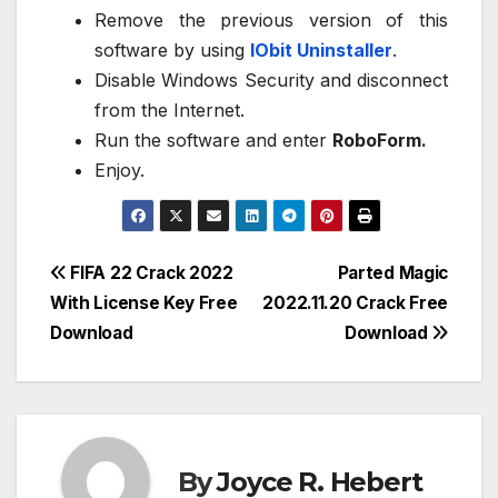
Remove the previous version of this
software by using
IObit Uninstaller
.
Disable Windows Security and disconnect
from the Internet.
Run the software and enter
RoboForm.
Enjoy.
Post
FIFA 22 Crack 2022
Parted Magic
With License Key Free
2022.11.20 Crack Free
navigation
Download
Download
By
Joyce R. Hebert