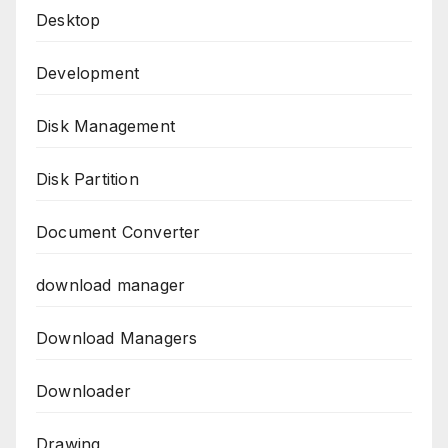
Desktop
Development
Disk Management
Disk Partition
Document Converter
download manager
Download Managers
Downloader
Drawing