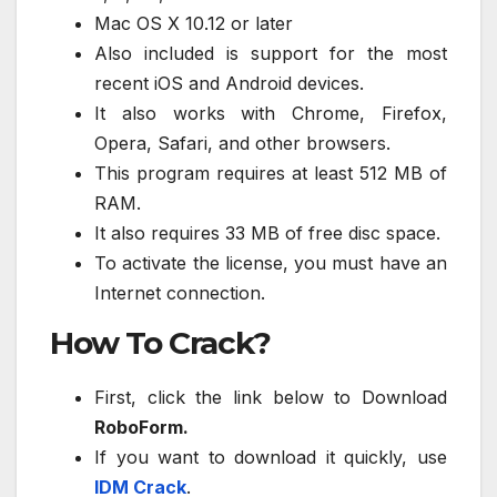
Mac OS X 10.12 or later
Also included is support for the most
recent iOS and Android devices.
It also works with Chrome, Firefox,
Opera, Safari, and other browsers.
This program requires at least 512 MB of
RAM.
It also requires 33 MB of free disc space.
To activate the license, you must have an
Internet connection.
How To Crack?
First, click the link below to Download
RoboForm.
If you want to download it quickly, use
IDM Crack
.