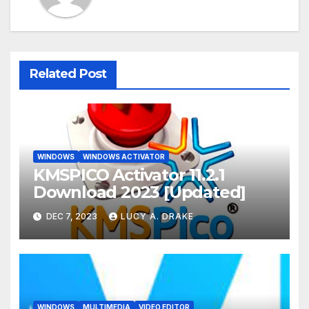
Related Post
WINDOWS
WINDOWS ACTIVATOR
KMSPICO Activator 11.2.1
Download 2023 [Updated]
DEC 7, 2023
LUCY A. DRAKE
WINDOWS
MULTIMEDIA
VIDEO EDITOR