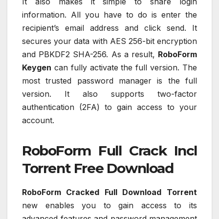
It also makes it simple to share login
information. All you have to do is enter the
recipient’s email address and click send. It
secures your data with AES 256-bit encryption
and PBKDF2 SHA-256. As a result,
RoboForm
Keygen
can fully activate the full version. The
most trusted password manager is the full
version. It also supports two-factor
authentication (2FA) to gain access to your
account.
RoboForm Full Crack Incl
Torrent Free Download
RoboForm Cracked Full Download
Torrent
new enables you to gain access to its
advanced features and password management