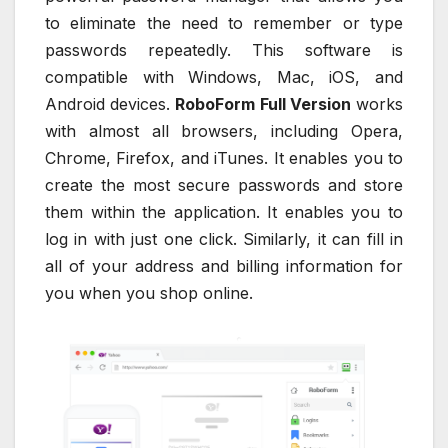
to eliminate the need to remember or type
passwords repeatedly. This software is
compatible with Windows, Mac, iOS, and
Android devices.
RoboForm Full Version
works
with almost all browsers, including Opera,
Chrome, Firefox, and iTunes. It enables you to
create the most secure passwords and store
them within the application. It enables you to
log in with just one click. Similarly, it can fill in
all of your address and billing information for
you when you shop online.