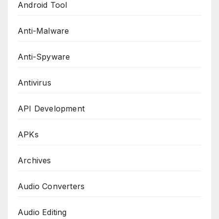
Android Tool
Anti-Malware
Anti-Spyware
Antivirus
API Development
APKs
Archives
Audio Converters
Audio Editing