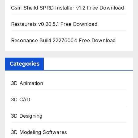
Gsm Sheild SPRD Installer v1.2 Free Download
Restaurats v0.20.5.1 Free Download
Resonance Build 22276004 Free Download
Categories
3D Animation
3D CAD
3D Designing
3D Modeling Softwares