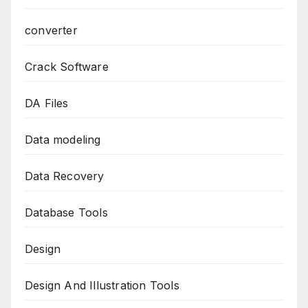
converter
Crack Software
DA Files
Data modeling
Data Recovery
Database Tools
Design
Design And Illustration Tools