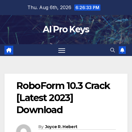
Skip
Thu. Aug 6th, 2026
6:26:34 PM
to
content
AI Pro Keys
RoboForm 10.3 Crack
[Latest 2023]
Download
By
Joyce R. Hebert