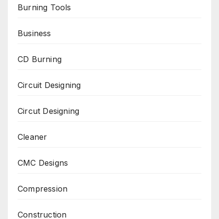
Burning Tools
Business
CD Burning
Circuit Designing
Circut Designing
Cleaner
CMC Designs
Compression
Construction