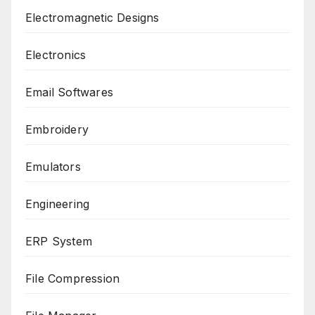
Electromagnetic Designs
Electronics
Email Softwares
Embroidery
Emulators
Engineering
ERP System
File Compression