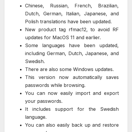
Chinese, Russian, French, Brazilian,
Dutch, German, Italian, Japanese, and
Polish translations have been updated.
New product tag rfmac12, to avoid RF
updates for MacOS 11 and earlier.
Some languages have been updated,
including German, Dutch, Japanese, and
Swedish.
There are also some Windows updates.
This version now automatically saves
passwords while browsing.
You can now easily import and export
your passwords.
It includes support for the Swedish
language.
You can also easily back up and restore