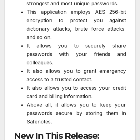
strongest and most unique passwords.
This application employs AES 256-bit
encryption to protect you against
dictionary attacks, brute force attacks,
and so on.
It allows you to securely share
passwords with your friends and
colleagues.
It also allows you to grant emergency
access to a trusted contact.
It also allows you to access your credit
card and billing information.
Above all, it allows you to keep your
passwords secure by storing them in
Safenotes.
New In This Release: