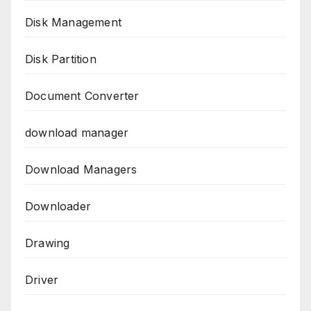
Disk Management
Disk Partition
Document Converter
download manager
Download Managers
Downloader
Drawing
Driver