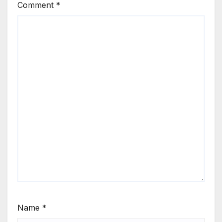
Comment
*
Name
*