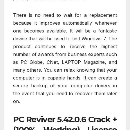
There is no need to wait for a replacement
because it improves automatically whenever
one becomes available. It will be a fantastic
device that will be used to test Windows 7. The
product continues to receive the highest
number of awards from business experts such
as PC Globe, CNet, LAPTOP Magazine, and
many others. You can relax knowing that your
computer is in capable hands. It can create a
secure backup of your computer drivers in
the event that you need to recover them later
on.
PC Reviver 5.42.0.6 Crack +
(100% Working) License