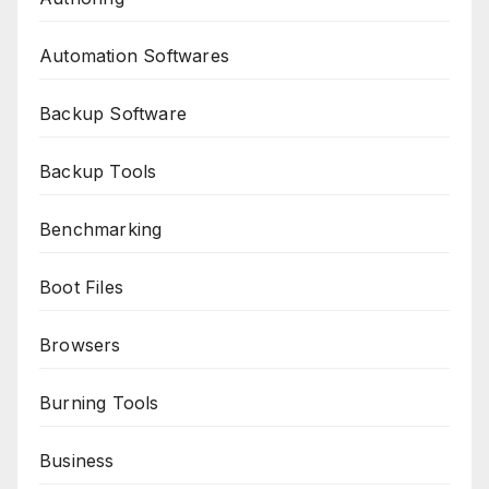
Automation Softwares
Backup Software
Backup Tools
Benchmarking
Boot Files
Browsers
Burning Tools
Business