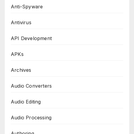
Anti-Spyware
Antivirus
API Development
APKs
Archives
Audio Converters
Audio Editing
Audio Processing
Authoring