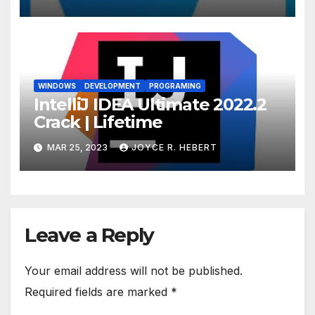
WINDOWS
DEVELOPMENT
PROGRAMING
IntelliJ IDEA Ultimate 2022.2
Crack | Lifetime
MAR 25, 2023
JOYCE R. HEBERT
Leave a Reply
Your email address will not be published.
Required fields are marked
*