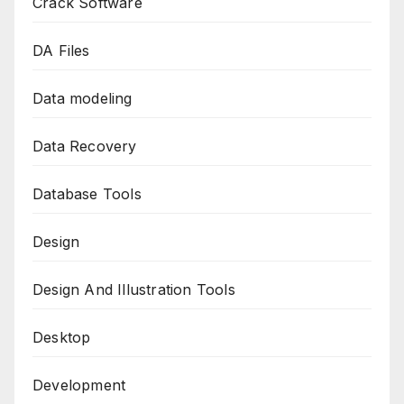
Crack Software
DA Files
Data modeling
Data Recovery
Database Tools
Design
Design And Illustration Tools
Desktop
Development