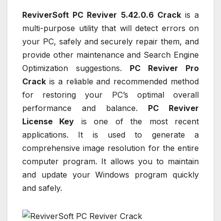
ReviverSoft PC Reviver 5.42.0.6 Crack
is a
multi-purpose utility that will detect errors on
your PC, safely and securely repair them, and
provide other maintenance and Search Engine
Optimization suggestions.
PC Reviver Pro
Crack
is a reliable and recommended method
for restoring your PC’s optimal overall
performance and balance.
PC Reviver
License Key
is one of the most recent
applications. It is used to generate a
comprehensive image resolution for the entire
computer program. It allows you to maintain
and update your Windows program quickly
and safely.