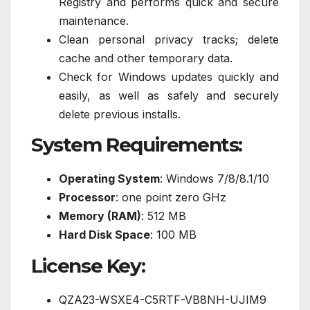
Registry and performs quick and secure
maintenance.
Clean personal privacy tracks; delete
cache and other temporary data.
Check for Windows updates quickly and
easily, as well as safely and securely
delete previous installs.
System Requirements:
Operating System
: Windows 7/8/8.1/10
Processor
: one point zero GHz
Memory (RAM)
: 512 MB
Hard Disk Space
: 100 MB
License Key:
QZA23-WSXE4-C5RTF-VB8NH-UJIM9