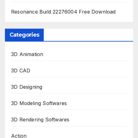
Resonance Build 22276004 Free Download
Categories
3D Animation
3D CAD
3D Designing
3D Modeling Softwares
3D Rendering Softwares
Action