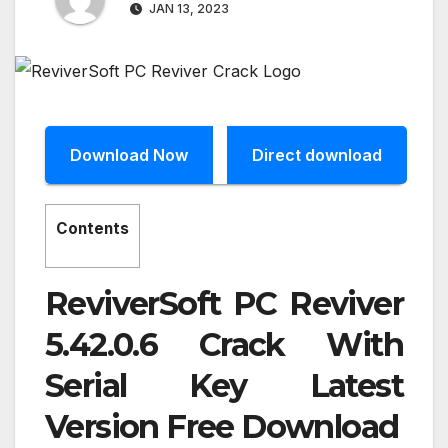
JAN 13, 2023
Download Now
Direct download
Contents
ReviverSoft PC Reviver
5.42.0.6 Crack With
Serial Key Latest
Version Free Download