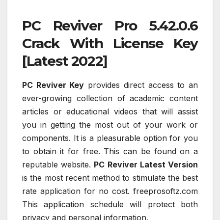
PC Reviver Pro 5.42.0.6
Crack With License Key
[Latest 2022]
PC Reviver Key
provides direct access to an
ever-growing collection of academic content
articles or educational videos that will assist
you in getting the most out of your work or
components. It is a pleasurable option for you
to obtain it for free. This can be found on a
reputable website.
PC Reviver Latest Version
is the most recent method to stimulate the best
rate application for no cost. freeprosoftz.com
This application schedule will protect both
privacy and personal information.