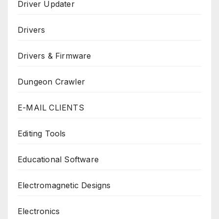
Driver Updater
Drivers
Drivers & Firmware
Dungeon Crawler
E-MAIL CLIENTS
Editing Tools
Educational Software
Electromagnetic Designs
Electronics