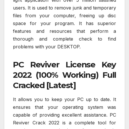
users. It is used to remove junk and temporary
files from your computer, freeing up disc
space for your program. It has superior
features and resources that perform a
thorough and complete check to find
problems with your DESKTOP.
PC Reviver License Key
2022 (100% Working) Full
Cracked [Latest]
It allows you to keep your PC up to date. It
ensures that your operating system was
capable of providing excellent assistance. PC
Reviver Crack 2022 is a complete tool for