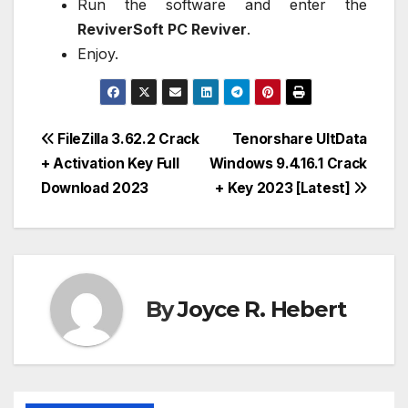
Run the software and enter the
ReviverSoft PC Reviver
.
Enjoy.
Post
FileZilla 3.62.2 Crack
Tenorshare UltData
+ Activation Key Full
Windows 9.4.16.1 Crack
navigation
Download 2023
+ Key 2023 [Latest]
By
Joyce R. Hebert