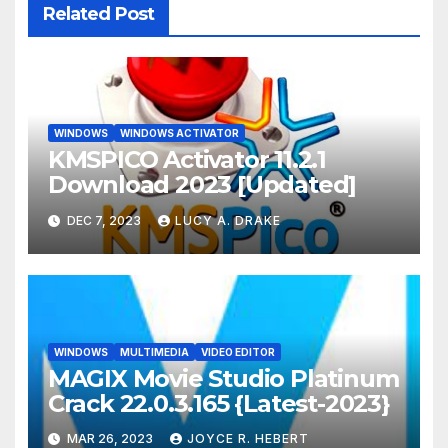
Related Post
WINDOWS
WINDOWS ACTIVATOR
KMSPICO Activator 11.2.1
Download 2023 [Updated]
DEC 7, 2023
LUCY A. DRAKE
WINDOWS
MULTIMEDIA
VIDEO EDITOR
MAGIX Movie Studio Platinum
Crack 22.0.3.165 {Latest-2023}
MAR 26, 2023
JOYCE R. HEBERT