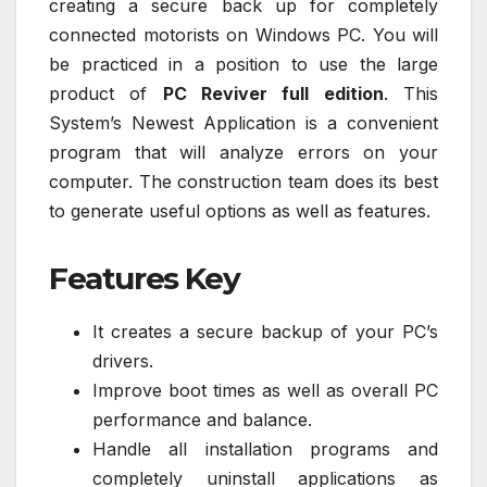
creating a secure back up for completely
connected motorists on Windows PC. You will
be practiced in a position to use the large
product of
PC Reviver full edition
. This
System’s Newest Application is a convenient
program that will analyze errors on your
computer. The construction team does its best
to generate useful options as well as features.
Features Key
It creates a secure backup of your PC’s
drivers.
Improve boot times as well as overall PC
performance and balance.
Handle all installation programs and
completely uninstall applications as