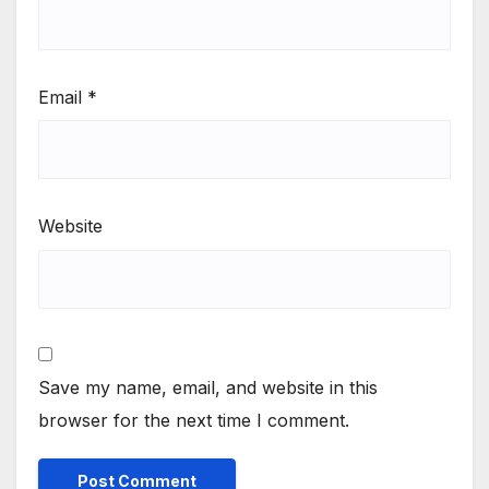
Email
*
Website
Save my name, email, and website in this
browser for the next time I comment.