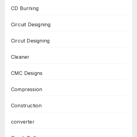
CD Burning
Circuit Designing
Circut Designing
Cleaner
CMC Designs
Compression
Construction
converter