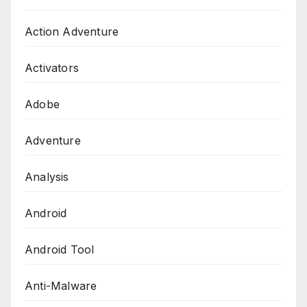
Action Adventure
Activators
Adobe
Adventure
Analysis
Android
Android Tool
Anti-Malware