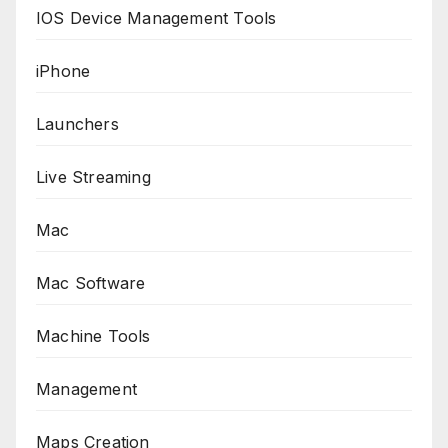
IOS Device Management Tools
iPhone
Launchers
Live Streaming
Mac
Mac Software
Machine Tools
Management
Maps Creation