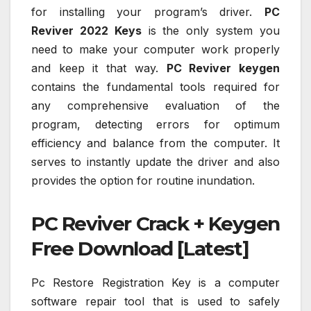
for installing your program’s driver.
PC
Reviver 2022 Keys
is the only system you
need to make your computer work properly
and keep it that way.
PC Reviver keygen
contains the fundamental tools required for
any comprehensive evaluation of the
program, detecting errors for optimum
efficiency and balance from the computer. It
serves to instantly update the driver and also
provides the option for routine inundation.
PC Reviver Crack + Keygen
Free Download [Latest]
Pc Restore Registration Key is a computer
software repair tool that is used to safely