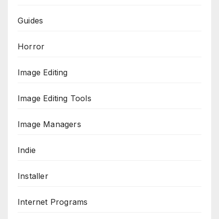
Guides
Horror
Image Editing
Image Editing Tools
Image Managers
Indie
Installer
Internet Programs