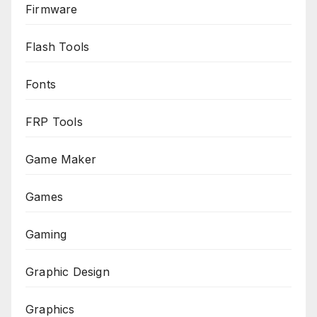
Firmware
Flash Tools
Fonts
FRP Tools
Game Maker
Games
Gaming
Graphic Design
Graphics