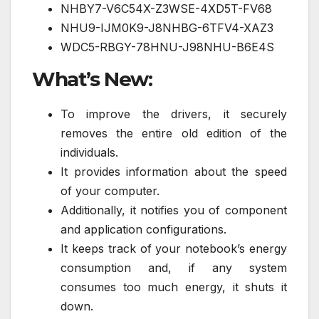
NHBY7-V6C54X-Z3WSE-4XD5T-FV68
NHU9-IJM0K9-J8NHBG-6TFV4-XAZ3
WDC5-RBGY-78HNU-J98NHU-B6E4S
What’s New:
To improve the drivers, it securely
removes the entire old edition of the
individuals.
It provides information about the speed
of your computer.
Additionally, it notifies you of component
and application configurations.
It keeps track of your notebook’s energy
consumption and, if any system
consumes too much energy, it shuts it
down.