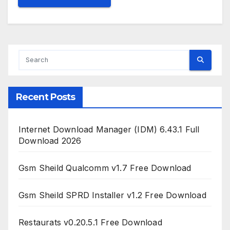
Recent Posts
Internet Download Manager (IDM) 6.43.1 Full
Download 2026
Gsm Sheild Qualcomm v1.7 Free Download
Gsm Sheild SPRD Installer v1.2 Free Download
Restaurats v0.20.5.1 Free Download