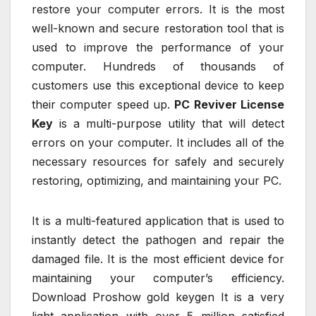
restore your computer errors. It is the most
well-known and secure restoration tool that is
used to improve the performance of your
computer. Hundreds of thousands of
customers use this exceptional device to keep
their computer speed up.
PC Reviver License
Key
is a multi-purpose utility that will detect
errors on your computer. It includes all of the
necessary resources for safely and securely
restoring, optimizing, and maintaining your PC.
It is a multi-featured application that is used to
instantly detect the pathogen and repair the
damaged file. It is the most efficient device for
maintaining your computer’s efficiency.
Download Proshow gold keygen It is a very
light application with over 5 million satisfied