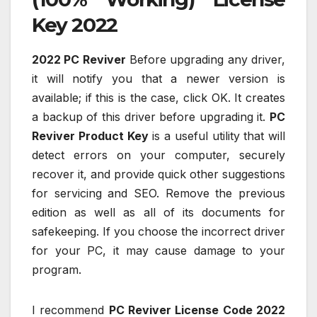
Key 2022
2022 PC Reviver
Before upgrading any driver,
it will notify you that a newer version is
available; if this is the case, click OK. It creates
a backup of this driver before upgrading it.
PC
Reviver Product Key
is a useful utility that will
detect errors on your computer, securely
recover it, and provide quick other suggestions
for servicing and SEO. Remove the previous
edition as well as all of its documents for
safekeeping. If you choose the incorrect driver
for your PC, it may cause damage to your
program.
I recommend
PC Reviver License Code 2022