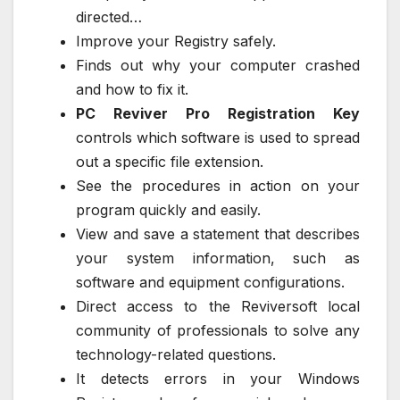
directed…
Improve your Registry safely.
Finds out why your computer crashed
and how to fix it.
PC Reviver Pro Registration Key
controls which software is used to spread
out a specific file extension.
See the procedures in action on your
program quickly and easily.
View and save a statement that describes
your system information, such as
software and equipment configurations.
Direct access to the Reviversoft local
community of professionals to solve any
technology-related questions.
It detects errors in your Windows