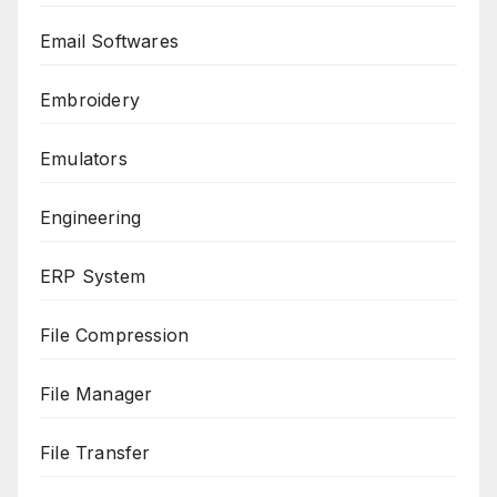
Email Softwares
Embroidery
Emulators
Engineering
ERP System
File Compression
File Manager
File Transfer