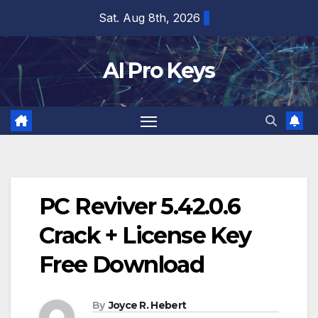
Skip
Sat. Aug 8th, 2026
to
content
AI Pro Keys
PC Reviver 5.42.0.6
Crack + License Key
Free Download
By
Joyce R. Hebert