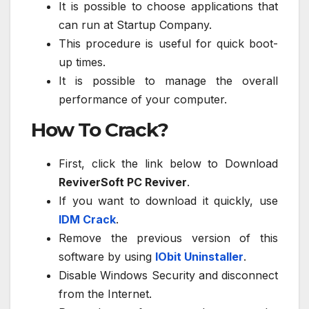
It is possible to choose applications that
can run at Startup Company.
This procedure is useful for quick boot-
up times.
It is possible to manage the overall
performance of your computer.
How To Crack?
First, click the link below to Download
ReviverSoft PC Reviver
.
If you want to download it quickly, use
IDM Crack
.
Remove the previous version of this
software by using
IObit Uninstaller
.
Disable Windows Security and disconnect
from the Internet.