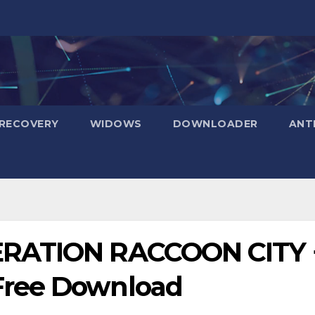
RECOVERY
WIDOWS
DOWNLOADER
ANT
ERATION RACCOON CITY 
Free Download