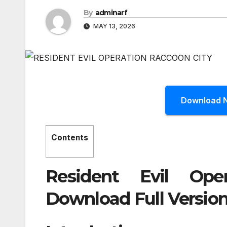
By
adminarf
MAY 13, 2026
Download 
Contents
Resident Evil Ope
Download Full Version