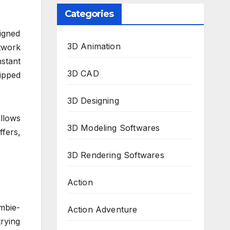
Categories
signed
3D Animation
twork
nstant
3D CAD
ipped
3D Designing
llows
3D Modeling Softwares
ffers,
3D Rendering Softwares
Action
mbie-
Action Adventure
trying