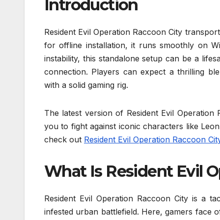
Introduction
Resident Evil Operation Raccoon City transport
for offline installation, it runs smoothly on
instability, this standalone setup can be a lif
connection. Players can expect a thrilling b
with a solid gaming rig.
The latest version of Resident Evil Operatio
you to fight against iconic characters like Le
check out
Resident Evil Operation Raccoon Cit
What Is Resident Evil 
Resident Evil Operation Raccoon City is a tac
infested urban battlefield. Here, gamers face o