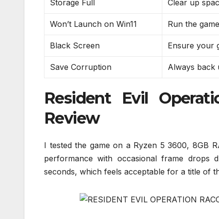
Storage Full
Clear up spac
Won’t Launch on Win11
Run the game 
Black Screen
Ensure your g
Save Corruption
Always back u
Resident Evil Operat
Review
I tested the game on a Ryzen 5 3600, 8GB R
performance with occasional frame drops d
seconds, which feels acceptable for a title of th