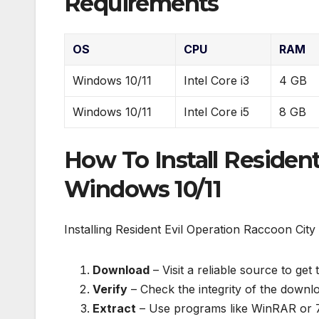
Requirements
OS
CPU
RAM
Windows 10/11
Intel Core i3
4 GB
Windows 10/11
Intel Core i5
8 GB
How To Install Residen
Windows 10/11
Installing Resident Evil Operation Raccoon City 
Download
– Visit a reliable source to get 
Verify
– Check the integrity of the downloa
Extract
– Use programs like WinRAR or 7-Z