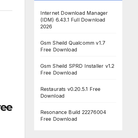
Internet Download Manager
(IDM) 6.43.1 Full Download
2026
Gsm Sheild Qualcomm v1.7
Free Download
Gsm Sheild SPRD Installer v1.2
Free Download
Restaurats v0.20.5.1 Free
Download
ee
Resonance Build 22276004
Free Download