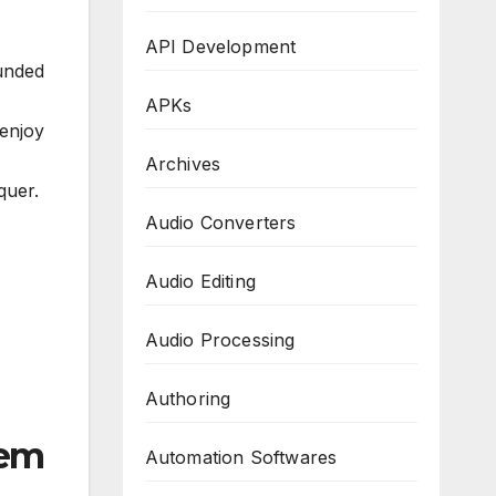
API Development
unded
APKs
enjoy
Archives
quer.
Audio Converters
Audio Editing
Audio Processing
Authoring
tem
Automation Softwares