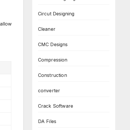
Circut Designing
 allow
Cleaner
CMC Designs
Compression
Construction
converter
Crack Software
DA Files