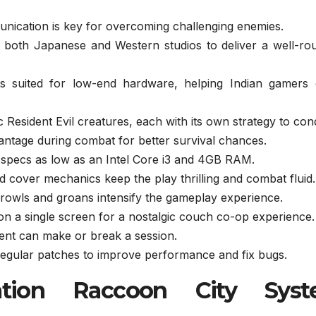
ation is key for overcoming challenging enemies.
 both Japanese and Western studios to deliver a well-ro
s suited for low-end hardware, helping Indian gamers 
 Resident Evil creatures, each with its own strategy to con
ntage during combat for better survival chances.
 specs as low as an Intel Core i3 and 4GB RAM.
 cover mechanics keep the play thrilling and combat fluid.
rowls and groans intensify the gameplay experience.
 on a single screen for a nostalgic couch co-op experience.
 can make or break a session.
egular patches to improve performance and fix bugs.
ation Raccoon City Sys