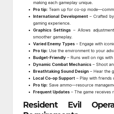
making each gameplay unique.
Pro tip:
Team up for co-op mode—communic
International Development
– Crafted by
gaming experience.
Graphics Settings
– Allows adjustment
smoother gameplay.
Varied Enemy Types
– Engage with iconic
Pro tip:
Use the environment to your adva
Budget-Friendly
– Runs well on rigs with
Dynamic Combat Mechanics
– Shoot and
Breathtaking Sound Design
– Hear the g
Local Co-op Support
– Play with friends
Pro tip:
Save ammo—resource management
Frequent Updates
– The game receives r
Resident Evil Oper