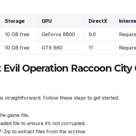
Storage
GPU
DirectX
Intern
10 GB free
GeForce 8800
9.0
Requir
10 GB free
GTX 660
11
Requir
t Evil Operation Raccoon City
is straightforward. Follow these steps to get started:
the game file.
ded file to ensure it’s not corrupted.
ip to extract files from the archive.