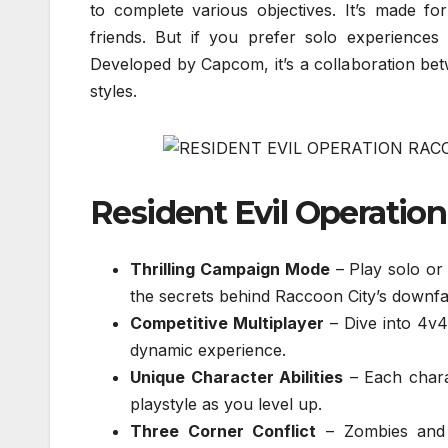
to complete various objectives. It’s made fo
friends. But if you prefer solo experience
Developed by Capcom, it’s a collaboration be
styles.
Resident Evil Operatio
Thrilling Campaign Mode
– Play solo or 
the secrets behind Raccoon City’s downfal
Competitive Multiplayer
– Dive into 4v4
dynamic experience.
Unique Character Abilities
– Each charac
playstyle as you level up.
Three Corner Conflict
– Zombies and 