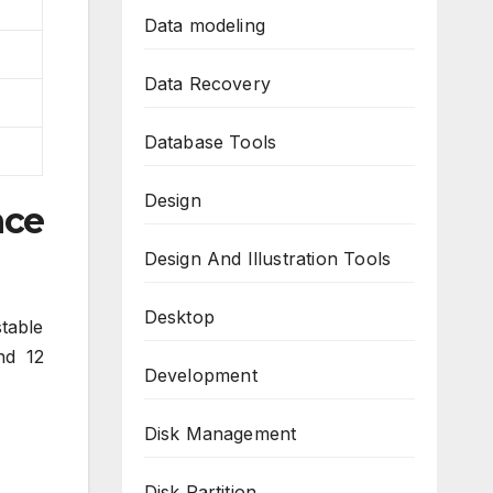
Data modeling
Data Recovery
Database Tools
Design
nce
Design And Illustration Tools
Desktop
table
nd 12
Development
Disk Management
Disk Partition