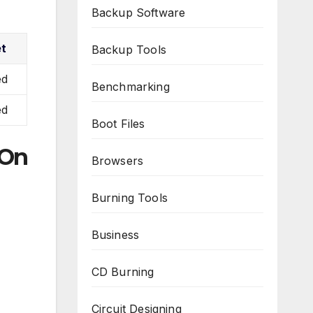
Backup Software
et
Backup Tools
ed
Benchmarking
ed
Boot Files
 On
Browsers
Burning Tools
Business
CD Burning
Circuit Designing