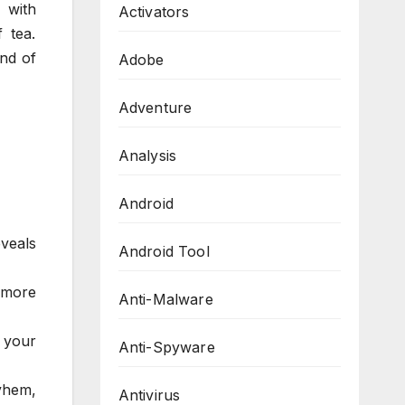
 with
Activators
 tea.
nd of
Adobe
Adventure
Analysis
Android
eveals
Android Tool
 more
Anti-Malware
e your
Anti-Spyware
yhem,
Antivirus