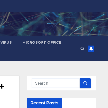
IVIRUS
MICROSOFT OFFICE
+
Recent Posts