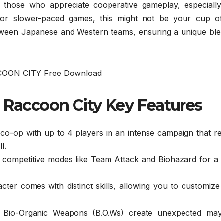
r those who appreciate cooperative gameplay, especially
s or slower-paced games, this might not be your cup of
tween Japanese and Western teams, ensuring a unique ble
n Raccoon City Key Features
co-op with up to 4 players in an intense campaign that r
l.
 competitive modes like Team Attack and Biohazard for a
ter comes with distinct skills, allowing you to customiz
Bio-Organic Weapons (B.O.Ws) create unexpected ma