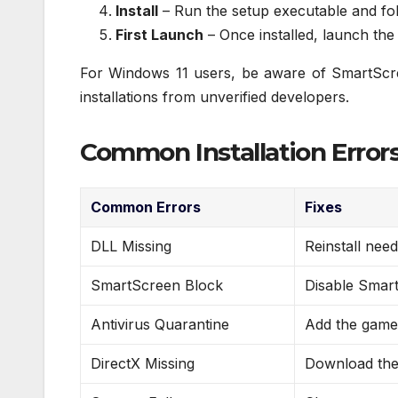
Install
– Run the setup executable and fol
First Launch
– Once installed, launch the
For Windows 11 users, be aware of SmartScreen
installations from unverified developers.
Common Installation Errors
Common Errors
Fixes
DLL Missing
Reinstall nee
SmartScreen Block
Disable Smart
Antivirus Quarantine
Add the game 
DirectX Missing
Download the 