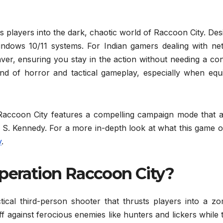
s players into the dark, chaotic world of Raccoon City. De
 Windows 10/11 systems. For Indian gamers dealing with ne
esaver, ensuring you stay in the action without needing a co
lend of horror and tactical gameplay, especially when equ
n Raccoon City features a compelling campaign mode that a
on S. Kennedy. For a more in-depth look at what this game o
y
.
Operation Raccoon City?
tical third-person shooter that thrusts players into a zo
ff against ferocious enemies like hunters and lickers while 