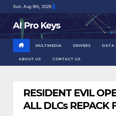
Skip
Sun. Aug 9th, 2026
to
content
AI Pro Keys
MULTIMEDIA
DRIVERS
DATA 
ABOUT US
CONTACT US
RESIDENT EVIL OP
ALL DLCs REPACK 