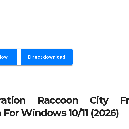
Now
Direct download
ration Raccoon City Fr
 For Windows 10/11 (2026)