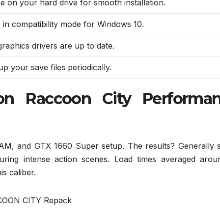
e on your hard drive for smooth installation.
in compatibility mode for Windows 10.
raphics drivers are up to date.
p your save files periodically.
ion Raccoon City Performa
AM, and GTX 1660 Super setup. The results? Generally s
uring intense action scenes. Load times averaged arou
is caliber.