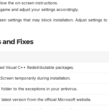
low the on-screen instructions.
 game and adjust your settings accordingly.
 settings that may block installation. Adjust settings to
 and Fixes
ded Visual C++ Redistributable packages.
Screen temporarily during installation.
folder to the exceptions in your antivirus.
latest version from the official Microsoft website.