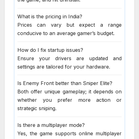
What is the pricing in India?
Prices can vary but expect a range
conducive to an average gamer’s budget.
How do I fix startup issues?
Ensure your drivers are updated and
settings are tailored for your hardware.
Is Enemy Front better than Sniper Elite?
Both offer unique gameplay; it depends on
whether you prefer more action or
strategic sniping.
Is there a multiplayer mode?
Yes, the game supports online multiplayer