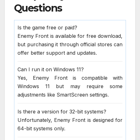
Questions
Is the game free or paid?
Enemy Front is available for free download,
but purchasing it through official stores can
offer better support and updates.
Can I run it on Windows 11?
Yes, Enemy Front is compatible with
Windows 11 but may require some
adjustments like SmartScreen settings.
Is there a version for 32-bit systems?
Unfortunately, Enemy Front is designed for
64-bit systems only.