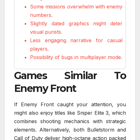
Some missions overwhelm with enemy
numbers.
Slightly dated graphics might deter
visual purists.
Less engaging narrative for casual
players.
Possibility of bugs in multiplayer mode.
Games Similar To
Enemy Front
If Enemy Front caught your attention, you
might also enjoy titles like Sniper Elite 3, which
combines shooting mechanics with strategic
elements. Alternatively, both Bulletstorm and
Call of Duty deliver high-octane action packed