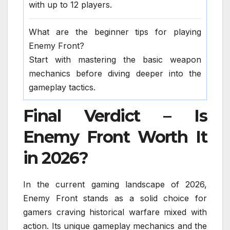
with up to 12 players.
What are the beginner tips for playing
Enemy Front?
Start with mastering the basic weapon
mechanics before diving deeper into the
gameplay tactics.
Final Verdict – Is
Enemy Front Worth It
in 2026?
In the current gaming landscape of 2026,
Enemy Front stands as a solid choice for
gamers craving historical warfare mixed with
action. Its unique gameplay mechanics and the