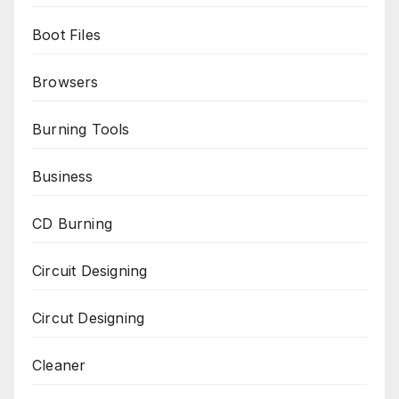
Boot Files
Browsers
Burning Tools
Business
CD Burning
Circuit Designing
Circut Designing
Cleaner