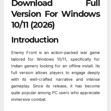
Download Full
Version For Windows
10/11 (2026)
Introduction
Enemy Front is an action-packed war game
tailored for Windows 10/11, specifically for
Indian gamers looking for an offline install. Its
full version allows players to engage deeply
with its well-crafted narrative and intense
gameplay. Since its release, it has become
quite popular among PC users who appreciate
immersive combat.