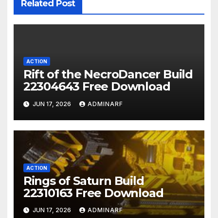
Related Post
ACTION
Rift of the NecroDancer Build
22304643 Free Download
JUN 17, 2026
ADMINARF
ACTION
Rings of Saturn Build
22310163 Free Download
JUN 17, 2026
ADMINARF