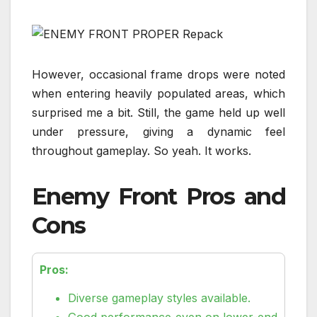
However, occasional frame drops were noted
when entering heavily populated areas, which
surprised me a bit. Still, the game held up well
under pressure, giving a dynamic feel
throughout gameplay. So yeah. It works.
Enemy Front Pros and
Cons
Pros:
Diverse gameplay styles available.
Good performance even on lower-end