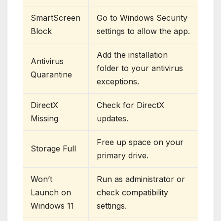
SmartScreen
Go to Windows Security
Block
settings to allow the app.
Add the installation
Antivirus
folder to your antivirus
Quarantine
exceptions.
DirectX
Check for DirectX
Missing
updates.
Free up space on your
Storage Full
primary drive.
Won’t
Run as administrator or
Launch on
check compatibility
Windows 11
settings.