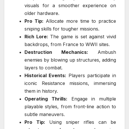
visuals for a smoother experience on
older hardware.
Pro Tip:
Allocate more time to practice
sniping skills for tougher missions.
Rich Lore:
The game is set against vivid
backdrops, from France to WWII sites.
Destruction Mechanics:
Ambush
enemies by blowing up structures, adding
layers to combat.
Historical Events:
Players participate in
iconic Resistance missions, immersing
them in history.
Operating Thrills:
Engage in multiple
playable styles, from front-line action to
subtle maneuvers.
Pro Tip:
Using sniper rifles can be