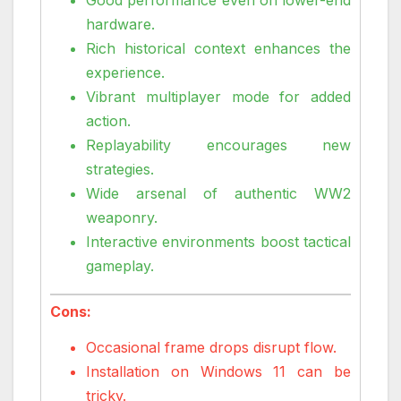
hardware.
Rich historical context enhances the
experience.
Vibrant multiplayer mode for added
action.
Replayability encourages new
strategies.
Wide arsenal of authentic WW2
weaponry.
Interactive environments boost tactical
gameplay.
Cons:
Occasional frame drops disrupt flow.
Installation on Windows 11 can be
tricky.