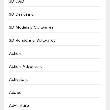
3D CAD
3D Designing
3D Modeling Softwares
3D Rendering Softwares
Action
Action Adventure
Activators
Adobe
Adventure