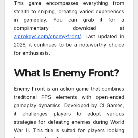
This game encompasses everything from
stealth to sniping, creating varied experiences
in gameplay. You can grab it for a
complimentary download at
aiprokeys.com/enemy-front/
. Last updated in
2026, it continues to be a noteworthy choice
for enthusiasts.
What Is Enemy Front?
Enemy Front is an action game that combines
traditional FPS elements with open-ended
gameplay dynamics. Developed by CI Games,
it challenges players to adopt various
strategies for defeating enemies during World
War II. This title is suited for players looking