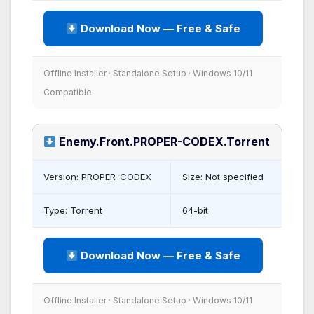
Download Now — Free & Safe
Offline Installer · Standalone Setup · Windows 10/11
Compatible
Enemy.Front.PROPER-CODEX.Torrent
Version: PROPER-CODEX
Size: Not specified
Type: Torrent
64-bit
Download Now — Free & Safe
Offline Installer · Standalone Setup · Windows 10/11