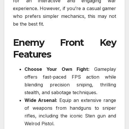
for an interactive and engaging war
experience. However, if you’re a casual gamer
who prefers simpler mechanics, this may not
be the best fit.
Enemy Front Key
Features
Choose Your Own Fight:
Gameplay
offers fast-paced FPS action while
blending precision sniping, thrilling
stealth, and sabotage techniques.
Wide Arsenal:
Equip an extensive range
of weapons from handguns to sniper
rifles, including the iconic Sten gun and
Welrod Pistol.