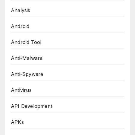
Analysis
Android
Android Tool
Anti-Malware
Anti-Spyware
Antivirus
API Development
APKs