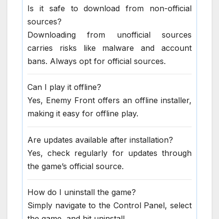
Is it safe to download from non-official
sources?
Downloading from unofficial sources
carries risks like malware and account
bans. Always opt for official sources.
Can I play it offline?
Yes, Enemy Front offers an offline installer,
making it easy for offline play.
Are updates available after installation?
Yes, check regularly for updates through
the game’s official source.
How do I uninstall the game?
Simply navigate to the Control Panel, select
the game, and hit uninstall.