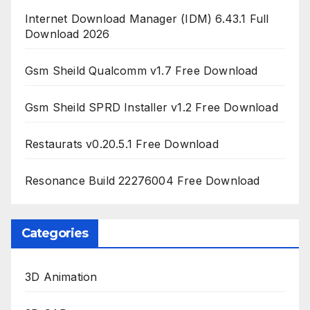
Internet Download Manager (IDM) 6.43.1 Full
Download 2026
Gsm Sheild Qualcomm v1.7 Free Download
Gsm Sheild SPRD Installer v1.2 Free Download
Restaurats v0.20.5.1 Free Download
Resonance Build 22276004 Free Download
Categories
3D Animation