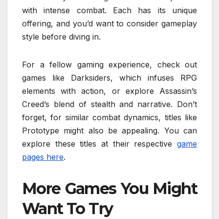
with intense combat. Each has its unique
offering, and you’d want to consider gameplay
style before diving in.
For a fellow gaming experience, check out
games like Darksiders, which infuses RPG
elements with action, or explore Assassin’s
Creed’s blend of stealth and narrative. Don’t
forget, for similar combat dynamics, titles like
Prototype might also be appealing. You can
explore these titles at their respective
game
pages here
.
More Games You Might
Want To Try