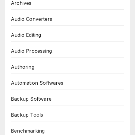
Archives
Audio Converters
Audio Editing
Audio Processing
Authoring
Automation Softwares
Backup Software
Backup Tools
Benchmarking