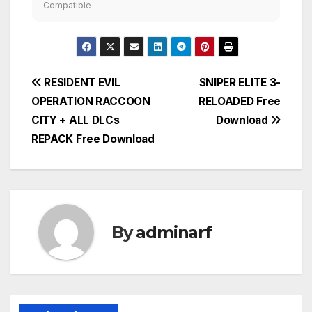
Compatible
Post
RESIDENT EVIL
SNIPER ELITE 3-
OPERATION RACCOON
RELOADED Free
navigation
CITY + ALL DLCs
Download
REPACK Free Download
By
adminarf