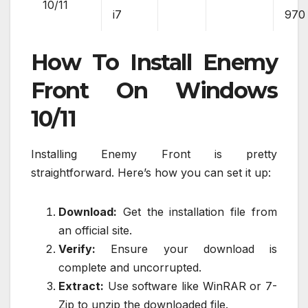
10/11
i7
970
How To Install Enemy
Front On Windows
10/11
Installing Enemy Front is pretty
straightforward. Here’s how you can set it up:
Download:
Get the installation file from
an official site.
Verify:
Ensure your download is
complete and uncorrupted.
Extract:
Use software like WinRAR or 7-
Zip to unzip the downloaded file.