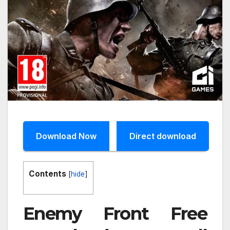
Download Now
Direct download
Contents
[
hide
]
Enemy Front Free