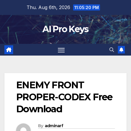
Skip
Thu. Aug 6th, 2026
11:05:21 PM
to
content
AI Pro Keys
ENEMY FRONT
PROPER-CODEX Free
Download
By
adminarf