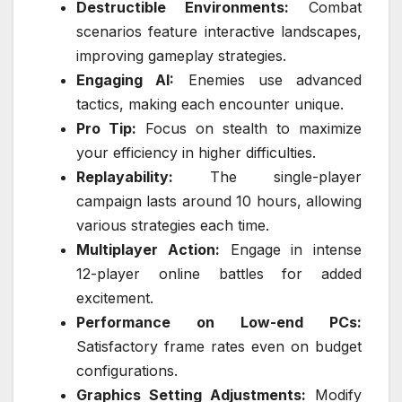
Destructible Environments:
Combat
scenarios feature interactive landscapes,
improving gameplay strategies.
Engaging AI:
Enemies use advanced
tactics, making each encounter unique.
Pro Tip:
Focus on stealth to maximize
your efficiency in higher difficulties.
Replayability:
The single-player
campaign lasts around 10 hours, allowing
various strategies each time.
Multiplayer Action:
Engage in intense
12-player online battles for added
excitement.
Performance on Low-end PCs:
Satisfactory frame rates even on budget
configurations.
Graphics Setting Adjustments:
Modify