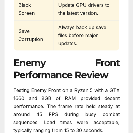
Black
Update GPU drivers to
Screen
the latest version.
Always back up save
Save
files before major
Corruption
updates.
Enemy Front
Performance Review
Testing Enemy Front on a Ryzen 5 with a GTX
1660 and 8GB of RAM provided decent
performance. The frame rate held steady at
around 45 FPS during busy combat
sequences. Load times were acceptable,
typically ranging from 15 to 30 seconds.