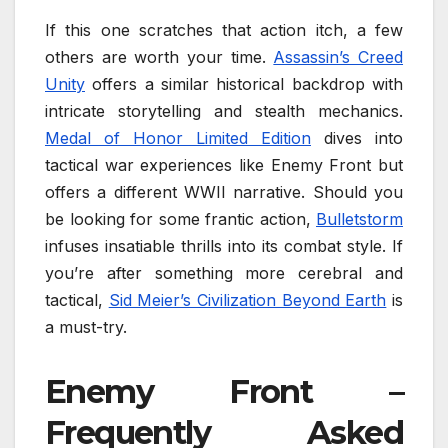
If this one scratches that action itch, a few
others are worth your time.
Assassin’s Creed
Unity
offers a similar historical backdrop with
intricate storytelling and stealth mechanics.
Medal of Honor Limited Edition
dives into
tactical war experiences like Enemy Front but
offers a different WWII narrative. Should you
be looking for some frantic action,
Bulletstorm
infuses insatiable thrills into its combat style. If
you’re after something more cerebral and
tactical,
Sid Meier’s Civilization Beyond Earth
is
a must-try.
Enemy Front –
Frequently Asked