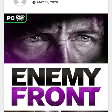
MAY 13, 2026