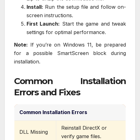
Install:
Run the setup file and follow on-
screen instructions.
First Launch:
Start the game and tweak
settings for optimal performance.
Note:
If you’re on Windows 11, be prepared
for a possible SmartScreen block during
installation.
Common Installation
Errors and Fixes
Common Installation Errors
Reinstall DirectX or
DLL Missing
verify game files.