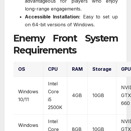
advantageous for players who enjoy
long-range engagements.
Accessible Installation:
Easy to set up
on 64-bit versions of Windows.
Enemy Front System
Requirements
OS
CPU
RAM
Storage
GPU
Intel
NVI
Windows
Core
4GB
10GB
GTX
10/11
i5
660
2500K
Intel
NVI
Windows
Core
8GB
10GB
GTX