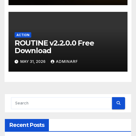
ACTION
ROUTINE v2.2.0.0 Free
Download
MAY 31, 2026
ADMINARF
Recent Posts