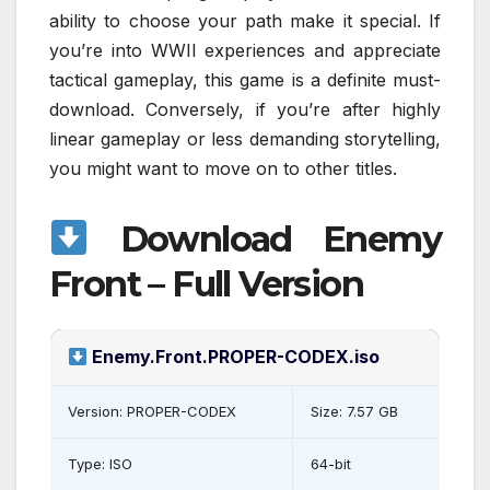
ability to choose your path make it special. If
you’re into WWII experiences and appreciate
tactical gameplay, this game is a definite must-
download. Conversely, if you’re after highly
linear gameplay or less demanding storytelling,
you might want to move on to other titles.
Download Enemy
Front – Full Version
Enemy.Front.PROPER-CODEX.iso
Version: PROPER-CODEX
Size: 7.57 GB
Type: ISO
64-bit