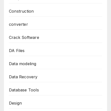
Construction
converter
Crack Software
DA Files
Data modeling
Data Recovery
Database Tools
Design