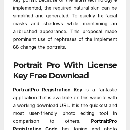
implemented, the required natural skin can be
simplified and generated. To quickly fix facial
masks and shadows while maintaining an
airbrushed appearance. This proposal made
prominent use of rephrases of the implement
88 change the portraits.
Portrait Pro With License
Key Free Download
PortraitPro Registration Key
is a fantastic
application that is available on this website with
a working download URL. It is the quickest and
most user-friendly photo editing tool in
comparison to others.
PortraitPro
Registration Code
has toning and photo