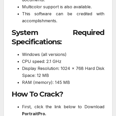
Multicolor support is also available.
This software can be credited with
accomplishments.
System Required
Specifications:
Windows (all versions)
CPU speed: 2.1 GHz
Display Resolution: 1024 x 768 Hard Disk
Space: 12 MB
RAM (memory): 145 MB
How To Crack?
First, click the link below to Download
PortraitPro.