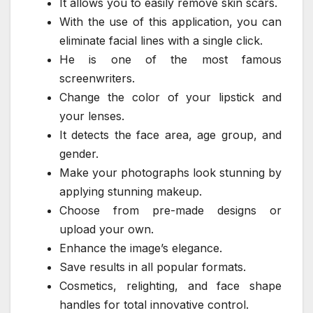
It allows you to easily remove skin scars.
With the use of this application, you can
eliminate facial lines with a single click.
He is one of the most famous
screenwriters.
Change the color of your lipstick and
your lenses.
It detects the face area, age group, and
gender.
Make your photographs look stunning by
applying stunning makeup.
Choose from pre-made designs or
upload your own.
Enhance the image’s elegance.
Save results in all popular formats.
Cosmetics, relighting, and face shape
handles for total innovative control.