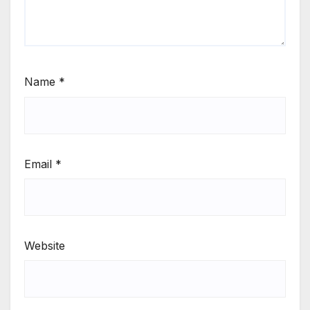
Name
*
Email
*
Website