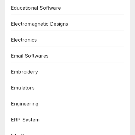
Educational Software
Electromagnetic Designs
Electronics
Email Softwares
Embroidery
Emulators
Engineering
ERP System