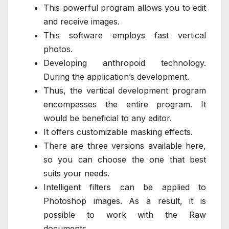
This powerful program allows you to edit
and receive images.
This software employs fast vertical
photos.
Developing anthropoid technology.
During the application’s development.
Thus, the vertical development program
encompasses the entire program. It
would be beneficial to any editor.
It offers customizable masking effects.
There are three versions available here,
so you can choose the one that best
suits your needs.
Intelligent filters can be applied to
Photoshop images. As a result, it is
possible to work with the Raw
documents.