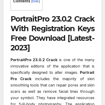
Contents
[
hide
]
PortraitPro 23.0.2 Crack
With Registration Keys
Free Download [Latest-
2023]
PortraitPro 23.0.2 Crack
is one of the many
innovative editions of the application that is
specifically designed to alter images.
Portrait
Pro Crack
includes the majority of skin
smoothing tools that can repair pores and skin
scars as well as remove facial lines through
your symbol. They have integrated resources
for full-body photography. The application