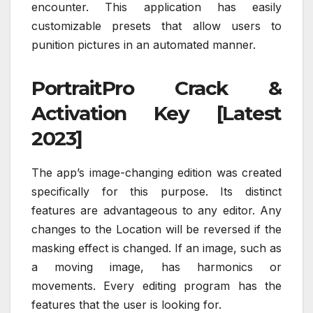
encounter. This application has easily
customizable presets that allow users to
punition pictures in an automated manner.
PortraitPro Crack &
Activation Key [Latest
2023]
The app’s image-changing edition was created
specifically for this purpose. Its distinct
features are advantageous to any editor. Any
changes to the Location will be reversed if the
masking effect is changed. If an image, such as
a moving image, has harmonics or
movements. Every editing program has the
features that the user is looking for.