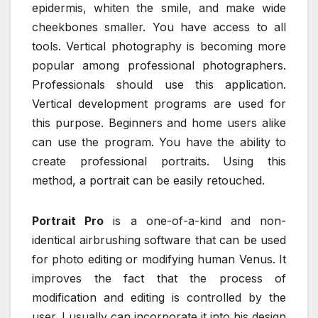
epidermis, whiten the smile, and make wide
cheekbones smaller. You have access to all
tools. Vertical photography is becoming more
popular among professional photographers.
Professionals should use this application.
Vertical development programs are used for
this purpose. Beginners and home users alike
can use the program. You have the ability to
create professional portraits. Using this
method, a portrait can be easily retouched.
Portrait Pro
is a one-of-a-kind and non-
identical airbrushing software that can be used
for photo editing or modifying human Venus. It
improves the fact that the process of
modification and editing is controlled by the
user. I usually can incorporate it into his design