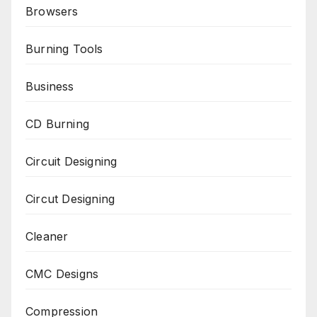
Browsers
Burning Tools
Business
CD Burning
Circuit Designing
Circut Designing
Cleaner
CMC Designs
Compression