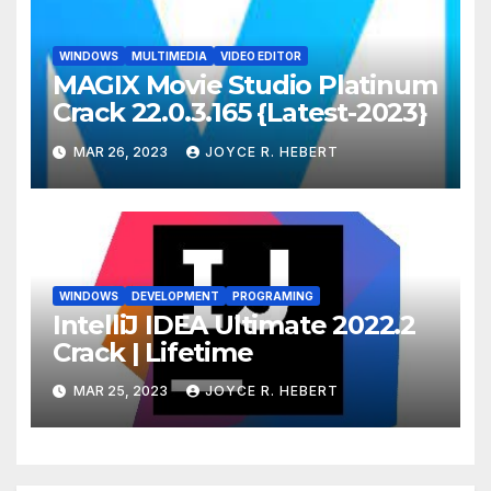
WINDOWS
MULTIMEDIA
VIDEO EDITOR
MAGIX Movie Studio Platinum
Crack 22.0.3.165 {Latest-2023}
MAR 26, 2023
JOYCE R. HEBERT
WINDOWS
DEVELOPMENT
PROGRAMING
IntelliJ IDEA Ultimate 2022.2
Crack | Lifetime
MAR 25, 2023
JOYCE R. HEBERT