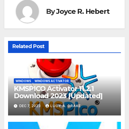
By
Joyce R. Hebert
Related Post
WINDOWS
WINDOWS ACTIVATOR
KMSPICO Activator 11.2.1
Download 2023 [Updated]
DEC 7, 2023
LUCY A. DRAKE