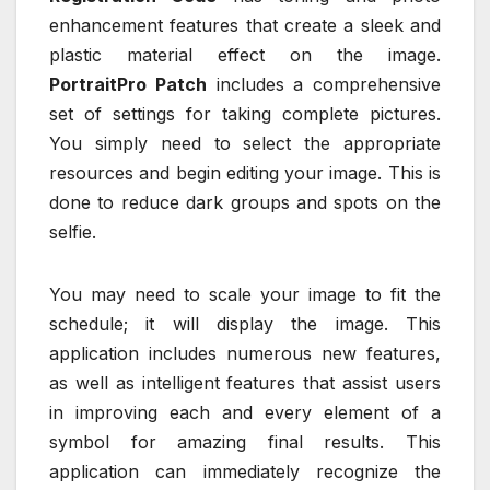
enhancement features that create a sleek and
plastic material effect on the image.
PortraitPro Patch
includes a comprehensive
set of settings for taking complete pictures.
You simply need to select the appropriate
resources and begin editing your image. This is
done to reduce dark groups and spots on the
selfie.
You may need to scale your image to fit the
schedule; it will display the image. This
application includes numerous new features,
as well as intelligent features that assist users
in improving each and every element of a
symbol for amazing final results. This
application can immediately recognize the