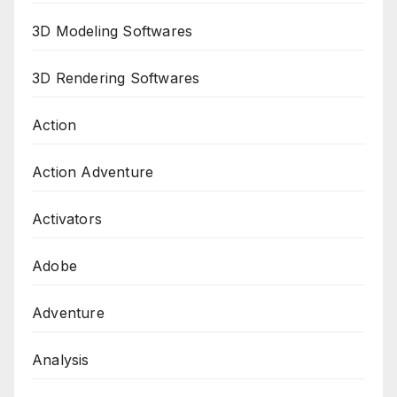
3D Modeling Softwares
3D Rendering Softwares
Action
Action Adventure
Activators
Adobe
Adventure
Analysis