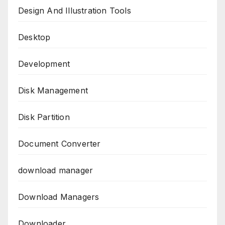
Design And Illustration Tools
Desktop
Development
Disk Management
Disk Partition
Document Converter
download manager
Download Managers
Downloader