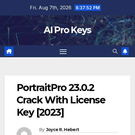
Skip
Fri. Aug 7th, 2026
8:37:53 PM
to
content
AI Pro Keys
PortraitPro 23.0.2
Crack With License
Key [2023]
By
Joyce R. Hebert