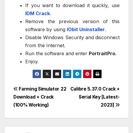
If you want to download it quickly, use
IDM Crack
.
Remove the previous version of this
software by using
IObit Uninstaller
.
Disable Windows Security and disconnect
from the Internet.
Run the software and enter
PortraitPro.
Enjoy.
Post
Farming Simulator 22
Calibre 5.37.0 Crack +
Download + Crack
Serial Key [Latest-
navigation
(100% Working)
2023]