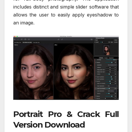
includes distinct and simple slider software that
allows the user to easily apply eyeshadow to
an image.
Portrait Pro & Crack Full
Version Download