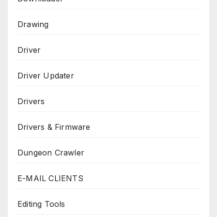
Drawing
Driver
Driver Updater
Drivers
Drivers & Firmware
Dungeon Crawler
E-MAIL CLIENTS
Editing Tools