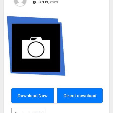
JAN 13, 2023
Download Now
Direct download