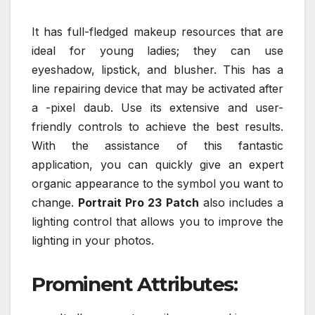
It has full-fledged makeup resources that are
ideal for young ladies; they can use
eyeshadow, lipstick, and blusher. This has a
line repairing device that may be activated after
a -pixel daub. Use its extensive and user-
friendly controls to achieve the best results.
With the assistance of this fantastic
application, you can quickly give an expert
organic appearance to the symbol you want to
change.
Portrait Pro 23 Patch
also includes a
lighting control that allows you to improve the
lighting in your photos.
Prominent Attributes: