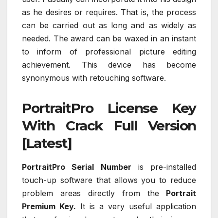
as he desires or requires. That is, the process
can be carried out as long and as widely as
needed. The award can be waxed in an instant
to inform of professional picture editing
achievement. This device has become
synonymous with retouching software.
PortraitPro License Key
With Crack Full Version
[Latest]
PortraitPro Serial Number
is pre-installed
touch-up software that allows you to reduce
problem areas directly from the
Portrait
Premium Key.
It is a very useful application