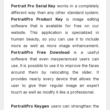
Portrait Pro Serial Key
works in a completely
different way than any other standard system.
PortraitPro Product Key
is image editing
software that is available for free on our
website. This application is specialized in
human beauty, so you can use it to include
more as well as more image enhancement.
PortraitPro Free Download
is a useful
software that even inexperienced users can
use. It is possible to use it to improve the faces
around them by relocating the slider. It
provides nearly every device that allows the
user to give their regular image an expert
touch as well as modify it like a professional.
PortraitPro Keygen
users can strengthen the