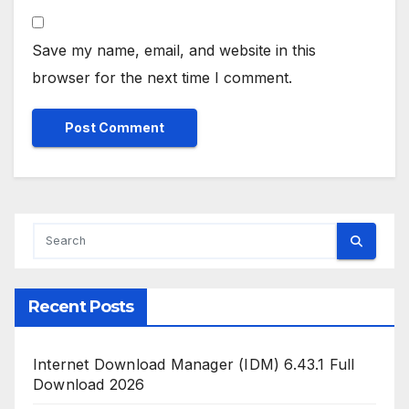
Save my name, email, and website in this
browser for the next time I comment.
Recent Posts
Internet Download Manager (IDM) 6.43.1 Full
Download 2026