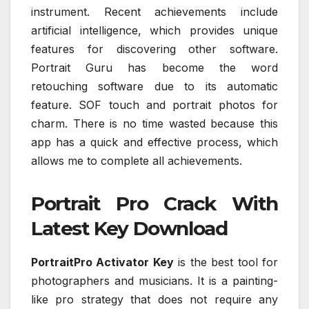
instrument. Recent achievements include
artificial intelligence, which provides unique
features for discovering other software.
Portrait Guru has become the word
retouching software due to its automatic
feature. SOF touch and portrait photos for
charm. There is no time wasted because this
app has a quick and effective process, which
allows me to complete all achievements.
Portrait Pro Crack With
Latest Key Download
PortraitPro Activator Key
is the best tool for
photographers and musicians. It is a painting-
like pro strategy that does not require any