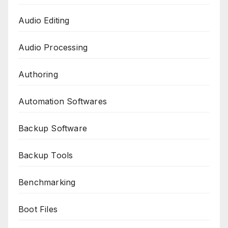
Audio Editing
Audio Processing
Authoring
Automation Softwares
Backup Software
Backup Tools
Benchmarking
Boot Files