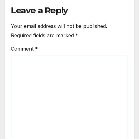
Leave a Reply
Your email address will not be published.
Required fields are marked
*
Comment
*