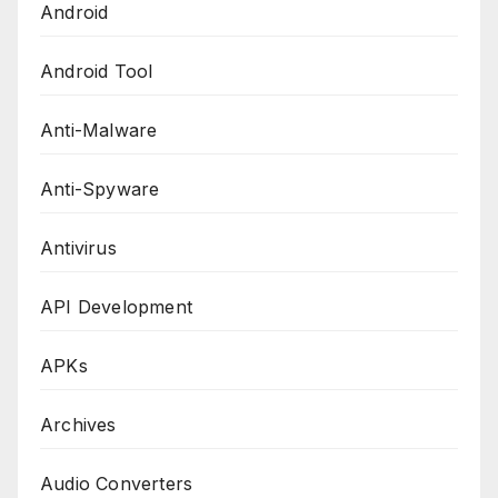
Android
Android Tool
Anti-Malware
Anti-Spyware
Antivirus
API Development
APKs
Archives
Audio Converters