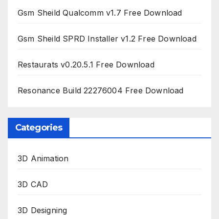
Gsm Sheild Qualcomm v1.7 Free Download
Gsm Sheild SPRD Installer v1.2 Free Download
Restaurats v0.20.5.1 Free Download
Resonance Build 22276004 Free Download
Categories
3D Animation
3D CAD
3D Designing