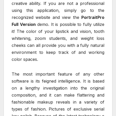
creative ability. If you are not a professional
using this application, simply go to the
recognized website and view the
PortraitPro
Full Version
demo. It is possible to fully utilize
it! The color of your lipstick and vision, tooth
whitening, zoom students, and weight loss
cheeks can all provide you with a fully natural
environment to keep track of and working
color spaces.
The most important feature of any other
software is its feigned intelligence. It is based
on a lengthy investigation into the original
composition, and it can make flattering and
fashionable makeup reveals in a variety of
types of fashion. Pictures of exclusive serial
key polish. Because of the latest technology e