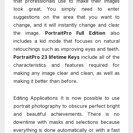
that professionals use to make their images
look great. You simply need to enter
suggestions on the area that you want to
change, and it will instantly change and clear
the image.
PortraitPro Full Edition
also
includes a kid mode that focuses on natural
retouchings such as improving eyes and teeth.
PortraitPro 23 lifetime Keys
include all of the
characteristics and features required for
making any image clear and clean, as well as
making it better than before.
Editing Applications It is now possible to use
portrait photography to obscure perfect bright
and beautiful achievements. There is no
downtime with masks and selections because
everything is done automatically or with a fast