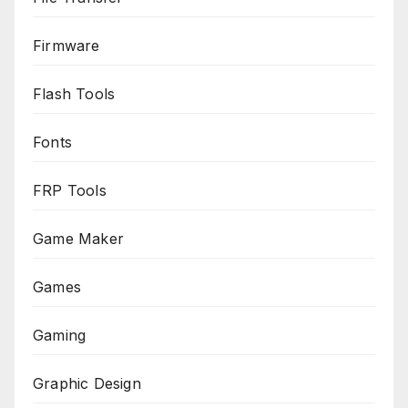
Firmware
Flash Tools
Fonts
FRP Tools
Game Maker
Games
Gaming
Graphic Design