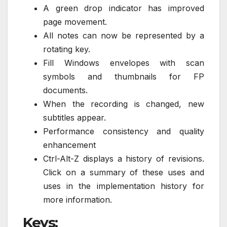
A green drop indicator has improved
page movement.
All notes can now be represented by a
rotating key.
Fill Windows envelopes with scan
symbols and thumbnails for FP
documents.
When the recording is changed, new
subtitles appear.
Performance consistency and quality
enhancement
Ctrl-Alt-Z displays a history of revisions.
Click on a summary of these uses and
uses in the implementation history for
more information.
Keys: