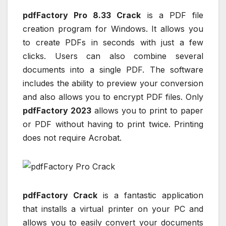
pdfFactory Pro 8.33 Crack
is a PDF file
creation program for Windows. It allows you
to create PDFs in seconds with just a few
clicks. Users can also combine several
documents into a single PDF. The software
includes the ability to preview your conversion
and also allows you to encrypt PDF files. Only
pdfFactory 2023
allows you to print to paper
or PDF without having to print twice. Printing
does not require Acrobat.
pdfFactory Crack
is a fantastic application
that installs a virtual printer on your PC and
allows you to easily convert your documents