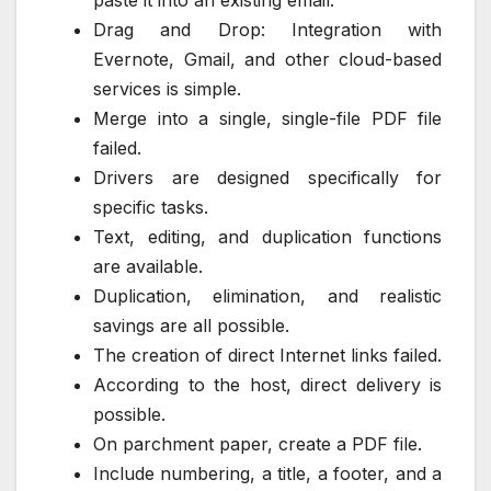
Drag and Drop: Integration with
Evernote, Gmail, and other cloud-based
services is simple.
Merge into a single, single-file PDF file
failed.
Drivers are designed specifically for
specific tasks.
Text, editing, and duplication functions
are available.
Duplication, elimination, and realistic
savings are all possible.
The creation of direct Internet links failed.
According to the host, direct delivery is
possible.
On parchment paper, create a PDF file.
Include numbering, a title, a footer, and a