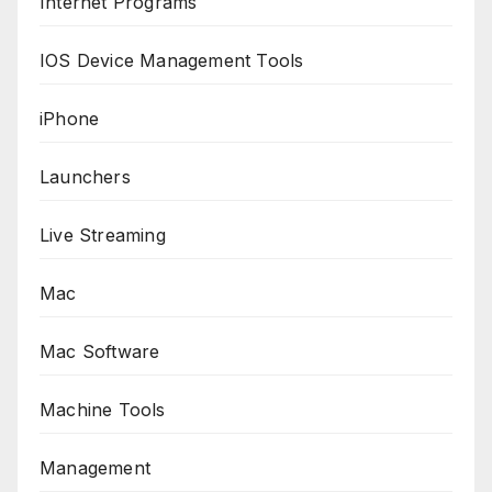
Internet Programs
IOS Device Management Tools
iPhone
Launchers
Live Streaming
Mac
Mac Software
Machine Tools
Management