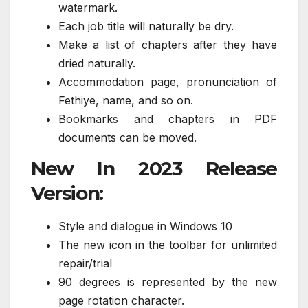
watermark.
Each job title will naturally be dry.
Make a list of chapters after they have
dried naturally.
Accommodation page, pronunciation of
Fethiye, name, and so on.
Bookmarks and chapters in PDF
documents can be moved.
New In 2023 Release
Version:
Style and dialogue in Windows 10
The new icon in the toolbar for unlimited
repair/trial
90 degrees is represented by the new
page rotation character.