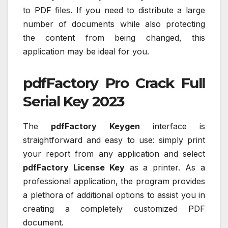
to PDF files. If you need to distribute a large
number of documents while also protecting
the content from being changed, this
application may be ideal for you.
pdfFactory Pro Crack Full
Serial Key 2023
The
pdfFactory Keygen
interface is
straightforward and easy to use: simply print
your report from any application and select
pdfFactory License Key
as a printer. As a
professional application, the program provides
a plethora of additional options to assist you in
creating a completely customized PDF
document.