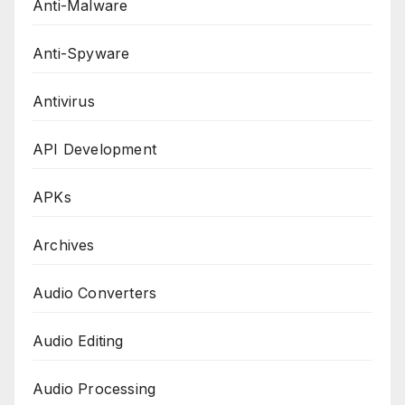
Anti-Malware
Anti-Spyware
Antivirus
API Development
APKs
Archives
Audio Converters
Audio Editing
Audio Processing