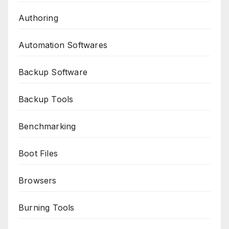
Authoring
Automation Softwares
Backup Software
Backup Tools
Benchmarking
Boot Files
Browsers
Burning Tools