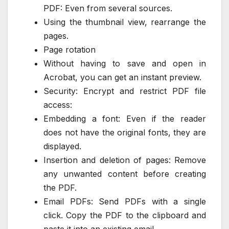
PDF: Even from several sources.
Using the thumbnail view, rearrange the
pages.
Page rotation
Without having to save and open in
Acrobat, you can get an instant preview.
Security: Encrypt and restrict PDF file
access:
Embedding a font: Even if the reader
does not have the original fonts, they are
displayed.
Insertion and deletion of pages: Remove
any unwanted content before creating
the PDF.
Email PDFs: Send PDFs with a single
click. Copy the PDF to the clipboard and
paste it into an existing email.