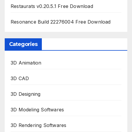
Restaurats v0.20.5.1 Free Download
Resonance Build 22276004 Free Download
Categories
3D Animation
3D CAD
3D Designing
3D Modeling Softwares
3D Rendering Softwares