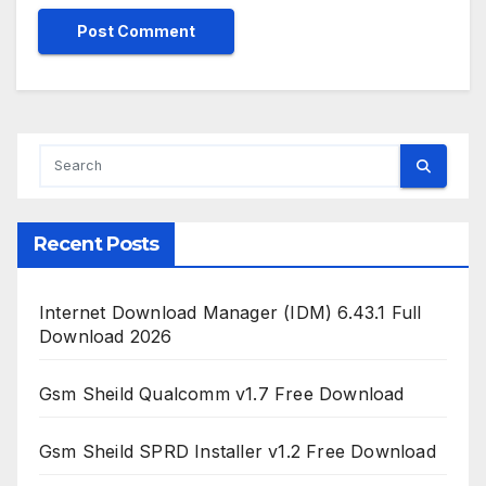
Recent Posts
Internet Download Manager (IDM) 6.43.1 Full
Download 2026
Gsm Sheild Qualcomm v1.7 Free Download
Gsm Sheild SPRD Installer v1.2 Free Download