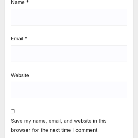
Name
*
Email
*
Website
Save my name, email, and website in this
browser for the next time I comment.