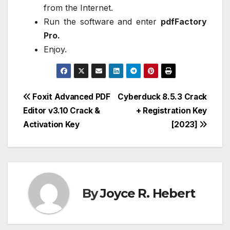
from the Internet.
Run the software and enter
pdfFactory
Pro.
Enjoy.
Post
Foxit Advanced PDF
Cyberduck 8.5.3 Crack
Editor v3.10 Crack &
+ Registration Key
navigation
Activation Key
[2023]
By
Joyce R. Hebert