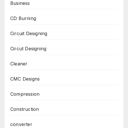
Business
CD Burning
Circuit Designing
Circut Designing
Cleaner
CMC Designs
Compression
Construction
converter