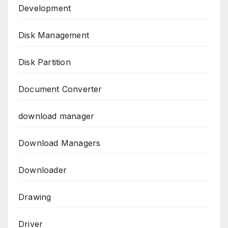
Development
Disk Management
Disk Partition
Document Converter
download manager
Download Managers
Downloader
Drawing
Driver