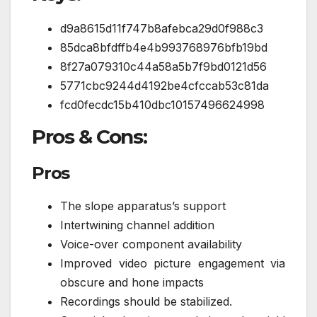
d9a8615d11f747b8afebca29d0f988c3
85dca8bfdffb4e4b993768976bfb19bd
8f27a079310c44a58a5b7f9bd0121d56
5771cbc9244d4192be4cfccab53c81da
fcd0fecdc15b410dbc10157496624998
Pros & Cons:
Pros
The slope apparatus’s support
Intertwining channel addition
Voice-over component availability
Improved video picture engagement via
obscure and hone impacts
Recordings should be stabilized.