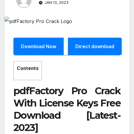
JAN 13, 2023
Download Now
Direct download
Contents
pdfFactory Pro Crack
With License Keys Free
Download [Latest-
2023]