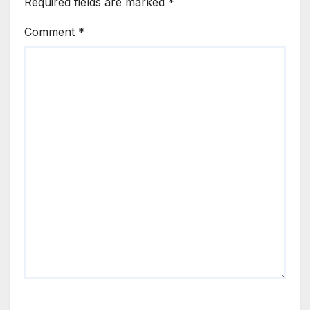
Required fields are marked
*
Comment
*