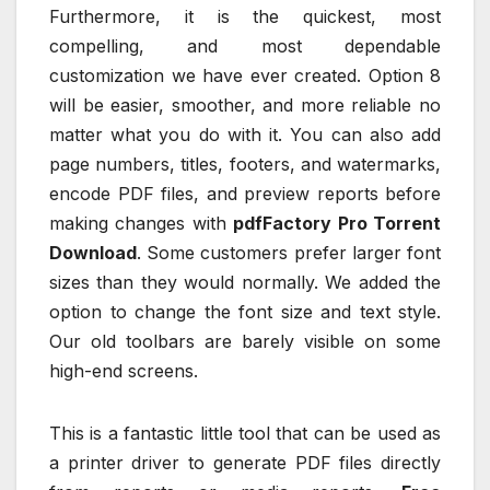
Furthermore, it is the quickest, most
compelling, and most dependable
customization we have ever created. Option 8
will be easier, smoother, and more reliable no
matter what you do with it. You can also add
page numbers, titles, footers, and watermarks,
encode PDF files, and preview reports before
making changes with
pdfFactory Pro Torrent
Download
. Some customers prefer larger font
sizes than they would normally. We added the
option to change the font size and text style.
Our old toolbars are barely visible on some
high-end screens.
This is a fantastic little tool that can be used as
a printer driver to generate PDF files directly