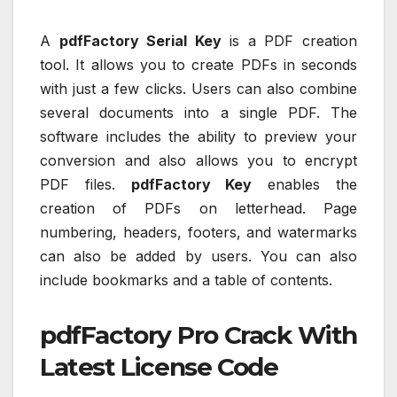
A
pdfFactory Serial Key
is a PDF creation
tool. It allows you to create PDFs in seconds
with just a few clicks. Users can also combine
several documents into a single PDF. The
software includes the ability to preview your
conversion and also allows you to encrypt
PDF files.
pdfFactory Key
enables the
creation of PDFs on letterhead. Page
numbering, headers, footers, and watermarks
can also be added by users. You can also
include bookmarks and a table of contents.
pdfFactory Pro Crack With
Latest License Code