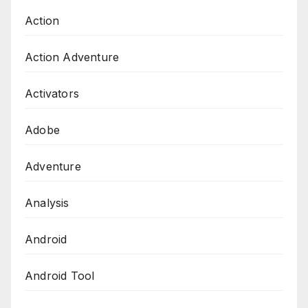
Action
Action Adventure
Activators
Adobe
Adventure
Analysis
Android
Android Tool