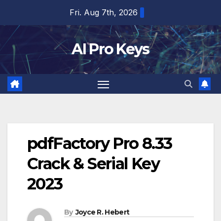
Skip
Fri. Aug 7th, 2026
to
content
AI Pro Keys
pdfFactory Pro 8.33
Crack & Serial Key
2023
By
Joyce R. Hebert