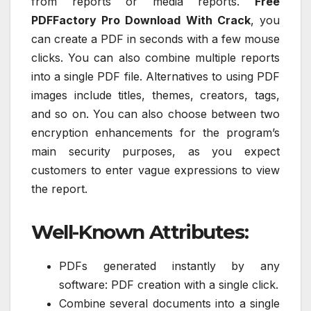
from reports or media reports.
Free
PDFFactory Pro Download With Crack
, you
can create a PDF in seconds with a few mouse
clicks. You can also combine multiple reports
into a single PDF file. Alternatives to using PDF
images include titles, themes, creators, tags,
and so on. You can also choose between two
encryption enhancements for the program’s
main security purposes, as you expect
customers to enter vague expressions to view
the report.
Well-Known Attributes:
PDFs generated instantly by any
software: PDF creation with a single click.
Combine several documents into a single