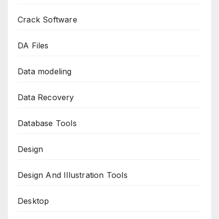
Crack Software
DA Files
Data modeling
Data Recovery
Database Tools
Design
Design And Illustration Tools
Desktop