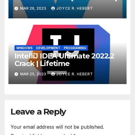
MAR 26, 2023
JOYCE R. HEBERT
WINDOWS
DEVELOPMENT
PROGRAMING
IntelliJ IDEA Ultimate 2022.2
Crack | Lifetime
MAR 25, 2023
JOYCE R. HEBERT
Leave a Reply
Your email address will not be published.