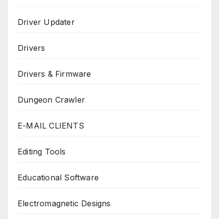
Driver Updater
Drivers
Drivers & Firmware
Dungeon Crawler
E-MAIL CLIENTS
Editing Tools
Educational Software
Electromagnetic Designs