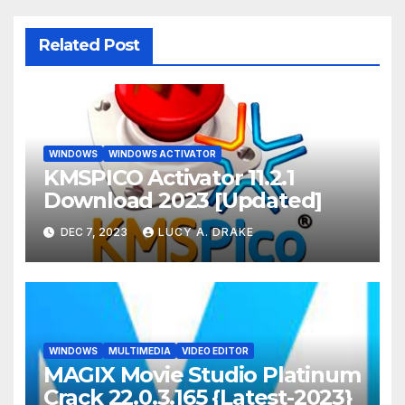
Related Post
WINDOWS
WINDOWS ACTIVATOR
KMSPICO Activator 11.2.1
Download 2023 [Updated]
DEC 7, 2023
LUCY A. DRAKE
WINDOWS
MULTIMEDIA
VIDEO EDITOR
MAGIX Movie Studio Platinum
Crack 22.0.3.165 {Latest-2023}