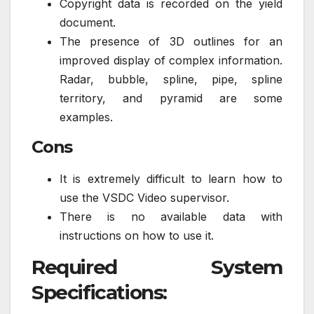
Copyright data is recorded on the yield
document.
The presence of 3D outlines for an
improved display of complex information.
Radar, bubble, spline, pipe, spline
territory, and pyramid are some
examples.
Cons
It is extremely difficult to learn how to
use the VSDC Video supervisor.
There is no available data with
instructions on how to use it.
Required System
Specifications: