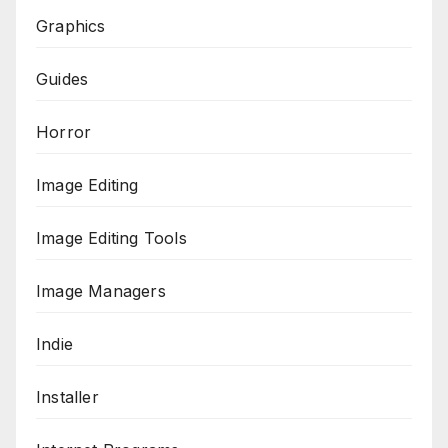
Graphics
Guides
Horror
Image Editing
Image Editing Tools
Image Managers
Indie
Installer