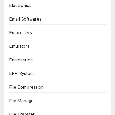
Electronics
Email Softwares
Embroidery
Emulators
Engineering
ERP System
File Compression
File Manager
File Transfer