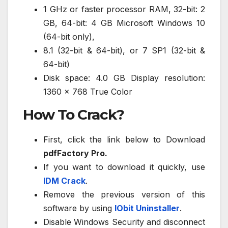
1 GHz or faster processor RAM, 32-bit: 2
GB, 64-bit: 4 GB Microsoft Windows 10
(64-bit only),
8.1 (32-bit & 64-bit), or 7 SP1 (32-bit &
64-bit)
Disk space: 4.0 GB Display resolution:
1360 x 768 True Color
How To Crack?
First, click the link below to Download
pdfFactory Pro.
If you want to download it quickly, use
IDM Crack
.
Remove the previous version of this
software by using
IObit Uninstaller
.
Disable Windows Security and disconnect