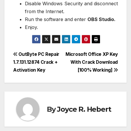
Disable Windows Security and disconnect
from the Internet.
Run the software and enter
OBS Studio.
Enjoy.
Post
OutByte PC Repair
Microsoft Office XP Key
1.7.131.12874 Crack +
With Crack Download
navigation
Activation Key
[100% Working]
By
Joyce R. Hebert