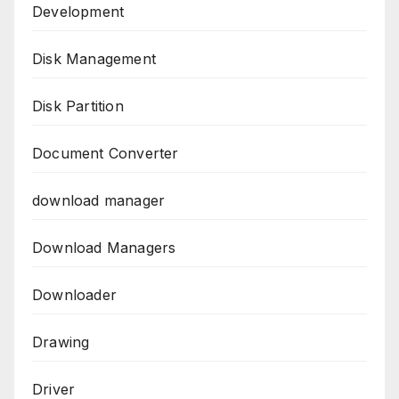
Development
Disk Management
Disk Partition
Document Converter
download manager
Download Managers
Downloader
Drawing
Driver