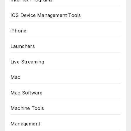
IOS Device Management Tools
iPhone
Launchers
Live Streaming
Mac
Mac Software
Machine Tools
Management