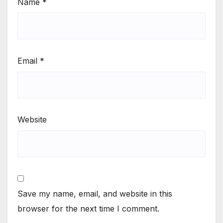
Name
*
Email
*
Website
Save my name, email, and website in this
browser for the next time I comment.