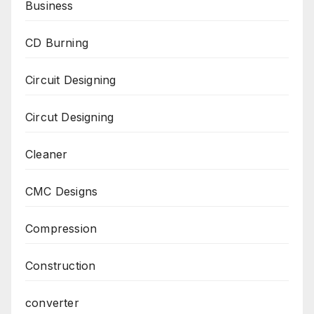
Business
CD Burning
Circuit Designing
Circut Designing
Cleaner
CMC Designs
Compression
Construction
converter