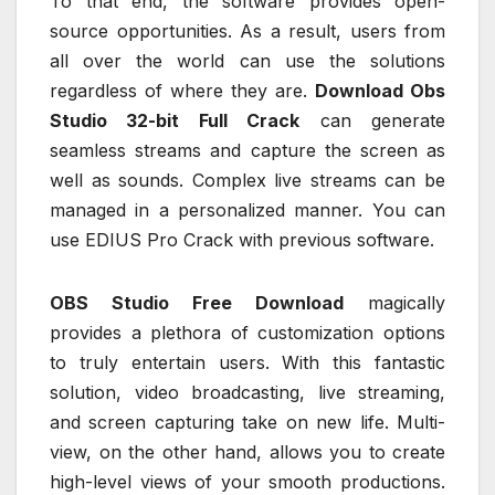
To that end, the software provides open-
source opportunities. As a result, users from
all over the world can use the solutions
regardless of where they are.
Download Obs
Studio 32-bit Full Crack
can generate
seamless streams and capture the screen as
well as sounds. Complex live streams can be
managed in a personalized manner. You can
use EDIUS Pro Crack with previous software.
OBS Studio Free Download
magically
provides a plethora of customization options
to truly entertain users. With this fantastic
solution, video broadcasting, live streaming,
and screen capturing take on new life. Multi-
view, on the other hand, allows you to create
high-level views of your smooth productions.