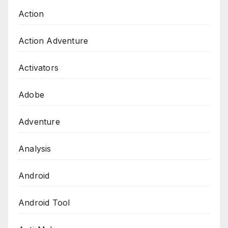
Action
Action Adventure
Activators
Adobe
Adventure
Analysis
Android
Android Tool