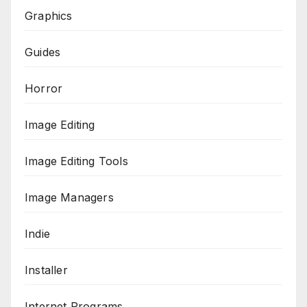
Graphics
Guides
Horror
Image Editing
Image Editing Tools
Image Managers
Indie
Installer
Internet Programs