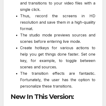
and transitions to your video files with a
single click.
Thus, record the screens in HD
resolution and save them in a high-quality
format.
The studio mode previews sources and
scenes before entering live mode.
Create hotkeys for various actions to
help you get things done faster. Set one
key, for example, to toggle between
scenes and sources.
The transition effects are fantastic.
Fortunately, the user has the option to
personalize these transitions.
New In This Version: