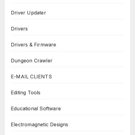
Driver Updater
Drivers
Drivers & Firmware
Dungeon Crawler
E-MAIL CLIENTS
Editing Tools
Educational Software
Electromagnetic Designs