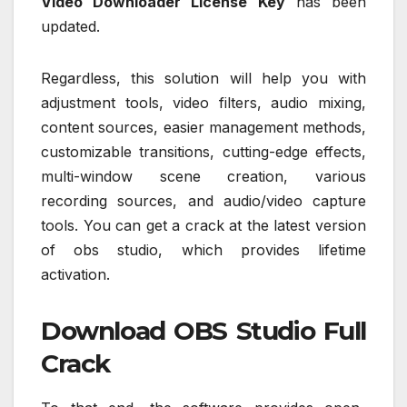
Video Downloader License Key
has been
updated.
Regardless, this solution will help you with
adjustment tools, video filters, audio mixing,
content sources, easier management methods,
customizable transitions, cutting-edge effects,
multi-window scene creation, various
recording sources, and audio/video capture
tools. You can get a crack at the latest version
of obs studio, which provides lifetime
activation.
Download OBS Studio Full
Crack