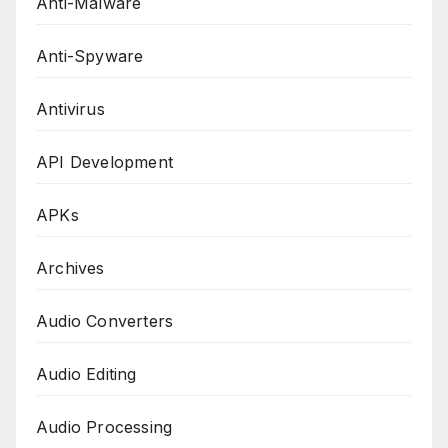
Anti-Malware
Anti-Spyware
Antivirus
API Development
APKs
Archives
Audio Converters
Audio Editing
Audio Processing