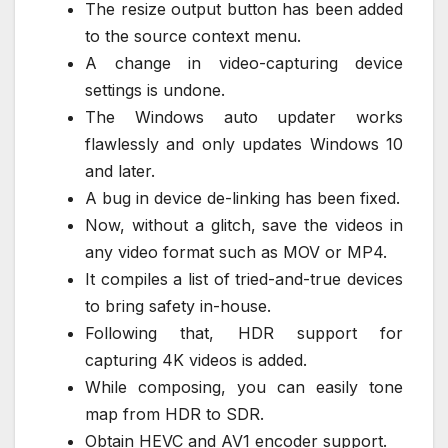
The resize output button has been added
to the source context menu.
A change in video-capturing device
settings is undone.
The Windows auto updater works
flawlessly and only updates Windows 10
and later.
A bug in device de-linking has been fixed.
Now, without a glitch, save the videos in
any video format such as MOV or MP4.
It compiles a list of tried-and-true devices
to bring safety in-house.
Following that, HDR support for
capturing 4K videos is added.
While composing, you can easily tone
map from HDR to SDR.
Obtain HEVC and AV1 encoder support.