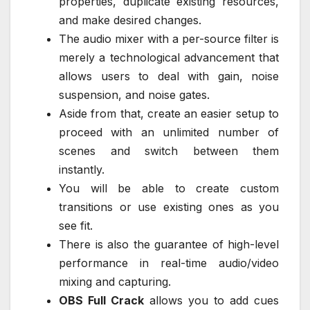
properties, duplicate existing resources,
and make desired changes.
The audio mixer with a per-source filter is
merely a technological advancement that
allows users to deal with gain, noise
suspension, and noise gates.
Aside from that, create an easier setup to
proceed with an unlimited number of
scenes and switch between them
instantly.
You will be able to create custom
transitions or use existing ones as you
see fit.
There is also the guarantee of high-level
performance in real-time audio/video
mixing and capturing.
OBS Full Crack
allows you to add cues