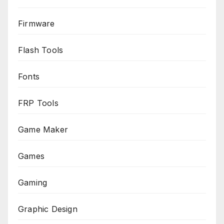
Firmware
Flash Tools
Fonts
FRP Tools
Game Maker
Games
Gaming
Graphic Design