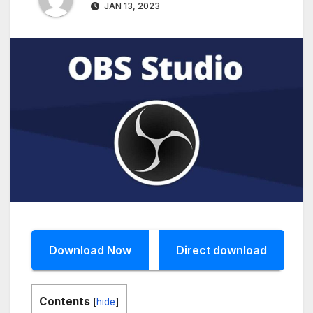
JAN 13, 2023
Download Now
Direct download
Contents
[
hide
]