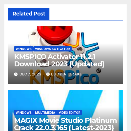
Related Post
WINDOWS
WINDOWS ACTIVATOR
KMSPICO Activator 11.2.1
Download 2023 [Updated]
DEC 7, 2023
LUCY A. DRAKE
WINDOWS
MULTIMEDIA
VIDEO EDITOR
MAGIX Movie Studio Platinum
Crack 22.0.3.165 {Latest-2023}