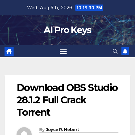
Skip
Wed. Aug 5th, 2026
10:18:32 PM
to
content
AI Pro Keys
Download OBS Studio
28.1.2 Full Crack
Torrent
By
Joyce R. Hebert