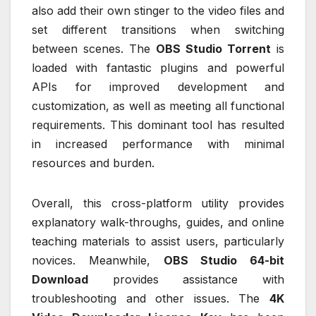
also add their own stinger to the video files and
set different transitions when switching
between scenes. The
OBS Studio Torrent
is
loaded with fantastic plugins and powerful
APIs for improved development and
customization, as well as meeting all functional
requirements. This dominant tool has resulted
in increased performance with minimal
resources and burden.
Overall, this cross-platform utility provides
explanatory walk-throughs, guides, and online
teaching materials to assist users, particularly
novices. Meanwhile,
OBS Studio 64-bit
Download
provides assistance with
troubleshooting and other issues. The
4K