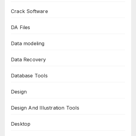
Crack Software
DA Files
Data modeling
Data Recovery
Database Tools
Design
Design And Illustration Tools
Desktop