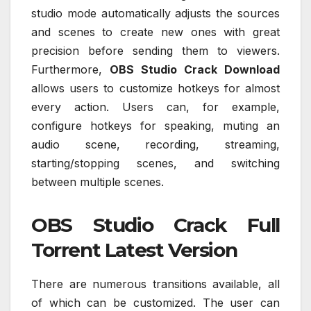
studio mode automatically adjusts the sources
and scenes to create new ones with great
precision before sending them to viewers.
Furthermore,
OBS Studio Crack Download
allows users to customize hotkeys for almost
every action. Users can, for example,
configure hotkeys for speaking, muting an
audio scene, recording, streaming,
starting/stopping scenes, and switching
between multiple scenes.
OBS Studio Crack Full
Torrent Latest Version
There are numerous transitions available, all
of which can be customized. The user can