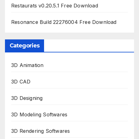
Restaurats v0.20.5.1 Free Download
Resonance Build 22276004 Free Download
Categories
3D Animation
3D CAD
3D Designing
3D Modeling Softwares
3D Rendering Softwares