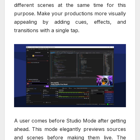
different scenes at the same time for this
purpose. Make your productions more visually
appealing by adding cues, effects, and
transitions with a single tap.
A user comes before Studio Mode after getting
ahead. This mode elegantly previews sources
and scenes before making them live. The