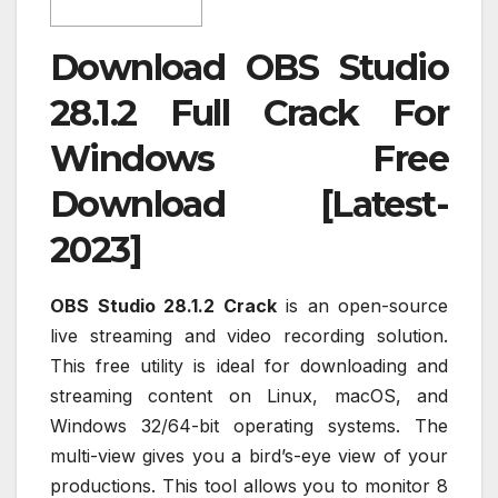
Download OBS Studio
28.1.2 Full Crack For
Windows Free
Download [Latest-
2023]
OBS Studio 28.1.2 Crack
is an open-source
live streaming and video recording solution.
This free utility is ideal for downloading and
streaming content on Linux, macOS, and
Windows 32/64-bit operating systems. The
multi-view gives you a bird’s-eye view of your
productions. This tool allows you to monitor 8