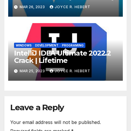
MAR 26, 2023
JOYCE R. HEBERT
WINDOWS
DEVELOPMENT
PROGRAMING
IntelliJ IDEA Ultimate 2022.2
Crack | Lifetime
MAR 25, 2023
JOYCE R. HEBERT
Leave a Reply
Your email address will not be published.