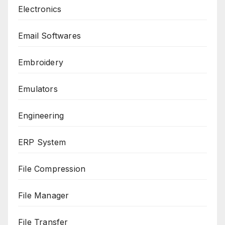
Electronics
Email Softwares
Embroidery
Emulators
Engineering
ERP System
File Compression
File Manager
File Transfer