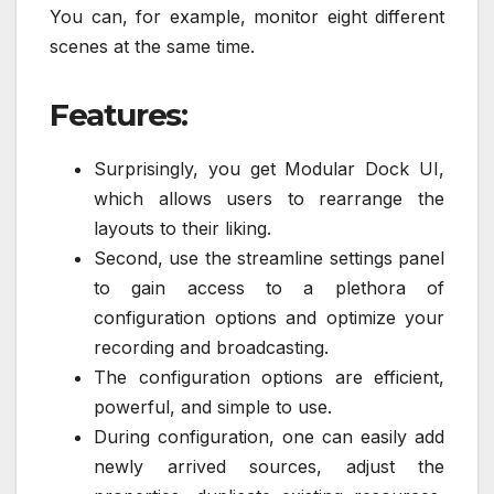
You can, for example, monitor eight different
scenes at the same time.
Features:
Surprisingly, you get Modular Dock UI,
which allows users to rearrange the
layouts to their liking.
Second, use the streamline settings panel
to gain access to a plethora of
configuration options and optimize your
recording and broadcasting.
The configuration options are efficient,
powerful, and simple to use.
During configuration, one can easily add
newly arrived sources, adjust the