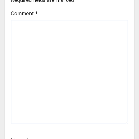
Required fields are marked
*
Comment
*