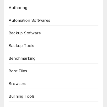
Authoring
Automation Softwares
Backup Software
Backup Tools
Benchmarking
Boot Files
Browsers
Burning Tools