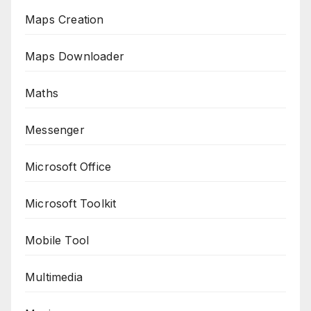
Maps Creation
Maps Downloader
Maths
Messenger
Microsoft Office
Microsoft Toolkit
Mobile Tool
Multimedia