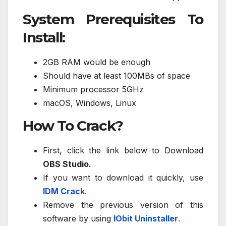
System Prerequisites To
Install:
2GB RAM would be enough
Should have at least 100MBs of space
Minimum processor 5GHz
macOS, Windows, Linux
How To Crack?
First, click the link below to Download
OBS Studio.
If you want to download it quickly, use
IDM Crack
.
Remove the previous version of this
software by using
IObit Uninstaller
.