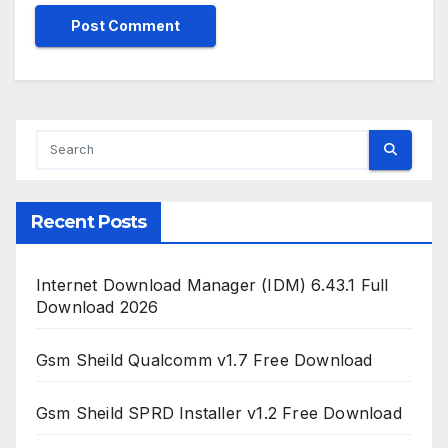
Recent Posts
Internet Download Manager (IDM) 6.43.1 Full
Download 2026
Gsm Sheild Qualcomm v1.7 Free Download
Gsm Sheild SPRD Installer v1.2 Free Download