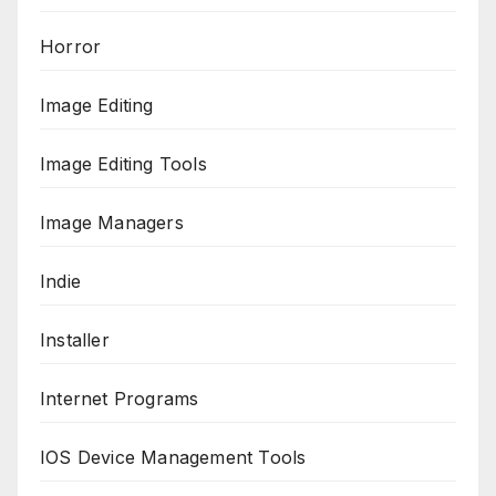
Horror
Image Editing
Image Editing Tools
Image Managers
Indie
Installer
Internet Programs
IOS Device Management Tools