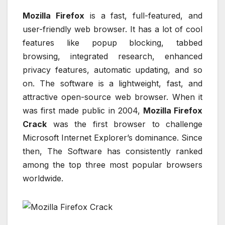
Mozilla Firefox
is a fast, full-featured, and
user-friendly web browser. It has a lot of cool
features like popup blocking, tabbed
browsing, integrated research, enhanced
privacy features, automatic updating, and so
on. The software is a lightweight, fast, and
attractive open-source web browser. When it
was first made public in 2004,
Mozilla Firefox
Crack
was the first browser to challenge
Microsoft Internet Explorer’s dominance. Since
then, The Software has consistently ranked
among the top three most popular browsers
worldwide.