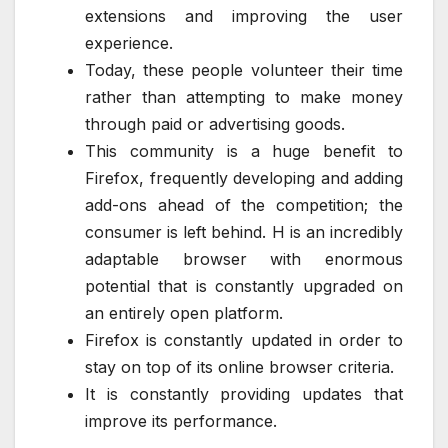
extensions and improving the user
experience.
Today, these people volunteer their time
rather than attempting to make money
through paid or advertising goods.
This community is a huge benefit to
Firefox, frequently developing and adding
add-ons ahead of the competition; the
consumer is left behind. H is an incredibly
adaptable browser with enormous
potential that is constantly upgraded on
an entirely open platform.
Firefox is constantly updated in order to
stay on top of its online browser criteria.
It is constantly providing updates that
improve its performance.