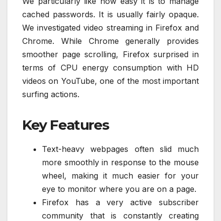
We particularly like how easy it is to manage
cached passwords. It is usually fairly opaque.
We investigated video streaming in Firefox and
Chrome. While Chrome generally provides
smoother page scrolling, Firefox surprised in
terms of CPU energy consumption with HD
videos on YouTube, one of the most important
surfing actions.
Key Features
Text-heavy webpages often slid much
more smoothly in response to the mouse
wheel, making it much easier for your
eye to monitor where you are on a page.
Firefox has a very active subscriber
community that is constantly creating