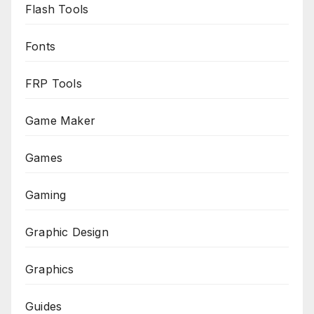
Flash Tools
Fonts
FRP Tools
Game Maker
Games
Gaming
Graphic Design
Graphics
Guides