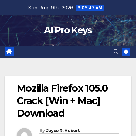
Skip
Sun. Aug 9th, 2026
8:05:48 AM
to
content
AI Pro Keys
Mozilla Firefox 105.0
Crack [Win + Mac]
Download
By
Joyce R. Hebert