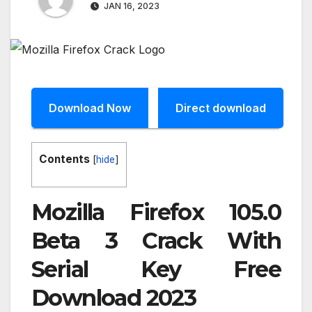
JAN 16, 2023
Download Now
Direct download
Contents
[
hide
]
Mozilla Firefox 105.0
Beta 3 Crack With
Serial Key Free
Download 2023