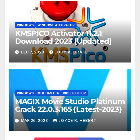
WINDOWS
WINDOWS ACTIVATOR
KMSPICO Activator 11.2.1
Download 2023 [Updated]
DEC 7, 2023
LUCY A. DRAKE
WINDOWS
MULTIMEDIA
VIDEO EDITOR
MAGIX Movie Studio Platinum
Crack 22.0.3.165 {Latest-2023}
MAR 26, 2023
JOYCE R. HEBERT