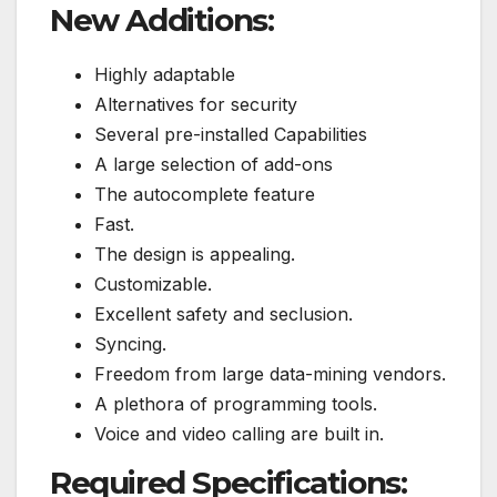
New Additions:
Highly adaptable
Alternatives for security
Several pre-installed Capabilities
A large selection of add-ons
The autocomplete feature
Fast.
The design is appealing.
Customizable.
Excellent safety and seclusion.
Syncing.
Freedom from large data-mining vendors.
A plethora of programming tools.
Voice and video calling are built in.
Required Specifications: