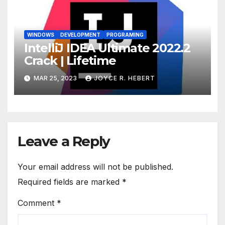
WINDOWS
DEVELOPMENT
PROGRAMING
IntelliJ IDEA Ultimate 2022.2
Crack | Lifetime
MAR 25, 2023
JOYCE R. HEBERT
Leave a Reply
Your email address will not be published.
Required fields are marked
*
Comment
*