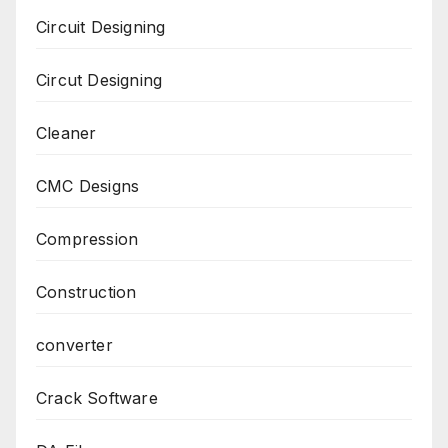
Circuit Designing
Circut Designing
Cleaner
CMC Designs
Compression
Construction
converter
Crack Software