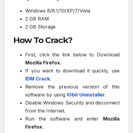
Windows 8/8.1/10/XP/7/Vista
2 GB RAM
2 GB Storage
How To Crack?
First, click the link below to Download
Mozilla Firefox.
If you want to download it quickly, use
IDM Crack
.
Remove the previous version of this
software by using
IObit Uninstaller
.
Disable Windows Security and disconnect
from the Internet.
Run the software and enter
Mozilla
Firefox.