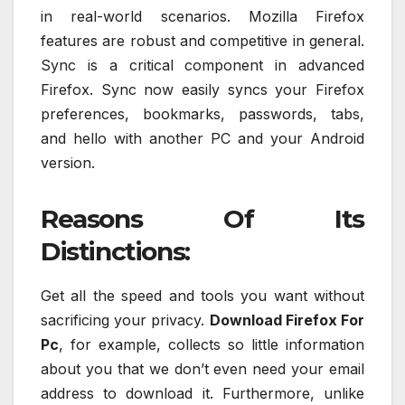
in real-world scenarios. Mozilla Firefox
features are robust and competitive in general.
Sync is a critical component in advanced
Firefox. Sync now easily syncs your Firefox
preferences, bookmarks, passwords, tabs,
and hello with another PC and your Android
version.
Reasons Of Its
Distinctions:
Get all the speed and tools you want without
sacrificing your privacy.
Download Firefox For
Pc
, for example, collects so little information
about you that we don’t even need your email
address to download it. Furthermore, unlike