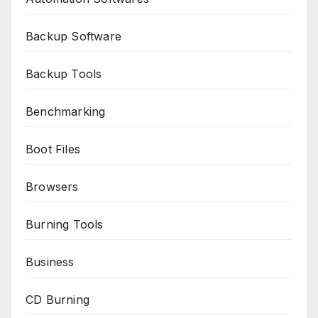
Backup Software
Backup Tools
Benchmarking
Boot Files
Browsers
Burning Tools
Business
CD Burning