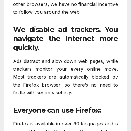
other browsers, we have no financial incentive
to follow you around the web.
We disable ad trackers. You
navigate the Internet more
quickly.
Ads distract and slow down web pages, while
trackers monitor your every online move.
Most trackers are automatically blocked by
the Firefox browser, so there’s no need to
fiddle with security settings.
Everyone can use Firefox:
Firefox is available in over 90 languages and is