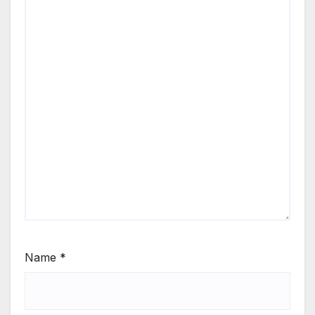
Name
*