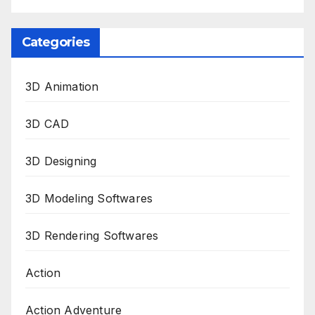
Categories
3D Animation
3D CAD
3D Designing
3D Modeling Softwares
3D Rendering Softwares
Action
Action Adventure