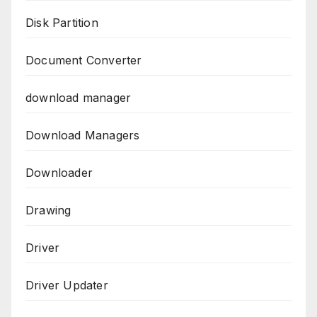
Disk Partition
Document Converter
download manager
Download Managers
Downloader
Drawing
Driver
Driver Updater