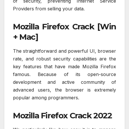
of security, preventing Internet Service
Providers from selling your data.
Mozilla Firefox Crack [Win
+ Mac]
The straightforward and powerful UI, browser
rate, and robust security capabilities are the
key features that have made Mozilla Firefox
famous. Because of its open-source
development and active community of
advanced users, the browser is extremely
popular among programmers.
Mozilla Firefox Crack 2022