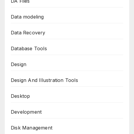
DA Files
Data modeling
Data Recovery
Database Tools
Design
Design And Illustration Tools
Desktop
Development
Disk Management