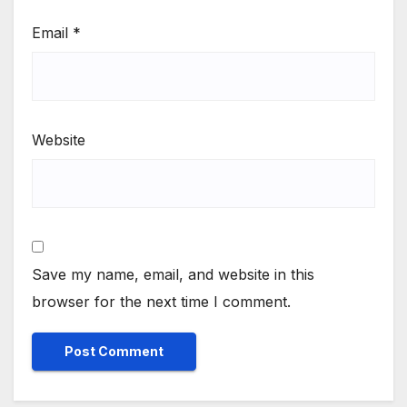
Email
*
Website
Save my name, email, and website in this
browser for the next time I comment.