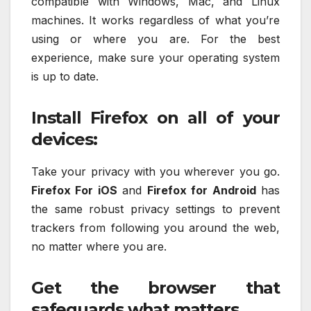
compatible with Windows, Mac, and Linux
machines. It works regardless of what you’re
using or where you are. For the best
experience, make sure your operating system
is up to date.
Install Firefox on all of your
devices:
Take your privacy with you wherever you go.
Firefox For iOS
and
Firefox for Android
has
the same robust privacy settings to prevent
trackers from following you around the web,
no matter where you are.
Get the browser that
safeguards what matters.