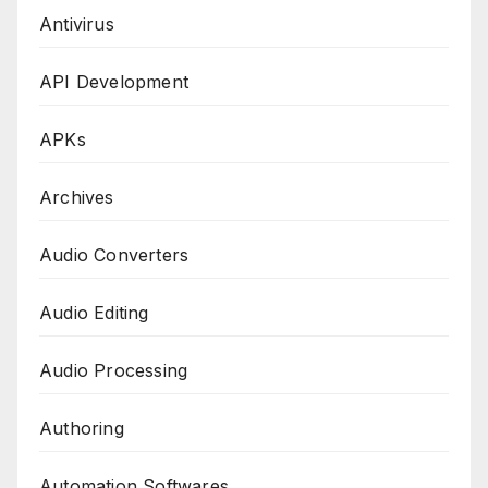
Antivirus
API Development
APKs
Archives
Audio Converters
Audio Editing
Audio Processing
Authoring
Automation Softwares