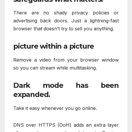
There are no shady privacy policies or
advertising back doors. Just a lightning-fast
browser that doesn’t try to sell you anything.
picture within a picture
Remove a video from your browser window
so you can stream while multitasking.
Dark mode has been
expanded.
Take it easy whenever you go online.
DNS over HTTPS (DoH) adds an extra layer