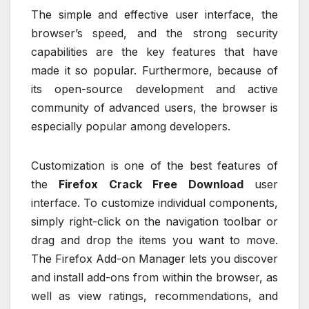
The simple and effective user interface, the
browser’s speed, and the strong security
capabilities are the key features that have
made it so popular. Furthermore, because of
its open-source development and active
community of advanced users, the browser is
especially popular among developers.
Customization is one of the best features of
the
Firefox Crack Free Download
user
interface. To customize individual components,
simply right-click on the navigation toolbar or
drag and drop the items you want to move.
The Firefox Add-on Manager lets you discover
and install add-ons from within the browser, as
well as view ratings, recommendations, and