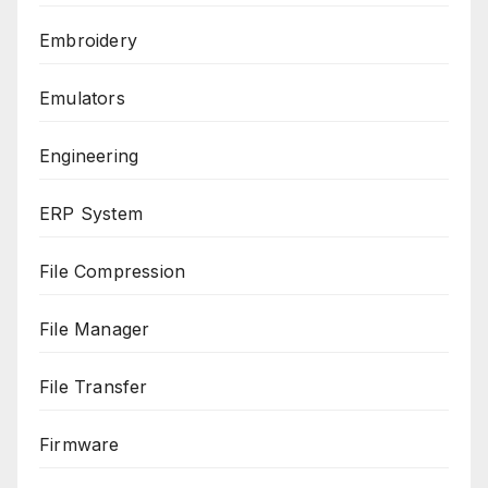
Embroidery
Emulators
Engineering
ERP System
File Compression
File Manager
File Transfer
Firmware