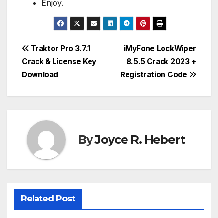
Enjoy.
Post
Traktor Pro 3.7.1
iMyFone LockWiper
Crack & License Key
8.5.5 Crack 2023 +
navigation
Download
Registration Code
By
Joyce R. Hebert
Related Post