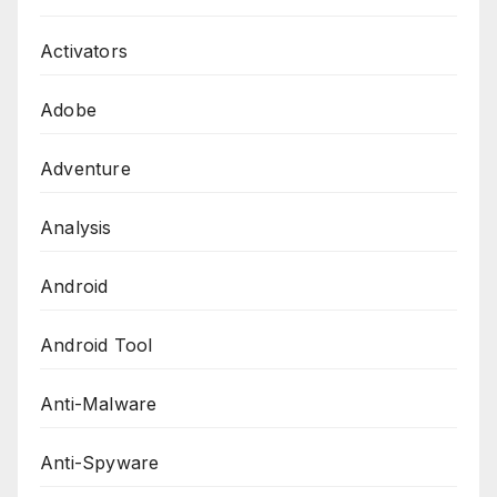
Activators
Adobe
Adventure
Analysis
Android
Android Tool
Anti-Malware
Anti-Spyware