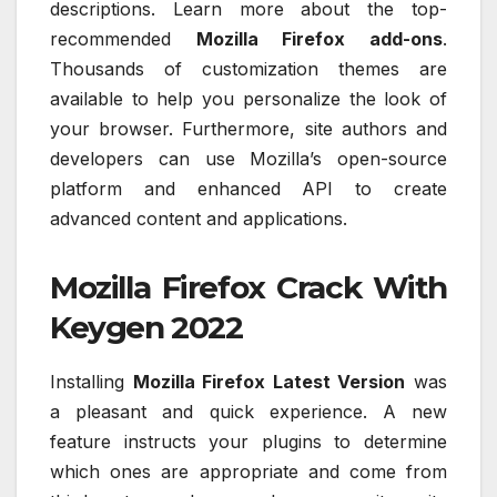
descriptions. Learn more about the top-
recommended
Mozilla Firefox add-ons
.
Thousands of customization themes are
available to help you personalize the look of
your browser. Furthermore, site authors and
developers can use Mozilla’s open-source
platform and enhanced API to create
advanced content and applications.
Mozilla Firefox Crack With
Keygen 2022
Installing
Mozilla Firefox Latest Version
was
a pleasant and quick experience. A new
feature instructs your plugins to determine
which ones are appropriate and come from