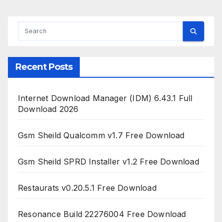
Recent Posts
Internet Download Manager (IDM) 6.43.1 Full
Download 2026
Gsm Sheild Qualcomm v1.7 Free Download
Gsm Sheild SPRD Installer v1.2 Free Download
Restaurats v0.20.5.1 Free Download
Resonance Build 22276004 Free Download