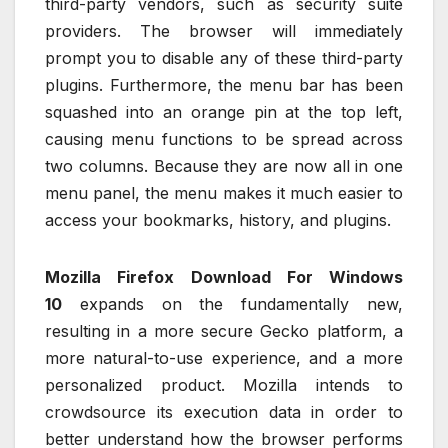
third-party vendors, such as security suite
providers. The browser will immediately
prompt you to disable any of these third-party
plugins. Furthermore, the menu bar has been
squashed into an orange pin at the top left,
causing menu functions to be spread across
two columns. Because they are now all in one
menu panel, the menu makes it much easier to
access your bookmarks, history, and plugins.
Mozilla Firefox Download For Windows
10
expands on the fundamentally new,
resulting in a more secure Gecko platform, a
more natural-to-use experience, and a more
personalized product. Mozilla intends to
crowdsource its execution data in order to
better understand how the browser performs