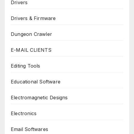
Drivers
Drivers & Firmware
Dungeon Crawler
E-MAIL CLIENTS
Editing Tools
Educational Software
Electromagnetic Designs
Electronics
Email Softwares