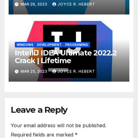
MAR 26, 2023
JOYCE R. HEBERT
WINDOWS
DEVELOPMENT
PROGRAMING
IntelliJ IDEA Ultimate 2022.2
Crack | Lifetime
MAR 25, 2023
JOYCE R. HEBERT
Leave a Reply
Your email address will not be published.
Required fields are marked
*