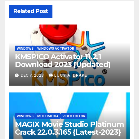
Related Post
WINDOWS
WINDOWS ACTIVATOR
KMSPICO Activator 11.2.1
Download 2023 [Updated]
DEC 7, 2023
LUCY A. DRAKE
WINDOWS
MULTIMEDIA
VIDEO EDITOR
MAGIX Movie Studio Platinum
Crack 22.0.3.165 {Latest-2023}