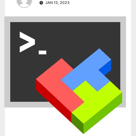
JAN 13, 2023