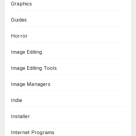
Graphics
Guides
Horror
Image Editing
Image Editing Tools
Image Managers
Indie
Installer
Internet Programs