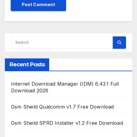
Recent Posts
Internet Download Manager (IDM) 6.43.1 Full
Download 2026
Gsm Sheild Qualcomm v1.7 Free Download
Gsm Sheild SPRD Installer v1.2 Free Download