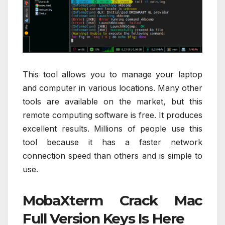
This tool allows you to manage your laptop
and computer in various locations. Many other
tools are available on the market, but this
remote computing software is free. It produces
excellent results. Millions of people use this
tool because it has a faster network
connection speed than others and is simple to
use.
MobaXterm Crack Mac
Full Version Keys Is Here