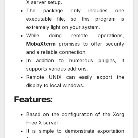
X server setup.
The package only includes one
executable file, so this program is
extremely light on your system.
While doing remote operations,
MobaXterm
promises to offer security
and a reliable connection.
In addition to numerous plugins, it
supports various add-ons.
Remote UNIX can easily export the
display to local windows.
Features:
Based on the configuration of the Xorg
Free X server
It is simple to demonstrate exportation