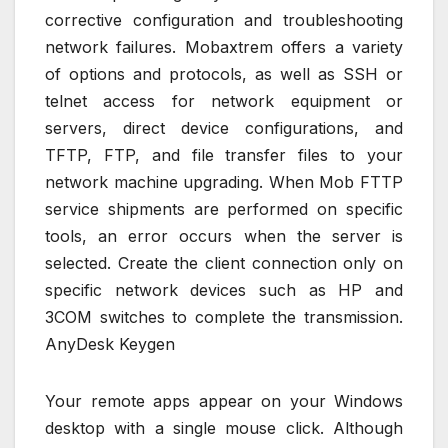
corrective configuration and troubleshooting
network failures. Mobaxtrem offers a variety
of options and protocols, as well as SSH or
telnet access for network equipment or
servers, direct device configurations, and
TFTP, FTP, and file transfer files to your
network machine upgrading. When Mob FTTP
service shipments are performed on specific
tools, an error occurs when the server is
selected. Create the client connection only on
specific network devices such as HP and
3COM switches to complete the transmission.
AnyDesk Keygen
Your remote apps appear on your Windows
desktop with a single mouse click. Although