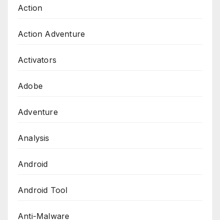
Action
Action Adventure
Activators
Adobe
Adventure
Analysis
Android
Android Tool
Anti-Malware