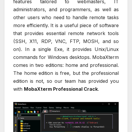
features tailored to webmasters, IT
administrators, and programmers, as well as
other users who need to handle remote tasks
more efficiently. It is a useful piece of software
that provides essential remote network tools
(SSH, X11, RDP, VNC, FTP, MOSH, and so
on). In a single Exe, it provides Unix/Linux
commands for Windows desktops. MobaXterm
comes in two editions: home and professional.
The home edition is free, but the professional
edition is not, so our team has provided you
with
MobaXterm Professional Crack
.