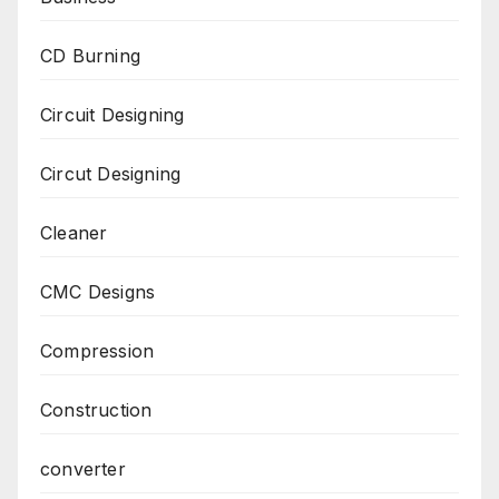
CD Burning
Circuit Designing
Circut Designing
Cleaner
CMC Designs
Compression
Construction
converter