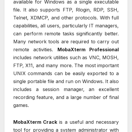
available for Windows as a single executable
file. It also supports FTP, Rlogin, RDP, SSH,
Telnet, XDMCP, and other protocols. With full
capabilities, all users, particularly IT managers,
can perform remote tasks significantly better.
Many network tools are required to carry out
remote activities.
MobaXterm Professional
includes network utilities such as VNC, MOSH,
FTP, X11, and many more. The most important
UNIX commands can be easily exported to a
single portable file and run on Windows. It also
includes a session manager, an excellent
recording feature, and a large number of final
games.
MobaXterm Crack
is a useful and necessary
tool for providing a system administrator with