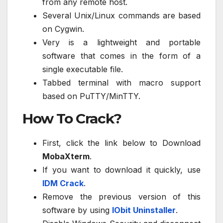
from any remote host.
Several Unix/Linux commands are based
on Cygwin.
Very is a lightweight and portable
software that comes in the form of a
single executable file.
Tabbed terminal with macro support
based on PuTTY/MinTTY.
How To Crack?
First, click the link below to Download
MobaXterm
.
If you want to download it quickly, use
IDM Crack
.
Remove the previous version of this
software by using
IObit Uninstaller
.