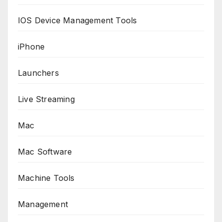
IOS Device Management Tools
iPhone
Launchers
Live Streaming
Mac
Mac Software
Machine Tools
Management