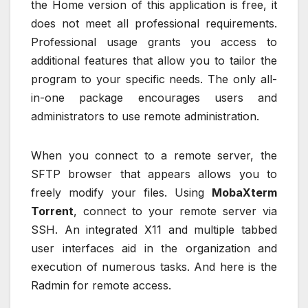
the Home version of this application is free, it
does not meet all professional requirements.
Professional usage grants you access to
additional features that allow you to tailor the
program to your specific needs. The only all-
in-one package encourages users and
administrators to use remote administration.
When you connect to a remote server, the
SFTP browser that appears allows you to
freely modify your files. Using
MobaXterm
Torrent
, connect to your remote server via
SSH. An integrated X11 and multiple tabbed
user interfaces aid in the organization and
execution of numerous tasks. And here is the
Radmin for remote access.