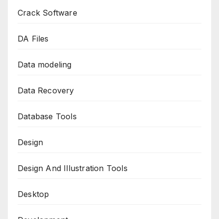
Crack Software
DA Files
Data modeling
Data Recovery
Database Tools
Design
Design And Illustration Tools
Desktop