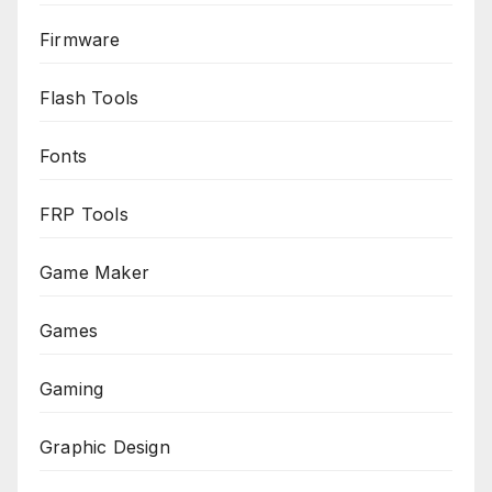
Firmware
Flash Tools
Fonts
FRP Tools
Game Maker
Games
Gaming
Graphic Design