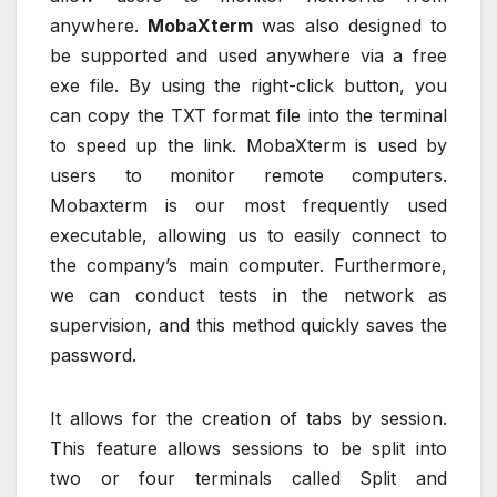
anywhere.
MobaXterm
was also designed to
be supported and used anywhere via a free
exe file. By using the right-click button, you
can copy the TXT format file into the terminal
to speed up the link. MobaXterm is used by
users to monitor remote computers.
Mobaxterm is our most frequently used
executable, allowing us to easily connect to
the company’s main computer. Furthermore,
we can conduct tests in the network as
supervision, and this method quickly saves the
password.
It allows for the creation of tabs by session.
This feature allows sessions to be split into
two or four terminals called Split and