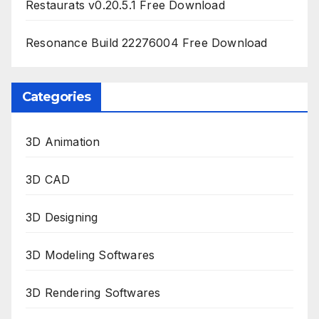
Restaurats v0.20.5.1 Free Download
Resonance Build 22276004 Free Download
Categories
3D Animation
3D CAD
3D Designing
3D Modeling Softwares
3D Rendering Softwares