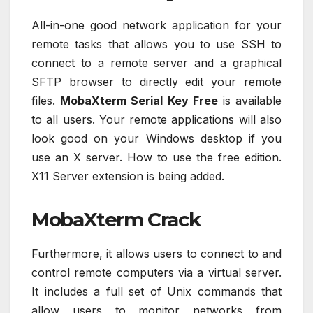
All-in-one good network application for your
remote tasks that allows you to use SSH to
connect to a remote server and a graphical
SFTP browser to directly edit your remote
files.
MobaXterm Serial Key Free
is available
to all users. Your remote applications will also
look good on your Windows desktop if you
use an X server. How to use the free edition.
X11 Server extension is being added.
MobaXterm Crack
Furthermore, it allows users to connect to and
control remote computers via a virtual server.
It includes a full set of Unix commands that
allow users to monitor networks from