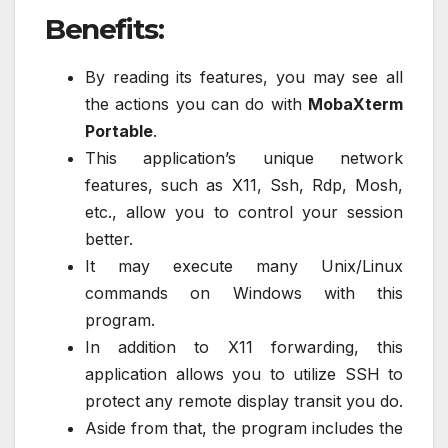
Benefits:
By reading its features, you may see all
the actions you can do with
MobaXterm
Portable
.
This application’s unique network
features, such as X11, Ssh, Rdp, Mosh,
etc., allow you to control your session
better.
It may execute many Unix/Linux
commands on Windows with this
program.
In addition to X11 forwarding, this
application allows you to utilize SSH to
protect any remote display transit you do.
Aside from that, the program includes the