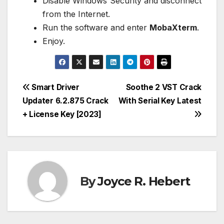
Disable Windows Security and disconnect
from the Internet.
Run the software and enter
MobaXterm
.
Enjoy.
Post
Smart Driver
Soothe 2 VST Crack
Updater 6.2.875 Crack
With Serial Key Latest
navigation
+ License Key [2023]
By
Joyce R. Hebert