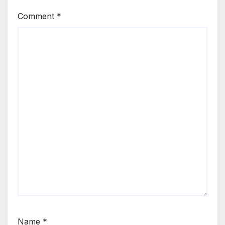
Comment
*
Name
*