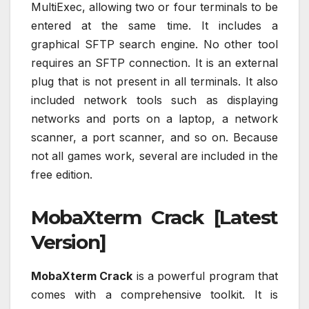
MultiExec, allowing two or four terminals to be
entered at the same time. It includes a
graphical SFTP search engine. No other tool
requires an SFTP connection. It is an external
plug that is not present in all terminals. It also
included network tools such as displaying
networks and ports on a laptop, a network
scanner, a port scanner, and so on. Because
not all games work, several are included in the
free edition.
MobaXterm Crack [Latest
Version]
MobaXterm Crack
is a powerful program that
comes with a comprehensive toolkit. It is