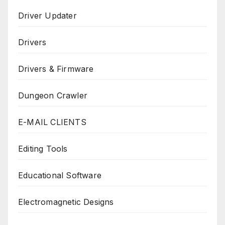
Driver Updater
Drivers
Drivers & Firmware
Dungeon Crawler
E-MAIL CLIENTS
Editing Tools
Educational Software
Electromagnetic Designs