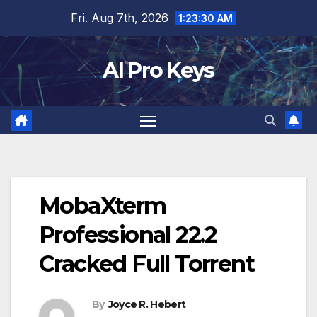
Skip
Fri. Aug 7th, 2026
1:23:31 AM
to
content
AI Pro Keys
MobaXterm
Professional 22.2
Cracked Full Torrent
By
Joyce R. Hebert