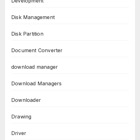
Development
Disk Management
Disk Partition
Document Converter
download manager
Download Managers
Downloader
Drawing
Driver