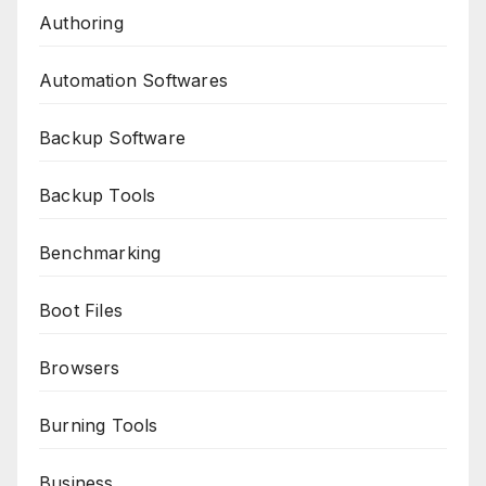
Authoring
Automation Softwares
Backup Software
Backup Tools
Benchmarking
Boot Files
Browsers
Burning Tools
Business