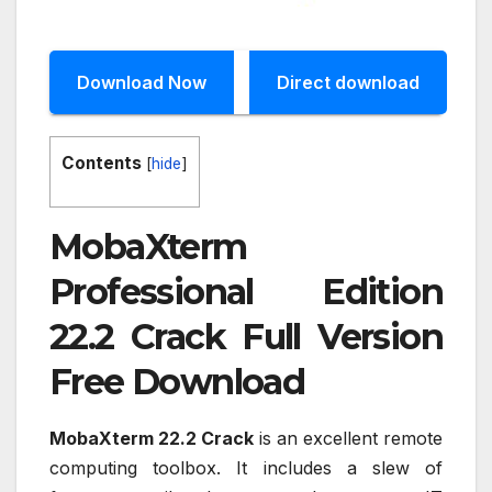
Download Now
Direct download
Contents
[
hide
]
MobaXterm
Professional Edition
22.2 Crack Full Version
Free Download
MobaXterm 22.2 Crack
is an excellent remote
computing toolbox. It includes a slew of