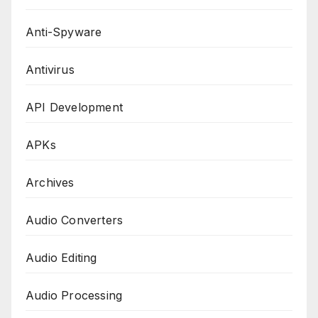
Anti-Spyware
Antivirus
API Development
APKs
Archives
Audio Converters
Audio Editing
Audio Processing