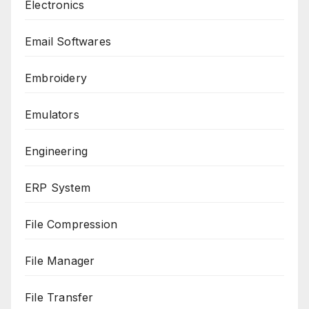
Electronics
Email Softwares
Embroidery
Emulators
Engineering
ERP System
File Compression
File Manager
File Transfer