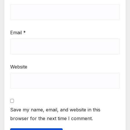
Email
*
Website
Save my name, email, and website in this
browser for the next time I comment.