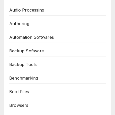
Audio Processing
Authoring
Automation Softwares
Backup Software
Backup Tools
Benchmarking
Boot Files
Browsers