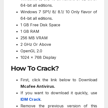
64-bit all editions.
Windows 7 SP1/ 8/ 8.1/ 10 Only flavor of
64-bit all editions.
1 GB Free Disk Space
1 GB RAM
256 MB VRAM
2 GHz Or Above
OpenGL 2.0
1024 x 768 Display
How To Crack?
First, click the link below to Download
Mcafee Antivirus.
If you want to download it quickly, use
IDM Crack
.
Remove the previous version of this