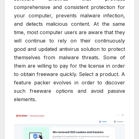
comprehensive and consistent protection for
your computer, prevents malware infection,
and detects malicious content. At the same
time, most computer users are aware that they
will continue to rely on their continuously
good and updated antivirus solution to protect
themselves from malware threats. Some of
them are willing to pay for the license in order
to obtain freeware quickly. Select a product. A
feature packer evolves in order to discover
such freeware options and avoid passive
elements.