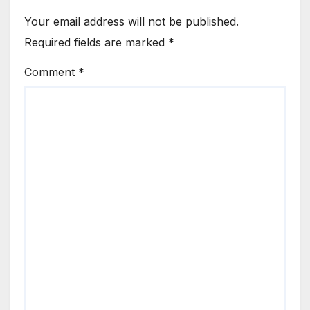
Your email address will not be published.
Required fields are marked
*
Comment
*