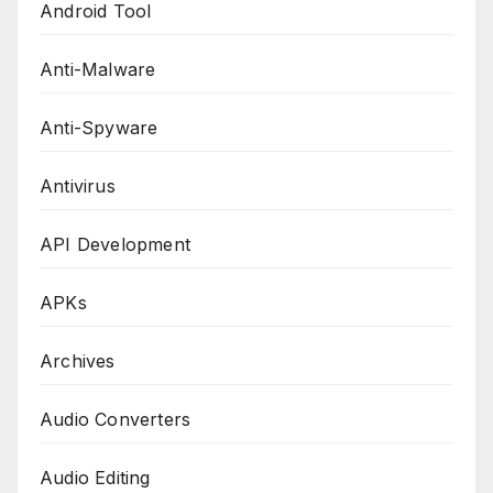
Android Tool
Anti-Malware
Anti-Spyware
Antivirus
API Development
APKs
Archives
Audio Converters
Audio Editing