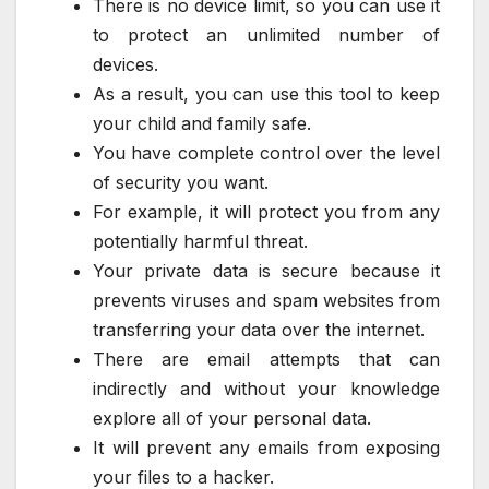
There is no device limit, so you can use it
to protect an unlimited number of
devices.
As a result, you can use this tool to keep
your child and family safe.
You have complete control over the level
of security you want.
For example, it will protect you from any
potentially harmful threat.
Your private data is secure because it
prevents viruses and spam websites from
transferring your data over the internet.
There are email attempts that can
indirectly and without your knowledge
explore all of your personal data.
It will prevent any emails from exposing
your files to a hacker.