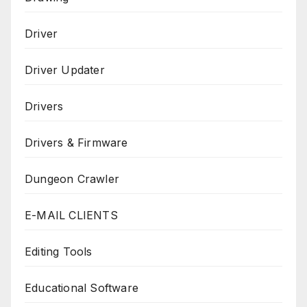
Driver
Driver Updater
Drivers
Drivers & Firmware
Dungeon Crawler
E-MAIL CLIENTS
Editing Tools
Educational Software