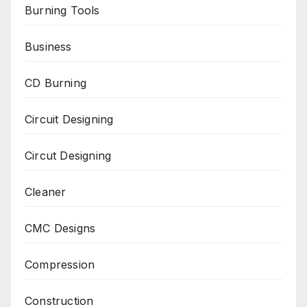
Burning Tools
Business
CD Burning
Circuit Designing
Circut Designing
Cleaner
CMC Designs
Compression
Construction