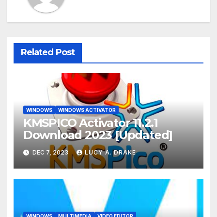
Related Post
WINDOWS
WINDOWS ACTIVATOR
KMSPICO Activator 11.2.1
Download 2023 [Updated]
DEC 7, 2023
LUCY A. DRAKE
WINDOWS
MULTIMEDIA
VIDEO EDITOR