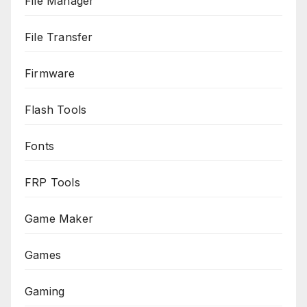
File Manager
File Transfer
Firmware
Flash Tools
Fonts
FRP Tools
Game Maker
Games
Gaming