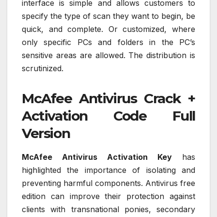
interface is simple and allows customers to
specify the type of scan they want to begin, be
quick, and complete. Or customized, where
only specific PCs and folders in the PC’s
sensitive areas are allowed. The distribution is
scrutinized.
McAfee Antivirus Crack +
Activation Code Full
Version
McAfee Antivirus Activation Key
has
highlighted the importance of isolating and
preventing harmful components. Antivirus free
edition can improve their protection against
clients with transnational ponies, secondary