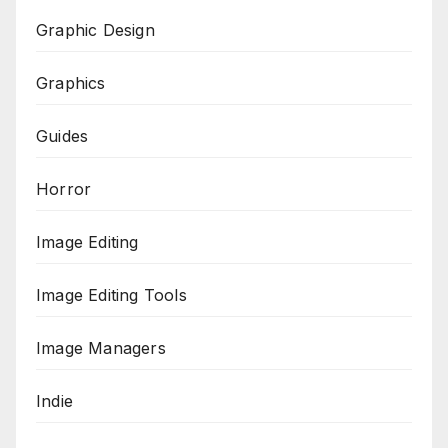
Graphic Design
Graphics
Guides
Horror
Image Editing
Image Editing Tools
Image Managers
Indie