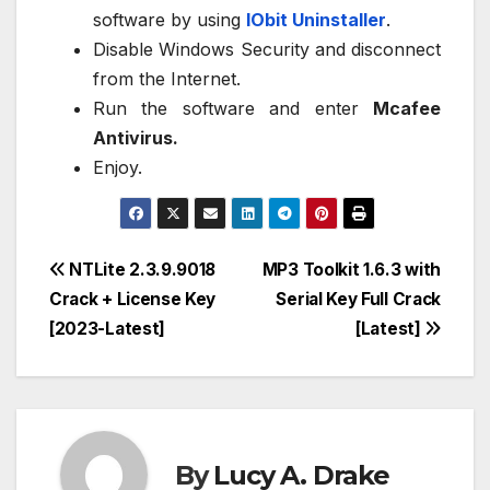
software by using
IObit Uninstaller
.
Disable Windows Security and disconnect
from the Internet.
Run the software and enter
Mcafee
Antivirus.
Enjoy.
Post
NTLite 2.3.9.9018
MP3 Toolkit 1.6.3 with
Crack + License Key
Serial Key Full Crack
navigation
[2023-Latest]
[Latest]
By
Lucy A. Drake