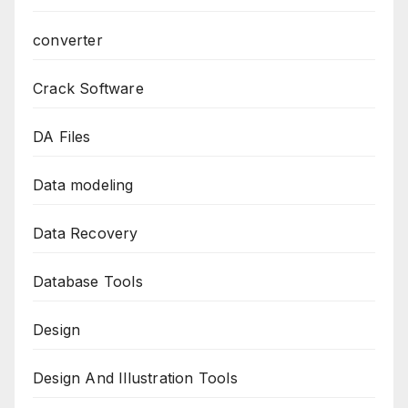
converter
Crack Software
DA Files
Data modeling
Data Recovery
Database Tools
Design
Design And Illustration Tools