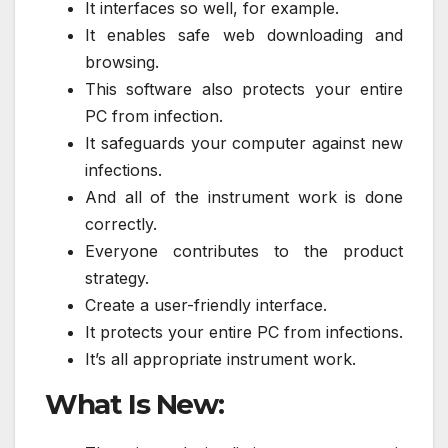
It interfaces so well, for example.
It enables safe web downloading and
browsing.
This software also protects your entire
PC from infection.
It safeguards your computer against new
infections.
And all of the instrument work is done
correctly.
Everyone contributes to the product
strategy.
Create a user-friendly interface.
It protects your entire PC from infections.
It’s all appropriate instrument work.
What Is New: