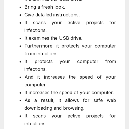
Bring a fresh look.
Give detailed instructions.
It scans your active projects for
infections.
It examines the USB drive.
Furthermore, it protects your computer
from infections.
It protects your computer from
infections.
And it increases the speed of your
computer.
It increases the speed of your computer.
As a result, it allows for safe web
downloading and browsing.
It scans your active projects for
infections.