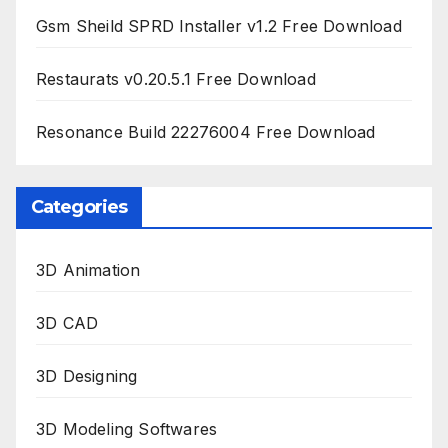
Gsm Sheild SPRD Installer v1.2 Free Download
Restaurats v0.20.5.1 Free Download
Resonance Build 22276004 Free Download
Categories
3D Animation
3D CAD
3D Designing
3D Modeling Softwares