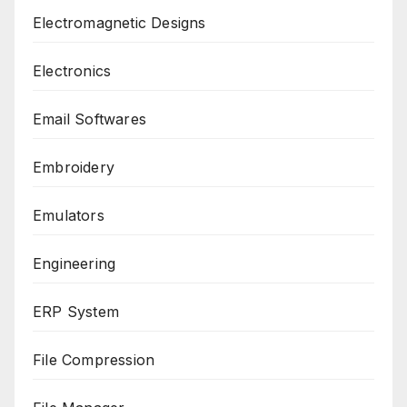
Electromagnetic Designs
Electronics
Email Softwares
Embroidery
Emulators
Engineering
ERP System
File Compression