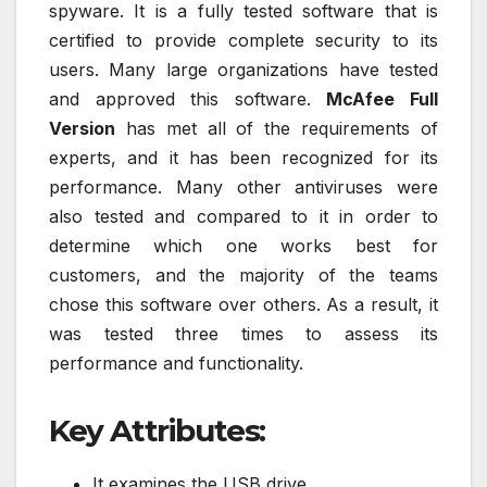
spyware. It is a fully tested software that is
certified to provide complete security to its
users. Many large organizations have tested
and approved this software.
McAfee Full
Version
has met all of the requirements of
experts, and it has been recognized for its
performance. Many other antiviruses were
also tested and compared to it in order to
determine which one works best for
customers, and the majority of the teams
chose this software over others. As a result, it
was tested three times to assess its
performance and functionality.
Key Attributes:
It examines the USB drive.