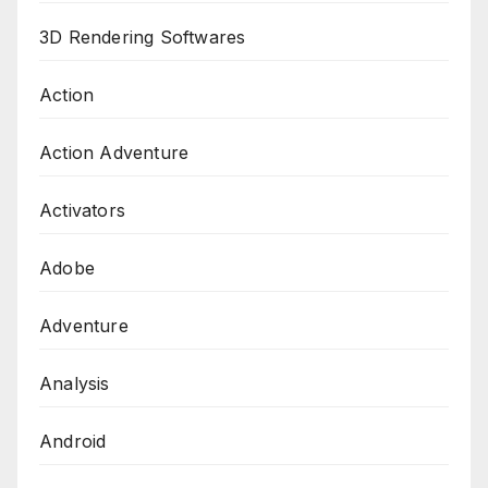
3D Rendering Softwares
Action
Action Adventure
Activators
Adobe
Adventure
Analysis
Android