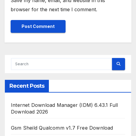
Save my name, email, and website in this
browser for the next time I comment.
Recent Posts
Internet Download Manager (IDM) 6.43.1 Full
Download 2026
Gsm Sheild Qualcomm v1.7 Free Download