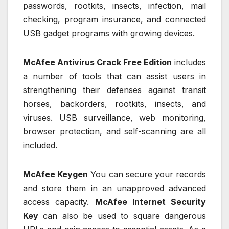
passwords, rootkits, insects, infection, mail
checking, program insurance, and connected
USB gadget programs with growing devices.
McAfee Antivirus Crack Free Edition
includes
a number of tools that can assist users in
strengthening their defenses against transit
horses, backorders, rootkits, insects, and
viruses. USB surveillance, web monitoring,
browser protection, and self-scanning are all
included.
McAfee Keygen
You can secure your records
and store them in an unapproved advanced
access capacity.
McAfee Internet Security
Key
can also be used to square dangerous