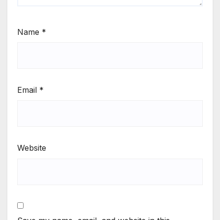
Name
*
Email
*
Website