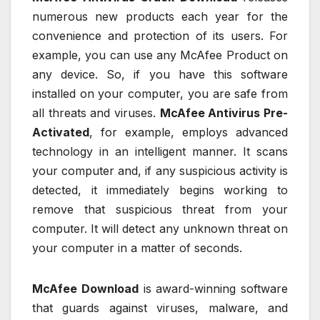
numerous new products each year for the
convenience and protection of its users. For
example, you can use any McAfee Product on
any device. So, if you have this software
installed on your computer, you are safe from
all threats and viruses.
McAfee Antivirus Pre-
Activated
, for example, employs advanced
technology in an intelligent manner. It scans
your computer and, if any suspicious activity is
detected, it immediately begins working to
remove that suspicious threat from your
computer. It will detect any unknown threat on
your computer in a matter of seconds.
McAfee Download
is award-winning software
that guards against viruses, malware, and