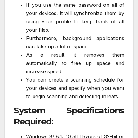
If you use the same password on all of
your devices, it will synchronize them by
using your profile to keep track of all
your files.
Furthermore, background applications
can take up a lot of space.
As a result, it removes them
automatically to free up space and
increase speed.
You can create a scanning schedule for
your devices and specify when you want
to begin scanning and detecting threats.
System Specifications
Required:
Windows 8/ 8.1/ 10 all flavors of 32-bit or