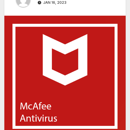
JAN 16, 2023