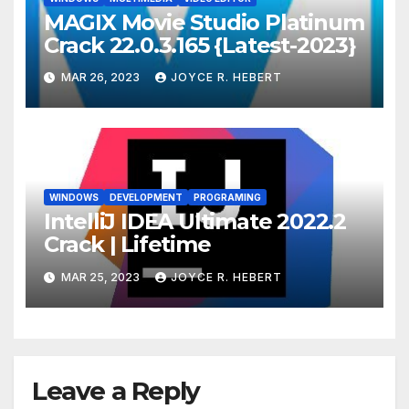
MAGIX Movie Studio Platinum
Crack 22.0.3.165 {Latest-2023}
MAR 26, 2023
JOYCE R. HEBERT
WINDOWS
DEVELOPMENT
PROGRAMING
IntelliJ IDEA Ultimate 2022.2
Crack | Lifetime
MAR 25, 2023
JOYCE R. HEBERT
Leave a Reply