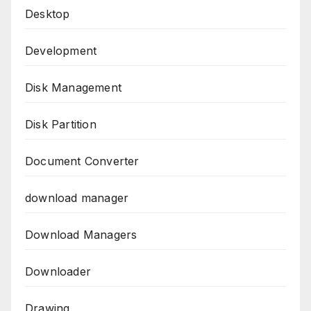
Desktop
Development
Disk Management
Disk Partition
Document Converter
download manager
Download Managers
Downloader
Drawing