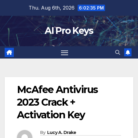
Skip
Thu. Aug 6th, 2026
6:02:36 PM
to
content
AI Pro Keys
McAfee Antivirus
2023 Crack +
Activation Key
By
Lucy A. Drake