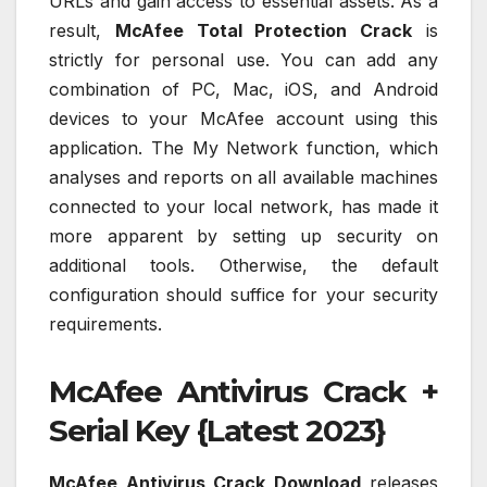
URLs and gain access to essential assets. As a
result,
McAfee Total Protection Crack
is
strictly for personal use. You can add any
combination of PC, Mac, iOS, and Android
devices to your McAfee account using this
application. The My Network function, which
analyses and reports on all available machines
connected to your local network, has made it
more apparent by setting up security on
additional tools. Otherwise, the default
configuration should suffice for your security
requirements.
McAfee Antivirus Crack +
Serial Key {Latest 2023}
McAfee Antivirus Crack Download
releases