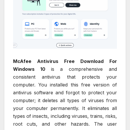
McAfee Antivirus Free Download For
Windows 10
is a comprehensive and
consistent antivirus that protects your
computer. You installed this free version of
antivirus software and forgot to protect your
computer; it deletes all types of viruses from
your computer permanently. It eliminates all
types of insects, including viruses, trains, risks,
root cuts, and other hazards. The user