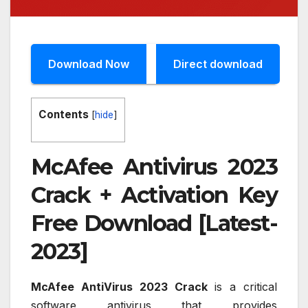
Download Now
Direct download
Contents
[
hide
]
McAfee Antivirus 2023
Crack + Activation Key
Free Download [Latest-
2023]
McAfee AntiVirus 2023 Crack
is a critical
software antivirus that provides