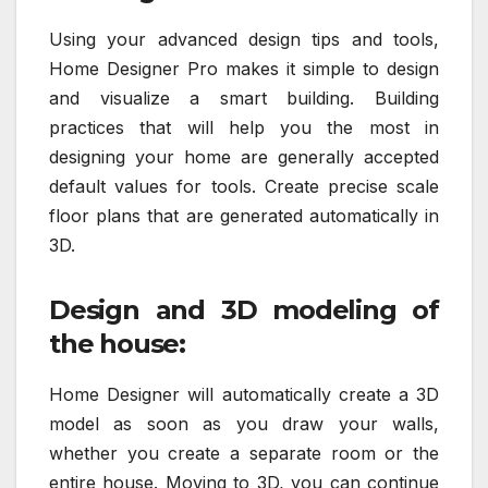
Using your advanced design tips and tools,
Home Designer Pro makes it simple to design
and visualize a smart building. Building
practices that will help you the most in
designing your home are generally accepted
default values for tools. Create precise scale
floor plans that are generated automatically in
3D.
Design and 3D modeling of
the house:
Home Designer will automatically create a 3D
model as soon as you draw your walls,
whether you create a separate room or the
entire house. Moving to 3D, you can continue