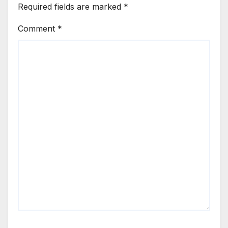
Required fields are marked
*
Comment
*