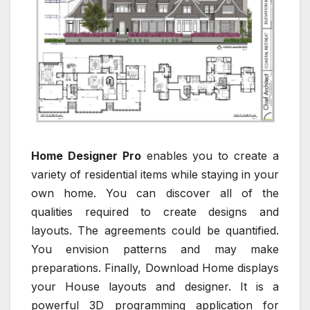
Home Designer Pro
enables you to create a
variety of residential items while staying in your
own home. You can discover all of the
qualities required to create designs and
layouts. The agreements could be quantified.
You envision patterns and may make
preparations. Finally, Download Home displays
your House layouts and designer. It is a
powerful 3D programming application for