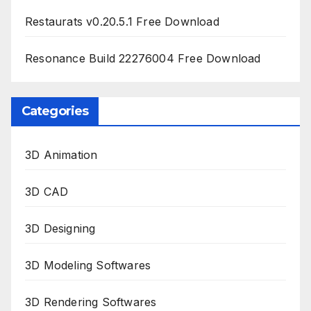
Restaurats v0.20.5.1 Free Download
Resonance Build 22276004 Free Download
Categories
3D Animation
3D CAD
3D Designing
3D Modeling Softwares
3D Rendering Softwares