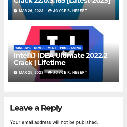
Crack 22.0.3.165 {Latest-2023}
MAR 26, 2023
JOYCE R. HEBERT
WINDOWS
DEVELOPMENT
PROGRAMING
IntelliJ IDEA Ultimate 2022.2
Crack | Lifetime
MAR 25, 2023
JOYCE R. HEBERT
Leave a Reply
Your email address will not be published.