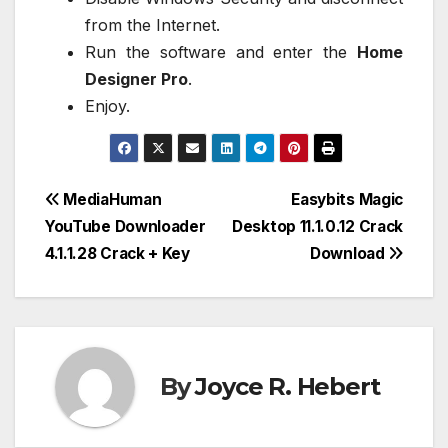
from the Internet.
Run the software and enter the
Home
Designer Pro
.
Enjoy.
Post
MediaHuman
Easybits Magic
YouTube Downloader
Desktop 11.1.0.12 Crack
navigation
4.1.1.28 Crack + Key
Download
By
Joyce R. Hebert