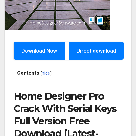
Download Now
Direct download
Contents
[
hide
]
Home Designer Pro
Crack With Serial Keys
Full Version Free
Download [Latest-