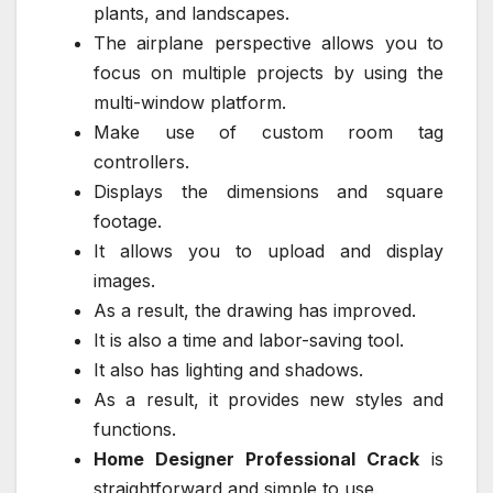
plants, and landscapes.
The airplane perspective allows you to
focus on multiple projects by using the
multi-window platform.
Make use of custom room tag
controllers.
Displays the dimensions and square
footage.
It allows you to upload and display
images.
As a result, the drawing has improved.
It is also a time and labor-saving tool.
It also has lighting and shadows.
As a result, it provides new styles and
functions.
Home Designer Professional Crack
is
straightforward and simple to use.