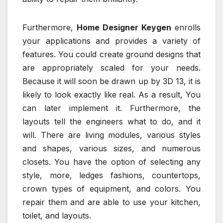
Furthermore,
Home Designer Keygen
enrolls
your applications and provides a variety of
features. You could create ground designs that
are appropriately scaled for your needs.
Because it will soon be drawn up by 3D 13, it is
likely to look exactly like real. As a result, You
can later implement it. Furthermore, the
layouts tell the engineers what to do, and it
will. There are living modules, various styles
and shapes, various sizes, and numerous
closets. You have the option of selecting any
style, more, ledges fashions, countertops,
crown types of equipment, and colors. You
repair them and are able to use your kitchen,
toilet, and layouts.