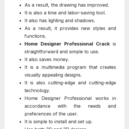
As a result, the drawing has improved.
It is also a time and labor-saving tool.
It also has lighting and shadows.
As a result, it provides new styles and
functions.
Home Designer Professional Crack
is
straightforward and simple to use.
It also saves money.
It is a multimedia program that creates
visually appealing designs.
It is also cutting-edge and cutting-edge
technology.
Home Designer Professional works in
accordance with the needs and
preferences of the user.
It is simple to install and set up.