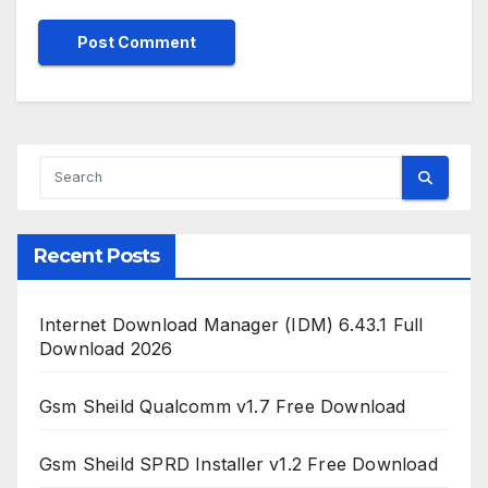
Recent Posts
Internet Download Manager (IDM) 6.43.1 Full
Download 2026
Gsm Sheild Qualcomm v1.7 Free Download
Gsm Sheild SPRD Installer v1.2 Free Download