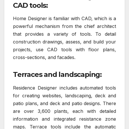
CAD tools:
Home Designer is familiar with CAD, which is a
powerful mechanism from the chief architect
that provides a variety of tools. To detail
construction drawings, assess, and build your
projects, use CAD tools with floor plans,
cross-sections, and facades.
Terraces and landscaping:
Residence Designer includes automated tools
for creating websites, landscaping, deck and
patio plans, and deck and patio designs. There
are over 3,600 plants, each with detailed
information and integrated resistance zone
maps. Terrace tools include the automatic