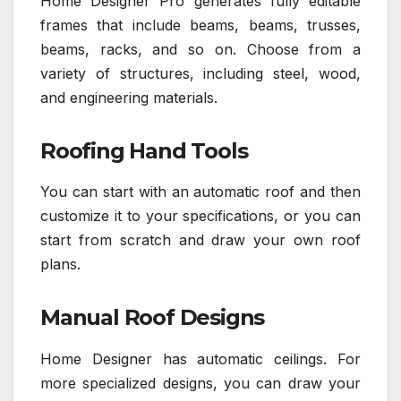
Home Designer Pro generates fully editable
frames that include beams, beams, trusses,
beams, racks, and so on. Choose from a
variety of structures, including steel, wood,
and engineering materials.
Roofing Hand Tools
You can start with an automatic roof and then
customize it to your specifications, or you can
start from scratch and draw your own roof
plans.
Manual Roof Designs
Home Designer has automatic ceilings. For
more specialized designs, you can draw your