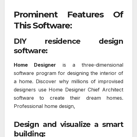
Prominent Features Of
This Software:
DIY residence design
software:
Home Designer
is a three-dimensional
software program for designing the interior of
a home. Discover why millions of improvised
designers use Home Designer Chief Architect
software to create their dream homes.
Professional home design,
Design and visualize a smart
building: