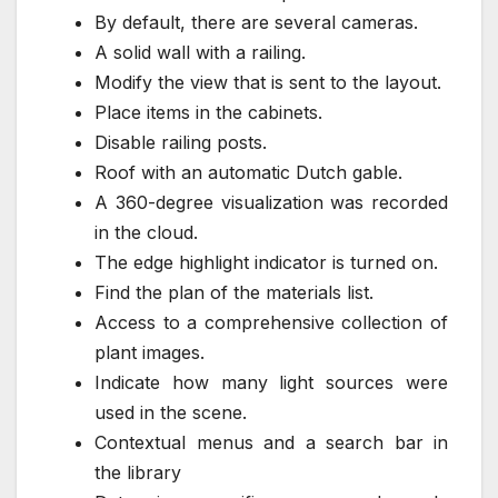
By default, there are several cameras.
A solid wall with a railing.
Modify the view that is sent to the layout.
Place items in the cabinets.
Disable railing posts.
Roof with an automatic Dutch gable.
A 360-degree visualization was recorded
in the cloud.
The edge highlight indicator is turned on.
Find the plan of the materials list.
Access to a comprehensive collection of
plant images.
Indicate how many light sources were
used in the scene.
Contextual menus and a search bar in
the library