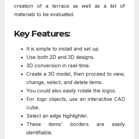
creation of a terrace as well as a list of
materials to be evaluated.
Key Features:
It is simple to install and set up.
Use both 2D and 3D designs.
3D conversion in real-time.
Create a 3D model, then proceed to view,
change, select, and delete items.
You could also easily rotate the logos.
For logo objects, use an interactive CAD
cube.
Select an edge highlighter.
These items’ borders are easily
identifiable.