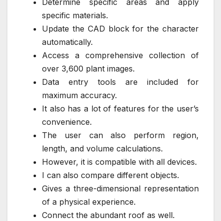
Determine specific areas and apply
specific materials.
Update the CAD block for the character
automatically.
Access a comprehensive collection of
over 3,600 plant images.
Data entry tools are included for
maximum accuracy.
It also has a lot of features for the user’s
convenience.
The user can also perform region,
length, and volume calculations.
However, it is compatible with all devices.
I can also compare different objects.
Gives a three-dimensional representation
of a physical experience.
Connect the abundant roof as well.