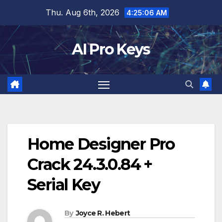
Skip
Thu. Aug 6th, 2026
4:25:08 AM
to
content
AI Pro Keys
Home Designer Pro
Crack 24.3.0.84 +
Serial Key
By
Joyce R. Hebert