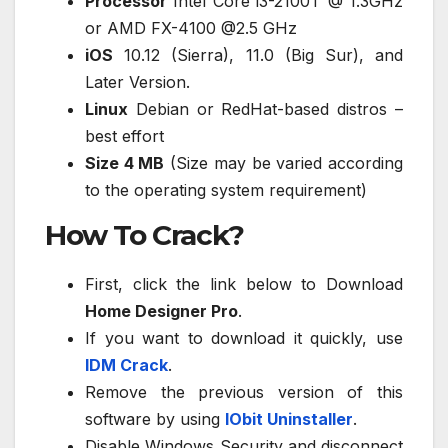
Processor
Intel Core i3-2100T @ 1.3GHz
or AMD FX-4100 @2.5 GHz
iOS
10.12 (Sierra), 11.0 (Big Sur), and
Later Version.
Linux
Debian or RedHat-based distros –
best effort
Size 4 MB
(Size may be varied according
to the operating system requirement)
How To Crack?
First, click the link below to Download
Home Designer Pro
.
If you want to download it quickly, use
IDM Crack
.
Remove the previous version of this
software by using
IObit Uninstaller
.
Disable Windows Security and disconnect