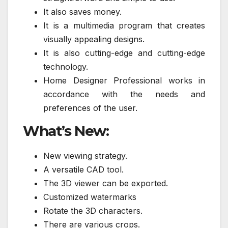
It also saves money.
It is a multimedia program that creates
visually appealing designs.
It is also cutting-edge and cutting-edge
technology.
Home Designer Professional works in
accordance with the needs and
preferences of the user.
What’s New:
New viewing strategy.
A versatile CAD tool.
The 3D viewer can be exported.
Customized watermarks
Rotate the 3D characters.
There are various crops.