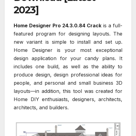
2023]
Home Designer Pro 24.3.0.84 Crack
is a full-
featured program for designing layouts. The
new variant is simple to install and set up.
Home Designer is your most exceptional
design application for your candy plans. It
includes one build, as well as the ability to
produce design, design professional ideas for
people, and personal and small business 3D
layouts—in addition, this tool was created for
Home DIY enthusiasts, designers, architects,
architects, and builders.