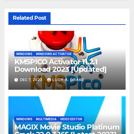
Related Post
WINDOWS
WINDOWS ACTIVATOR
KMSPICO Activator 11.2.1
Download 2023 [Updated]
DEC 7, 2023
LUCY A. DRAKE
WINDOWS
MULTIMEDIA
VIDEO EDITOR
MAGIX Movie Studio Platinum