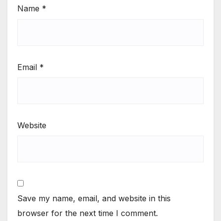
Name
*
Email
*
Website
Save my name, email, and website in this
browser for the next time I comment.