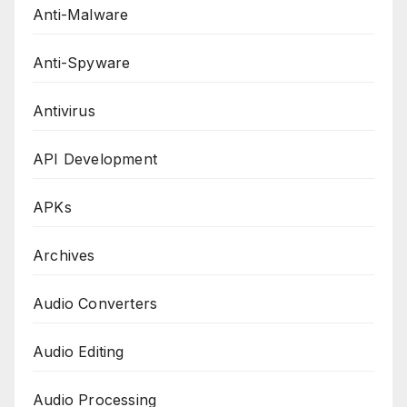
Anti-Malware
Anti-Spyware
Antivirus
API Development
APKs
Archives
Audio Converters
Audio Editing
Audio Processing