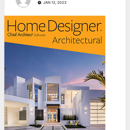
JAN 13, 2023