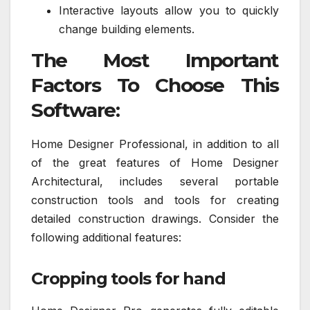
Interactive layouts allow you to quickly
change building elements.
The Most Important
Factors To Choose This
Software:
Home Designer Professional, in addition to all
of the great features of Home Designer
Architectural, includes several portable
construction tools and tools for creating
detailed construction drawings. Consider the
following additional features:
Cropping tools for hand