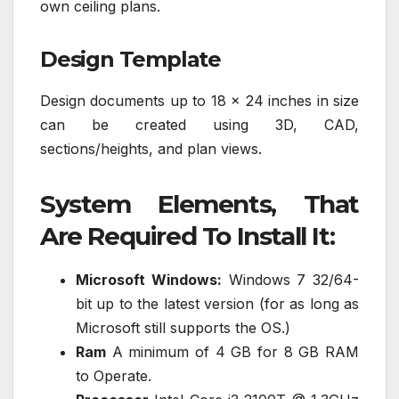
own ceiling plans.
Design Template
Design documents up to 18 x 24 inches in size
can be created using 3D, CAD,
sections/heights, and plan views.
System Elements, That
Are Required To Install It:
Microsoft Windows:
Windows 7 32/64-
bit up to the latest version (for as long as
Microsoft still supports the OS.)
Ram
A minimum of 4 GB for 8 GB RAM
to Operate.