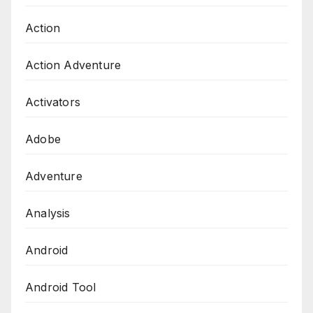
Action
Action Adventure
Activators
Adobe
Adventure
Analysis
Android
Android Tool