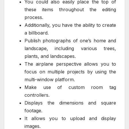
You could also easily place the top of
these items throughout the editing
process.
Additionally, you have the ability to create
a billboard.
Publish photographs of one’s home and
landscape, including various trees,
plants, and landscapes.
The airplane perspective allows you to
focus on multiple projects by using the
multi-window platform.
Make use of custom room tag
controllers.
Displays the dimensions and square
footage.
It allows you to upload and display
images.