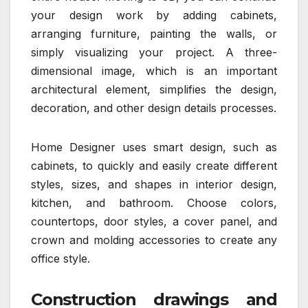
your design work by adding cabinets,
arranging furniture, painting the walls, or
simply visualizing your project. A three-
dimensional image, which is an important
architectural element, simplifies the design,
decoration, and other design details processes.
Home Designer uses smart design, such as
cabinets, to quickly and easily create different
styles, sizes, and shapes in interior design,
kitchen, and bathroom. Choose colors,
countertops, door styles, a cover panel, and
crown and molding accessories to create any
office style.
Construction drawings and