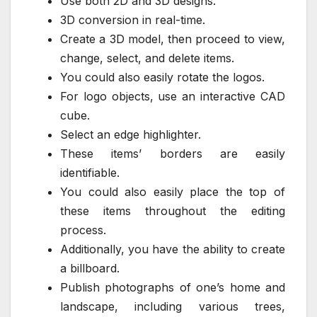
Use both 2D and 3D designs.
3D conversion in real-time.
Create a 3D model, then proceed to view,
change, select, and delete items.
You could also easily rotate the logos.
For logo objects, use an interactive CAD
cube.
Select an edge highlighter.
These items’ borders are easily
identifiable.
You could also easily place the top of
these items throughout the editing
process.
Additionally, you have the ability to create
a billboard.
Publish photographs of one’s home and
landscape, including various trees,