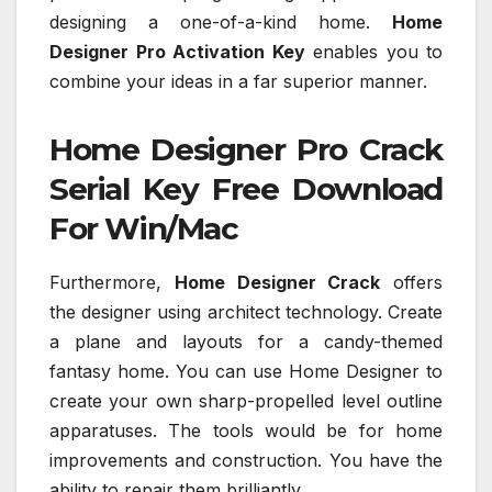
designing a one-of-a-kind home.
Home
Designer Pro Activation Key
enables you to
combine your ideas in a far superior manner.
Home Designer Pro Crack
Serial Key Free Download
For Win/Mac
Furthermore,
Home Designer Crack
offers
the designer using architect technology. Create
a plane and layouts for a candy-themed
fantasy home. You can use Home Designer to
create your own sharp-propelled level outline
apparatuses. The tools would be for home
improvements and construction. You have the
ability to repair them brilliantly.