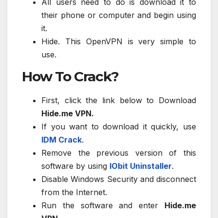
All users need to do is download it to
their phone or computer and begin using
it.
Hide. This OpenVPN is very simple to
use.
How To Crack?
First, click the link below to Download
Hide.me VPN.
If you want to download it quickly, use
IDM Crack
.
Remove the previous version of this
software by using
IObit Uninstaller
.
Disable Windows Security and disconnect
from the Internet.
Run the software and enter
Hide.me