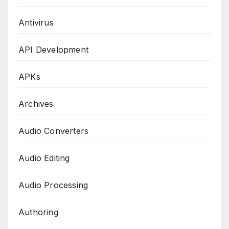
Antivirus
API Development
APKs
Archives
Audio Converters
Audio Editing
Audio Processing
Authoring