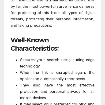
by far the most powerful surveillance cameras
for protecting clients from all types of digital
threats, protecting their personal information,
and taking precautions.
Well-Known
Characteristics:
Secures your search using cutting-edge
technology.
When the link is disrupted again, the
application automatically reconnects.
They also have the most effective
protection and personal privacy for all
mobile devices.
It may select your preferred country, and