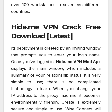
over 100 workstations in seventeen different
countries.
Hide.me VPN Crack Free
Download [Latest]
Its deployment is greeted by an inviting window
that prompts you to enter your login name.
Once you’ve logged in,
Hide.me VPN Mod Apk
displays the main window, which includes a
summary of your relationship status. It is very
simple to use; there is no complicated
technology to learn. When you change your
IP address to the proxy machine, it becomes
environmentally friendly. Create is extremely
secure and simple to use. Wise Connect will