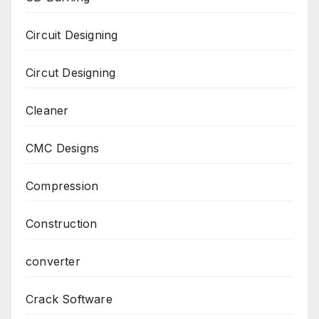
Circuit Designing
Circut Designing
Cleaner
CMC Designs
Compression
Construction
converter
Crack Software