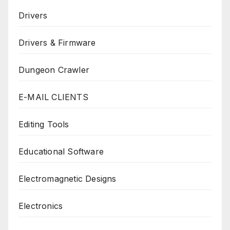
Drivers
Drivers & Firmware
Dungeon Crawler
E-MAIL CLIENTS
Editing Tools
Educational Software
Electromagnetic Designs
Electronics