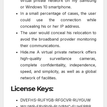
virtual private network on my Samsung
or Windows 10 smartphone.
In a small percentage of cases, the user
could use the connection while
concealing his or her IP address.
The user would conceal his relocation to
avoid the broadband provider monitoring
their communications.
Hide.me A virtual private network offers
high-quality surveillance cameras,
complete confidentiality, independence,
speed, and simplicity, as well as a global
network of facilities.
License Keys:
DVEFHS-RUFYGB-RFGCVR-RUYGUW
WIUWR-FBVRVR-RUVBNC-EUHFRBR