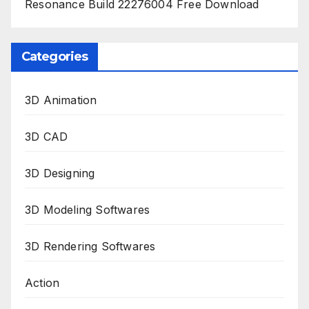
Resonance Build 22276004 Free Download
Categories
3D Animation
3D CAD
3D Designing
3D Modeling Softwares
3D Rendering Softwares
Action