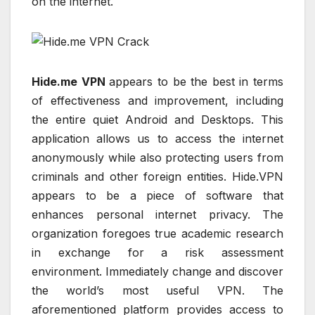
on the internet.
Hide.me VPN
appears to be the best in terms
of effectiveness and improvement, including
the entire quiet Android and Desktops. This
application allows us to access the internet
anonymously while also protecting users from
criminals and other foreign entities. Hide.VPN
appears to be a piece of software that
enhances personal internet privacy. The
organization foregoes true academic research
in exchange for a risk assessment
environment. Immediately change and discover
the world’s most useful VPN. The
aforementioned platform provides access to