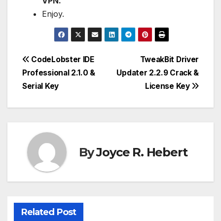
VPN.
Enjoy.
Post
CodeLobster IDE
TweakBit Driver
Professional 2.1.0 &
Updater 2.2.9 Crack &
navigation
Serial Key
License Key
By
Joyce R. Hebert
Related Post