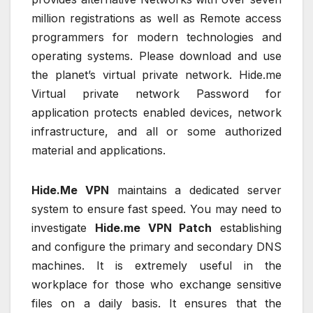
million registrations as well as Remote access
programmers for modern technologies and
operating systems. Please download and use
the planet’s virtual private network. Hide.me
Virtual private network Password for
application protects enabled devices, network
infrastructure, and all or some authorized
material and applications.
Hide.Me VPN
maintains a dedicated server
system to ensure fast speed. You may need to
investigate
Hide.me VPN Patch
establishing
and configure the primary and secondary DNS
machines. It is extremely useful in the
workplace for those who exchange sensitive
files on a daily basis. It ensures that the