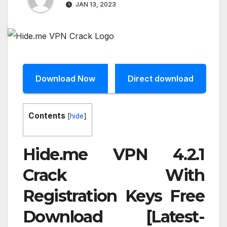
JAN 13, 2023
Download Now
Direct download
Contents
[
hide
]
Hide.me VPN 4.2.1
Crack With
Registration Keys Free
Download [Latest-