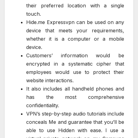
their preferred location with a single
touch.
Hide.me Expressvpn can be used on any
device that meets your requirements,
whether it is a computer or a mobile
device.
Customers’ information would be
encrypted in a systematic cipher that
employees would use to protect their
website interactions.
It also includes all handheld phones and
has the most comprehensive
confidentiality.
VPN’s step-by-step audio tutorials include
conceals Me and guarantee that you’ll be
able to use Hidden with ease. I use a