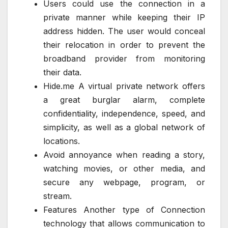
Users could use the connection in a
private manner while keeping their IP
address hidden. The user would conceal
their relocation in order to prevent the
broadband provider from monitoring
their data.
Hide.me A virtual private network offers
a great burglar alarm, complete
confidentiality, independence, speed, and
simplicity, as well as a global network of
locations.
Avoid annoyance when reading a story,
watching movies, or other media, and
secure any webpage, program, or
stream.
Features Another type of Connection
technology that allows communication to