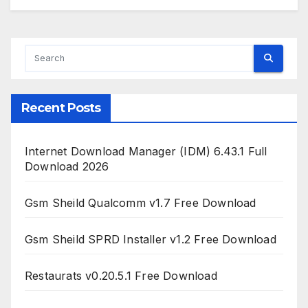
Recent Posts
Internet Download Manager (IDM) 6.43.1 Full
Download 2026
Gsm Sheild Qualcomm v1.7 Free Download
Gsm Sheild SPRD Installer v1.2 Free Download
Restaurats v0.20.5.1 Free Download