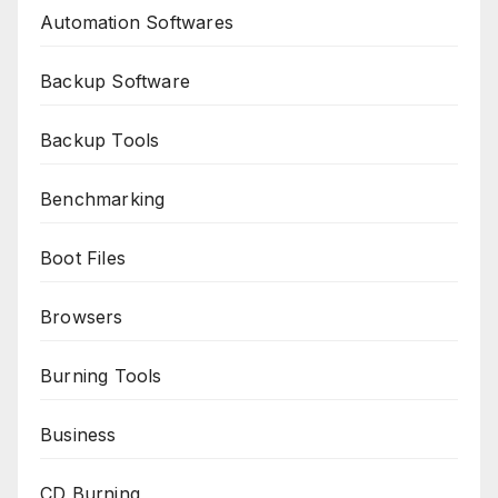
Automation Softwares
Backup Software
Backup Tools
Benchmarking
Boot Files
Browsers
Burning Tools
Business
CD Burning