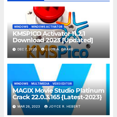
WINDOWS
WINDOWS ACTIVATOR
KMSPICO Activator 11.2.1
Download 2023 [Updated]
DEC 7, 2023
LUCY A. DRAKE
WINDOWS
MULTIMEDIA
VIDEO EDITOR
MAGIX Movie Studio Platinum
Crack 22.0.3.165 {Latest-2023}
MAR 26, 2023
JOYCE R. HEBERT