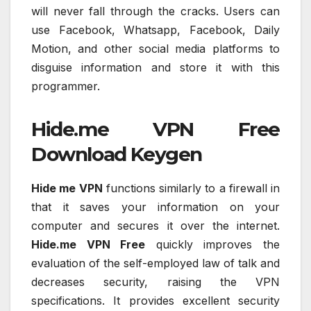
will never fall through the cracks. Users can
use Facebook, Whatsapp, Facebook, Daily
Motion, and other social media platforms to
disguise information and store it with this
programmer.
Hide.me VPN Free
Download Keygen
Hide me VPN
functions similarly to a firewall in
that it saves your information on your
computer and secures it over the internet.
Hide.me VPN Free
quickly improves the
evaluation of the self-employed law of talk and
decreases security, raising the VPN
specifications. It provides excellent security