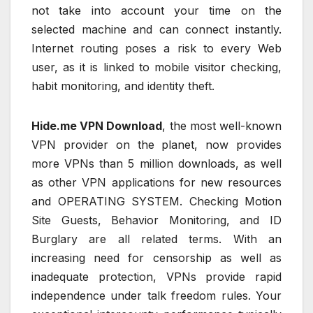
not take into account your time on the
selected machine and can connect instantly.
Internet routing poses a risk to every Web
user, as it is linked to mobile visitor checking,
habit monitoring, and identity theft.
Hide.me VPN Download
, the most well-known
VPN provider on the planet, now provides
more VPNs than 5 million downloads, as well
as other VPN applications for new resources
and OPERATING SYSTEM. Checking Motion
Site Guests, Behavior Monitoring, and ID
Burglary are all related terms. With an
increasing need for censorship as well as
inadequate protection, VPNs provide rapid
independence under talk freedom rules. Your