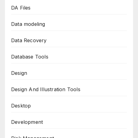
DA Files
Data modeling
Data Recovery
Database Tools
Design
Design And Illustration Tools
Desktop
Development