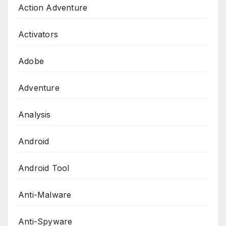
Action Adventure
Activators
Adobe
Adventure
Analysis
Android
Android Tool
Anti-Malware
Anti-Spyware