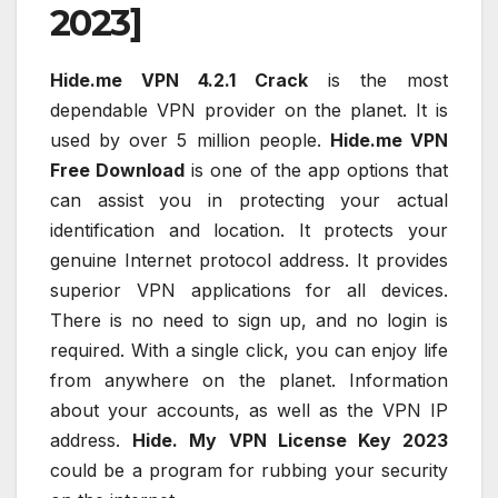
2023]
Hide.me VPN 4.2.1 Crack
is the most
dependable VPN provider on the planet. It is
used by over 5 million people.
Hide.me VPN
Free Download
is one of the app options that
can assist you in protecting your actual
identification and location. It protects your
genuine Internet protocol address. It provides
superior VPN applications for all devices.
There is no need to sign up, and no login is
required. With a single click, you can enjoy life
from anywhere on the planet. Information
about your accounts, as well as the VPN IP
address.
Hide. My VPN License Key 2023
could be a program for rubbing your security