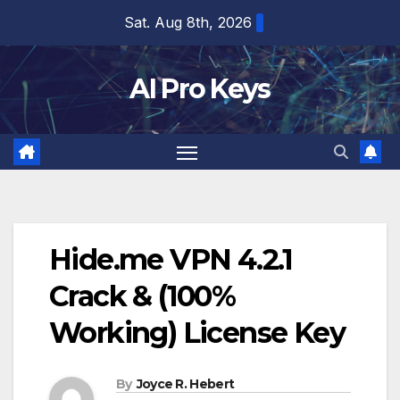
Skip
Sat. Aug 8th, 2026
to
content
AI Pro Keys
Hide.me VPN 4.2.1
Crack & (100%
Working) License Key
By
Joyce R. Hebert