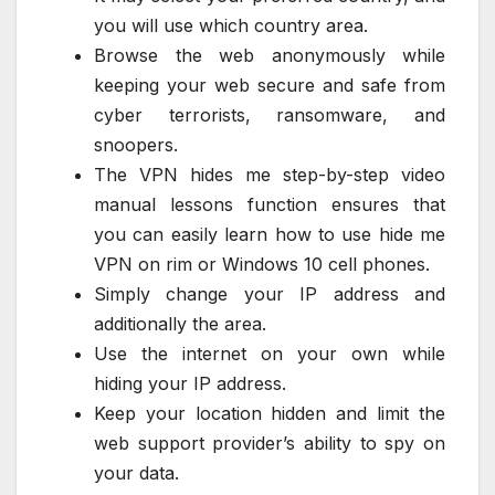
you will use which country area.
Browse the web anonymously while
keeping your web secure and safe from
cyber terrorists, ransomware, and
snoopers.
The VPN hides me step-by-step video
manual lessons function ensures that
you can easily learn how to use hide me
VPN on rim or Windows 10 cell phones.
Simply change your IP address and
additionally the area.
Use the internet on your own while
hiding your IP address.
Keep your location hidden and limit the
web support provider’s ability to spy on
your data.