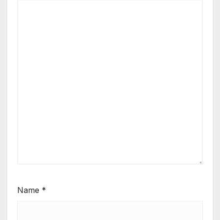
Name
*