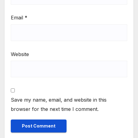
Email
*
Website
Save my name, email, and website in this
browser for the next time I comment.