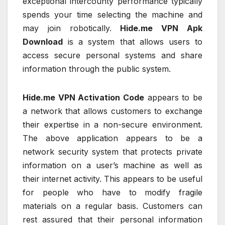
exceptional intercounty performance typically
spends your time selecting the machine and
may join robotically.
Hide.me VPN Apk
Download
is a system that allows users to
access secure personal systems and share
information through the public system.
Hide.me VPN Activation Code
appears to be
a network that allows customers to exchange
their expertise in a non-secure environment.
The above application appears to be a
network security system that protects private
information on a user’s machine as well as
their internet activity. This appears to be useful
for people who have to modify fragile
materials on a regular basis. Customers can
rest assured that their personal information