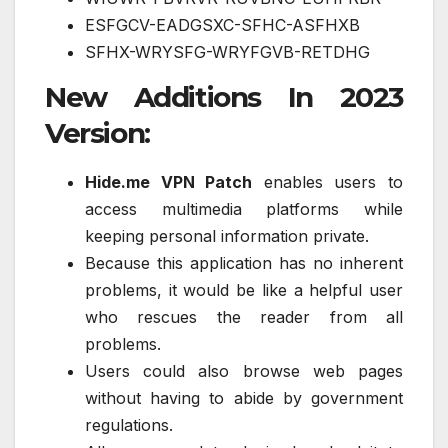
ESFGCV-EADGSXC-SFHC-ASFHXB
SFHX-WRYSFG-WRYFGVB-RETDHG
New Additions In 2023
Version:
Hide.me VPN Patch
enables users to
access multimedia platforms while
keeping personal information private.
Because this application has no inherent
problems, it would be like a helpful user
who rescues the reader from all
problems.
Users could also browse web pages
without having to abide by government
regulations.