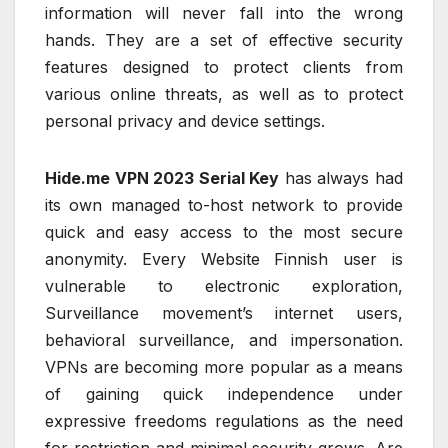
information will never fall into the wrong
hands. They are a set of effective security
features designed to protect clients from
various online threats, as well as to protect
personal privacy and device settings.
Hide.me VPN 2023 Serial Key
has always had
its own managed to-host network to provide
quick and easy access to the most secure
anonymity. Every Website Finnish user is
vulnerable to electronic exploration,
Surveillance movement’s internet users,
behavioral surveillance, and impersonation.
VPNs are becoming more popular as a means
of gaining quick independence under
expressive freedoms regulations as the need
for restriction and minimal security grows. Are