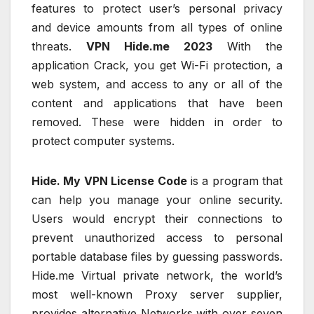
features to protect user’s personal privacy
and device amounts from all types of online
threats.
VPN Hide.me 2023
With the
application Crack, you get Wi-Fi protection, a
web system, and access to any or all of the
content and applications that have been
removed. These were hidden in order to
protect computer systems.
Hide. My VPN License Code
is a program that
can help you manage your online security.
Users would encrypt their connections to
prevent unauthorized access to personal
portable database files by guessing passwords.
Hide.me Virtual private network, the world’s
most well-known Proxy server supplier,
provides alternative Networks with over seven