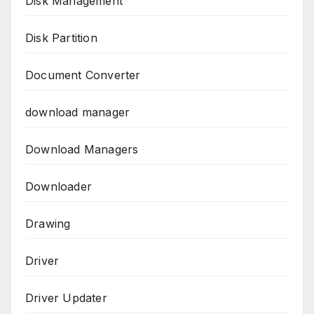
Disk Management
Disk Partition
Document Converter
download manager
Download Managers
Downloader
Drawing
Driver
Driver Updater