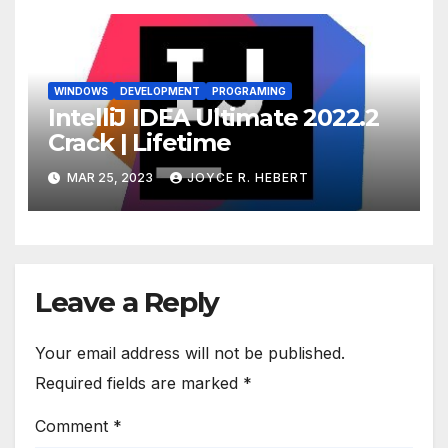
WINDOWS
DEVELOPMENT
PROGRAMING
IntelliJ IDEA Ultimate 2022.2
Crack | Lifetime
MAR 25, 2023
JOYCE R. HEBERT
Leave a Reply
Your email address will not be published.
Required fields are marked
*
Comment
*