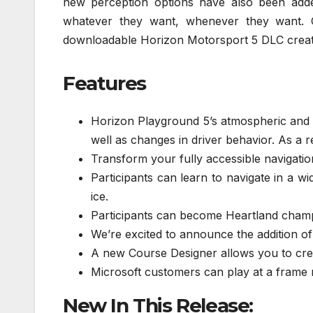
new perception options have also been add
whatever they want, whenever they want. C
downloadable Horizon Motorsport 5 DLC creat
Features
Horizon Playground 5’s atmospheric and 
well as changes in driver behavior. As a 
Transform your fully accessible navigatio
Participants can learn to navigate in a wi
ice.
Participants can become Heartland champi
We’re excited to announce the addition of
A new Course Designer allows you to crea
Microsoft customers can play at a frame 
New In This Release: