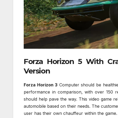
Forza Horizon 5 With C
Version
Forza Horizon 3
Computer should be healthier
performance in comparison, with over 150 r
should help pave the way. This video game rel
automobile based on their needs. The customer 
user has their own chauffeur within the game