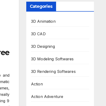
Categories
3D Animation
3D CAD
3D Designing
ree
3D Modeling Softwares
3D Rendering Softwares
e and
matic
Action
ames,
really
Action Adventure
ing 9