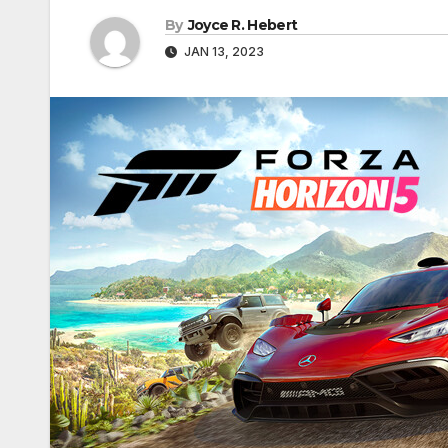
By
Joyce R. Hebert
JAN 13, 2023