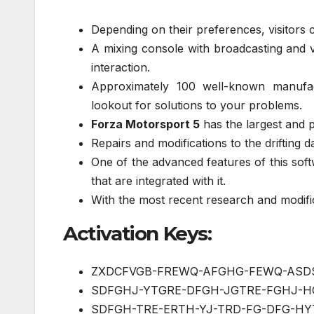
Depending on their preferences, visitors c
A mixing console with broadcasting and vi
interaction.
Approximately 100 well-known manufac
lookout for solutions to your problems.
Forza Motorsport 5
has the largest and p
Repairs and modifications to the drifting 
One of the advanced features of this soft
that are integrated with it.
With the most recent research and modific
Activation Keys:
ZXDCFVGB-FREWQ-AFGHG-FEWQ-ASD
SDFGHJ-YTGRE-DFGH-JGTRE-FGHJ-H
SDFGH-TRE-ERTH-YJ-TRD-FG-DFG-HY