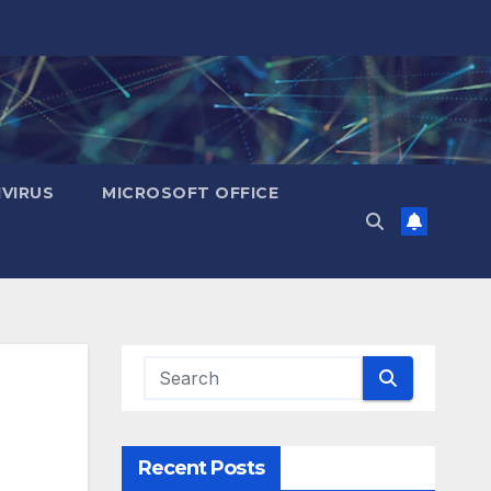
IVIRUS
MICROSOFT OFFICE
Recent Posts