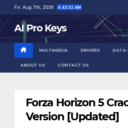
Skip
Fri. Aug 7th, 2026
4:43:33 AM
to
content
AI Pro Keys
MULTIMEDIA
DRIVERS
DATA 
ABOUT US
CONTACT US
Forza Horizon 5 Cra
Version [Updated]