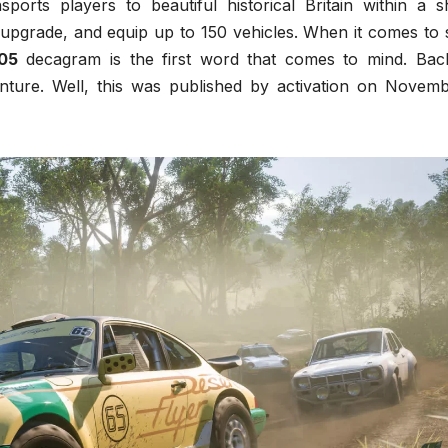
ports players to beautiful historical Britain within a s
upgrade, and equip up to 150 vehicles. When it comes to 
05
decagram is the first word that comes to mind. Bac
nture. Well, this was published by activation on Novemb