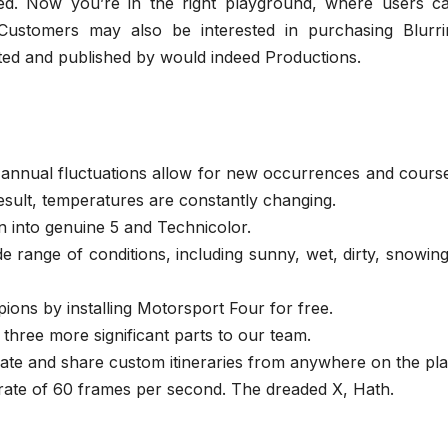
ed. Now you’re in the right playground, where users c
ustomers may also be interested in purchasing Blurri
ed and published by would indeed Productions.
annual fluctuations allow for new occurrences and course
result, temperatures are constantly changing.
n into genuine 5 and Technicolor.
de range of conditions, including sunny, wet, dirty, snowin
ons by installing Motorsport Four for free.
 three more significant parts to our team.
te and share custom itineraries from anywhere on the pla
rate of 60 frames per second. The dreaded X, Hath.