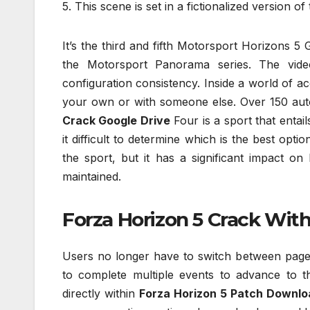
5. This scene is set in a fictionalized version of
It’s the third and fifth Motorsport Horizons 5 G
the Motorsport Panorama series. The vide
configuration consistency. Inside a world of a
your own or with someone else. Over 150 auto
Crack Google Drive
Four is a sport that entai
it difficult to determine which is the best opti
the sport, but it has a significant impact o
maintained.
Forza Horizon 5 Crack With
Users no longer have to switch between pages
to complete multiple events to advance to t
directly within
Forza Horizon 5 Patch Downlo