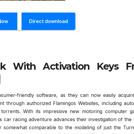
Now
Direct download
ck With Activation Keys F
]
umer-friendly software, as they can now easily acquir
ent through authorized Flamingos Websites, including auto
 torrents. With its impressive new motoring computer g
 car racing adventure advances their investigation of the 
er somewhat comparable to the modeling of just the Turn