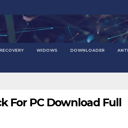
RECOVERY
WIDOWS
DOWNLOADER
ANT
ck For PC Download Full