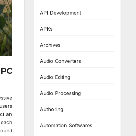
API Development
APKs
Archives
Audio Converters
 PC
Audio Editing
Audio Processing
ssive
users
Authoring
ect an
t each
Automation Softwares
round