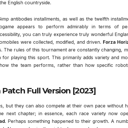
 the English countryside.
imp antibodies installments, as well as the twelfth installm
ogame appears to perform admirably in terms of per
ccessibility, you can truly experience truly wonderful Engl
mobiles were collected, modified, and driven.
Forza Hori
ls. The rules of this tournament are constantly changing, 
on for playing this sport. This primarily adds variety and m
n how the team performs, rather than how specific robot
 Patch Full Version [2023]
, but they can also compete at their own pace without h
he next chapter; in essence, each race variety now ope
ad
. Perhaps something happened to their growth. A numb