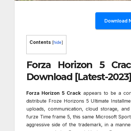
Download 
Contents
[
hide
]
Forza Horizon 5 Cra
Download [Latest-2023
Forza Horizon 5 Crack
appears to be a cons
distribute Froze Horizons 5 Ultimate Installm
uploads, communication, cloud storage, and
furze Time frame 5, this same Microsoft Sports
aggressive side of the trademark, in a mann