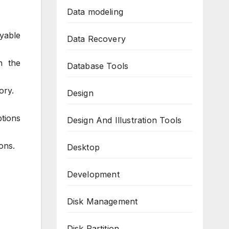
Data modeling
oyable
Data Recovery
n the
Database Tools
ory.
Design
ptions
Design And Illustration Tools
ons.
Desktop
Development
Disk Management
Disk Partition