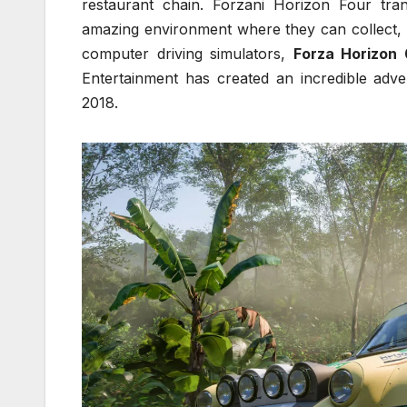
restaurant chain. Forzani Horizon Four trans
amazing environment where they can collect, 
computer driving simulators,
Forza Horizon 
Entertainment has created an incredible adve
2018.