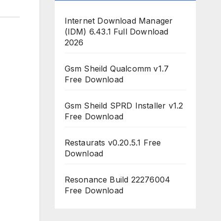
Internet Download Manager
(IDM) 6.43.1 Full Download
2026
Gsm Sheild Qualcomm v1.7
Free Download
Gsm Sheild SPRD Installer v1.2
Free Download
Restaurats v0.20.5.1 Free
Download
Resonance Build 22276004
Free Download