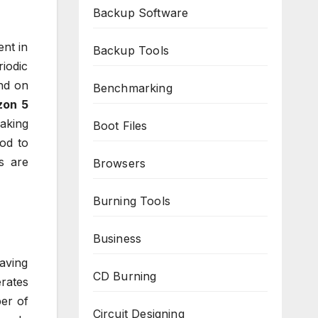
Backup Software
ent in
Backup Tools
iodic
and on
Benchmarking
zon 5
making
Boot Files
ood to
s are
Browsers
Burning Tools
Business
aving
CD Burning
rates
er of
Circuit Designing