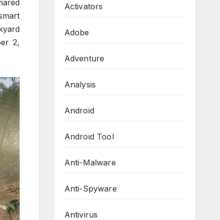
hared
Activators
smart
kyard
Adobe
er 2,
Adventure
Analysis
Android
Android Tool
Anti-Malware
Anti-Spyware
Antivirus