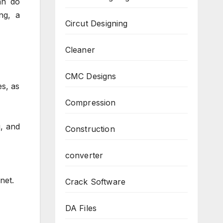
an do
ng, a
Circut Designing
Cleaner
CMC Designs
s, as
Compression
g, and
Construction
converter
net.
Crack Software
DA Files