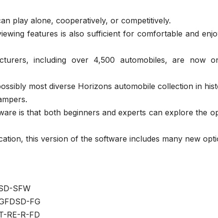
an play alone, cooperatively, or competitively.
ewing features is also sufficient for comfortable and enj
turers, including over 4,500 automobiles, are now o
ossibly most diverse Horizons automobile collection in hist
dampers.
ware is that both beginners and experts can explore the o
ation, this version of the software includes many new opti
SD-SFW
GFDSD-FG
T-RE-R-FD