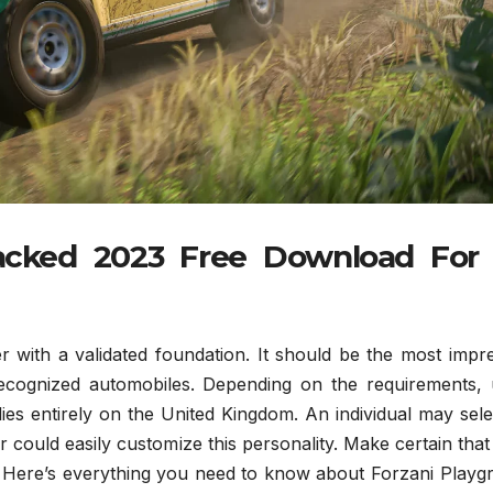
racked 2023 Free Download For
 with a validated foundation. It should be the most impre
ecognized automobiles. Depending on the requirements, 
ies entirely on the United Kingdom. An individual may sel
could easily customize this personality. Make certain tha
. Here’s everything you need to know about Forzani Playg