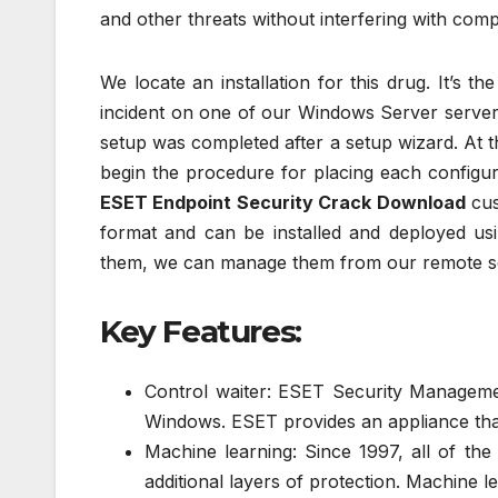
and other threats without interfering with comp
We locate an installation for this drug. It’s t
incident on one of our Windows Server servers 
setup was completed after a setup wizard. At 
begin the procedure for placing each configur
ESET Endpoint Security Crack Download
cus
format and can be installed and deployed usi
them, we can manage them from our remote s
Key Features:
Control waiter: ESET Security Manageme
Windows. ESET provides an appliance that 
Machine learning: Since 1997, all of th
additional layers of protection. Machine l