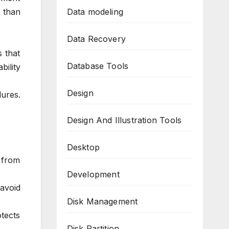
 than
Data modeling
Data Recovery
s that
Database Tools
bility
Design
ures.
Design And Illustration Tools
Desktop
 from
Development
avoid
Disk Management
tects
Disk Partition