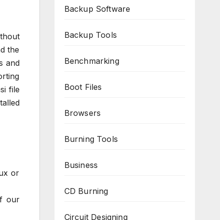
Backup Software
Backup Tools
ithout
nd the
Benchmarking
s and
rting
Boot Files
i file
alled
Browsers
Burning Tools
Business
ux or
CD Burning
f our
Circuit Designing