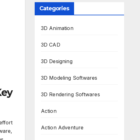
Categories
3D Animation
3D CAD
3D Designing
3D Modeling Softwares
Key
3D Rendering Softwares
Action
effort
Action Adventure
ware,
ns.