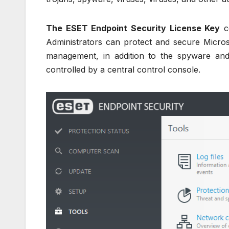
The ESET Endpoint Security License Key
co
Administrators can protect and secure Micros
management, in addition to the spyware and 
controlled by a central control console.