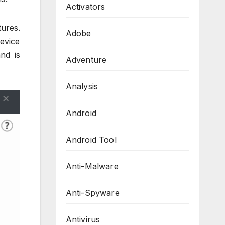
Activators
ures.
Adobe
evice
nd is
Adventure
Analysis
Android
Android Tool
Anti-Malware
Anti-Spyware
Antivirus