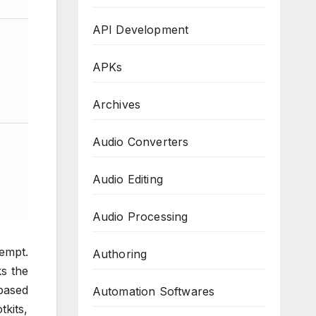
API Development
APKs
Archives
Audio Converters
Audio Editing
Audio Processing
tempt.
Authoring
s the
-based
Automation Softwares
tkits,