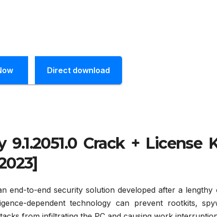
Now
Direct download
 9.1.2051.0 Crack + License 
2023]
an end-to-end security solution developed after a lengthy 
ligence-dependent technology can prevent rootkits, spy
ttacks from infiltrating the PC and causing work interruptio