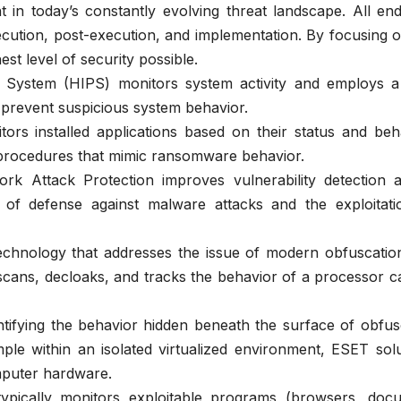
ent in today’s constantly evolving threat landscape. All en
cution, post-execution, and implementation. By focusing o
st level of security possible.
n System (HIPS) monitors system activity and employs a
d prevent suspicious system behavior.
rs installed applications based on their status and beha
 procedures that mimic ransomware behavior.
k Attack Protection improves vulnerability detection a
 of defense against malware attacks and the exploitati
nology that addresses the issue of modern obfuscatio
ns, decloaks, and tracks the behavior of a processor ca
ntifying the behavior hidden beneath the surface of obfu
le within an isolated virtualized environment, ESET solu
mputer hardware.
typically monitors exploitable programs (browsers, doc