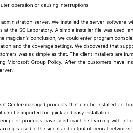
uter operation or causing interruptions.
he administration server. We installed the server software w
at the SC Laboratory. A simple installer file was used, a
the magician’s conclusion, we could enter program console
ation and the coverage settings. We discovered that suppo
tomers was as simple as that. The client installers are in.ms
ng Microsoft Group Policy. After the customers have inst
erver.
nt Center-managed products that can be installed on Lin
can be imported for quick and easy installation.
e endpoint products have used machine learning with all o
earning is used in the signal and output of neural networks.