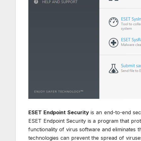
ESET Endpoint Security
is an end-to-end sec
ESET Endpoint Security is a program that pro
functionality of virus software and eliminates th
technologies can prevent the spread of viruses