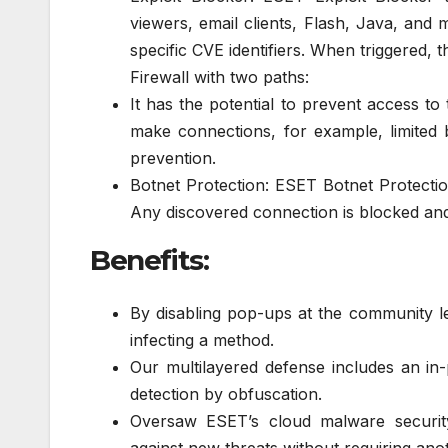
viewers, email clients, Flash, Java, an
specific CVE identifiers. When triggered, 
Firewall with two paths:
It has the potential to prevent access to
make connections, for example, limited b
prevention.
Botnet Protection: ESET Botnet Protecti
Any discovered connection is blocked an
Benefits:
By disabling pop-ups at the community 
infecting a method.
Our multilayered defense includes an in
detection by obfuscation.
Oversaw ESET’s cloud malware security 