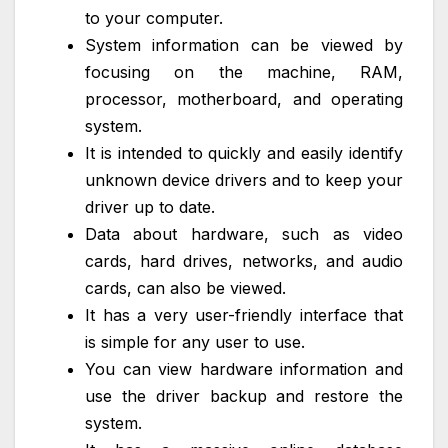
to your computer.
System information can be viewed by
focusing on the machine, RAM,
processor, motherboard, and operating
system.
It is intended to quickly and easily identify
unknown device drivers and to keep your
driver up to date.
Data about hardware, such as video
cards, hard drives, networks, and audio
cards, can also be viewed.
It has a very user-friendly interface that
is simple for any user to use.
You can view hardware information and
use the driver backup and restore the
system.