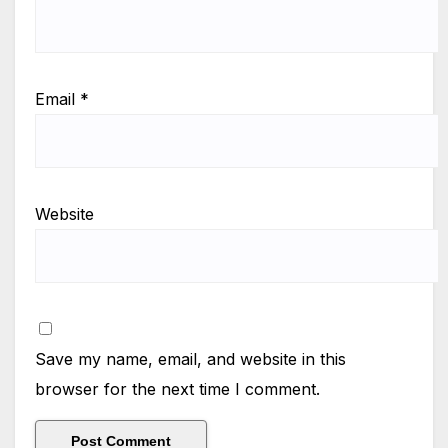
Email
*
Website
Save my name, email, and website in this
browser for the next time I comment.