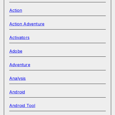
Action
Action Adventure
Activators
Adobe
Adventure
Analysis
Android
Android Tool