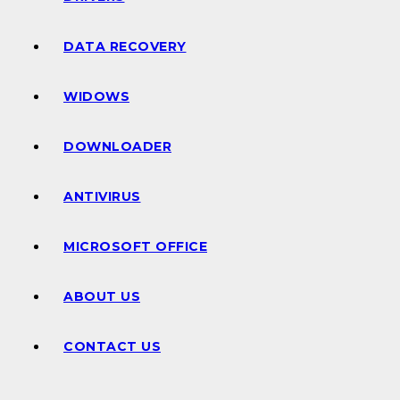
DATA RECOVERY
WIDOWS
DOWNLOADER
ANTIVIRUS
MICROSOFT OFFICE
ABOUT US
CONTACT US