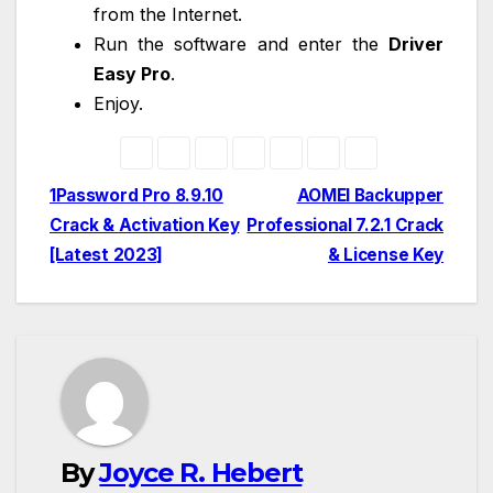
from the Internet.
Run the software and enter the
Driver
Easy Pro
.
Enjoy.
Post
1Password Pro 8.9.10
AOMEI Backupper
Crack & Activation Key
Professional 7.2.1 Crack
navigation
[Latest 2023]
& License Key
By
Joyce R. Hebert