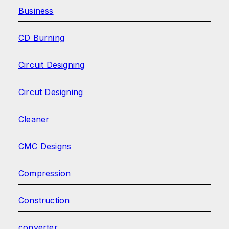
Business
CD Burning
Circuit Designing
Circut Designing
Cleaner
CMC Designs
Compression
Construction
converter