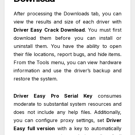
After processing the Downloads tab, you can
view the results and size of each driver with
Driver Easy Crack Download
. You must first
download them before you can install or
uninstall them. You have the ability to open
their file locations, report bugs, and hide items.
From the Tools menu, you can view hardware
information and use the driver’s backup and
restore the system.
Driver Easy Pro Serial Key
consumes
moderate to substantial system resources and
does not include any help files. Additionally,
you can configure proxy settings, set
Driver
Easy full version
with a key to automatically