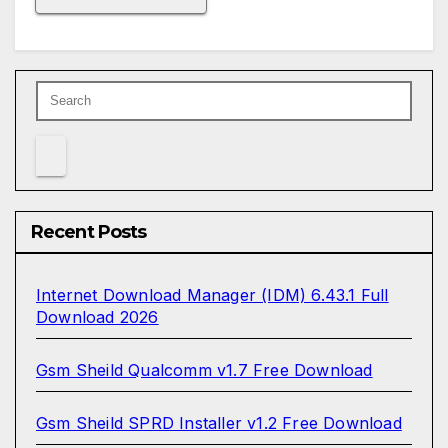
Recent Posts
Internet Download Manager (IDM) 6.43.1 Full
Download 2026
Gsm Sheild Qualcomm v1.7 Free Download
Gsm Sheild SPRD Installer v1.2 Free Download