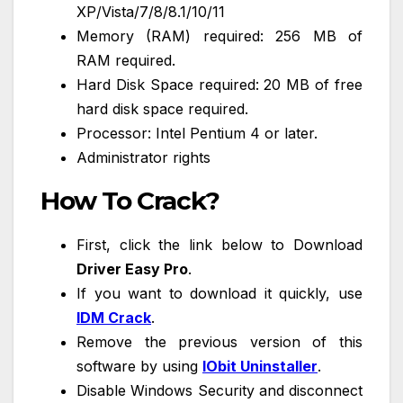
XP/Vista/7/8/8.1/10/11
Memory (RAM) required: 256 MB of
RAM required.
Hard Disk Space required: 20 MB of free
hard disk space required.
Processor: Intel Pentium 4 or later.
Administrator rights
How To Crack?
First, click the link below to Download
Driver Easy Pro
.
If you want to download it quickly, use
IDM Crack
.
Remove the previous version of this
software by using
IObit Uninstaller
.
Disable Windows Security and disconnect