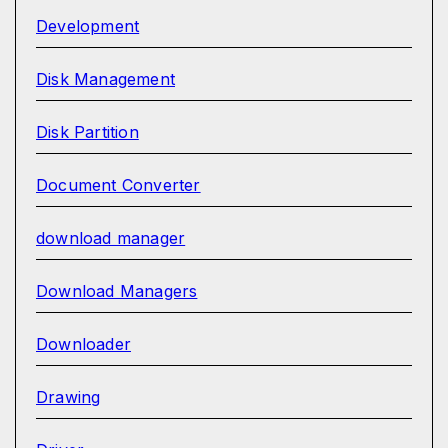
Development
Disk Management
Disk Partition
Document Converter
download manager
Download Managers
Downloader
Drawing