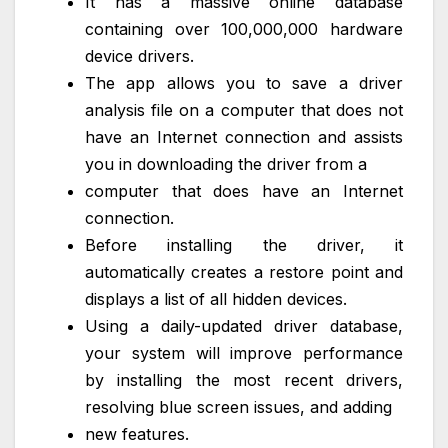
It has a massive online database
containing over 100,000,000 hardware
device drivers.
The app allows you to save a driver
analysis file on a computer that does not
have an Internet connection and assists
you in downloading the driver from a
computer that does have an Internet
connection.
Before installing the driver, it
automatically creates a restore point and
displays a list of all hidden devices.
Using a daily-updated driver database,
your system will improve performance
by installing the most recent drivers,
resolving blue screen issues, and adding
new features.