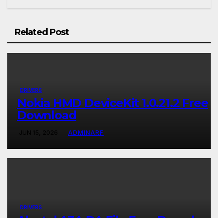
Related Post
DRIVERS
Nokia HMD DeviceKit 1.0.21.2 Free
Download
JUN 15, 2026
ADMINARF
DRIVERS