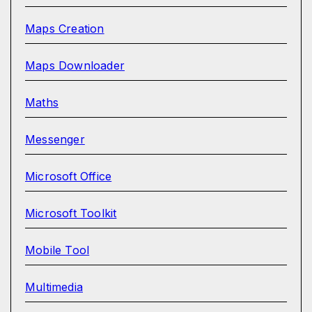
Maps Creation
Maps Downloader
Maths
Messenger
Microsoft Office
Microsoft Toolkit
Mobile Tool
Multimedia