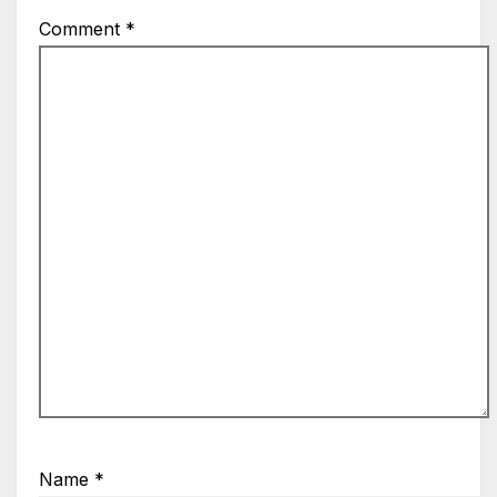
Comment
*
Name
*