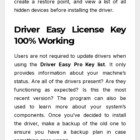
create a restore point, and view a list of all
hidden devices before installing the driver.
Driver Easy License Key
100% Working
Users are not required to update drivers when
using the
Driver Easy Pro Key list
. It only
provides information about your machine’s
status. Are all of the drivers present? Are they
functioning as expected? Is this the most
recent version? The program can also be
used to learn more about your system’s
components. Once you’ve decided to install
the driver, make a backup of the old one to
ensure you have a backup plan in case