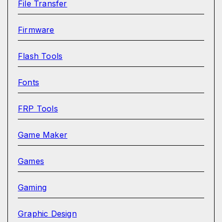
File Transfer
Firmware
Flash Tools
Fonts
FRP Tools
Game Maker
Games
Gaming
Graphic Design