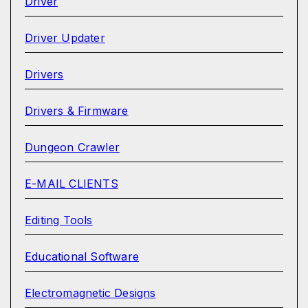
Driver
Driver Updater
Drivers
Drivers & Firmware
Dungeon Crawler
E-MAIL CLIENTS
Editing Tools
Educational Software
Electromagnetic Designs