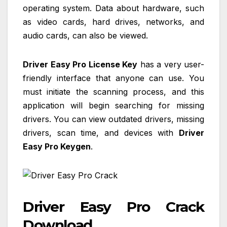
operating system. Data about hardware, such
as video cards, hard drives, networks, and
audio cards, can also be viewed.
Driver Easy Pro License Key
has a very user-
friendly interface that anyone can use. You
must initiate the scanning process, and this
application will begin searching for missing
drivers. You can view outdated drivers, missing
drivers, scan time, and devices with
Driver
Easy Pro Keygen
.
Driver Easy Pro Crack
Download