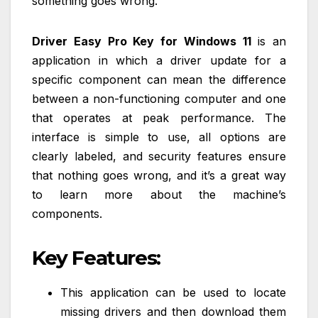
something goes wrong.
Driver Easy Pro Key for Windows 11
is an
application in which a driver update for a
specific component can mean the difference
between a non-functioning computer and one
that operates at peak performance. The
interface is simple to use, all options are
clearly labeled, and security features ensure
that nothing goes wrong, and it’s a great way
to learn more about the machine’s
components.
Key Features:
This application can be used to locate
missing drivers and then download them