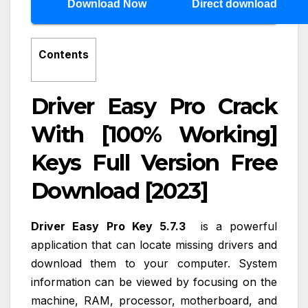
Download Now
Direct download
Contents
Driver Easy Pro Crack
With [100% Working]
Keys Full Version Free
Download [2023]
Driver Easy Pro Key 5.7.3
is a powerful
application that can locate missing drivers and
download them to your computer. System
information can be viewed by focusing on the
machine, RAM, processor, motherboard, and