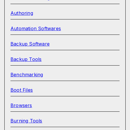
Authoring
Automation Softwares
Backup Software
Backup Tools
Benchmarking
Boot Files
Browsers
Burning Tools