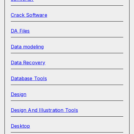
Crack Software
DA Files
Data modeling
Data Recovery
Database Tools
Design
Design And Illustration Tools
Desktop