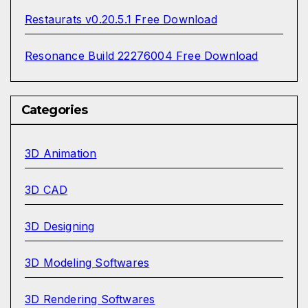
Restaurats v0.20.5.1 Free Download
Resonance Build 22276004 Free Download
Categories
3D Animation
3D CAD
3D Designing
3D Modeling Softwares
3D Rendering Softwares