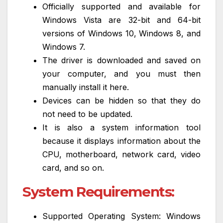
Officially supported and available for
Windows Vista are 32-bit and 64-bit
versions of Windows 10, Windows 8, and
Windows 7.
The driver is downloaded and saved on
your computer, and you must then
manually install it here.
Devices can be hidden so that they do
not need to be updated.
It is also a system information tool
because it displays information about the
CPU, motherboard, network card, video
card, and so on.
System Requirements:
Supported Operating System: Windows