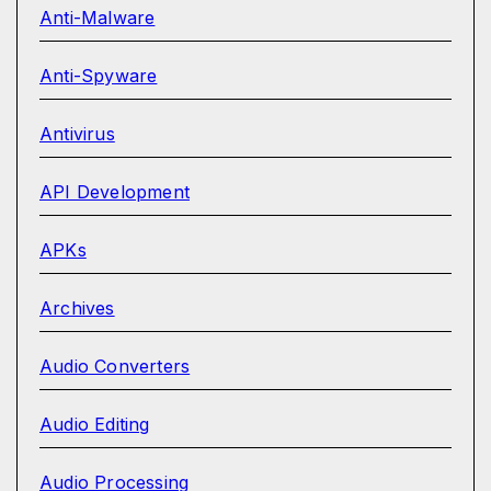
Anti-Malware
Anti-Spyware
Antivirus
API Development
APKs
Archives
Audio Converters
Audio Editing
Audio Processing