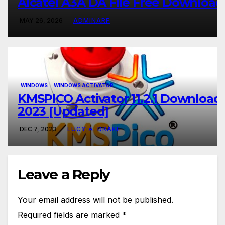
Alcatel A3A DA File Free Download
MAY 26, 2026
ADMINARF
WINDOWS
WINDOWS ACTIVATOR
KMSPICO Activator 11.2.1 Download
2023 [Updated]
DEC 7, 2023
LUCY A. DRAKE
Leave a Reply
Your email address will not be published.
Required fields are marked
*