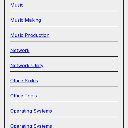
Music
Music Making
Music Production
Network
Network Utility
Office Suites
Office Tools
Operating Systems
Operating Systems