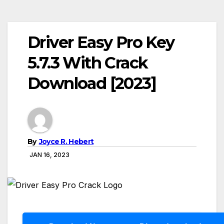
Driver Easy Pro Key
5.7.3 With Crack
Download [2023]
By
Joyce R. Hebert
JAN 16, 2023