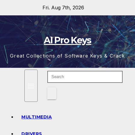
Skip
Fri. Aug 7th, 2026
to
content
AI Pro Keys
Great Collections of Software Keys & Crack
MULTIMEDIA
DRIVERS