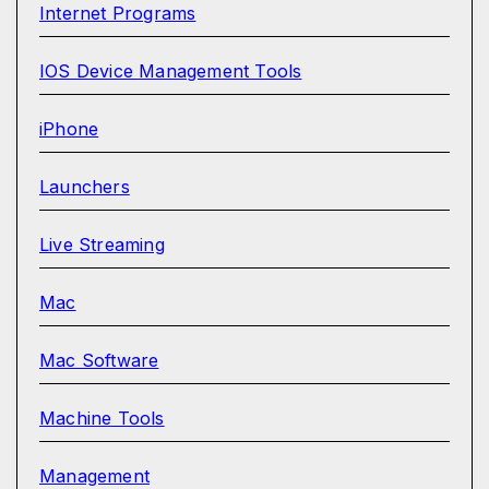
Internet Programs
IOS Device Management Tools
iPhone
Launchers
Live Streaming
Mac
Mac Software
Machine Tools
Management