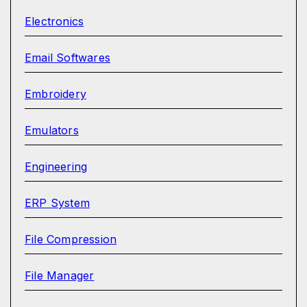
Electronics
Email Softwares
Embroidery
Emulators
Engineering
ERP System
File Compression
File Manager