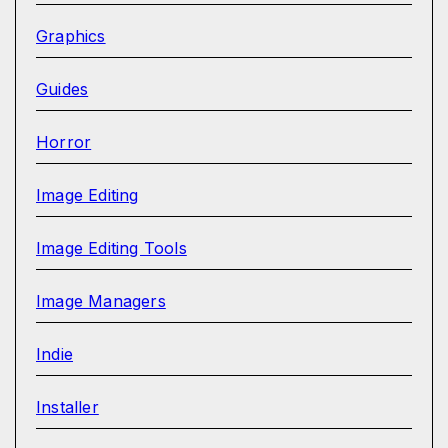
Graphics
Guides
Horror
Image Editing
Image Editing Tools
Image Managers
Indie
Installer