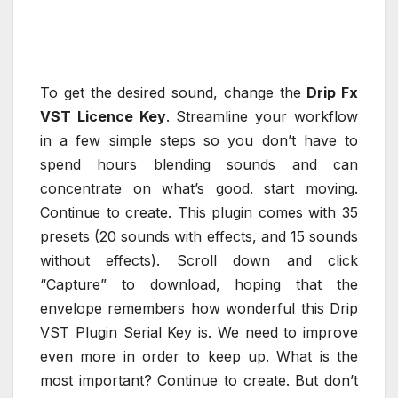
To get the desired sound, change the
Drip Fx
VST Licence Key
. Streamline your workflow
in a few simple steps so you don’t have to
spend hours blending sounds and can
concentrate on what’s good. start moving.
Continue to create. This plugin comes with 35
presets (20 sounds with effects, and 15 sounds
without effects). Scroll down and click
“Capture” to download, hoping that the
envelope remembers how wonderful this Drip
VST Plugin Serial Key is. We need to improve
even more in order to keep up. What is the
most important? Continue to create. But don’t