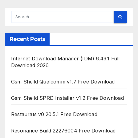
Recent Posts
Internet Download Manager (IDM) 6.43.1 Full
Download 2026
Gsm Sheild Qualcomm v1.7 Free Download
Gsm Sheild SPRD Installer v1.2 Free Download
Restaurats v0.20.5.1 Free Download
Resonance Build 22276004 Free Download