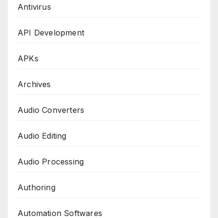
Antivirus
API Development
APKs
Archives
Audio Converters
Audio Editing
Audio Processing
Authoring
Automation Softwares