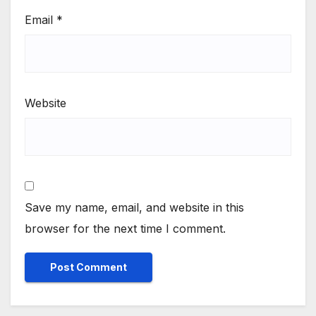
Email
*
Website
Save my name, email, and website in this
browser for the next time I comment.