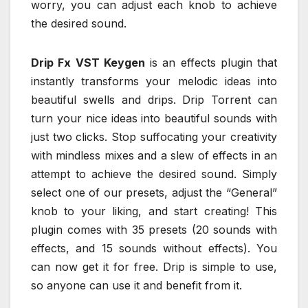
worry, you can adjust each knob to achieve
the desired sound.
Drip Fx VST Keygen
is an effects plugin that
instantly transforms your melodic ideas into
beautiful swells and drips. Drip Torrent can
turn your nice ideas into beautiful sounds with
just two clicks. Stop suffocating your creativity
with mindless mixes and a slew of effects in an
attempt to achieve the desired sound. Simply
select one of our presets, adjust the “General”
knob to your liking, and start creating! This
plugin comes with 35 presets (20 sounds with
effects, and 15 sounds without effects). You
can now get it for free. Drip is simple to use,
so anyone can use it and benefit from it.