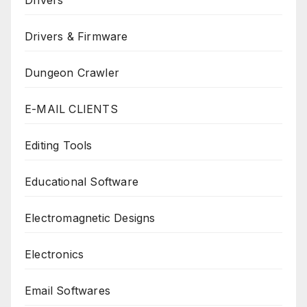
Drivers & Firmware
Dungeon Crawler
E-MAIL CLIENTS
Editing Tools
Educational Software
Electromagnetic Designs
Electronics
Email Softwares