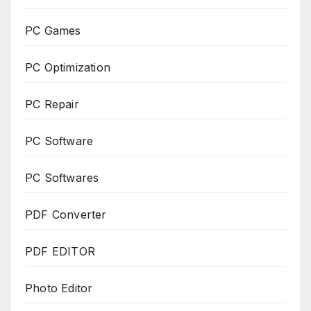
PC Games
PC Optimization
PC Repair
PC Software
PC Softwares
PDF Converter
PDF EDITOR
Photo Editor