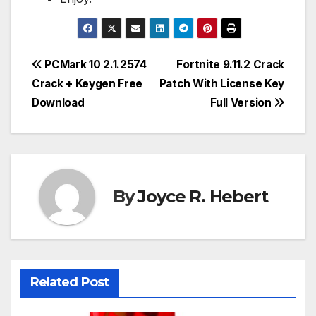
Post
PCMark 10 2.1.2574
Fortnite 9.11.2 Crack
Crack + Keygen Free
Patch With License Key
navigation
Download
Full Version
By
Joyce R. Hebert
Related Post