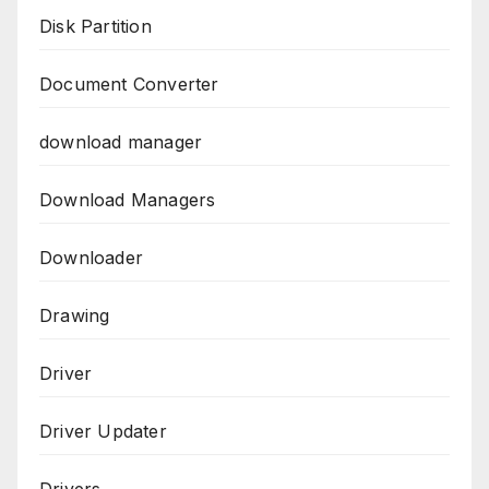
Disk Partition
Document Converter
download manager
Download Managers
Downloader
Drawing
Driver
Driver Updater
Drivers