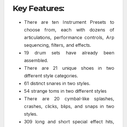
Key Features:
There are ten Instrument Presets to
choose from, each with dozens of
articulations, performance controls, Arp
sequencing, filters, and effects.
19 drum sets have already been
assembled.
There are 21 unique shoes in two
different style categories.
61 distinct snares in two styles.
54 strange toms in two different styles
There are 20 cymbal-like splashes,
crashes, clicks, blips, and snaps in two
styles.
309 long and short special effect hits,