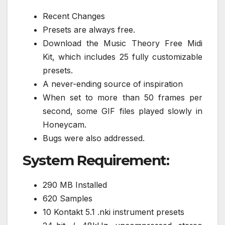
Recent Changes
Presets are always free.
Download the Music Theory Free Midi
Kit, which includes 25 fully customizable
presets.
A never-ending source of inspiration
When set to more than 50 frames per
second, some GIF files played slowly in
Honeycam.
Bugs were also addressed.
System Requirement:
290 MB Installed
620 Samples
10 Kontakt 5.1 .nki instrument presets