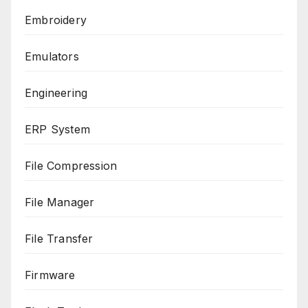
Embroidery
Emulators
Engineering
ERP System
File Compression
File Manager
File Transfer
Firmware