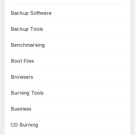
Backup Software
Backup Tools
Benchmarking
Boot Files
Browsers
Burning Tools
Business
CD Burning