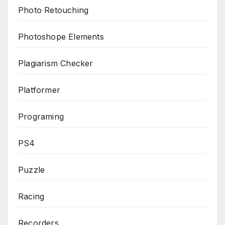
Photo Retouching
Photoshope Elements
Plagiarism Checker
Platformer
Programing
PS4
Puzzle
Racing
Recorders