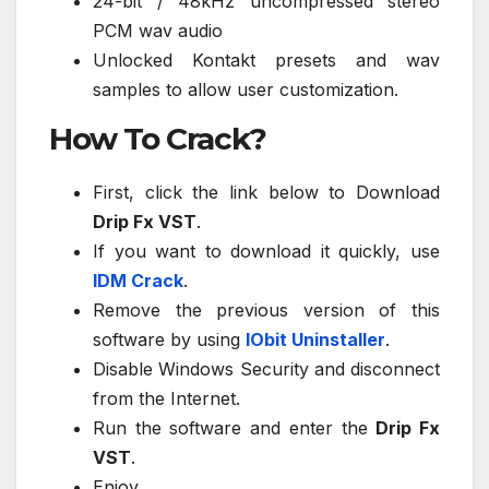
24-bit / 48kHz uncompressed stereo
PCM wav audio
Unlocked Kontakt presets and wav
samples to allow user customization.
How To Crack?
First, click the link below to Download
Drip Fx VST
.
If you want to download it quickly, use
IDM Crack
.
Remove the previous version of this
software by using
IObit Uninstaller
.
Disable Windows Security and disconnect
from the Internet.
Run the software and enter the
Drip Fx
VST
.
Enjoy.