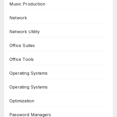
Music Production
Network
Network Utility
Office Suites
Office Tools
Operating Systems
Operating Systems
Optimization
Password Managers