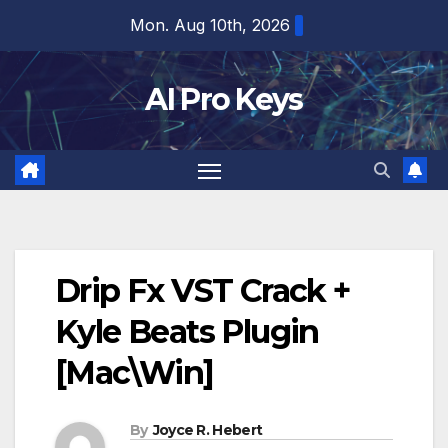
Skip
Mon. Aug 10th, 2026
to
content
AI Pro Keys
Drip Fx VST Crack +
Kyle Beats Plugin
[Mac\Win]
By
Joyce R. Hebert