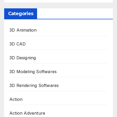
Categories
3D Animation
3D CAD
3D Designing
3D Modeling Softwares
3D Rendering Softwares
Action
Action Adventure