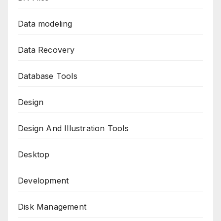
Data modeling
Data Recovery
Database Tools
Design
Design And Illustration Tools
Desktop
Development
Disk Management