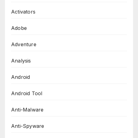
Activators
Adobe
Adventure
Analysis
Android
Android Tool
Anti-Malware
Anti-Spyware