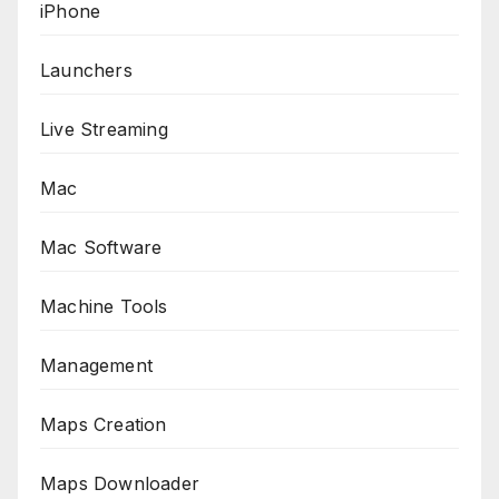
iPhone
Launchers
Live Streaming
Mac
Mac Software
Machine Tools
Management
Maps Creation
Maps Downloader