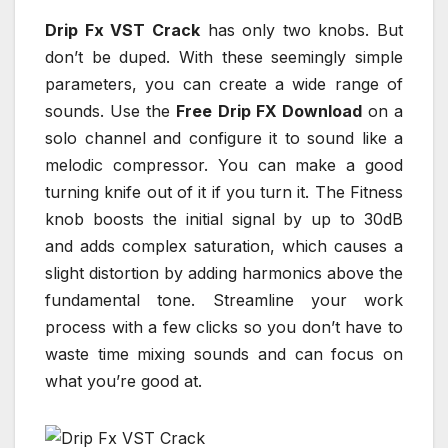
Drip Fx VST Crack
has only two knobs. But
don’t be duped. With these seemingly simple
parameters, you can create a wide range of
sounds. Use the
Free Drip FX Download
on a
solo channel and configure it to sound like a
melodic compressor. You can make a good
turning knife out of it if you turn it. The Fitness
knob boosts the initial signal by up to 30dB
and adds complex saturation, which causes a
slight distortion by adding harmonics above the
fundamental tone. Streamline your work
process with a few clicks so you don’t have to
waste time mixing sounds and can focus on
what you’re good at.