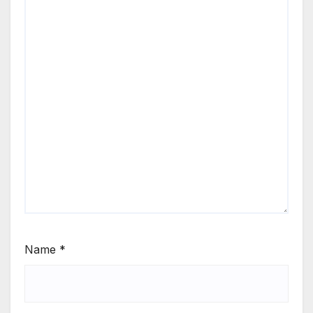
Name
*