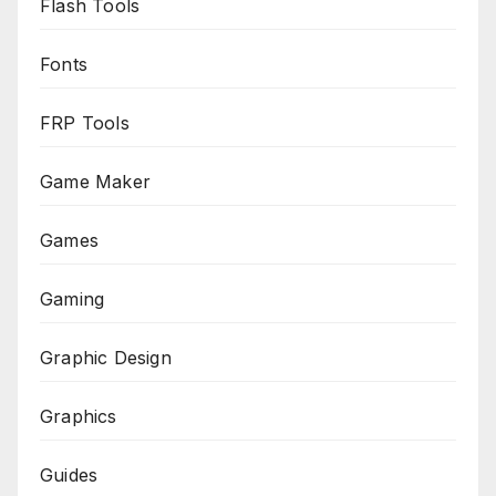
Flash Tools
Fonts
FRP Tools
Game Maker
Games
Gaming
Graphic Design
Graphics
Guides