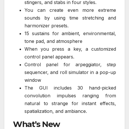
stingers, and stabs in four styles.
You can create even more extreme
sounds by using time stretching and
harmonizer presets.
15 sustains for ambient, environmental,
tone pad, and atmosphere
When you press a key, a customized
control panel appears.
Control panel for arpeggiator, step
sequencer, and roll simulator in a pop-up
window
The GUI includes 30 hand-picked
convolution impulses ranging from
natural to strange for instant effects,
spatialization, and ambiance.
What’s New