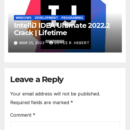
WINDOWS
DEVELOPMENT
PROGRAMING
IntelliJ IDEA Ultimate 2022.2
Crack | Lifetime
MAR 25, 2023
JOYCE R. HEBERT
Leave a Reply
Your email address will not be published.
Required fields are marked
*
Comment
*