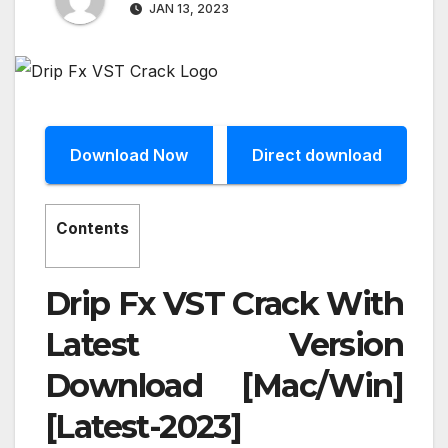
JAN 13, 2023
Download Now
Direct download
Contents
Drip Fx VST Crack With
Latest Version
Download [Mac/Win]
[Latest-2023]