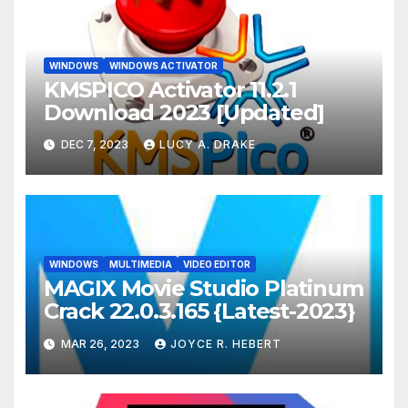
WINDOWS
WINDOWS ACTIVATOR
KMSPICO Activator 11.2.1
Download 2023 [Updated]
DEC 7, 2023
LUCY A. DRAKE
WINDOWS
MULTIMEDIA
VIDEO EDITOR
MAGIX Movie Studio Platinum
Crack 22.0.3.165 {Latest-2023}
MAR 26, 2023
JOYCE R. HEBERT