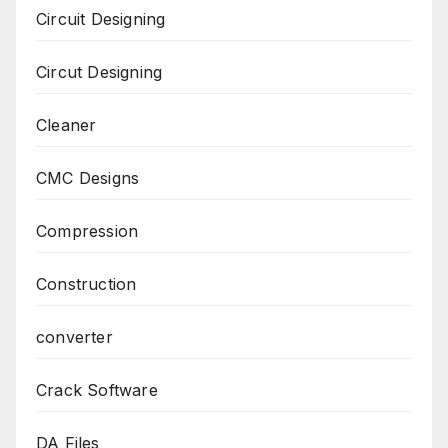
Circuit Designing
Circut Designing
Cleaner
CMC Designs
Compression
Construction
converter
Crack Software
DA Files