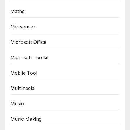
Maths
Messenger
Microsoft Office
Microsoft Toolkit
Mobile Tool
Multimedia
Music
Music Making