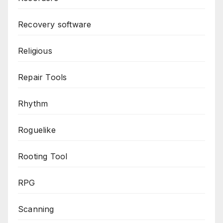
Recovery software
Religious
Repair Tools
Rhythm
Roguelike
Rooting Tool
RPG
Scanning