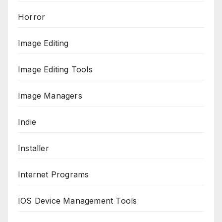
Horror
Image Editing
Image Editing Tools
Image Managers
Indie
Installer
Internet Programs
IOS Device Management Tools