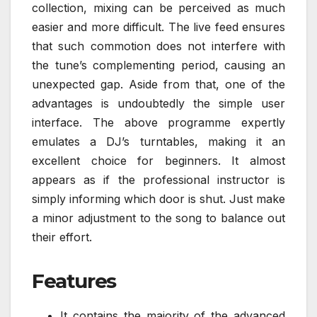
collection, mixing can be perceived as much
easier and more difficult. The live feed ensures
that such commotion does not interfere with
the tune’s complementing period, causing an
unexpected gap. Aside from that, one of the
advantages is undoubtedly the simple user
interface. The above programme expertly
emulates a DJ’s turntables, making it an
excellent choice for beginners. It almost
appears as if the professional instructor is
simply informing which door is shut. Just make
a minor adjustment to the song to balance out
their effort.
Features
It contains the majority of the advanced