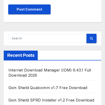
Recent Posts
Internet Download Manager (IDM) 6.43.1 Full
Download 2026
Gsm Sheild Qualcomm v1.7 Free Download
Gsm Sheild SPRD Installer v1.2 Free Download