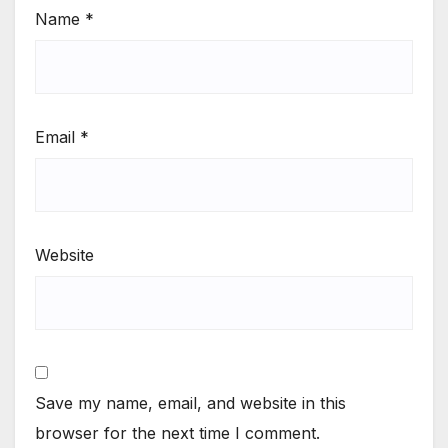
Name
*
Email
*
Website
Save my name, email, and website in this
browser for the next time I comment.