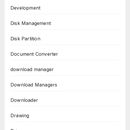
Development
Disk Management
Disk Partition
Document Converter
download manager
Download Managers
Downloader
Drawing