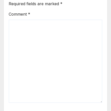
Required fields are marked
*
Comment
*