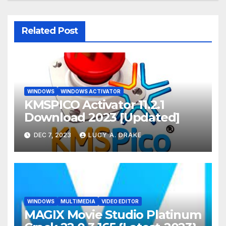
Related Post
WINDOWS
WINDOWS ACTIVATOR
KMSPICO Activator 11.2.1
Download 2023 [Updated]
DEC 7, 2023
LUCY A. DRAKE
WINDOWS
MULTIMEDIA
VIDEO EDITOR
MAGIX Movie Studio Platinum