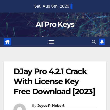
Skip
Sat. Aug 8th, 2026
to
content
AI Pro Keys
DJay Pro 4.2.1 Crack
With License Key
Free Download [2023]
By
Joyce R. Hebert