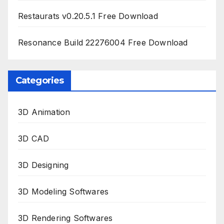
Restaurats v0.20.5.1 Free Download
Resonance Build 22276004 Free Download
Categories
3D Animation
3D CAD
3D Designing
3D Modeling Softwares
3D Rendering Softwares