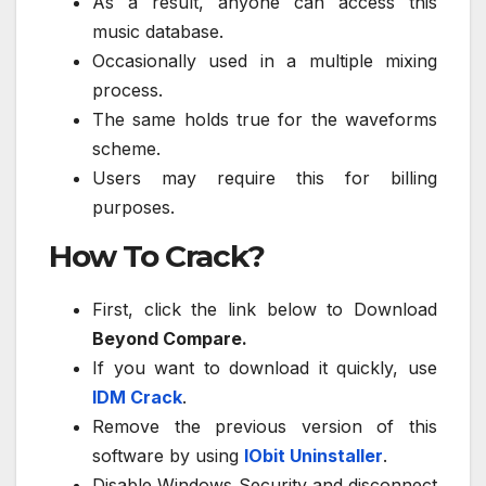
As a result, anyone can access this
music database.
Occasionally used in a multiple mixing
process.
The same holds true for the waveforms
scheme.
Users may require this for billing
purposes.
How To Crack?
First, click the link below to Download
Beyond Compare.
If you want to download it quickly, use
IDM Crack
.
Remove the previous version of this
software by using
IObit Uninstaller
.
Disable Windows Security and disconnect