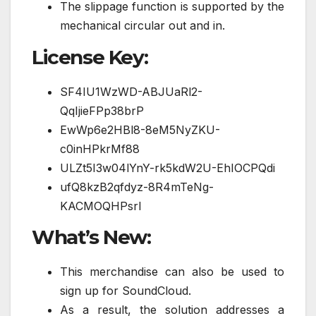
The slippage function is supported by the
mechanical circular out and in.
License Key:
SF4IU1WzWD-ABJUaRl2-
QqIjieFPp38brP
EwWp6e2HBl8-8eM5NyZKU-
c0inHPkrMf88
ULZt5I3w04lYnY-rk5kdW2U-EhIOCPQdi
ufQ8kzB2qfdyz-8R4mTeNg-
KACMOQHPsrI
What’s New:
This merchandise can also be used to
sign up for SoundCloud.
As a result, the solution addresses a