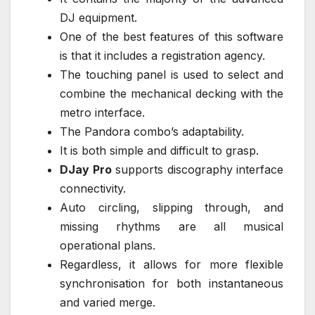
DJ equipment.
One of the best features of this software
is that it includes a registration agency.
The touching panel is used to select and
combine the mechanical decking with the
metro interface.
The Pandora combo’s adaptability.
It is both simple and difficult to grasp.
DJay Pro
supports discography interface
connectivity.
Auto circling, slipping through, and
missing rhythms are all musical
operational plans.
Regardless, it allows for more flexible
synchronisation for both instantaneous
and varied merge.