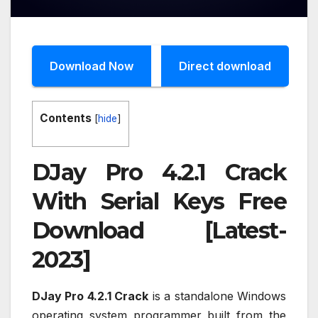
Download Now
Direct download
Contents
[
hide
]
DJay Pro 4.2.1 Crack
With Serial Keys Free
Download [Latest-
2023]
DJay Pro 4.2.1 Crack
is a standalone Windows
operating system programmer built from the