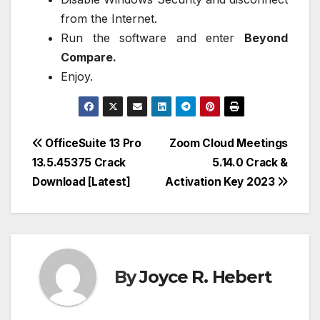
from the Internet.
Run the software and enter
Beyond
Compare.
Enjoy.
Post
OfficeSuite 13 Pro
Zoom Cloud Meetings
13.5.45375 Crack
5.14.0 Crack &
navigation
Download [Latest]
Activation Key 2023
By
Joyce R. Hebert