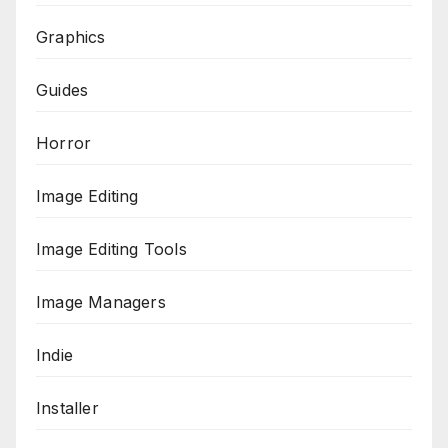
Graphics
Guides
Horror
Image Editing
Image Editing Tools
Image Managers
Indie
Installer