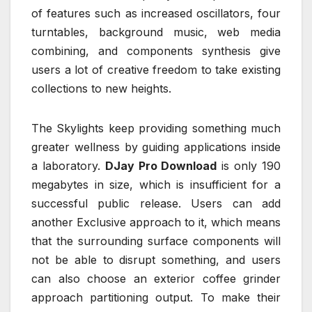
of features such as increased oscillators, four
turntables, background music, web media
combining, and components synthesis give
users a lot of creative freedom to take existing
collections to new heights.
The Skylights keep providing something much
greater wellness by guiding applications inside
a laboratory.
DJay Pro Download
is only 190
megabytes in size, which is insufficient for a
successful public release. Users can add
another Exclusive approach to it, which means
that the surrounding surface components will
not be able to disrupt something, and users
can also choose an exterior coffee grinder
approach partitioning output. To make their