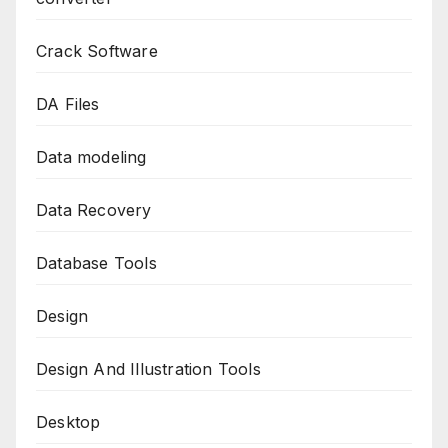
Crack Software
DA Files
Data modeling
Data Recovery
Database Tools
Design
Design And Illustration Tools
Desktop