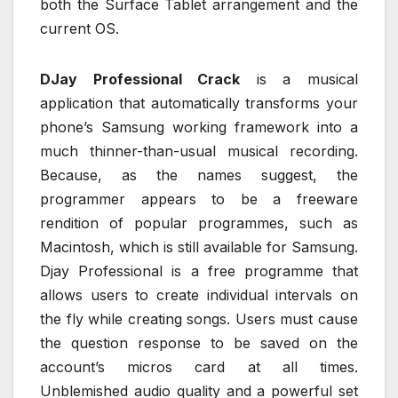
both the Surface Tablet arrangement and the
current OS.
DJay Professional Crack
is a musical
application that automatically transforms your
phone’s Samsung working framework into a
much thinner-than-usual musical recording.
Because, as the names suggest, the
programmer appears to be a freeware
rendition of popular programmes, such as
Macintosh, which is still available for Samsung.
Djay Professional is a free programme that
allows users to create individual intervals on
the fly while creating songs. Users must cause
the question response to be saved on the
account’s micros card at all times.
Unblemished audio quality and a powerful set