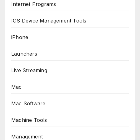
Internet Programs
IOS Device Management Tools
iPhone
Launchers
Live Streaming
Mac
Mac Software
Machine Tools
Management