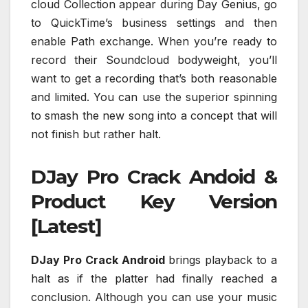
cloud Collection appear during Day Genius, go
to QuickTime’s business settings and then
enable Path exchange. When you’re ready to
record their Soundcloud bodyweight, you’ll
want to get a recording that’s both reasonable
and limited. You can use the superior spinning
to smash the new song into a concept that will
not finish but rather halt.
DJay Pro Crack Andoid &
Product Key Version
[Latest]
DJay Pro Crack Android
brings playback to a
halt as if the platter had finally reached a
conclusion. Although you can use your music