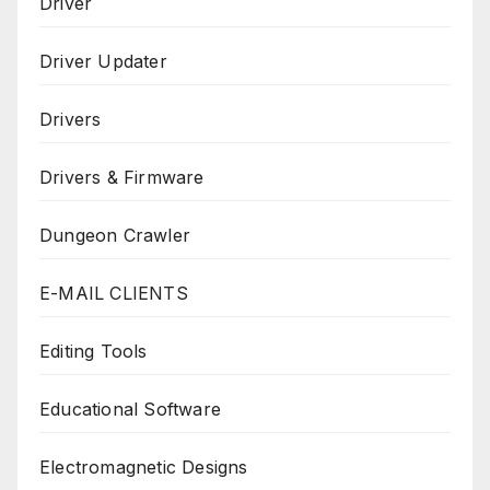
Driver
Driver Updater
Drivers
Drivers & Firmware
Dungeon Crawler
E-MAIL CLIENTS
Editing Tools
Educational Software
Electromagnetic Designs