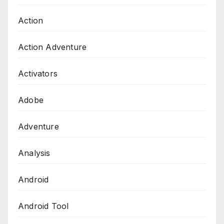
Action
Action Adventure
Activators
Adobe
Adventure
Analysis
Android
Android Tool