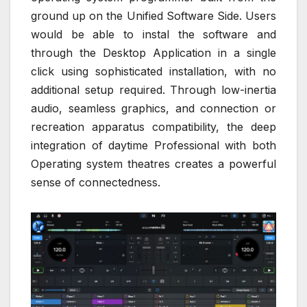
ground up on the Unified Software Side. Users
would be able to instal the software and
through the Desktop Application in a single
click using sophisticated installation, with no
additional setup required. Through low-inertia
audio, seamless graphics, and connection or
recreation apparatus compatibility, the deep
integration of daytime Professional with both
Operating system theatres creates a powerful
sense of connectedness.