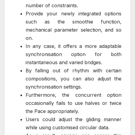
number of constraints.
Provide your newly integrated options
such as the smoothie function,
mechanical parameter selection, and so
on.
In any case, it offers a more adaptable
synchronisation option for both
instantaneous and varied bridges.
By falling out of rhythm with certain
compositions, you can also adjust the
synchronisation settings.
Furthermore, the concurrent option
occasionally fails to use halves or twice
the Pace appropriately.
Users could adjust the gliding manner
while using customised circular data.