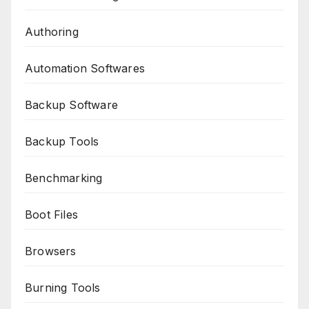
Authoring
Automation Softwares
Backup Software
Backup Tools
Benchmarking
Boot Files
Browsers
Burning Tools