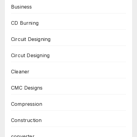
Business
CD Burning
Circuit Designing
Circut Designing
Cleaner
CMC Designs
Compression
Construction
converter