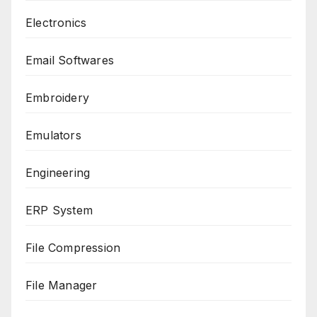
Electronics
Email Softwares
Embroidery
Emulators
Engineering
ERP System
File Compression
File Manager