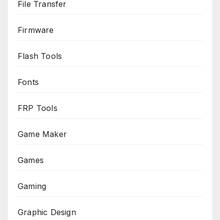
File Transfer
Firmware
Flash Tools
Fonts
FRP Tools
Game Maker
Games
Gaming
Graphic Design