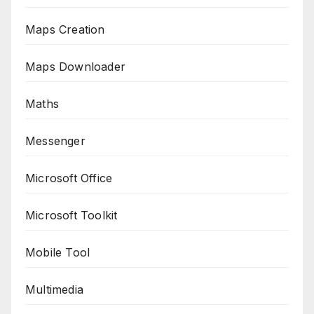
Maps Creation
Maps Downloader
Maths
Messenger
Microsoft Office
Microsoft Toolkit
Mobile Tool
Multimedia