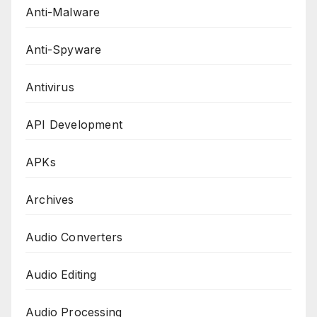
Anti-Malware
Anti-Spyware
Antivirus
API Development
APKs
Archives
Audio Converters
Audio Editing
Audio Processing