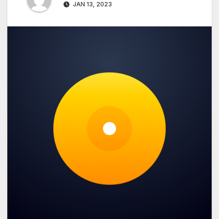
JAN 13, 2023