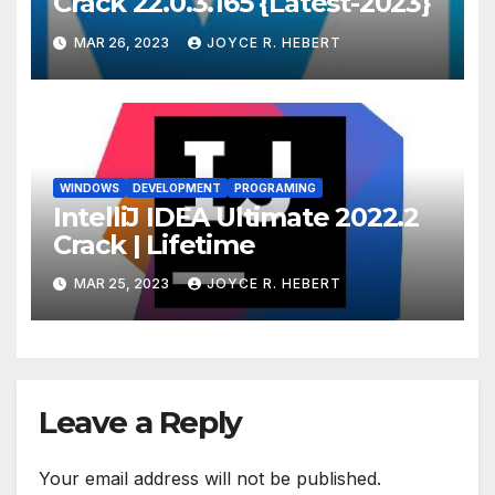
Crack 22.0.3.165 {Latest-2023}
MAR 26, 2023
JOYCE R. HEBERT
WINDOWS
DEVELOPMENT
PROGRAMING
IntelliJ IDEA Ultimate 2022.2
Crack | Lifetime
MAR 25, 2023
JOYCE R. HEBERT
Leave a Reply
Your email address will not be published.