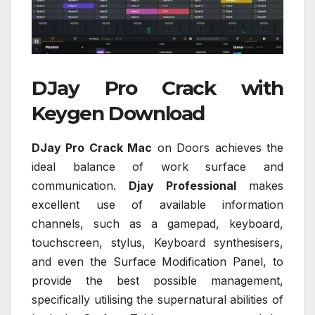
DJay Pro Crack with
Keygen Download
DJay Pro Crack Mac
on Doors achieves the
ideal balance of work surface and
communication.
Djay Professional
makes
excellent use of available information
channels, such as a gamepad, keyboard,
touchscreen, stylus, Keyboard synthesisers,
and even the Surface Modification Panel, to
provide the best possible management,
specifically utilising the supernatural abilities of