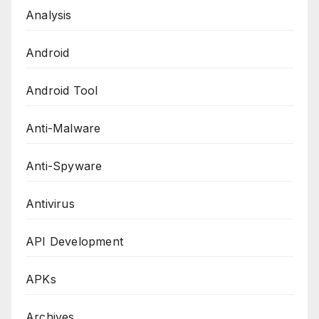
Analysis
Android
Android Tool
Anti-Malware
Anti-Spyware
Antivirus
API Development
APKs
Archives