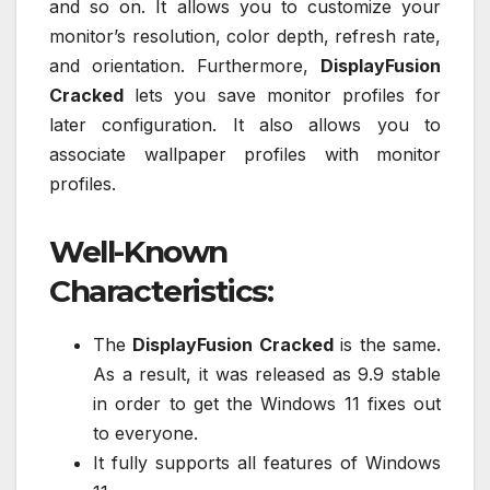
and so on. It allows you to customize your
monitor’s resolution, color depth, refresh rate,
and orientation. Furthermore,
DisplayFusion
Cracked
lets you save monitor profiles for
later configuration. It also allows you to
associate wallpaper profiles with monitor
profiles.
Well-Known
Characteristics:
The
DisplayFusion Cracked
is the same.
As a result, it was released as 9.9 stable
in order to get the Windows 11 fixes out
to everyone.
It fully supports all features of Windows