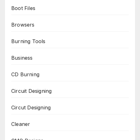
Boot Files
Browsers
Burning Tools
Business
CD Burning
Circuit Designing
Circut Designing
Cleaner