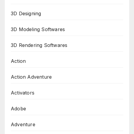
3D Designing
3D Modeling Softwares
3D Rendering Softwares
Action
Action Adventure
Activators
Adobe
Adventure