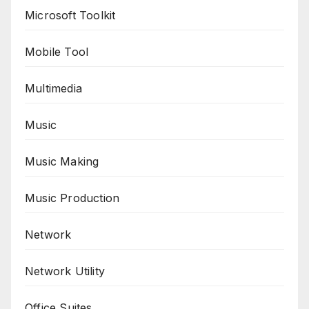
Microsoft Toolkit
Mobile Tool
Multimedia
Music
Music Making
Music Production
Network
Network Utility
Office Suites