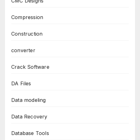
CMC Designs
Compression
Construction
converter
Crack Software
DA Files
Data modeling
Data Recovery
Database Tools