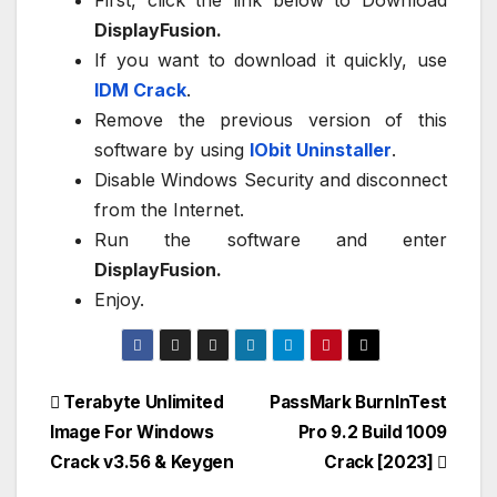
DisplayFusion.
If you want to download it quickly, use
IDM Crack
.
Remove the previous version of this
software by using
IObit Uninstaller
.
Disable Windows Security and disconnect
from the Internet.
Run the software and enter
DisplayFusion.
Enjoy.
Post
Terabyte Unlimited
PassMark BurnInTest
Image For Windows
Pro 9.2 Build 1009
navigation
Crack v3.56 & Keygen
Crack [2023]