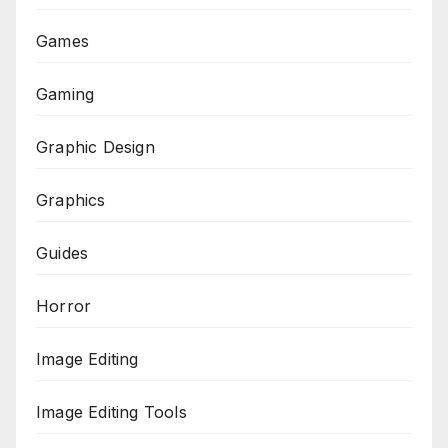
Games
Gaming
Graphic Design
Graphics
Guides
Horror
Image Editing
Image Editing Tools