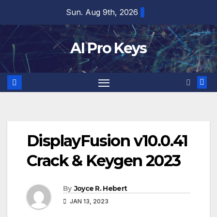
Skip
Sun. Aug 9th, 2026
to
content
AI Pro Keys
DisplayFusion v10.0.41
Crack & Keygen 2023
By
Joyce R. Hebert
JAN 13, 2023