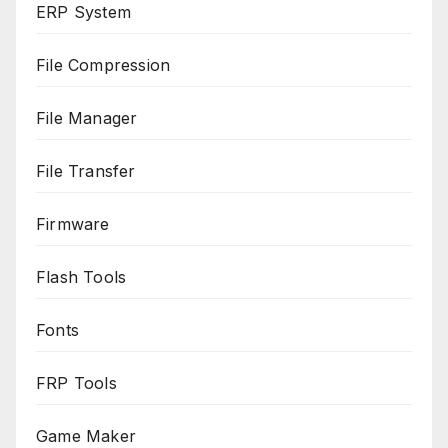
ERP System
File Compression
File Manager
File Transfer
Firmware
Flash Tools
Fonts
FRP Tools
Game Maker