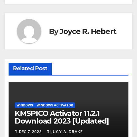
By
Joyce R. Hebert
Related Post
WINDOWS
WINDOWS ACTIVATOR
KMSPICO Activator 11.2.1
Download 2023 [Updated]
DEC 7, 2023
LUCY A. DRAKE