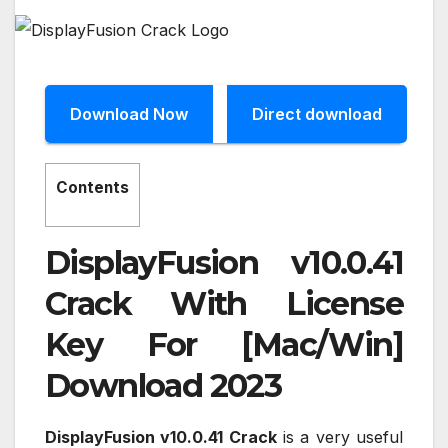
Download Now
Direct download
Contents
DisplayFusion v10.0.41
Crack With License
Key For [Mac/Win]
Download 2023
DisplayFusion v10.0.41 Crack
is a very useful