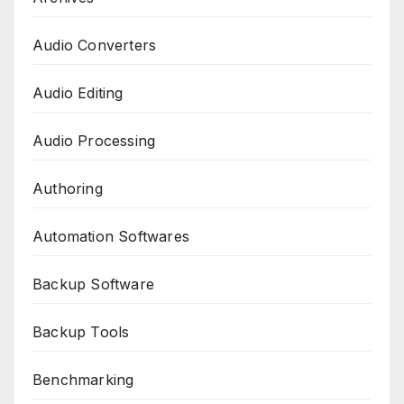
Audio Converters
Audio Editing
Audio Processing
Authoring
Automation Softwares
Backup Software
Backup Tools
Benchmarking