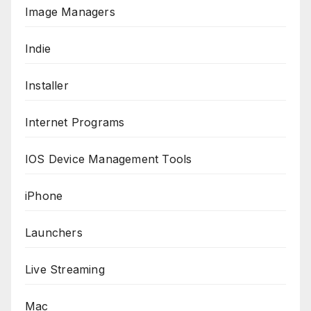
Image Managers
Indie
Installer
Internet Programs
IOS Device Management Tools
iPhone
Launchers
Live Streaming
Mac