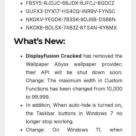
FBSY5-RJDJC-6BJDX-6JFCJ-8GDCZ
GUFX3-DYX17-HS4CQ-INR9V-FYN5C
NKGKV-YEGDK-7B3SK-9DJ6B-DS68N
NKDX8-BDLSX-74B3Z-8TS4N-KY8MX
What’s New:
DisplayFusion Cracked
has removed the
Wallpaper Abyss wallpaper provider;
their API will be shut down soon.
Change: The maximum width in Custom
Functions has been changed from 10,000
to 99,999.
In addition, When auto-hide is turned on,
the Taskbar buttons in Windows 7 no
longer stop working.
Change: On Windows 11, when