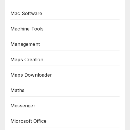
Mac Software
Machine Tools
Management
Maps Creation
Maps Downloader
Maths
Messenger
Microsoft Office