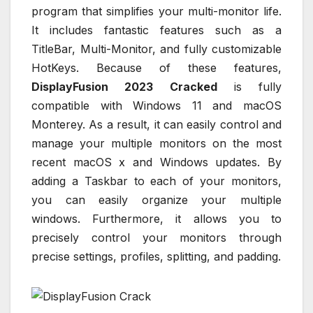
program that simplifies your multi-monitor life.
It includes fantastic features such as a
TitleBar, Multi-Monitor, and fully customizable
HotKeys. Because of these features,
DisplayFusion 2023 Cracked
is fully
compatible with Windows 11 and macOS
Monterey. As a result, it can easily control and
manage your multiple monitors on the most
recent macOS x and Windows updates. By
adding a Taskbar to each of your monitors,
you can easily organize your multiple
windows. Furthermore, it allows you to
precisely control your monitors through
precise settings, profiles, splitting, and padding.