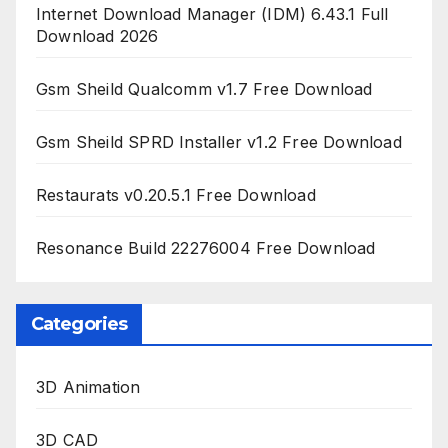
Internet Download Manager (IDM) 6.43.1 Full
Download 2026
Gsm Sheild Qualcomm v1.7 Free Download
Gsm Sheild SPRD Installer v1.2 Free Download
Restaurats v0.20.5.1 Free Download
Resonance Build 22276004 Free Download
Categories
3D Animation
3D CAD