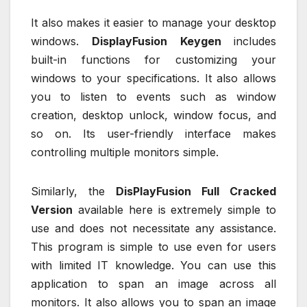
It also makes it easier to manage your desktop
windows.
DisplayFusion Keygen
includes
built-in functions for customizing your
windows to your specifications. It also allows
you to listen to events such as window
creation, desktop unlock, window focus, and
so on. Its user-friendly interface makes
controlling multiple monitors simple.
Similarly, the
DisPlayFusion Full Cracked
Version
available here is extremely simple to
use and does not necessitate any assistance.
This program is simple to use even for users
with limited IT knowledge. You can use this
application to span an image across all
monitors. It also allows you to span an image