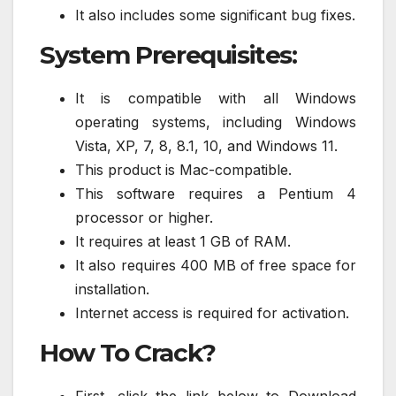
It also includes some significant bug fixes.
System Prerequisites:
It is compatible with all Windows
operating systems, including Windows
Vista, XP, 7, 8, 8.1, 10, and Windows 11.
This product is Mac-compatible.
This software requires a Pentium 4
processor or higher.
It requires at least 1 GB of RAM.
It also requires 400 MB of free space for
installation.
Internet access is required for activation.
How To Crack?
First, click the link below to Download