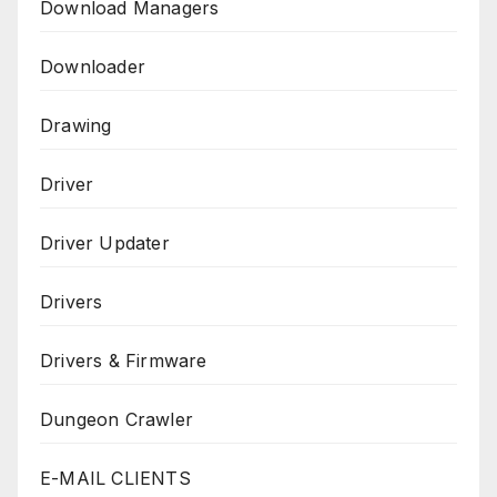
Download Managers
Downloader
Drawing
Driver
Driver Updater
Drivers
Drivers & Firmware
Dungeon Crawler
E-MAIL CLIENTS