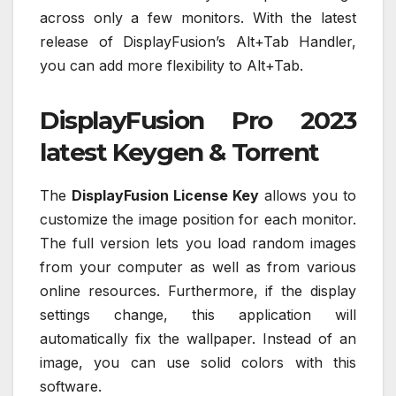
across only a few monitors. With the latest
release of DisplayFusion’s Alt+Tab Handler,
you can add more flexibility to Alt+Tab.
DisplayFusion Pro 2023
latest Keygen & Torrent
The
DisplayFusion License Key
allows you to
customize the image position for each monitor.
The full version lets you load random images
from your computer as well as from various
online resources. Furthermore, if the display
settings change, this application will
automatically fix the wallpaper. Instead of an
image, you can use solid colors with this
software.