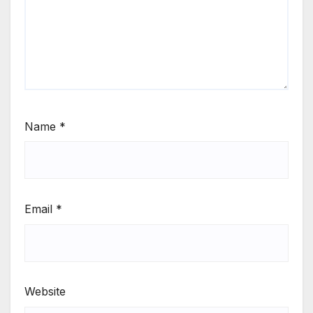
Name
*
Email
*
Website