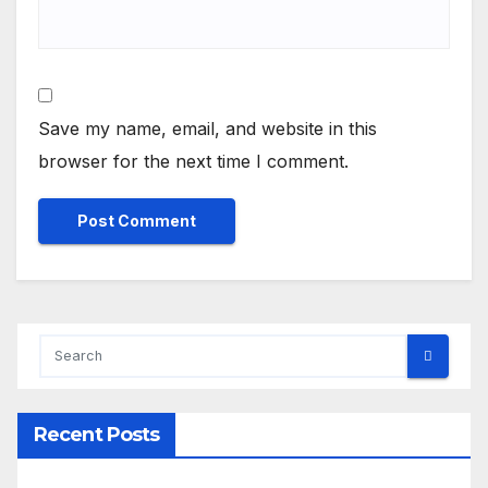
Save my name, email, and website in this
browser for the next time I comment.
Recent Posts