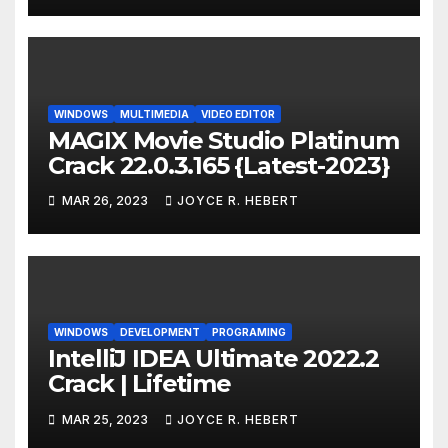
WINDOWS
MULTIMEDIA
VIDEO EDITOR
MAGIX Movie Studio Platinum
Crack 22.0.3.165 {Latest-2023}
MAR 26, 2023
JOYCE R. HEBERT
WINDOWS
DEVELOPMENT
PROGRAMING
IntelliJ IDEA Ultimate 2022.2
Crack | Lifetime
MAR 25, 2023
JOYCE R. HEBERT