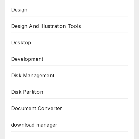
Design
Design And Illustration Tools
Desktop
Development
Disk Management
Disk Partition
Document Converter
download manager