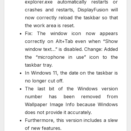
explorer.exe automatically restarts or
crashes and restarts, DisplayFusion will
now correctly reload the taskbar so that
the work area is reset.
Fix: The window icon now appears
correctly on Alt+Tab even when “Show
window text…” is disabled. Change: Added
the “microphone in use” icon to the
taskbar tray.
In Windows 11, the date on the taskbar is
no longer cut off.
The last bit of the Windows version
number has been removed from
Wallpaper Image Info because Windows
does not provide it accurately.
Furthermore, this version includes a slew
of new features.