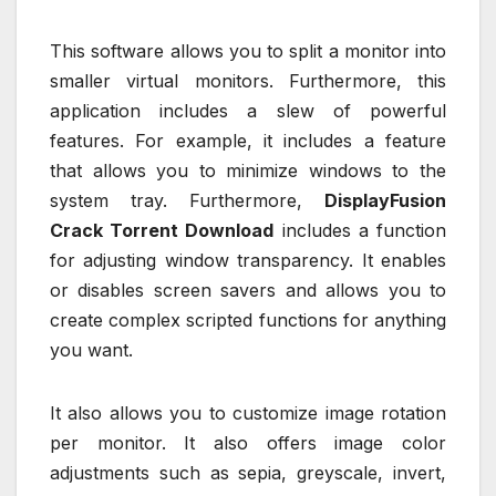
This software allows you to split a monitor into
smaller virtual monitors. Furthermore, this
application includes a slew of powerful
features. For example, it includes a feature
that allows you to minimize windows to the
system tray. Furthermore,
DisplayFusion
Crack Torrent Download
includes a function
for adjusting window transparency. It enables
or disables screen savers and allows you to
create complex scripted functions for anything
you want.
It also allows you to customize image rotation
per monitor. It also offers image color
adjustments such as sepia, greyscale, invert,