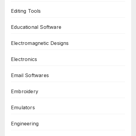
Editing Tools
Educational Software
Electromagnetic Designs
Electronics
Email Softwares
Embroidery
Emulators
Engineering