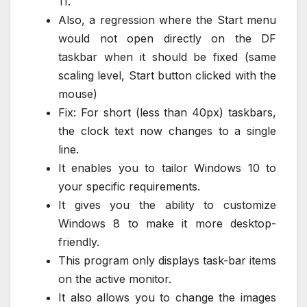
11.
Also, a regression where the Start menu
would not open directly on the DF
taskbar when it should be fixed (same
scaling level, Start button clicked with the
mouse)
Fix: For short (less than 40px) taskbars,
the clock text now changes to a single
line.
It enables you to tailor Windows 10 to
your specific requirements.
It gives you the ability to customize
Windows 8 to make it more desktop-
friendly.
This program only displays task-bar items
on the active monitor.
It also allows you to change the images