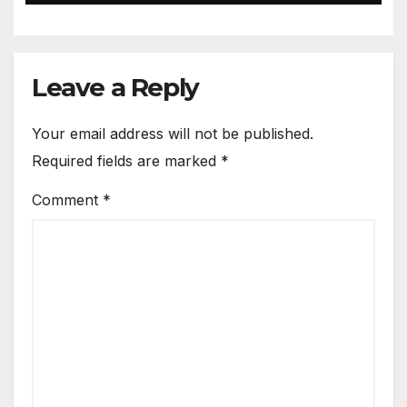
Leave a Reply
Your email address will not be published.
Required fields are marked
*
Comment
*