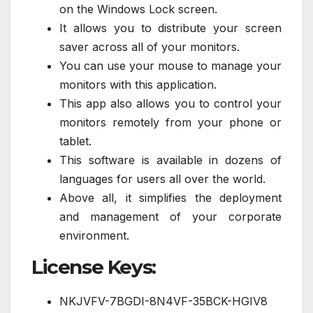
on the Windows Lock screen.
It allows you to distribute your screen
saver across all of your monitors.
You can use your mouse to manage your
monitors with this application.
This app also allows you to control your
monitors remotely from your phone or
tablet.
This software is available in dozens of
languages for users all over the world.
Above all, it simplifies the deployment
and management of your corporate
environment.
License Keys:
NKJVFV-7BGDI-8N4VF-35BCK-HGIV8