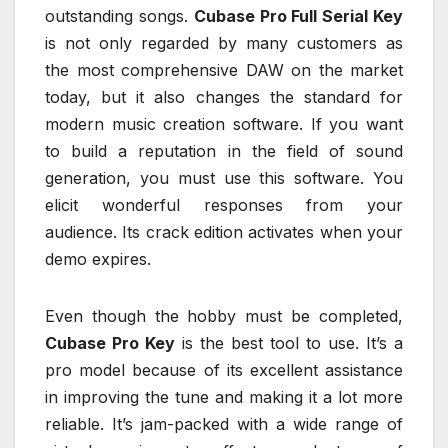
outstanding songs.
Cubase Pro Full Serial Key
is not only regarded by many customers as
the most comprehensive DAW on the market
today, but it also changes the standard for
modern music creation software. If you want
to build a reputation in the field of sound
generation, you must use this software. You
elicit wonderful responses from your
audience. Its crack edition activates when your
demo expires.
Even though the hobby must be completed,
Cubase Pro Key
is the best tool to use. It’s a
pro model because of its excellent assistance
in improving the tune and making it a lot more
reliable. It’s jam-packed with a wide range of