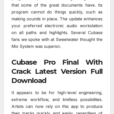
that some of the great documents have. Its
program cannot do things quickly, such as
making sounds in place. The update enhances
your preferred electronic audio workstation
on all paths and highlights. Several Cubase
fans we spoke with at Sweetwater thought the
Mix System was superior.
Cubase Pro Final With
Crack Latest Version Full
Download
It appears to be for high-level engineering,
extreme workflow, and limitless possibilities.
Artists can now rely on this app to produce
their tracks quickly and easily, regardless of