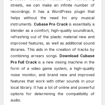
streets, we can make an infinite number of
recordings. It has a WordPress plugin that
helps without the need for any musical
instruments.
Cubase Pro Crack
is essentially a
blender as a comfort, high-quality soundtrack,
refreshing out of the plastic material new and
improved features, as well as additional sound
libraries. This aids in the creation of tracks by
combining arrears songs.
Download Cubase
Pro Full Crack
is a new mixing machine in the
form of a video game system, a high-quality
noise monitor, and brand new and improved
features that work with other sounds in your
local library. It has a lot of online and powerful
options for determining the compatibility of
audio.