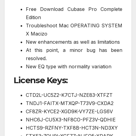
Free Download Cubase Pro Complete
Edition
Troubleshoot Mac OPERATING SYSTEM
X Macizo
New enhancements as well as limitations
At this point, a minor bug has been
resolved.
New EQ type with normality variation
License Keys:
CTD2L-UC5Z2-K7CTJ-NZE83-XTFZT
TNDJ1-FAITX-MTXQP-T73V9-CXDA2
CF8ZR-KYCE2-XGD9K-VY7ZE-LGS6V
NHC6J-CU5X3-NF8CO-PFZ3V-QDHIE
HCTS9-RZFNY-TXF8B-HCT3N-ND3XY