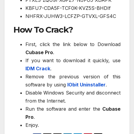
FTXE3-ZQU9I-XGFZ7-NJFO5-XDAPK
KBFU7-CDA5F-TCF0K-KVZ5S-BHDIf
NHFRX-JUHW3-LCFZP-GTVXL-GFS4C
How To Crack?
First, click the link below to Download
Cubase Pro
.
If you want to download it quickly, use
IDM Crack
.
Remove the previous version of this
software by using
IObit Uninstaller
.
Disable Windows Security and disconnect
from the Internet.
Run the software and enter the
Cubase
Pro
.
Enjoy.