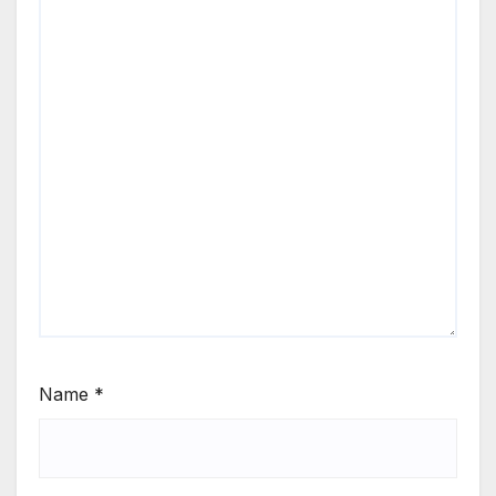
Name
*