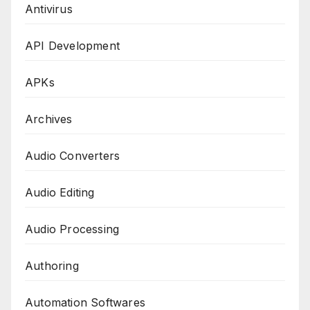
Antivirus
API Development
APKs
Archives
Audio Converters
Audio Editing
Audio Processing
Authoring
Automation Softwares