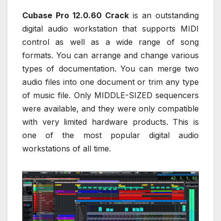
Cubase Pro 12.0.60 Crack
is an outstanding
digital audio workstation that supports MIDI
control as well as a wide range of song
formats. You can arrange and change various
types of documentation. You can merge two
audio files into one document or trim any type
of music file. Only MIDDLE-SIZED sequencers
were available, and they were only compatible
with very limited hardware products. This is
one of the most popular digital audio
workstations of all time.