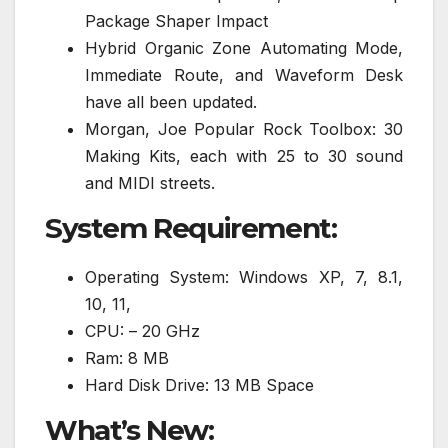
Package Shaper Impact
Hybrid Organic Zone Automating Mode,
Immediate Route, and Waveform Desk
have all been updated.
Morgan, Joe Popular Rock Toolbox: 30
Making Kits, each with 25 to 30 sound
and MIDI streets.
System Requirement:
Operating System: Windows XP, 7, 8.1,
10, 11,
CPU: – 20 GHz
Ram: 8 MB
Hard Disk Drive: 13 MB Space
What’s New: