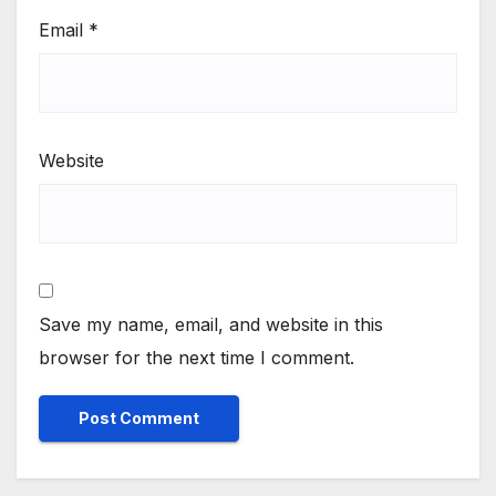
Email
*
Website
Save my name, email, and website in this
browser for the next time I comment.