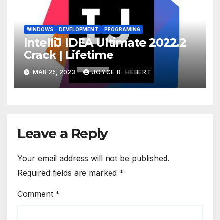
WINDOWS
DEVELOPMENT
PROGRAMING
IntelliJ IDEA Ultimate 2022.2
Crack | Lifetime
MAR 25, 2023
JOYCE R. HEBERT
Leave a Reply
Your email address will not be published.
Required fields are marked
*
Comment
*