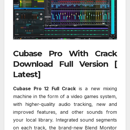
Cubase Pro With Crack
Download Full Version [
Latest]
Cubase Pro 12 Full Crack
is a new mixing
machine in the form of a video games system,
with higher-quality audio tracking, new and
improved features, and other sounds from
your local library. Integrated sound segments
on each track, the brand-new Blend Monitor