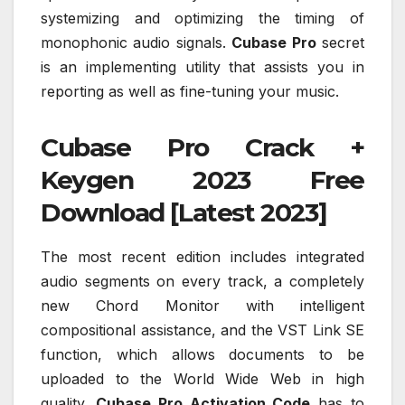
systemizing and optimizing the timing of
monophonic audio signals.
Cubase Pro
secret
is an implementing utility that assists you in
reporting as well as fine-tuning your music.
Cubase Pro Crack +
Keygen 2023 Free
Download [Latest 2023]
The most recent edition includes integrated
audio segments on every track, a completely
new Chord Monitor with intelligent
compositional assistance, and the VST Link SE
function, which allows documents to be
uploaded to the World Wide Web in high
quality.
Cubase Pro Activation Code
has to