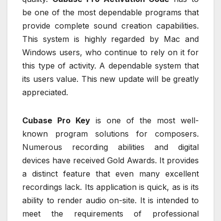
be one of the most dependable programs that
provide complete sound creation capabilities.
This system is highly regarded by Mac and
Windows users, who continue to rely on it for
this type of activity. A dependable system that
its users value. This new update will be greatly
appreciated.
Cubase Pro Key
is one of the most well-
known program solutions for composers.
Numerous recording abilities and digital
devices have received Gold Awards. It provides
a distinct feature that even many excellent
recordings lack. Its application is quick, as is its
ability to render audio on-site. It is intended to
meet the requirements of professional