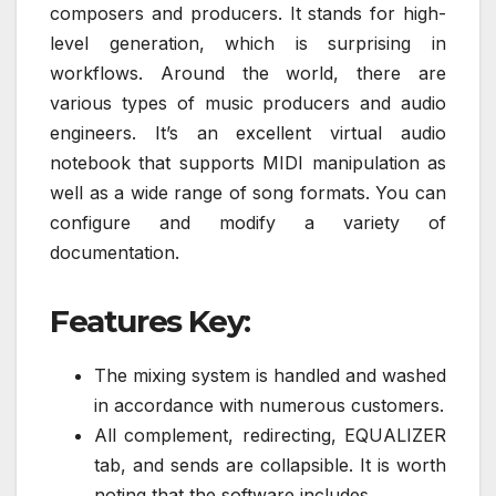
composers and producers. It stands for high-
level generation, which is surprising in
workflows. Around the world, there are
various types of music producers and audio
engineers. It’s an excellent virtual audio
notebook that supports MIDI manipulation as
well as a wide range of song formats. You can
configure and modify a variety of
documentation.
Features Key:
The mixing system is handled and washed
in accordance with numerous customers.
All complement, redirecting, EQUALIZER
tab, and sends are collapsible. It is worth
noting that the software includes