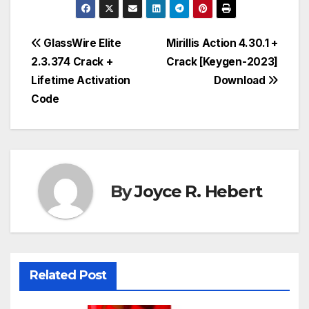
Post
GlassWire Elite
Mirillis Action 4.30.1 +
2.3.374 Crack +
Crack [Keygen-2023]
navigation
Lifetime Activation
Download
Code
By
Joyce R. Hebert
Related Post