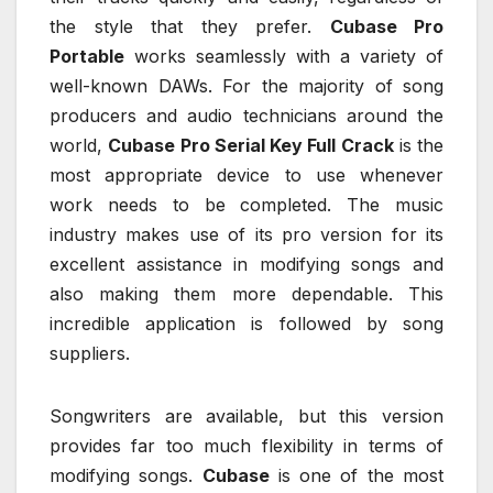
the style that they prefer.
Cubase Pro
Portable
works seamlessly with a variety of
well-known DAWs. For the majority of song
producers and audio technicians around the
world,
Cubase Pro Serial Key Full Crack
is the
most appropriate device to use whenever
work needs to be completed. The music
industry makes use of its pro version for its
excellent assistance in modifying songs and
also making them more dependable. This
incredible application is followed by song
suppliers.
Songwriters are available, but this version
provides far too much flexibility in terms of
modifying songs.
Cubase
is one of the most