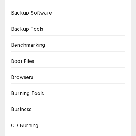
Backup Software
Backup Tools
Benchmarking
Boot Files
Browsers
Burning Tools
Business
CD Burning