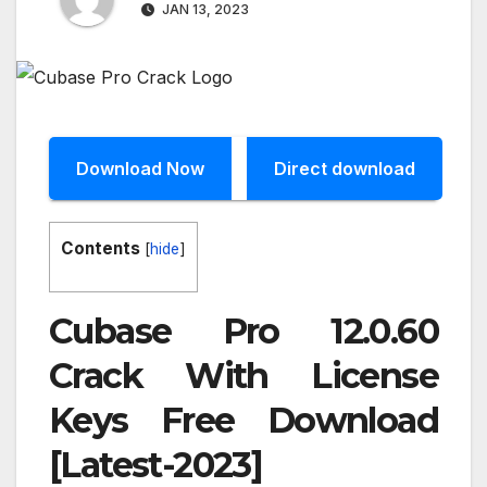
JAN 13, 2023
Download Now
Direct download
Contents
[
hide
]
Cubase Pro 12.0.60
Crack With License
Keys Free Download
[Latest-2023]