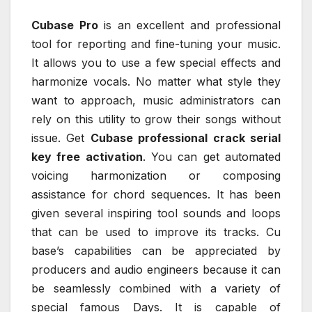
Cubase Pro
is an excellent and professional
tool for reporting and fine-tuning your music.
It allows you to use a few special effects and
harmonize vocals. No matter what style they
want to approach, music administrators can
rely on this utility to grow their songs without
issue. Get
Cubase professional crack serial
key free activation
. You can get automated
voicing harmonization or composing
assistance for chord sequences. It has been
given several inspiring tool sounds and loops
that can be used to improve its tracks. Cu
base’s capabilities can be appreciated by
producers and audio engineers because it can
be seamlessly combined with a variety of
special famous Days. It is capable of