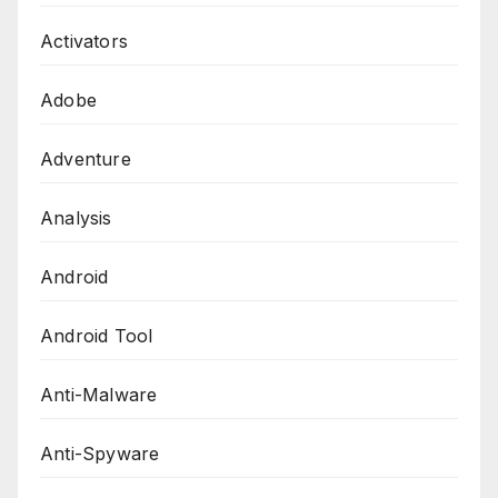
Activators
Adobe
Adventure
Analysis
Android
Android Tool
Anti-Malware
Anti-Spyware