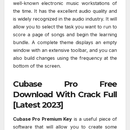
well-known electronic music workstations of
the time. It has the excellent audio quality and
is widely recognized in the audio industry. It will
allow you to select the task you want to run to
score a page of songs and begin the learning
bundle. A complete theme displays an empty
window with an extensive toolbar, and you can
also build changes using the frequency at the
bottom of the screen.
Cubase Pro Free
Download With Crack Full
[Latest 2023]
Cubase Pro Premium Key
is a useful piece of
software that will allow you to create some