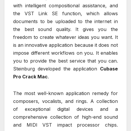
with intelligent compositional assistance, and
the VST Link SE function, which allows
documents to be uploaded to the internet in
the best sound quality. It gives you the
freedom to create whatever ideas you want. It
is an innovative application because it does not
impose different workflows on you. It enables
you to provide the best service that you can.
Steinburg developed the application
Cubase
Pro Crack Mac
.
The most well-known application remedy for
composers, vocalists, and rings. A collection
of exceptional digital devices and a
comprehensive collection of high-end sound
and MIDI VST impact processor chips.