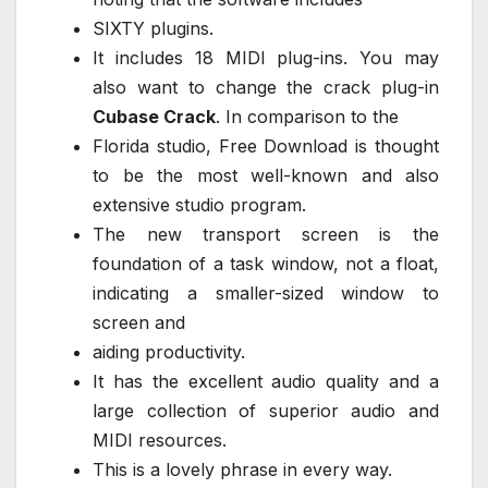
SIXTY plugins.
It includes 18 MIDI plug-ins. You may
also want to change the crack plug-in
Cubase Crack
. In comparison to the
Florida studio, Free Download is thought
to be the most well-known and also
extensive studio program.
The new transport screen is the
foundation of a task window, not a float,
indicating a smaller-sized window to
screen and
aiding productivity.
It has the excellent audio quality and a
large collection of superior audio and
MIDI resources.
This is a lovely phrase in every way.