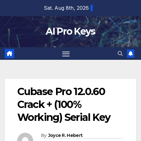
Skip
Sat. Aug 8th, 2026
to
content
AI Pro Keys
Cubase Pro 12.0.60
Crack + (100%
Working) Serial Key
By
Joyce R. Hebert