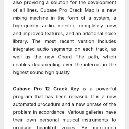
also providing a solution for the development
of all lines. Cubase Pro Crack Mac is a new
mixing machine in the form of a system, a
high-quality audio monitor, completely new
and improved features, and an additional noise
library. The most recent version includes
integrated audio segments on each track, as
well as the new Chord The path, which
enables documenting over the internet in the
highest sound high quality.
Cubase Pro 12 Crack Key
is a powerful
program that has been released. It is a new
automated procedure and a new phrase of the
problem in accordance. Various galleries have
their own personal musical instruments to
produce beautiful voices. By monitoring