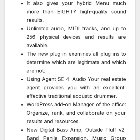
It also gives your hybrid Menu much
more than EIGHTY high-quality sound
results.
Unlimited audio, MIDI tracks, and up to
256 physical devices and results are
available.
The new plug-in examines all plug-ins to
determine which are legitimate and which
are not.
Using Agent SE 4: Audio Your real estate
agent provides you with an excellent,
effective traditional acoustic drummer.
WordPress add-on Manager of the office:
Organize, rank, and collaborate on your
results and resources.
New Digital Bass Amp, Outside Fluff v2,
Band Penile Expansion, Music Group