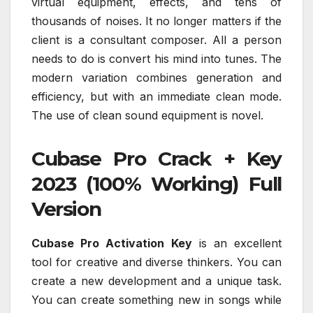
virtual equipment, effects, and tens of
thousands of noises. It no longer matters if the
client is a consultant composer. All a person
needs to do is convert his mind into tunes. The
modern variation combines generation and
efficiency, but with an immediate clean mode.
The use of clean sound equipment is novel.
Cubase Pro Crack + Key
2023 (100% Working) Full
Version
Cubase Pro Activation Key
is an excellent
tool for creative and diverse thinkers. You can
create a new development and a unique task.
You can create something new in songs while