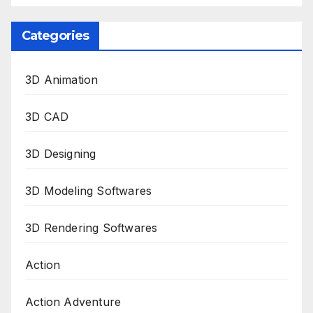
Categories
3D Animation
3D CAD
3D Designing
3D Modeling Softwares
3D Rendering Softwares
Action
Action Adventure