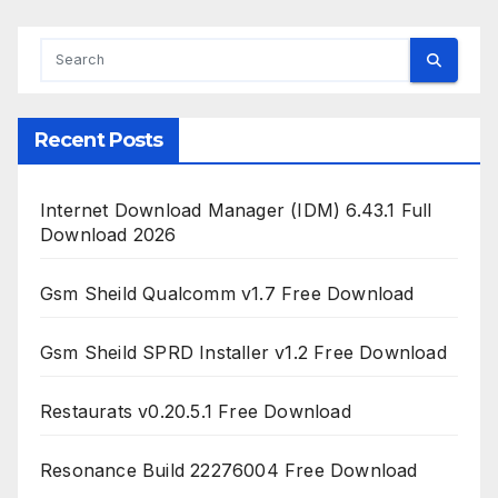
Recent Posts
Internet Download Manager (IDM) 6.43.1 Full
Download 2026
Gsm Sheild Qualcomm v1.7 Free Download
Gsm Sheild SPRD Installer v1.2 Free Download
Restaurats v0.20.5.1 Free Download
Resonance Build 22276004 Free Download