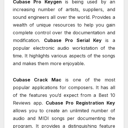
Cubase Pro Keygen
is being used by an
increasing number of artists, suppliers, and
sound engineers all over the world. Provides a
wealth of unique resources to help you gain
complete control over the documentation and
modification.
Cubase Pro Serial Key
is a
popular electronic audio workstation of the
time. It highlights various aspects of the songs
and makes them more enjoyable.
Cubase Crack Mac
is one of the most
popular applications for composers. It has all
of the features you’d expect from a Best 10
Reviews app.
Cubase Pro Registration Key
allows you to create an unlimited number of
audio and MIDI songs per documenting the
program. It provides a distinguishing feature