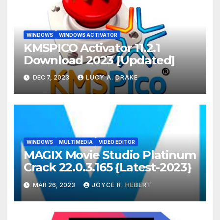
WINDOWS
WINDOWS ACTIVATOR
KMSPICO Activator 11.2.1
Download 2023 [Updated]
DEC 7, 2023
LUCY A. DRAKE
WINDOWS
MULTIMEDIA
VIDEO EDITOR
MAGIX Movie Studio Platinum
Crack 22.0.3.165 {Latest-2023}
MAR 26, 2023
JOYCE R. HEBERT