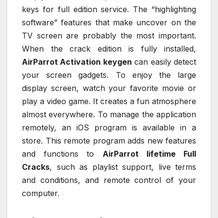
keys for full edition service. The “highlighting
software” features that make uncover on the
TV screen are probably the most important.
When the crack edition is fully installed,
AirParrot Activation keygen
can easily detect
your screen gadgets. To enjoy the large
display screen, watch your favorite movie or
play a video game. It creates a fun atmosphere
almost everywhere. To manage the application
remotely, an iOS program is available in a
store. This remote program adds new features
and functions to
AirParrot lifetime Full
Cracks
, such as playlist support, live terms
and conditions, and remote control of your
computer.