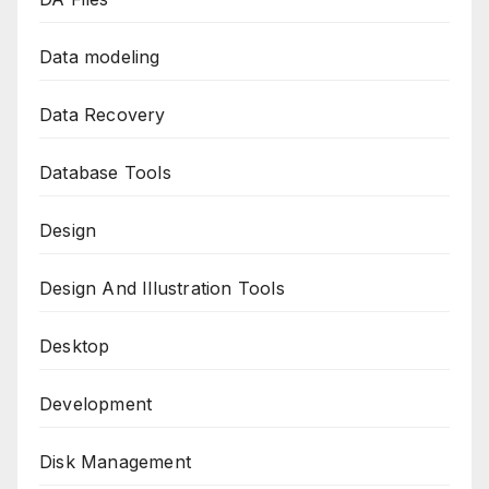
Data modeling
Data Recovery
Database Tools
Design
Design And Illustration Tools
Desktop
Development
Disk Management