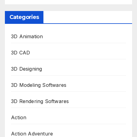
Categories
3D Animation
3D CAD
3D Designing
3D Modeling Softwares
3D Rendering Softwares
Action
Action Adventure