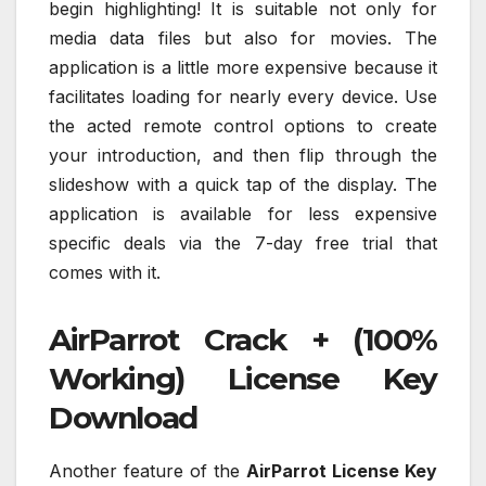
begin highlighting! It is suitable not only for
media data files but also for movies. The
application is a little more expensive because it
facilitates loading for nearly every device. Use
the acted remote control options to create
your introduction, and then flip through the
slideshow with a quick tap of the display. The
application is available for less expensive
specific deals via the 7-day free trial that
comes with it.
AirParrot Crack + (100%
Working) License Key
Download
Another feature of the
AirParrot License Key