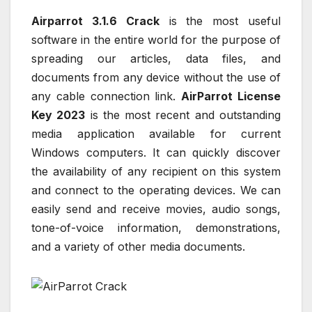
Airparrot 3.1.6 Crack
is the most useful
software in the entire world for the purpose of
spreading our articles, data files, and
documents from any device without the use of
any cable connection link.
AirParrot License
Key 2023
is the most recent and outstanding
media application available for current
Windows computers. It can quickly discover
the availability of any recipient on this system
and connect to the operating devices. We can
easily send and receive movies, audio songs,
tone-of-voice information, demonstrations,
and a variety of other media documents.