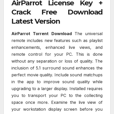
AirParrot License Key +
Crack Free Download
Latest Version
AirParrot Torrent Download
The universal
remote includes new features such as playlist
enhancements, enhanced live views, and
remote control for your PC. This is done
without any separation or loss of quality. The
inclusion of 5.1 surround sound enhances the
perfect movie quality. Include sound matchups
in the app to improve sound quality while
upgrading to a larger display. Installed requires
you to transport your PC to the collecting
space once more. Examine the live view of
your workstation display screen before you