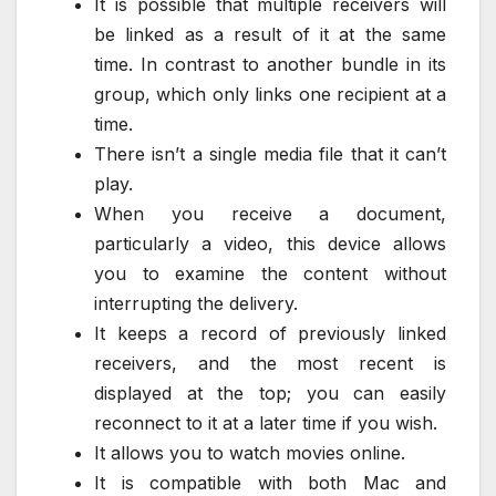
It is possible that multiple receivers will
be linked as a result of it at the same
time. In contrast to another bundle in its
group, which only links one recipient at a
time.
There isn’t a single media file that it can’t
play.
When you receive a document,
particularly a video, this device allows
you to examine the content without
interrupting the delivery.
It keeps a record of previously linked
receivers, and the most recent is
displayed at the top; you can easily
reconnect to it at a later time if you wish.
It allows you to watch movies online.
It is compatible with both Mac and