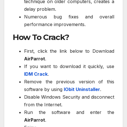
technique on older computers, creates a
delay problem.
Numerous bug fixes and overall
performance improvements.
How To Crack?
First, click the link below to Download
AirParrot
.
If you want to download it quickly, use
IDM Crack
.
Remove the previous version of this
software by using
IObit Uninstaller
.
Disable Windows Security and disconnect
from the Internet.
Run the software and enter the
AirParrot
.