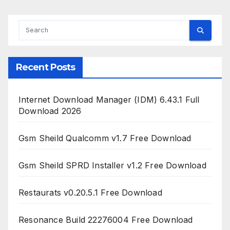
Recent Posts
Internet Download Manager (IDM) 6.43.1 Full
Download 2026
Gsm Sheild Qualcomm v1.7 Free Download
Gsm Sheild SPRD Installer v1.2 Free Download
Restaurats v0.20.5.1 Free Download
Resonance Build 22276004 Free Download