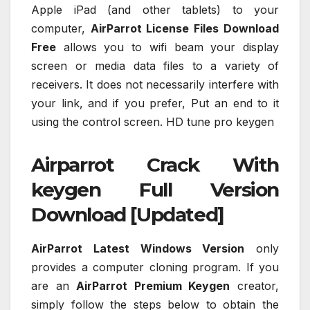
Apple iPad (and other tablets) to your
computer,
AirParrot License Files
Download
Free
allows you to wifi beam your display
screen or media data files to a variety of
receivers. It does not necessarily interfere with
your link, and if you prefer, Put an end to it
using the control screen. HD tune pro keygen
Airparrot Crack With
keygen Full Version
Download [Updated]
AirParrot Latest Windows Version
only
provides a computer cloning program. If you
are an
AirParrot Premium Keygen
creator,
simply follow the steps below to obtain the