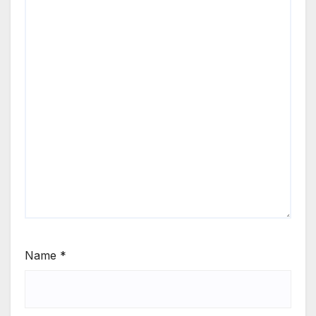
Name
*