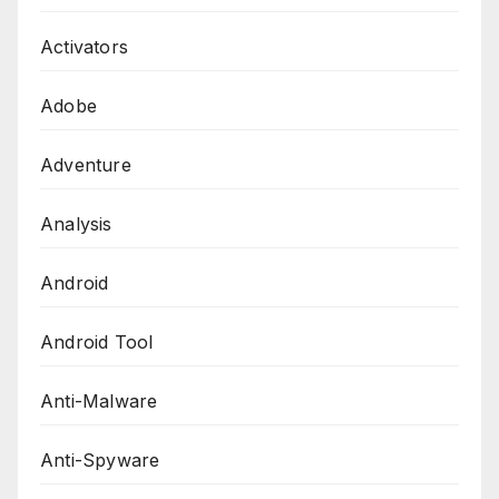
Activators
Adobe
Adventure
Analysis
Android
Android Tool
Anti-Malware
Anti-Spyware