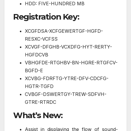
HDD: FIVE-HUNDRED MB
Registration Key:
XCGFDSA-XCFGEWERTGF-HGFD-
RESXC-VCFSS
XCVGF-DFGHB-VCXDFG-HYT-RERTY-
HGFDCVB
VBHGFDE-RTGHBV-BN-HGRE-RTGFCV-
BGFD-E
XCVBG-FDRFTG-YTRE-DFV-CDCFG-
HGTR-TGFD
CVBGF-DSWERTGY-TREW-SDFVH-
GTRE-RTRDC
What’s New:
Assist in displaying the flow of sound-