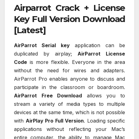
Airparrot Crack + License
Key Full Version Download
[Latest]
AirParrot Serial key
application can be
duplicated by airplay;
AirParrot License
Code
is more flexible. Everyone in the area
without the need for wires and adapters.
AirParrot Pro enables anyone to discuss and
participate in the classroom or boardroom.
AirParrot Free Download
allows you to
stream a variety of media types to multiple
devices at the same time, which is not possible
with
AirPlay Pro Full Version
. Loading specific
applications without reflecting your Mac’s
entire computer, the ability to manage Mac