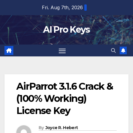
Skip
Fri. Aug 7th, 2026
to
content
AI Pro Keys
AirParrot 3.1.6 Crack &
(100% Working)
License Key
By
Joyce R. Hebert