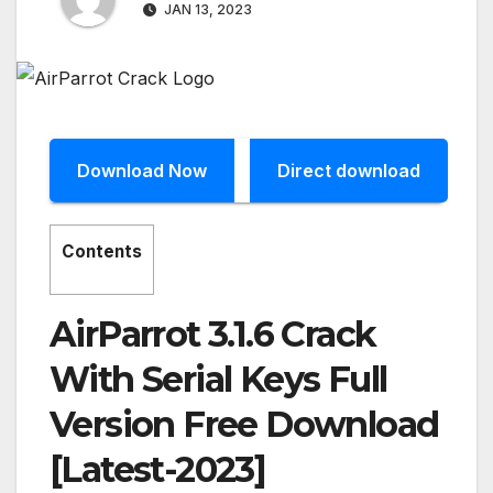
JAN 13, 2023
Download Now
Direct download
Contents
AirParrot 3.1.6 Crack
With Serial Keys Full
Version Free Download
[Latest-2023]