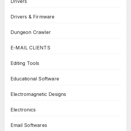
Drivers
Drivers & Firmware
Dungeon Crawler
E-MAIL CLIENTS
Editing Tools
Educational Software
Electromagnetic Designs
Electronics
Email Softwares