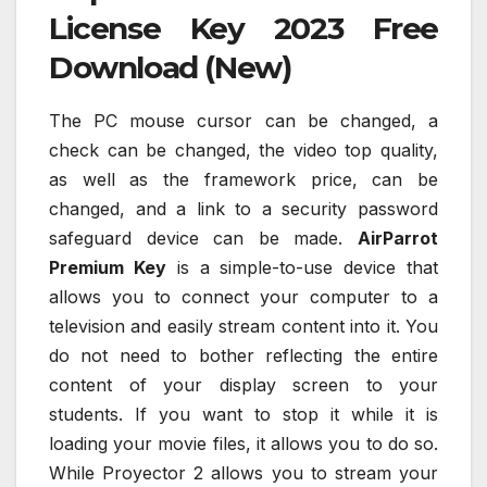
License Key 2023 Free
Download (New)
The PC mouse cursor can be changed, a
check can be changed, the video top quality,
as well as the framework price, can be
changed, and a link to a security password
safeguard device can be made.
AirParrot
Premium Key
is a simple-to-use device that
allows you to connect your computer to a
television and easily stream content into it. You
do not need to bother reflecting the entire
content of your display screen to your
students. If you want to stop it while it is
loading your movie files, it allows you to do so.
While Proyector 2 allows you to stream your