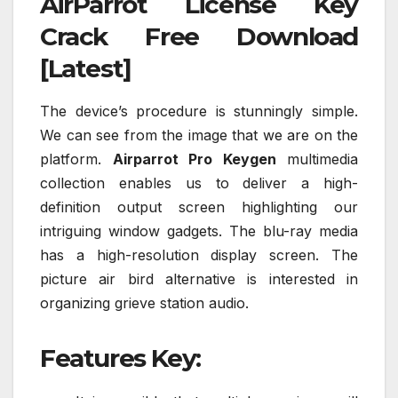
AirParrot License Key
Crack Free Download
[Latest]
The device’s procedure is stunningly simple.
We can see from the image that we are on the
platform.
Airparrot Pro Keygen
multimedia
collection enables us to deliver a high-
definition output screen highlighting our
intriguing window gadgets. The blu-ray media
has a high-resolution display screen. The
picture air bird alternative is interested in
organizing grieve station audio.
Features Key: