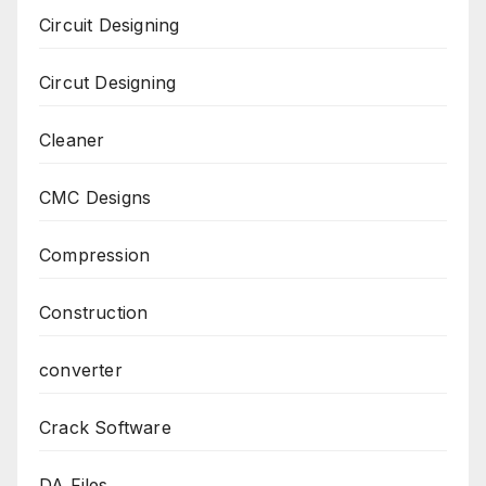
Circuit Designing
Circut Designing
Cleaner
CMC Designs
Compression
Construction
converter
Crack Software
DA Files