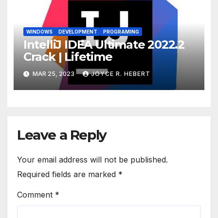
WINDOWS
DEVELOPMENT
PROGRAMING
IntelliJ IDEA Ultimate 2022.2
Crack | Lifetime
MAR 25, 2023
JOYCE R. HEBERT
Leave a Reply
Your email address will not be published.
Required fields are marked
*
Comment
*