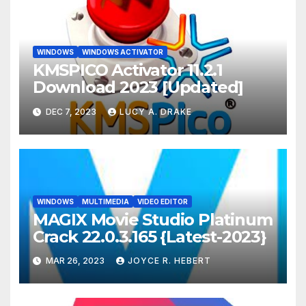
WINDOWS
WINDOWS ACTIVATOR
KMSPICO Activator 11.2.1
Download 2023 [Updated]
DEC 7, 2023
LUCY A. DRAKE
WINDOWS
MULTIMEDIA
VIDEO EDITOR
MAGIX Movie Studio Platinum
Crack 22.0.3.165 {Latest-2023}
MAR 26, 2023
JOYCE R. HEBERT