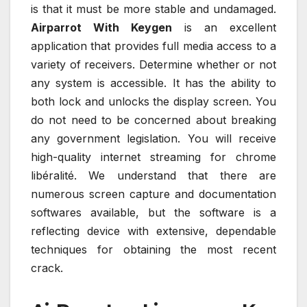
is that it must be more stable and undamaged.
Airparrot With Keygen
is an excellent
application that provides full media access to a
variety of receivers. Determine whether or not
any system is accessible. It has the ability to
both lock and unlocks the display screen. You
do not need to be concerned about breaking
any government legislation. You will receive
high-quality internet streaming for chrome
libéralité. We understand that there are
numerous screen capture and documentation
softwares available, but the software is a
reflecting device with extensive, dependable
techniques for obtaining the most recent
crack.