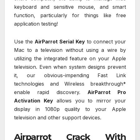
keyboard and sensitive mouse, and smart
function, particularly for things like free
application testing!
Use the
AirParrot Serial Key
to connect your
Mac to a television without using a wire by
utilizing the integrated feature on your Apple
television. Even when system designs prevent
it, our obvious-impending Fast Link
technologies and Wireless breakthrough*
enable rapid discovery.
AirParrot Pro
Activation Key
allows you to mirror your
display in 1080p quality to your Apple
television and other support devices.
Airparrot Crack With