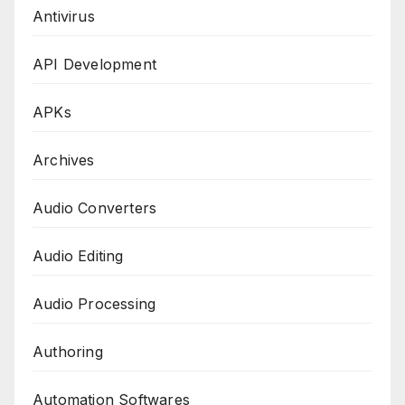
Antivirus
API Development
APKs
Archives
Audio Converters
Audio Editing
Audio Processing
Authoring
Automation Softwares