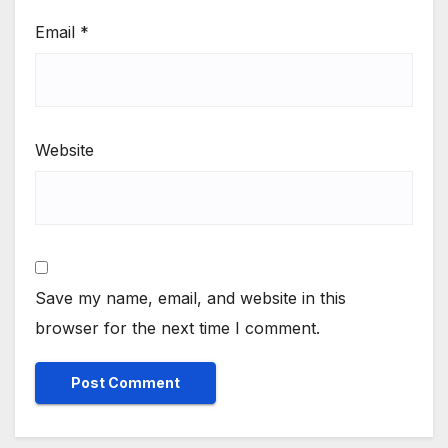
Email
*
Website
Save my name, email, and website in this
browser for the next time I comment.