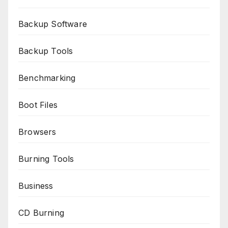
Backup Software
Backup Tools
Benchmarking
Boot Files
Browsers
Burning Tools
Business
CD Burning