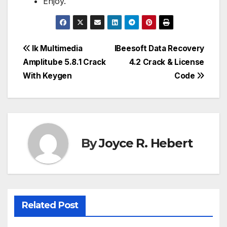
Enjoy.
Post
Ik Multimedia
IBeesoft Data Recovery
Amplitube 5.8.1 Crack
4.2 Crack & License
navigation
With Keygen
Code
By
Joyce R. Hebert
Related Post