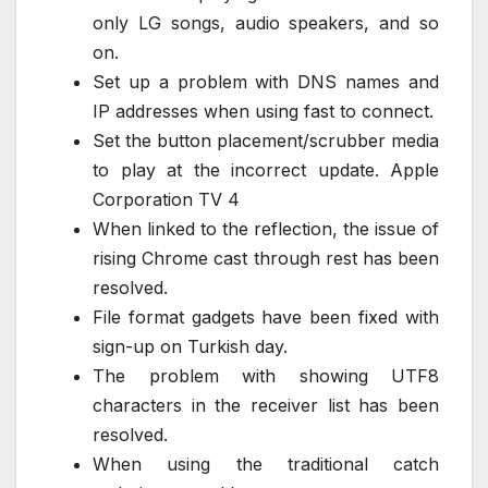
only LG songs, audio speakers, and so
on.
Set up a problem with DNS names and
IP addresses when using fast to connect.
Set the button placement/scrubber media
to play at the incorrect update. Apple
Corporation TV 4
When linked to the reflection, the issue of
rising Chrome cast through rest has been
resolved.
File format gadgets have been fixed with
sign-up on Turkish day.
The problem with showing UTF8
characters in the receiver list has been
resolved.
When using the traditional catch