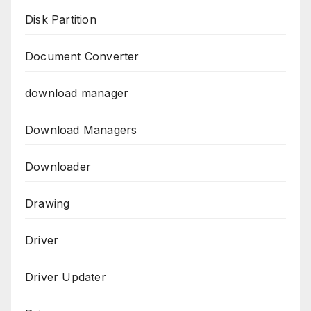
Disk Partition
Document Converter
download manager
Download Managers
Downloader
Drawing
Driver
Driver Updater