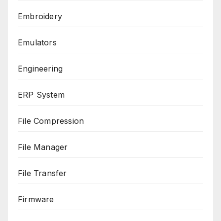
Embroidery
Emulators
Engineering
ERP System
File Compression
File Manager
File Transfer
Firmware