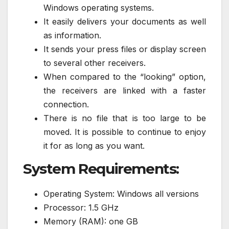
Windows operating systems.
It easily delivers your documents as well
as information.
It sends your press files or display screen
to several other receivers.
When compared to the “looking” option,
the receivers are linked with a faster
connection.
There is no file that is too large to be
moved. It is possible to continue to enjoy
it for as long as you want.
System Requirements:
Operating System: Windows all versions
Processor: 1.5 GHz
Memory (RAM): one GB