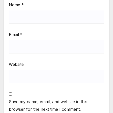
Name
*
Email
*
Website
Save my name, email, and website in this
browser for the next time I comment.