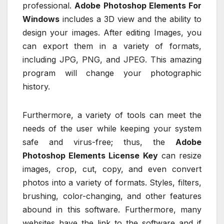
professional.
Adobe Photoshop Elements For
Windows
includes a 3D view and the ability to
design your images. After editing Images, you
can export them in a variety of formats,
including JPG, PNG, and JPEG. This amazing
program will change your photographic
history.
Furthermore, a variety of tools can meet the
needs of the user while keeping your system
safe and virus-free; thus, the
Adobe
Photoshop Elements License Key
can resize
images, crop, cut, copy, and even convert
photos into a variety of formats. Styles, filters,
brushing, color-changing, and other features
abound in this software. Furthermore, many
websites have the link to the software and if