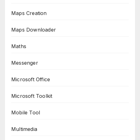
Maps Creation
Maps Downloader
Maths
Messenger
Microsoft Office
Microsoft Toolkit
Mobile Tool
Multimedia