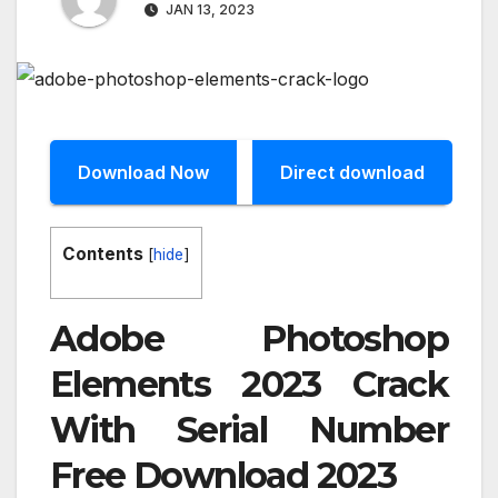
JAN 13, 2023
Download Now
Direct download
Contents
[
hide
]
Adobe Photoshop
Elements 2023 Crack
With Serial Number
Free Download 2023