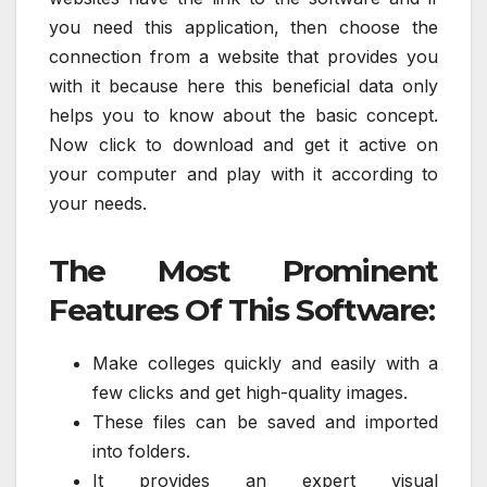
you need this application, then choose the
connection from a website that provides you
with it because here this beneficial data only
helps you to know about the basic concept.
Now click to download and get it active on
your computer and play with it according to
your needs.
The Most Prominent
Features Of This Software:
Make colleges quickly and easily with a
few clicks and get high-quality images.
These files can be saved and imported
into folders.
It provides an expert visual