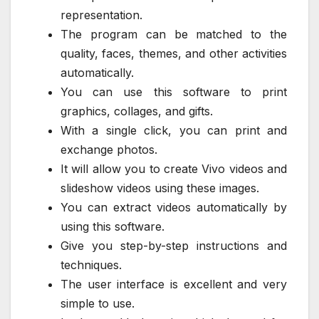
representation.
The program can be matched to the
quality, faces, themes, and other activities
automatically.
You can use this software to print
graphics, collages, and gifts.
With a single click, you can print and
exchange photos.
It will allow you to create Vivo videos and
slideshow videos using these images.
You can extract videos automatically by
using this software.
Give you step-by-step instructions and
techniques.
The user interface is excellent and very
simple to use.