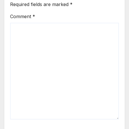
Required fields are marked
*
Comment
*