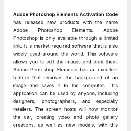
Adobe Photoshop Elements Activation Code
has released new products with the name
Adobe Photoshop Elements. Adobe
Photoshop is only available through a limited
link. It is market-required software that is also
widely used around the world. This software
allows you to edit the images and print them.
Adobe Photoshop Elements has an excellent
feature that removes the background of an
image and saves it to the computer. This
application can be used by anyone, including
designers, photographers, and especially
retailers. The screen hosts will now monitor
the car, creating video and photo gallery
creations, as well as new models, with this