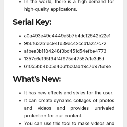
In the world, there is a high demand for
high-quality applications.
Serial Key:
a0a493e49c4449a5b7b4dc12642b22e1
9b6f632b1ec94fb39ec42ccd1a227c72
afbea3b1184248f3bd451d54efbe4773
1357c6e195f94f4f975d47557e1e3d5d
61055bb4b05e406fbc0ad49c76978e9e
What’s New:
It has new effects and styles for the user.
It can create dynamic collages of photos
and videos and provides unrivaled
protection for our content.
You can use this tool to make videos and