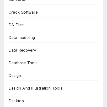
Crack Software
DA Files
Data modeling
Data Recovery
Database Tools
Design
Design And Illustration Tools
Desktop