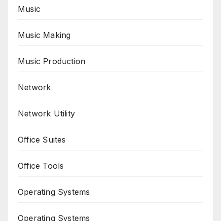
Music
Music Making
Music Production
Network
Network Utility
Office Suites
Office Tools
Operating Systems
Operating Systems