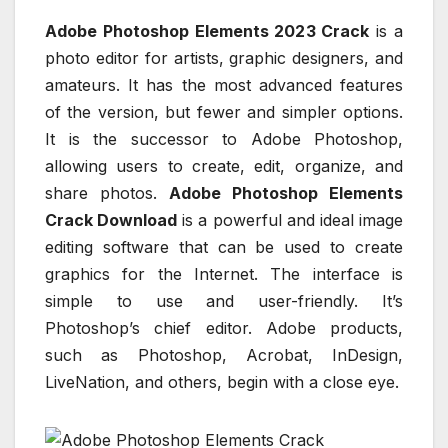
Adobe Photoshop Elements 2023 Crack
is a
photo editor for artists, graphic designers, and
amateurs. It has the most advanced features
of the version, but fewer and simpler options.
It is the successor to Adobe Photoshop,
allowing users to create, edit, organize, and
share photos.
Adobe Photoshop Elements
Crack Download
is a powerful and ideal image
editing software that can be used to create
graphics for the Internet. The interface is
simple to use and user-friendly. It’s
Photoshop’s chief editor. Adobe products,
such as Photoshop, Acrobat, InDesign,
LiveNation, and others, begin with a close eye.