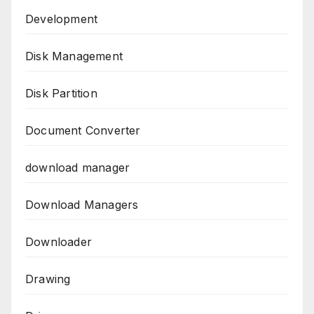
Development
Disk Management
Disk Partition
Document Converter
download manager
Download Managers
Downloader
Drawing