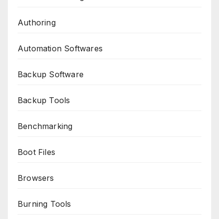
Authoring
Automation Softwares
Backup Software
Backup Tools
Benchmarking
Boot Files
Browsers
Burning Tools