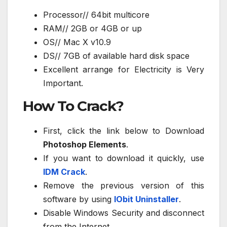
Processor// 64bit multicore
RAM// 2GB or 4GB or up
OS// Mac X v10.9
DS// 7GB of available hard disk space
Excellent arrange for Electricity is Very
Important.
How To Crack?
First, click the link below to Download
Photoshop Elements
.
If you want to download it quickly, use
IDM Crack
.
Remove the previous version of this
software by using
IObit Uninstaller
.
Disable Windows Security and disconnect
from the Internet.