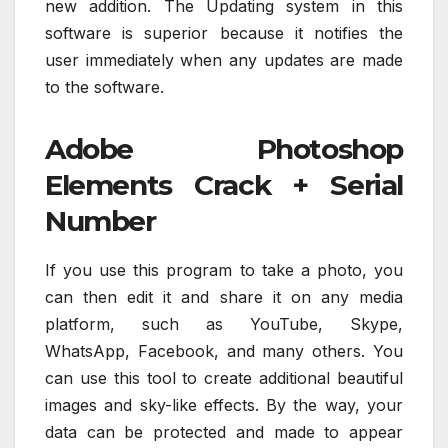
new addition. The Updating system in this
software is superior because it notifies the
user immediately when any updates are made
to the software.
Adobe Photoshop
Elements Crack + Serial
Number
If you use this program to take a photo, you
can then edit it and share it on any media
platform, such as YouTube, Skype,
WhatsApp, Facebook, and many others. You
can use this tool to create additional beautiful
images and sky-like effects. By the way, your
data can be protected and made to appear