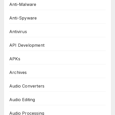
Anti-Malware
Anti-Spyware
Antivirus
API Development
APKs
Archives
Audio Converters
Audio Editing
Audio Processing