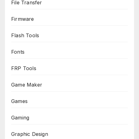
File Transfer
Firmware
Flash Tools
Fonts
FRP Tools
Game Maker
Games
Gaming
Graphic Design