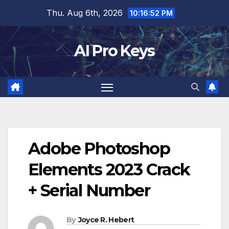
Skip
Thu. Aug 6th, 2026
10:16:53 PM
to
content
AI Pro Keys
Adobe Photoshop
Elements 2023 Crack
+ Serial Number
By
Joyce R. Hebert