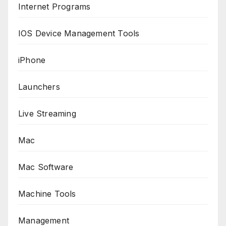
Internet Programs
IOS Device Management Tools
iPhone
Launchers
Live Streaming
Mac
Mac Software
Machine Tools
Management