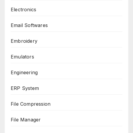
Electronics
Email Softwares
Embroidery
Emulators
Engineering
ERP System
File Compression
File Manager