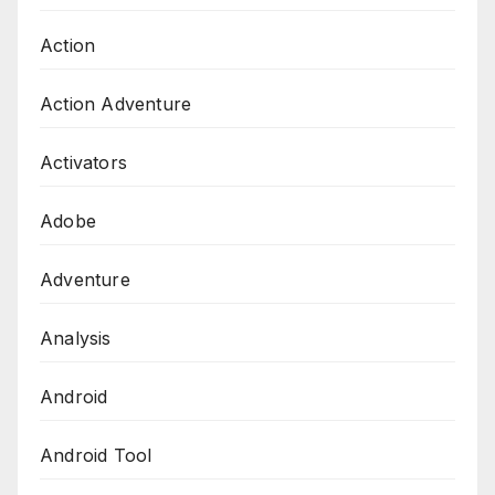
Action
Action Adventure
Activators
Adobe
Adventure
Analysis
Android
Android Tool