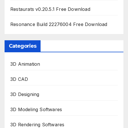
Restaurats v0.20.5.1 Free Download
Resonance Build 22276004 Free Download
Categories
3D Animation
3D CAD
3D Designing
3D Modeling Softwares
3D Rendering Softwares