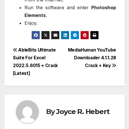
Run the software and enter
Photoshop
Elements
.
Enjoy.
Post
AbleBits Ultimate
MediaHuman YouTube
Suite For Excel
Downloader 4.1.1.28
navigation
2022.5.6015 + Crack
Crack + Key
[Latest]
By
Joyce R. Hebert