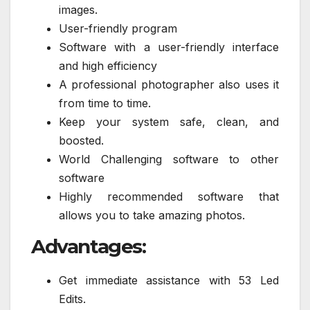
images.
User-friendly program
Software with a user-friendly interface
and high efficiency
A professional photographer also uses it
from time to time.
Keep your system safe, clean, and
boosted.
World Challenging software to other
software
Highly recommended software that
allows you to take amazing photos.
Advantages:
Get immediate assistance with 53 Led
Edits.