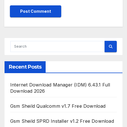
Recent Posts
Internet Download Manager (IDM) 6.43.1 Full
Download 2026
Gsm Sheild Qualcomm v1.7 Free Download
Gsm Sheild SPRD Installer v1.2 Free Download