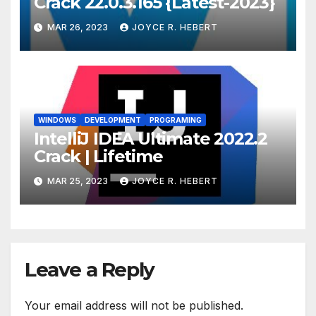
Crack 22.0.3.165 {Latest-2023}
MAR 26, 2023
JOYCE R. HEBERT
WINDOWS
DEVELOPMENT
PROGRAMING
IntelliJ IDEA Ultimate 2022.2
Crack | Lifetime
MAR 25, 2023
JOYCE R. HEBERT
Leave a Reply
Your email address will not be published.