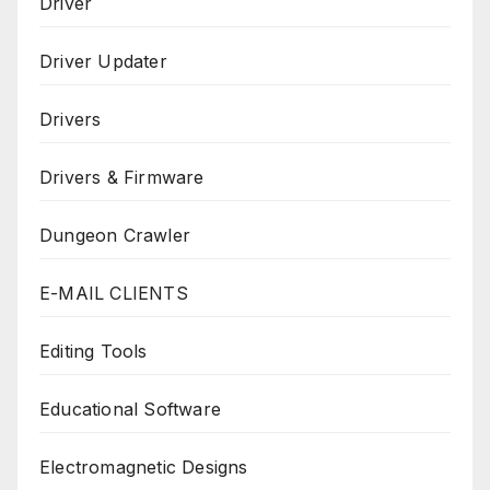
Driver
Driver Updater
Drivers
Drivers & Firmware
Dungeon Crawler
E-MAIL CLIENTS
Editing Tools
Educational Software
Electromagnetic Designs