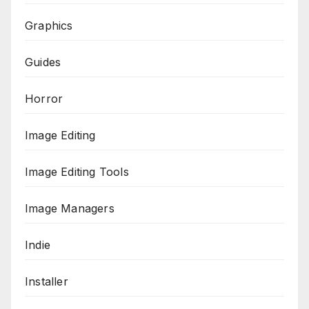
Graphics
Guides
Horror
Image Editing
Image Editing Tools
Image Managers
Indie
Installer