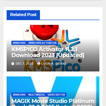
Related Post
WINDOWS
WINDOWS ACTIVATOR
KMSPICO Activator 11.2.1
Download 2023 [Updated]
DEC 7, 2023
LUCY A. DRAKE
WINDOWS
MULTIMEDIA
VIDEO EDITOR
MAGIX Movie Studio Platinum