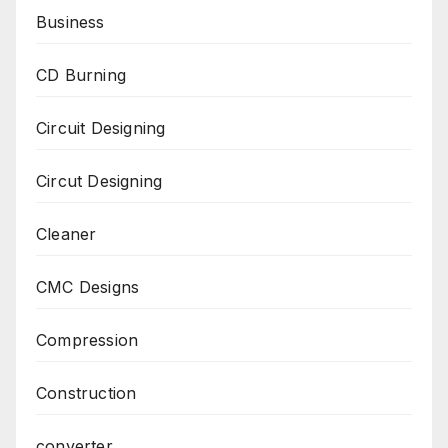
Business
CD Burning
Circuit Designing
Circut Designing
Cleaner
CMC Designs
Compression
Construction
converter