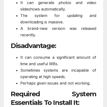
It can generate photos and video
slideshows automatically.
The system for updating and
downloading is massive.
A brand-new version was released
recently.
Disadvantage:
It can consume a significant amount of
time and useful MBs.
Sometimes systems are incapable of
operating at high speeds.
Perhaps given issues and not working.
Required System
Essentials To Install It: