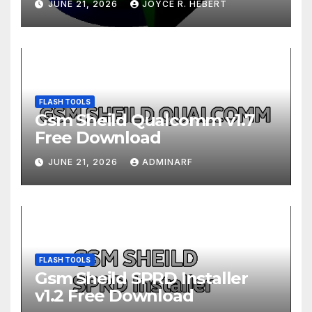
JUNE 21, 2026
JOYCE R. HEBERT
FLASH TOOLS
Gsm Sheild Qualcomm v1.7
Free Download
JUNE 21, 2026
ADMINARF
FLASH TOOLS
Gsm Sheild SPRD Installer
v1.2 Free Download