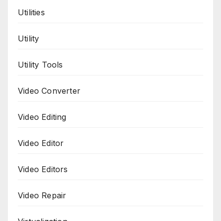
Utilities
Utility
Utility Tools
Video Converter
Video Editing
Video Editor
Video Editors
Video Repair