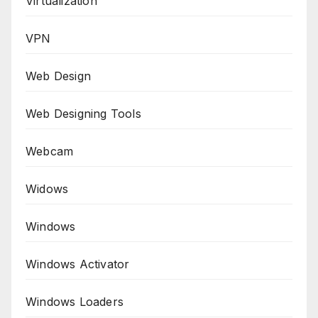
Virtualization
VPN
Web Design
Web Designing Tools
Webcam
Widows
Windows
Windows Activator
Windows Loaders