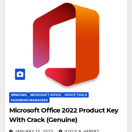
WINDOWS
MICROSOFT OFFICE
OFFICE TOOLS
PASSWORD MANAGERS
Microsoft Office 2022 Product Key
With Crack (Genuine)
JANUARY 13, 2023
JOYCE R. HEBERT