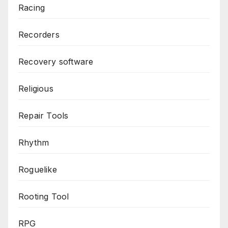
Racing
Recorders
Recovery software
Religious
Repair Tools
Rhythm
Roguelike
Rooting Tool
RPG