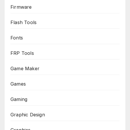
Firmware
Flash Tools
Fonts
FRP Tools
Game Maker
Games
Gaming
Graphic Design