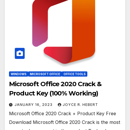
WINDOWS
MICROSOFT OFFICE
OFFICE TOOLS
Microsoft Office 2020 Crack &
Product Key (100% Working)
JANUARY 16, 2023
JOYCE R. HEBERT
Microsoft Office 2020 Crack + Product Key Free
Download Microsoft Office 2020 Crack is the most