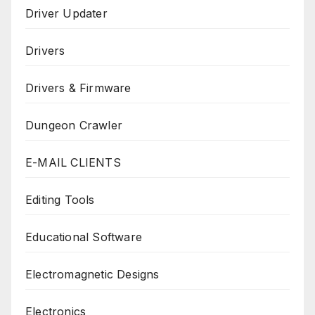
Driver Updater
Drivers
Drivers & Firmware
Dungeon Crawler
E-MAIL CLIENTS
Editing Tools
Educational Software
Electromagnetic Designs
Electronics