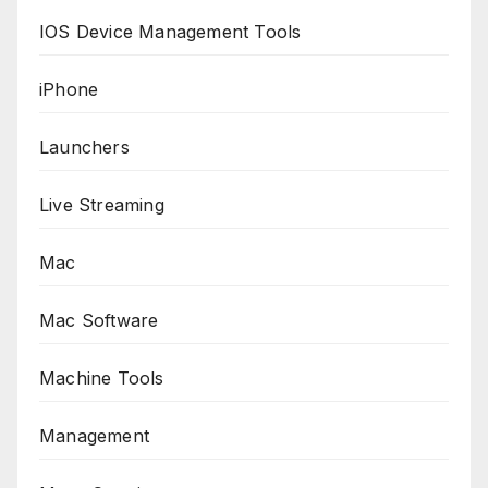
IOS Device Management Tools
iPhone
Launchers
Live Streaming
Mac
Mac Software
Machine Tools
Management