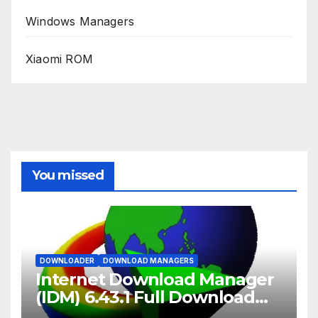
Windows Managers
Xiaomi ROM
You missed
DOWNLOADER
DOWNLOAD MANAGERS
Internet Download Manager
(IDM) 6.43.1 Full Download
2026