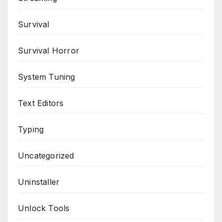
Survival
Survival Horror
System Tuning
Text Editors
Typing
Uncategorized
Uninstaller
Unlock Tools