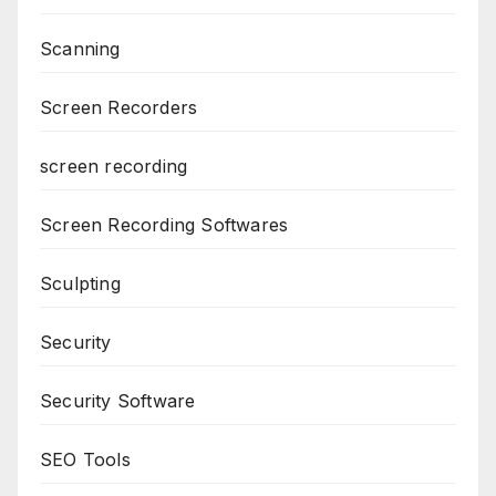
Scanning
Screen Recorders
screen recording
Screen Recording Softwares
Sculpting
Security
Security Software
SEO Tools