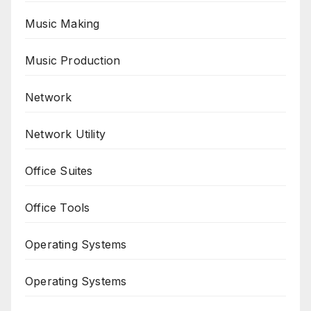
Music Making
Music Production
Network
Network Utility
Office Suites
Office Tools
Operating Systems
Operating Systems