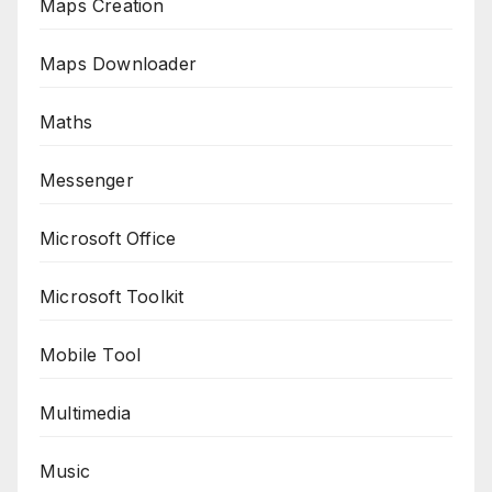
Maps Creation
Maps Downloader
Maths
Messenger
Microsoft Office
Microsoft Toolkit
Mobile Tool
Multimedia
Music