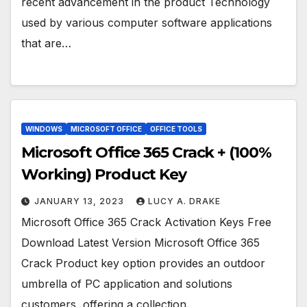
recent advancement in the product Technology
used by various computer software applications
that are…
WINDOWS
MICROSOFT OFFICE
OFFICE TOOLS
Microsoft Office 365 Crack + (100%
Working) Product Key
JANUARY 13, 2023
LUCY A. DRAKE
Microsoft Office 365 Crack Activation Keys Free
Download Latest Version Microsoft Office 365
Crack Product key option provides an outdoor
umbrella of PC application and solutions
customers, offering a collection…