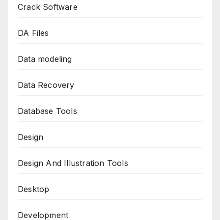
Crack Software
DA Files
Data modeling
Data Recovery
Database Tools
Design
Design And Illustration Tools
Desktop
Development