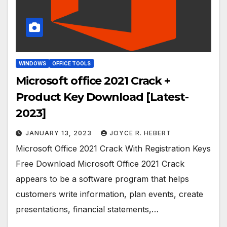
WINDOWS
OFFICE TOOLS
Microsoft office 2021 Crack +
Product Key Download [Latest-
2023]
JANUARY 13, 2023
JOYCE R. HEBERT
Microsoft Office 2021 Crack With Registration Keys
Free Download Microsoft Office 2021 Crack
appears to be a software program that helps
customers write information, plan events, create
presentations, financial statements,…