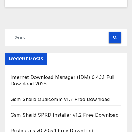
Recent Posts
Internet Download Manager (IDM) 6.43.1 Full
Download 2026
Gsm Sheild Qualcomm v1.7 Free Download
Gsm Sheild SPRD Installer v1.2 Free Download
Restaurats v0.20.5.1 Free Download