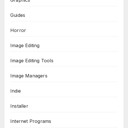
Graphics
Guides
Horror
Image Editing
Image Editing Tools
Image Managers
Indie
Installer
Internet Programs