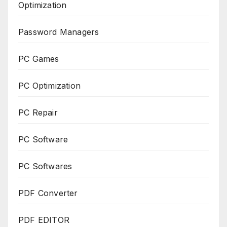
Optimization
Password Managers
PC Games
PC Optimization
PC Repair
PC Software
PC Softwares
PDF Converter
PDF EDITOR