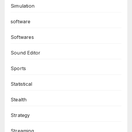
Simulation
software
Softwares
Sound Editor
Sports
Statistical
Stealth
Strategy
Streaming