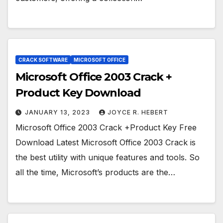
CRACK SOFTWARE
MICROSOFT OFFICE
Microsoft Office 2003 Crack +
Product Key Download
JANUARY 13, 2023
JOYCE R. HEBERT
Microsoft Office 2003 Crack +Product Key Free
Download Latest Microsoft Office 2003 Crack is
the best utility with unique features and tools. So
all the time, Microsoft’s products are the…