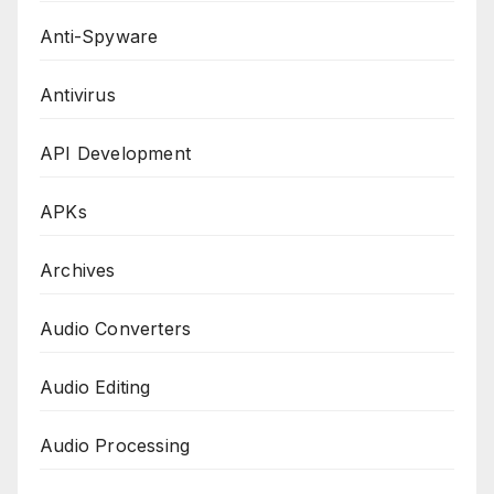
Anti-Spyware
Antivirus
API Development
APKs
Archives
Audio Converters
Audio Editing
Audio Processing