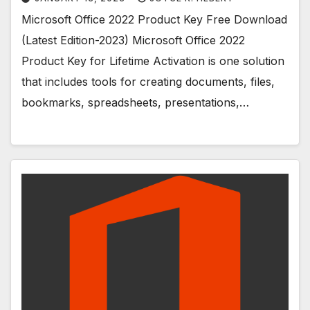
Microsoft Office 2022 Product Key Free Download
(Latest Edition-2023) Microsoft Office 2022
Product Key for Lifetime Activation is one solution
that includes tools for creating documents, files,
bookmarks, spreadsheets, presentations,…