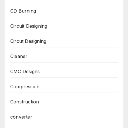
CD Burning
Circuit Designing
Circut Designing
Cleaner
CMC Designs
Compression
Construction
converter