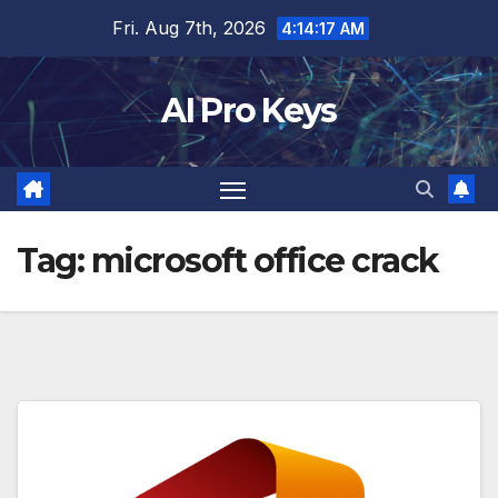
Skip
Fri. Aug 7th, 2026
4:14:18 AM
to
content
AI Pro Keys
Tag:
microsoft office crack