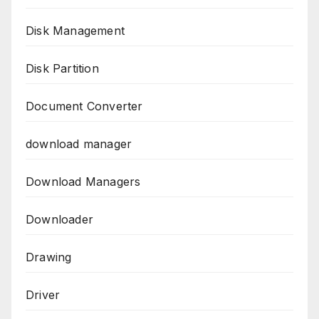
Disk Management
Disk Partition
Document Converter
download manager
Download Managers
Downloader
Drawing
Driver