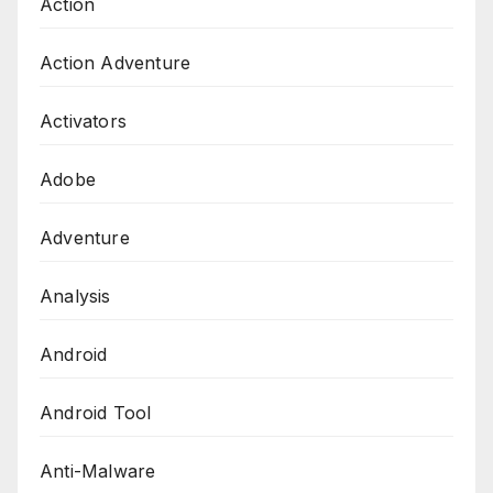
Action
Action Adventure
Activators
Adobe
Adventure
Analysis
Android
Android Tool
Anti-Malware