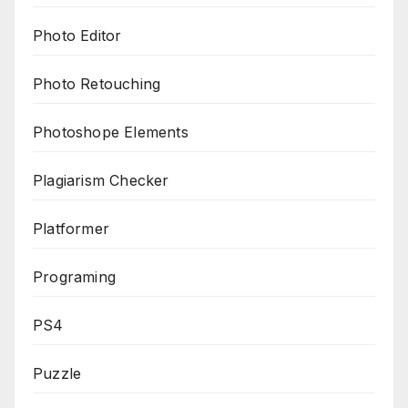
Photo Editor
Photo Retouching
Photoshope Elements
Plagiarism Checker
Platformer
Programing
PS4
Puzzle