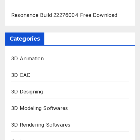
Resonance Build 22276004 Free Download
Categories
3D Animation
3D CAD
3D Designing
3D Modeling Softwares
3D Rendering Softwares