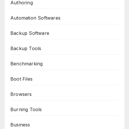
Authoring
Automation Softwares
Backup Software
Backup Tools
Benchmarking
Boot Files
Browsers
Burning Tools
Business