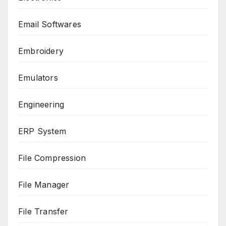
Email Softwares
Embroidery
Emulators
Engineering
ERP System
File Compression
File Manager
File Transfer